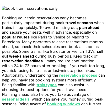
Booking your train reservations early becomes
particularly important during
peak travel seasons
when
trains fill up quickly. To avoid missing out,
plan ahead
and secure your seats well in advance, especially on
popular routes
like Paris to Venice or Madrid to
Barcelona. Many operators release reservations months
ahead, so check their schedules and book as soon as
possible. Some trains, like Eurostar or French TGVs,
sell
out weeks ahead
during busy periods. Keep track of
reservation deadlines
—many require confirmation
within 24 to 72 hours after booking. If you wait too long,
you risk facing full trains or last-minute price hikes.
Additionally, understanding the
reservation process
can
help you navigate booking systems more efficiently.
Being familiar with
train types
can also assist in
choosing the best options for your travel needs.
Planning ahead also helps you take advantage of
seasonal deals
, which can save you money during peak
seasons. Being aware of
booking windows
can further