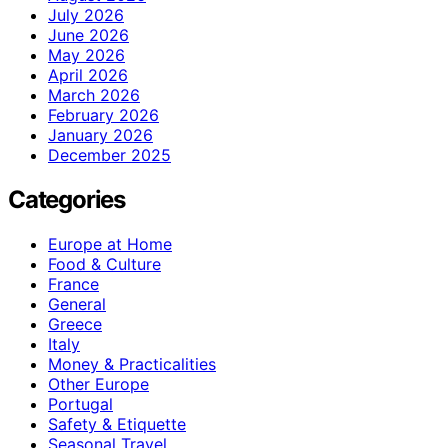
July 2026
June 2026
May 2026
April 2026
March 2026
February 2026
January 2026
December 2025
Categories
Europe at Home
Food & Culture
France
General
Greece
Italy
Money & Practicalities
Other Europe
Portugal
Safety & Etiquette
Seasonal Travel