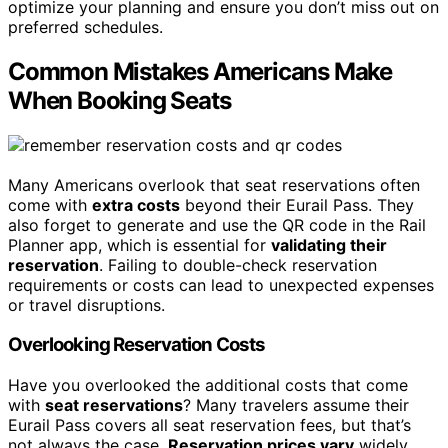
optimize your planning and ensure you don’t miss out on
preferred schedules.
Common Mistakes Americans Make
When Booking Seats
Many Americans overlook that seat reservations often
come with
extra costs
beyond their Eurail Pass. They
also forget to generate and use the QR code in the Rail
Planner app, which is essential for
validating their
reservation
. Failing to double-check reservation
requirements or costs can lead to unexpected expenses
or travel disruptions.
Overlooking Reservation Costs
Have you overlooked the additional costs that come
with
seat reservations
? Many travelers assume their
Eurail Pass covers all seat reservation fees, but that’s
not always the case.
Reservation prices vary
widely,