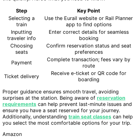
Step
Key Point
Selecting a
Use the Eurail website or Rail Planner
train
app to find options
Inputting
Enter correct details for seamless
traveler info
booking
Choosing
Confirm reservation status and seat
seats
preferences
Complete transaction; fees vary by
Payment
route
Receive e-ticket or QR code for
Ticket delivery
boarding
Proper guidance ensures smooth travel, avoiding
surprises at the station. Being aware of
reservation
requirements
can help prevent last-minute issues and
ensure you have a seat reserved for your journey.
Additionally, understanding
train seat classes
can help
you select the most comfortable options for your trip.
Amazon