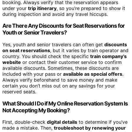
booking. Always verify that the reservation appears
under your
trip itinerary
, so you’re prepared to show it
during inspection and avoid any travel hiccups.
Are There Any Discounts for Seat Reservations for
Youth or Senior Travelers?
Yes, youth and senior travelers can often get
discounts
on seat reservations
, but it varies by train operator and
country. You should check the specific
train company’s
website
or contact their customer service to confirm
available discounts. Sometimes, these discounts are
included with your pass or
available as special offers
.
Always verify beforehand to save money and make
certain you don’t miss out on any savings for your
reserved seats.
What Should I Do if My Online Reservation System Is
Not Accepting My Booking?
First, double-check
digital details
to determine if you’ve
made a mistake. Then,
troubleshoot by renewing your