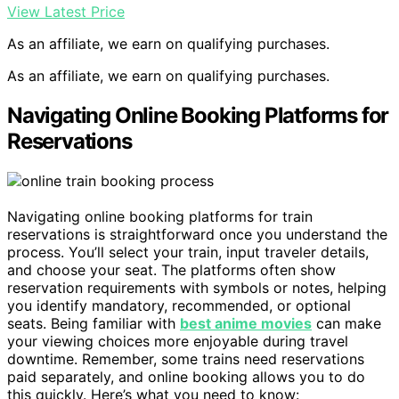
View Latest Price
As an affiliate, we earn on qualifying purchases.
As an affiliate, we earn on qualifying purchases.
Navigating Online Booking Platforms for
Reservations
Navigating online booking platforms for train
reservations is straightforward once you understand the
process. You’ll select your train, input traveler details,
and choose your seat. The platforms often show
reservation requirements with symbols or notes, helping
you identify mandatory, recommended, or optional
seats. Being familiar with
best anime movies
can make
your viewing choices more enjoyable during travel
downtime. Remember, some trains need reservations
paid separately, and online booking allows you to do
this quickly. Here’s what you need to know: