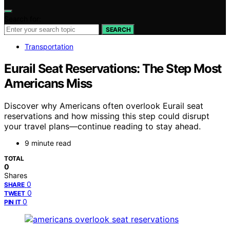
Search for:
SEARCH
Transportation
Eurail Seat Reservations: The Step Most
Americans Miss
Discover why Americans often overlook Eurail seat
reservations and how missing this step could disrupt
your travel plans—continue reading to stay ahead.
9 minute read
TOTAL
0
Shares
0
SHARE
0
TWEET
0
PIN IT