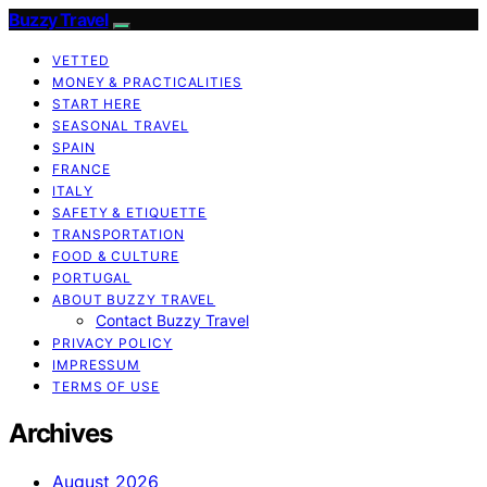
Buzzy Travel
VETTED
MONEY & PRACTICALITIES
START HERE
SEASONAL TRAVEL
SPAIN
FRANCE
ITALY
SAFETY & ETIQUETTE
TRANSPORTATION
FOOD & CULTURE
PORTUGAL
ABOUT BUZZY TRAVEL
Contact Buzzy Travel
PRIVACY POLICY
IMPRESSUM
TERMS OF USE
Archives
August 2026