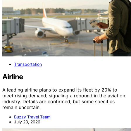
Transportation
Airline
A leading airline plans to expand its fleet by 20% to
meet rising demand, signaling a rebound in the aviation
industry. Details are confirmed, but some specifics
remain uncertain.
Buzzy Travel Team
July 23, 2026