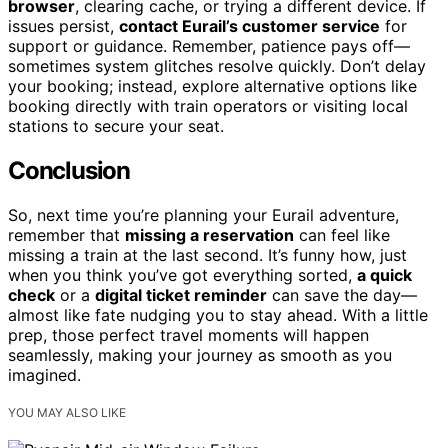
browser
, clearing cache, or trying a different device. If
issues persist,
contact Eurail’s customer service
for
support or guidance. Remember, patience pays off—
sometimes system glitches resolve quickly. Don’t delay
your booking; instead, explore alternative options like
booking directly with train operators or visiting local
stations to secure your seat.
Conclusion
So, next time you’re planning your Eurail adventure,
remember that
missing a reservation
can feel like
missing a train at the last second. It’s funny how, just
when you think you’ve got everything sorted,
a quick
check
or a
digital ticket reminder
can save the day—
almost like fate nudging you to stay ahead. With a little
prep, those perfect travel moments will happen
seamlessly, making your journey as smooth as you
imagined.
YOU MAY ALSO LIKE