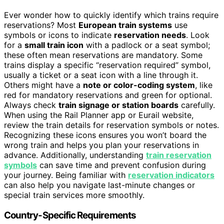
Ever wonder how to quickly identify which trains require
reservations? Most
European train systems
use
symbols or icons to indicate
reservation needs
. Look
for a
small train icon
with a padlock or a seat symbol;
these often mean reservations are mandatory. Some
trains display a specific “reservation required” symbol,
usually a ticket or a seat icon with a line through it.
Others might have a
note or color-coding system
, like
red for mandatory reservations and green for optional.
Always check
train signage or station boards
carefully.
When using the Rail Planner app or Eurail website,
review the train details for reservation symbols or notes.
Recognizing these icons ensures you won’t board the
wrong train and helps you plan your reservations in
advance. Additionally, understanding
train reservation
symbols
can save time and prevent confusion during
your journey. Being familiar with
reservation indicators
can also help you navigate last-minute changes or
special train services more smoothly.
Country-Specific Requirements