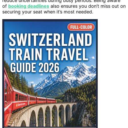
reduce uncertainties during busy periods. Being aware
of
booking deadlines
also ensures you don’t miss out on
securing your seat when it’s most needed.