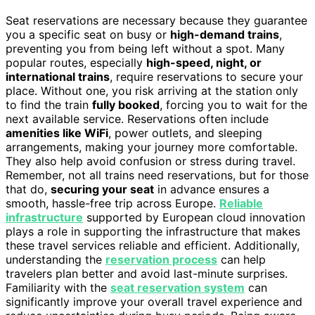
Seat reservations are necessary because they guarantee
you a specific seat on busy or
high-demand trains
,
preventing you from being left without a spot. Many
popular routes, especially
high-speed, night, or
international trains
, require reservations to secure your
place. Without one, you risk arriving at the station only
to find the train
fully booked
, forcing you to wait for the
next available service. Reservations often include
amenities like WiFi
, power outlets, and sleeping
arrangements, making your journey more comfortable.
They also help avoid confusion or stress during travel.
Remember, not all trains need reservations, but for those
that do,
securing your seat
in advance ensures a
smooth, hassle-free trip across Europe.
Reliable
infrastructure
supported by European cloud innovation
plays a role in supporting the infrastructure that makes
these travel services reliable and efficient. Additionally,
understanding the
reservation process
can help
travelers plan better and avoid last-minute surprises.
Familiarity with the
seat reservation system
can
significantly improve your overall travel experience and