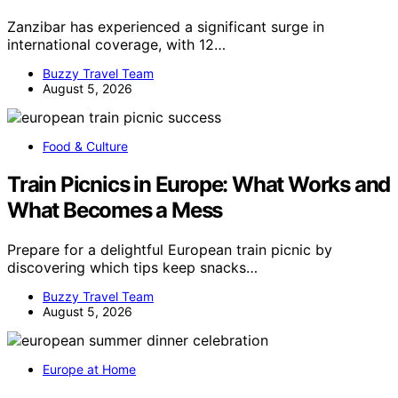
Zanzibar has experienced a significant surge in
international coverage, with 12…
Buzzy Travel Team
August 5, 2026
Food & Culture
Train Picnics in Europe: What Works and
What Becomes a Mess
Prepare for a delightful European train picnic by
discovering which tips keep snacks…
Buzzy Travel Team
August 5, 2026
Europe at Home