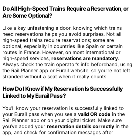
Do All High-Speed Trains Require a Reservation, or
Are Some Optional?
Like a key unfastening a door, knowing which trains
need reservations helps you avoid surprises. Not all
high-speed trains require reservations; some are
optional, especially in countries like Spain or certain
routes in France. However, on most international or
high-speed services,
reservations are mandatory
.
Always check the train operator’s info beforehand, using
the Rail Planner app or Eurail website, so you’re not left
stranded without a seat when it really counts.
How Do I Know if My Reservation Is Successfully
Linked to My Eurail Pass?
You’ll know your reservation is successfully linked to
your Eurail pass when you see a
valid QR code
in the
Rail Planner app or on your digital ticket. Make sure
you’ve added your
reservation details correctly
in the
app, and check for confirmation messages after