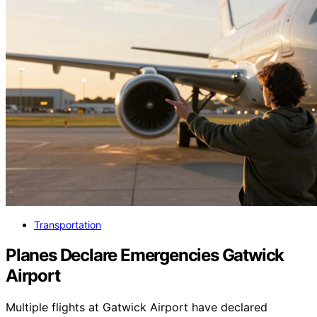
Transportation
Planes Declare Emergencies Gatwick
Airport
Multiple flights at Gatwick Airport have declared