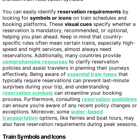
You can easily identify
reservation requirements
by
looking for
symbols or icons
on train schedules and
booking platforms. These
visual cues
specify whether a
reservation is mandatory, recommended, or optional,
helping you plan ahead. Keep in mind that country-
specific rules often mean certain trains, especially high-
speed and night services, almost always need
reservations. Additionally, many countries provide
comprehensive resources
to clarify reservation
policies and assist travelers in planning their journeys
effectively. Being aware of
essential train types
that
typically require reservations can prevent last-minute
surprises during your trip, and understanding
reservation symbols
can streamline your booking
process. Furthermore, consulting
reservation guidelines
can ensure you’re aware of any recent policy changes or
exceptions. Moreover, some
water-based
transportation
options, like ferries and boat tours, may
also have reservation requirements during peak seasons.
Train Symbols and Icons