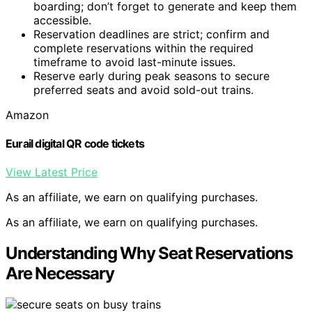
boarding; don’t forget to generate and keep them
accessible.
Reservation deadlines are strict; confirm and
complete reservations within the required
timeframe to avoid last-minute issues.
Reserve early during peak seasons to secure
preferred seats and avoid sold-out trains.
Amazon
Eurail digital QR code tickets
View Latest Price
As an affiliate, we earn on qualifying purchases.
As an affiliate, we earn on qualifying purchases.
Understanding Why Seat Reservations
Are Necessary