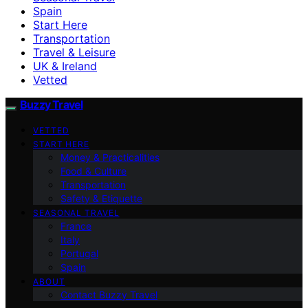
Spain
Start Here
Transportation
Travel & Leisure
UK & Ireland
Vetted
Buzzy Travel
VETTED
START HERE
Money & Practicalities
Food & Culture
Transportation
Safety & Etiquette
SEASONAL TRAVEL
France
Italy
Portugal
Spain
ABOUT
Contact Buzzy Travel