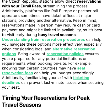
the Czech Republic, stations allow direct
reservations
with your Eurail Pass
, streamlining the process.
Additionally, platforms like Rail Europe or partner rail
operators sometimes have ticket offices at major
stations, providing another alternative. Keep in mind,
reservations made in person may require cash or card
payment and might be limited in availability, so it’s best
to visit early during
busy travel seasons
.
Understanding train reservation procedures
can help
you navigate these options more effectively, especially
when considering local and
alternative reservation
options
. Being aware of
reservation policies
ensures
you’re prepared for any potential limitations or
requirements when booking on-site. For example,
knowing that certain countries may have
seat
reservation fees
can help you budget accordingly.
Additionally, familiarizing yourself with
ticketing
deadlines
can prevent last-minute issues when securing
your seat.
Timing Your Reservations for Peak
Travel Seasons