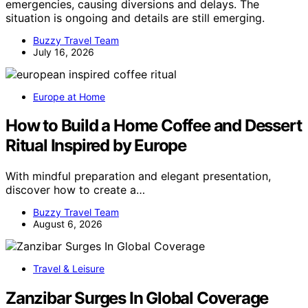
emergencies, causing diversions and delays. The
situation is ongoing and details are still emerging.
Buzzy Travel Team
July 16, 2026
Europe at Home
How to Build a Home Coffee and Dessert
Ritual Inspired by Europe
With mindful preparation and elegant presentation,
discover how to create a…
Buzzy Travel Team
August 6, 2026
Travel & Leisure
Zanzibar Surges In Global Coverage