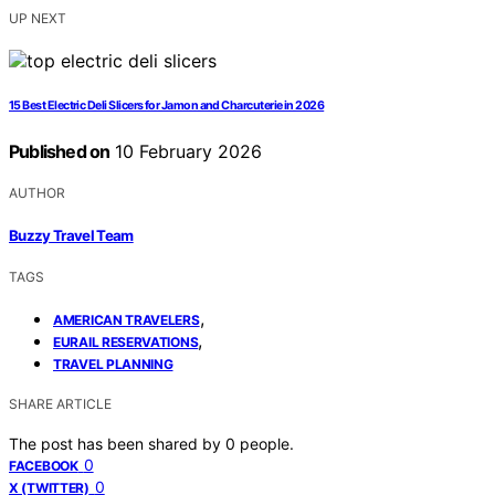
UP NEXT
15 Best Electric Deli Slicers for Jamon and Charcuterie in 2026
Published on
10 February 2026
AUTHOR
Buzzy Travel Team
TAGS
,
AMERICAN TRAVELERS
,
EURAIL RESERVATIONS
TRAVEL PLANNING
SHARE ARTICLE
The post has been shared by
0
people.
0
FACEBOOK
0
X (TWITTER)