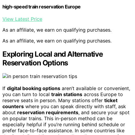
high-speed train reservation Europe
View Latest Price
As an affiliate, we earn on qualifying purchases.
As an affiliate, we earn on qualifying purchases.
Exploring Local and Alternative
Reservation Options
If
digital booking options
aren’t available or convenient,
you can turn to local
train stations
across Europe to
reserve seats in person. Many stations offer
ticket
counters
where you can speak directly with staff, ask
about
reservation requirements
, and secure your spot
on popular trains. This in-person method can be
especially helpful if you’re running behind schedule or
prefer face-to-face assistance. In some countries like