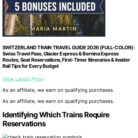
SWITZERLAND TRAIN TRAVEL GUIDE 2026 (FULL-COLOR):
Swiss Travel Pass, Glacier Express & Bernina Express
Routes, Seat Reservations, First-Timer Itineraries & Insider
Rail Tips for Every Budget
View Latest Price
As an affiliate, we earn on qualifying purchases.
As an affiliate, we earn on qualifying purchases.
Identifying Which Trains Require
Reservations