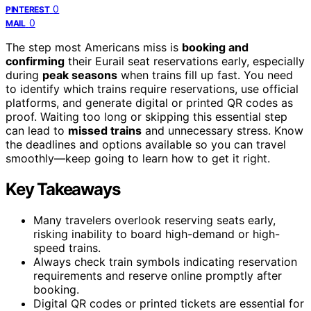
0
PINTEREST
0
MAIL
The step most Americans miss is
booking and
confirming
their Eurail seat reservations early, especially
during
peak seasons
when trains fill up fast. You need
to identify which trains require reservations, use official
platforms, and generate digital or printed QR codes as
proof. Waiting too long or skipping this essential step
can lead to
missed trains
and unnecessary stress. Know
the deadlines and options available so you can travel
smoothly—keep going to learn how to get it right.
Key Takeaways
Many travelers overlook reserving seats early,
risking inability to board high-demand or high-
speed trains.
Always check train symbols indicating reservation
requirements and reserve online promptly after
booking.
Digital QR codes or printed tickets are essential for