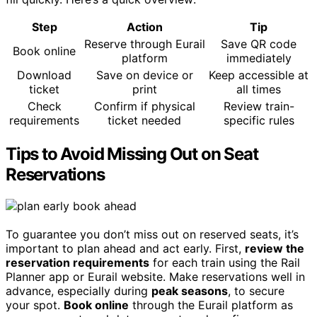
Step
Action
Tip
Reserve through Eurail
Save QR code
Book online
platform
immediately
Download
Save on device or
Keep accessible at
ticket
print
all times
Check
Confirm if physical
Review train-
requirements
ticket needed
specific rules
Tips to Avoid Missing Out on Seat
Reservations
To guarantee you don’t miss out on reserved seats, it’s
important to plan ahead and act early. First,
review the
reservation requirements
for each train using the Rail
Planner app or Eurail website. Make reservations well in
advance, especially during
peak seasons
, to secure
your spot.
Book online
through the Eurail platform as