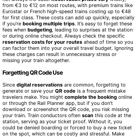
from €3 to €12 on most routes, with premium trains like
Eurostar or French high-speed trains costing up to €48
for first class. These costs can add up quickly, especially
if you’re
booking multiple trips
. It’s easy to forget these
fees when
budgeting
, leading to surprises at the station
or during online checkout. Always check the specific
reservation costs for your routes
ahead of time so you
can factor them into your overall travel budget. Ignoring
these charges can result in unnecessary stress or
missing your train altogether.
Forgetting QR Code Use
Since
digital reservations
are common, forgetting to
generate or save your
QR code
is a frequent mistake
travelers make. You might
complete the booking
online
or through the Rail Planner app, but if you don’t
download or screenshot the QR code, you risk missing
your train. Train conductors often
scan
this code at the
station, serving as your ticket proof. Without it, you
could be denied boarding or forced to buy a new ticket
on the spot, which can be costly and stressful. Make