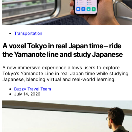
Transportation
A voxel Tokyo in real Japan time – ride
the Yamanote line and study Japanese
A new immersive experience allows users to explore
Tokyo’s Yamanote Line in real Japan time while studying
Japanese, blending virtual and real-world learning.
Buzzy Travel Team
July 14, 2026