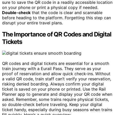
sure to save the QR code in a readily accessible location
on your phone or print a physical copy if needed.
Double-check
that the code is clear and scannable
before heading to the platform. Forgetting this step can
disrupt your entire travel plans.
The Importance of QR Codes and Digital
Tickets
QR codes and digital tickets are essential for a smooth
train journey with a Eurail Pass. They serve as your
proof of reservation and allow quick check-ins. Without
a valid QR code, train staff can’t verify your reservation,
risking denied boarding. Always confirm your digital
ticket is saved on your phone or printed. Use the Rail
Planner app to generate and display your QR code when
asked. Remember, some trains require physical tickets,
so double-check before traveling. Keep your digital
ticket handy, especially during busy seasons when trains
fill quickly. Here’s a quick overview: