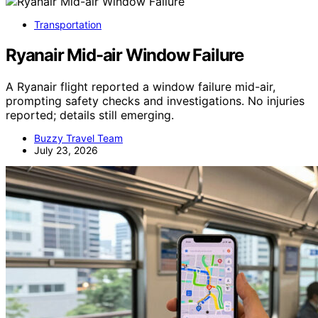
Transportation
Ryanair Mid-air Window Failure
A Ryanair flight reported a window failure mid-air,
prompting safety checks and investigations. No injuries
reported; details still emerging.
Buzzy Travel Team
July 23, 2026