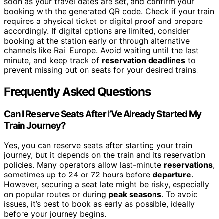
soon as your travel dates are set, and confirm your
booking with the generated QR code. Check if your train
requires a physical ticket or digital proof and prepare
accordingly. If digital options are limited, consider
booking at the station early or through alternative
channels like Rail Europe. Avoid waiting until the last
minute, and keep track of
reservation deadlines
to
prevent missing out on seats for your desired trains.
Frequently Asked Questions
Can I Reserve Seats After I’Ve Already Started My
Train Journey?
Yes, you can reserve seats after starting your train
journey, but it depends on the train and its reservation
policies. Many operators allow last-minute
reservations
,
sometimes up to 24 or 72 hours before
departure
.
However, securing a seat late might be risky, especially
on popular routes or during
peak seasons
. To avoid
issues, it’s best to book as early as possible, ideally
before your journey begins.