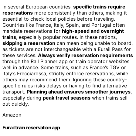
In several European countries,
specific trains require
reservations
more consistently than others, making it
essential to check local policies before traveling.
Countries like France, Italy, Spain, and Portugal often
mandate reservations for
high-speed and overnight
trains
, especially popular routes. In these nations,
skipping a reservation
can mean being unable to board,
as tickets are not interchangeable with a Eurail Pass for
these services.
Always verify reservation requirements
through the Rail Planner app or train operator websites
well in advance. Some trains, such as France’s TGV or
Italy’s Frecciarossa, strictly enforce reservations, while
others may recommend them. Ignoring these country-
specific rules risks delays or having to find alternative
transport.
Planning ahead ensures smoother journeys
,
especially during
peak travel seasons
when trains sell
out quickly.
Amazon
Eurail train reservation app