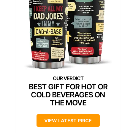
BEST GIFT FOR HOT OR
COLD BEVERAGES ON
THE MOVE
VIEW LATEST PRICE