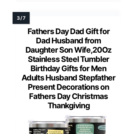
Fathers Day Dad Gift for
Dad Husband from
Daughter Son Wife,20Oz
Stainless Steel Tumbler
Birthday Gifts for Men
Adults Husband Stepfather
Present Decorations on
Fathers Day Christmas
Thankgiving