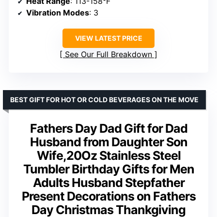
Heat Range
: 113-158°F
Vibration Modes
: 3
VIEW LATEST PRICE
See Our Full Breakdown
BEST GIFT FOR HOT OR COLD BEVERAGES ON THE MOVE
Fathers Day Dad Gift for Dad
Husband from Daughter Son
Wife,20Oz Stainless Steel
Tumbler Birthday Gifts for Men
Adults Husband Stepfather
Present Decorations on Fathers
Day Christmas Thankgiving