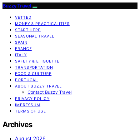
Buzzy Travel
VETTED
MONEY & PRACTICALITIES
START HERE
SEASONAL TRAVEL
SPAIN
FRANCE
ITALY
SAFETY & ETIQUETTE
TRANSPORTATION
FOOD & CULTURE
PORTUGAL
ABOUT BUZZY TRAVEL
Contact Buzzy Travel
PRIVACY POLICY
IMPRESSUM
TERMS OF USE
Archives
August 2026