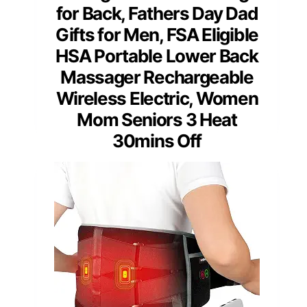
for Back, Fathers Day Dad
Gifts for Men, FSA Eligible
HSA Portable Lower Back
Massager Rechargeable
Wireless Electric, Women
Mom Seniors 3 Heat
30mins Off