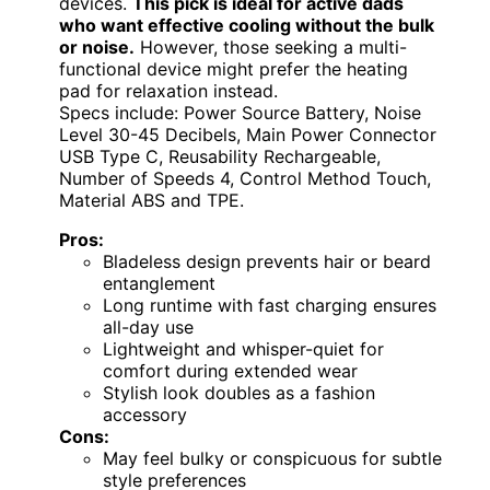
devices.
This pick is ideal for active dads
who want effective cooling without the bulk
or noise.
However, those seeking a multi-
functional device might prefer the heating
pad for relaxation instead.
Specs include: Power Source Battery, Noise
Level 30-45 Decibels, Main Power Connector
USB Type C, Reusability Rechargeable,
Number of Speeds 4, Control Method Touch,
Material ABS and TPE.
Pros:
Bladeless design prevents hair or beard
entanglement
Long runtime with fast charging ensures
all-day use
Lightweight and whisper-quiet for
comfort during extended wear
Stylish look doubles as a fashion
accessory
Cons:
May feel bulky or conspicuous for subtle
style preferences