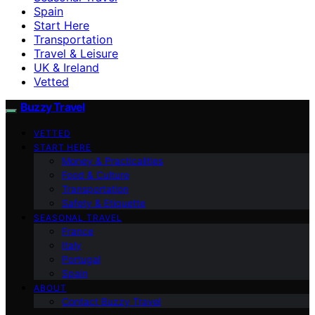
Spain
Start Here
Transportation
Travel & Leisure
UK & Ireland
Vetted
Buzzy Travel
VETTED
START HERE
Money & Practicalities
Food & Culture
Transportation
Safety & Etiquette
SEASONAL TRAVEL
France
Italy
Portugal
Spain
ABOUT
Contact Buzzy Travel