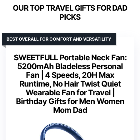
OUR TOP TRAVEL GIFTS FOR DAD
PICKS
BEST OVERALL FOR COMFORT AND VERSATILITY
SWEETFULL Portable Neck Fan:
5200mAh Bladeless Personal
Fan | 4 Speeds, 20H Max
Runtime, No Hair Twist Quiet
Wearable Fan for Travel |
Birthday Gifts for Men Women
Mom Dad