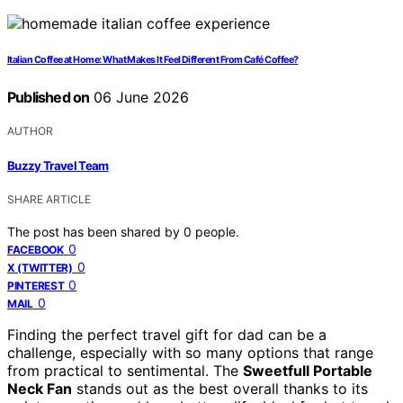
Italian Coffee at Home: What Makes It Feel Different From Café Coffee?
Published on
06 June 2026
AUTHOR
Buzzy Travel Team
SHARE ARTICLE
The post has been shared by
0
people.
0
FACEBOOK
0
X (TWITTER)
0
PINTEREST
0
MAIL
Finding the perfect travel gift for dad can be a
challenge, especially with so many options that range
from practical to sentimental. The
Sweetfull Portable
Neck Fan
stands out as the best overall thanks to its