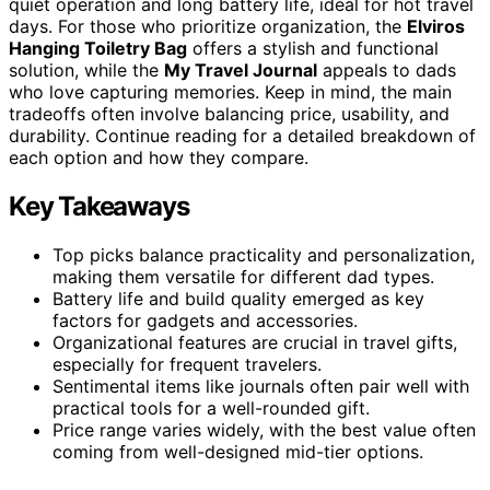
quiet operation and long battery life, ideal for hot travel
days. For those who prioritize organization, the
Elviros
Hanging Toiletry Bag
offers a stylish and functional
solution, while the
My Travel Journal
appeals to dads
who love capturing memories. Keep in mind, the main
tradeoffs often involve balancing price, usability, and
durability. Continue reading for a detailed breakdown of
each option and how they compare.
Key Takeaways
Top picks balance practicality and personalization,
making them versatile for different dad types.
Battery life and build quality emerged as key
factors for gadgets and accessories.
Organizational features are crucial in travel gifts,
especially for frequent travelers.
Sentimental items like journals often pair well with
practical tools for a well-rounded gift.
Price range varies widely, with the best value often
coming from well-designed mid-tier options.