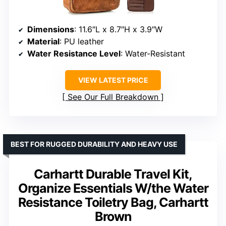
Dimensions
: 11.6″L x 8.7″H x 3.9″W
Material
: PU leather
Water Resistance Level
: Water-Resistant
VIEW LATEST PRICE
See Our Full Breakdown
BEST FOR RUGGED DURABILITY AND HEAVY USE
Carhartt Durable Travel Kit,
Organize Essentials W/the Water
Resistance Toiletry Bag, Carhartt
Brown