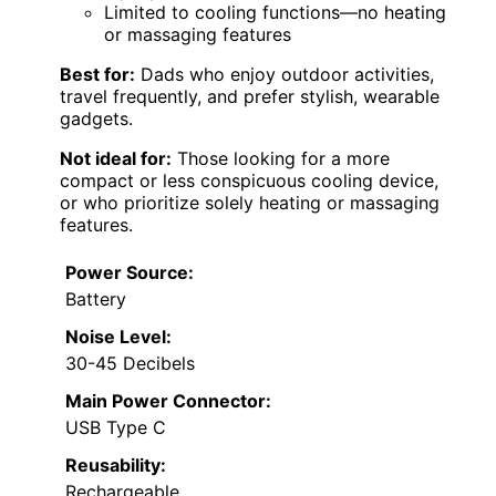
Limited to cooling functions—no heating
or massaging features
Best for:
Dads who enjoy outdoor activities,
travel frequently, and prefer stylish, wearable
gadgets.
Not ideal for:
Those looking for a more
compact or less conspicuous cooling device,
or who prioritize solely heating or massaging
features.
Power Source:
Battery
Noise Level:
30-45 Decibels
Main Power Connector:
USB Type C
Reusability:
Rechargeable