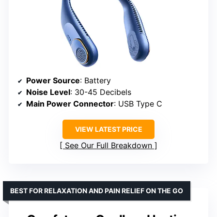
Power Source
: Battery
Noise Level
: 30-45 Decibels
Main Power Connector
: USB Type C
VIEW LATEST PRICE
See Our Full Breakdown
BEST FOR RELAXATION AND PAIN RELIEF ON THE GO