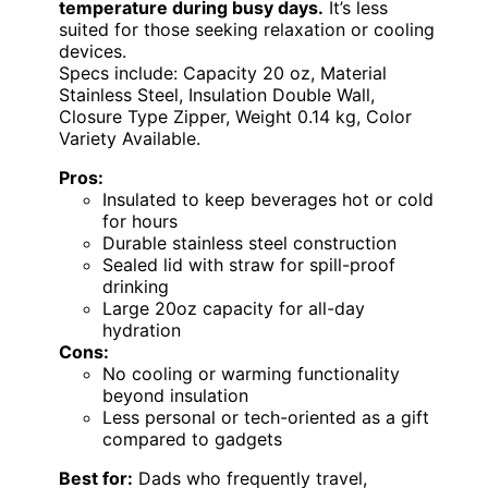
temperature during busy days.
It’s less
suited for those seeking relaxation or cooling
devices.
Specs include: Capacity 20 oz, Material
Stainless Steel, Insulation Double Wall,
Closure Type Zipper, Weight 0.14 kg, Color
Variety Available.
Pros:
Insulated to keep beverages hot or cold
for hours
Durable stainless steel construction
Sealed lid with straw for spill-proof
drinking
Large 20oz capacity for all-day
hydration
Cons:
No cooling or warming functionality
beyond insulation
Less personal or tech-oriented as a gift
compared to gadgets
Best for:
Dads who frequently travel,