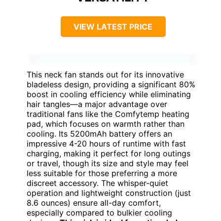
VIEW LATEST PRICE
This neck fan stands out for its innovative
bladeless design, providing a significant 80%
boost in cooling efficiency while eliminating
hair tangles—a major advantage over
traditional fans like the Comfytemp heating
pad, which focuses on warmth rather than
cooling. Its 5200mAh battery offers an
impressive 4-20 hours of runtime with fast
charging, making it perfect for long outings
or travel, though its size and style may feel
less suitable for those preferring a more
discreet accessory. The whisper-quiet
operation and lightweight construction (just
8.6 ounces) ensure all-day comfort,
especially compared to bulkier cooling