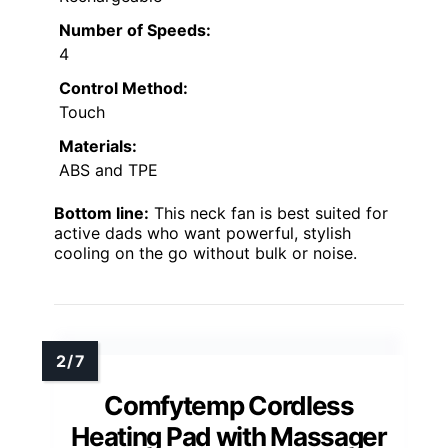
Number of Speeds:
4
Control Method:
Touch
Materials:
ABS and TPE
Bottom line:
This neck fan is best suited for
active dads who want powerful, stylish
cooling on the go without bulk or noise.
Comfytemp Cordless
Heating Pad with Massager