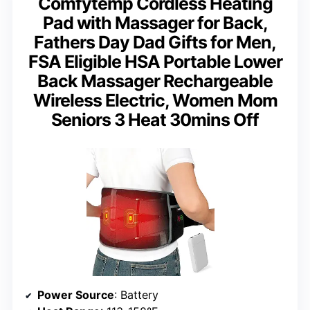
Comfytemp Cordless Heating
Pad with Massager for Back,
Fathers Day Dad Gifts for Men,
FSA Eligible HSA Portable Lower
Back Massager Rechargeable
Wireless Electric, Women Mom
Seniors 3 Heat 30mins Off
Power Source
: Battery