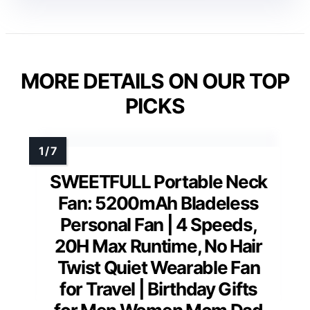
MORE DETAILS ON OUR TOP
PICKS
SWEETFULL Portable Neck
Fan: 5200mAh Bladeless
Personal Fan | 4 Speeds,
20H Max Runtime, No Hair
Twist Quiet Wearable Fan
for Travel | Birthday Gifts