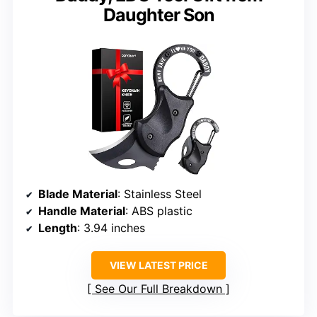
Daughter Son
Blade Material
: Stainless Steel
Handle Material
: ABS plastic
Length
: 3.94 inches
VIEW LATEST PRICE
See Our Full Breakdown