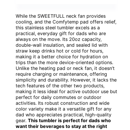
While the SWEETFULL neck fan provides
cooling, and the Comfytemp pad offers relief,
this stainless steel tumbler excels as a
practical, everyday gift for dads who are
always on the move. Its 20oz capacity,
double-wall insulation, and sealed lid with
straw keep drinks hot or cold for hours,
making it a better choice for hydration on
trips than the more device-oriented options.
Unlike the heating pad or neck fan, it doesn’t
require charging or maintenance, offering
simplicity and durability. However, it lacks the
tech features of the other two products,
making it less ideal for active outdoor use but
perfect for daily commutes or outdoor
activities. Its robust construction and wide
color variety make it a versatile gift for any
dad who appreciates practical, high-quality
gear.
This tumbler is perfect for dads who
want their beverages to stay at the right