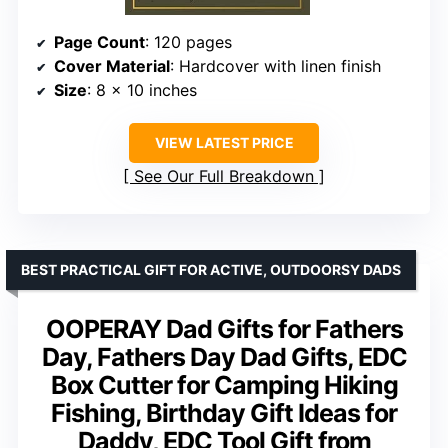
Page Count
: 120 pages
Cover Material
: Hardcover with linen finish
Size
: 8 x 10 inches
VIEW LATEST PRICE
See Our Full Breakdown
BEST PRACTICAL GIFT FOR ACTIVE, OUTDOORSY DADS
OOPERAY Dad Gifts for Fathers
Day, Fathers Day Dad Gifts, EDC
Box Cutter for Camping Hiking
Fishing, Birthday Gift Ideas for
Daddy, EDC Tool Gift from