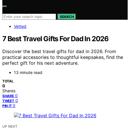
Search for:
SEARCH
Vetted
7 Best Travel Gifts For Dad In 2026
Discover the best travel gifts for dad in 2026. From
practical accessories to thoughtful keepsakes, find the
perfect gift for his next adventure.
13 minute read
TOTAL
0
Shares
0
SHARE
0
TWEET
0
PIN IT
UP NEXT