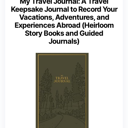
My Travel Journal: A Travel
Keepsake Journal to Record Your
Vacations, Adventures, and
Experiences Abroad (Heirloom
Story Books and Guided
Journals)