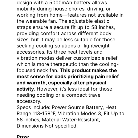
design with a 5000mAh battery allows
mobility during house chores, driving, or
working from home—features not available in
the wearable fan. The adjustable elastic
straps ensure a secure fit up to 58 inches,
providing comfort across different body
sizes, but it may be less suitable for those
seeking cooling solutions or lightweight
accessories. Its three heat levels and
vibration modes deliver customizable relief,
which is more therapeutic than the cooling-
focused neck fan.
This product makes the
most sense for dads prioritizing pain relief
and warmth, especially after physical
activity.
However, it’s less ideal for those
needing cooling or a compact travel
accessory.
Specs include: Power Source Battery, Heat
Range 113-158°F, Vibration Modes 3, Fit Up to
58 inches, Material Water-Resistant,
Dimensions Not specified.
Pros: