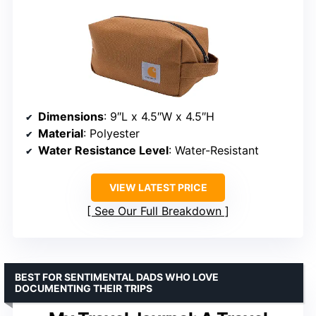
Dimensions
: 9″L x 4.5″W x 4.5″H
Material
: Polyester
Water Resistance Level
: Water-Resistant
VIEW LATEST PRICE
See Our Full Breakdown
BEST FOR SENTIMENTAL DADS WHO LOVE
DOCUMENTING THEIR TRIPS