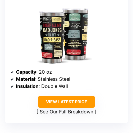
Capacity
: 20 oz
Material
: Stainless Steel
Insulation
: Double Wall
VIEW LATEST PRICE
See Our Full Breakdown