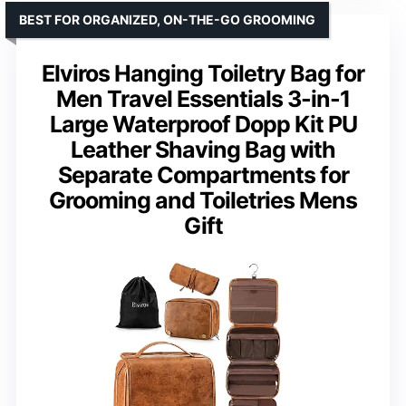
BEST FOR ORGANIZED, ON-THE-GO GROOMING
Elviros Hanging Toiletry Bag for
Men Travel Essentials 3-in-1
Large Waterproof Dopp Kit PU
Leather Shaving Bag with
Separate Compartments for
Grooming and Toiletries Mens
Gift