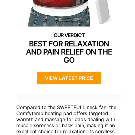
BEST FOR RELAXATION
AND PAIN RELIEF ON THE
GO
VIEW LATEST PRICE
Compared to the SWEETFULL neck fan, the
Comfytemp heating pad offers targeted
warmth and massage for dads dealing with
muscle soreness or back pain, making it an
excellent choice for relaxation. Its cordless