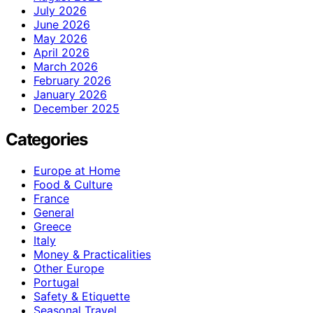
July 2026
June 2026
May 2026
April 2026
March 2026
February 2026
January 2026
December 2025
Categories
Europe at Home
Food & Culture
France
General
Greece
Italy
Money & Practicalities
Other Europe
Portugal
Safety & Etiquette
Seasonal Travel