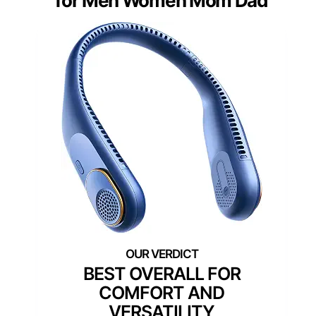
for Men Women Mom Dad
BEST OVERALL FOR
COMFORT AND
VERSATILITY