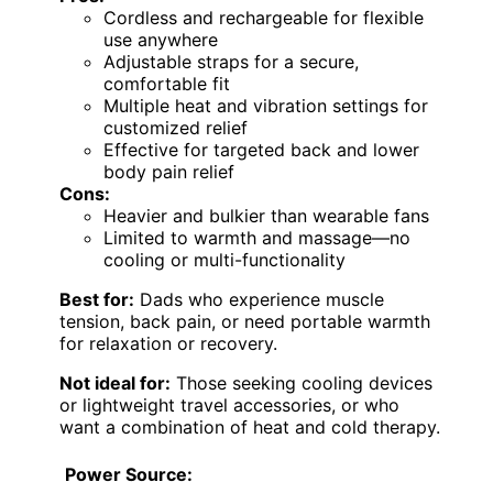
Cordless and rechargeable for flexible
use anywhere
Adjustable straps for a secure,
comfortable fit
Multiple heat and vibration settings for
customized relief
Effective for targeted back and lower
body pain relief
Cons:
Heavier and bulkier than wearable fans
Limited to warmth and massage—no
cooling or multi-functionality
Best for:
Dads who experience muscle
tension, back pain, or need portable warmth
for relaxation or recovery.
Not ideal for:
Those seeking cooling devices
or lightweight travel accessories, or who
want a combination of heat and cold therapy.
Power Source: