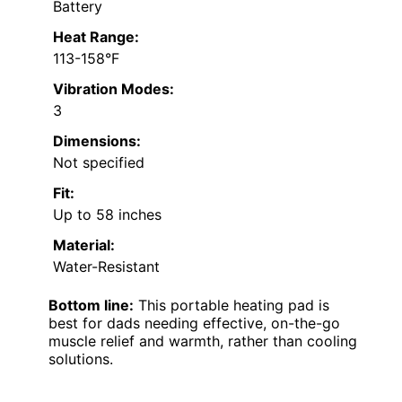
Battery
Heat Range:
113-158°F
Vibration Modes:
3
Dimensions:
Not specified
Fit:
Up to 58 inches
Material:
Water-Resistant
Bottom line:
This portable heating pad is
best for dads needing effective, on-the-go
muscle relief and warmth, rather than cooling
solutions.