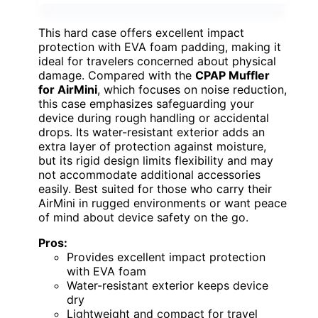
This hard case offers excellent impact
protection with EVA foam padding, making it
ideal for travelers concerned about physical
damage. Compared with the
CPAP Muffler
for AirMini
, which focuses on noise reduction,
this case emphasizes safeguarding your
device during rough handling or accidental
drops. Its water-resistant exterior adds an
extra layer of protection against moisture,
but its rigid design limits flexibility and may
not accommodate additional accessories
easily. Best suited for those who carry their
AirMini in rugged environments or want peace
of mind about device safety on the go.
Pros:
Provides excellent impact protection
with EVA foam
Water-resistant exterior keeps device
dry
Lightweight and compact for travel