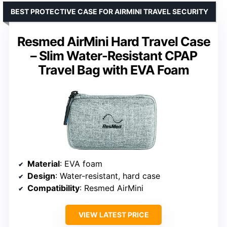
BEST PROTECTIVE CASE FOR AIRMINI TRAVEL SECURITY
Resmed AirMini Hard Travel Case
– Slim Water-Resistant CPAP
Travel Bag with EVA Foam
Material
: EVA foam
Design
: Water-resistant, hard case
Compatibility
: Resmed AirMini
VIEW LATEST PRICE