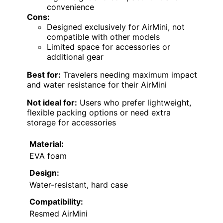
convenience
Cons:
Designed exclusively for AirMini, not
compatible with other models
Limited space for accessories or
additional gear
Best for:
Travelers needing maximum impact
and water resistance for their AirMini
Not ideal for:
Users who prefer lightweight,
flexible packing options or need extra
storage for accessories
Material:
EVA foam
Design:
Water-resistant, hard case
Compatibility:
Resmed AirMini