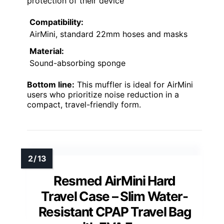
protection of their device
Compatibility:
AirMini, standard 22mm hoses and masks
Material:
Sound-absorbing sponge
Bottom line:
This muffler is ideal for AirMini
users who prioritize noise reduction in a
compact, travel-friendly form.
Resmed AirMini Hard
Travel Case – Slim Water-
Resistant CPAP Travel Bag