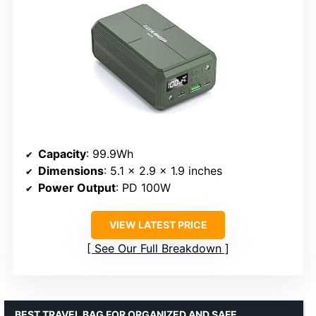
Capacity
: 99.9Wh
Dimensions
: 5.1 x 2.9 x 1.9 inches
Power Output
: PD 100W
VIEW LATEST PRICE
See Our Full Breakdown
BEST TRAVEL BAG FOR ORGANIZED AND SAFE