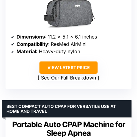
Dimensions
: 11.2 x 5.1 x 6.1 inches
Compatibility
: ResMed AirMini
Material
: Heavy-duty nylon
VIEW LATEST PRICE
See Our Full Breakdown
BEST COMPACT AUTO CPAP FOR VERSATILE USE AT
HOME AND TRAVEL
Portable Auto CPAP Machine for
Sleep Apnea