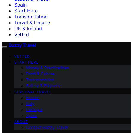
Spain
Start Here
Transportation
Travel & Leisure
UK & Ireland
Vetted
Buzzy Travel
VETTED
START HERE
Money & Practicalities
Food & Culture
Transportation
Safety & Etiquette
SEASONAL TRAVEL
France
Italy
Portugal
Spain
ABOUT
Contact Buzzy Travel