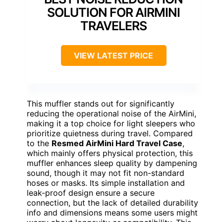
SOLUTION FOR AIRMINI
TRAVELERS
VIEW LATEST PRICE
This muffler stands out for significantly
reducing the operational noise of the AirMini,
making it a top choice for light sleepers who
prioritize quietness during travel. Compared
to the
Resmed AirMini Hard Travel Case
,
which mainly offers physical protection, this
muffler enhances sleep quality by dampening
sound, though it may not fit non-standard
hoses or masks. Its simple installation and
leak-proof design ensure a secure
connection, but the lack of detailed durability
info and dimensions means some users might