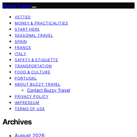
Buzzy Travel
VETTED
MONEY & PRACTICALITIES
START HERE
SEASONAL TRAVEL
SPAIN
FRANCE
ITALY
SAFETY & ETIQUETTE
TRANSPORTATION
FOOD & CULTURE
PORTUGAL
ABOUT BUZZY TRAVEL
Contact Buzzy Travel
PRIVACY POLICY
IMPRESSUM
TERMS OF USE
Archives
August 2026