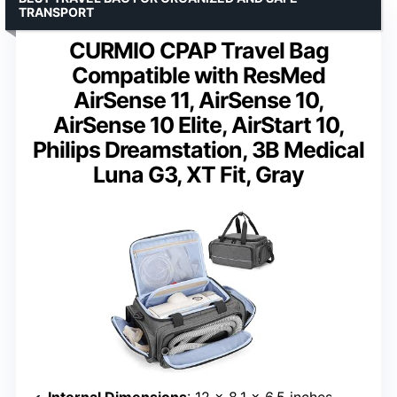
TRANSPORT
CURMIO CPAP Travel Bag
Compatible with ResMed
AirSense 11, AirSense 10,
AirSense 10 Elite, AirStart 10,
Philips Dreamstation, 3B Medical
Luna G3, XT Fit, Gray
Internal Dimensions
: 12 x 8.1 x 6.5 inches