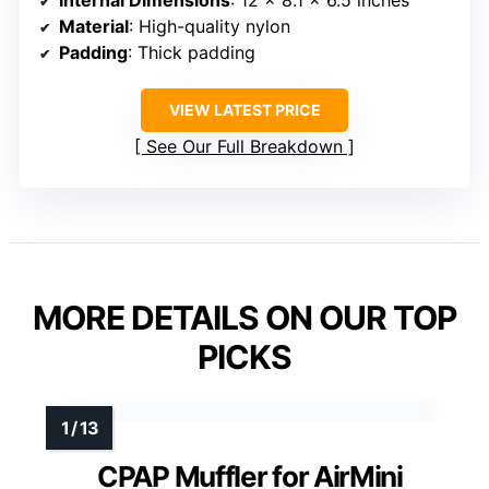
Material
: High-quality nylon
Padding
: Thick padding
VIEW LATEST PRICE
See Our Full Breakdown
MORE DETAILS ON OUR TOP
PICKS
CPAP Muffler for AirMini