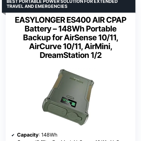
BEST PORTABLE POWER SOLUTION FOR EXTENDED
TRAVEL AND EMERGENCIES
EASYLONGER ES400 AIR CPAP
Battery – 148Wh Portable
Backup for AirSense 10/11,
AirCurve 10/11, AirMini,
DreamStation 1/2
Capacity
: 148Wh