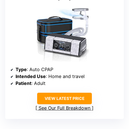
Type
: Auto CPAP
Intended Use
: Home and travel
Patient
: Adult
VIEW LATEST PRICE
See Our Full Breakdown