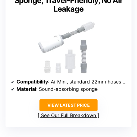
Sponge, Travel-Friendly, No Air
Leakage
Compatibility
: AirMini, standard 22mm hoses and masks
Material
: Sound-absorbing sponge
VIEW LATEST PRICE
See Our Full Breakdown