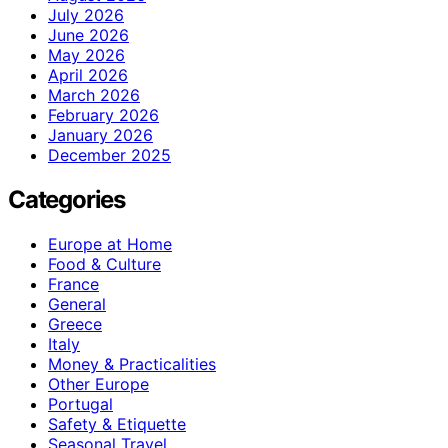
July 2026
June 2026
May 2026
April 2026
March 2026
February 2026
January 2026
December 2025
Categories
Europe at Home
Food & Culture
France
General
Greece
Italy
Money & Practicalities
Other Europe
Portugal
Safety & Etiquette
Seasonal Travel