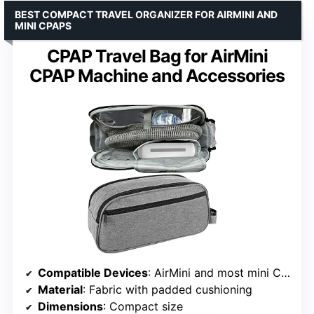
BEST COMPACT TRAVEL ORGANIZER FOR AIRMINI AND
MINI CPAPS
CPAP Travel Bag for AirMini
CPAP Machine and Accessories
Compatible Devices
: AirMini and most mini CPAPs
Material
: Fabric with padded cushioning
Dimensions
: Compact size