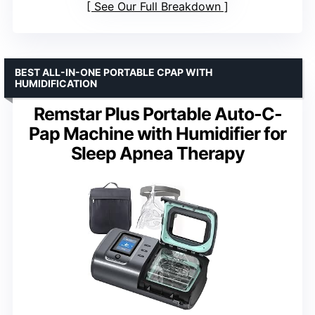
See Our Full Breakdown
BEST ALL-IN-ONE PORTABLE CPAP WITH
HUMIDIFICATION
Remstar Plus Portable Auto-C-
Pap Machine with Humidifier for
Sleep Apnea Therapy