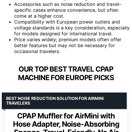
Accessories such as noise reduction and travel-
specific cases enhance convenience, but often
come at a higher cost.
Compatibility with European power outlets and
voltage standards is a key consideration, especially
for models designed for international travel.
Price varies widely; premium models often offer
better features but may not be necessary for
occasional travelers.
OUR TOP BEST TRAVEL CPAP
MACHINE FOR EUROPE PICKS
BEST NOISE REDUCTION SOLUTION FOR AIRMINI
TRAVELERS
CPAP Muffler for AirMini with
Hose Adapter, Noise-Absorbing