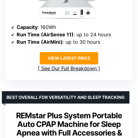
Capacity
: 160Wh
Run Time (AirSense 11)
: up to 24 hours
Run Time (AirMini)
: up to 30 hours
VIEW LATEST PRICE
See Our Full Breakdown
BEST OVERALL FOR VERSATILITY AND SLEEP TRACKING
REMstar Plus System Portable
Auto CPAP Machine for Sleep
Apnea with Full Accessories &