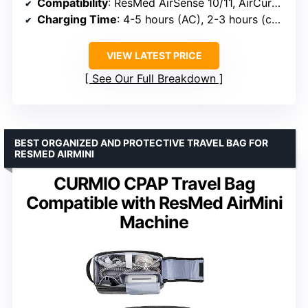
Compatibility
: ResMed AirSense 10/11, AirCurve 10/11, AirMini, DreamStation 1/2, S9, Luna G3
Charging Time
: 4-5 hours (AC), 2-3 hours (car), 3-4 hours (solar)
VIEW LATEST PRICE
See Our Full Breakdown
BEST ORGANIZED AND PROTECTIVE TRAVEL BAG FOR
RESMED AIRMINI
CURMIO CPAP Travel Bag
Compatible with ResMed AirMini
Machine