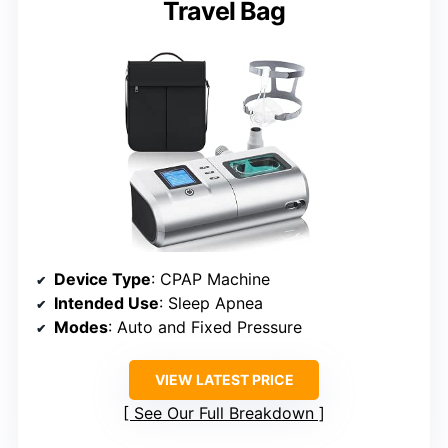
Travel Bag
Device Type
: CPAP Machine
Intended Use
: Sleep Apnea
Modes
: Auto and Fixed Pressure
VIEW LATEST PRICE
See Our Full Breakdown