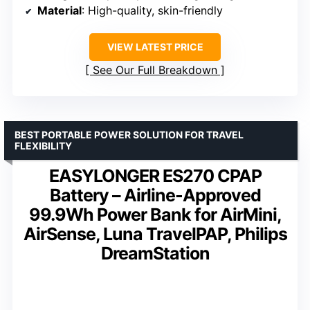
Material
: High-quality, skin-friendly
VIEW LATEST PRICE
See Our Full Breakdown
BEST PORTABLE POWER SOLUTION FOR TRAVEL
FLEXIBILITY
EASYLONGER ES270 CPAP
Battery – Airline-Approved
99.9Wh Power Bank for AirMini,
AirSense, Luna TravelPAP, Philips
DreamStation