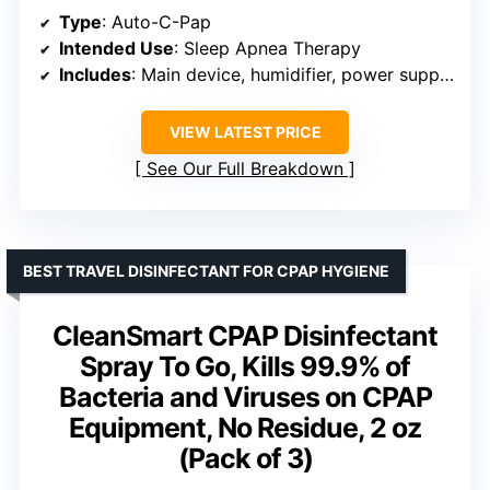
Type
: Auto-C-Pap
Intended Use
: Sleep Apnea Therapy
Includes
: Main device, humidifier, power supply, travel bag, mask, heated tube
VIEW LATEST PRICE
See Our Full Breakdown
BEST TRAVEL DISINFECTANT FOR CPAP HYGIENE
CleanSmart CPAP Disinfectant
Spray To Go, Kills 99.9% of
Bacteria and Viruses on CPAP
Equipment, No Residue, 2 oz
(Pack of 3)