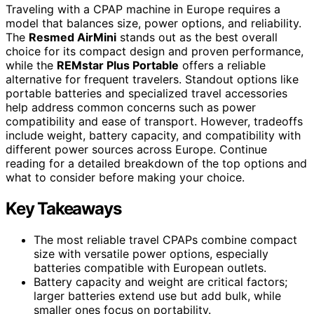
Traveling with a CPAP machine in Europe requires a
model that balances size, power options, and reliability.
The
Resmed AirMini
stands out as the best overall
choice for its compact design and proven performance,
while the
REMstar Plus Portable
offers a reliable
alternative for frequent travelers. Standout options like
portable batteries and specialized travel accessories
help address common concerns such as power
compatibility and ease of transport. However, tradeoffs
include weight, battery capacity, and compatibility with
different power sources across Europe. Continue
reading for a detailed breakdown of the top options and
what to consider before making your choice.
Key Takeaways
The most reliable travel CPAPs combine compact
size with versatile power options, especially
batteries compatible with European outlets.
Battery capacity and weight are critical factors;
larger batteries extend use but add bulk, while
smaller ones focus on portability.