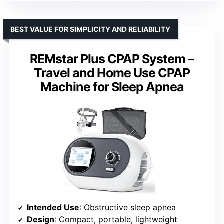
BEST VALUE FOR SIMPLICITY AND RELIABILITY
REMstar Plus CPAP System –
Travel and Home Use CPAP
Machine for Sleep Apnea
Intended Use
: Obstructive sleep apnea
Design
: Compact, portable, lightweight