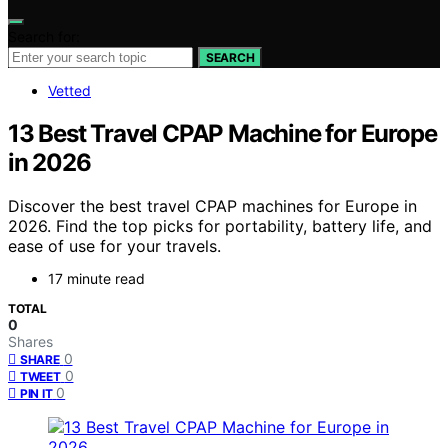
Search for:
SEARCH
Vetted
13 Best Travel CPAP Machine for Europe
in 2026
Discover the best travel CPAP machines for Europe in
2026. Find the top picks for portability, battery life, and
ease of use for your travels.
17 minute read
TOTAL
0
Shares
0
SHARE
0
TWEET
0
PIN IT