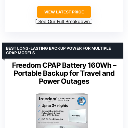
VIEW LATEST PRICE
See Our Full Breakdown
BEST LONG-LASTING BACKUP POWER FOR MULTIPLE
CPAP MODELS
Freedom CPAP Battery 160Wh –
Portable Backup for Travel and
Power Outages