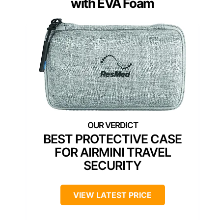
with EVA Foam
BEST PROTECTIVE CASE
FOR AIRMINI TRAVEL
SECURITY
VIEW LATEST PRICE