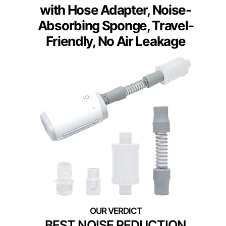
with Hose Adapter, Noise-
Absorbing Sponge, Travel-
Friendly, No Air Leakage
BEST NOISE REDUCTION