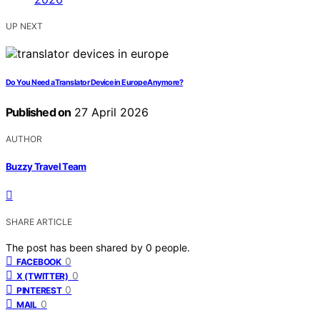
UP NEXT
Do You Need a Translator Device in Europe Anymore?
Published on
27 April 2026
AUTHOR
Buzzy Travel Team
SHARE ARTICLE
The post has been shared by
0
people.
0
FACEBOOK
0
X (TWITTER)
0
PINTEREST
0
MAIL