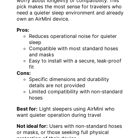
worry about longevity or compatibility. This
pick makes the most sense for travelers who
need a quieter sleep environment and already
own an AirMini device.
Pros:
Reduces operational noise for quieter
sleep
Compatible with most standard hoses
and masks
Easy to install with a secure, leak-proof
fit
Cons:
Specific dimensions and durability
details are not provided
Limited compatibility with non-standard
hoses
Best for:
Light sleepers using AirMini who
want quieter operation during travel
Not ideal for:
Users with non-standard hoses
or masks, or those seeking full physical