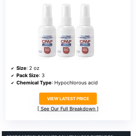
Size
: 2 oz
Pack Size
: 3
Chemical Type
: Hypochlorous acid
VIEW LATEST PRICE
See Our Full Breakdown