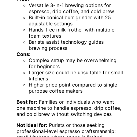
Versatile 3-in-1 brewing options for
espresso, drip coffee, and cold brew
Built-in conical burr grinder with 25
adjustable settings
Hands-free milk frother with multiple
foam textures
Barista assist technology guides
brewing process
Cons:
Complex setup may be overwhelming
for beginners
Larger size could be unsuitable for small
kitchens
Higher price point compared to single-
purpose coffee makers
Best for:
Families or individuals who want
one machine to handle espresso, drip coffee,
and cold brew without switching devices
Not ideal for:
Purists or those seeking
professional-level espresso craftsmanship;