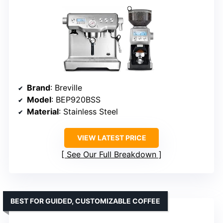
Brand
: Breville
Model
: BEP920BSS
Material
: Stainless Steel
VIEW LATEST PRICE
See Our Full Breakdown
BEST FOR GUIDED, CUSTOMIZABLE COFFEE