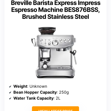
Breville Barista Express Impress
Espresso Machine BES876BSS,
Brushed Stainless Steel
Weight
: Unknown
Bean Hopper Capacity
: 250g
Water Tank Capacity
: 2L