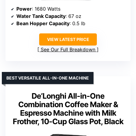
Power
: 1680 Watts
Water Tank Capacity
: 67 oz
Bean Hopper Capacity
: 0.5 lb
VIEW LATEST PRICE
See Our Full Breakdown
BEST VERSATILE ALL-IN-ONE MACHINE
De’Longhi All-in-One
Combination Coffee Maker &
Espresso Machine with Milk
Frother, 10-Cup Glass Pot, Black