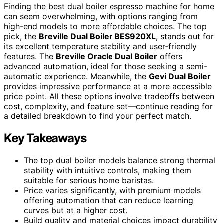
Finding the best dual boiler espresso machine for home
can seem overwhelming, with options ranging from
high-end models to more affordable choices. The top
pick, the
Breville Dual Boiler BES920XL
, stands out for
its excellent temperature stability and user-friendly
features. The
Breville Oracle Dual Boiler
offers
advanced automation, ideal for those seeking a semi-
automatic experience. Meanwhile, the
Gevi Dual Boiler
provides impressive performance at a more accessible
price point. All these options involve tradeoffs between
cost, complexity, and feature set—continue reading for
a detailed breakdown to find your perfect match.
Key Takeaways
The top dual boiler models balance strong thermal
stability with intuitive controls, making them
suitable for serious home baristas.
Price varies significantly, with premium models
offering automation that can reduce learning
curves but at a higher cost.
Build quality and material choices impact durability