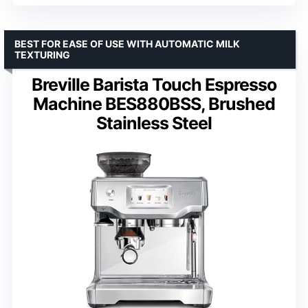
BEST FOR EASE OF USE WITH AUTOMATIC MILK
TEXTURING
Breville Barista Touch Espresso
Machine BES880BSS, Brushed
Stainless Steel