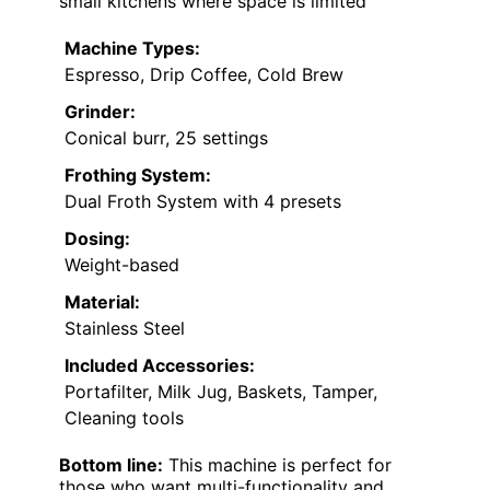
small kitchens where space is limited
Machine Types:
Espresso, Drip Coffee, Cold Brew
Grinder:
Conical burr, 25 settings
Frothing System:
Dual Froth System with 4 presets
Dosing:
Weight-based
Material:
Stainless Steel
Included Accessories:
Portafilter, Milk Jug, Baskets, Tamper,
Cleaning tools
Bottom line:
This machine is perfect for
those who want multi-functionality and