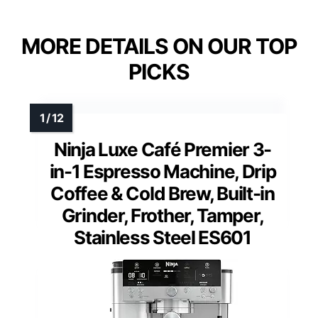
MORE DETAILS ON OUR TOP
PICKS
Ninja Luxe Café Premier 3-
in-1 Espresso Machine, Drip
Coffee & Cold Brew, Built-in
Grinder, Frother, Tamper,
Stainless Steel ES601