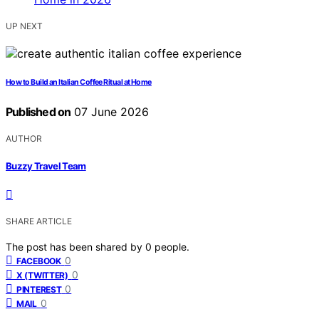
UP NEXT
How to Build an Italian Coffee Ritual at Home
Published on
07 June 2026
AUTHOR
Buzzy Travel Team
SHARE ARTICLE
The post has been shared by
0
people.
0
FACEBOOK
0
X (TWITTER)
0
PINTEREST
0
MAIL