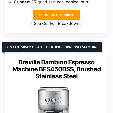
Grinder
: 25 grind settings, conical burr
VIEW LATEST PRICE
See Our Full Breakdown
BEST COMPACT, FAST-HEATING ESPRESSO MACHINE
Breville Bambino Espresso
Machine BES450BSS, Brushed
Stainless Steel