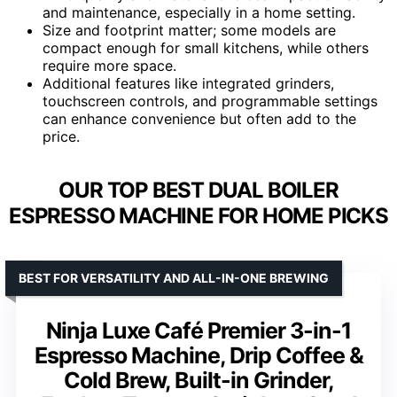
and maintenance, especially in a home setting.
Size and footprint matter; some models are
compact enough for small kitchens, while others
require more space.
Additional features like integrated grinders,
touchscreen controls, and programmable settings
can enhance convenience but often add to the
price.
OUR TOP BEST DUAL BOILER
ESPRESSO MACHINE FOR HOME PICKS
BEST FOR VERSATILITY AND ALL-IN-ONE BREWING
Ninja Luxe Café Premier 3-in-1
Espresso Machine, Drip Coffee &
Cold Brew, Built-in Grinder,