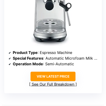
Product Type
: Espresso Machine
Special Features
: Automatic Microfoam Milk Texturing, Thermojet Heating System, PID Temperature Control, Low Pressure Pre-Infusion
Operation Mode
: Semi-Automatic
VIEW LATEST PRICE
See Our Full Breakdown