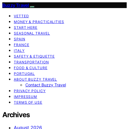
Buzzy Travel
VETTED
MONEY & PRACTICALITIES
START HERE
SEASONAL TRAVEL
SPAIN
FRANCE
ITALY
SAFETY & ETIQUETTE
TRANSPORTATION
FOOD & CULTURE
PORTUGAL
ABOUT BUZZY TRAVEL
Contact Buzzy Travel
PRIVACY POLICY
IMPRESSUM
TERMS OF USE
Archives
August 2026