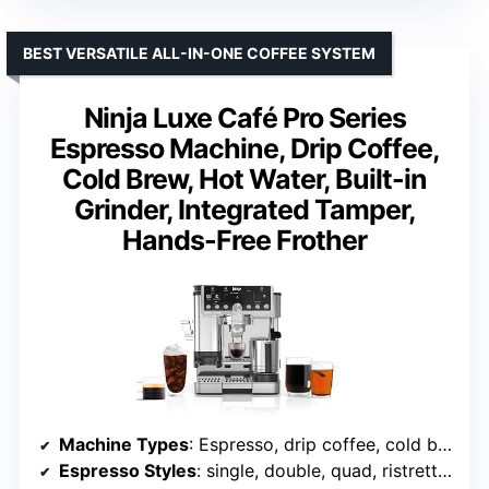
BEST VERSATILE ALL-IN-ONE COFFEE SYSTEM
Ninja Luxe Café Pro Series
Espresso Machine, Drip Coffee,
Cold Brew, Hot Water, Built-in
Grinder, Integrated Tamper,
Hands-Free Frother
Machine Types
: Espresso, drip coffee, cold brew, hot water
Espresso Styles
: single, double, quad, ristretto, lungo