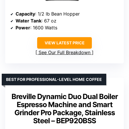
Capacity
: 1/2 lb Bean Hopper
Water Tank
: 67 oz
Power
: 1600 Watts
VIEW LATEST PRICE
See Our Full Breakdown
BEST FOR PROFESSIONAL-LEVEL HOME COFFEE
Breville Dynamic Duo Dual Boiler
Espresso Machine and Smart
Grinder Pro Package, Stainless
Steel – BEP920BSS