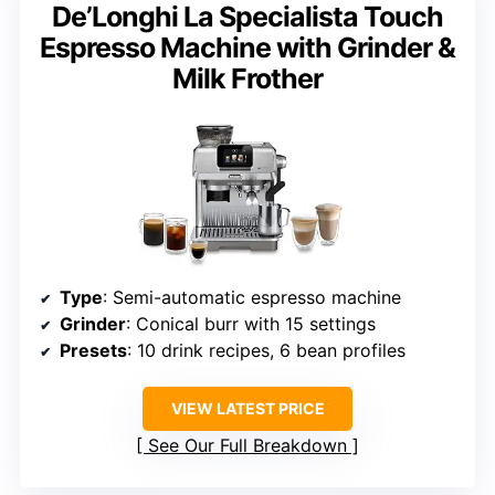
De’Longhi La Specialista Touch
Espresso Machine with Grinder &
Milk Frother
Type
: Semi-automatic espresso machine
Grinder
: Conical burr with 15 settings
Presets
: 10 drink recipes, 6 bean profiles
VIEW LATEST PRICE
See Our Full Breakdown