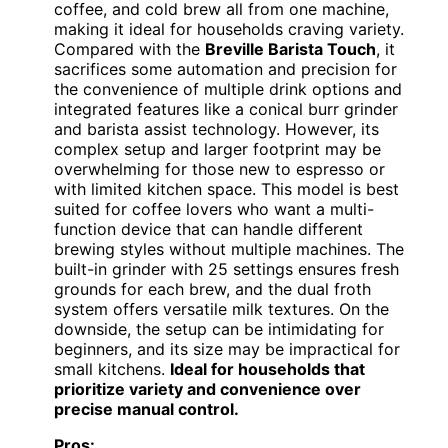
coffee, and cold brew all from one machine,
making it ideal for households craving variety.
Compared with the
Breville Barista Touch
, it
sacrifices some automation and precision for
the convenience of multiple drink options and
integrated features like a conical burr grinder
and barista assist technology. However, its
complex setup and larger footprint may be
overwhelming for those new to espresso or
with limited kitchen space. This model is best
suited for coffee lovers who want a multi-
function device that can handle different
brewing styles without multiple machines. The
built-in grinder with 25 settings ensures fresh
grounds for each brew, and the dual froth
system offers versatile milk textures. On the
downside, the setup can be intimidating for
beginners, and its size may be impractical for
small kitchens.
Ideal for households that
prioritize variety and convenience over
precise manual control.
Pros: