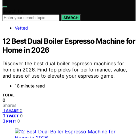
Search for:
SEARCH
Vetted
12 Best Dual Boiler Espresso Machine for
Home in 2026
Discover the best dual boiler espresso machines for
home in 2026. Find top picks for performance, value,
and ease of use to elevate your espresso game.
18 minute read
TOTAL
0
Shares
0
SHARE
0
TWEET
0
PIN IT