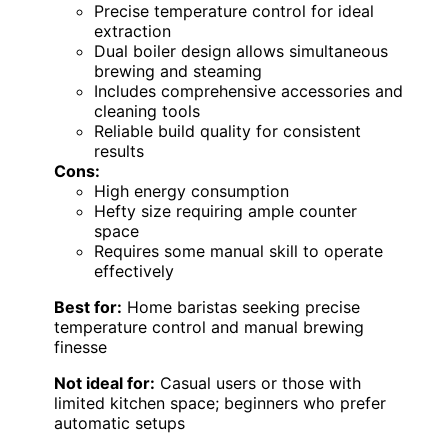
Precise temperature control for ideal
extraction
Dual boiler design allows simultaneous
brewing and steaming
Includes comprehensive accessories and
cleaning tools
Reliable build quality for consistent
results
Cons:
High energy consumption
Hefty size requiring ample counter
space
Requires some manual skill to operate
effectively
Best for:
Home baristas seeking precise
temperature control and manual brewing
finesse
Not ideal for:
Casual users or those with
limited kitchen space; beginners who prefer
automatic setups