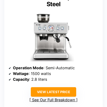
Steel
Operation Mode
: Semi-Automatic
Wattage
: 1500 watts
Capacity
: 2.8 liters
VIEW LATEST PRICE
See Our Full Breakdown