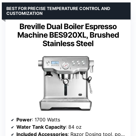
BEST FOR PRECISE TEMPERATURE CONTROL AND
CUSTOMIZATION
Breville Dual Boiler Espresso
Machine BES920XL, Brushed
Stainless Steel
Power
: 1700 Watts
Water Tank Capacity
: 84 oz
Included Accessories
: Razor Dosing tool, portafilter, milk jug, cleaning kit