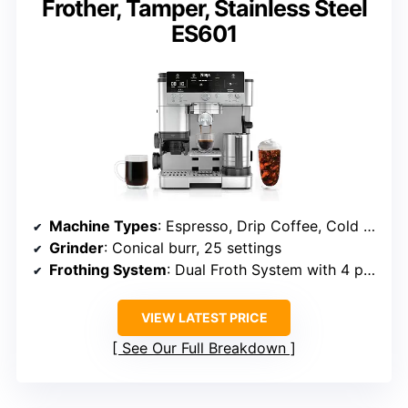
Frother, Tamper, Stainless Steel
ES601
Machine Types
: Espresso, Drip Coffee, Cold Brew
Grinder
: Conical burr, 25 settings
Frothing System
: Dual Froth System with 4 presets
VIEW LATEST PRICE
See Our Full Breakdown