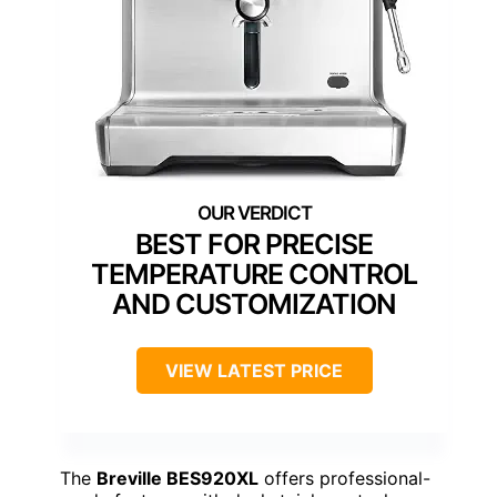
BEST FOR PRECISE
TEMPERATURE CONTROL
AND CUSTOMIZATION
VIEW LATEST PRICE
The
Breville BES920XL
offers professional-