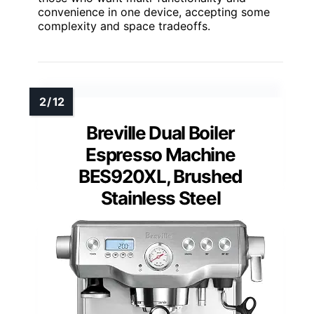
convenience in one device, accepting some
complexity and space tradeoffs.
Breville Dual Boiler
Espresso Machine
BES920XL, Brushed
Stainless Steel