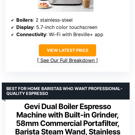
Boilers
: 2 stainless-steel
Display
: 5.7-inch color touchscreen
Connectivity
: Wi-Fi with Breville+ app
VIEW LATEST PRICE
See Our Full Breakdown
BEST FOR HOME BARISTAS WHO WANT PROFESSIONAL-
QUALITY ESPRESSO
Gevi Dual Boiler Espresso
Machine with Built-in Grinder,
58mm Commercial Portafilter,
Barista Steam Wand, Stainless