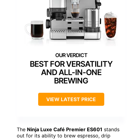
BEST FOR VERSATILITY
AND ALL-IN-ONE
BREWING
VIEW LATEST PRICE
The
Ninja Luxe Café Premier ES601
stands
out for its ability to brew espresso, drip