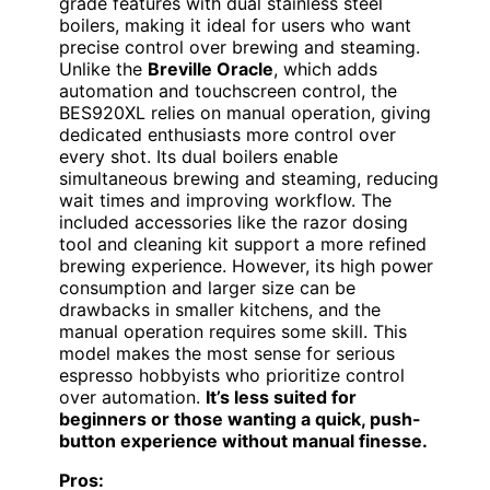
grade features with dual stainless steel
boilers, making it ideal for users who want
precise control over brewing and steaming.
Unlike the
Breville Oracle
, which adds
automation and touchscreen control, the
BES920XL relies on manual operation, giving
dedicated enthusiasts more control over
every shot. Its dual boilers enable
simultaneous brewing and steaming, reducing
wait times and improving workflow. The
included accessories like the razor dosing
tool and cleaning kit support a more refined
brewing experience. However, its high power
consumption and larger size can be
drawbacks in smaller kitchens, and the
manual operation requires some skill. This
model makes the most sense for serious
espresso hobbyists who prioritize control
over automation.
It’s less suited for
beginners or those wanting a quick, push-
button experience without manual finesse.
Pros: