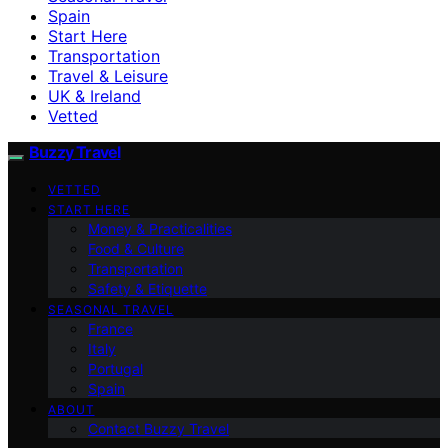
Spain
Start Here
Transportation
Travel & Leisure
UK & Ireland
Vetted
Buzzy Travel
VETTED
START HERE
Money & Practicalities
Food & Culture
Transportation
Safety & Etiquette
SEASONAL TRAVEL
France
Italy
Portugal
Spain
ABOUT
Contact Buzzy Travel