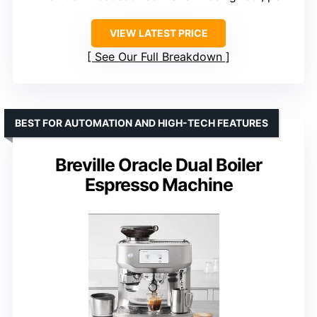
VIEW LATEST PRICE
See Our Full Breakdown
BEST FOR AUTOMATION AND HIGH-TECH FEATURES
Breville Oracle Dual Boiler
Espresso Machine