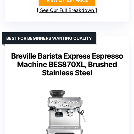
VIEW LATEST PRICE
See Our Full Breakdown
BEST FOR BEGINNERS WANTING QUALITY
Breville Barista Express Espresso
Machine BES870XL, Brushed
Stainless Steel