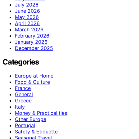
July 2026
June 2026
May 2026
April 2026
March 2026
February 2026
January 2026
December 2025
Categories
Europe at Home
Food & Culture
France
General
Greece
Italy
Money & Practicalities
Other Europe
Portugal
Safety & Etiquette
Seasonal Travel