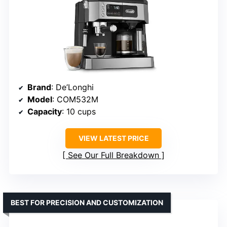
Brand
: De’Longhi
Model
: COM532M
Capacity
: 10 cups
VIEW LATEST PRICE
See Our Full Breakdown
BEST FOR PRECISION AND CUSTOMIZATION