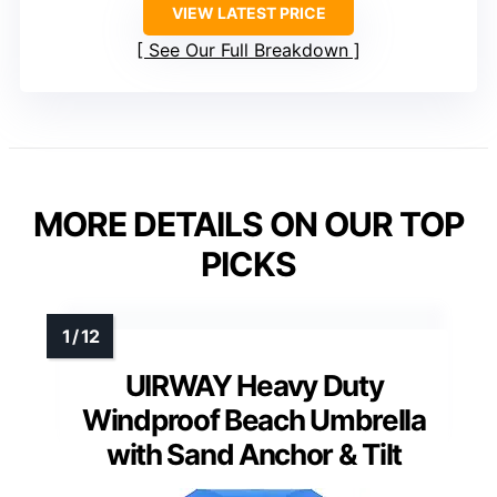
VIEW LATEST PRICE
See Our Full Breakdown
MORE DETAILS ON OUR TOP
PICKS
UIRWAY Heavy Duty
Windproof Beach Umbrella
with Sand Anchor & Tilt