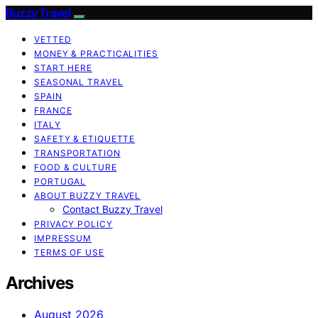
Buzzy Travel
VETTED
MONEY & PRACTICALITIES
START HERE
SEASONAL TRAVEL
SPAIN
FRANCE
ITALY
SAFETY & ETIQUETTE
TRANSPORTATION
FOOD & CULTURE
PORTUGAL
ABOUT BUZZY TRAVEL
Contact Buzzy Travel
PRIVACY POLICY
IMPRESSUM
TERMS OF USE
Archives
August 2026