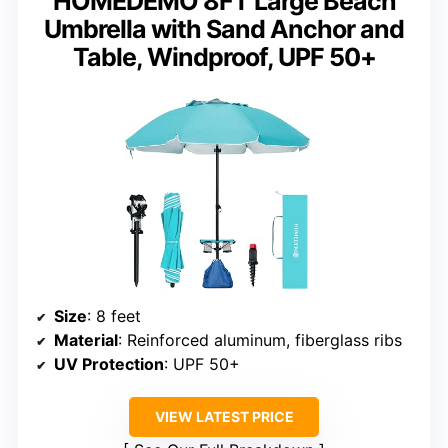
HOMEDEMO 8FT Large Beach
Umbrella with Sand Anchor and
Table, Windproof, UPF 50+
Size
: 8 feet
Material
: Reinforced aluminum, fiberglass ribs
UV Protection
: UPF 50+
VIEW LATEST PRICE