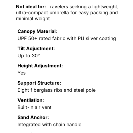
Not ideal for:
Travelers seeking a lightweight,
ultra-compact umbrella for easy packing and
minimal weight
Canopy Material:
UPF 50+ rated fabric with PU silver coating
Tilt Adjustment:
Up to 30°
Height Adjustment:
Yes
Support Structure:
Eight fiberglass ribs and steel pole
Ventilation:
Built-in air vent
Sand Anchor:
Integrated with chain handle