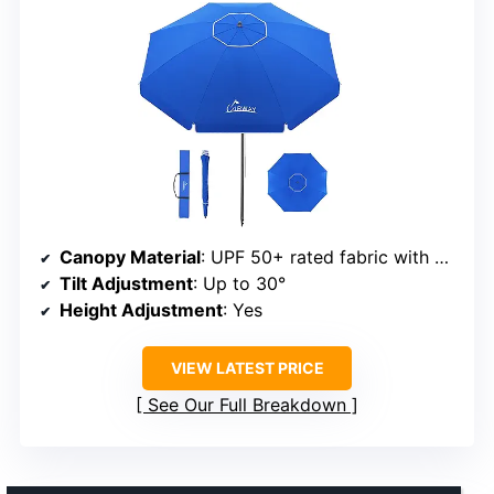
Canopy Material
: UPF 50+ rated fabric with PU silver coating
Tilt Adjustment
: Up to 30°
Height Adjustment
: Yes
VIEW LATEST PRICE
See Our Full Breakdown