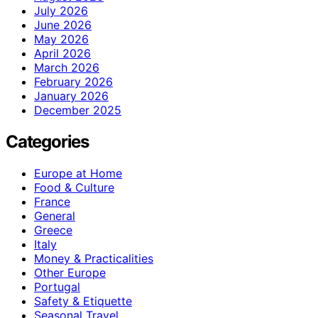
July 2026
June 2026
May 2026
April 2026
March 2026
February 2026
January 2026
December 2025
Categories
Europe at Home
Food & Culture
France
General
Greece
Italy
Money & Practicalities
Other Europe
Portugal
Safety & Etiquette
Seasonal Travel