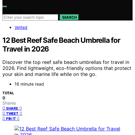
Search for:
SEARCH
Vetted
12 Best Reef Safe Beach Umbrella for
Travel in 2026
Discover the top reef safe beach umbrellas for travel in
2026. Find lightweight, eco-friendly options that protect
your skin and marine life while on the go.
16 minute read
TOTAL
0
Shares
0
SHARE
0
TWEET
0
PIN IT