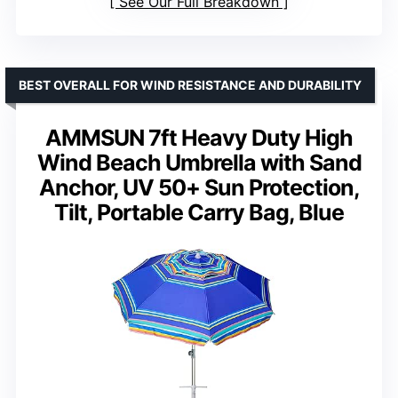
See Our Full Breakdown
BEST OVERALL FOR WIND RESISTANCE AND DURABILITY
AMMSUN 7ft Heavy Duty High
Wind Beach Umbrella with Sand
Anchor, UV 50+ Sun Protection,
Tilt, Portable Carry Bag, Blue