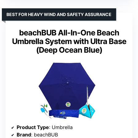
BEST FOR HEAVY WIND AND SAFETY ASSURANCE
beachBUB All-In-One Beach
Umbrella System with Ultra Base
(Deep Ocean Blue)
Product Type
: Umbrella
Brand
: beachBUB