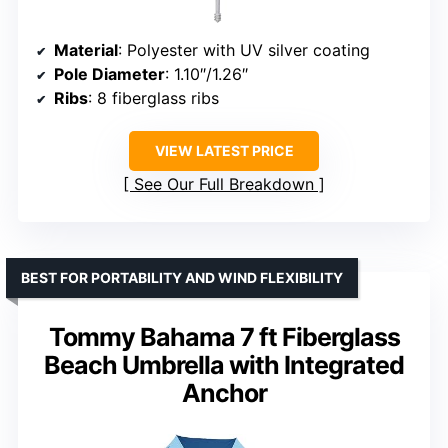
Material
: Polyester with UV silver coating
Pole Diameter
: 1.10″/1.26″
Ribs
: 8 fiberglass ribs
VIEW LATEST PRICE
See Our Full Breakdown
BEST FOR PORTABILITY AND WIND FLEXIBILITY
Tommy Bahama 7 ft Fiberglass
Beach Umbrella with Integrated
Anchor