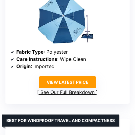
Fabric Type
: Polyester
Care Instructions
: Wipe Clean
Origin
: Imported
VIEW LATEST PRICE
See Our Full Breakdown
BEST FOR WINDPROOF TRAVEL AND COMPACTNESS