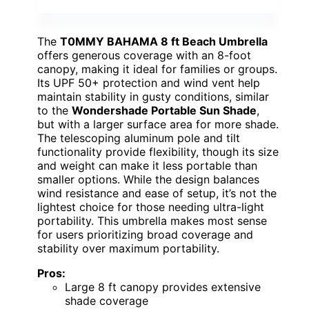
The
T0MMY BAHAMA 8 ft Beach Umbrella
offers generous coverage with an 8-foot
canopy, making it ideal for families or groups.
Its UPF 50+ protection and wind vent help
maintain stability in gusty conditions, similar
to the
Wondershade Portable Sun Shade
,
but with a larger surface area for more shade.
The telescoping aluminum pole and tilt
functionality provide flexibility, though its size
and weight can make it less portable than
smaller options. While the design balances
wind resistance and ease of setup, it’s not the
lightest choice for those needing ultra-light
portability. This umbrella makes most sense
for users prioritizing broad coverage and
stability over maximum portability.
Pros:
Large 8 ft canopy provides extensive
shade coverage