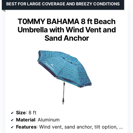
BEST FOR LARGE COVERAGE AND BREEZY CONDITIONS
T0MMY BAHAMA 8 ft Beach
Umbrella with Wind Vent and
Sand Anchor
Size
: 8 ft
Material
: Aluminum
Features
: Wind vent, sand anchor, tilt option, UPF 50+