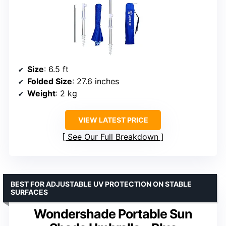
Size
: 6.5 ft
Folded Size
: 27.6 inches
Weight
: 2 kg
VIEW LATEST PRICE
See Our Full Breakdown
BEST FOR ADJUSTABLE UV PROTECTION ON STABLE
SURFACES
Wondershade Portable Sun