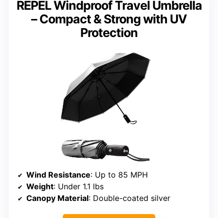
REPEL Windproof Travel Umbrella
– Compact & Strong with UV
Protection
Wind Resistance
: Up to 85 MPH
Weight
: Under 1.1 lbs
Canopy Material
: Double-coated silver