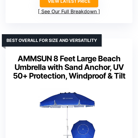
VIEW LATEST PRICE
See Our Full Breakdown
BEST OVERALL FOR SIZE AND VERSATILITY
AMMSUN 8 Feet Large Beach
Umbrella with Sand Anchor, UV
50+ Protection, Windproof & Tilt