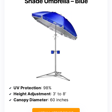
Shade Umbrella – Blue
UV Protection
: 98%
Height Adjustment
: 3′ to 8′
Canopy Diameter
: 60 inches