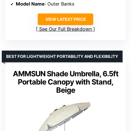
Model Name
: Outer Banks
VIEW LATEST PRICE
See Our Full Breakdown
BEST FOR LIGHTWEIGHT PORTABILITY AND FLEXIBILITY
AMMSUN Shade Umbrella, 6.5ft
Portable Canopy with Stand,
Beige