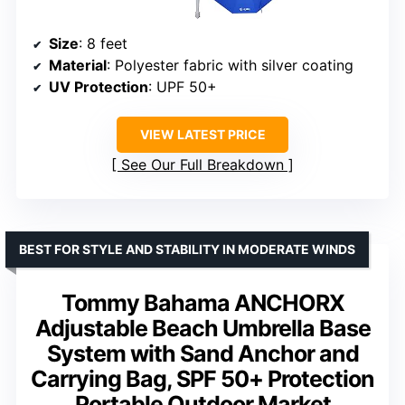
Size
: 8 feet
Material
: Polyester fabric with silver coating
UV Protection
: UPF 50+
VIEW LATEST PRICE
See Our Full Breakdown
BEST FOR STYLE AND STABILITY IN MODERATE WINDS
Tommy Bahama ANCHORX
Adjustable Beach Umbrella Base
System with Sand Anchor and
Carrying Bag, SPF 50+ Protection
Portable Outdoor Market