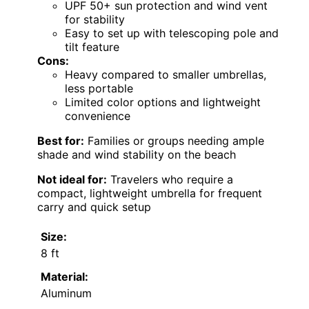
UPF 50+ sun protection and wind vent
for stability
Easy to set up with telescoping pole and
tilt feature
Cons:
Heavy compared to smaller umbrellas,
less portable
Limited color options and lightweight
convenience
Best for:
Families or groups needing ample
shade and wind stability on the beach
Not ideal for:
Travelers who require a
compact, lightweight umbrella for frequent
carry and quick setup
Size:
8 ft
Material:
Aluminum