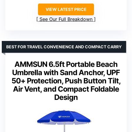
VIEW LATEST PRICE
See Our Full Breakdown
BEST FOR TRAVEL CONVENIENCE AND COMPACT CARRY
AMMSUN 6.5ft Portable Beach
Umbrella with Sand Anchor, UPF
50+ Protection, Push Button Tilt,
Air Vent, and Compact Foldable
Design