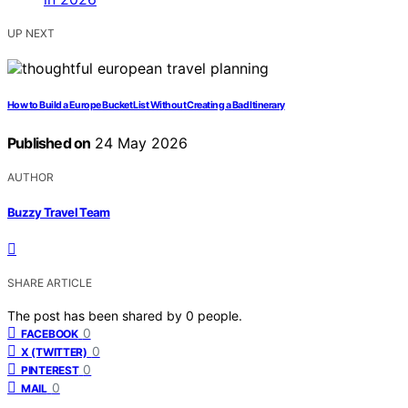
UP NEXT
How to Build a Europe Bucket List Without Creating a Bad Itinerary
Published on
24 May 2026
AUTHOR
Buzzy Travel Team
SHARE ARTICLE
The post has been shared by
0
people.
0
FACEBOOK
0
X (TWITTER)
0
PINTEREST
0
MAIL