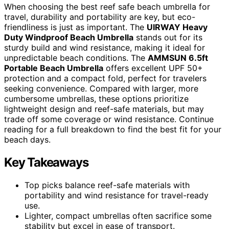
When choosing the best reef safe beach umbrella for
travel, durability and portability are key, but eco-
friendliness is just as important. The
UIRWAY Heavy
Duty Windproof Beach Umbrella
stands out for its
sturdy build and wind resistance, making it ideal for
unpredictable beach conditions. The
AMMSUN 6.5ft
Portable Beach Umbrella
offers excellent UPF 50+
protection and a compact fold, perfect for travelers
seeking convenience. Compared with larger, more
cumbersome umbrellas, these options prioritize
lightweight design and reef-safe materials, but may
trade off some coverage or wind resistance. Continue
reading for a full breakdown to find the best fit for your
beach days.
Key Takeaways
Top picks balance reef-safe materials with
portability and wind resistance for travel-ready
use.
Lighter, compact umbrellas often sacrifice some
stability but excel in ease of transport.