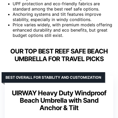
UPF protection and eco-friendly fabrics are
standard among the best reef safe options.
Anchoring systems and tilt features improve
stability, especially in windy conditions.
Price varies widely, with premium models offering
enhanced durability and eco benefits, but great
budget options still exist.
OUR TOP BEST REEF SAFE BEACH
UMBRELLA FOR TRAVEL PICKS
BEST OVERALL FOR STABILITY AND CUSTOMIZATION
UIRWAY Heavy Duty Windproof
Beach Umbrella with Sand
Anchor & Tilt