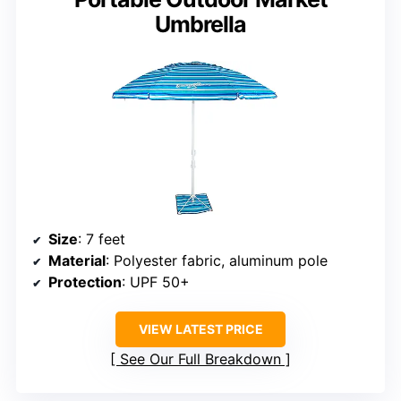
Umbrella
Size
: 7 feet
Material
: Polyester fabric, aluminum pole
Protection
: UPF 50+
VIEW LATEST PRICE
See Our Full Breakdown