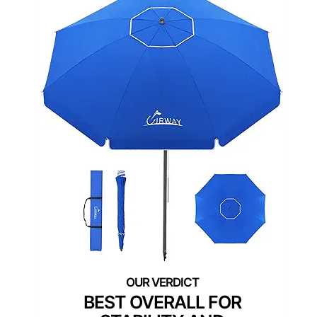
BEST OVERALL FOR