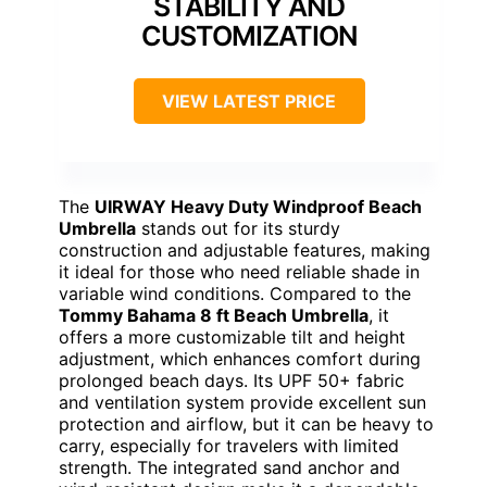
STABILITY AND
CUSTOMIZATION
VIEW LATEST PRICE
The
UIRWAY Heavy Duty Windproof Beach
Umbrella
stands out for its sturdy
construction and adjustable features, making
it ideal for those who need reliable shade in
variable wind conditions. Compared to the
Tommy Bahama 8 ft Beach Umbrella
, it
offers a more customizable tilt and height
adjustment, which enhances comfort during
prolonged beach days. Its UPF 50+ fabric
and ventilation system provide excellent sun
protection and airflow, but it can be heavy to
carry, especially for travelers with limited
strength. The integrated sand anchor and