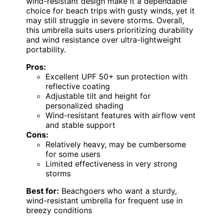
wind-resistant design make it a dependable
choice for beach trips with gusty winds, yet it
may still struggle in severe storms. Overall,
this umbrella suits users prioritizing durability
and wind resistance over ultra-lightweight
portability.
Pros:
Excellent UPF 50+ sun protection with
reflective coating
Adjustable tilt and height for
personalized shading
Wind-resistant features with airflow vent
and stable support
Cons:
Relatively heavy, may be cumbersome
for some users
Limited effectiveness in very strong
storms
Best for:
Beachgoers who want a sturdy,
wind-resistant umbrella for frequent use in
breezy conditions