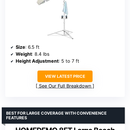
Size
: 6.5 ft
Weight
: 8.4 lbs
Height Adjustment
: 5 to 7 ft
VIEW LATEST PRICE
See Our Full Breakdown
BEST FOR LARGE COVERAGE WITH CONVENIENCE
FEATURES