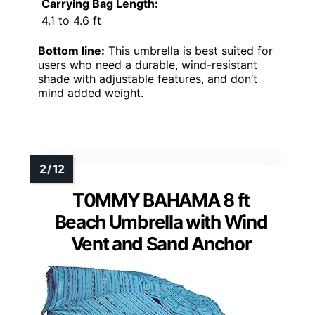
Carrying Bag Length:
4.1 to 4.6 ft
Bottom line:
This umbrella is best suited for
users who need a durable, wind-resistant
shade with adjustable features, and don’t
mind added weight.
T0MMY BAHAMA 8 ft
Beach Umbrella with Wind
Vent and Sand Anchor