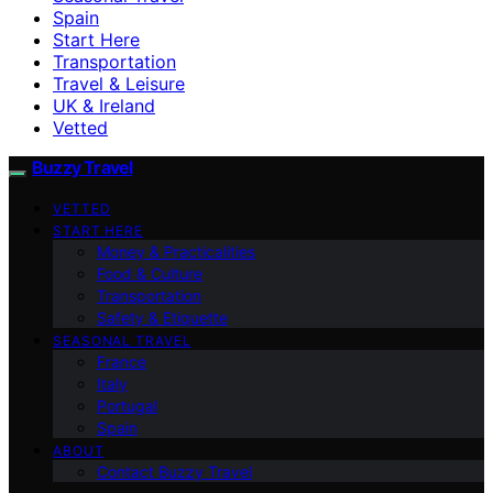
Spain
Start Here
Transportation
Travel & Leisure
UK & Ireland
Vetted
Buzzy Travel
VETTED
START HERE
Money & Practicalities
Food & Culture
Transportation
Safety & Etiquette
SEASONAL TRAVEL
France
Italy
Portugal
Spain
ABOUT
Contact Buzzy Travel