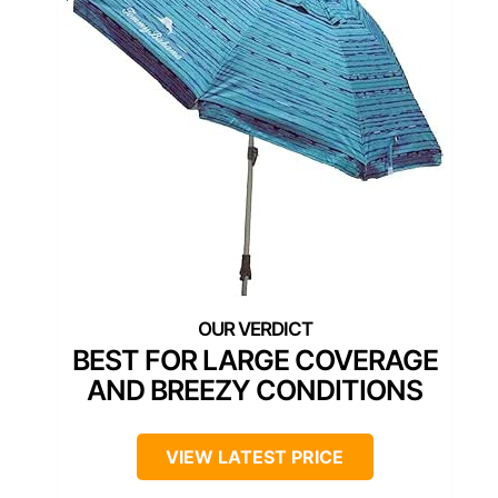
BEST FOR LARGE COVERAGE
AND BREEZY CONDITIONS
VIEW LATEST PRICE