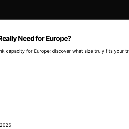
eally Need for Europe?
capacity for Europe; discover what size truly fits your tr