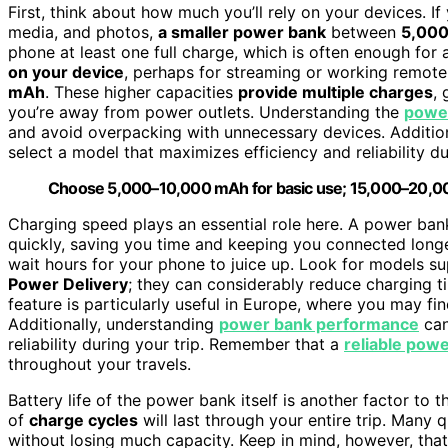
First, think about how much you’ll rely on your devices. If
media, and photos,
a smaller power bank
between
5,000
phone at least one full charge, which is often enough for 
on your device
, perhaps for streaming or working remote
mAh
. These higher capacities
provide multiple charges
,
you’re away from power outlets. Understanding the
power
and avoid overpacking with unnecessary devices. Addition
select a model that maximizes efficiency and reliability du
Choose 5,000–10,000 mAh for basic use; 15,000–20,000 
Charging speed plays an essential role here. A power ba
quickly, saving you time and keeping you connected longe
wait hours for your phone to juice up. Look for models s
Power Delivery
; they can considerably reduce charging t
feature is particularly useful in Europe, where you may fi
Additionally, understanding
power bank performance
can
reliability during your trip. Remember that a
reliable pow
throughout your travels.
Battery life of the power bank itself is another factor t
of
charge cycles
will last through your entire trip. Many
without losing much capacity. Keep in mind, however, tha