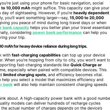
 you’re just using your phone for basic navigation, social
 to 10,000 mAh
might suffice. This capacity can give your
a day of sightseeing. However, if you’re
heavily dependent
ly, you’ll want something larger—say,
15,000 to 20,000
 giving you peace of mind during long travel days or when
 bank capacity
helps you better plan your travel essential
ally, considering
power bank performance
can help you
ring your trip.
mAh for heavy device reliance during long trips.
nk with
fast-charging capabilities
can top up your device
r. When you’re hopping from city to city, you won’t want t
upporting fast-charging standards like
Quick Charge or
ime, especially when paired with compatible devices. This
nd
limited charging spots
, and efficiency becomes vital.
 help you select a model that maximizes efficiency and
er bank
will also help maintain consistent charging speeds
o think about. A high-capacity power bank with a good numbe
 quality models can deliver hundreds of recharge cycles
t the actual number of charges depends on the device’s