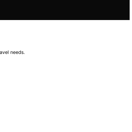
avel needs.