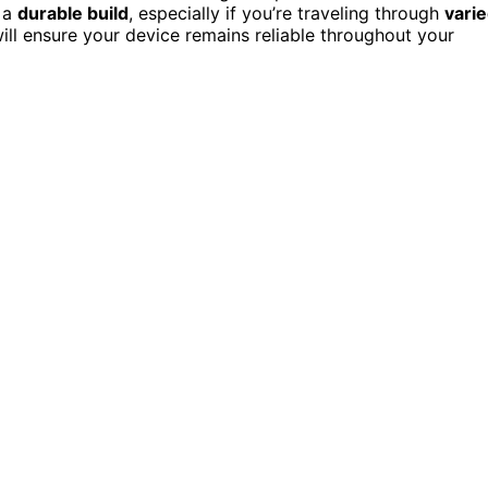
h a
durable build
, especially if you’re traveling through
vari
will ensure your device remains reliable throughout your