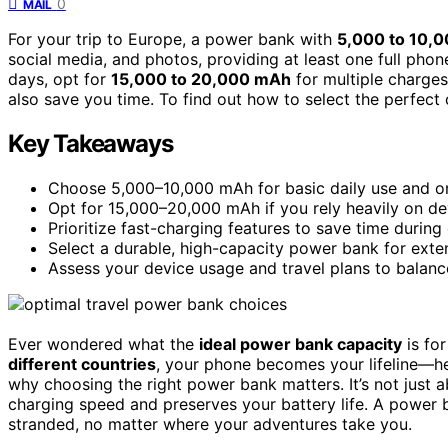
0
MAIL
For your trip to Europe, a power bank with
5,000 to 10,
social media, and photos, providing at least one full phon
days, opt for
15,000 to 20,000 mAh
for multiple charge
also save you time. To find out how to select the perfect 
Key Takeaways
Choose 5,000–10,000 mAh for basic daily use and on
Opt for 15,000–20,000 mAh if you rely heavily on de
Prioritize fast-charging features to save time during
Select a durable, high-capacity power bank for extend
Assess your device usage and travel plans to balance
Ever wondered what the
ideal power bank capacity
is fo
different countries
, your phone becomes your lifeline—he
why choosing the right power bank matters. It’s not just a
charging speed and preserves your battery life. A power b
stranded, no matter where your adventures take you.