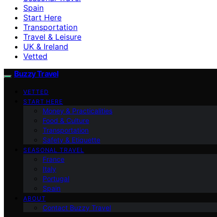
Spain
Start Here
Transportation
Travel & Leisure
UK & Ireland
Vetted
Buzzy Travel
VETTED
START HERE
Money & Practicalities
Food & Culture
Transportation
Safety & Etiquette
SEASONAL TRAVEL
France
Italy
Portugal
Spain
ABOUT
Contact Buzzy Travel