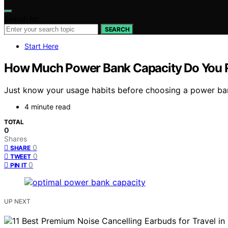
Search for:
SEARCH
Start Here
How Much Power Bank Capacity Do You R
Just know your usage habits before choosing a power bank 
4 minute read
TOTAL
0
Shares
0
SHARE
0
TWEET
0
PIN IT
UP NEXT