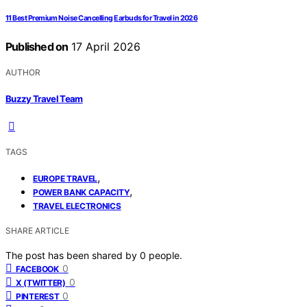
11 Best Premium Noise Cancelling Earbuds for Travel in 2026
Published on
17 April 2026
AUTHOR
Buzzy Travel Team
TAGS
,
EUROPE TRAVEL
,
POWER BANK CAPACITY
TRAVEL ELECTRONICS
SHARE ARTICLE
The post has been shared by
0
people.
0
FACEBOOK
0
X (TWITTER)
0
PINTEREST