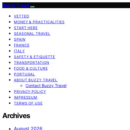
Buzzy Travel
VETTED
MONEY & PRACTICALITIES
START HERE
SEASONAL TRAVEL
SPAIN
FRANCE
ITALY
SAFETY & ETIQUETTE
TRANSPORTATION
FOOD & CULTURE
PORTUGAL
ABOUT BUZZY TRAVEL
Contact Buzzy Travel
PRIVACY POLICY
IMPRESSUM
TERMS OF USE
Archives
August 2026