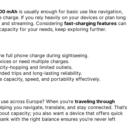
000 mAh
is usually enough for basic use like navigation,
e charge. If you rely heavily on your devices or plan long
s and streaming. Considering
fast-charging features
can
capacity for your needs, keep exploring further.
e full phone charge during sightseeing.
vices or need multiple charges.
 city-hopping and limited outlets.
ed trips and long-lasting reliability.
 capacity, speed, and portability effectively.
r use across Europe? When you’re
traveling through
lping you navigate, translate, and stay connected. That’s
bout capacity; you also want a device that offers quick
ank with the right balance ensures you’re never left