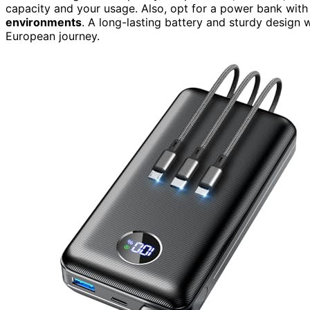
capacity and your usage. Also, opt for a power bank wit
environments
. A long-lasting battery and sturdy design 
European journey.