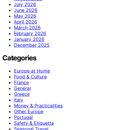
July 2026
June 2026
May 2026
April 2026
March 2026
February 2026
January 2026
December 2025
Categories
Europe at Home
Food & Culture
France
General
Greece
Italy
Money & Practicalities
Other Europe
Portugal
Safety & Etiquette
Seasonal Travel