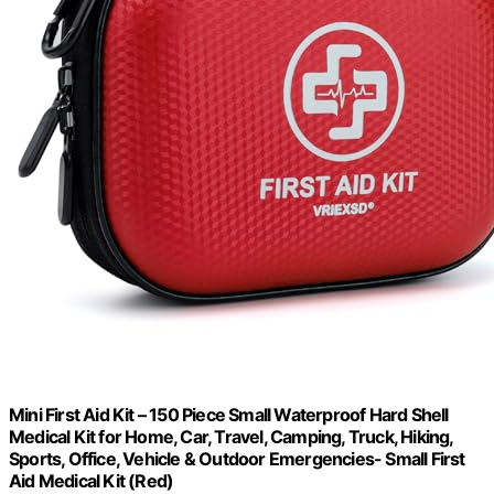
Mini First Aid Kit – 150 Piece Small Waterproof Hard Shell
Medical Kit for Home, Car, Travel, Camping, Truck, Hiking,
Sports, Office, Vehicle & Outdoor Emergencies- Small First
Aid Medical Kit (Red)