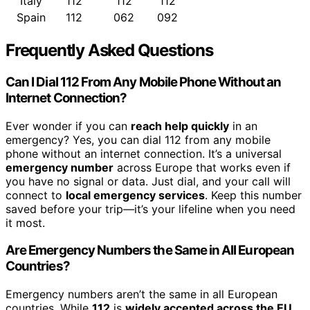
Italy
112
112
112
Spain
112
062
092
Frequently Asked Questions
Can I Dial 112 From Any Mobile Phone Without an
Internet Connection?
Ever wonder if you can
reach help quickly
in an
emergency? Yes, you can dial 112 from any mobile
phone without an internet connection. It’s a universal
emergency number
across Europe that works even if
you have no signal or data. Just dial, and your call will
connect to
local emergency services
. Keep this number
saved before your trip—it’s your lifeline when you need
it most.
Are Emergency Numbers the Same in All European
Countries?
Emergency numbers aren’t the same in all European
countries. While
112
is
widely accepted across the EU