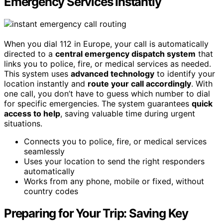
Emergency Services Instantly
When you dial 112 in Europe, your call is automatically
directed to a
central emergency dispatch system
that
links you to police, fire, or medical services as needed.
This system uses
advanced technology
to identify your
location instantly and
route your call accordingly
. With
one call, you don’t have to guess which number to dial
for specific emergencies. The system guarantees
quick
access to help
, saving valuable time during urgent
situations.
Connects you to police, fire, or medical services
seamlessly
Uses your location to send the right responders
automatically
Works from any phone, mobile or fixed, without
country codes
Preparing for Your Trip: Saving Key