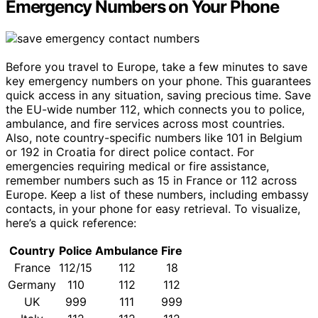
Emergency Numbers on Your Phone
Before you travel to Europe, take a few minutes to save
key emergency numbers on your phone. This guarantees
quick access in any situation, saving precious time. Save
the EU-wide number 112, which connects you to police,
ambulance, and fire services across most countries.
Also, note country-specific numbers like 101 in Belgium
or 192 in Croatia for direct police contact. For
emergencies requiring medical or fire assistance,
remember numbers such as 15 in France or 112 across
Europe. Keep a list of these numbers, including embassy
contacts, in your phone for easy retrieval. To visualize,
here’s a quick reference:
Country
Police
Ambulance
Fire
France
112/15
112
18
Germany
110
112
112
UK
999
111
999