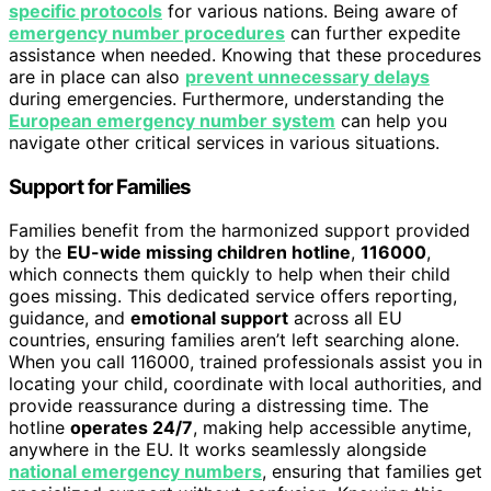
specific protocols
for various nations. Being aware of
emergency number procedures
can further expedite
assistance when needed. Knowing that these procedures
are in place can also
prevent unnecessary delays
during emergencies. Furthermore, understanding the
European emergency number system
can help you
navigate other critical services in various situations.
Support for Families
Families benefit from the harmonized support provided
by the
EU-wide missing children hotline
,
116000
,
which connects them quickly to help when their child
goes missing. This dedicated service offers reporting,
guidance, and
emotional support
across all EU
countries, ensuring families aren’t left searching alone.
When you call 116000, trained professionals assist you in
locating your child, coordinate with local authorities, and
provide reassurance during a distressing time. The
hotline
operates 24/7
, making help accessible anytime,
anywhere in the EU. It works seamlessly alongside
national emergency numbers
, ensuring that families get