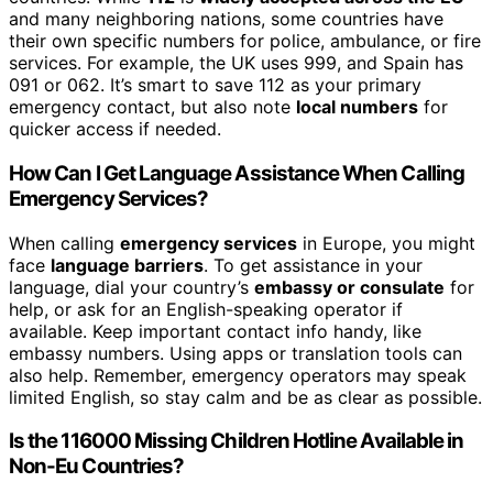
and many neighboring nations, some countries have
their own specific numbers for police, ambulance, or fire
services. For example, the UK uses 999, and Spain has
091 or 062. It’s smart to save 112 as your primary
emergency contact, but also note
local numbers
for
quicker access if needed.
How Can I Get Language Assistance When Calling
Emergency Services?
When calling
emergency services
in Europe, you might
face
language barriers
. To get assistance in your
language, dial your country’s
embassy or consulate
for
help, or ask for an English-speaking operator if
available. Keep important contact info handy, like
embassy numbers. Using apps or translation tools can
also help. Remember, emergency operators may speak
limited English, so stay calm and be as clear as possible.
Is the 116000 Missing Children Hotline Available in
Non-Eu Countries?