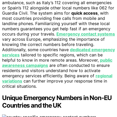
ambulance, such as Italy’s 112 covering all emergencies
or Spain’s 112 alongside other local numbers like 062 for
Guardia Civil. The system aims for
quick access
, with
most countries providing free calls from mobile and
landline phones. Familiarizing yourself with these local
numbers guarantees you get help fast if an emergency
occurs during your travels.
Emergency contact systems
vary across Europe, emphasizing the importance of
knowing the correct numbers before traveling.
Additionally, some countries have
dedicated emergency
services
tailored to specific regions, which can be
helpful to know in more remote areas. Moreover,
public
awareness campaigns
are often conducted to ensure
residents and visitors understand how to activate
emergency services efficiently. Being aware of
regional
variations
can further improve your response time in
critical situations.
Unique Emergency Numbers in Non-EU
Countries and the UK