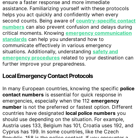
ensure a faster response and more immediate
assistance. Familiarizing yourself with these protocols
helps you act quickly and confidently when every
second counts. Being aware of
country-specific contact
numbers
can also prevent confusion and delays during
critical moments. Knowing
emergency communication
standards
can help you understand how to
communicate effectively in various emergency
situations. Additionally, understanding
safety and
emergency procedures
related to your destination can
further improve your preparedness.
Local Emergency Contact Protocols
In many European countries, knowing the specific
police
contact numbers
is essential for quick response in
emergencies, especially when the 112
emergency
number
is not the preferred or fastest option. Different
countries have designated
local police numbers
you
should use depending on the situation. For example,
Austria uses 133, Belgium has 101, Croatia uses 192, and
Cyprus has 199. In some countries, like the Czech
Republic, 158 is the police contact. If you encounter a