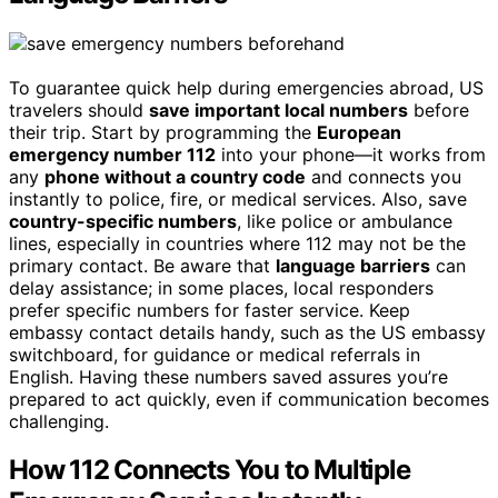
To guarantee quick help during emergencies abroad, US
travelers should
save important local numbers
before
their trip. Start by programming the
European
emergency number 112
into your phone—it works from
any
phone without a country code
and connects you
instantly to police, fire, or medical services. Also, save
country-specific numbers
, like police or ambulance
lines, especially in countries where 112 may not be the
primary contact. Be aware that
language barriers
can
delay assistance; in some places, local responders
prefer specific numbers for faster service. Keep
embassy contact details handy, such as the US embassy
switchboard, for guidance or medical referrals in
English. Having these numbers saved assures you’re
prepared to act quickly, even if communication becomes
challenging.
How 112 Connects You to Multiple