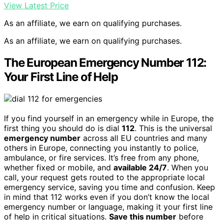
View Latest Price
As an affiliate, we earn on qualifying purchases.
As an affiliate, we earn on qualifying purchases.
The European Emergency Number 112:
Your First Line of Help
If you find yourself in an emergency while in Europe, the
first thing you should do is dial
112
. This is the universal
emergency number
across all EU countries and many
others in Europe, connecting you instantly to police,
ambulance, or fire services. It’s free from any phone,
whether fixed or mobile, and
available 24/7
. When you
call, your request gets routed to the appropriate local
emergency service, saving you time and confusion. Keep
in mind that 112 works even if you don’t know the local
emergency number or language, making it your first line
of help in critical situations.
Save this number
before