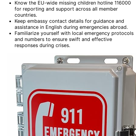
Know the EU-wide missing children hotline 116000
for reporting and support across all member
countries.
Keep embassy contact details for guidance and
assistance in English during emergencies abroad.
Familiarize yourself with local emergency protocols
and numbers to ensure swift and effective
responses during crises.