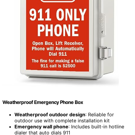
Weatherproof Emergency Phone Box
Weatherproof outdoor design
: Reliable for
outdoor use with complete installation kit
Emergency wall phone
: Includes built-in hotline
dialer that auto dials 911