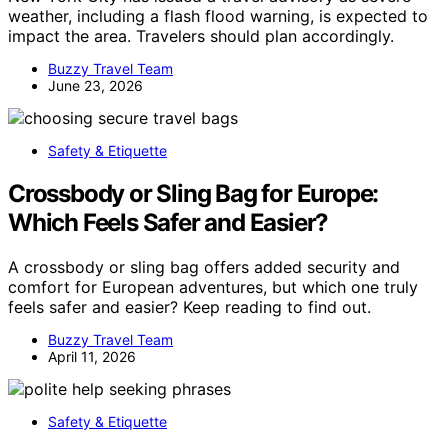
weather, including a flash flood warning, is expected to
impact the area. Travelers should plan accordingly.
Buzzy Travel Team
June 23, 2026
Safety & Etiquette
Crossbody or Sling Bag for Europe:
Which Feels Safer and Easier?
A crossbody or sling bag offers added security and
comfort for European adventures, but which one truly
feels safer and easier? Keep reading to find out.
Buzzy Travel Team
April 11, 2026
Safety & Etiquette