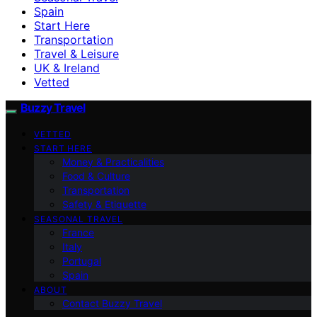
Spain
Start Here
Transportation
Travel & Leisure
UK & Ireland
Vetted
Buzzy Travel
VETTED
START HERE
Money & Practicalities
Food & Culture
Transportation
Safety & Etiquette
SEASONAL TRAVEL
France
Italy
Portugal
Spain
ABOUT
Contact Buzzy Travel