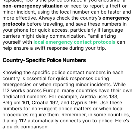
non-emergency situation
or need to report a theft or
minor incident, using the local number can be faster and
more effective. Always check the country’s
emergency
protocols
before traveling, and save these numbers in
your phone for quick access, particularly if language
barriers might delay communication. Familiarizing
yourself with
local emergency contact protocols
can
help ensure a swift response during your trip.
Country-Specific Police Numbers
Knowing the specific police contact numbers in each
country is essential for quick responses during
emergencies or when reporting minor incidents. While
112 works across Europe, many countries have their own
dedicated numbers. For example, Austria uses 133,
Belgium 101, Croatia 192, and Cyprus 199. Use these
numbers for non-urgent police matters or when local
procedures require them. Remember, in some countries,
dialing 112 automatically connects you to police. Here’s
a quick comparison: