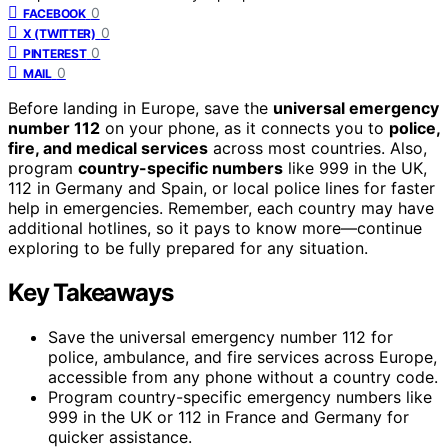
0
FACEBOOK
0
X (TWITTER)
0
PINTEREST
0
MAIL
Before landing in Europe, save the
universal emergency
number 112
on your phone, as it connects you to
police,
fire, and medical services
across most countries. Also,
program
country-specific numbers
like 999 in the UK,
112 in Germany and Spain, or local police lines for faster
help in emergencies. Remember, each country may have
additional hotlines, so it pays to know more—continue
exploring to be fully prepared for any situation.
Key Takeaways
Save the universal emergency number 112 for
police, ambulance, and fire services across Europe,
accessible from any phone without a country code.
Program country-specific emergency numbers like
999 in the UK or 112 in France and Germany for
quicker assistance.