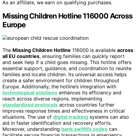
As an affiliate, we earn on qualifying purchases.
Missing Children Hotline 116000 Across
Europe
The
Missing Children Hotline
116000 is available
across
all EU countries
, ensuring families can quickly report
and seek help if a child goes missing. This hotline offers
essential support, guidance, and coordination to reunite
families and locate children. Its universal access helps
create a safer environment for children throughout
Europe. Additionally, the hotline’s integration with
technological solutions
enhances its efficiency and
reach across diverse regions. Implementing
standardized protocols
across countries further
improves response times and effectiveness in critical
situations. The use of
digital tracking
systems can also
aid in faster identification and recovery efforts.
Moreover, understanding
bank swiftifs codes
can
facilitate secure financial transactions in emergency