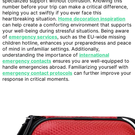
specialized support without confusion. Knowing this
number before your trip can make a critical difference,
helping you act swiftly if you ever face this
heartbreaking situation.
Home decoration inspiration
can help create a comforting environment that supports
your well-being during stressful situations. Being aware
of
emergency services
, such as the EU-wide missing
children hotline, enhances your preparedness and peace
of mind in unfamiliar settings. Additionally,
understanding the importance of
international
emergency contacts
ensures you are well-equipped to
handle emergencies abroad. Familiarizing yourself with
emergency contact protocols
can further improve your
response in critical moments.