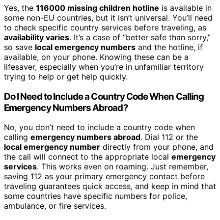
Yes, the
116000 missing children hotline
is available in
some non-EU countries, but it isn’t universal. You’ll need
to check specific country services before traveling, as
availability varies
. It’s a case of “better safe than sorry,”
so save
local emergency numbers
and the hotline, if
available, on your phone. Knowing these can be a
lifesaver, especially when you’re in unfamiliar territory
trying to help or get help quickly.
Do I Need to Include a Country Code When Calling
Emergency Numbers Abroad?
No, you don’t need to include a country code when
calling
emergency numbers abroad
. Dial 112 or the
local emergency number
directly from your phone, and
the call will connect to the appropriate local
emergency
services
. This works even on roaming. Just remember,
saving 112 as your primary emergency contact before
traveling guarantees quick access, and keep in mind that
some countries have specific numbers for police,
ambulance, or fire services.