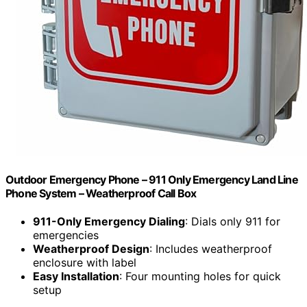
Outdoor Emergency Phone – 911 Only Emergency Land Line
Phone System – Weatherproof Call Box
911-Only Emergency Dialing
: Dials only 911 for
emergencies
Weatherproof Design
: Includes weatherproof
enclosure with label
Easy Installation
: Four mounting holes for quick
setup