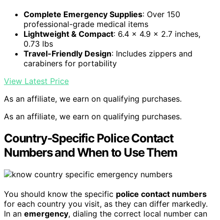
Complete Emergency Supplies
: Over 150
professional-grade medical items
Lightweight & Compact
: 6.4 x 4.9 x 2.7 inches,
0.73 lbs
Travel-Friendly Design
: Includes zippers and
carabiners for portability
View Latest Price
As an affiliate, we earn on qualifying purchases.
As an affiliate, we earn on qualifying purchases.
Country-Specific Police Contact
Numbers and When to Use Them
You should know the specific
police contact numbers
for each country you visit, as they can differ markedly.
In an
emergency
, dialing the correct local number can