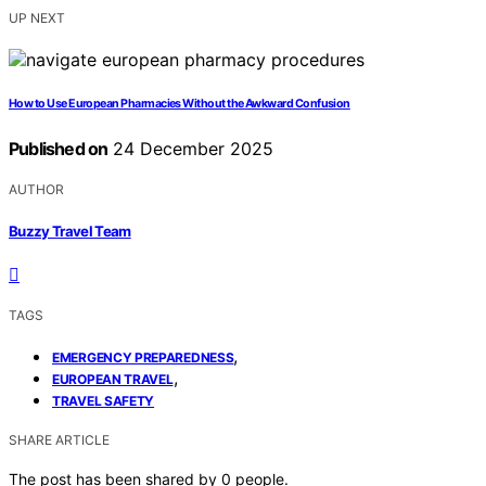
UP NEXT
How to Use European Pharmacies Without the Awkward Confusion
Published on
24 December 2025
AUTHOR
Buzzy Travel Team
TAGS
,
EMERGENCY PREPAREDNESS
,
EUROPEAN TRAVEL
TRAVEL SAFETY
SHARE ARTICLE
The post has been shared by
0
people.