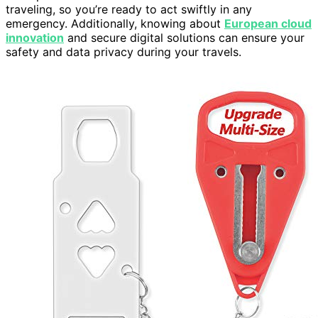
traveling, so you’re ready to act swiftly in any
emergency. Additionally, knowing about
European cloud
innovation
and secure digital solutions can ensure your
safety and data privacy during your travels.