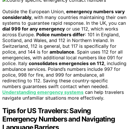
Outside the European Union,
emergency numbers vary
considerably
, with many countries maintaining their own
systems to guarantee rapid response. In the UK, you can
dial 999 for any emergency
or use 112, which works
across Europe.
Police numbers differ
: 101 in England,
Scotland, and Wales, and 112 in Northern Ireland. In
Switzerland, 112 is general, but 117 is specifically for
police, and 144 is for
ambulance
. Spain uses 112 for all
emergencies, with additional local numbers like 091 for
police. Italy
consolidates emergencies on 112
, including
ambulance services. Poland’s numbers include 997 for
police, 998 for fire, and 999 for ambulance, all
redirecting to 112. Saving these country-specific
numbers guarantees swift contact when needed.
Understanding emergency systems
can help travelers
navigate unfamiliar situations more effectively.
Tips for US Travelers: Saving
Emergency Numbers and Navigating
Language Barriers