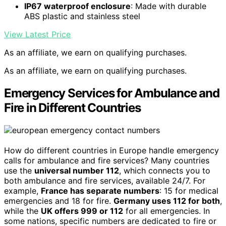
IP67 waterproof enclosure
: Made with durable
ABS plastic and stainless steel
View Latest Price
As an affiliate, we earn on qualifying purchases.
As an affiliate, we earn on qualifying purchases.
Emergency Services for Ambulance and
Fire in Different Countries
How do different countries in Europe handle emergency
calls for ambulance and fire services? Many countries
use the
universal number 112
, which connects you to
both ambulance and fire services, available 24/7. For
example,
France has separate numbers
: 15 for medical
emergencies and 18 for fire.
Germany uses 112 for both
,
while the
UK offers 999 or 112
for all emergencies. In
some nations, specific numbers are dedicated to fire or