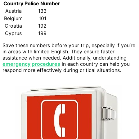
Country
Police Number
Austria
133
Belgium
101
Croatia
192
Cyprus
199
Save these numbers before your trip, especially if you’re
in areas with limited English. They ensure faster
assistance when needed. Additionally, understanding
emergency procedures
in each country can help you
respond more effectively during critical situations.