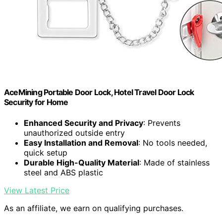
AceMining Portable Door Lock, Hotel Travel Door Lock
Security for Home
Enhanced Security and Privacy
: Prevents
unauthorized outside entry
Easy Installation and Removal
: No tools needed,
quick setup
Durable High-Quality Material
: Made of stainless
steel and ABS plastic
View Latest Price
As an affiliate, we earn on qualifying purchases.