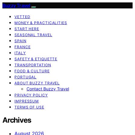
Buzzy Travel
VETTED
MONEY & PRACTICALITIES
START HERE
SEASONAL TRAVEL
SPAIN
FRANCE
ITALY
SAFETY & ETIQUETTE
TRANSPORTATION
FOOD & CULTURE
PORTUGAL
ABOUT BUZZY TRAVEL
Contact Buzzy Travel
PRIVACY POLICY
IMPRESSUM
TERMS OF USE
Archives
August 2026