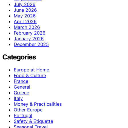
July 2026
June 2026
May 2026
April 2026
March 2026
February 2026
January 2026
December 2025
Categories
Europe at Home
Food & Culture
France
General
Greece
Italy
Money & Practicalities
Other Europe
Portugal
Safety & Etiquette
Seasonal Travel