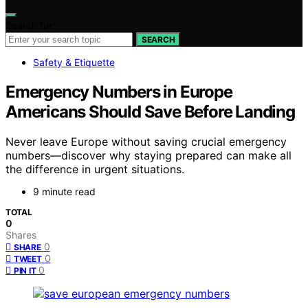
Search for:
SEARCH
Safety & Etiquette
Emergency Numbers in Europe
Americans Should Save Before Landing
Never leave Europe without saving crucial emergency
numbers—discover why staying prepared can make all
the difference in urgent situations.
9 minute read
TOTAL
0
Shares
0
SHARE
0
TWEET
0
PIN IT