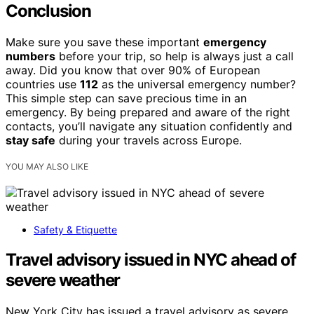
Conclusion
Make sure you save these important
emergency
numbers
before your trip, so help is always just a call
away. Did you know that over 90% of European
countries use
112
as the universal emergency number?
This simple step can save precious time in an
emergency. By being prepared and aware of the right
contacts, you’ll navigate any situation confidently and
stay safe
during your travels across Europe.
YOU MAY ALSO LIKE
Safety & Etiquette
Travel advisory issued in NYC ahead of
severe weather
New York City has issued a travel advisory as severe