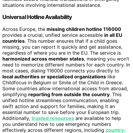
situations involving international assistance.
Universal Hotline Availability
Across Europe, the
missing children hotline 116000
provides a crucial, unified service accessible
in all EU
countries
. This number ensures that if a child goes
missing, you can report it quickly and get assistance,
regardless of where you are in the EU. The service is
harmonized across member states
, meaning you won’t
need to memorize different numbers for each country. In
most cases, dialing 116000 connects you directly to
local authorities or specialized organizations
like
Childfocus in Belgium or Smile of the Child in Greece.
Some countries allow international access from abroad,
simplifying
reporting from outside the country
. This
unified hotline streamlines communication, enabling
swift action and support for families, making it an
essential number to save before your European trip.
Additionally,
trusted resources
are available to help
you understand how to use emergency numbers
effectively across different regions, including
country-