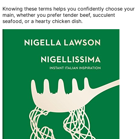
Knowing these terms helps you confidently choose your
main, whether you prefer tender beef, succulent
seafood, or a hearty chicken dish.