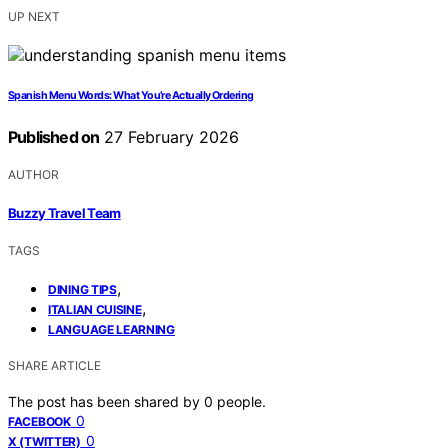
UP NEXT
Spanish Menu Words: What You’re Actually Ordering
Published on
27 February 2026
AUTHOR
Buzzy Travel Team
TAGS
,
DINING TIPS
,
ITALIAN CUISINE
LANGUAGE LEARNING
SHARE ARTICLE
The post has been shared by
0
people.
0
FACEBOOK
0
X (TWITTER)