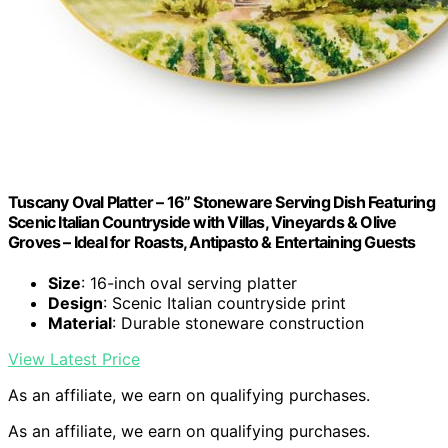
Tuscany Oval Platter – 16” Stoneware Serving Dish Featuring
Scenic Italian Countryside with Villas, Vineyards & Olive
Groves – Ideal for Roasts, Antipasto & Entertaining Guests
Size
: 16-inch oval serving platter
Design
: Scenic Italian countryside print
Material
: Durable stoneware construction
View Latest Price
As an affiliate, we earn on qualifying purchases.
As an affiliate, we earn on qualifying purchases.