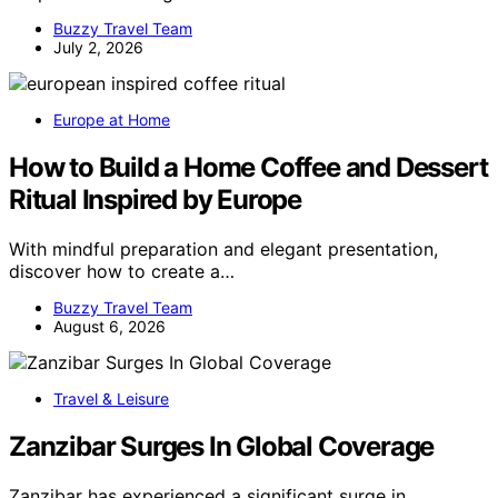
Buzzy Travel Team
July 2, 2026
Europe at Home
How to Build a Home Coffee and Dessert
Ritual Inspired by Europe
With mindful preparation and elegant presentation,
discover how to create a…
Buzzy Travel Team
August 6, 2026
Travel & Leisure
Zanzibar Surges In Global Coverage
Zanzibar has experienced a significant surge in