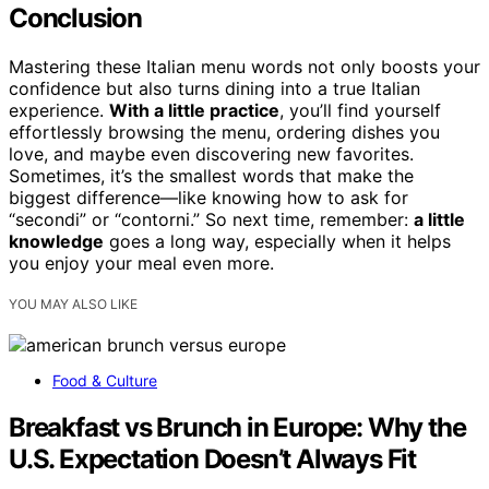
Conclusion
Mastering these Italian menu words not only boosts your
confidence but also turns dining into a true Italian
experience.
With a little practice
, you’ll find yourself
effortlessly browsing the menu, ordering dishes you
love, and maybe even discovering new favorites.
Sometimes, it’s the smallest words that make the
biggest difference—like knowing how to ask for
“secondi” or “contorni.” So next time, remember:
a little
knowledge
goes a long way, especially when it helps
you enjoy your meal even more.
YOU MAY ALSO LIKE
Food & Culture
Breakfast vs Brunch in Europe: Why the
U.S. Expectation Doesn’t Always Fit