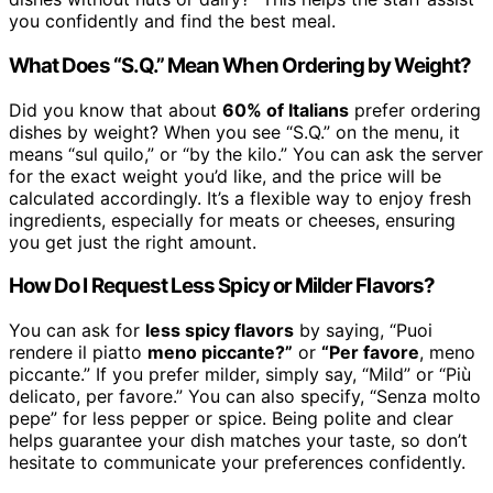
you confidently and find the best meal.
What Does “S.Q.” Mean When Ordering by Weight?
Did you know that about
60% of Italians
prefer ordering
dishes by weight? When you see “S.Q.” on the menu, it
means “sul quilo,” or “by the kilo.” You can ask the server
for the exact weight you’d like, and the price will be
calculated accordingly. It’s a flexible way to enjoy fresh
ingredients, especially for meats or cheeses, ensuring
you get just the right amount.
How Do I Request Less Spicy or Milder Flavors?
You can ask for
less spicy flavors
by saying, “Puoi
rendere il piatto
meno piccante?”
or
“Per favore
, meno
piccante.” If you prefer milder, simply say, “Mild” or “Più
delicato, per favore.” You can also specify, “Senza molto
pepe” for less pepper or spice. Being polite and clear
helps guarantee your dish matches your taste, so don’t
hesitate to communicate your preferences confidently.