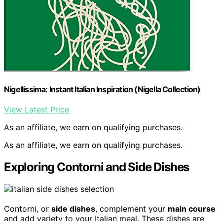
Nigellissima: Instant Italian Inspiration (Nigella Collection)
View Latest Price
As an affiliate, we earn on qualifying purchases.
As an affiliate, we earn on qualifying purchases.
Exploring Contorni and Side Dishes
Contorni, or
side dishes
, complement your
main course
and add variety to your Italian meal. These dishes are