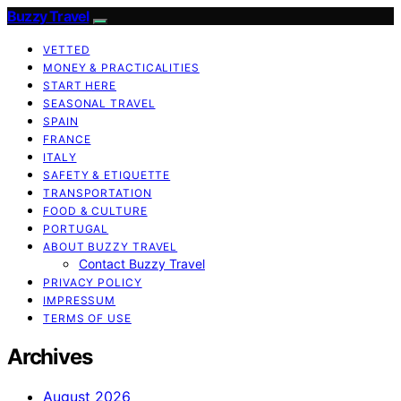
Buzzy Travel
VETTED
MONEY & PRACTICALITIES
START HERE
SEASONAL TRAVEL
SPAIN
FRANCE
ITALY
SAFETY & ETIQUETTE
TRANSPORTATION
FOOD & CULTURE
PORTUGAL
ABOUT BUZZY TRAVEL
Contact Buzzy Travel
PRIVACY POLICY
IMPRESSUM
TERMS OF USE
Archives
August 2026