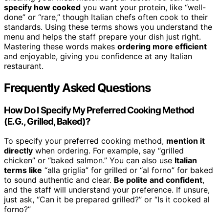
specify how cooked
you want your protein, like “well-
done” or “rare,” though Italian chefs often cook to their
standards. Using these terms shows you understand the
menu and helps the staff prepare your dish just right.
Mastering these words makes
ordering more efficient
and enjoyable, giving you confidence at any Italian
restaurant.
Frequently Asked Questions
How Do I Specify My Preferred Cooking Method
(E.G., Grilled, Baked)?
To specify your preferred cooking method,
mention it
directly
when ordering. For example, say “grilled
chicken” or “baked salmon.” You can also use
Italian
terms like
“alla griglia” for grilled or “al forno” for baked
to sound authentic and clear.
Be polite and confident
,
and the staff will understand your preference. If unsure,
just ask, “Can it be prepared grilled?” or “Is it cooked al
forno?”