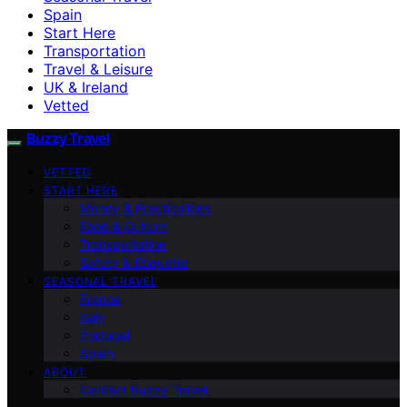
Spain
Start Here
Transportation
Travel & Leisure
UK & Ireland
Vetted
Buzzy Travel
VETTED
START HERE
Money & Practicalities
Food & Culture
Transportation
Safety & Etiquette
SEASONAL TRAVEL
France
Italy
Portugal
Spain
ABOUT
Contact Buzzy Travel