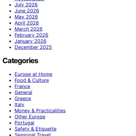
July 2026
June 2026
May 2026
April 2026
March 2026
February 2026
January 2026
December 2025
Categories
Europe at Home
Food & Culture
France
General
Greece
Italy
Money & Practicalities
Other Europe
Portugal
Safety & Etiquette
Seasonal Travel