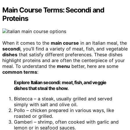
Main Course Terms: Secondi and
Proteins
When it comes to the
main course
in an Italian meal, the
secondi
, you’ll find a variety of meat, fish, and vegetable
dishes
that satisfy different preferences. These dishes
highlight proteins and are often the centerpiece of your
meal. To understand the
menu
better, here are some
common terms
:
Explore Italian secondi: meat, fish, and veggie
dishes that steal the show.
Bistecca – a steak, usually grilled and served
simply with salt and olive oil.
Pollo – chicken prepared in various ways, like
roasted or grilled.
Gamberi – shrimp, often cooked with garlic and
lemon or in seafood sauces.