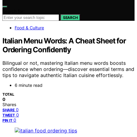
Search for:
SEARCH
Food & Culture
Italian Menu Words: A Cheat Sheet for
Ordering Confidently
Bilingual or not, mastering Italian menu words boosts
confidence when ordering—discover essential terms and
tips to navigate authentic Italian cuisine effortlessly.
6 minute read
TOTAL
0
Shares
0
SHARE
0
TWEET
0
PIN IT