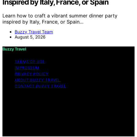
Inspired by Italy, France, or Spain
Learn how to craft a vibrant summer dinner party
inspired by Italy, France, or Spain…
Buzzy Travel Team
August 5, 2026
Buzzy Travel
TERMS OF USE
IMPRESSUM
PRIVACY POLICY
ABOUT BUZZY TRAVEL
CONTACT BUZZY TRAVEL
Copyright © 2026 Buzzy Travel Content on Buzzy
Travel is created and published using artificial
intelligence (AI) for general informational and
educational purposes. Affiliate disclaimer As an affiliate,
we may earn a commission from qualifying purchases.
We get commissions for purchases made through links
on this website from Amazon and other third parties.