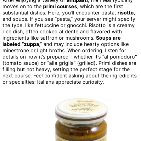
After enjoying a variety of
antipasti
, the meal typically
moves on to the
primi courses
, which are the first
substantial dishes. Here, you’ll encounter pasta,
risotto
,
and soups. If you see “pasta,” your server might specify
the type, like fettuccine or gnocchi. Risotto is a creamy
rice dish, often cooked al dente and flavored with
ingredients like saffron or mushrooms.
Soups are
labeled “zuppa
,” and may include hearty options like
minestrone or light broths. When ordering, listen for
details on how it’s prepared—whether it’s “al pomodoro”
(tomato sauce) or “alla griglia” (grilled). Primi dishes are
filling but not heavy, setting the perfect stage for the
next course. Feel confident asking about the ingredients
or specialties; Italians appreciate curiosity.