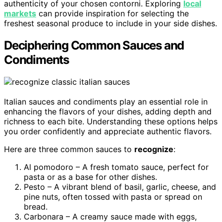
authenticity of your chosen contorni. Exploring
local
markets
can provide inspiration for selecting the
freshest seasonal produce to include in your side dishes.
Deciphering Common Sauces and
Condiments
Italian sauces and condiments play an essential role in
enhancing the flavors of your dishes, adding depth and
richness to each bite. Understanding these options helps
you order confidently and appreciate authentic flavors.
Here are three common sauces to
recognize
:
Al pomodoro – A fresh tomato sauce, perfect for
pasta or as a base for other dishes.
Pesto – A vibrant blend of basil, garlic, cheese, and
pine nuts, often tossed with pasta or spread on
bread.
Carbonara – A creamy sauce made with eggs,