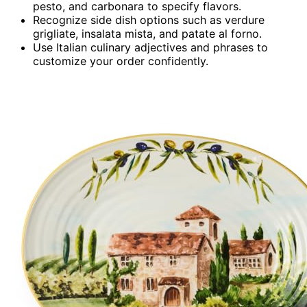
pesto, and carbonara to specify flavors.
Recognize side dish options such as verdure
grigliate, insalata mista, and patate al forno.
Use Italian culinary adjectives and phrases to
customize your order confidently.