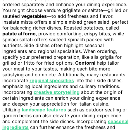
ordered separately and enhance your dining experience.
You might choose verdure grigliate or saltate—grilled or
sautéed
vegetables
—to add freshness and flavor.
Insalata mista offers a simple mixed green salad, perfect
for balancing richer dishes. Roasted potatoes, called
patate al forno
, provide comforting, crispy bites, while
spinaci saltati offers sautéed spinach packed with
nutrients. Side dishes often highlight seasonal
ingredients and regional specialties. When ordering,
specify your preferred preparation, like alla griglia for
grilled or fritto for fried options.
Contorni
help tailor
your meal to your tastes, making each bite more
satisfying and complete. Additionally, many restaurants
incorporate
regional specialties
into their side dishes,
emphasizing local ingredients and culinary traditions.
Incorporating
creative storytelling
about the origin of
certain ingredients can enrich your dining experience
and deepen your appreciation for Italian cuisine.
Utilizing
landscape features
such as outdoor seating or
garden herbs can also elevate your dining experience
and complement the side dishes. Incorporating
seasonal
ingredients
can further enhance the freshness and