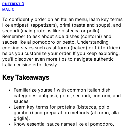
0
PINTEREST
0
MAIL
To confidently order on an Italian menu, learn key terms
like antipasti (appetizers), primi (pasta and soups), and
secondi (main proteins like bistecca or pollo).
Remember to ask about side dishes (contorni) and
sauces like al pomodoro or pesto. Understanding
cooking styles such as al forno (baked) or fritto (fried)
helps you customize your order. If you keep exploring,
you’ll discover even more tips to navigate authentic
Italian cuisine effortlessly.
Key Takeaways
Familiarize yourself with common Italian dish
categories: antipasti, primi, secondi, contorni, and
sauces.
Learn key terms for proteins (bistecca, pollo,
gamberi) and preparation methods (al forno, alla
griglia).
Know essential sauce names like al pomodoro,