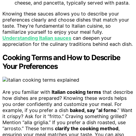
cheese, and pancetta, typically served with pasta.
Knowing these sauces allows you to describe your
preferences clearly and choose dishes that match your
taste. They’re fundamental to Italian cuisine, so
familiarize yourself to enjoy your meal fully.
Understanding Italian sauces
can deepen your
appreciation for the culinary traditions behind each dish.
Cooking Terms and How to Describe
Your Preferences
Are you familiar with
Italian cooking terms
that describe
how dishes are prepared? Knowing these words helps
you order confidently and customize your meal. For
example, if you prefer a dish
baked, say “al forno
.” Want
it crispy? Ask for it “fritto.” Craving something grilled?
Mention “alla griglia.” If you prefer a dish roasted, use
“arrosto.” These terms
clarify the cooking method
,
ensuring your meal matches your taste. You can also