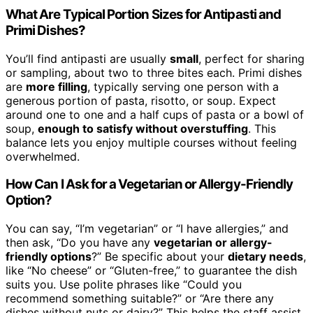
What Are Typical Portion Sizes for Antipasti and
Primi Dishes?
You’ll find antipasti are usually
small
, perfect for sharing
or sampling, about two to three bites each. Primi dishes
are
more filling
, typically serving one person with a
generous portion of pasta, risotto, or soup. Expect
around one to one and a half cups of pasta or a bowl of
soup,
enough to satisfy without overstuffing
. This
balance lets you enjoy multiple courses without feeling
overwhelmed.
How Can I Ask for a Vegetarian or Allergy-Friendly
Option?
You can say, “I’m vegetarian” or “I have allergies,” and
then ask, “Do you have any
vegetarian or allergy-
friendly options
?” Be specific about your
dietary needs
,
like “No cheese” or “Gluten-free,” to guarantee the dish
suits you. Use polite phrases like “Could you
recommend something suitable?” or “Are there any
dishes without nuts or dairy?” This helps the staff assist