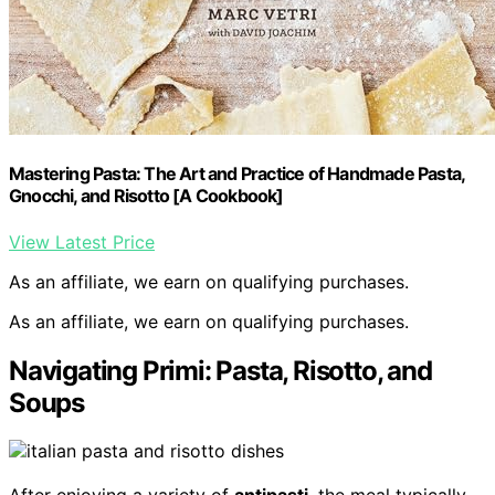
Mastering Pasta: The Art and Practice of Handmade Pasta,
Gnocchi, and Risotto [A Cookbook]
View Latest Price
As an affiliate, we earn on qualifying purchases.
As an affiliate, we earn on qualifying purchases.
Navigating Primi: Pasta, Risotto, and
Soups