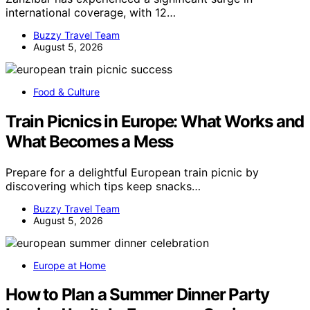
international coverage, with 12…
Buzzy Travel Team
August 5, 2026
Food & Culture
Train Picnics in Europe: What Works and
What Becomes a Mess
Prepare for a delightful European train picnic by
discovering which tips keep snacks…
Buzzy Travel Team
August 5, 2026
Europe at Home
How to Plan a Summer Dinner Party