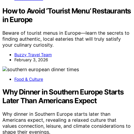
How to Avoid ‘Tourist Menu’ Restaurants
in Europe
Beware of tourist menus in Europe—learn the secrets to
finding authentic, local eateries that will truly satisfy
your culinary curiosity.
Buzzy Travel Team
February 3, 2026
Food & Culture
Why Dinner in Southern Europe Starts
Later Than Americans Expect
Why dinner in Southern Europe starts later than
Americans expect, revealing a relaxed culture that
values connection, leisure, and climate considerations to
shape their evenings.