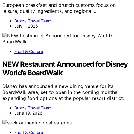
European breakfast and brunch customs focus on
leisure, quality ingredients, and regional…
Buzzy Travel Team
July 1, 2026
Food & Culture
NEW Restaurant Announced for Disney
World’s BoardWalk
Disney has announced a new dining venue for its
BoardWalk area, set to open in the coming months,
expanding food options at the popular resort district.
Buzzy Travel Team
June 19, 2026
Food & Culture