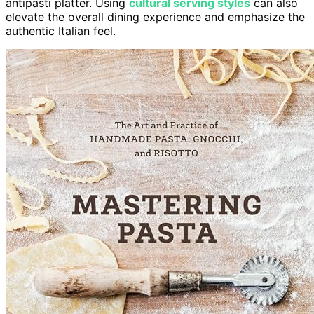
antipasti platter. Using
cultural serving styles
can also
elevate the overall dining experience and emphasize the
authentic Italian feel.