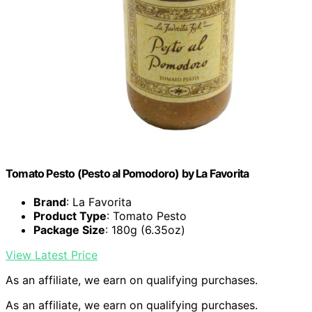
Tomato Pesto (Pesto al Pomodoro) by La Favorita
Brand
: La Favorita
Product Type
: Tomato Pesto
Package Size
: 180g (6.35oz)
View Latest Price
As an affiliate, we earn on qualifying purchases.
As an affiliate, we earn on qualifying purchases.