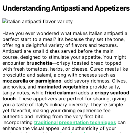
Understanding Antipasti and Appetizers
Have you ever wondered what makes Italian antipasti a
perfect start to a meal? It’s because they set the tone,
offering a delightful variety of flavors and textures.
Antipasti are small dishes served before the main
course, designed to stimulate your appetite. You might
encounter
bruschetta
—crispy toasted bread topped
with fresh tomatoes, herbs, or cheese. Cured meats like
prosciutto and salami, along with cheeses such as
mozzarella or parmigiano
, add savory richness. Olives,
anchovies, and
marinated vegetables
provide salty,
tangy notes, while
fried calamari
adds a
crispy seafood
touch
. These appetizers are perfect for sharing, giving
you a taste of Italy’s culinary diversity. They’re simple
yet flavorful, making your dining experience feel
authentic and inviting from the very first bite.
Incorporating
traditional presentation techniques
can
enhance the visual appeal and authenticity of your