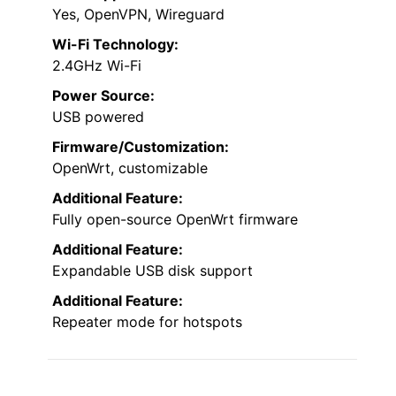
Yes, OpenVPN, Wireguard
Wi-Fi Technology:
2.4GHz Wi-Fi
Power Source:
USB powered
Firmware/Customization:
OpenWrt, customizable
Additional Feature:
Fully open-source OpenWrt firmware
Additional Feature:
Expandable USB disk support
Additional Feature:
Repeater mode for hotspots