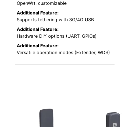
OpenWrt, customizable
Additional Feature:
Supports tethering with 3G/4G USB
Additional Feature:
Hardware DIY options (UART, GPIOs)
Additional Feature:
Versatile operation modes (Extender, WDS)