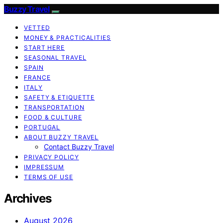
Buzzy Travel
VETTED
MONEY & PRACTICALITIES
START HERE
SEASONAL TRAVEL
SPAIN
FRANCE
ITALY
SAFETY & ETIQUETTE
TRANSPORTATION
FOOD & CULTURE
PORTUGAL
ABOUT BUZZY TRAVEL
Contact Buzzy Travel
PRIVACY POLICY
IMPRESSUM
TERMS OF USE
Archives
August 2026