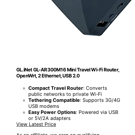
GL.iNet GL-AR300M16 Mini Travel Wi-Fi Router,
OpenWrt, 2 Ethernet, USB 2.0
Compact Travel Router
: Converts
public networks to private Wi-Fi
Tethering Compatible
: Supports 3G/4G
USB modems
Easy Power Options
: Powered via USB
or 5V/2A adapters
View Latest Price