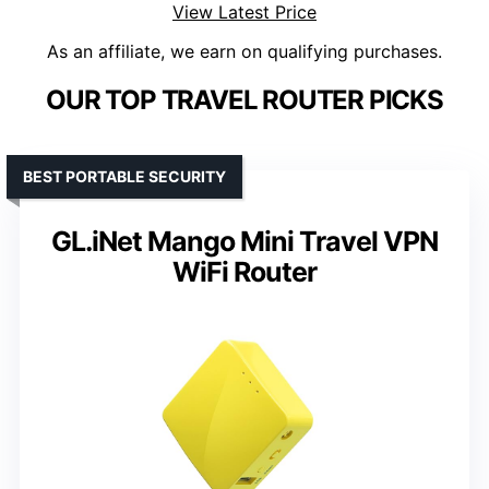
View Latest Price
As an affiliate, we earn on qualifying purchases.
OUR TOP TRAVEL ROUTER PICKS
BEST PORTABLE SECURITY
GL.iNet Mango Mini Travel VPN
WiFi Router