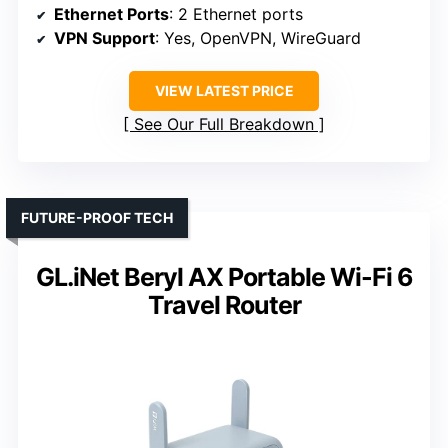
Ethernet Ports
: 2 Ethernet ports
VPN Support
: Yes, OpenVPN, WireGuard
VIEW LATEST PRICE
See Our Full Breakdown
FUTURE-PROOF TECH
GL.iNet Beryl AX Portable Wi-Fi 6
Travel Router