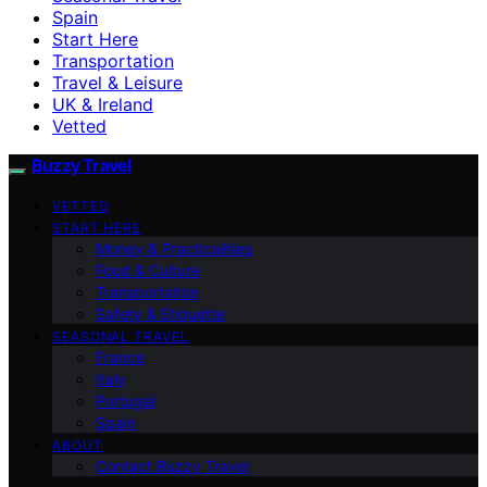
Spain
Start Here
Transportation
Travel & Leisure
UK & Ireland
Vetted
Buzzy Travel
VETTED
START HERE
Money & Practicalities
Food & Culture
Transportation
Safety & Etiquette
SEASONAL TRAVEL
France
Italy
Portugal
Spain
ABOUT
Contact Buzzy Travel