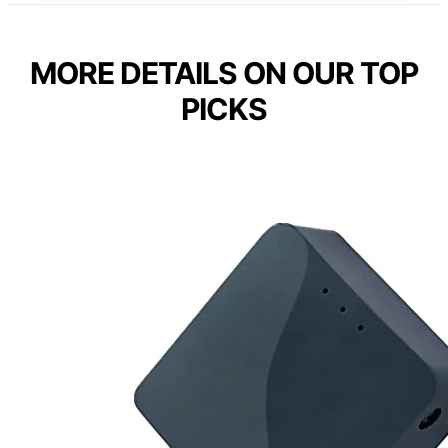
MORE DETAILS ON OUR TOP
PICKS