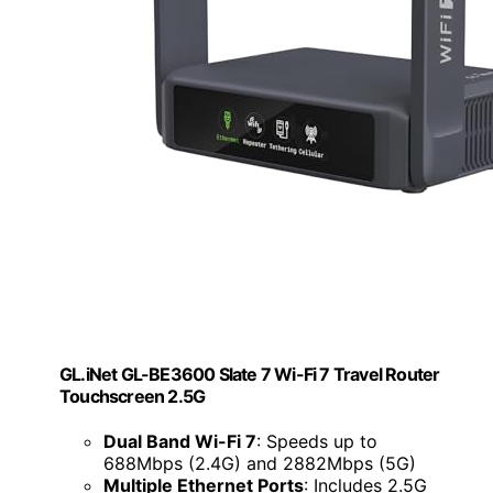
GL.iNet GL-BE3600 Slate 7 Wi-Fi 7 Travel Router
Touchscreen 2.5G
Dual Band Wi-Fi 7
: Speeds up to
688Mbps (2.4G) and 2882Mbps (5G)
Multiple Ethernet Ports
: Includes 2.5G