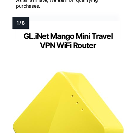
As an affiliate, we earn on qualifying
purchases.
GL.iNet Mango Mini Travel
VPN WiFi Router