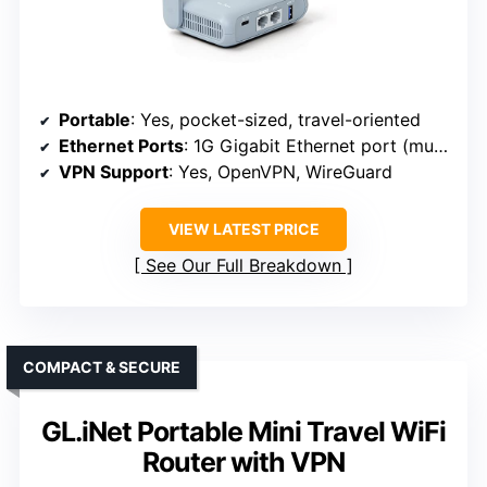
Portable
: Yes, pocket-sized, travel-oriented
Ethernet Ports
: 1G Gigabit Ethernet port (multi-port)
VPN Support
: Yes, OpenVPN, WireGuard
VIEW LATEST PRICE
See Our Full Breakdown
COMPACT & SECURE
GL.iNet Portable Mini Travel WiFi
Router with VPN