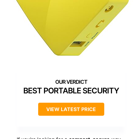
BEST PORTABLE SECURITY
VIEW LATEST PRICE