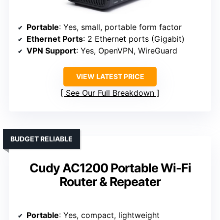
Portable
: Yes, small, portable form factor
Ethernet Ports
: 2 Ethernet ports (Gigabit)
VPN Support
: Yes, OpenVPN, WireGuard
VIEW LATEST PRICE
See Our Full Breakdown
BUDGET RELIABLE
Cudy AC1200 Portable Wi-Fi
Router & Repeater
Portable
: Yes, compact, lightweight