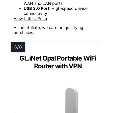
WAN and LAN ports
USB 3.0 Port
: High-speed device
connectivity
View Latest Price
As an affiliate, we earn on qualifying
purchases.
GL.iNet Opal Portable WiFi
Router with VPN