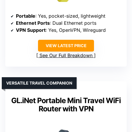
Portable
: Yes, pocket-sized, lightweight
Ethernet Ports
: Dual Ethernet ports
VPN Support
: Yes, OpenVPN, Wireguard
VIEW LATEST PRICE
See Our Full Breakdown
VERSATILE TRAVEL COMPANION
GL.iNet Portable Mini Travel WiFi
Router with VPN