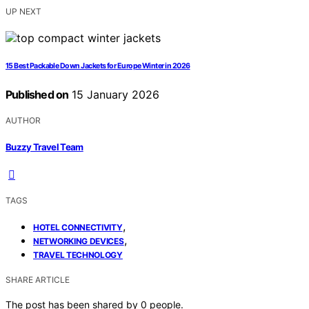
UP NEXT
15 Best Packable Down Jackets for Europe Winter in 2026
Published on
15 January 2026
AUTHOR
Buzzy Travel Team
TAGS
,
HOTEL CONNECTIVITY
,
NETWORKING DEVICES
TRAVEL TECHNOLOGY
SHARE ARTICLE
The post has been shared by
0
people.