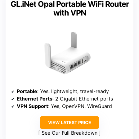
GL.iNet Opal Portable WiFi Router
with VPN
Portable
: Yes, lightweight, travel-ready
Ethernet Ports
: 2 Gigabit Ethernet ports
VPN Support
: Yes, OpenVPN, WireGuard
VIEW LATEST PRICE
See Our Full Breakdown