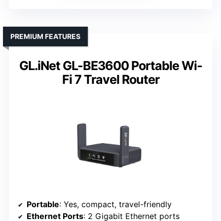
PREMIUM FEATURES
GL.iNet GL-BE3600 Portable Wi-
Fi 7 Travel Router
Portable
: Yes, compact, travel-friendly
Ethernet Ports
: 2 Gigabit Ethernet ports