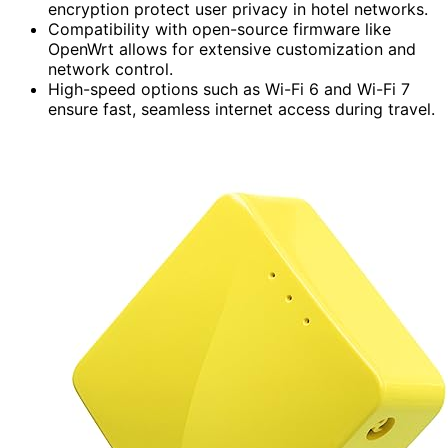
encryption protect user privacy in hotel networks.
Compatibility with open-source firmware like
OpenWrt allows for extensive customization and
network control.
High-speed options such as Wi-Fi 6 and Wi-Fi 7
ensure fast, seamless internet access during travel.