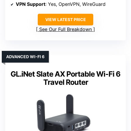
VPN Support
: Yes, OpenVPN, WireGuard
VIEW LATEST PRICE
See Our Full Breakdown
ADVANCED WI-FI 6
GL.iNet Slate AX Portable Wi-Fi 6
Travel Router