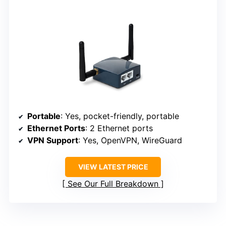
Portable
: Yes, pocket-friendly, portable
Ethernet Ports
: 2 Ethernet ports
VPN Support
: Yes, OpenVPN, WireGuard
VIEW LATEST PRICE
See Our Full Breakdown