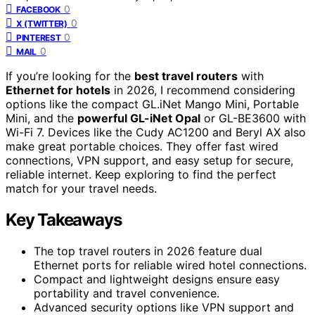
0
FACEBOOK
0
X (TWITTER)
0
PINTEREST
0
MAIL
If you’re looking for the
best travel routers
with
Ethernet for hotels
in 2026, I recommend considering
options like the compact GL.iNet Mango Mini, Portable
Mini, and the
powerful GL-iNet Opal
or GL-BE3600 with
Wi-Fi 7. Devices like the Cudy AC1200 and Beryl AX also
make great portable choices. They offer fast wired
connections, VPN support, and easy setup for secure,
reliable internet. Keep exploring to find the perfect
match for your travel needs.
Key Takeaways
The top travel routers in 2026 feature dual
Ethernet ports for reliable wired hotel connections.
Compact and lightweight designs ensure easy
portability and travel convenience.
Advanced security options like VPN support and