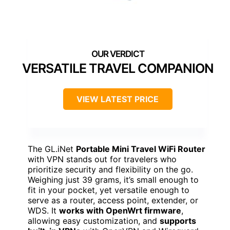
VERSATILE TRAVEL COMPANION
VIEW LATEST PRICE
The GL.iNet
Portable Mini Travel WiFi Router
with VPN stands out for travelers who
prioritize security and flexibility on the go.
Weighing just 39 grams, it’s small enough to
fit in your pocket, yet versatile enough to
serve as a router, access point, extender, or
WDS. It
works with OpenWrt firmware
,
allowing easy customization, and
supports