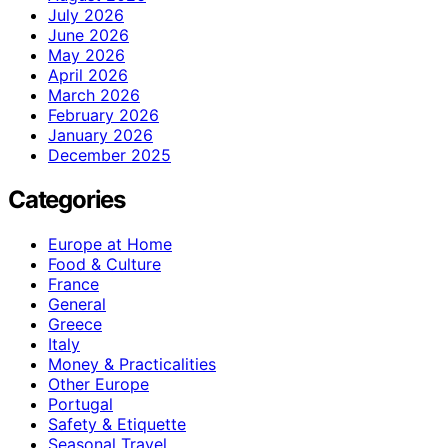
July 2026
June 2026
May 2026
April 2026
March 2026
February 2026
January 2026
December 2025
Categories
Europe at Home
Food & Culture
France
General
Greece
Italy
Money & Practicalities
Other Europe
Portugal
Safety & Etiquette
Seasonal Travel