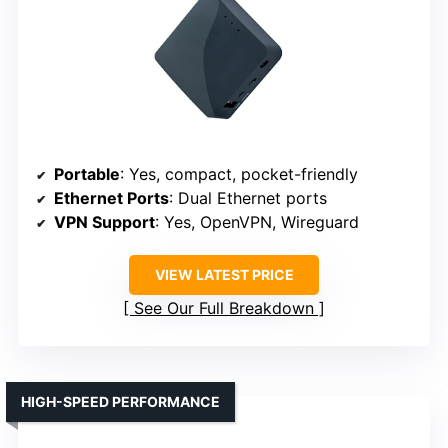
Portable
: Yes, compact, pocket-friendly
Ethernet Ports
: Dual Ethernet ports
VPN Support
: Yes, OpenVPN, Wireguard
VIEW LATEST PRICE
See Our Full Breakdown
HIGH-SPEED PERFORMANCE