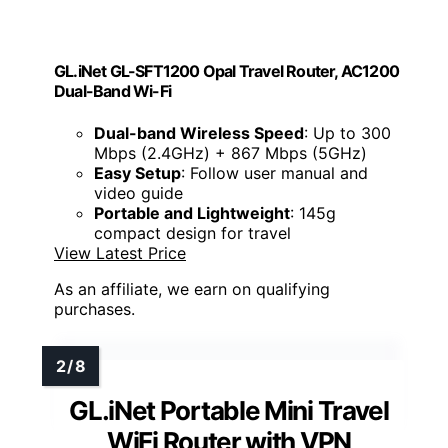
GL.iNet GL-SFT1200 Opal Travel Router, AC1200
Dual-Band Wi-Fi
Dual-band Wireless Speed
: Up to 300
Mbps (2.4GHz) + 867 Mbps (5GHz)
Easy Setup
: Follow user manual and
video guide
Portable and Lightweight
: 145g
compact design for travel
View Latest Price
As an affiliate, we earn on qualifying
purchases.
GL.iNet Portable Mini Travel
WiFi Router with VPN