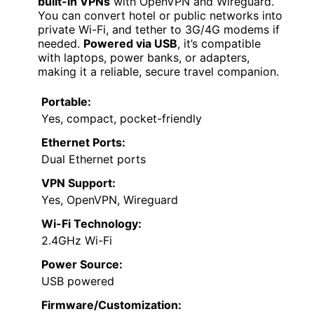
built-in VPNs
with OpenVPN and Wireguard.
You can convert hotel or public networks into
private Wi-Fi, and tether to 3G/4G modems if
needed.
Powered via USB
, it’s compatible
with laptops, power banks, or adapters,
making it a reliable, secure travel companion.
Portable:
Yes, compact, pocket-friendly
Ethernet Ports:
Dual Ethernet ports
VPN Support:
Yes, OpenVPN, Wireguard
Wi-Fi Technology:
2.4GHz Wi-Fi
Power Source:
USB powered
Firmware/Customization: