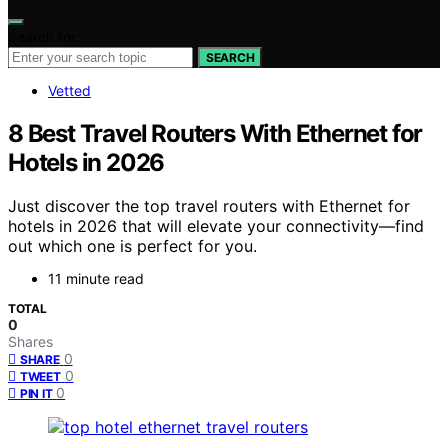
Search for:
SEARCH
Vetted
8 Best Travel Routers With Ethernet for
Hotels in 2026
Just discover the top travel routers with Ethernet for
hotels in 2026 that will elevate your connectivity—find
out which one is perfect for you.
11 minute read
TOTAL
0
Shares
0
SHARE
0
TWEET
0
PIN IT