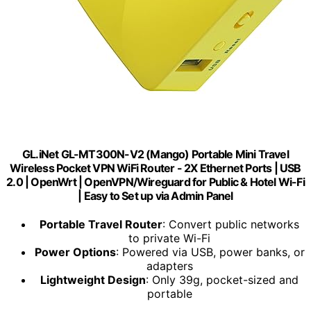
GL.iNet GL-MT300N-V2 (Mango) Portable Mini Travel
Wireless Pocket VPN WiFi Router - 2X Ethernet Ports | USB
2.0 | OpenWrt | OpenVPN/Wireguard for Public & Hotel Wi-Fi
| Easy to Set up via Admin Panel
Portable Travel Router
: Convert public networks
to private Wi-Fi
Power Options
: Powered via USB, power banks, or
adapters
Lightweight Design
: Only 39g, pocket-sized and
portable