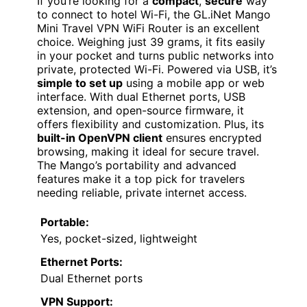
If you’re looking for a
compact
,
secure
way
to connect to hotel Wi-Fi, the GL.iNet Mango
Mini Travel VPN WiFi Router is an excellent
choice. Weighing just 39 grams, it fits easily
in your pocket and turns public networks into
private, protected Wi-Fi. Powered via USB, it’s
simple to set up
using a mobile app or web
interface. With dual Ethernet ports, USB
extension, and open-source firmware, it
offers flexibility and customization. Plus, its
built-in OpenVPN client
ensures encrypted
browsing, making it ideal for secure travel.
The Mango’s portability and advanced
features make it a top pick for travelers
needing reliable, private internet access.
Portable:
Yes, pocket-sized, lightweight
Ethernet Ports:
Dual Ethernet ports
VPN Support: