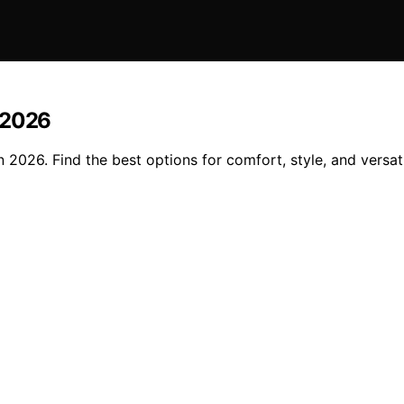
 2026
2026. Find the best options for comfort, style, and versatil