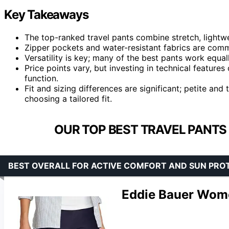
Key Takeaways
The top-ranked travel pants combine stretch, lightwe
Zipper pockets and water-resistant fabrics are commo
Versatility is key; many of the best pants work equall
Price points vary, but investing in technical features
function.
Fit and sizing differences are significant; petite and 
choosing a tailored fit.
OUR TOP BEST TRAVEL PANTS
BEST OVERALL FOR ACTIVE COMFORT AND SUN PRO
Eddie Bauer Wome