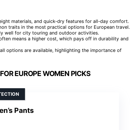
ight materials, and quick-dry features for all-day comfort.
n traits in the most practical options for European travel.
y well for city touring and outdoor activities.
 often means a higher cost, which pays off in durability and
tall options are available, highlighting the importance of
 FOR EUROPE WOMEN PICKS
TECTION
n’s Pants