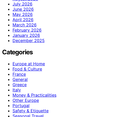
July 2026
June 2026
May 2026
April 2026
March 2026
February 2026
January 2026
December 2025
Categories
Europe at Home
Food & Culture
France
General
Greece
Italy
Money & Practicalities
Other Europe
Portugal
Safety & Etiquette
Seasonal Travel