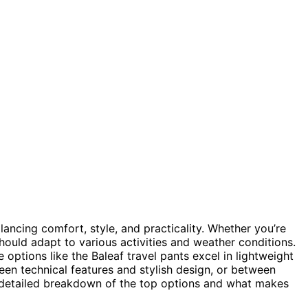
ncing comfort, style, and practicality. Whether you’re
 should adapt to various activities and weather conditions.
le options like the Baleaf travel pants excel in lightweight
en technical features and stylish design, or between
a detailed breakdown of the top options and what makes