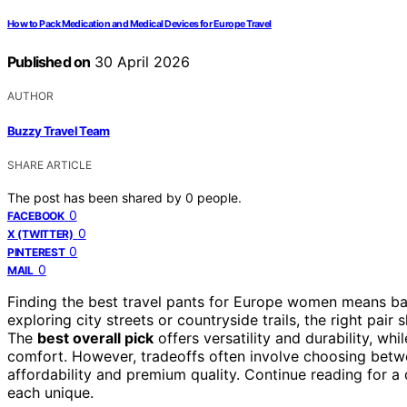
How to Pack Medication and Medical Devices for Europe Travel
Published on
30 April 2026
AUTHOR
Buzzy Travel Team
SHARE ARTICLE
The post has been shared by
0
people.
0
FACEBOOK
0
X (TWITTER)
0
PINTEREST
0
MAIL
Finding the best travel pants for Europe women means bala
exploring city streets or countryside trails, the right pair
The
best overall pick
offers versatility and durability, whi
comfort. However, tradeoffs often involve choosing betwe
affordability and premium quality. Continue reading for 
each unique.