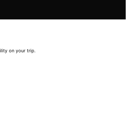
ity on your trip.