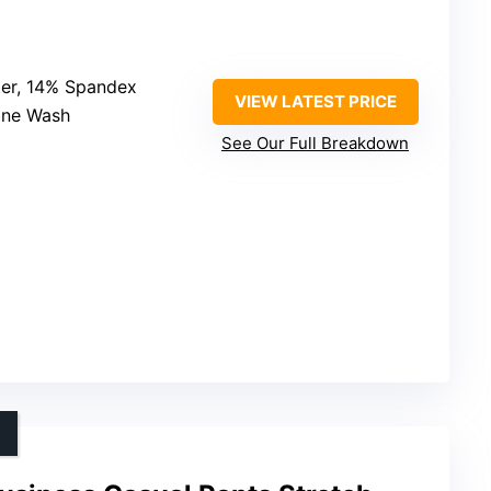
ter, 14% Spandex
VIEW LATEST PRICE
ine Wash
See Our Full Breakdown