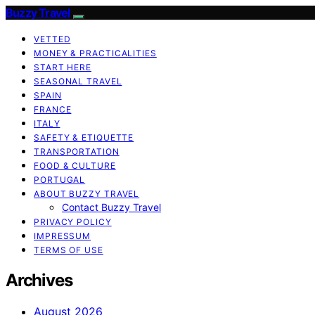
Buzzy Travel
VETTED
MONEY & PRACTICALITIES
START HERE
SEASONAL TRAVEL
SPAIN
FRANCE
ITALY
SAFETY & ETIQUETTE
TRANSPORTATION
FOOD & CULTURE
PORTUGAL
ABOUT BUZZY TRAVEL
Contact Buzzy Travel
PRIVACY POLICY
IMPRESSUM
TERMS OF USE
Archives
August 2026