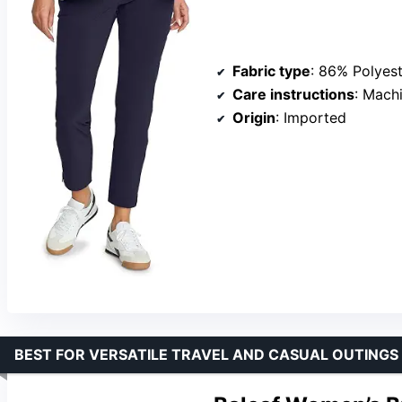
Fabric type
: 86% Polyes
Care instructions
: Mach
Origin
: Imported
BEST FOR VERSATILE TRAVEL AND CASUAL OUTINGS