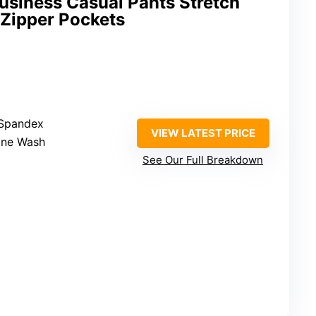
usiness Casual Pants Stretch
 Zipper Pockets
 Spandex
VIEW LATEST PRICE
ine Wash
See Our Full Breakdown