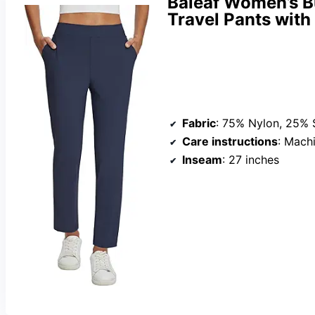
Baleaf Women’s B
Travel Pants with
Fabric
: 75% Nylon, 25%
Care instructions
: Mach
Inseam
: 27 inches