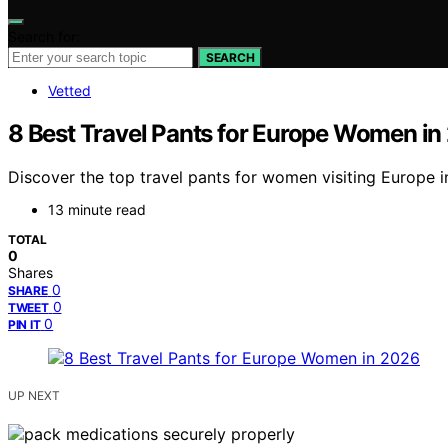
Search for:
SEARCH
Vetted
8 Best Travel Pants for Europe Women in
Discover the top travel pants for women visiting Europe in 
13 minute read
TOTAL
0
Shares
0
SHARE
0
TWEET
0
PIN IT
UP NEXT