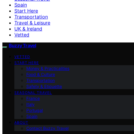
Spain
Start Here
Transportation
Travel & Leisure
UK & Ireland
Vetted
Buzzy Travel
VETTED
START HERE
Money & Practicalities
Food & Culture
Transportation
Safety & Etiquette
SEASONAL TRAVEL
France
Italy
Portugal
Spain
ABOUT
Contact Buzzy Travel