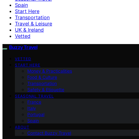
Spain
Start Here
Transportation
Travel & Leisure
UK & Ireland
Vetted
Buzzy Travel
VETTED
START HERE
Money & Practicalities
Food & Culture
Transportation
Safety & Etiquette
SEASONAL TRAVEL
France
Italy
Portugal
Spain
ABOUT
Contact Buzzy Travel