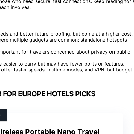
hose who need secure, fast connections. Keep reading for 
ach involves.
eeds and better future-proofing, but come at a higher cost.
 where multiple gadgets are common; standalone hotspots
important for travelers concerned about privacy on public
 easier to carry but may have fewer ports or features.
s offer faster speeds, multiple modes, and VPN, but budget
 FOR EUROPE HOTELS PICKS
G
reless Portable Nano Travel