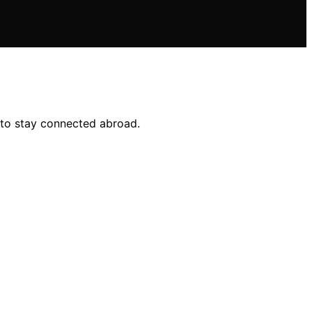
e to stay connected abroad.