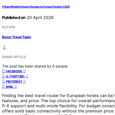
11 Best Mobile Hotspot Devices for Europe Travel in 2026
Published on
20 April 2026
AUTHOR
Buzzy Travel Team
SHARE ARTICLE
The post has been shared by
0
people.
0
FACEBOOK
0
X (TWITTER)
0
PINTEREST
0
MAIL
Finding the best travel router for European hotels can be 
features, and price. The top choice for overall performan
Fi 6 support and multi-mode flexibility. For budget-consci
offers solid basic connectivity without the premium price