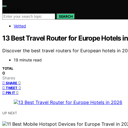
Search for:
SEARCH
Vetted
13 Best Travel Router for Europe Hotels i
Discover the best travel routers for European hotels in 2
19 minute read
TOTAL
0
Shares
0
SHARE
0
TWEET
0
PIN IT
UP NEXT