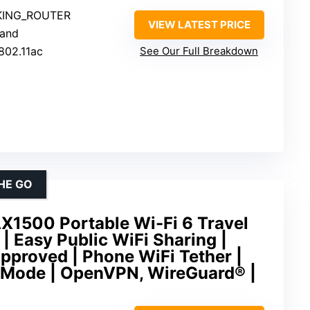
KING_ROUTER
VIEW LATEST PRICE
Band
 802.11ac
See Our Full Breakdown
HE GO
X1500 Portable Wi-Fi 6 Travel
| Easy Public WiFi Sharing |
pproved | Phone WiFi Tether |
i-Mode | OpenVPN, WireGuard® |