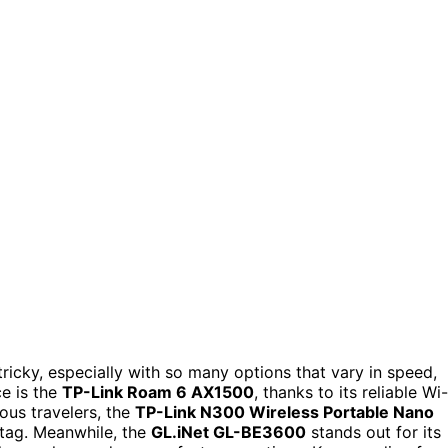
tricky, especially with so many options that vary in speed,
ce is the
TP-Link Roam 6 AX1500
, thanks to its reliable Wi-
ous travelers, the
TP-Link N300 Wireless Portable Nano
 tag. Meanwhile, the
GL.iNet GL-BE3600
stands out for its