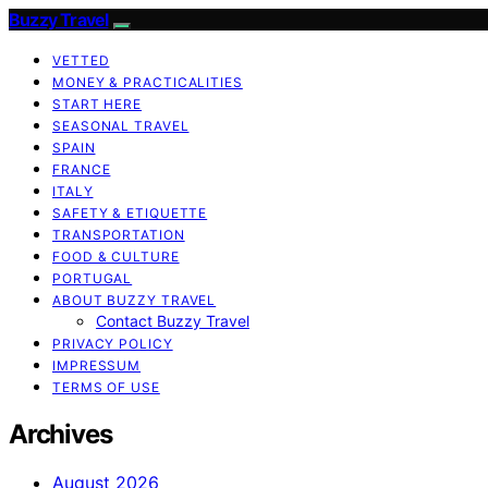
Buzzy Travel
VETTED
MONEY & PRACTICALITIES
START HERE
SEASONAL TRAVEL
SPAIN
FRANCE
ITALY
SAFETY & ETIQUETTE
TRANSPORTATION
FOOD & CULTURE
PORTUGAL
ABOUT BUZZY TRAVEL
Contact Buzzy Travel
PRIVACY POLICY
IMPRESSUM
TERMS OF USE
Archives
August 2026