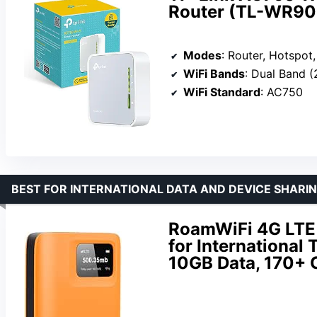
Router (TL-WR9
Modes
: Router, Hotspot, Bridge, R
WiFi Bands
: Dual Band 
WiFi Standard
: AC750
BEST FOR INTERNATIONAL DATA AND DEVICE SHARI
RoamWiFi 4G LTE 
for International 
10GB Data, 170+ 