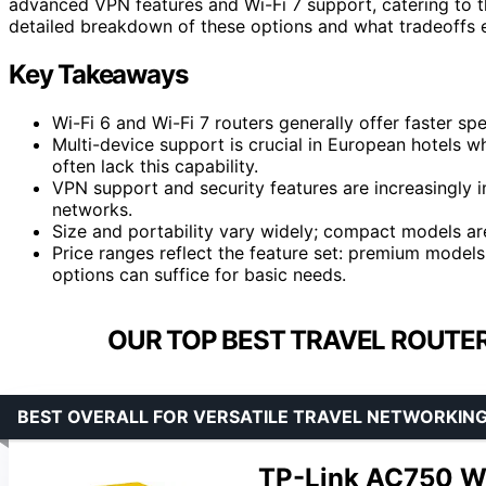
advanced VPN features and Wi-Fi 7 support, catering to t
detailed breakdown of these options and what tradeoffs e
Key Takeaways
Wi-Fi 6 and Wi-Fi 7 routers generally offer faster sp
Multi-device support is crucial in European hotels
often lack this capability.
VPN support and security features are increasingly 
networks.
Size and portability vary widely; compact models are
Price ranges reflect the feature set: premium model
options can suffice for basic needs.
OUR TOP BEST TRAVEL ROUTER
BEST OVERALL FOR VERSATILE TRAVEL NETWORKIN
TP-Link AC750 Wi