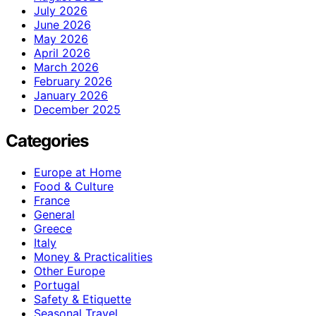
July 2026
June 2026
May 2026
April 2026
March 2026
February 2026
January 2026
December 2025
Categories
Europe at Home
Food & Culture
France
General
Greece
Italy
Money & Practicalities
Other Europe
Portugal
Safety & Etiquette
Seasonal Travel