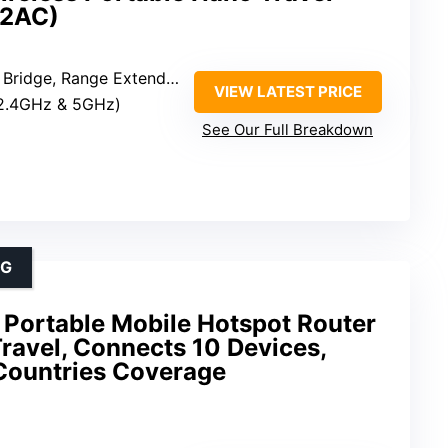
02AC)
ange Extender, Access Point, Client
VIEW LATEST PRICE
(2.4GHz & 5GHz)
See Our Full Breakdown
NG
Portable Mobile Hotspot Router
Travel, Connects 10 Devices,
Countries Coverage