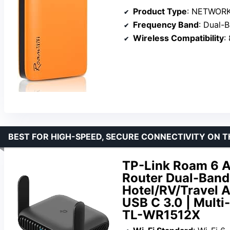
Product Type
: NETWOR
Frequency Band
: Dual-
Wireless Compatibility
:
BEST FOR HIGH-SPEED, SECURE CONNECTIVITY ON T
TP-Link Roam 6 A
Router Dual-Band 
Hotel/RV/Travel A
USB C 3.0 | Mult
TL-WR1512X