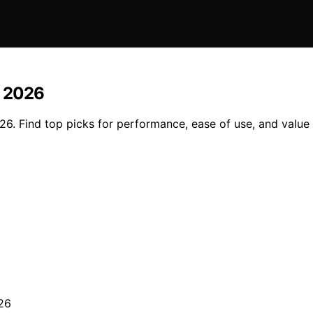
n 2026
026. Find top picks for performance, ease of use, and valu