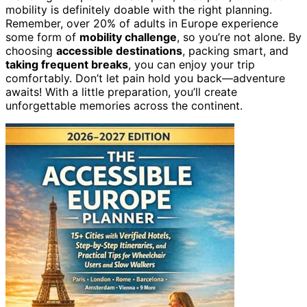
mobility is definitely doable with the right planning.
Remember, over 20% of adults in Europe experience
some form of
mobility challenge
, so you’re not alone. By
choosing
accessible destinations
, packing smart, and
taking frequent breaks
, you can enjoy your trip
comfortably. Don’t let pain hold you back—adventure
awaits! With a little preparation, you’ll create
unforgettable memories across the continent.