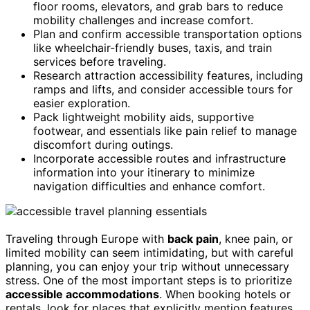
floor rooms, elevators, and grab bars to reduce
mobility challenges and increase comfort.
Plan and confirm accessible transportation options
like wheelchair-friendly buses, taxis, and train
services before traveling.
Research attraction accessibility features, including
ramps and lifts, and consider accessible tours for
easier exploration.
Pack lightweight mobility aids, supportive
footwear, and essentials like pain relief to manage
discomfort during outings.
Incorporate accessible routes and infrastructure
information into your itinerary to minimize
navigation difficulties and enhance comfort.
Traveling through Europe with
back pain
, knee pain, or
limited mobility can seem intimidating, but with careful
planning, you can enjoy your trip without unnecessary
stress. One of the most important steps is to prioritize
accessible accommodations
. When booking hotels or
rentals, look for places that explicitly mention features