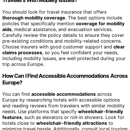
Travelers With Mobility Issues?
You should look for travel insurance that offers
thorough mobility coverage
. The best options include
policies that specifically mention
coverage for mobility
aids
, medical assistance, and evacuation services.
Carefully review the policy details to ensure they cover
pre-existing conditions and mobility-related concerns.
Choose insurers with good customer support and
clear
claims processes
, so you feel confident your needs,
including mobility issues, are well protected during your
trip across Europe.
How Can I Find Accessible Accommodations Across
Europe?
You can find
accessible accommodations
across
Europe by researching hotels with accessible options
and reading reviews from travelers with similar mobility
needs. Use platforms that specify
wheelchair-friendly
features
, such as elevators or roll-in showers. Look for
hotels close to
wheelchair-friendly attractions
to
minimize travel hassle. Additionally, consult local tourism