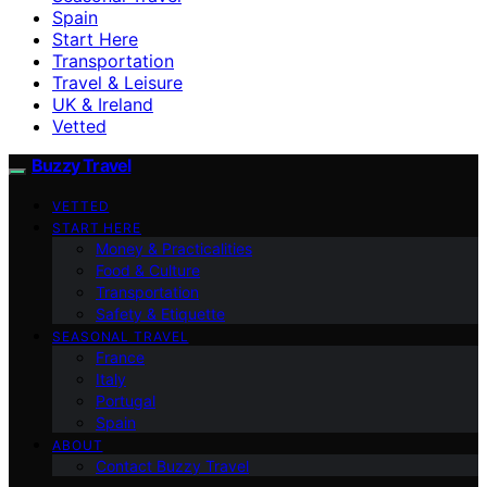
Spain
Start Here
Transportation
Travel & Leisure
UK & Ireland
Vetted
Buzzy Travel
VETTED
START HERE
Money & Practicalities
Food & Culture
Transportation
Safety & Etiquette
SEASONAL TRAVEL
France
Italy
Portugal
Spain
ABOUT
Contact Buzzy Travel