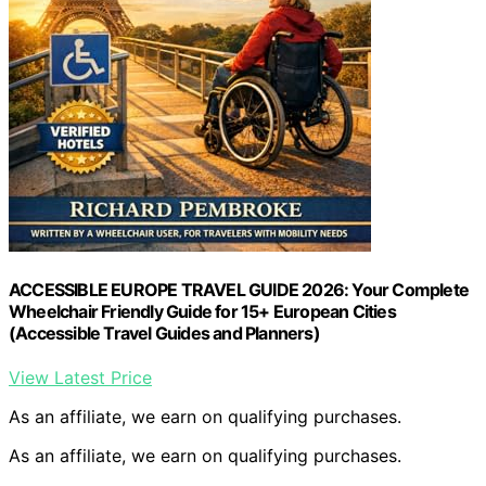
ACCESSIBLE EUROPE TRAVEL GUIDE 2026: Your Complete
Wheelchair Friendly Guide for 15+ European Cities
(Accessible Travel Guides and Planners)
View Latest Price
As an affiliate, we earn on qualifying purchases.
As an affiliate, we earn on qualifying purchases.