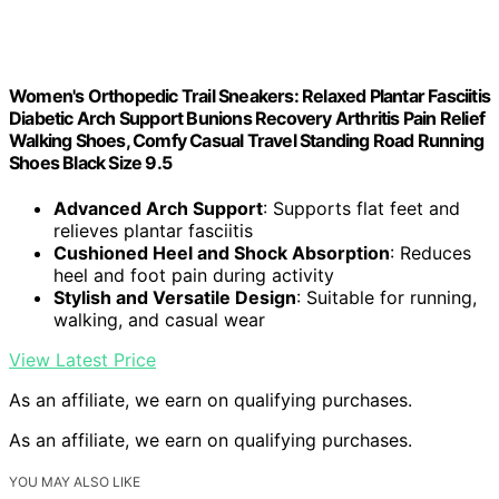
Women's Orthopedic Trail Sneakers: Relaxed Plantar Fasciitis
Diabetic Arch Support Bunions Recovery Arthritis Pain Relief
Walking Shoes, Comfy Casual Travel Standing Road Running
Shoes Black Size 9.5
Advanced Arch Support
: Supports flat feet and
relieves plantar fasciitis
Cushioned Heel and Shock Absorption
: Reduces
heel and foot pain during activity
Stylish and Versatile Design
: Suitable for running,
walking, and casual wear
View Latest Price
As an affiliate, we earn on qualifying purchases.
As an affiliate, we earn on qualifying purchases.
YOU MAY ALSO LIKE