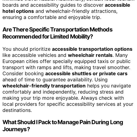
boards and accessibility guides to discover
accessible
hotel options
and wheelchair-friendly attractions,
ensuring a comfortable and enjoyable trip.
Are There Specific Transportation Methods
Recommended for Limited Mobility?
You should prioritize
accessible transportation options
like accessible vehicles and
wheelchair rentals
. Many
European cities offer specially equipped taxis or public
transport with ramps and lifts, making travel smoother.
Consider booking
accessible shuttles or private cars
ahead of time to guarantee availability. Using
wheelchair-friendly transportation
helps you navigate
comfortably and independently, reducing stress and
making your trip more enjoyable. Always check with
local providers for specific accessibility services at your
destinations.
What Should I Pack to Manage Pain During Long
Journeys?