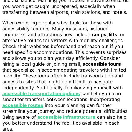
and assistance. Planning your routes in advance ensures
you won’t get caught unprepared, especially when
transferring between airports, train stations, and hotels.
When exploring popular sites, look for those with
accessibility features. Many museums, historical
landmarks, and attractions now include
ramps, lifts
, or
alternative routes for visitors with mobility challenges.
Check their websites beforehand and reach out if you
need specific accommodations. This prevents surprises
and allows you to plan your day efficiently. Consider
hiring a local guide or joining small,
accessible tours
that specialize in accommodating travelers with limited
mobility. These tours often include transportation and
access to sites that might be difficult to navigate
independently. Additionally, familiarizing yourself with
accessible transportation options
can help you plan
smoother transfers between locations. Incorporating
accessible routes
into your planning can further
streamline your journey and reduce potential difficulties.
Being aware of
accessible infrastructure
can also help
you better understand the facilities available in each
area.