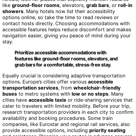
like
ground-floor rooms
, elevators,
grab bars
, or
roll-in
showers
. Many hotels now list their accessibility
options online, so take the time to read reviews or
contact hosts directly. Choosing accommodations with
accessible features helps reduce discomfort and makes
navigation easier, giving you peace of mind during your
stay.
Prioritize accessible accommodations with
features like ground-floor rooms, elevators, and
grab bars for a comfortable, stress-free stay.
Equally crucial is considering adaptive transportation
options. Europe’s cities offer various
accessible
transportation services
, from
wheelchair-friendly
buses
to metro systems with
low or no steps
. Many
cities have
accessible taxis
or ride-sharing services that
cater to travelers with limited mobility. Before your trip,
research transportation providers in each city to confirm
availability and booking procedures. Some train
companies, like Eurostar and regional rail services, also
provide accessible options, including
priority seating