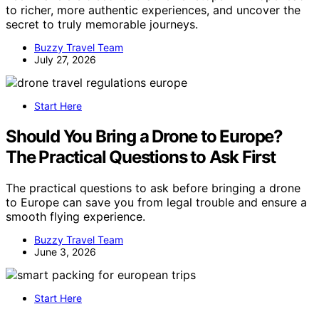
to richer, more authentic experiences, and uncover the
secret to truly memorable journeys.
Buzzy Travel Team
July 27, 2026
Start Here
Should You Bring a Drone to Europe?
The Practical Questions to Ask First
The practical questions to ask before bringing a drone
to Europe can save you from legal trouble and ensure a
smooth flying experience.
Buzzy Travel Team
June 3, 2026
Start Here