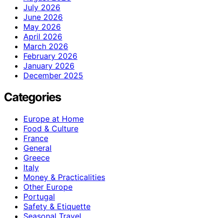
July 2026
June 2026
May 2026
April 2026
March 2026
February 2026
January 2026
December 2025
Categories
Europe at Home
Food & Culture
France
General
Greece
Italy
Money & Practicalities
Other Europe
Portugal
Safety & Etiquette
Seasonal Travel