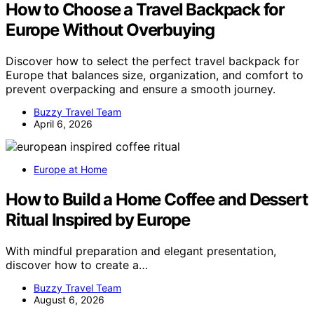
How to Choose a Travel Backpack for
Europe Without Overbuying
Discover how to select the perfect travel backpack for
Europe that balances size, organization, and comfort to
prevent overpacking and ensure a smooth journey.
Buzzy Travel Team
April 6, 2026
Europe at Home
How to Build a Home Coffee and Dessert
Ritual Inspired by Europe
With mindful preparation and elegant presentation,
discover how to create a…
Buzzy Travel Team
August 6, 2026