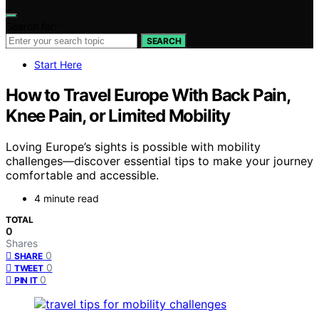
Search for:
SEARCH
Start Here
How to Travel Europe With Back Pain,
Knee Pain, or Limited Mobility
Loving Europe’s sights is possible with mobility
challenges—discover essential tips to make your journey
comfortable and accessible.
4 minute read
TOTAL
0
Shares
0
SHARE
0
TWEET
0
PIN IT