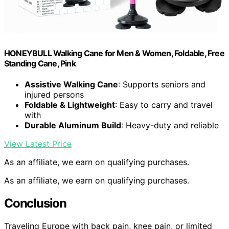
HONEYBULL Walking Cane for Men & Women, Foldable, Free
Standing Cane, Pink
Assistive Walking Cane
: Supports seniors and
injured persons
Foldable & Lightweight
: Easy to carry and travel
with
Durable Aluminum Build
: Heavy-duty and reliable
View Latest Price
As an affiliate, we earn on qualifying purchases.
As an affiliate, we earn on qualifying purchases.
Conclusion
Traveling Europe with back pain, knee pain, or limited