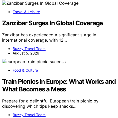
Travel & Leisure
Zanzibar Surges In Global Coverage
Zanzibar has experienced a significant surge in
international coverage, with 12…
Buzzy Travel Team
August 5, 2026
Food & Culture
Train Picnics in Europe: What Works and
What Becomes a Mess
Prepare for a delightful European train picnic by
discovering which tips keep snacks…
Buzzy Travel Team