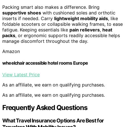
Packing smart also makes a difference. Bring
supportive shoes
with cushioned soles and orthotic
inserts if needed. Carry
lightweight mobility aids
, like
foldable scooters or collapsible walking frames, to ease
fatigue. Keeping essentials like
pain relievers
,
heat
packs
, or ergonomic supports readily accessible helps
manage discomfort throughout the day.
Amazon
wheelchair accessible hotel rooms Europe
View Latest Price
As an affiliate, we earn on qualifying purchases.
As an affiliate, we earn on qualifying purchases.
Frequently Asked Questions
What Travel Insurance Options Are Best for