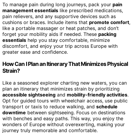
To manage pain during long journeys, pack your
pain
management essentials
like prescribed medications,
pain relievers, and any supportive devices such as
cushions or braces. Include items that
promote comfort
,
like a portable massager or heat patches, and don’t
forget your mobility aids if needed. These
packing
essentials
help you stay comfortable, minimize
discomfort, and enjoy your trip across Europe with
greater ease and confidence.
How Can I Plan an Itinerary That Minimizes Physical
Strain?
Like a seasoned explorer charting new waters, you can
plan an itinerary that minimizes strain by prioritizing
accessible sightseeing
and
mobility-friendly activities
.
Opt for guided tours with wheelchair access, use public
transport or taxis to reduce walking, and
schedule
downtime
between sightseeing. Focus on destinations
with benches and easy paths. This way, you enjoy the
wonders of Europe without overexerting, making your
journey truly memorable and comfortable.