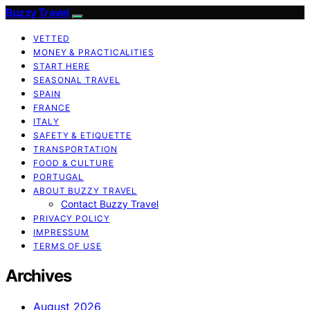
Buzzy Travel
VETTED
MONEY & PRACTICALITIES
START HERE
SEASONAL TRAVEL
SPAIN
FRANCE
ITALY
SAFETY & ETIQUETTE
TRANSPORTATION
FOOD & CULTURE
PORTUGAL
ABOUT BUZZY TRAVEL
Contact Buzzy Travel
PRIVACY POLICY
IMPRESSUM
TERMS OF USE
Archives
August 2026