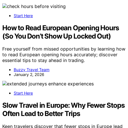
Start Here
How to Read European Opening Hours
(So You Don’t Show Up Locked Out)
Free yourself from missed opportunities by learning how
to read European opening hours accurately; discover
essential tips to stay ahead in trading.
Buzzy Travel Team
January 2, 2026
Start Here
Slow Travel in Europe: Why Fewer Stops
Often Lead to Better Trips
Keen travelers discover that fewer stops in Europe lead