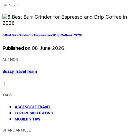
UP NEXT
6 Best Burr Grinder for Espresso and Drip Coffee in 2026
Published on
08 June 2026
AUTHOR
Buzzy Travel Team
TAGS
,
ACCESSIBLE TRAVEL
,
EUROPE SIGHTSEEING
MOBILITY TIPS
SHARE ARTICLE