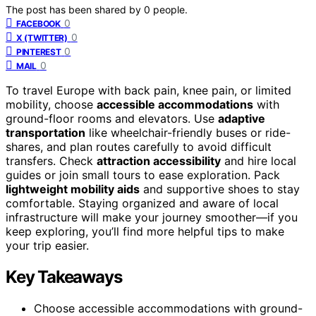
The post has been shared by
0
people.
0
FACEBOOK
0
X (TWITTER)
0
PINTEREST
0
MAIL
To travel Europe with back pain, knee pain, or limited
mobility, choose
accessible accommodations
with
ground-floor rooms and elevators. Use
adaptive
transportation
like wheelchair-friendly buses or ride-
shares, and plan routes carefully to avoid difficult
transfers. Check
attraction accessibility
and hire local
guides or join small tours to ease exploration. Pack
lightweight mobility aids
and supportive shoes to stay
comfortable. Staying organized and aware of local
infrastructure will make your journey smoother—if you
keep exploring, you’ll find more helpful tips to make
your trip easier.
Key Takeaways
Choose accessible accommodations with ground-