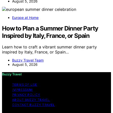
August 5, 2026
Europe at Home
How to Plan a Summer Dinner Party
Inspired by Italy, France, or Spain
Learn how to craft a vibrant summer dinner party
inspired by Italy, France, or Spain…
Buzzy Travel Team
August 5, 2026
Buzzy Travel
TERMS OF USE
IMPRESSUM
PRIVACY POLICY
ABOUT BUZZY TRAVEL
CONTACT BUZZY TRAVEL