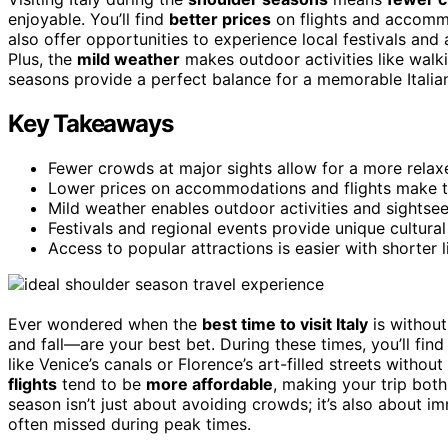
enjoyable. You’ll find
better prices
on flights and accommo
also offer opportunities to experience local festivals and a
Plus, the
mild weather
makes outdoor activities like walk
seasons provide a perfect balance for a memorable Italia
Key Takeaways
Fewer crowds at major sights allow for a more relax
Lower prices on accommodations and flights make t
Mild weather enables outdoor activities and sightse
Festivals and regional events provide unique cultural
Access to popular attractions is easier with shorter li
Ever wondered when the
best time to visit Italy
is without
and fall—are your best bet. During these times, you’ll fin
like Venice’s canals or Florence’s art-filled streets withou
flights
tend to be
more affordable
, making your trip bot
season isn’t just about avoiding crowds; it’s also about i
often missed during peak times.