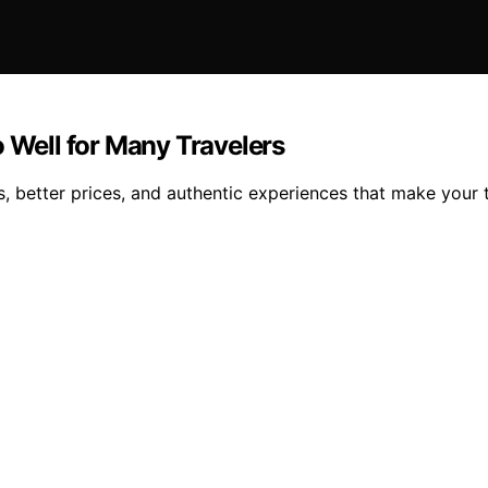
o Well for Many Travelers
 better prices, and authentic experiences that make your tr