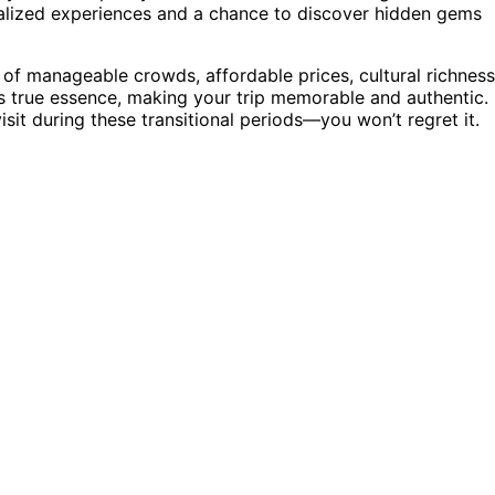
lized experiences and a chance to discover hidden gems
d of manageable crowds, affordable prices, cultural richness
ly’s true essence, making your trip memorable and authentic. 
isit during these transitional periods—you won’t regret it.