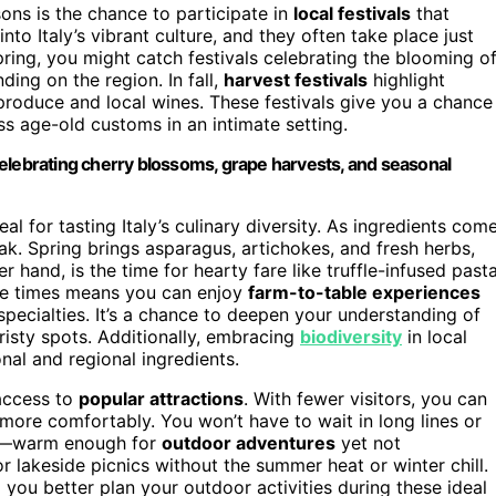
sons is the chance to participate in
local festivals
that
nto Italy’s vibrant culture, and they often take place just
pring, you might catch festivals celebrating the blooming o
ding on the region. In fall,
harvest festivals
highlight
produce and local wines. These festivals give you a chance
ess age-old customs in an intimate setting.
s celebrating cherry blossoms, grape harvests, and seasonal
al for tasting Italy’s culinary diversity. As ingredients com
eak. Spring brings asparagus, artichokes, and fresh herbs,
r hand, is the time for hearty fare like truffle-infused pasta
hese times means you can enjoy
farm-to-table experiences
specialties. It’s a chance to deepen your understanding of
risty spots. Additionally, embracing
biodiversity
in local
nal and regional ingredients.
 access to
popular attractions
. With fewer visitors, you can
more comfortably. You won’t have to wait in long lines or
ild—warm enough for
outdoor adventures
yet not
 or lakeside picnics without the summer heat or winter chill.
 you better plan your outdoor activities during these ideal