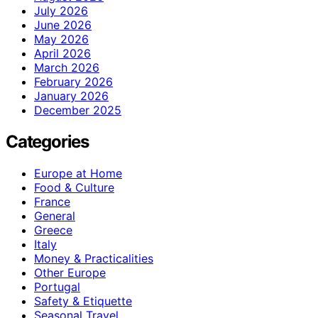
July 2026
June 2026
May 2026
April 2026
March 2026
February 2026
January 2026
December 2025
Categories
Europe at Home
Food & Culture
France
General
Greece
Italy
Money & Practicalities
Other Europe
Portugal
Safety & Etiquette
Seasonal Travel