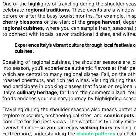
One of the highlights of traveling during the shoulder sea
celebrate
regional traditions
. These events are a window i
before or after the busy tourist months. For example, in s
cherry blossoms
or the start of the
grape harvest
, depen
regional cuisines
, where you can sample fresh, seasonal 
to connect with locals, savor traditional dishes, and witn
Experience Italy’s vibrant culture through local festival
cuisines.
Speaking of regional cuisines, the shoulder seasons are ide
into season, you’ll experience authentic flavors at their p
which are central to many regional dishes. Fall, on the othe
roasted chestnuts, and rich red wines. Visiting during t
and participate in cooking classes that focus on regional 
Italy’s
culinary heritage
, far from the commercialized, tou
foods enriches your culinary journey by highlighting seaso
Traveling during the shoulder seasons also means better
explore museums, archaeological sites, and
scenic spots
compete for the best views. The weather is typically m
overwhelming—so you can enjoy
walking tours
, cycling,
Furthermore, understanding the
climate patterns
can help