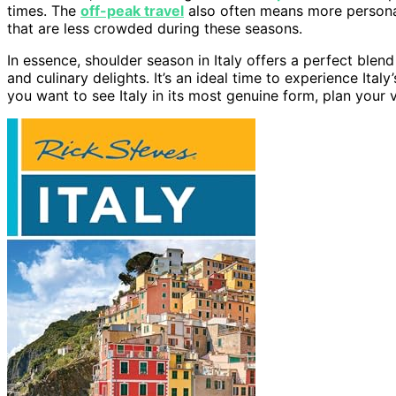
times. The
off-peak travel
also often means more persona
that are less crowded during these seasons.
In essence, shoulder season in Italy offers a perfect blen
and culinary delights. It’s an ideal time to experience Ita
you want to see Italy in its most genuine form, plan your v