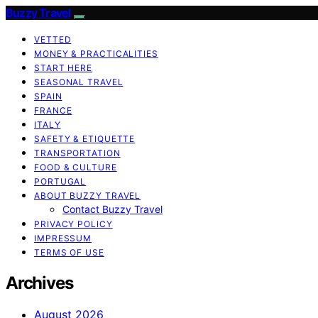
Buzzy Travel
VETTED
MONEY & PRACTICALITIES
START HERE
SEASONAL TRAVEL
SPAIN
FRANCE
ITALY
SAFETY & ETIQUETTE
TRANSPORTATION
FOOD & CULTURE
PORTUGAL
ABOUT BUZZY TRAVEL
Contact Buzzy Travel
PRIVACY POLICY
IMPRESSUM
TERMS OF USE
Archives
August 2026