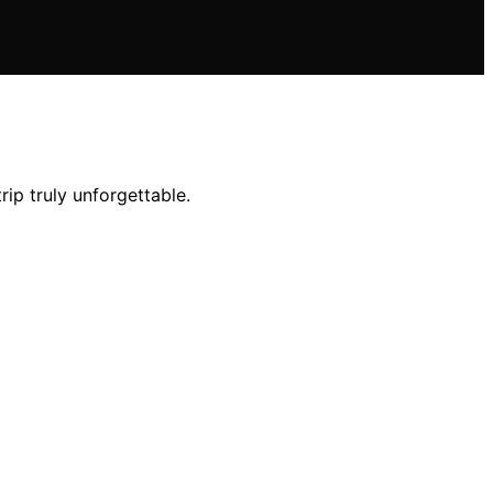
ip truly unforgettable.