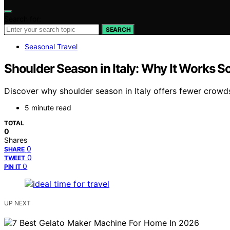
Search for:
SEARCH
Seasonal Travel
Shoulder Season in Italy: Why It Works S
Discover why shoulder season in Italy offers fewer crowds,
5 minute read
TOTAL
0
Shares
0
SHARE
0
TWEET
0
PIN IT
UP NEXT