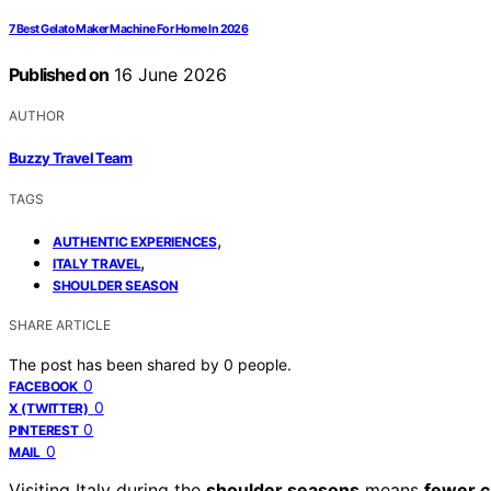
7 Best Gelato Maker Machine For Home In 2026
Published on
16 June 2026
AUTHOR
Buzzy Travel Team
TAGS
,
AUTHENTIC EXPERIENCES
,
ITALY TRAVEL
SHOULDER SEASON
SHARE ARTICLE
The post has been shared by
0
people.
0
FACEBOOK
0
X (TWITTER)
0
PINTEREST
0
MAIL
Visiting Italy during the
shoulder seasons
means
fewer 