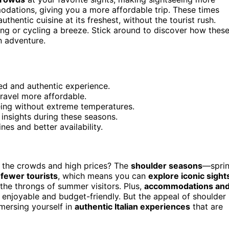
dations, giving you a more affordable trip. These times
uthentic cuisine at its freshest, without the tourist rush.
ing or cycling a breeze. Stick around to discover how thes
n adventure.
ed and authentic experience.
ravel more affordable.
eing without extreme temperatures.
 insights during these seasons.
nes and better availability.
 the crowds and high prices? The
shoulder seasons
—spri
d
fewer tourists
, which means you can
explore iconic sight
t the throngs of summer visitors. Plus,
accommodations an
h enjoyable and budget-friendly. But the appeal of shoulder
mmersing yourself in
authentic Italian experiences
that are