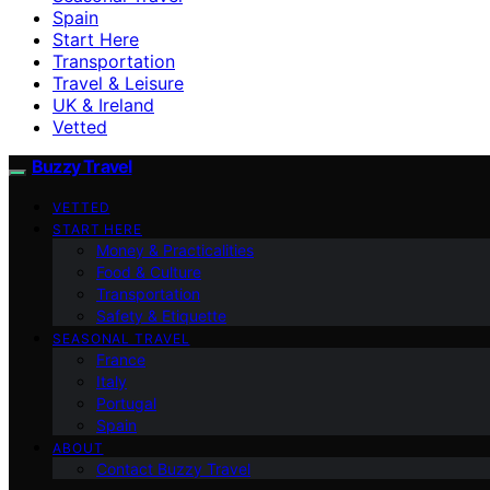
Spain
Start Here
Transportation
Travel & Leisure
UK & Ireland
Vetted
Buzzy Travel
VETTED
START HERE
Money & Practicalities
Food & Culture
Transportation
Safety & Etiquette
SEASONAL TRAVEL
France
Italy
Portugal
Spain
ABOUT
Contact Buzzy Travel