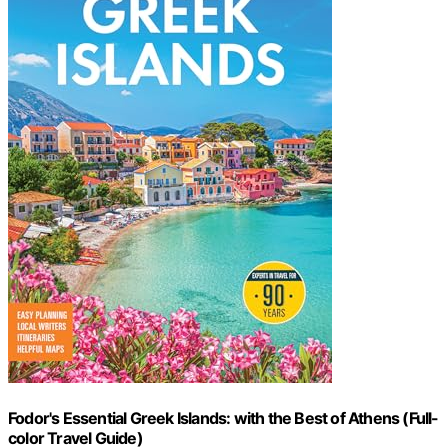
Fodor's Essential Greek Islands: with the Best of Athens (Full-
color Travel Guide)