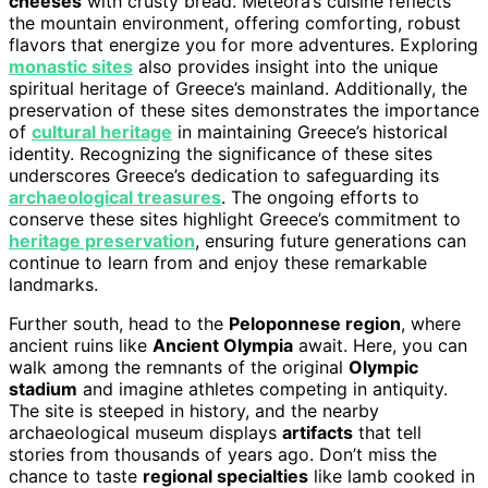
cheeses
with crusty bread. Meteora’s cuisine reflects
the mountain environment, offering comforting, robust
flavors that energize you for more adventures. Exploring
monastic sites
also provides insight into the unique
spiritual heritage of Greece’s mainland. Additionally, the
preservation of these sites demonstrates the importance
of
cultural heritage
in maintaining Greece’s historical
identity. Recognizing the significance of these sites
underscores Greece’s dedication to safeguarding its
archaeological treasures
. The ongoing efforts to
conserve these sites highlight Greece’s commitment to
heritage preservation
, ensuring future generations can
continue to learn from and enjoy these remarkable
landmarks.
Further south, head to the
Peloponnese region
, where
ancient ruins like
Ancient Olympia
await. Here, you can
walk among the remnants of the original
Olympic
stadium
and imagine athletes competing in antiquity.
The site is steeped in history, and the nearby
archaeological museum displays
artifacts
that tell
stories from thousands of years ago. Don’t miss the
chance to taste
regional specialties
like lamb cooked in