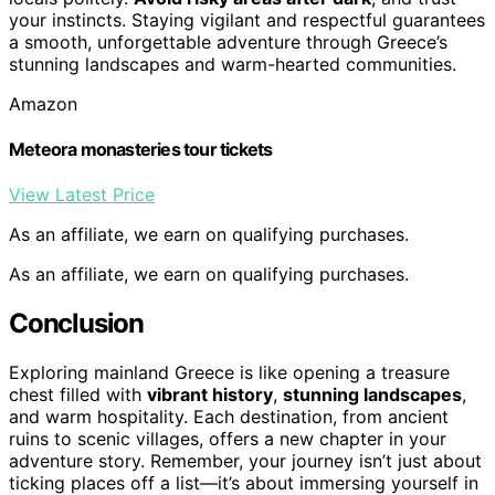
your instincts. Staying vigilant and respectful guarantees
a smooth, unforgettable adventure through Greece’s
stunning landscapes and warm-hearted communities.
Amazon
Meteora monasteries tour tickets
View Latest Price
As an affiliate, we earn on qualifying purchases.
As an affiliate, we earn on qualifying purchases.
Conclusion
Exploring mainland Greece is like opening a treasure
chest filled with
vibrant history
,
stunning landscapes
,
and warm hospitality. Each destination, from ancient
ruins to scenic villages, offers a new chapter in your
adventure story. Remember, your journey isn’t just about
ticking places off a list—it’s about immersing yourself in