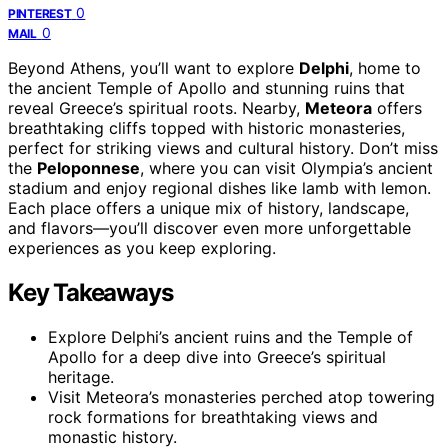
0
PINTEREST
0
MAIL
Beyond Athens, you’ll want to explore
Delphi
, home to
the ancient Temple of Apollo and stunning ruins that
reveal Greece’s spiritual roots. Nearby,
Meteora
offers
breathtaking cliffs topped with historic monasteries,
perfect for striking views and cultural history. Don’t miss
the
Peloponnese
, where you can visit Olympia’s ancient
stadium and enjoy regional dishes like lamb with lemon.
Each place offers a unique mix of history, landscape,
and flavors—you’ll discover even more unforgettable
experiences as you keep exploring.
Key Takeaways
Explore Delphi’s ancient ruins and the Temple of
Apollo for a deep dive into Greece’s spiritual
heritage.
Visit Meteora’s monasteries perched atop towering
rock formations for breathtaking views and
monastic history.