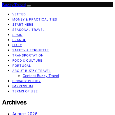
Buzzy Travel
VETTED
MONEY & PRACTICALITIES
START HERE
SEASONAL TRAVEL
SPAIN
FRANCE
ITALY
SAFETY & ETIQUETTE
TRANSPORTATION
FOOD & CULTURE
PORTUGAL
ABOUT BUZZY TRAVEL
Contact Buzzy Travel
PRIVACY POLICY
IMPRESSUM
TERMS OF USE
Archives
August 2026