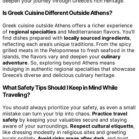
deepen your journey through Greece’s rich heritage.
Is Greek Cuisine Different Outside Athens?
Greek cuisine outside Athens offers a richer experience
of
regional specialties
and Mediterranean flavors. You’ll
find dishes prepared with
locally sourced ingredients
,
reflecting each area’s unique traditions. From the spicy
grilled meats in the Peloponnese to fresh seafood in the
islands, the flavors vary and deepen your
culinary
adventure
. So, exploring beyond Athens means
indulging in authentic regional specialties that showcase
Greece’s diverse and delicious culinary heritage.
What Safety Tips Should I Keep in Mind While
Traveling?
You should always prioritize your safety, as even a small
mistake can turn your trip into chaos.
Practice travel
safety
by keeping your valuables secure and staying
aware of your surroundings.
Respect cultural etiquette
,
like dressing modestly in religious sites and greeting
locals politely.
Avoid risky areas after dark
, and trust