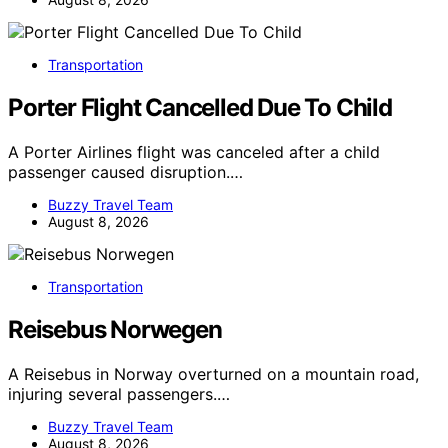
Transportation
Porter Flight Cancelled Due To Child
A Porter Airlines flight was canceled after a child
passenger caused disruption.…
Buzzy Travel Team
August 8, 2026
Transportation
Reisebus Norwegen
A Reisebus in Norway overturned on a mountain road,
injuring several passengers.…
Buzzy Travel Team
August 8, 2026