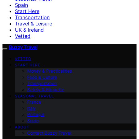
Spain
Start Here
Transportation
Travel & Leisure
UK & Ireland
Vetted
Buzzy Travel
VETTED
START HERE
Money & Practicalities
Food & Culture
Transportation
Safety & Etiquette
SEASONAL TRAVEL
France
Italy
Portugal
Spain
ABOUT
Contact Buzzy Travel