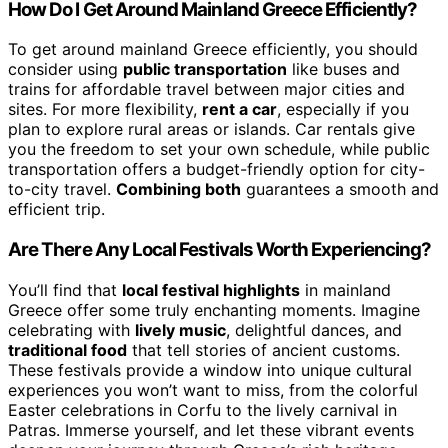
How Do I Get Around Mainland Greece Efficiently?
To get around mainland Greece efficiently, you should
consider using
public transportation
like buses and
trains for affordable travel between major cities and
sites. For more flexibility,
rent a car
, especially if you
plan to explore rural areas or islands. Car rentals give
you the freedom to set your own schedule, while public
transportation offers a budget-friendly option for city-
to-city travel.
Combining both
guarantees a smooth and
efficient trip.
Are There Any Local Festivals Worth Experiencing?
You’ll find that
local festival highlights
in mainland
Greece offer some truly enchanting moments. Imagine
celebrating with
lively music
, delightful dances, and
traditional food
that tell stories of ancient customs.
These festivals provide a window into unique cultural
experiences you won’t want to miss, from the colorful
Easter celebrations in Corfu to the lively carnival in
Patras. Immerse yourself, and let these vibrant events