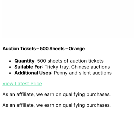
Auction Tickets – 500 Sheets – Orange
Quantity
: 500 sheets of auction tickets
Suitable For
: Tricky tray, Chinese auctions
Additional Uses
: Penny and silent auctions
View Latest Price
As an affiliate, we earn on qualifying purchases.
As an affiliate, we earn on qualifying purchases.