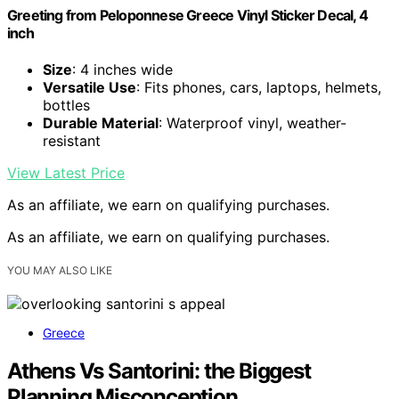
Greeting from Peloponnese Greece Vinyl Sticker Decal, 4
inch
Size
: 4 inches wide
Versatile Use
: Fits phones, cars, laptops, helmets,
bottles
Durable Material
: Waterproof vinyl, weather-
resistant
View Latest Price
As an affiliate, we earn on qualifying purchases.
As an affiliate, we earn on qualifying purchases.
YOU MAY ALSO LIKE
Greece
Athens Vs Santorini: the Biggest
Planning Misconception