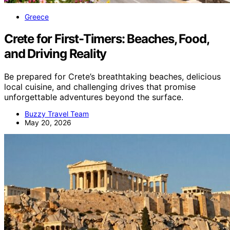
Greece
Crete for First-Timers: Beaches, Food,
and Driving Reality
Be prepared for Crete’s breathtaking beaches, delicious
local cuisine, and challenging drives that promise
unforgettable adventures beyond the surface.
Buzzy Travel Team
May 20, 2026