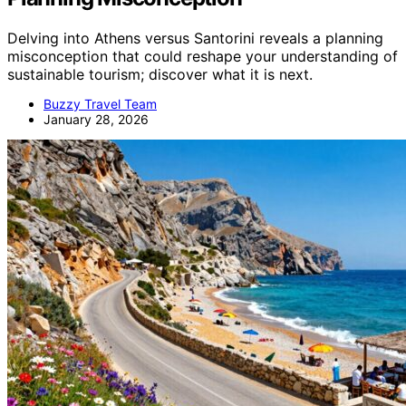
Delving into Athens versus Santorini reveals a planning
misconception that could reshape your understanding of
sustainable tourism; discover what it is next.
Buzzy Travel Team
January 28, 2026