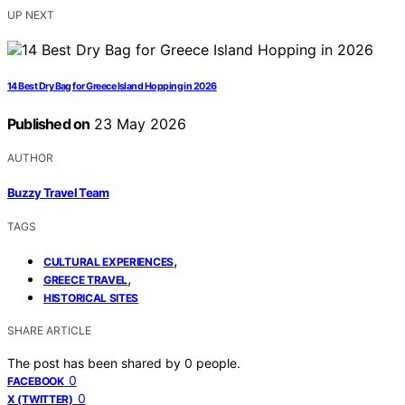
UP NEXT
14 Best Dry Bag for Greece Island Hopping in 2026
Published on
23 May 2026
AUTHOR
Buzzy Travel Team
TAGS
,
CULTURAL EXPERIENCES
,
GREECE TRAVEL
HISTORICAL SITES
SHARE ARTICLE
The post has been shared by
0
people.
0
FACEBOOK
0
X (TWITTER)