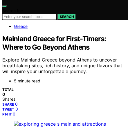
Search for:
SEARCH
Greece
Mainland Greece for First-Timers:
Where to Go Beyond Athens
Explore Mainland Greece beyond Athens to uncover
breathtaking sites, rich history, and unique flavors that
will inspire your unforgettable journey.
5 minute read
TOTAL
0
Shares
0
SHARE
0
TWEET
0
PIN IT