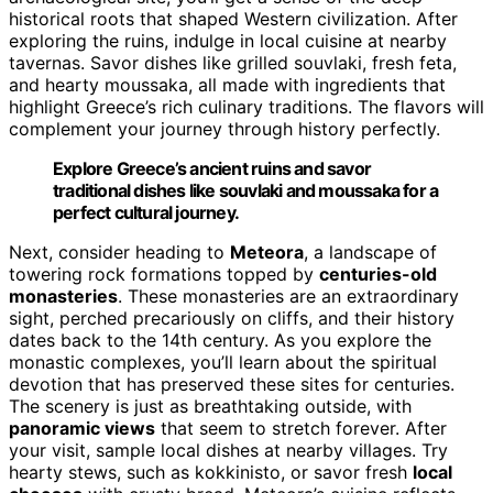
historical roots that shaped Western civilization. After
exploring the ruins, indulge in local cuisine at nearby
tavernas. Savor dishes like grilled souvlaki, fresh feta,
and hearty moussaka, all made with ingredients that
highlight Greece’s rich culinary traditions. The flavors will
complement your journey through history perfectly.
Explore Greece’s ancient ruins and savor
traditional dishes like souvlaki and moussaka for a
perfect cultural journey.
Next, consider heading to
Meteora
, a landscape of
towering rock formations topped by
centuries-old
monasteries
. These monasteries are an extraordinary
sight, perched precariously on cliffs, and their history
dates back to the 14th century. As you explore the
monastic complexes, you’ll learn about the spiritual
devotion that has preserved these sites for centuries.
The scenery is just as breathtaking outside, with
panoramic views
that seem to stretch forever. After
your visit, sample local dishes at nearby villages. Try
hearty stews, such as kokkinisto, or savor fresh
local