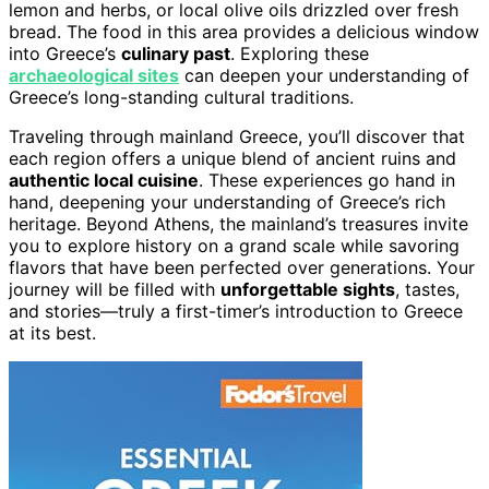
lemon and herbs, or local olive oils drizzled over fresh
bread. The food in this area provides a delicious window
into Greece’s
culinary past
. Exploring these
archaeological sites
can deepen your understanding of
Greece’s long-standing cultural traditions.
Traveling through mainland Greece, you’ll discover that
each region offers a unique blend of ancient ruins and
authentic local cuisine
. These experiences go hand in
hand, deepening your understanding of Greece’s rich
heritage. Beyond Athens, the mainland’s treasures invite
you to explore history on a grand scale while savoring
flavors that have been perfected over generations. Your
journey will be filled with
unforgettable sights
, tastes,
and stories—truly a first-timer’s introduction to Greece
at its best.