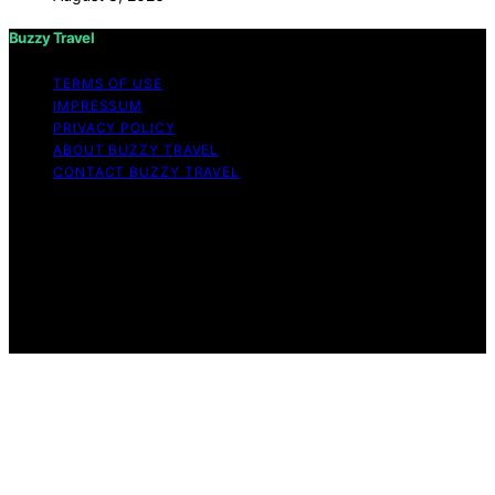
Buzzy Travel
TERMS OF USE
IMPRESSUM
PRIVACY POLICY
ABOUT BUZZY TRAVEL
CONTACT BUZZY TRAVEL
Copyright © 2026 Buzzy Travel Content on Buzzy
Travel is created and published using artificial
intelligence (AI) for general informational and
educational purposes. Affiliate disclaimer As an affiliate,
we may earn a commission from qualifying purchases.
We get commissions for purchases made through links
on this website from Amazon and other third parties.