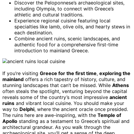
Discover the Peloponnese’s archaeological sites,
including Olympia, to connect with Greece’s
athletic and cultural traditions.
Experience regional cuisine featuring local
specialties like lamb, olive oils, and hearty stews in
each destination.
Combine ancient ruins, scenic landscapes, and
authentic food for a comprehensive first-time
introduction to mainland Greece.
If you’re visiting
Greece for the first time
,
exploring the
mainland
offers a rich tapestry of history, culture, and
stunning landscapes that can’t be missed. While
Athens
often steals the spotlight, venturing beyond the capital
reveals some of the country’s most impressive
ancient
ruins
and vibrant local cuisine. You should make your
way to
Delphi
, where the ancient oracle once presided.
The ruins here are awe-inspiring, with the
Temple of
Apollo
standing as a testament to Greece’s spiritual and
architectural grandeur. As you walk through the
archaeological site, you’ll get a sense of the deep