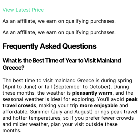
View Latest Price
As an affiliate, we earn on qualifying purchases.
As an affiliate, we earn on qualifying purchases.
Frequently Asked Questions
What Is the Best Time of Year to Visit Mainland
Greece?
The best time to visit mainland Greece is during spring
(April to June) or fall (September to October). During
these months, the weather is
pleasantly warm
, and the
seasonal weather is ideal for exploring. You’ll avoid
peak
travel crowds
, making your trip
more enjoyable
and
affordable. Summer (July and August) brings peak travel
and hotter temperatures, so if you prefer fewer crowds
and milder weather, plan your visit outside these
months.