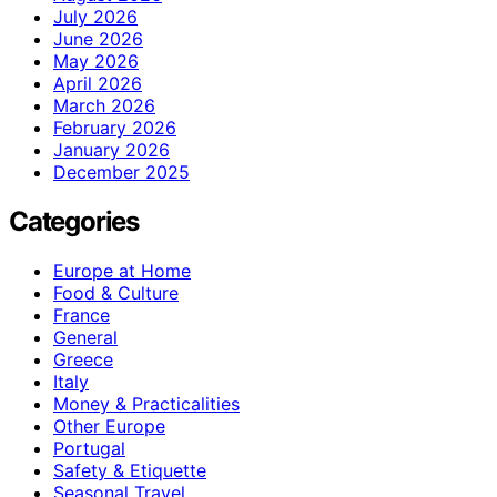
July 2026
June 2026
May 2026
April 2026
March 2026
February 2026
January 2026
December 2025
Categories
Europe at Home
Food & Culture
France
General
Greece
Italy
Money & Practicalities
Other Europe
Portugal
Safety & Etiquette
Seasonal Travel