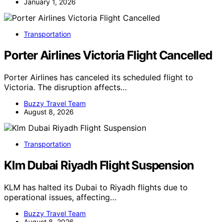
January 1, 2026
Transportation
Porter Airlines Victoria Flight Cancelled
Porter Airlines has canceled its scheduled flight to
Victoria. The disruption affects…
Buzzy Travel Team
August 8, 2026
Transportation
Klm Dubai Riyadh Flight Suspension
KLM has halted its Dubai to Riyadh flights due to
operational issues, affecting…
Buzzy Travel Team
August 8, 2026