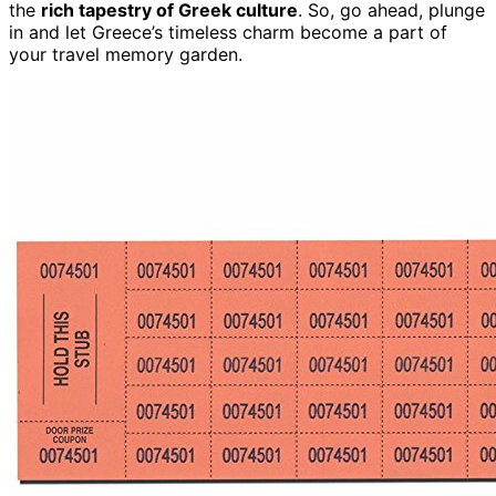
the
rich tapestry of Greek culture
. So, go ahead, plunge
in and let Greece’s timeless charm become a part of
your travel memory garden.