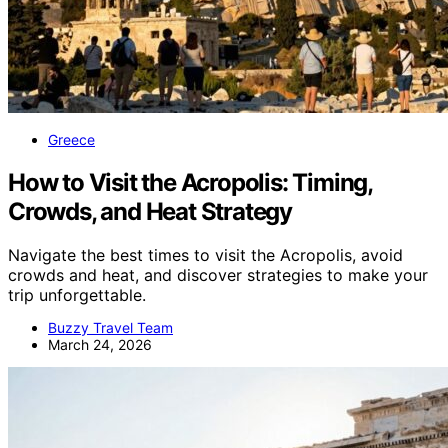
Greece
How to Visit the Acropolis: Timing,
Crowds, and Heat Strategy
Navigate the best times to visit the Acropolis, avoid
crowds and heat, and discover strategies to make your
trip unforgettable.
Buzzy Travel Team
March 24, 2026