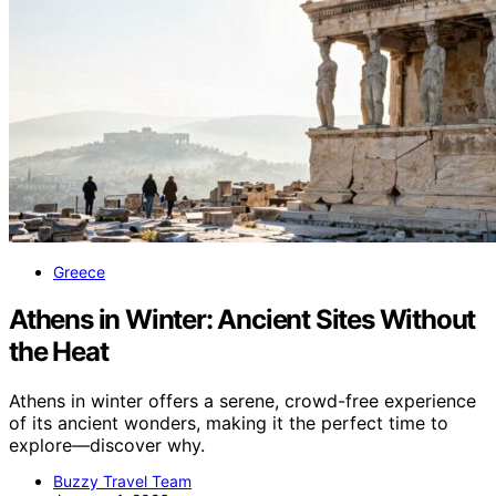
Greece
Athens in Winter: Ancient Sites Without
the Heat
Athens in winter offers a serene, crowd-free experience
of its ancient wonders, making it the perfect time to
explore—discover why.
Buzzy Travel Team