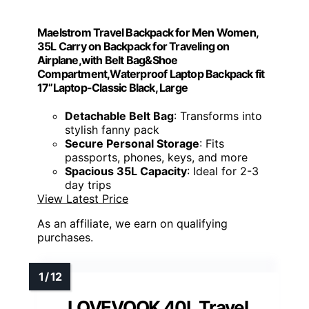
Maelstrom Travel Backpack for Men Women,
35L Carry on Backpack for Traveling on
Airplane,with Belt Bag&Shoe
Compartment,Waterproof Laptop Backpack fit
17”Laptop-Classic Black, Large
Detachable Belt Bag
: Transforms into
stylish fanny pack
Secure Personal Storage
: Fits
passports, phones, keys, and more
Spacious 35L Capacity
: Ideal for 2-3
day trips
View Latest Price
As an affiliate, we earn on qualifying
purchases.
LOVEVOOK 40L Travel