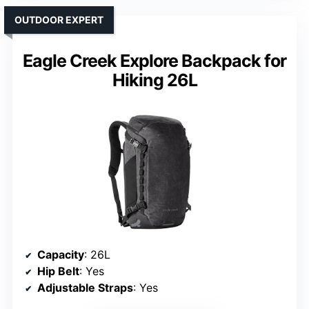
OUTDOOR EXPERT
Eagle Creek Explore Backpack for
Hiking 26L
Capacity
: 26L
Hip Belt
: Yes
Adjustable Straps
: Yes