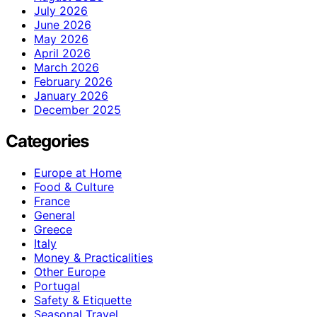
July 2026
June 2026
May 2026
April 2026
March 2026
February 2026
January 2026
December 2025
Categories
Europe at Home
Food & Culture
France
General
Greece
Italy
Money & Practicalities
Other Europe
Portugal
Safety & Etiquette
Seasonal Travel