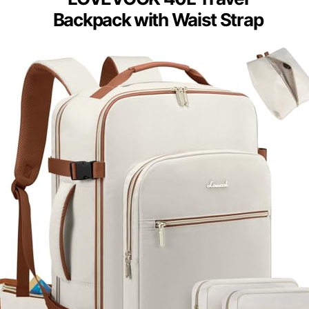
Backpack with Waist Strap