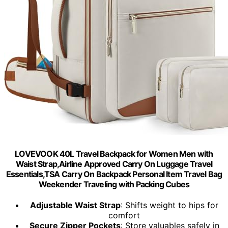
LOVEVOOK 40L Travel Backpack for Women Men with
Waist Strap,Airline Approved Carry On Luggage Travel
Essentials,TSA Carry On Backpack Personal Item Travel Bag
Weekender Traveling with Packing Cubes
Adjustable Waist Strap
: Shifts weight to hips for
comfort
Secure Zipper Pockets
: Store valuables safely in