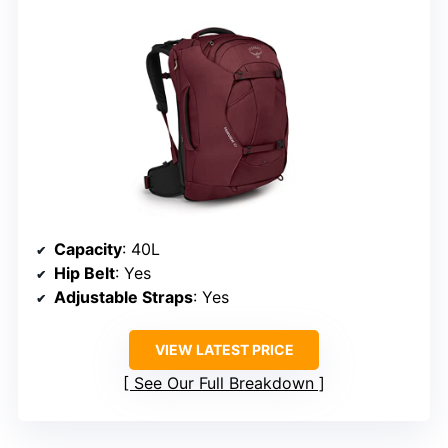
Capacity
: 40L
Hip Belt
: Yes
Adjustable Straps
: Yes
VIEW LATEST PRICE
See Our Full Breakdown