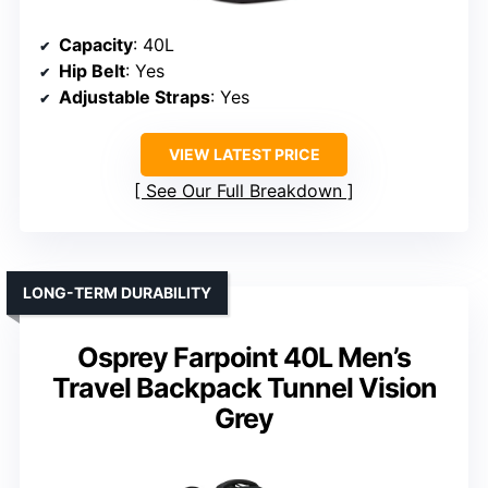
Capacity
: 40L
Hip Belt
: Yes
Adjustable Straps
: Yes
VIEW LATEST PRICE
See Our Full Breakdown
LONG-TERM DURABILITY
Osprey Farpoint 40L Men’s
Travel Backpack Tunnel Vision
Grey