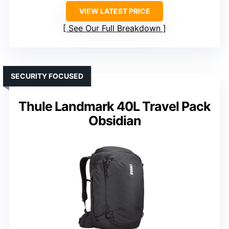
VIEW LATEST PRICE
See Our Full Breakdown
SECURITY FOCUSED
Thule Landmark 40L Travel Pack
Obsidian