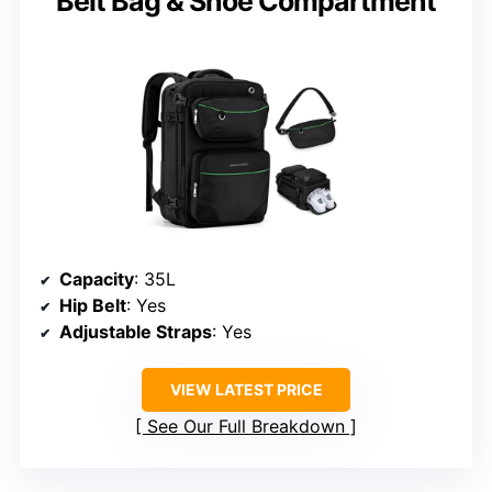
Belt Bag & Shoe Compartment
Capacity
: 35L
Hip Belt
: Yes
Adjustable Straps
: Yes
VIEW LATEST PRICE
See Our Full Breakdown