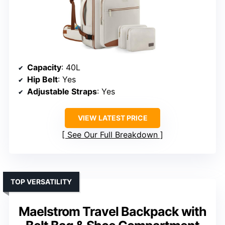
Capacity
: 40L
Hip Belt
: Yes
Adjustable Straps
: Yes
VIEW LATEST PRICE
See Our Full Breakdown
TOP VERSATILITY
Maelstrom Travel Backpack with