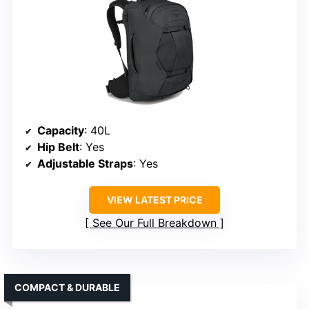
Capacity
: 40L
Hip Belt
: Yes
Adjustable Straps
: Yes
VIEW LATEST PRICE
See Our Full Breakdown
COMPACT & DURABLE