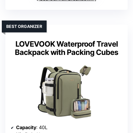
BEST ORGANIZER
LOVEVOOK Waterproof Travel
Backpack with Packing Cubes
Capacity
: 40L