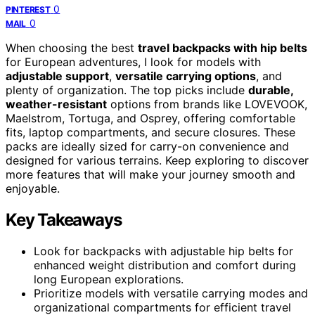
0
PINTEREST
0
MAIL
When choosing the best
travel backpacks with hip belts
for European adventures, I look for models with
adjustable support
,
versatile carrying options
, and
plenty of organization. The top picks include
durable,
weather-resistant
options from brands like LOVEVOOK,
Maelstrom, Tortuga, and Osprey, offering comfortable
fits, laptop compartments, and secure closures. These
packs are ideally sized for carry-on convenience and
designed for various terrains. Keep exploring to discover
more features that will make your journey smooth and
enjoyable.
Key Takeaways
Look for backpacks with adjustable hip belts for
enhanced weight distribution and comfort during
long European explorations.
Prioritize models with versatile carrying modes and
organizational compartments for efficient travel