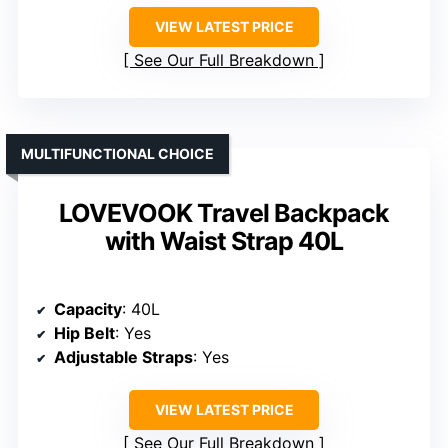
VIEW LATEST PRICE
See Our Full Breakdown
MULTIFUNCTIONAL CHOICE
LOVEVOOK Travel Backpack
with Waist Strap 40L
Capacity
: 40L
Hip Belt
: Yes
Adjustable Straps
: Yes
VIEW LATEST PRICE
See Our Full Breakdown