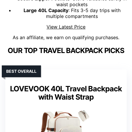
waist pockets
Large 40L Capacity
: Fits 3-5 day trips with
multiple compartments
View Latest Price
As an affiliate, we earn on qualifying purchases.
OUR TOP TRAVEL BACKPACK PICKS
BEST OVERALL
LOVEVOOK 40L Travel Backpack
with Waist Strap