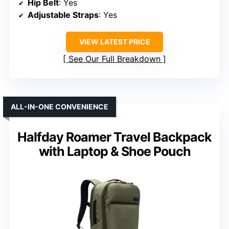
Hip Belt
: Yes
Adjustable Straps
: Yes
VIEW LATEST PRICE
See Our Full Breakdown
ALL-IN-ONE CONVENIENCE
Halfday Roamer Travel Backpack
with Laptop & Shoe Pouch