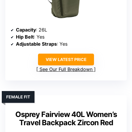
Capacity
: 26L
Hip Belt
: Yes
Adjustable Straps
: Yes
VIEW LATEST PRICE
See Our Full Breakdown
FEMALE FIT
Osprey Fairview 40L Women’s
Travel Backpack Zircon Red