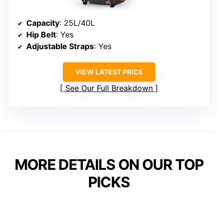
Capacity
: 25L/40L
Hip Belt
: Yes
Adjustable Straps
: Yes
VIEW LATEST PRICE
See Our Full Breakdown
MORE DETAILS ON OUR TOP
PICKS