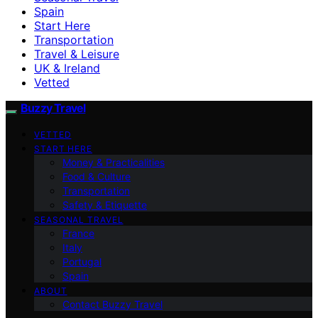
Spain
Start Here
Transportation
Travel & Leisure
UK & Ireland
Vetted
Buzzy Travel
VETTED
START HERE
Money & Practicalities
Food & Culture
Transportation
Safety & Etiquette
SEASONAL TRAVEL
France
Italy
Portugal
Spain
ABOUT
Contact Buzzy Travel