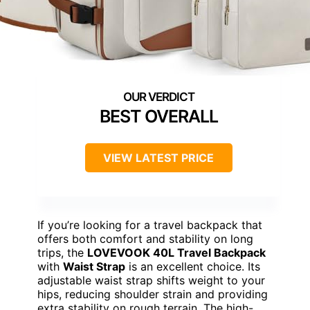
BEST OVERALL
VIEW LATEST PRICE
If you’re looking for a travel backpack that
offers both comfort and stability on long
trips, the
LOVEVOOK 40L Travel Backpack
with
Waist Strap
is an excellent choice. Its
adjustable waist strap shifts weight to your
hips, reducing shoulder strain and providing
extra stability on rough terrain. The high-