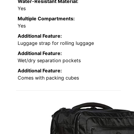
Water-Resistant Material:
Yes
Multiple Compartments:
Yes
Additional Feature:
Luggage strap for rolling luggage
Additional Feature:
Wet/dry separation pockets
Additional Feature:
Comes with packing cubes