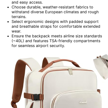
and easy access.
Choose durable, weather-resistant fabrics to
withstand diverse European climates and rough
terrains.
Select ergonomic designs with padded support
and breathable straps for comfortable extended
wear.
Ensure the backpack meets airline size standards
(~40L) and features TSA-friendly compartments
for seamless airport security.