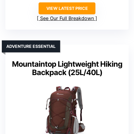
VIEW LATEST PRICE
See Our Full Breakdown
ADVENTURE ESSENTIAL
Mountaintop Lightweight Hiking
Backpack (25L/40L)