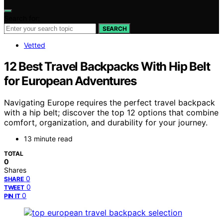
Search for:
SEARCH
Vetted
12 Best Travel Backpacks With Hip Belt
for European Adventures
Navigating Europe requires the perfect travel backpack
with a hip belt; discover the top 12 options that combine
comfort, organization, and durability for your journey.
13 minute read
TOTAL
0
Shares
0
SHARE
0
TWEET
0
PIN IT