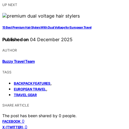
UP NEXT
15 Best Premium Hair Stylers With Dual Voltage for European Travel
Published on
04 December 2025
AUTHOR
Buzzy Travel Team
TAGS
,
BACKPACK FEATURES
,
EUROPEAN TRAVEL
TRAVEL GEAR
SHARE ARTICLE
The post has been shared by
0
people.
0
FACEBOOK
0
X (TWITTER)