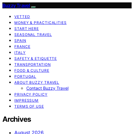
Buzzy Travel
VETTED
MONEY & PRACTICALITIES
START HERE
SEASONAL TRAVEL
SPAIN
FRANCE
ITALY
SAFETY & ETIQUETTE
TRANSPORTATION
FOOD & CULTURE
PORTUGAL
ABOUT BUZZY TRAVEL
Contact Buzzy Travel
PRIVACY POLICY
IMPRESSUM
TERMS OF USE
Archives
August 2026