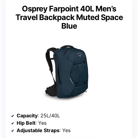
Osprey Farpoint 40L Men’s
Travel Backpack Muted Space
Blue
Capacity
: 25L/40L
Hip Belt
: Yes
Adjustable Straps
: Yes