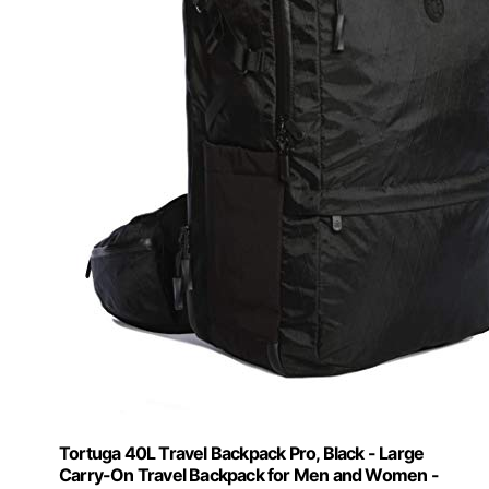
Tortuga 40L Travel Backpack Pro, Black - Large
Carry-On Travel Backpack for Men and Women -