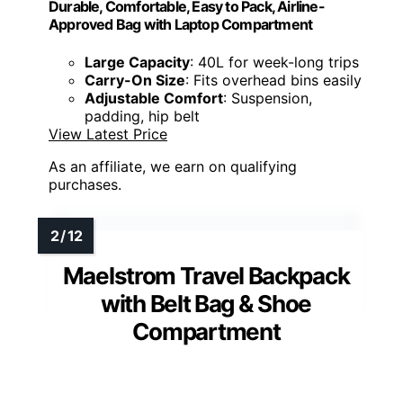
Durable, Comfortable, Easy to Pack, Airline-
Approved Bag with Laptop Compartment
Large Capacity
: 40L for week-long trips
Carry-On Size
: Fits overhead bins easily
Adjustable Comfort
: Suspension,
padding, hip belt
View Latest Price
As an affiliate, we earn on qualifying
purchases.
Maelstrom Travel Backpack
with Belt Bag & Shoe
Compartment