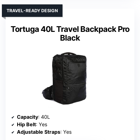
TRAVEL-READY DESIGN
Tortuga 40L Travel Backpack Pro
Black
Capacity
: 40L
Hip Belt
: Yes
Adjustable Straps
: Yes