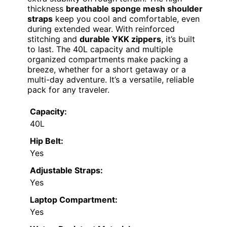
thickness
breathable sponge mesh shoulder
straps
keep you cool and comfortable, even
during extended wear. With reinforced
stitching and
durable YKK zippers
, it’s built
to last. The 40L capacity and multiple
organized compartments make packing a
breeze, whether for a short getaway or a
multi-day adventure. It’s a versatile, reliable
pack for any traveler.
Capacity:
40L
Hip Belt:
Yes
Adjustable Straps:
Yes
Laptop Compartment:
Yes