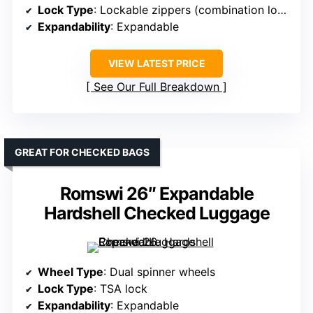
Lock Type
: Lockable zippers (combination lock)
Expandability
: Expandable
VIEW LATEST PRICE
See Our Full Breakdown
GREAT FOR CHECKED BAGS
Romswi 26″ Expandable
Hardshell Checked Luggage
Wheel Type
: Dual spinner wheels
Lock Type
: TSA lock
Expandability
: Expandable