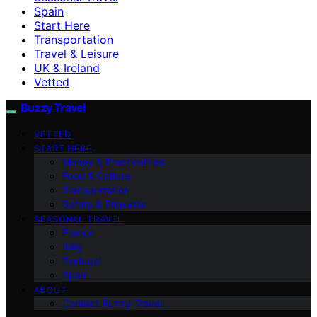
Spain
Start Here
Transportation
Travel & Leisure
UK & Ireland
Vetted
Buzzy Travel
VETTED
START HERE
Money & Practicalities
Food & Culture
Transportation
Safety & Etiquette
SEASONAL TRAVEL
France
Italy
Portugal
Spain
ABOUT
Contact Buzzy Travel