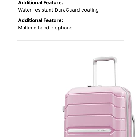
Additional Feature:
Water-resistant DuraGuard coating
Additional Feature:
Multiple handle options