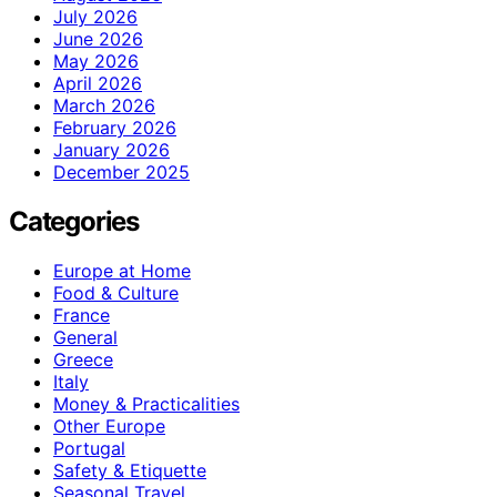
July 2026
June 2026
May 2026
April 2026
March 2026
February 2026
January 2026
December 2025
Categories
Europe at Home
Food & Culture
France
General
Greece
Italy
Money & Practicalities
Other Europe
Portugal
Safety & Etiquette
Seasonal Travel