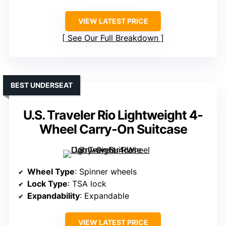
VIEW LATEST PRICE
See Our Full Breakdown
BEST UNDERSEAT
U.S. Traveler Rio Lightweight 4-
Wheel Carry-On Suitcase
Wheel Type
: Spinner wheels
Lock Type
: TSA lock
Expandability
: Expandable
VIEW LATEST PRICE