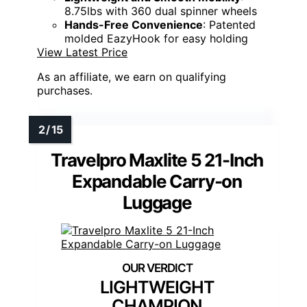
8.75lbs with 360 dual spinner wheels
Hands-Free Convenience
: Patented
molded EazyHook for easy holding
View Latest Price
As an affiliate, we earn on qualifying
purchases.
Travelpro Maxlite 5 21-Inch
Expandable Carry-on
Luggage
LIGHTWEIGHT
CHAMPION