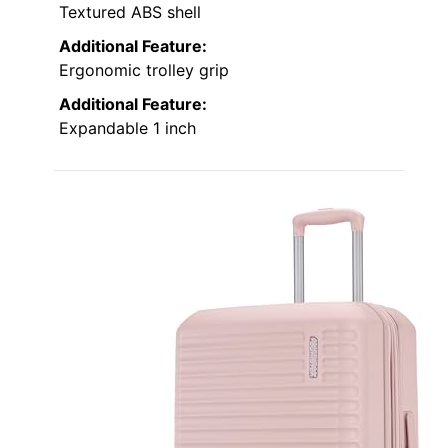
Textured ABS shell
Additional Feature:
Ergonomic trolley grip
Additional Feature:
Expandable 1 inch