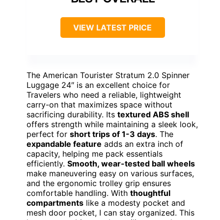
VIEW LATEST PRICE
The American Tourister Stratum 2.0 Spinner
Luggage 24″ is an excellent choice for
Travelers who need a reliable, lightweight
carry-on that maximizes space without
sacrificing durability. Its
textured ABS shell
offers strength while maintaining a sleek look,
perfect for
short trips of 1-3 days
. The
expandable feature
adds an extra inch of
capacity, helping me pack essentials
efficiently.
Smooth, wear-tested ball wheels
make maneuvering easy on various surfaces,
and the ergonomic trolley grip ensures
comfortable handling. With
thoughtful
compartments
like a modesty pocket and
mesh door pocket, I can stay organized. This