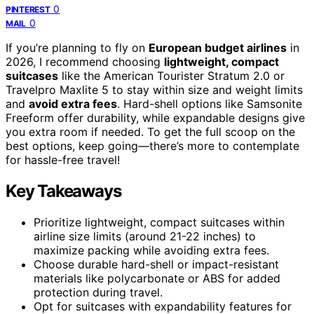
0
PINTEREST
0
MAIL
If you’re planning to fly on
European budget airlines
in
2026, I recommend choosing
lightweight, compact
suitcases
like the American Tourister Stratum 2.0 or
Travelpro Maxlite 5 to stay within size and weight limits
and
avoid extra fees
. Hard-shell options like Samsonite
Freeform offer durability, while expandable designs give
you extra room if needed. To get the full scoop on the
best options, keep going—there’s more to contemplate
for hassle-free travel!
Key Takeaways
Prioritize lightweight, compact suitcases within
airline size limits (around 21-22 inches) to
maximize packing while avoiding extra fees.
Choose durable hard-shell or impact-resistant
materials like polycarbonate or ABS for added
protection during travel.
Opt for suitcases with expandability features for