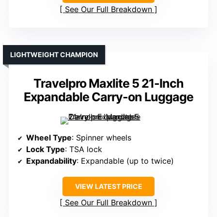
See Our Full Breakdown
LIGHTWEIGHT CHAMPION
Travelpro Maxlite 5 21-Inch
Expandable Carry-on Luggage
Wheel Type
: Spinner wheels
Lock Type
: TSA lock
Expandability
: Expandable (up to twice)
VIEW LATEST PRICE
See Our Full Breakdown