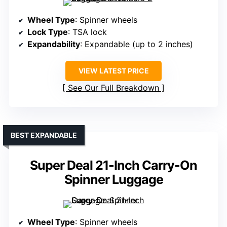
Wheel Type
: Spinner wheels
Lock Type
: TSA lock
Expandability
: Expandable (up to 2 inches)
VIEW LATEST PRICE
See Our Full Breakdown
BEST EXPANDABLE
Super Deal 21-Inch Carry-On
Spinner Luggage
Wheel Type
: Spinner wheels