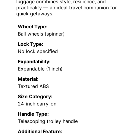
luggage combines style, resilience, and
practicality — an ideal travel companion for
quick getaways.
Wheel Type:
Ball wheels (spinner)
Lock Type:
No lock specified
Expandability:
Expandable (1 inch)
Material:
Textured ABS
Size Category:
24-inch carry-on
Handle Type:
Telescoping trolley handle
Additional Feature: