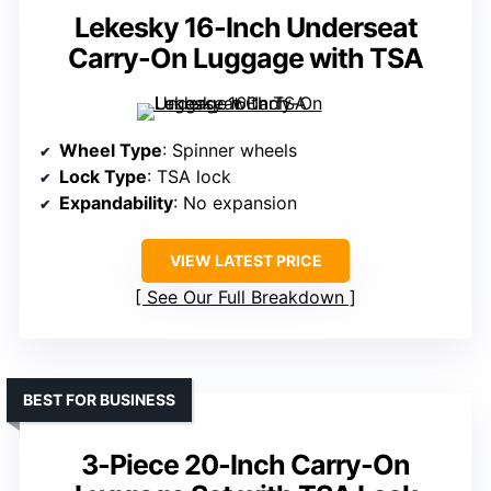
Lekesky 16-Inch Underseat
Carry-On Luggage with TSA
Wheel Type
: Spinner wheels
Lock Type
: TSA lock
Expandability
: No expansion
VIEW LATEST PRICE
See Our Full Breakdown
BEST FOR BUSINESS
3-Piece 20-Inch Carry-On