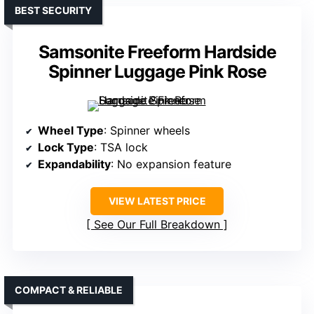
BEST SECURITY
Samsonite Freeform Hardside
Spinner Luggage Pink Rose
Wheel Type
: Spinner wheels
Lock Type
: TSA lock
Expandability
: No expansion feature
VIEW LATEST PRICE
See Our Full Breakdown
COMPACT & RELIABLE