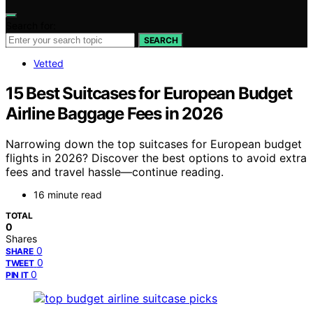
Search for:
SEARCH
Vetted
15 Best Suitcases for European Budget
Airline Baggage Fees in 2026
Narrowing down the top suitcases for European budget
flights in 2026? Discover the best options to avoid extra
fees and travel hassle—continue reading.
16 minute read
TOTAL
0
Shares
0
SHARE
0
TWEET
0
PIN IT