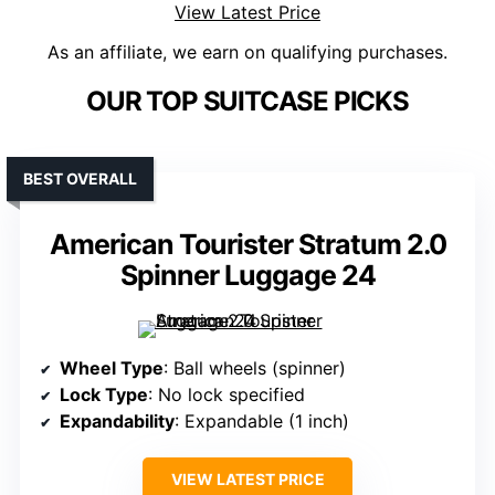
View Latest Price
As an affiliate, we earn on qualifying purchases.
OUR TOP SUITCASE PICKS
BEST OVERALL
American Tourister Stratum 2.0
Spinner Luggage 24
Wheel Type
: Ball wheels (spinner)
Lock Type
: No lock specified
Expandability
: Expandable (1 inch)
VIEW LATEST PRICE