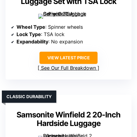
Luggage Set with TSA Lock
Wheel Type
: Spinner wheels
Lock Type
: TSA lock
Expandability
: No expansion
VIEW LATEST PRICE
See Our Full Breakdown
CLASSIC DURABILITY
Samsonite Winfield 2 20-Inch
Hardside Luggage