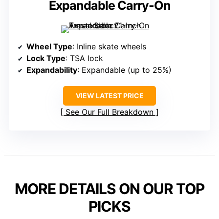
Expandable Carry-On
Wheel Type
: Inline skate wheels
Lock Type
: TSA lock
Expandability
: Expandable (up to 25%)
VIEW LATEST PRICE
See Our Full Breakdown
MORE DETAILS ON OUR TOP
PICKS