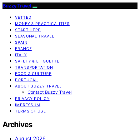
Buzzy Travel
VETTED
MONEY & PRACTICALITIES
START HERE
SEASONAL TRAVEL
SPAIN
FRANCE
ITALY
SAFETY & ETIQUETTE
TRANSPORTATION
FOOD & CULTURE
PORTUGAL
ABOUT BUZZY TRAVEL
Contact Buzzy Travel
PRIVACY POLICY
IMPRESSUM
TERMS OF USE
Archives
August 2026