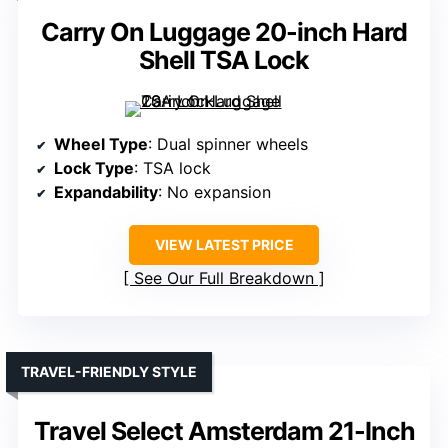
Carry On Luggage 20-inch Hard
Shell TSA Lock
Wheel Type
: Dual spinner wheels
Lock Type
: TSA lock
Expandability
: No expansion
VIEW LATEST PRICE
See Our Full Breakdown
TRAVEL-FRIENDLY STYLE
Travel Select Amsterdam 21-Inch