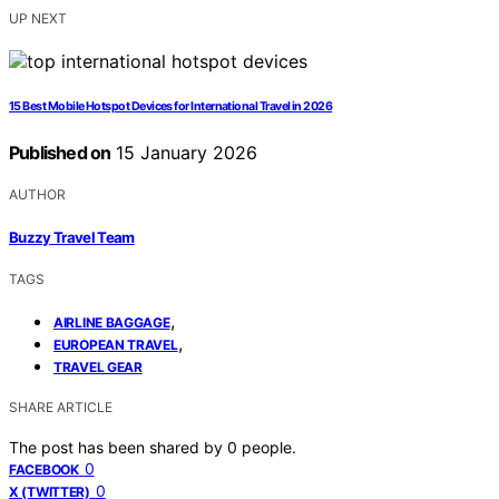
UP NEXT
15 Best Mobile Hotspot Devices for International Travel in 2026
Published on
15 January 2026
AUTHOR
Buzzy Travel Team
TAGS
,
AIRLINE BAGGAGE
,
EUROPEAN TRAVEL
TRAVEL GEAR
SHARE ARTICLE
The post has been shared by
0
people.
0
FACEBOOK
0
X (TWITTER)