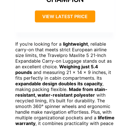
VIEW LATEST PRICE
If you’re looking for a
lightweight
, reliable
carry-on that meets strict European airline
size limits, the Travelpro Maxlite 5 21-Inch
Expandable Carry-on Luggage stands out as
an excellent choice.
Weighing just 5.4
pounds
and measuring 21 x 14 x 9 inches, it
fits perfectly in cabin compartments. Its
expandable design doubles its capacity
,
making packing flexible.
Made from stain-
resistant, water-resistant polyester
with
recycled lining, it’s built for durability. The
smooth 360° spinner wheels and ergonomic
handle make navigation effortless. Plus, with
multiple organizational pockets and a
lifetime
warranty
, it combines practicality with peace