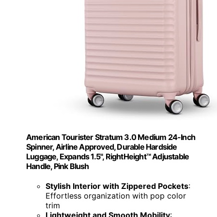
American Tourister Stratum 3.0 Medium 24-Inch
Spinner, Airline Approved, Durable Hardside
Luggage, Expands 1.5", RightHeight™ Adjustable
Handle, Pink Blush
Stylish Interior with Zippered Pockets
:
Effortless organization with pop color
trim
Lightweight and Smooth Mobility
: