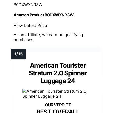
B0DXWXNR3W
Amazon Product B0DXWXNR3W
View Latest Price
As an affiliate, we earn on qualifying
purchases.
American Tourister
Stratum 2.0 Spinner
Luggage 24
BEST OVERALL