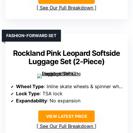
See Our Full Breakdown
FASHION-FORWARD SET
Rockland Pink Leopard Softside
Luggage Set (2-Piece)
Wheel Type
: Inline skate wheels & spinner wheels
Lock Type
: TSA lock
Expandability
: No expansion
VIEW LATEST PRICE
See Our Full Breakdown