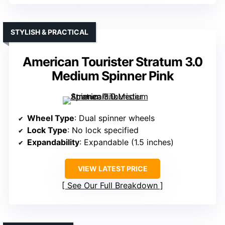
STYLISH & PRACTICAL
American Tourister Stratum 3.0
Medium Spinner Pink
Wheel Type
: Dual spinner wheels
Lock Type
: No lock specified
Expandability
: Expandable (1.5 inches)
VIEW LATEST PRICE
See Our Full Breakdown