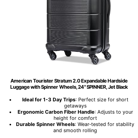
American Tourister Stratum 2.0 Expandable Hardside
Luggage with Spinner Wheels, 24" SPINNER, Jet Black
Ideal for 1-3 Day Trips
: Perfect size for short
getaways
Ergonomic Carbon Fiber Handle
: Adjusts to your
height for comfort
Durable Spinner Wheels
: Wear-tested for stability
and smooth rolling