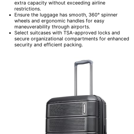
extra capacity without exceeding airline
restrictions.
Ensure the luggage has smooth, 360° spinner
wheels and ergonomic handles for easy
maneuverability through airports.
Select suitcases with TSA-approved locks and
secure organizational compartments for enhanced
security and efficient packing.