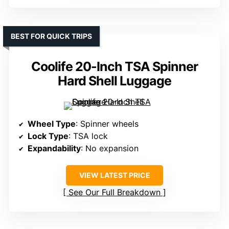
BEST FOR QUICK TRIPS
Coolife 20-Inch TSA Spinner
Hard Shell Luggage
Wheel Type
: Spinner wheels
Lock Type
: TSA lock
Expandability
: No expansion
VIEW LATEST PRICE
See Our Full Breakdown