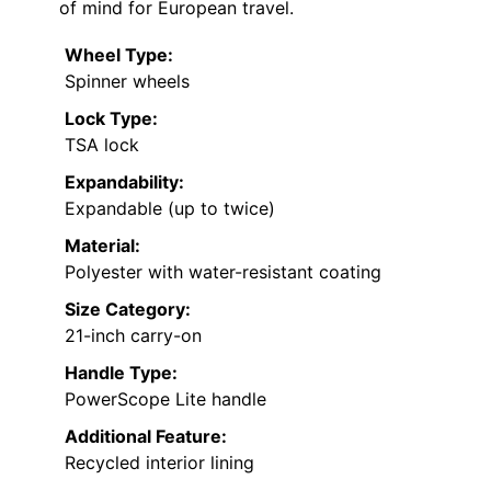
of mind for European travel.
Wheel Type:
Spinner wheels
Lock Type:
TSA lock
Expandability:
Expandable (up to twice)
Material:
Polyester with water-resistant coating
Size Category:
21-inch carry-on
Handle Type:
PowerScope Lite handle
Additional Feature:
Recycled interior lining