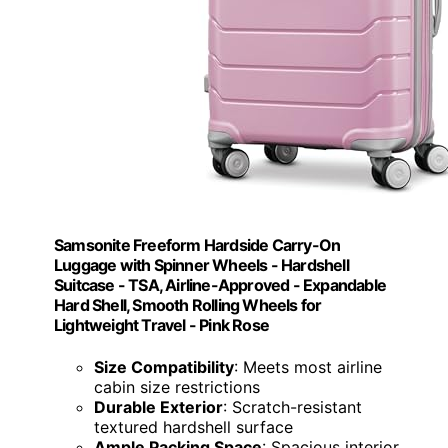
Samsonite Freeform Hardside Carry-On
Luggage with Spinner Wheels - Hardshell
Suitcase - TSA, Airline-Approved - Expandable
Hard Shell, Smooth Rolling Wheels for
Lightweight Travel - Pink Rose
Size Compatibility
: Meets most airline
cabin size restrictions
Durable Exterior
: Scratch-resistant
textured hardshell surface
Ample Packing Space
: Spacious interior