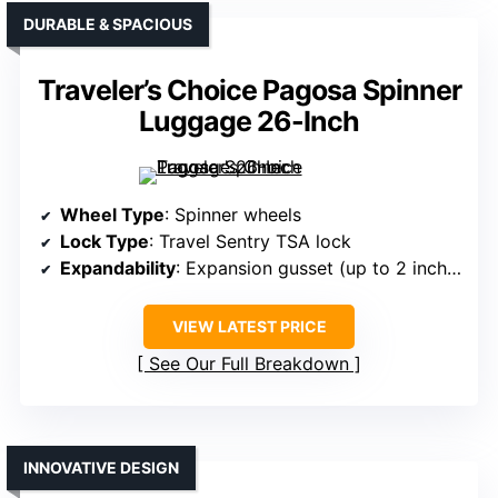
DURABLE & SPACIOUS
Traveler’s Choice Pagosa Spinner
Luggage 26-Inch
Wheel Type
: Spinner wheels
Lock Type
: Travel Sentry TSA lock
Expandability
: Expansion gusset (up to 2 inches)
VIEW LATEST PRICE
See Our Full Breakdown
INNOVATIVE DESIGN