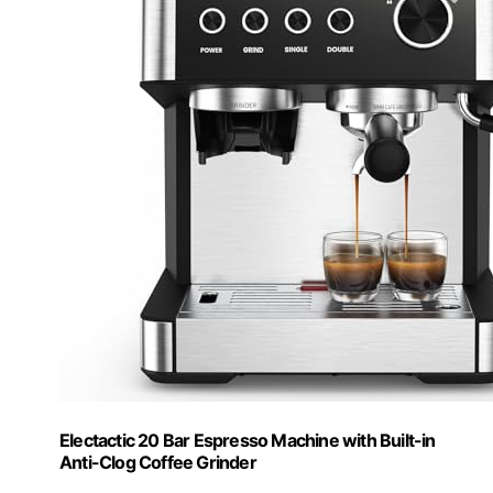
Electactic 20 Bar Espresso Machine with Built-in
Anti-Clog Coffee Grinder