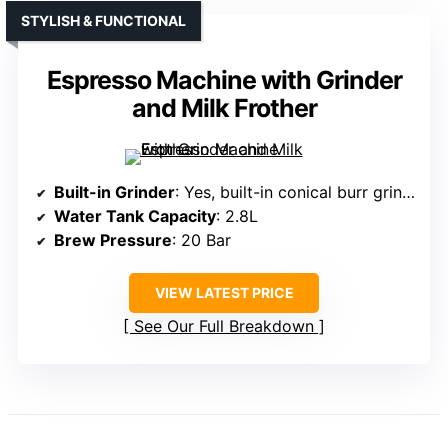
STYLISH & FUNCTIONAL
Espresso Machine with Grinder
and Milk Frother
Built-in Grinder
: Yes, built-in conical burr grinder with 15 settings
Water Tank Capacity
: 2.8L
Brew Pressure
: 20 Bar
VIEW LATEST PRICE
See Our Full Breakdown