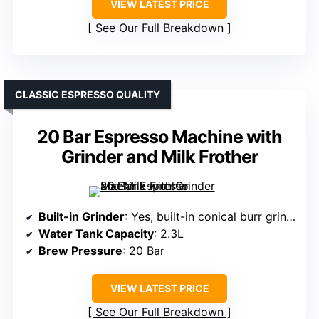
VIEW LATEST PRICE
See Our Full Breakdown
CLASSIC ESPRESSO QUALITY
20 Bar Espresso Machine with
Grinder and Milk Frother
Built-in Grinder
: Yes, built-in conical burr grinder with adjustable settings
Water Tank Capacity
: 2.3L
Brew Pressure
: 20 Bar
VIEW LATEST PRICE
See Our Full Breakdown