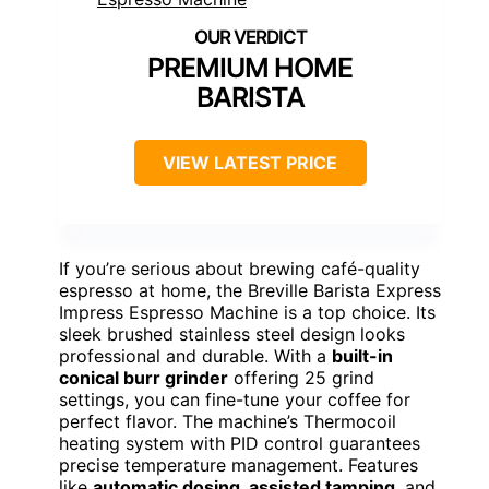
PREMIUM HOME
BARISTA
VIEW LATEST PRICE
If you’re serious about brewing café-quality
espresso at home, the Breville Barista Express
Impress Espresso Machine is a top choice. Its
sleek brushed stainless steel design looks
professional and durable. With a
built-in
conical burr grinder
offering 25 grind
settings, you can fine-tune your coffee for
perfect flavor. The machine’s Thermocoil
heating system with PID control guarantees
precise temperature management. Features
like
automatic dosing, assisted tamping
, and