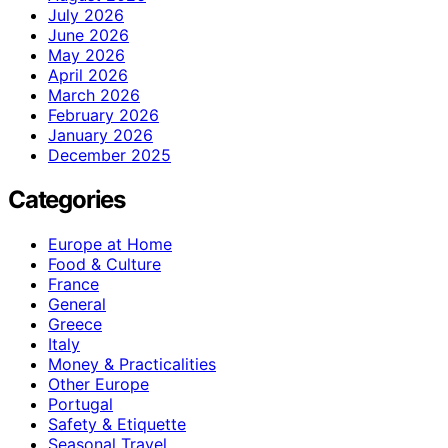
July 2026
June 2026
May 2026
April 2026
March 2026
February 2026
January 2026
December 2025
Categories
Europe at Home
Food & Culture
France
General
Greece
Italy
Money & Practicalities
Other Europe
Portugal
Safety & Etiquette
Seasonal Travel