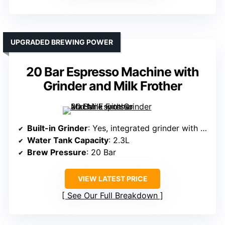
UPGRADED BREWING POWER
20 Bar Espresso Machine with
Grinder and Milk Frother
Built-in Grinder
: Yes, integrated grinder with adjustable grind size
Water Tank Capacity
: 2.3L
Brew Pressure
: 20 Bar
VIEW LATEST PRICE
See Our Full Breakdown