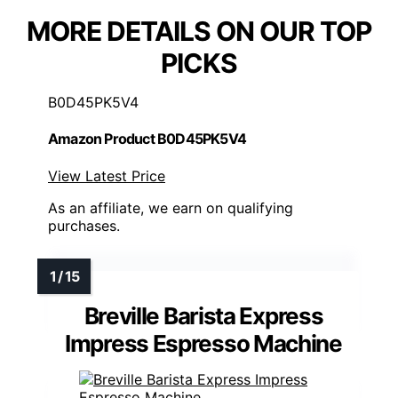
MORE DETAILS ON OUR TOP
PICKS
B0D45PK5V4
Amazon Product B0D45PK5V4
View Latest Price
As an affiliate, we earn on qualifying
purchases.
Breville Barista Express
Impress Espresso Machine