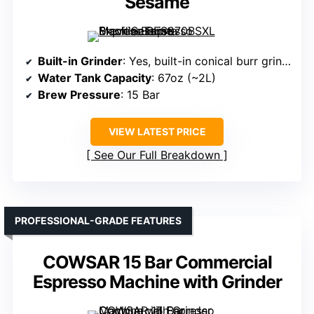
Sesame
Built-in Grinder
: Yes, built-in conical burr grinder with grind size dial
Water Tank Capacity
: 67oz (~2L)
Brew Pressure
: 15 Bar
VIEW LATEST PRICE
See Our Full Breakdown
PROFESSIONAL-GRADE FEATURES
COWSAR 15 Bar Commercial
Espresso Machine with Grinder