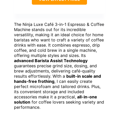
The Ninja Luxe Café 3-in-1 Espresso & Coffee
Machine stands out for its incredible
versatility, making it an ideal choice for home
baristas who want to craft a variety of coffee
drinks with ease. It combines espresso, drip
coffee, and cold brew in a single machine,
offering multiple styles and sizes. Its
advanced Barista Assist Technology
guarantees precise grind size, dosing, and
brew adjustments, delivering café-quality
results effortlessly. With a
built-in scale and
hands-free frothing
, I can easily create
perfect microfoam and tailored drinks. Plus,
its convenient storage and included
accessories make it a practical,
all-in-one
solution
for coffee lovers seeking variety and
performance.