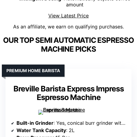
amount
View Latest Price
As an affiliate, we earn on qualifying purchases.
OUR TOP SEMI AUTOMATIC ESPRESSO
MACHINE PICKS
PREMIUM HOME BARISTA
Breville Barista Express Impress
Espresso Machine
Built-in Grinder
: Yes, conical burr grinder with 25 grind settings
Water Tank Capacity
: 2L