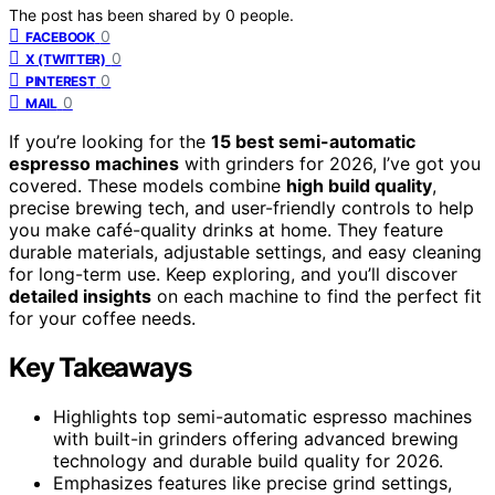
The post has been shared by
0
people.
0
FACEBOOK
0
X (TWITTER)
0
PINTEREST
0
MAIL
If you’re looking for the
15 best semi-automatic
espresso machines
with grinders for 2026, I’ve got you
covered. These models combine
high build quality
,
precise brewing tech, and user-friendly controls to help
you make café-quality drinks at home. They feature
durable materials, adjustable settings, and easy cleaning
for long-term use. Keep exploring, and you’ll discover
detailed insights
on each machine to find the perfect fit
for your coffee needs.
Key Takeaways
Highlights top semi-automatic espresso machines
with built-in grinders offering advanced brewing
technology and durable build quality for 2026.
Emphasizes features like precise grind settings,