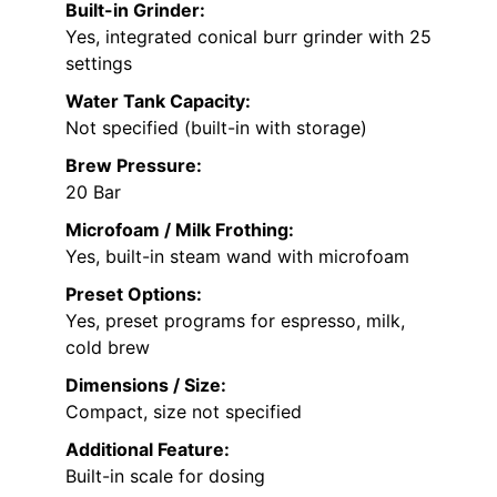
Built-in Grinder:
Yes, integrated conical burr grinder with 25
settings
Water Tank Capacity:
Not specified (built-in with storage)
Brew Pressure:
20 Bar
Microfoam / Milk Frothing:
Yes, built-in steam wand with microfoam
Preset Options:
Yes, preset programs for espresso, milk,
cold brew
Dimensions / Size:
Compact, size not specified
Additional Feature:
Built-in scale for dosing