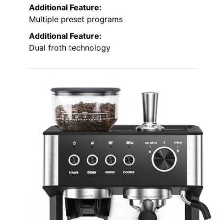
Additional Feature:
Multiple preset programs
Additional Feature:
Dual froth technology