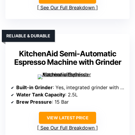
See Our Full Breakdown
RELIABLE & DURABLE
KitchenAid Semi-Automatic
Espresso Machine with Grinder
Built-in Grinder
: Yes, integrated grinder with 15 grind settings
Water Tank Capacity
: 2.5L
Brew Pressure
: 15 Bar
VIEW LATEST PRICE
See Our Full Breakdown