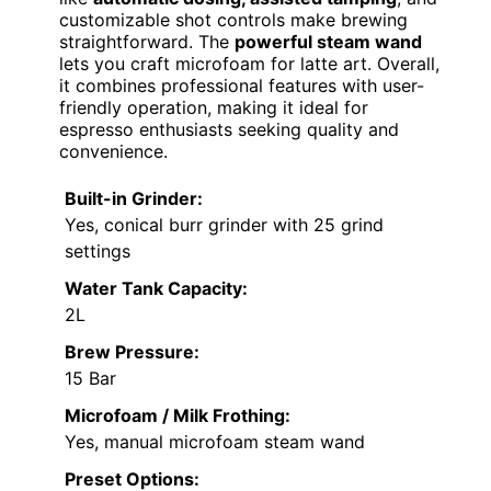
customizable shot controls make brewing
straightforward. The
powerful steam wand
lets you craft microfoam for latte art. Overall,
it combines professional features with user-
friendly operation, making it ideal for
espresso enthusiasts seeking quality and
convenience.
Built-in Grinder:
Yes, conical burr grinder with 25 grind
settings
Water Tank Capacity:
2L
Brew Pressure:
15 Bar
Microfoam / Milk Frothing:
Yes, manual microfoam steam wand
Preset Options: