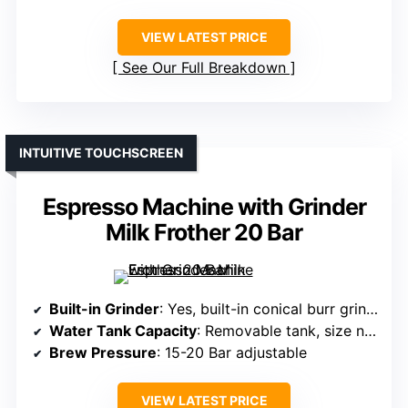
VIEW LATEST PRICE
See Our Full Breakdown
INTUITIVE TOUCHSCREEN
Espresso Machine with Grinder
Milk Frother 20 Bar
Built-in Grinder
: Yes, built-in conical burr grinder with 30 settings
Water Tank Capacity
: Removable tank, size not specified but supports multiple shots
Brew Pressure
: 15-20 Bar adjustable
VIEW LATEST PRICE