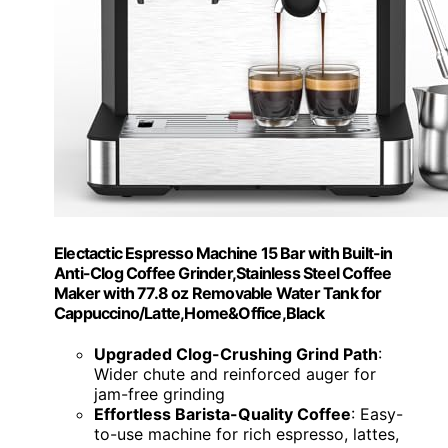
Electactic Espresso Machine 15 Bar with Built-in
Anti-Clog Coffee Grinder,Stainless Steel Coffee
Maker with 77.8 oz Removable Water Tank for
Cappuccino/Latte,Home&Office,Black
Upgraded Clog-Crushing Grind Path
:
Wider chute and reinforced auger for
jam-free grinding
Effortless Barista-Quality Coffee
: Easy-
to-use machine for rich espresso, lattes,