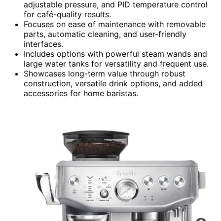
adjustable pressure, and PID temperature control
for café-quality results.
Focuses on ease of maintenance with removable
parts, automatic cleaning, and user-friendly
interfaces.
Includes options with powerful steam wands and
large water tanks for versatility and frequent use.
Showcases long-term value through robust
construction, versatile drink options, and added
accessories for home baristas.