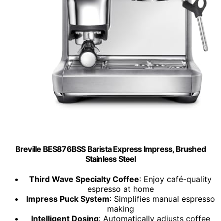
Breville BES876BSS Barista Express Impress, Brushed
Stainless Steel
Third Wave Specialty Coffee
: Enjoy café-quality
espresso at home
Impress Puck System
: Simplifies manual espresso
making
Intelligent Dosing
: Automatically adjusts coffee