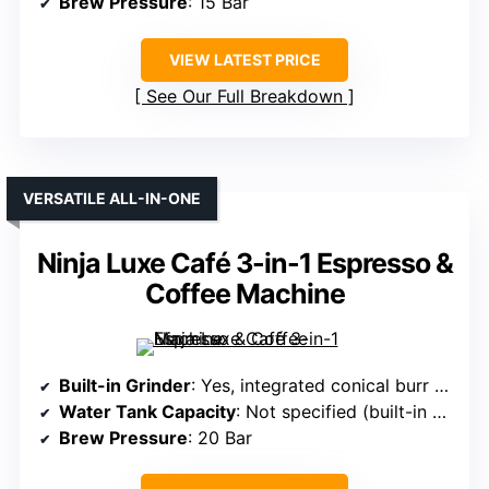
Brew Pressure
: 15 Bar
VIEW LATEST PRICE
See Our Full Breakdown
VERSATILE ALL-IN-ONE
Ninja Luxe Café 3-in-1 Espresso &
Coffee Machine
Built-in Grinder
: Yes, integrated conical burr grinder with 25 settings
Water Tank Capacity
: Not specified (built-in with storage)
Brew Pressure
: 20 Bar