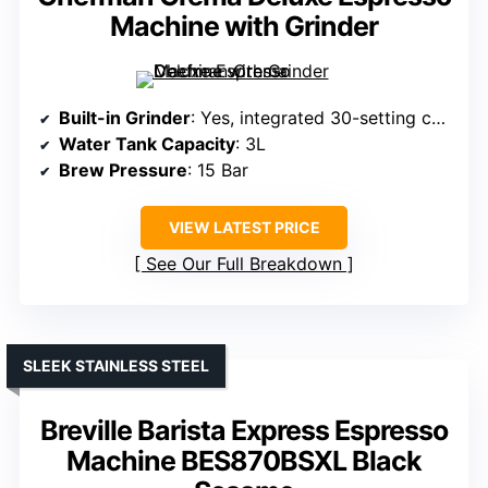
Machine with Grinder
Built-in Grinder
: Yes, integrated 30-setting conical burr grinder
Water Tank Capacity
: 3L
Brew Pressure
: 15 Bar
VIEW LATEST PRICE
See Our Full Breakdown
SLEEK STAINLESS STEEL
Breville Barista Express Espresso
Machine BES870BSXL Black