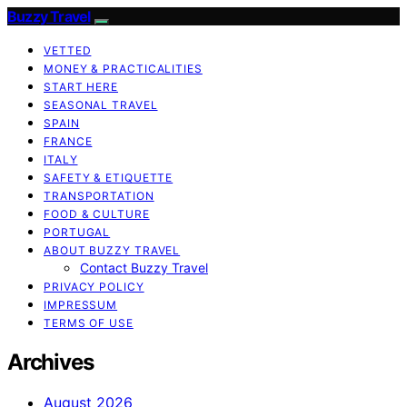
Buzzy Travel
VETTED
MONEY & PRACTICALITIES
START HERE
SEASONAL TRAVEL
SPAIN
FRANCE
ITALY
SAFETY & ETIQUETTE
TRANSPORTATION
FOOD & CULTURE
PORTUGAL
ABOUT BUZZY TRAVEL
Contact Buzzy Travel
PRIVACY POLICY
IMPRESSUM
TERMS OF USE
Archives
August 2026