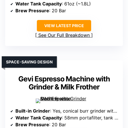
Water Tank Capacity
: 61oz (~1.8L)
Brew Pressure
: 20 Bar
VIEW LATEST PRICE
See Our Full Breakdown
SPACE-SAVING DESIGN
Gevi Espresso Machine with
Grinder & Milk Frother
Built-in Grinder
: Yes, conical burr grinder with 30 settings
Water Tank Capacity
: 58mm portafilter, tank size not specified
Brew Pressure
: 20 Bar