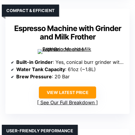
COMPACT & EFFICIENT
Espresso Machine with Grinder
and Milk Frother
Built-in Grinder
: Yes, conical burr grinder with 20 grind settings
Water Tank Capacity
: 61oz (~1.8L)
Brew Pressure
: 20 Bar
VIEW LATEST PRICE
See Our Full Breakdown
USER-FRIENDLY PERFORMANCE