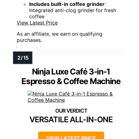
Includes built-in coffee grinder
:
Integrated anti-clog grinder for fresh
coffee
View Latest Price
As an affiliate, we earn on qualifying
purchases.
Ninja Luxe Café 3-in-1
Espresso & Coffee Machine
VERSATILE ALL-IN-ONE
VIEW LATEST PRICE