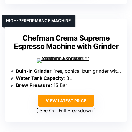
HIGH-PERFORMANCE MACHINE
Chefman Crema Supreme
Espresso Machine with Grinder
Built-in Grinder
: Yes, conical burr grinder with 30 adjustable settings
Water Tank Capacity
: 3L
Brew Pressure
: 15 Bar
VIEW LATEST PRICE
See Our Full Breakdown