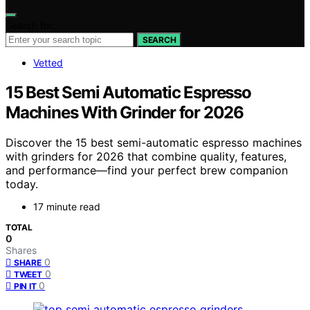
Search for:
SEARCH
Vetted
15 Best Semi Automatic Espresso
Machines With Grinder for 2026
Discover the 15 best semi-automatic espresso machines
with grinders for 2026 that combine quality, features,
and performance—find your perfect brew companion
today.
17 minute read
TOTAL
0
Shares
0
SHARE
0
TWEET
0
PIN IT