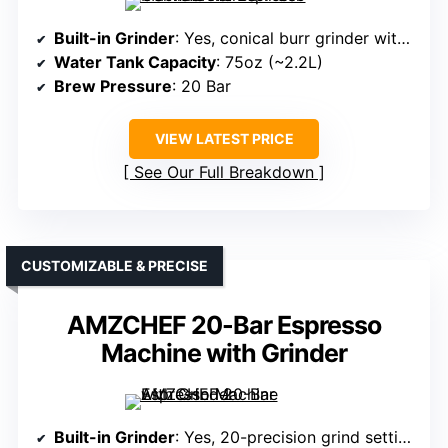
Built-in Grinder
: Yes, conical burr grinder with 20 settings
Water Tank Capacity
: 75oz (~2.2L)
Brew Pressure
: 20 Bar
VIEW LATEST PRICE
See Our Full Breakdown
CUSTOMIZABLE & PRECISE
AMZCHEF 20-Bar Espresso
Machine with Grinder
Built-in Grinder
: Yes, 20-precision grind settings, integrated grinder