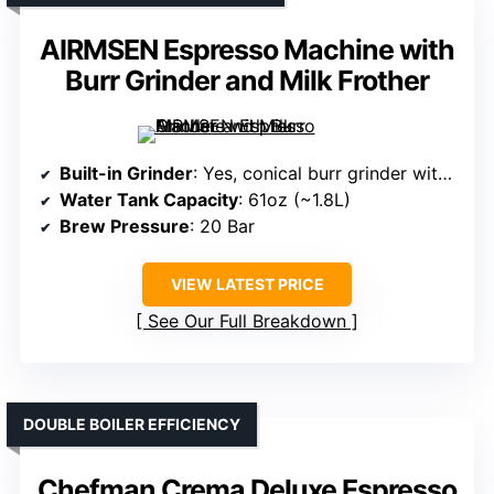
AIRMSEN Espresso Machine with
Burr Grinder and Milk Frother
Built-in Grinder
: Yes, conical burr grinder with 30 settings
Water Tank Capacity
: 61oz (~1.8L)
Brew Pressure
: 20 Bar
VIEW LATEST PRICE
See Our Full Breakdown
DOUBLE BOILER EFFICIENCY
Chefman Crema Deluxe Espresso