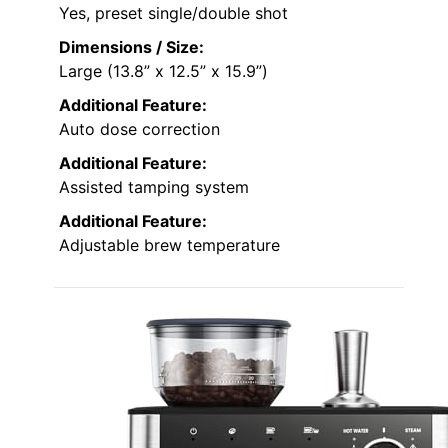
Yes, preset single/double shot
Dimensions / Size:
Large (13.8” x 12.5” x 15.9”)
Additional Feature:
Auto dose correction
Additional Feature:
Assisted tamping system
Additional Feature:
Adjustable brew temperature