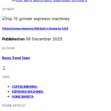
UP NEXT
15 Best Espresso Machines With Built-In Grinder for 2026
Published on
06 December 2025
AUTHOR
Buzzy Travel Team
TAGS
,
COFFEE BREWING
,
ESPRESSO MACHINES
HOME BARISTA
SHARE ARTICLE