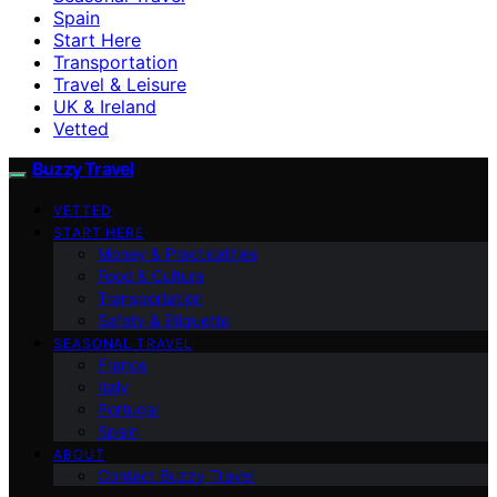
Spain
Start Here
Transportation
Travel & Leisure
UK & Ireland
Vetted
Buzzy Travel
VETTED
START HERE
Money & Practicalities
Food & Culture
Transportation
Safety & Etiquette
SEASONAL TRAVEL
France
Italy
Portugal
Spain
ABOUT
Contact Buzzy Travel