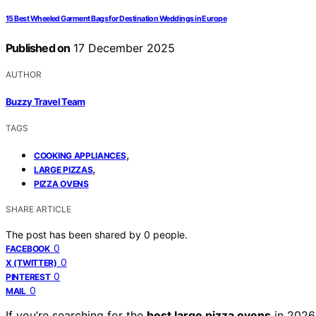
15 Best Wheeled Garment Bags for Destination Weddings in Europe
Published on
17 December 2025
AUTHOR
Buzzy Travel Team
TAGS
,
COOKING APPLIANCES
,
LARGE PIZZAS
PIZZA OVENS
SHARE ARTICLE
The post has been shared by
0
people.
0
FACEBOOK
0
X (TWITTER)
0
PINTEREST
0
MAIL
If you’re searching for the
best large pizza ovens
in 2026,