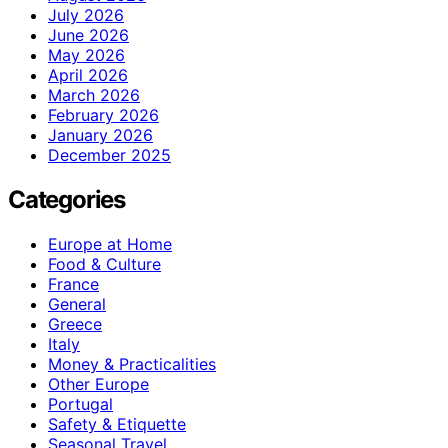
July 2026
June 2026
May 2026
April 2026
March 2026
February 2026
January 2026
December 2025
Categories
Europe at Home
Food & Culture
France
General
Greece
Italy
Money & Practicalities
Other Europe
Portugal
Safety & Etiquette
Seasonal Travel