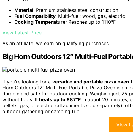
Material
: Premium stainless steel construction
Fuel Compatibility
: Multi-fuel: wood, gas, electric
Cooking Temperature
: Reaches up to 1110°F
View Latest Price
As an affiliate, we earn on qualifying purchases.
Big Horn Outdoors 12″ Multi-Fuel Portab
If you’re looking for a
versatile and portable pizza oven
t
Horn Outdoors 12″ Multi-Fuel Portable Pizza Oven is an 
durable and safe for outdoor cooking. Weighing just 25 pou
without tools. It
heats up to 887°F
in about 20 minutes, c
pellets, gas, or electric (attachments sold separately), of
outdoor gathering or camping trip.
View La