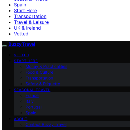
Spain
Start Here
Transportation
Travel & Leisure
UK & Ireland
Vetted
Buzzy Travel
VETTED
START HERE
Money & Practicalities
Food & Culture
Transportation
Safety & Etiquette
SEASONAL TRAVEL
France
Italy
Portugal
Spain
ABOUT
Contact Buzzy Travel