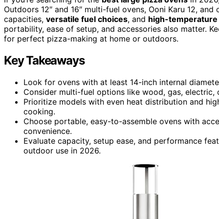
Outdoors 12″ and 16″ multi-fuel ovens, Ooni Karu 12, and 
capacities,
versatile fuel choices
, and
high-temperature
portability, ease of setup, and accessories also matter. Ke
for perfect pizza-making at home or outdoors.
Key Takeaways
Look for ovens with at least 14-inch internal diamet
Consider multi-fuel options like wood, gas, electric, o
Prioritize models with even heat distribution and hig
cooking.
Choose portable, easy-to-assemble ovens with access
convenience.
Evaluate capacity, setup ease, and performance featu
outdoor use in 2026.