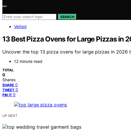
Search for:
SEARCH
Vetted
13 Best Pizza Ovens for Large Pizzas in 
Uncover the top 13 pizza ovens for large pizzas in 2026 
12 minute read
TOTAL
0
Shares
0
SHARE
0
TWEET
0
PIN IT
UP NEXT