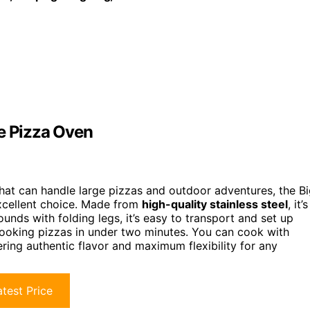
le Pizza Oven
hat can handle large pizzas and outdoor adventures, the B
excellent choice. Made from
high-quality stainless steel
, it’s
nds with folding legs, it’s easy to transport and set up
ooking pizzas in under two minutes. You can cook with
fering authentic flavor and maximum flexibility for any
test Price