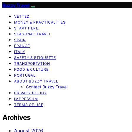
Buzzy Travel
VETTED
MONEY & PRACTICALITIES
START HERE
SEASONAL TRAVEL
SPAIN
FRANCE
ITALY
SAFETY & ETIQUETTE
TRANSPORTATION
FOOD & CULTURE
PORTUGAL
ABOUT BUZZY TRAVEL
Contact Buzzy Travel
PRIVACY POLICY
IMPRESSUM
TERMS OF USE
Archives
August 2026