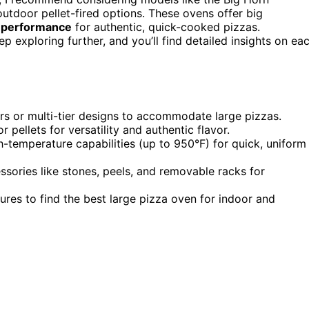
outdoor pellet-fired options. These ovens offer big
 performance
for authentic, quick-cooked pizzas.
ep exploring further, and you’ll find detailed insights on ea
ers or multi-tier designs to accommodate large pizzas.
r pellets for versatility and authentic flavor.
h-temperature capabilities (up to 950°F) for quick, uniform
ories like stones, peels, and removable racks for
res to find the best large pizza oven for indoor and