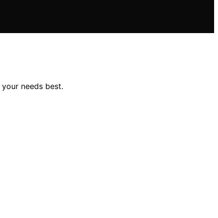
 your needs best.