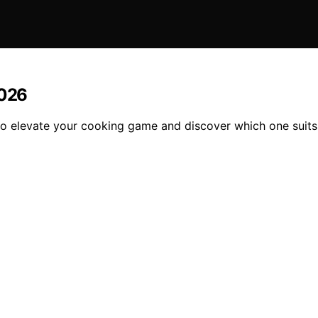
2026
to elevate your cooking game and discover which one suits