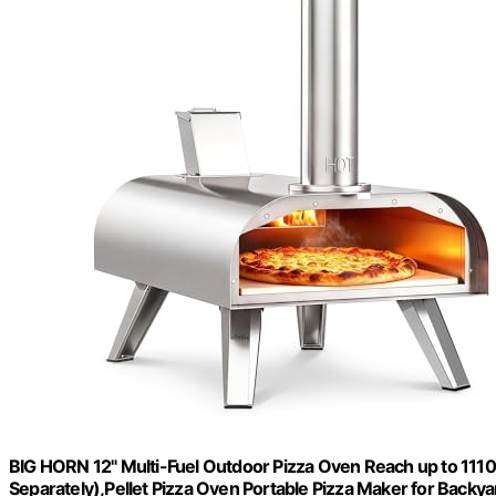
BIG HORN 12" Multi-Fuel Outdoor Pizza Oven Reach up to 11
Separately),Pellet Pizza Oven Portable Pizza Maker for Backy