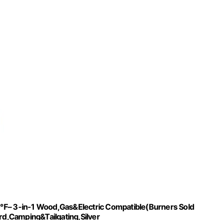
10℉– 3-in-1 Wood,Gas&Electric Compatible(Burners Sold
ard,Camping&Tailgating,Silver