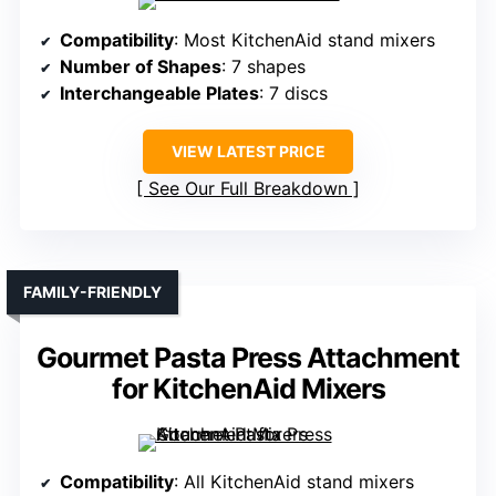
Compatibility
: Most KitchenAid stand mixers
Number of Shapes
: 7 shapes
Interchangeable Plates
: 7 discs
VIEW LATEST PRICE
See Our Full Breakdown
FAMILY-FRIENDLY
Gourmet Pasta Press Attachment
for KitchenAid Mixers
Compatibility
: All KitchenAid stand mixers