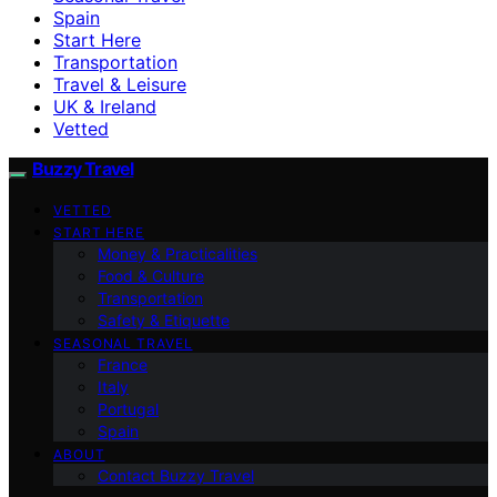
Spain
Start Here
Transportation
Travel & Leisure
UK & Ireland
Vetted
Buzzy Travel
VETTED
START HERE
Money & Practicalities
Food & Culture
Transportation
Safety & Etiquette
SEASONAL TRAVEL
France
Italy
Portugal
Spain
ABOUT
Contact Buzzy Travel