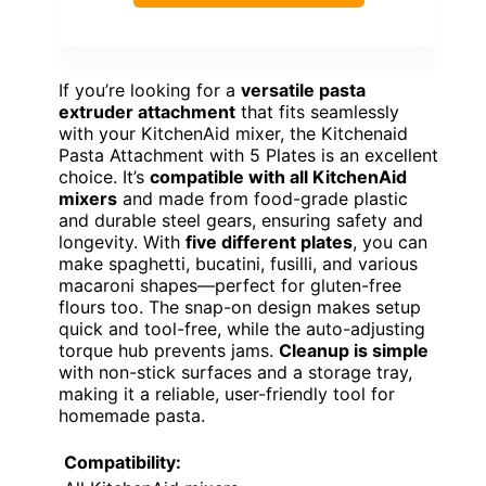
If you’re looking for a
versatile pasta
extruder attachment
that fits seamlessly
with your KitchenAid mixer, the Kitchenaid
Pasta Attachment with 5 Plates is an excellent
choice. It’s
compatible with all KitchenAid
mixers
and made from food-grade plastic
and durable steel gears, ensuring safety and
longevity. With
five different plates
, you can
make spaghetti, bucatini, fusilli, and various
macaroni shapes—perfect for gluten-free
flours too. The snap-on design makes setup
quick and tool-free, while the auto-adjusting
torque hub prevents jams.
Cleanup is simple
with non-stick surfaces and a storage tray,
making it a reliable, user-friendly tool for
homemade pasta.
Compatibility: