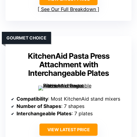
See Our Full Breakdown
GOURMET CHOICE
KitchenAid Pasta Press
Attachment with
Interchangeable Plates
Compatibility
: Most KitchenAid stand mixers
Number of Shapes
: 7 shapes
Interchangeable Plates
: 7 plates
VIEW LATEST PRICE