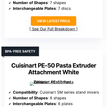
Number of Shapes
: 7 shapes
Interchangeable Plates
: 7 discs
VIEW LATEST PRICE
See Our Full Breakdown
BPA-FREE SAFETY
Cuisinart PE-50 Pasta Extruder
Attachment White
Compatibility
: Cuisinart SM series stand mixers
Number of Shapes
: 6 shapes
Interchangeable Plates
: 6 plates