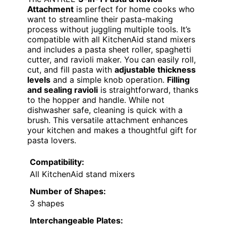
Attachment
is perfect for home cooks who
want to streamline their pasta-making
process without juggling multiple tools. It’s
compatible with all KitchenAid stand mixers
and includes a pasta sheet roller, spaghetti
cutter, and ravioli maker. You can easily roll,
cut, and fill pasta with
adjustable thickness
levels
and a simple knob operation.
Filling
and sealing ravioli
is straightforward, thanks
to the hopper and handle. While not
dishwasher safe, cleaning is quick with a
brush. This versatile attachment enhances
your kitchen and makes a thoughtful gift for
pasta lovers.
Compatibility:
All KitchenAid stand mixers
Number of Shapes:
3 shapes
Interchangeable Plates: