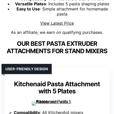
Versatile Plates
: Includes 5 pasta shaping plates
Easy to Use
: Simple attachment for homemade
pasta
View Latest Price
As an affiliate, we earn on qualifying purchases.
OUR BEST PASTA EXTRUDER
ATTACHMENTS FOR STAND MIXERS
USER-FRIENDLY DESIGN
Kitchenaid Pasta Attachment
with 5 Plates
Compatibility
: All KitchenAid mixers