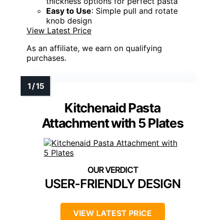
thickness options for perfect pasta
Easy to Use
: Simple pull and rotate
knob design
View Latest Price
As an affiliate, we earn on qualifying
purchases.
Kitchenaid Pasta
Attachment with 5 Plates
USER-FRIENDLY DESIGN
VIEW LATEST PRICE