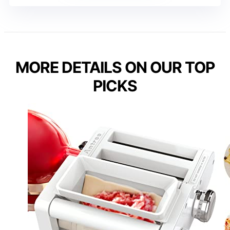
MORE DETAILS ON OUR TOP
PICKS