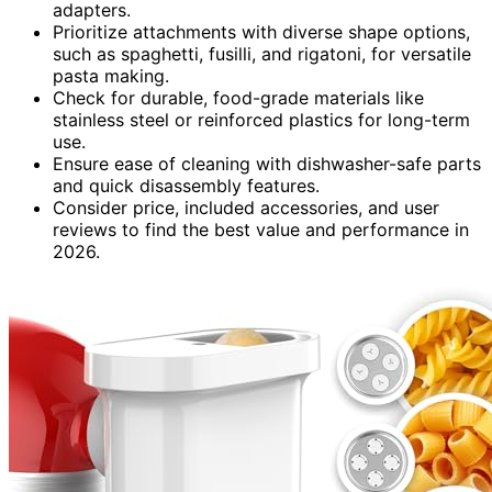
adapters.
Prioritize attachments with diverse shape options,
such as spaghetti, fusilli, and rigatoni, for versatile
pasta making.
Check for durable, food-grade materials like
stainless steel or reinforced plastics for long-term
use.
Ensure ease of cleaning with dishwasher-safe parts
and quick disassembly features.
Consider price, included accessories, and user
reviews to find the best value and performance in
2026.