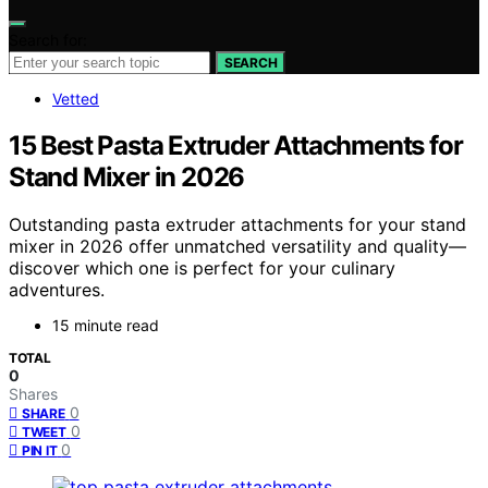
Search for:
SEARCH
Vetted
15 Best Pasta Extruder Attachments for
Stand Mixer in 2026
Outstanding pasta extruder attachments for your stand
mixer in 2026 offer unmatched versatility and quality—
discover which one is perfect for your culinary
adventures.
15 minute read
TOTAL
0
Shares
0
SHARE
0
TWEET
0
PIN IT