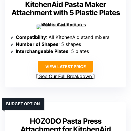
KitchenAid Pasta Maker
Attachment with 5 Plastic Plates
Compatibility
: All KitchenAid stand mixers
Number of Shapes
: 5 shapes
Interchangeable Plates
: 5 plates
VIEW LATEST PRICE
See Our Full Breakdown
BUDGET OPTION
HOZODO Pasta Press
Attachment for KitchenAid