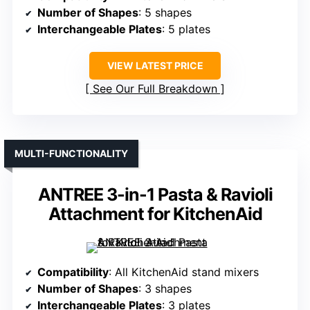
Number of Shapes
: 5 shapes
Interchangeable Plates
: 5 plates
VIEW LATEST PRICE
See Our Full Breakdown
MULTI-FUNCTIONALITY
ANTREE 3-in-1 Pasta & Ravioli
Attachment for KitchenAid
Compatibility
: All KitchenAid stand mixers
Number of Shapes
: 3 shapes
Interchangeable Plates
: 3 plates