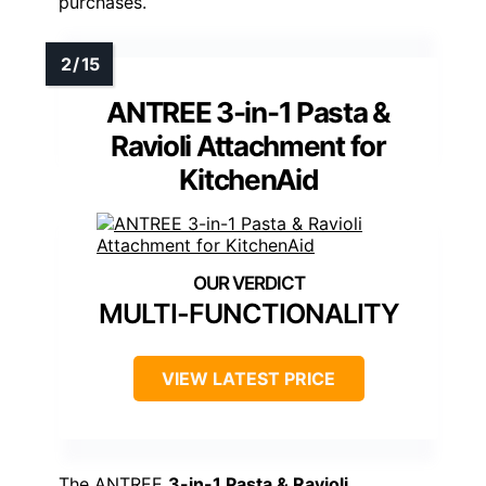
purchases.
ANTREE 3-in-1 Pasta &
Ravioli Attachment for
KitchenAid
MULTI-FUNCTIONALITY
VIEW LATEST PRICE
The ANTREE
3-in-1 Pasta & Ravioli