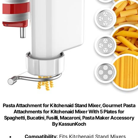
Pasta Attachment for Kitchenaid Stand Mixer, Gourmet Pasta
Attachments for Kitchenaid Mixer With 5 Plates for
Spaghetti, Bucatini, Fusilli, Macaroni, Pasta Maker Accessory
By KassunKoch
Compatibility
: Fits Kitchenaid Stand Mixers