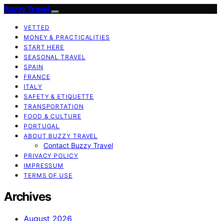
Buzzy Travel
VETTED
MONEY & PRACTICALITIES
START HERE
SEASONAL TRAVEL
SPAIN
FRANCE
ITALY
SAFETY & ETIQUETTE
TRANSPORTATION
FOOD & CULTURE
PORTUGAL
ABOUT BUZZY TRAVEL
Contact Buzzy Travel
PRIVACY POLICY
IMPRESSUM
TERMS OF USE
Archives
August 2026