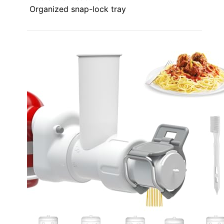
Organized snap-lock tray