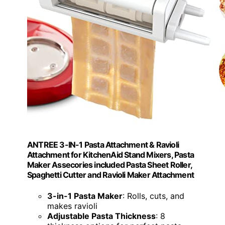
ANTREE 3-IN-1 Pasta Attachment & Ravioli
Attachment for KitchenAid Stand Mixers, Pasta
Maker Assecories included Pasta Sheet Roller,
Spaghetti Cutter and Ravioli Maker Attachment
3-in-1 Pasta Maker
: Rolls, cuts, and
makes ravioli
Adjustable Pasta Thickness
: 8