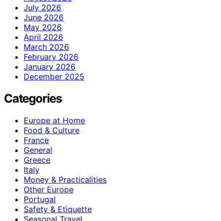
July 2026
June 2026
May 2026
April 2026
March 2026
February 2026
January 2026
December 2025
Categories
Europe at Home
Food & Culture
France
General
Greece
Italy
Money & Practicalities
Other Europe
Portugal
Safety & Etiquette
Seasonal Travel