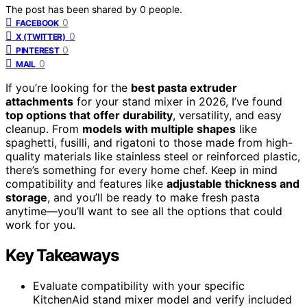
The post has been shared by
0
people.
0
FACEBOOK
0
X (TWITTER)
0
PINTEREST
0
MAIL
If you’re looking for the
best pasta extruder
attachments
for your stand mixer in 2026, I’ve found
top options that offer durability
, versatility, and easy
cleanup. From
models with multiple shapes
like
spaghetti, fusilli, and rigatoni to those made from high-
quality materials like stainless steel or reinforced plastic,
there’s something for every home chef. Keep in mind
compatibility and features like
adjustable thickness and
storage
, and you’ll be ready to make fresh pasta
anytime—you’ll want to see all the options that could
work for you.
Key Takeaways
Evaluate compatibility with your specific
KitchenAid stand mixer model and verify included