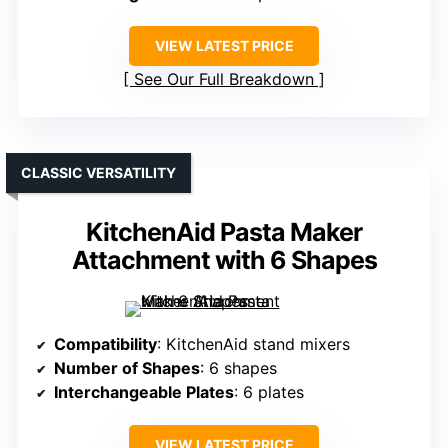
VIEW LATEST PRICE
See Our Full Breakdown
CLASSIC VERSATILITY
KitchenAid Pasta Maker
Attachment with 6 Shapes
Compatibility
: KitchenAid stand mixers
Number of Shapes
: 6 shapes
Interchangeable Plates
: 6 plates
VIEW LATEST PRICE