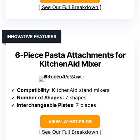
See Our Full Breakdown
INNOVATIVE FEATURES
6-Piece Pasta Attachments for
KitchenAid Mixer
Compatibility
: KitchenAid stand mixers
Number of Shapes
: 7 shapes
Interchangeable Plates
: 7 blades
VIEW LATEST PRICE
See Our Full Breakdown