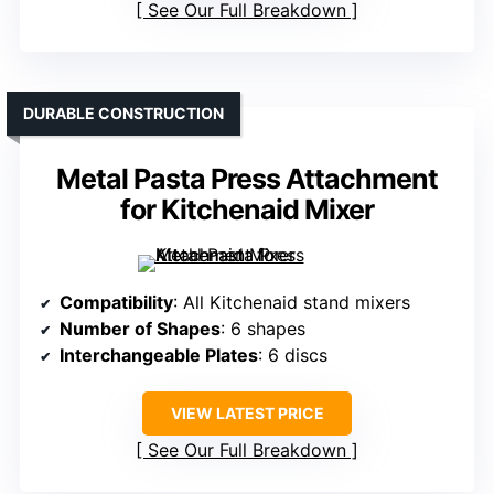
See Our Full Breakdown
DURABLE CONSTRUCTION
Metal Pasta Press Attachment
for Kitchenaid Mixer
Compatibility
: All Kitchenaid stand mixers
Number of Shapes
: 6 shapes
Interchangeable Plates
: 6 discs
VIEW LATEST PRICE
See Our Full Breakdown