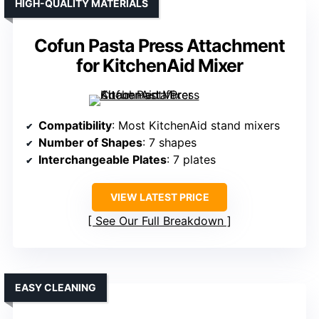
HIGH-QUALITY MATERIALS
Cofun Pasta Press Attachment
for KitchenAid Mixer
Compatibility
: Most KitchenAid stand mixers
Number of Shapes
: 7 shapes
Interchangeable Plates
: 7 plates
VIEW LATEST PRICE
See Our Full Breakdown
EASY CLEANING