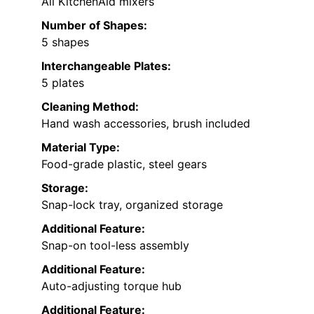
All KitchenAid mixers
Number of Shapes:
5 shapes
Interchangeable Plates:
5 plates
Cleaning Method:
Hand wash accessories, brush included
Material Type:
Food-grade plastic, steel gears
Storage:
Snap-lock tray, organized storage
Additional Feature:
Snap-on tool-less assembly
Additional Feature:
Auto-adjusting torque hub
Additional Feature: