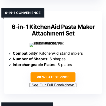
6-IN-1 CONVENIENCE
6-in-1 KitchenAid Pasta Maker
Attachment Set
Compatibility
: KitchenAid stand mixers
Number of Shapes
: 6 shapes
Interchangeable Plates
: 6 plates
VIEW LATEST PRICE
See Our Full Breakdown