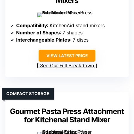
Mixers
Compatibility
: KitchenAid stand mixers
Number of Shapes
: 7 shapes
Interchangeable Plates
: 7 discs
VIEW LATEST PRICE
See Our Full Breakdown
COMPACT STORAGE
Gourmet Pasta Press Attachment
for Kitchenai Stand Mixer