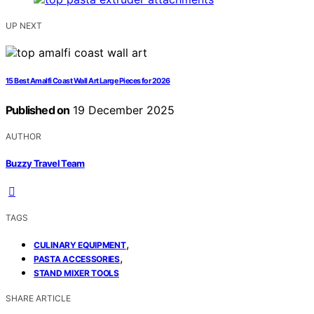
UP NEXT
15 Best Amalfi Coast Wall Art Large Pieces for 2026
Published on
19 December 2025
AUTHOR
Buzzy Travel Team
TAGS
,
CULINARY EQUIPMENT
,
PASTA ACCESSORIES
STAND MIXER TOOLS
SHARE ARTICLE