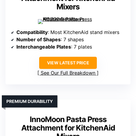
Mixers
Compatibility
: Most KitchenAid stand mixers
Number of Shapes
: 7 shapes
Interchangeable Plates
: 7 plates
VIEW LATEST PRICE
See Our Full Breakdown
PREMIUM DURABILITY
InnoMoon Pasta Press
Attachment for KitchenAid