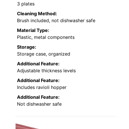
3 plates
Cleaning Method:
Brush included, not dishwasher safe
Material Type:
Plastic, metal components
Storage:
Storage case, organized
Additional Feature:
Adjustable thickness levels
Additional Feature:
Includes ravioli hopper
Additional Feature:
Not dishwasher safe