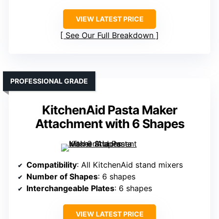
VIEW LATEST PRICE
See Our Full Breakdown
PROFESSIONAL GRADE
KitchenAid Pasta Maker
Attachment with 6 Shapes
Compatibility
: All KitchenAid stand mixers
Number of Shapes
: 6 shapes
Interchangeable Plates
: 6 shapes
VIEW LATEST PRICE