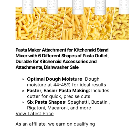
Pasta Maker Attachment for Kitchenaid Stand
Mixer with 6 Different Shapes of Pasta Outlet,
Durable for Kitchenaid Accessories and
Attachments, Dishwasher Safe
Optimal Dough Moisture
: Dough
moisture at 44-45% for ideal results
Faster, Easier Pasta Making
: Includes
cutter for quick, precise cuts
Six Pasta Shapes
: Spaghetti, Bucatini,
Rigatoni, Macaroni, and more
View Latest Price
As an affiliate, we earn on qualifying