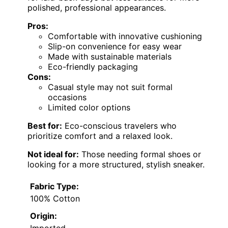
polished, professional appearances.
Pros:
Comfortable with innovative cushioning
Slip-on convenience for easy wear
Made with sustainable materials
Eco-friendly packaging
Cons:
Casual style may not suit formal
occasions
Limited color options
Best for:
Eco-conscious travelers who
prioritize comfort and a relaxed look.
Not ideal for:
Those needing formal shoes or
looking for a more structured, stylish sneaker.
Fabric Type:
100% Cotton
Origin:
Imported