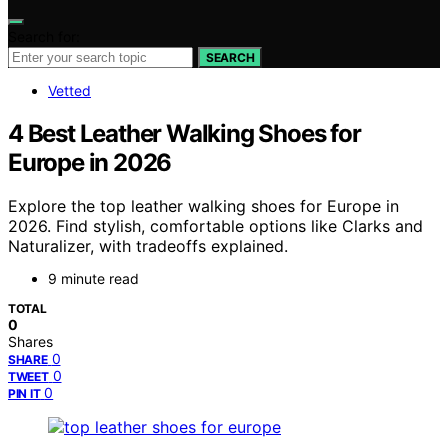
Search for:
SEARCH
Vetted
4 Best Leather Walking Shoes for
Europe in 2026
Explore the top leather walking shoes for Europe in
2026. Find stylish, comfortable options like Clarks and
Naturalizer, with tradeoffs explained.
9 minute read
TOTAL
0
Shares
0
SHARE
0
TWEET
0
PIN IT