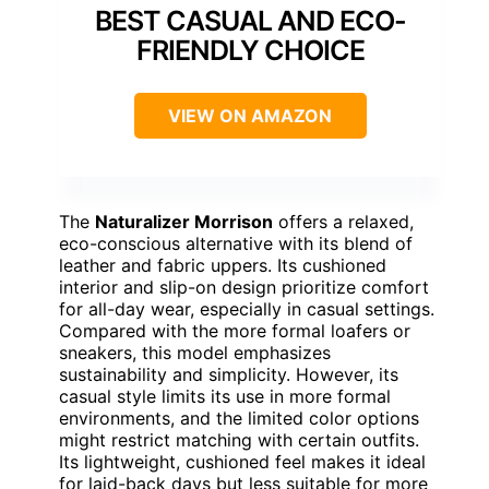
BEST CASUAL AND ECO-
FRIENDLY CHOICE
VIEW ON AMAZON
The
Naturalizer Morrison
offers a relaxed,
eco-conscious alternative with its blend of
leather and fabric uppers. Its cushioned
interior and slip-on design prioritize comfort
for all-day wear, especially in casual settings.
Compared with the more formal loafers or
sneakers, this model emphasizes
sustainability and simplicity. However, its
casual style limits its use in more formal
environments, and the limited color options
might restrict matching with certain outfits.
Its lightweight, cushioned feel makes it ideal
for laid-back days but less suitable for more