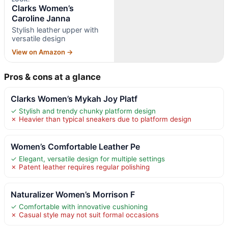
Clarks Women’s
Caroline Janna
Stylish leather upper with
versatile design
View on Amazon →
Pros & cons at a glance
Clarks Women’s Mykah Joy Platf
✓ Stylish and trendy chunky platform design
✗ Heavier than typical sneakers due to platform design
Women’s Comfortable Leather Pe
✓ Elegant, versatile design for multiple settings
✗ Patent leather requires regular polishing
Naturalizer Women’s Morrison F
✓ Comfortable with innovative cushioning
✗ Casual style may not suit formal occasions