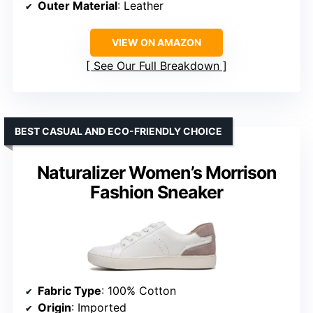
Outer Material
: Leather
VIEW ON AMAZON
See Our Full Breakdown
BEST CASUAL AND ECO-FRIENDLY CHOICE
Naturalizer Women’s Morrison
Fashion Sneaker
Fabric Type
: 100% Cotton
Origin
: Imported