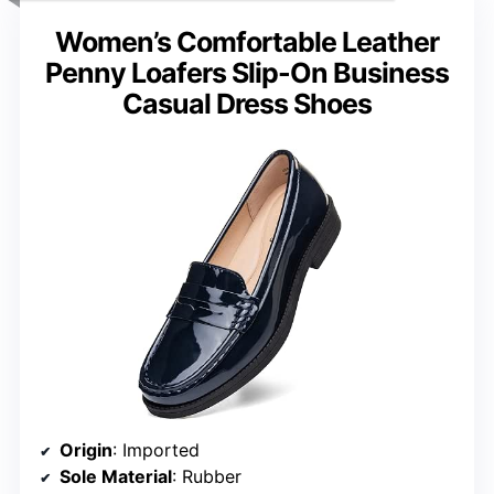
Women’s Comfortable Leather
Penny Loafers Slip-On Business
Casual Dress Shoes
Origin
: Imported
Sole Material
: Rubber