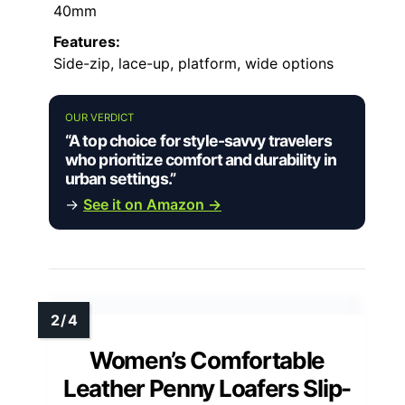
40mm
Features:
Side-zip, lace-up, platform, wide options
OUR VERDICT
“A top choice for style-savvy travelers
who prioritize comfort and durability in
urban settings.”
→
See it on Amazon →
Women’s Comfortable
Leather Penny Loafers Slip-