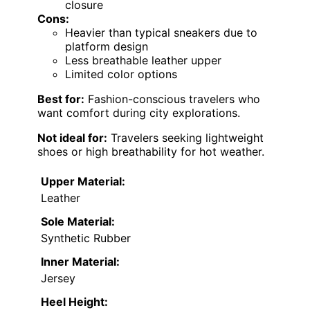
closure
Cons:
Heavier than typical sneakers due to
platform design
Less breathable leather upper
Limited color options
Best for:
Fashion-conscious travelers who
want comfort during city explorations.
Not ideal for:
Travelers seeking lightweight
shoes or high breathability for hot weather.
Upper Material:
Leather
Sole Material:
Synthetic Rubber
Inner Material:
Jersey
Heel Height: