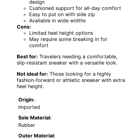
design
Cushioned support for all-day comfort
Easy to put on with side zip
Available in wide widths
Cons:
Limited heel height options
May require some breaking in for
comfort
Best for:
Travelers needing a comfortable,
slip-resistant sneaker with a versatile look.
Not ideal for:
Those looking for a highly
fashion-forward or athletic sneaker with extra
heel height.
Origin:
Imported
Sole Material:
Rubber
Outer Material: