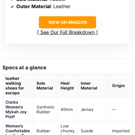
Outer Material
: Leather
VIEW ON AMAZON
See Our Full Breakdown
Specs at a glance
leather
walking
Sole
Heel
Inner
Origin
shoes for
Material
Height
Material
europe
Clarks
Women’s
Synthetic
40mm
Jersey
—
Mykah Joy
Rubber
Platf
Women’s
Low
Comfortable
Rubber
chunky
Suede
Imported