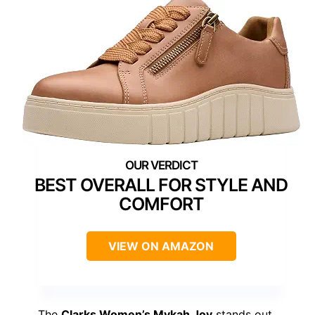
BEST OVERALL FOR STYLE AND
COMFORT
VIEW ON AMAZON
The
Clarks Women’s Mykah Joy
stands out