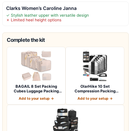
Clarks Women’s Caroline Janna
✓ Stylish leather upper with versatile design
✗ Limited heel height options
Complete the kit
BAGAIL 8 Set Packing
OlarHike 10 Set
Cubes Luggage Packing
Compression Packing
Organizers for…
Cubes for Travel Esse…
Add to your setup →
Add to your setup →