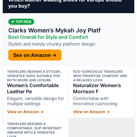
you buy?
★ TOP PICK
Clarks Women’s Mykah Joy Platf
Best Overall for Style and Comfort
Stylish and trendy chunky platform design
See on Amazon →
TRAVELERS SEEKING A STYLISH,
ECO-CONSCIOUS TRAVELERS
VERSATILE SHOE SUITABLE FOR
WHO PRIORITIZE COMFORT AND
BOTH WORK AND LEISURE.
A RELAXED LOOK.
Women’s Comfortable
Naturalizer Women’s
Leather Pe
Morrison F
Elegant, versatile design for
Comfortable with
multiple settings
innovative cushioning
View on Amazon →
View on Amazon →
TRAVELERS NEEDING A
COMFORTABLE, SLIP-RESISTANT
SNEAKER WITH A VERSATILE
LOOK.