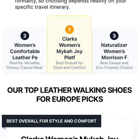
formality, so choosing depends heavily on your
specific travel itinerary.
1
2
3
Clarks
Women’s
Women’s
Naturalizer
Comfortable
Mykah Joy
Women’s
Leather Pe
Platf
Morrison F
Best for Versatile,
Best Overall for
Best Casual and
Dressy-Casual Wear
Style and Comfort
Eco-Friendly Choice
OUR TOP LEATHER WALKING SHOES
FOR EUROPE PICKS
BEST OVERALL FOR STYLE AND COMFORT