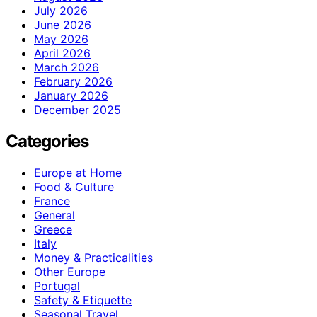
July 2026
June 2026
May 2026
April 2026
March 2026
February 2026
January 2026
December 2025
Categories
Europe at Home
Food & Culture
France
General
Greece
Italy
Money & Practicalities
Other Europe
Portugal
Safety & Etiquette
Seasonal Travel