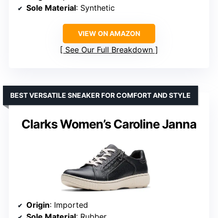
Sole Material
: Synthetic
VIEW ON AMAZON
See Our Full Breakdown
BEST VERSATILE SNEAKER FOR COMFORT AND STYLE
Clarks Women’s Caroline Janna
Origin
: Imported
Sole Material
: Rubber