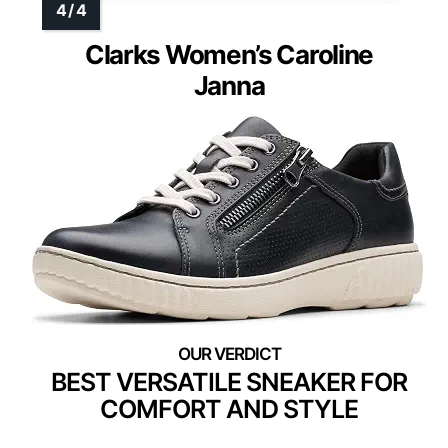
Clarks Women’s Caroline
Janna
BEST VERSATILE SNEAKER FOR
COMFORT AND STYLE