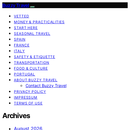
Buzzy Travel
VETTED
MONEY & PRACTICALITIES
START HERE
SEASONAL TRAVEL
SPAIN
FRANCE
ITALY
SAFETY & ETIQUETTE
TRANSPORTATION
FOOD & CULTURE
PORTUGAL
ABOUT BUZZY TRAVEL
Contact Buzzy Travel
PRIVACY POLICY
IMPRESSUM
TERMS OF USE
Archives
August 2026