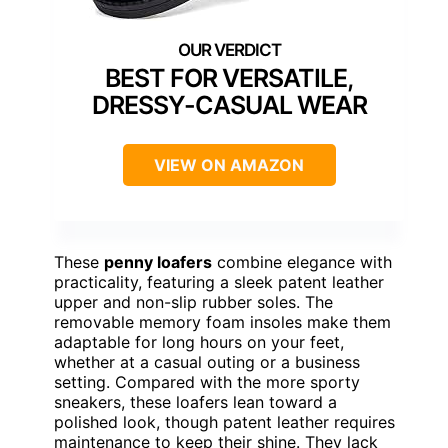
BEST FOR VERSATILE,
DRESSY-CASUAL WEAR
VIEW ON AMAZON
These
penny loafers
combine elegance with
practicality, featuring a sleek patent leather
upper and non-slip rubber soles. The
removable memory foam insoles make them
adaptable for long hours on your feet,
whether at a casual outing or a business
setting. Compared with the more sporty
sneakers, these loafers lean toward a
polished look, though patent leather requires
maintenance to keep their shine. They lack