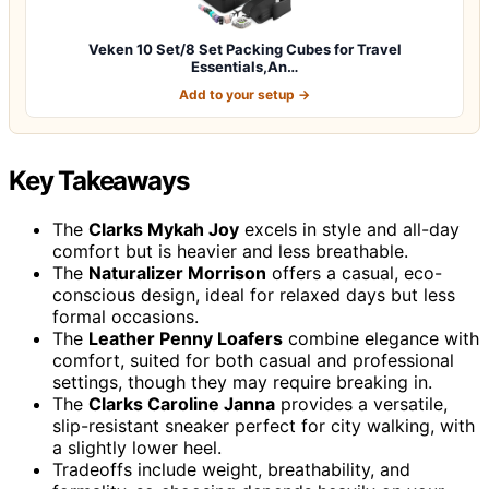
Veken 10 Set/8 Set Packing Cubes for Travel
Essentials,An…
Add to your setup →
Key Takeaways
The
Clarks Mykah Joy
excels in style and all-day
comfort but is heavier and less breathable.
The
Naturalizer Morrison
offers a casual, eco-
conscious design, ideal for relaxed days but less
formal occasions.
The
Leather Penny Loafers
combine elegance with
comfort, suited for both casual and professional
settings, though they may require breaking in.
The
Clarks Caroline Janna
provides a versatile,
slip-resistant sneaker perfect for city walking, with
a slightly lower heel.
Tradeoffs include weight, breathability, and