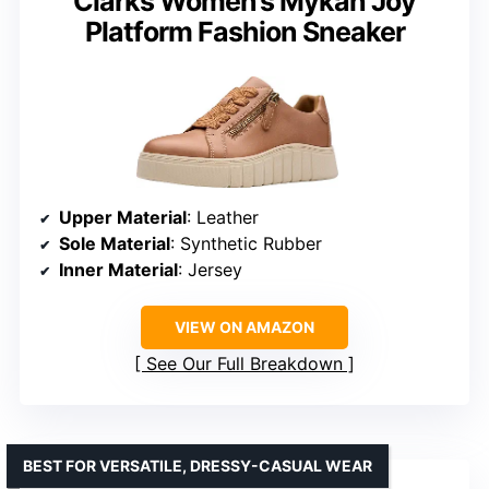
Clarks Women’s Mykah Joy
Platform Fashion Sneaker
Upper Material
: Leather
Sole Material
: Synthetic Rubber
Inner Material
: Jersey
VIEW ON AMAZON
See Our Full Breakdown
BEST FOR VERSATILE, DRESSY-CASUAL WEAR