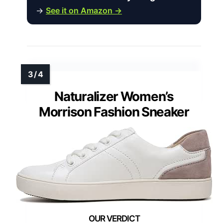
→
See it on Amazon →
Naturalizer Women’s
Morrison Fashion Sneaker