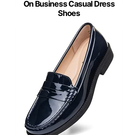
On Business Casual Dress
Shoes