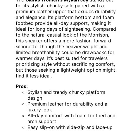
for its stylish, chunky sole paired with a
premium leather upper that exudes durability
and elegance. Its platform bottom and foam
footbed provide all-day support, making it
ideal for long days of sightseeing. Compared
to the natural casual look of the Morrison,
this sneaker offers a more fashion-forward
silhouette, though the heavier weight and
limited breathability could be drawbacks for
warmer days. It’s best suited for travelers
prioritizing style without sacrificing comfort,
but those seeking a lightweight option might
find it less ideal.
Pros:
Stylish and trendy chunky platform
design
Premium leather for durability and a
luxury look
All-day comfort with foam footbed and
arch support
Easy slip-on with side-zip and lace-up