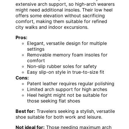
extensive arch support, so high-arch wearers
might need additional insoles. Their low heel
offers some elevation without sacrificing
comfort, making them suitable for refined
city walks and indoor excursions.
Pros:
Elegant, versatile design for multiple
settings
Removable memory foam insoles for
comfort
Non-slip rubber soles for safety
Easy slip-on style in true-to-size fit
Cons:
Patent leather requires regular polishing
Limited arch support for high arches
Heel height might not be suitable for
those seeking flat shoes
Best for:
Travelers seeking a stylish, versatile
shoe suitable for both work and leisure.
Not ideal for:
Those needing maximum arch