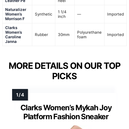
Leather Pe
heel
Naturalizer
1 1/4
Women’s
Synthetic
—
Imported
inch
Morrison F
Clarks
Women’s
Polyurethane
Rubber
30mm
Imported
Caroline
foam
Janna
MORE DETAILS ON OUR TOP
PICKS
Clarks Women’s Mykah Joy
Platform Fashion Sneaker