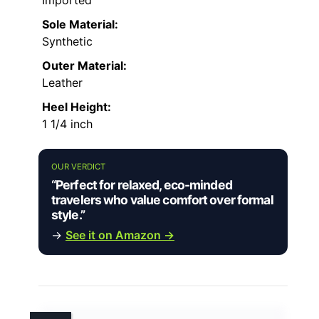
Sole Material:
Synthetic
Outer Material:
Leather
Heel Height:
1 1/4 inch
OUR VERDICT
“Perfect for relaxed, eco-minded
travelers who value comfort over formal
style.”
→
See it on Amazon →