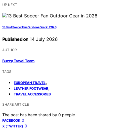
UP NEXT
13 Best Soccer Fan Outdoor Gear in 2026
Published on
14 July 2026
AUTHOR
Buzzy Travel Team
TAGS
,
EUROPEAN TRAVEL
,
LEATHER FOOTWEAR
TRAVEL ACCESSORIES
SHARE ARTICLE
The post has been shared by
0
people.
0
FACEBOOK
0
X (TWITTER)