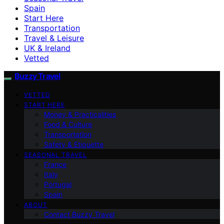
Spain
Start Here
Transportation
Travel & Leisure
UK & Ireland
Vetted
Buzzy Travel
VETTED
START HERE
Money & Practicalities
Food & Culture
Transportation
Safety & Etiquette
SEASONAL TRAVEL
France
Italy
Portugal
Spain
ABOUT
Contact Buzzy Travel