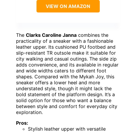
VIEW ON AMAZON
The
Clarks Caroline Janna
combines the
practicality of a sneaker with a fashionable
leather upper. Its cushioned PU footbed and
slip-resistant TR outsole make it suitable for
city walking and casual outings. The side zip
adds convenience, and its available in regular
and wide widths caters to different foot
shapes. Compared with the Mykah Joy, this
sneaker offers a lower heel and more
understated style, though it might lack the
bold statement of the platform design. It’s a
solid option for those who want a balance
between style and comfort for everyday city
exploration.
Pros:
Stylish leather upper with versatile