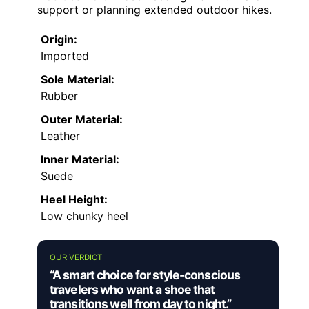
support or planning extended outdoor hikes.
Origin:
Imported
Sole Material:
Rubber
Outer Material:
Leather
Inner Material:
Suede
Heel Height:
Low chunky heel
OUR VERDICT
“A smart choice for style-conscious
travelers who want a shoe that
transitions well from day to night.”