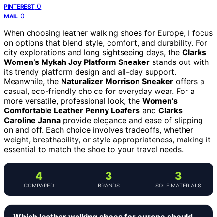
0
PINTEREST
0
MAIL
When choosing leather walking shoes for Europe, I focus
on options that blend style, comfort, and durability. For
city explorations and long sightseeing days, the
Clarks
Women’s Mykah Joy Platform Sneaker
stands out with
its trendy platform design and all-day support.
Meanwhile, the
Naturalizer Morrison Sneaker
offers a
casual, eco-friendly choice for everyday wear. For a
more versatile, professional look, the
Women’s
Comfortable Leather Penny Loafers
and
Clarks
Caroline Janna
provide elegance and ease of slipping
on and off. Each choice involves tradeoffs, whether
weight, breathability, or style appropriateness, making it
essential to match the shoe to your travel needs.
4
3
3
COMPARED
BRANDS
SOLE MATERIALS
Which leather walking shoes for europe should