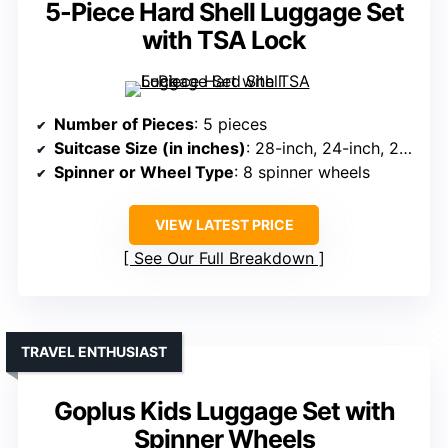
5-Piece Hard Shell Luggage Set
with TSA Lock
Number of Pieces
: 5 pieces
Suitcase Size (in inches)
: 28-inch, 24-inch, 20-inch
Spinner or Wheel Type
: 8 spinner wheels
VIEW LATEST PRICE
See Our Full Breakdown
TRAVEL ENTHUSIAST
Goplus Kids Luggage Set with
Spinner Wheels