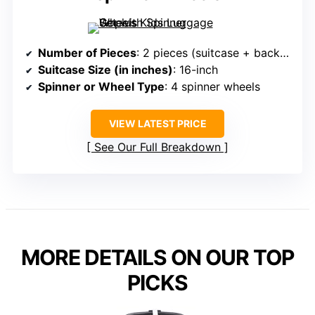
Number of Pieces
: 2 pieces (suitcase + backpack)
Suitcase Size (in inches)
: 16-inch
Spinner or Wheel Type
: 4 spinner wheels
VIEW LATEST PRICE
See Our Full Breakdown
MORE DETAILS ON OUR TOP
PICKS