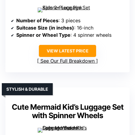
Number of Pieces
: 3 pieces
Suitcase Size (in inches)
: 16-inch
Spinner or Wheel Type
: 4 spinner wheels
VIEW LATEST PRICE
See Our Full Breakdown
STYLISH & DURABLE
Cute Mermaid Kid’s Luggage Set
with Spinner Wheels