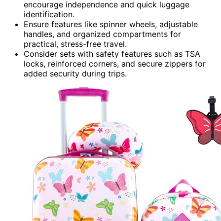
encourage independence and quick luggage
identification.
Ensure features like spinner wheels, adjustable
handles, and organized compartments for
practical, stress-free travel.
Consider sets with safety features such as TSA
locks, reinforced corners, and secure zippers for
added security during trips.