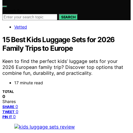
Search for:
SEARCH
Vetted
15 Best Kids Luggage Sets for 2026
Family Trips to Europe
Keen to find the perfect kids’ luggage sets for your
2026 European family trip? Discover top options that
combine fun, durability, and practicality.
17 minute read
TOTAL
0
Shares
0
SHARE
0
TWEET
0
PIN IT