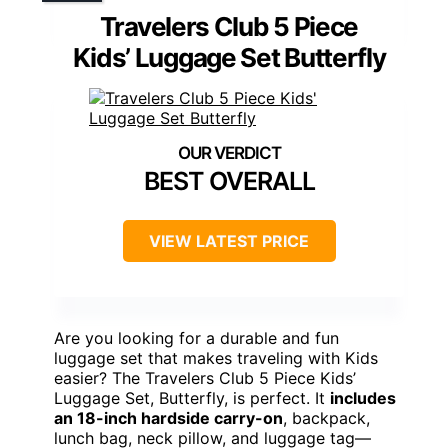
Travelers Club 5 Piece
Kids’ Luggage Set Butterfly
BEST OVERALL
VIEW LATEST PRICE
Are you looking for a durable and fun
luggage set that makes traveling with Kids
easier? The Travelers Club 5 Piece Kids’
Luggage Set, Butterfly, is perfect. It
includes
an 18-inch hardside carry-on
, backpack,
lunch bag, neck pillow, and luggage tag—