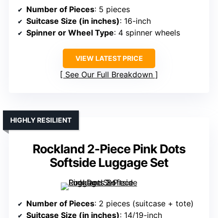
Number of Pieces
: 5 pieces
Suitcase Size (in inches)
: 16-inch
Spinner or Wheel Type
: 4 spinner wheels
VIEW LATEST PRICE
See Our Full Breakdown
HIGHLY RESILIENT
Rockland 2-Piece Pink Dots
Softside Luggage Set
Number of Pieces
: 2 pieces (suitcase + tote)
Suitcase Size (in inches)
: 14/19-inch