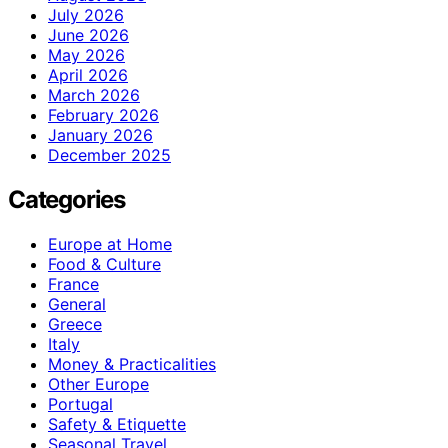
July 2026
June 2026
May 2026
April 2026
March 2026
February 2026
January 2026
December 2025
Categories
Europe at Home
Food & Culture
France
General
Greece
Italy
Money & Practicalities
Other Europe
Portugal
Safety & Etiquette
Seasonal Travel