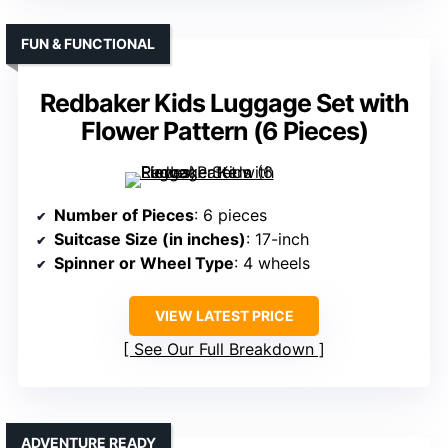
FUN & FUNCTIONAL
Redbaker Kids Luggage Set with
Flower Pattern (6 Pieces)
Number of Pieces
: 6 pieces
Suitcase Size (in inches)
: 17-inch
Spinner or Wheel Type
: 4 wheels
VIEW LATEST PRICE
See Our Full Breakdown
ADVENTURE READY