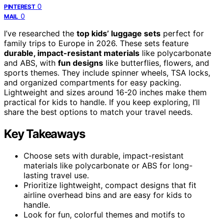
0
PINTEREST
0
MAIL
I’ve researched the
top kids’ luggage sets
perfect for
family trips to Europe in 2026. These sets feature
durable, impact-resistant materials
like polycarbonate
and ABS, with
fun designs
like butterflies, flowers, and
sports themes. They include spinner wheels, TSA locks,
and organized compartments for easy packing.
Lightweight and sizes around 16-20 inches make them
practical for kids to handle. If you keep exploring, I’ll
share the best options to match your travel needs.
Key Takeaways
Choose sets with durable, impact-resistant
materials like polycarbonate or ABS for long-
lasting travel use.
Prioritize lightweight, compact designs that fit
airline overhead bins and are easy for kids to
handle.
Look for fun, colorful themes and motifs to