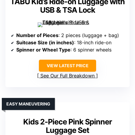
TABU Kid’s Ride-on Luggage with
USB & TSA Lock
Number of Pieces
: 2 pieces (luggage + bag)
Suitcase Size (in inches)
: 18-inch ride-on
Spinner or Wheel Type
: 6 spinner wheels
VIEW LATEST PRICE
See Our Full Breakdown
EASY MANEUVERING
Kids 2-Piece Pink Spinner
Luggage Set