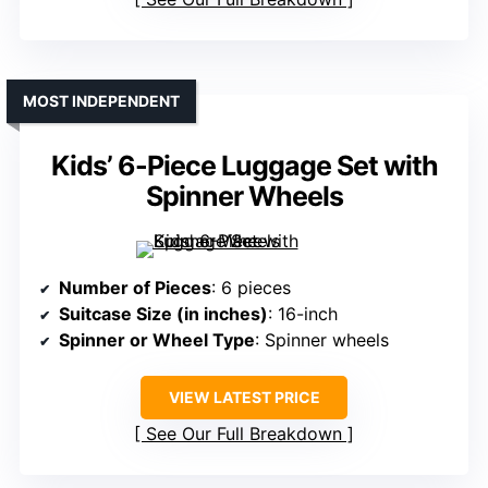
MOST INDEPENDENT
Kids’ 6-Piece Luggage Set with
Spinner Wheels
Number of Pieces
: 6 pieces
Suitcase Size (in inches)
: 16-inch
Spinner or Wheel Type
: Spinner wheels
VIEW LATEST PRICE
See Our Full Breakdown