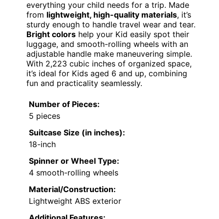
everything your child needs for a trip. Made
from
lightweight, high-quality materials
, it’s
sturdy enough to handle travel wear and tear.
Bright colors
help your Kid easily spot their
luggage, and smooth-rolling wheels with an
adjustable handle make maneuvering simple.
With 2,223 cubic inches of organized space,
it’s ideal for Kids aged 6 and up, combining
fun and practicality seamlessly.
Number of Pieces:
5 pieces
Suitcase Size (in inches):
18-inch
Spinner or Wheel Type:
4 smooth-rolling wheels
Material/Construction:
Lightweight ABS exterior
Additional Features: