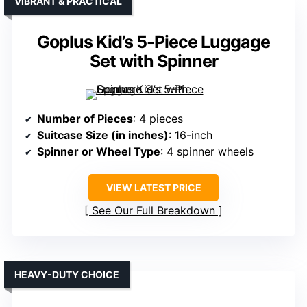
VIBRANT & PRACTICAL
Goplus Kid’s 5-Piece Luggage
Set with Spinner
Number of Pieces
: 4 pieces
Suitcase Size (in inches)
: 16-inch
Spinner or Wheel Type
: 4 spinner wheels
VIEW LATEST PRICE
See Our Full Breakdown
HEAVY-DUTY CHOICE