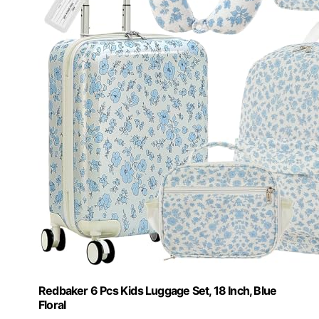
Redbaker 6 Pcs Kids Luggage Set, 18 Inch, Blue
Floral