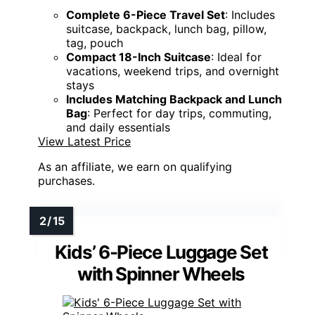
Complete 6-Piece Travel Set
: Includes
suitcase, backpack, lunch bag, pillow,
tag, pouch
Compact 18-Inch Suitcase
: Ideal for
vacations, weekend trips, and overnight
stays
Includes Matching Backpack and Lunch
Bag
: Perfect for day trips, commuting,
and daily essentials
View Latest Price
As an affiliate, we earn on qualifying
purchases.
Kids’ 6-Piece Luggage Set
with Spinner Wheels