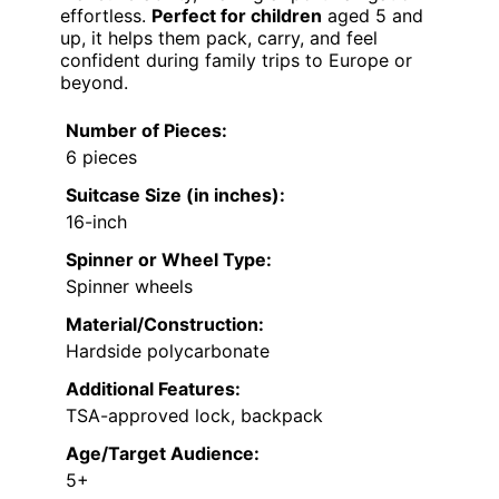
effortless.
Perfect for children
aged 5 and
up, it helps them pack, carry, and feel
confident during family trips to Europe or
beyond.
Number of Pieces:
6 pieces
Suitcase Size (in inches):
16-inch
Spinner or Wheel Type:
Spinner wheels
Material/Construction:
Hardside polycarbonate
Additional Features:
TSA-approved lock, backpack
Age/Target Audience:
5+