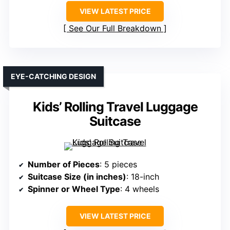
VIEW LATEST PRICE
See Our Full Breakdown
EYE-CATCHING DESIGN
Kids’ Rolling Travel Luggage
Suitcase
Number of Pieces
: 5 pieces
Suitcase Size (in inches)
: 18-inch
Spinner or Wheel Type
: 4 wheels
VIEW LATEST PRICE