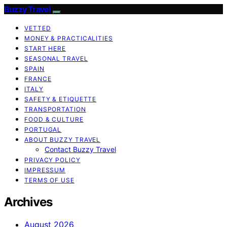
Buzzy Travel
VETTED
MONEY & PRACTICALITIES
START HERE
SEASONAL TRAVEL
SPAIN
FRANCE
ITALY
SAFETY & ETIQUETTE
TRANSPORTATION
FOOD & CULTURE
PORTUGAL
ABOUT BUZZY TRAVEL
Contact Buzzy Travel
PRIVACY POLICY
IMPRESSUM
TERMS OF USE
Archives
August 2026