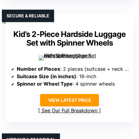
SECURE & RELIABLE
Kid’s 2-Piece Hardside Luggage
Set with Spinner Wheels
Number of Pieces
: 2 pieces (suitcase + neck pillow)
Suitcase Size (in inches)
: 16-inch
Spinner or Wheel Type
: 4 spinner wheels
VIEW LATEST PRICE
See Our Full Breakdown