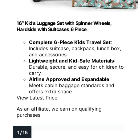
16’’ Kid’s Luggage Set with Spinner Wheels,
Hardside with Suitcases,6 Piece
Complete 6-Piece Kids Travel Set
:
Includes suitcase, backpack, lunch box,
and accessories
Lightweight and Kid-Safe Materials
:
Durable, secure, and easy for children to
carry
Airline Approved and Expandable
:
Meets cabin baggage standards and
offers extra space
View Latest Price
As an affiliate, we earn on qualifying
purchases.