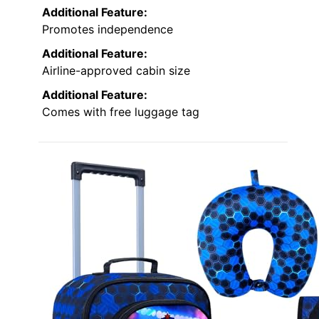
Additional Feature:
Promotes independence
Additional Feature:
Airline-approved cabin size
Additional Feature:
Comes with free luggage tag