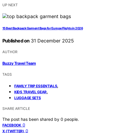
UP NEXT
15 Best Backpack Garment Bags for Europe Flights in 2026
Published on
31 December 2025
AUTHOR
Buzzy Travel Team
TAGS
,
FAMILY TRIP ESSENTIALS
,
KIDS TRAVEL GEAR
LUGGAGE SETS
SHARE ARTICLE
The post has been shared by
0
people.
0
FACEBOOK
0
X (TWITTER)