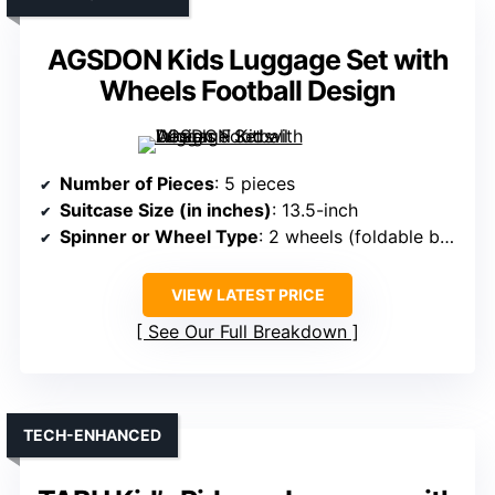
AGSDON Kids Luggage Set with
Wheels Football Design
Number of Pieces
: 5 pieces
Suitcase Size (in inches)
: 13.5-inch
Spinner or Wheel Type
: 2 wheels (foldable bottom)
VIEW LATEST PRICE
See Our Full Breakdown
TECH-ENHANCED