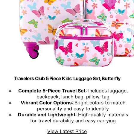
Travelers Club 5 Piece Kids' Luggage Set, Butterfly
Complete 5-Piece Travel Set
: Includes luggage,
backpack, lunch bag, pillow, tag
Vibrant Color Options
: Bright colors to match
personality and easy to identify
Durable and Lightweight
: High-quality materials
for travel durability and easy carrying
View Latest Price