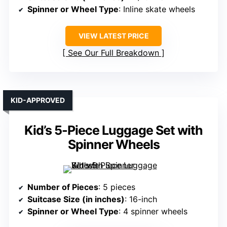
Spinner or Wheel Type
: Inline skate wheels
VIEW LATEST PRICE
See Our Full Breakdown
KID-APPROVED
Kid’s 5-Piece Luggage Set with
Spinner Wheels
Number of Pieces
: 5 pieces
Suitcase Size (in inches)
: 16-inch
Spinner or Wheel Type
: 4 spinner wheels