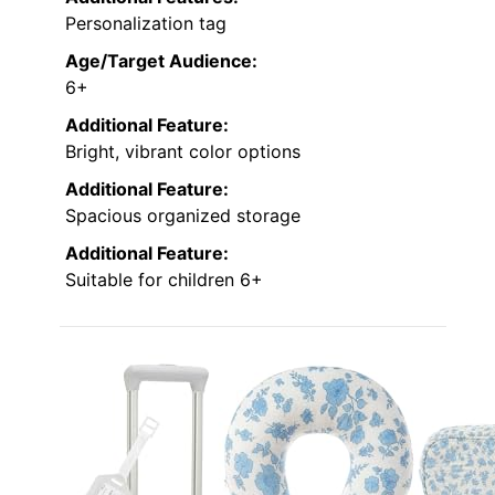
Personalization tag
Age/Target Audience:
6+
Additional Feature:
Bright, vibrant color options
Additional Feature:
Spacious organized storage
Additional Feature:
Suitable for children 6+