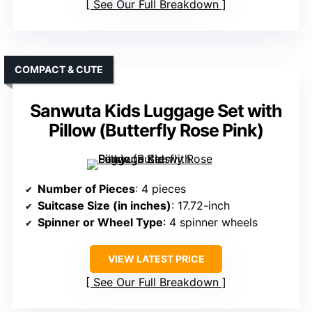
See Our Full Breakdown
COMPACT & CUTE
Sanwuta Kids Luggage Set with
Pillow (Butterfly Rose Pink)
Number of Pieces
: 4 pieces
Suitcase Size (in inches)
: 17.72-inch
Spinner or Wheel Type
: 4 spinner wheels
VIEW LATEST PRICE
See Our Full Breakdown