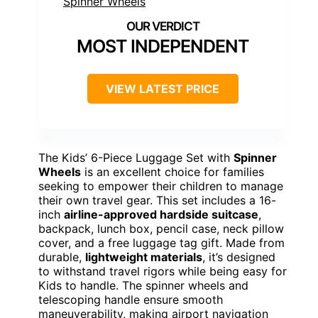
MOST INDEPENDENT
VIEW LATEST PRICE
The Kids’ 6-Piece Luggage Set with
Spinner
Wheels
is an excellent choice for families
seeking to empower their children to manage
their own travel gear. This set includes a 16-
inch
airline-approved hardside suitcase
,
backpack, lunch box, pencil case, neck pillow
cover, and a free luggage tag gift. Made from
durable,
lightweight materials
, it’s designed
to withstand travel rigors while being easy for
Kids to handle. The spinner wheels and
telescoping handle ensure smooth
maneuverability, making airport navigation