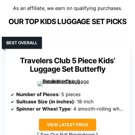
As an affiliate, we earn on qualifying purchases.
OUR TOP KIDS LUGGAGE SET PICKS
BEST OVERALL
Travelers Club 5 Piece Kids’
Luggage Set Butterfly
Number of Pieces
: 5 pieces
Suitcase Size (in inches)
: 18-inch
Spinner or Wheel Type
: 4 smooth-rolling wheels
VIEW LATEST PRICE
See Our Full Breakdown