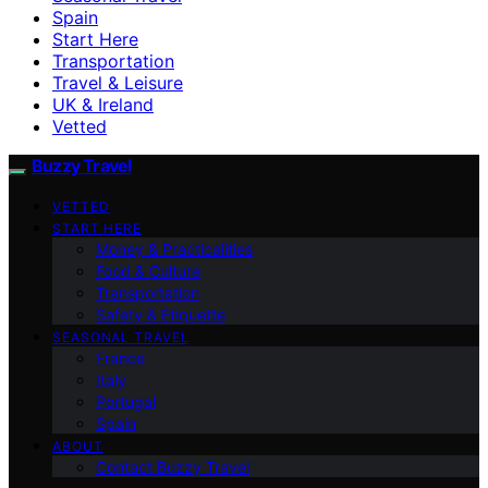
Spain
Start Here
Transportation
Travel & Leisure
UK & Ireland
Vetted
Buzzy Travel
VETTED
START HERE
Money & Practicalities
Food & Culture
Transportation
Safety & Etiquette
SEASONAL TRAVEL
France
Italy
Portugal
Spain
ABOUT
Contact Buzzy Travel