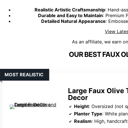
Realistic Artistic Craftsmanship
: Hand-ass
Durable and Easy to Maintain
: Premium P
Detailed Natural Appearance
: Embosse
View Lates
As an affiliate, we earn o
OUR BEST FAUX OL
MOST REALISTIC
Large Faux Olive 
Decor
Height
: Oversized (not s
Planter Type
: White plan
Realism
: High, handcraft