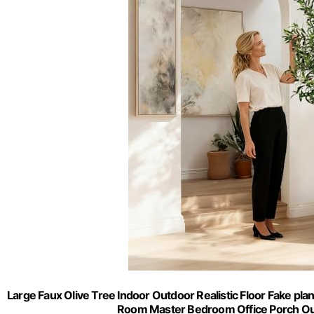
Large Faux Olive Tree Indoor Outdoor Realistic Floor Fake plan
Room Master Bedroom Office Porch Out