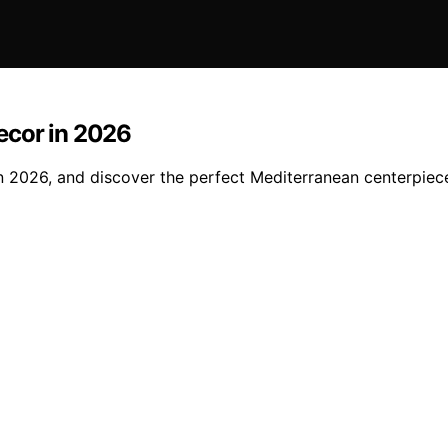
Decor in 2026
 in 2026, and discover the perfect Mediterranean centerpiec