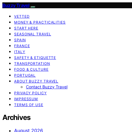
Buzzy Travel
VETTED
MONEY & PRACTICALITIES
START HERE
SEASONAL TRAVEL
SPAIN
FRANCE
ITALY
SAFETY & ETIQUETTE
TRANSPORTATION
FOOD & CULTURE
PORTUGAL
ABOUT BUZZY TRAVEL
Contact Buzzy Travel
PRIVACY POLICY
IMPRESSUM
TERMS OF USE
Archives
August 2026