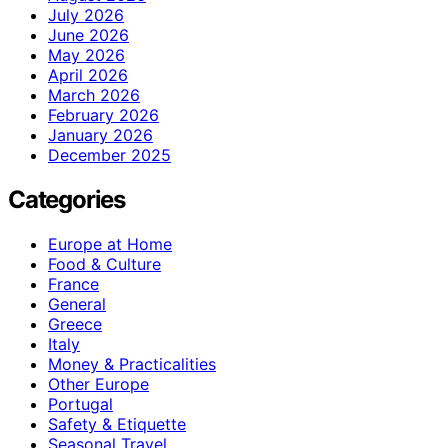
July 2026
June 2026
May 2026
April 2026
March 2026
February 2026
January 2026
December 2025
Categories
Europe at Home
Food & Culture
France
General
Greece
Italy
Money & Practicalities
Other Europe
Portugal
Safety & Etiquette
Seasonal Travel