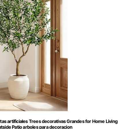
tas artificiales Trees decorativas Grandes for Home Living
side Patio arboles para decoracion