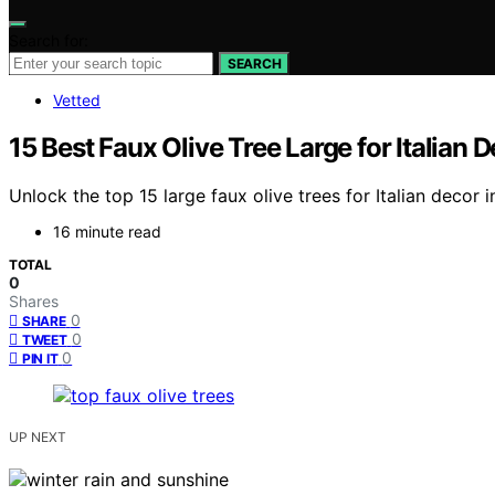
Search for:
SEARCH
Vetted
15 Best Faux Olive Tree Large for Italian 
Unlock the top 15 large faux olive trees for Italian decor
16 minute read
TOTAL
0
Shares
0
SHARE
0
TWEET
0
PIN IT
UP NEXT