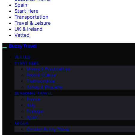
Spain
Start Here
Transportation
Travel & Leisure
UK & Ireland
Vetted
Buzzy Travel
VETTED
START HERE
Money & Practicalities
Food & Culture
Transportation
Safety & Etiquette
SEASONAL TRAVEL
France
Italy
Portugal
Spain
ABOUT
Contact Buzzy Travel