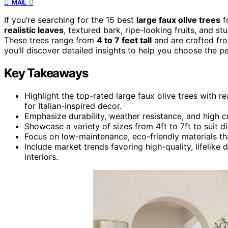
0
MAIL
If you’re searching for the 15 best
large faux olive trees
fo
realistic leaves
, textured bark, ripe-looking fruits, and s
These trees range from
4 to 7 feet tall
and are crafted fro
you’ll discover detailed insights to help you choose the p
Key Takeaways
Highlight the top-rated large faux olive trees with re
for Italian-inspired decor.
Emphasize durability, weather resistance, and high 
Showcase a variety of sizes from 4ft to 7ft to suit 
Focus on low-maintenance, eco-friendly materials th
Include market trends favoring high-quality, lifeli
interiors.