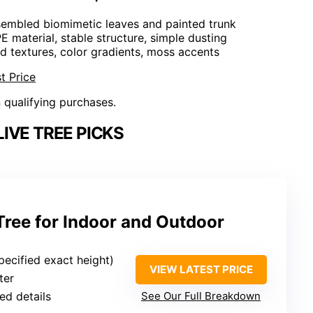
embled biomimetic leaves and painted trunk
E material, stable structure, simple dusting
d textures, color gradients, moss accents
t Price
n qualifying purchases.
IVE TREE PICKS
Tree for Indoor and Outdoor
pecified exact height)
VIEW LATEST PRICE
ter
ed details
See Our Full Breakdown