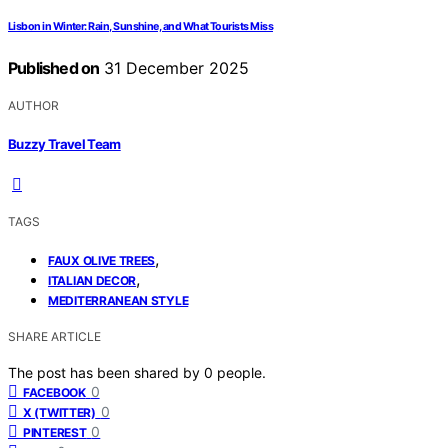
Lisbon in Winter: Rain, Sunshine, and What Tourists Miss
Published on
31 December 2025
AUTHOR
Buzzy Travel Team
TAGS
,
FAUX OLIVE TREES
,
ITALIAN DECOR
MEDITERRANEAN STYLE
SHARE ARTICLE
The post has been shared by
0
people.
0
FACEBOOK
0
X (TWITTER)
0
PINTEREST