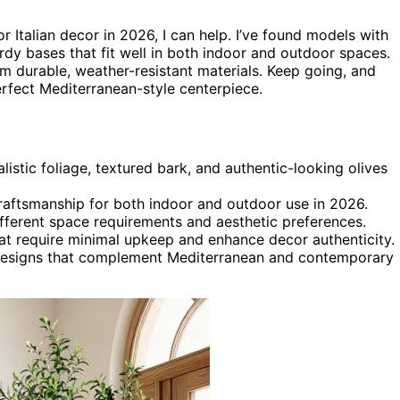
r Italian decor in 2026, I can help. I’ve found models with
turdy bases that fit well in both indoor and outdoor spaces.
m durable, weather-resistant materials. Keep going, and
erfect Mediterranean-style centerpiece.
alistic foliage, textured bark, and authentic-looking olives
craftsmanship for both indoor and outdoor use in 2026.
different space requirements and aesthetic preferences.
at require minimal upkeep and enhance decor authenticity.
ke designs that complement Mediterranean and contemporary