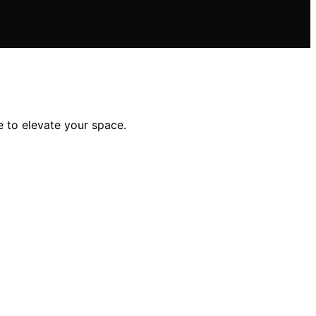
e to elevate your space.