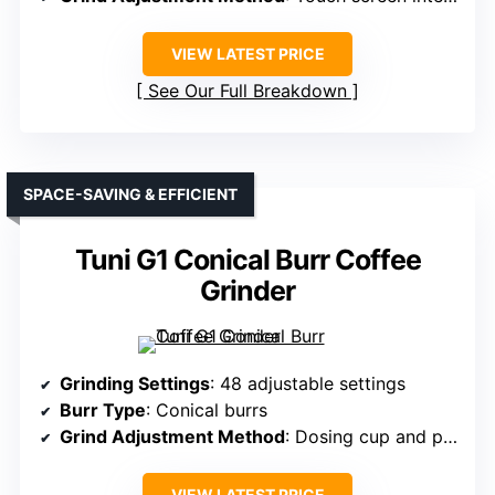
VIEW LATEST PRICE
See Our Full Breakdown
SPACE-SAVING & EFFICIENT
Tuni G1 Conical Burr Coffee
Grinder
Grinding Settings
: 48 adjustable settings
Burr Type
: Conical burrs
Grind Adjustment Method
: Dosing cup and portafilter holder
VIEW LATEST PRICE