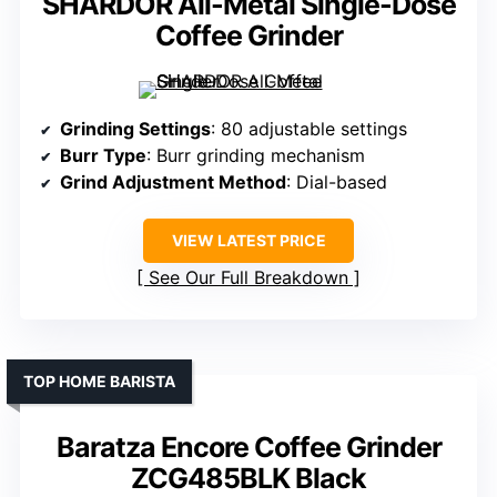
SHARDOR All-Metal Single-Dose
Coffee Grinder
Grinding Settings
: 80 adjustable settings
Burr Type
: Burr grinding mechanism
Grind Adjustment Method
: Dial-based
VIEW LATEST PRICE
See Our Full Breakdown
TOP HOME BARISTA
Baratza Encore Coffee Grinder
ZCG485BLK Black