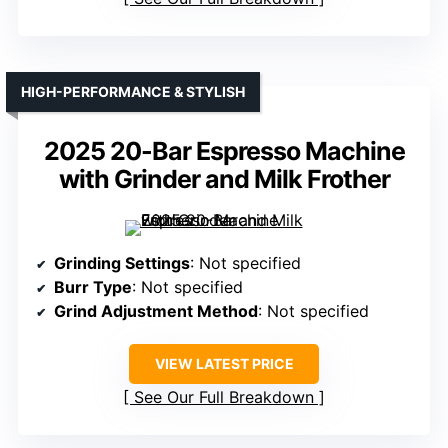
HIGH-PERFORMANCE & STYLISH
2025 20-Bar Espresso Machine
with Grinder and Milk Frother
Grinding Settings
: Not specified
Burr Type
: Not specified
Grind Adjustment Method
: Not specified
VIEW LATEST PRICE
See Our Full Breakdown