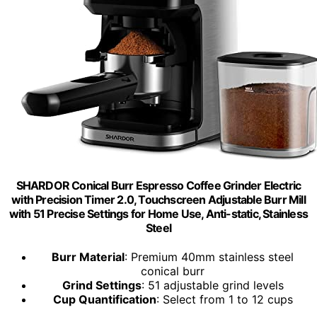
SHARDOR Conical Burr Espresso Coffee Grinder Electric
with Precision Timer 2.0, Touchscreen Adjustable Burr Mill
with 51 Precise Settings for Home Use, Anti-static, Stainless
Steel
Burr Material
: Premium 40mm stainless steel
conical burr
Grind Settings
: 51 adjustable grind levels
Cup Quantification
: Select from 1 to 12 cups