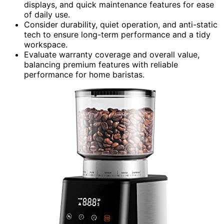
displays, and quick maintenance features for ease
of daily use.
Consider durability, quiet operation, and anti-static
tech to ensure long-term performance and a tidy
workspace.
Evaluate warranty coverage and overall value,
balancing premium features with reliable
performance for home baristas.