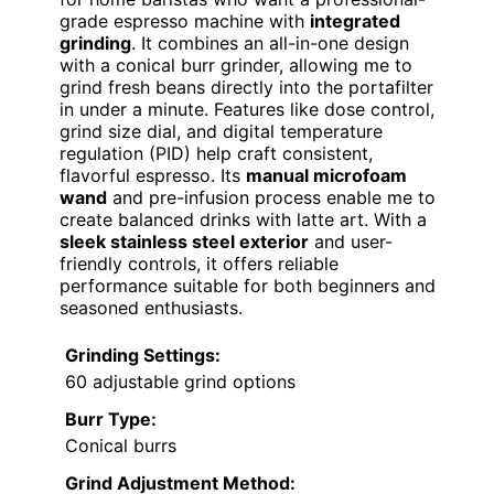
grade espresso machine with
integrated
grinding
. It combines an all-in-one design
with a conical burr grinder, allowing me to
grind fresh beans directly into the portafilter
in under a minute. Features like dose control,
grind size dial, and digital temperature
regulation (PID) help craft consistent,
flavorful espresso. Its
manual microfoam
wand
and pre-infusion process enable me to
create balanced drinks with latte art. With a
sleek stainless steel exterior
and user-
friendly controls, it offers reliable
performance suitable for both beginners and
seasoned enthusiasts.
Grinding Settings:
60 adjustable grind options
Burr Type:
Conical burrs
Grind Adjustment Method: