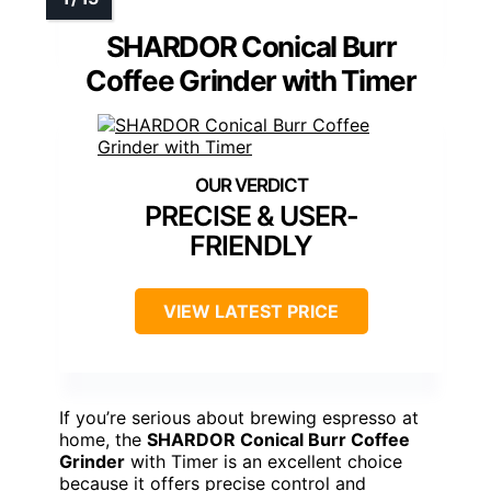
SHARDOR Conical Burr
Coffee Grinder with Timer
PRECISE & USER-
FRIENDLY
VIEW LATEST PRICE
If you’re serious about brewing espresso at
home, the
SHARDOR Conical Burr Coffee
Grinder
with Timer is an excellent choice
because it offers precise control and