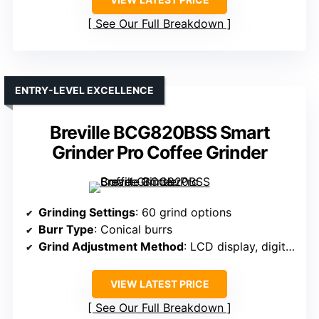
See Our Full Breakdown
ENTRY-LEVEL EXCELLENCE
Breville BCG820BSS Smart
Grinder Pro Coffee Grinder
Grinding Settings
: 60 grind options
Burr Type
: Conical burrs
Grind Adjustment Method
: LCD display, digital control
VIEW LATEST PRICE
See Our Full Breakdown