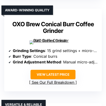
AWARD-WINNING QUALITY
OXO Brew Conical Burr Coffee
Grinder
Grinding Settings
: 15 grind settings + micro-adjustments
Burr Type
: Conical burrs
Grind Adjustment Method
: Manual micro-adjustments
VIEW LATEST PRICE
See Our Full Breakdown
VERSATILE & RELIABLE