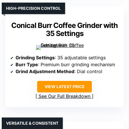
HIGH-PRECISION CONTROL
Conical Burr Coffee Grinder with
35 Settings
Grinding Settings
: 35 adjustable settings
Burr Type
: Premium burr grinding mechanism
Grind Adjustment Method
: Dial control
VIEW LATEST PRICE
See Our Full Breakdown
VERSATILE & CONSISTENT