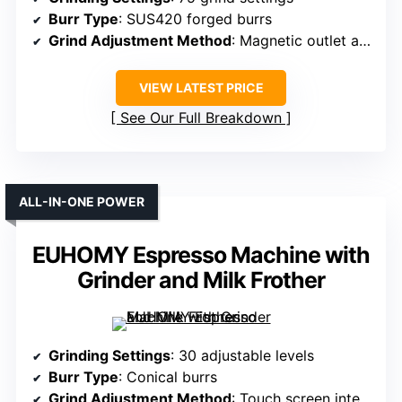
Burr Type
: SUS420 forged burrs
Grind Adjustment Method
: Magnetic outlet and digital controls
VIEW LATEST PRICE
See Our Full Breakdown
ALL-IN-ONE POWER
EUHOMY Espresso Machine with
Grinder and Milk Frother
Grinding Settings
: 30 adjustable levels
Burr Type
: Conical burrs
Grind Adjustment Method
: Touch screen interface