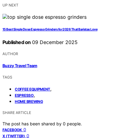
UP NEXT
15 Best Single Dose Espresso Grinders for 2026 That Baristas Love
Published on
09 December 2025
AUTHOR
Buzzy Travel Team
TAGS
,
COFFEE EQUIPMENT
,
ESPRESSO
HOME BREWING
SHARE ARTICLE
The post has been shared by
0
people.
0
FACEBOOK
0
X (TWITTER)