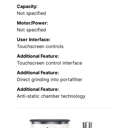
Capacity:
Not specified
Motor/Power:
Not specified
User Interface:
Touchscreen controls
Additional Feature:
Touchscreen control interface
Additional Feature:
Direct grinding into portafilter
Additional Feature:
Anti-static chamber technology