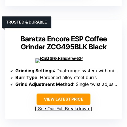
TRUSTED & DURABLE
Baratza Encore ESP Coffee
Grinder ZCG495BLK Black
Grinding Settings
: Dual-range system with micro/macro steps
Burr Type
: Hardened alloy steel burrs
Grind Adjustment Method
: Single twist adjustment, micro-steps
VIEW LATEST PRICE
See Our Full Breakdown