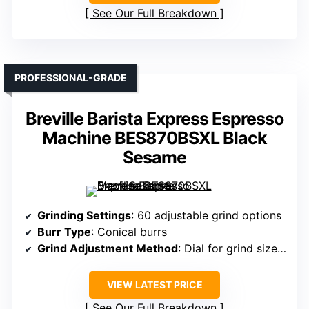
See Our Full Breakdown
PROFESSIONAL-GRADE
Breville Barista Express Espresso
Machine BES870BSXL Black
Sesame
Grinding Settings
: 60 adjustable grind options
Burr Type
: Conical burrs
Grind Adjustment Method
: Dial for grind size, manual override
VIEW LATEST PRICE
See Our Full Breakdown