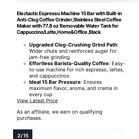
Electactic Espresso Machine 15 Bar with Built-in
Anti-Clog Coffee Grinder,Stainless Steel Coffee
Maker with 77.8 oz Removable Water Tank for
Cappuccino/Latte,Home&Office,Black
Upgraded Clog-Crushing Grind Path
:
Wider chute and reinforced auger for
jam-free grinding
Effortless Barista-Quality Coffee
: Easy-
to-use machine for rich espresso, lattes,
and cappuccinos
Ideal 15 Bar Pressure
: Ensures
maximum flavor, aroma, and crema in
every cup
View Latest Price
As an affiliate, we earn on qualifying
purchases.