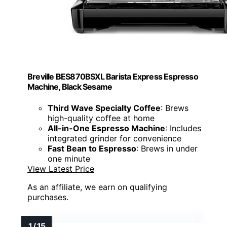
Breville BES870BSXL Barista Express Espresso
Machine, Black Sesame
Third Wave Specialty Coffee
: Brews
high-quality coffee at home
All-in-One Espresso Machine
: Includes
integrated grinder for convenience
Fast Bean to Espresso
: Brews in under
one minute
View Latest Price
As an affiliate, we earn on qualifying
purchases.