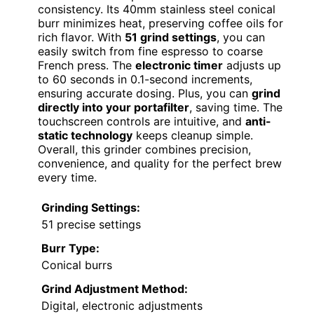
consistency. Its 40mm stainless steel conical
burr minimizes heat, preserving coffee oils for
rich flavor. With
51 grind settings
, you can
easily switch from fine espresso to coarse
French press. The
electronic timer
adjusts up
to 60 seconds in 0.1-second increments,
ensuring accurate dosing. Plus, you can
grind
directly into your portafilter
, saving time. The
touchscreen controls are intuitive, and
anti-
static technology
keeps cleanup simple.
Overall, this grinder combines precision,
convenience, and quality for the perfect brew
every time.
Grinding Settings:
51 precise settings
Burr Type:
Conical burrs
Grind Adjustment Method:
Digital, electronic adjustments