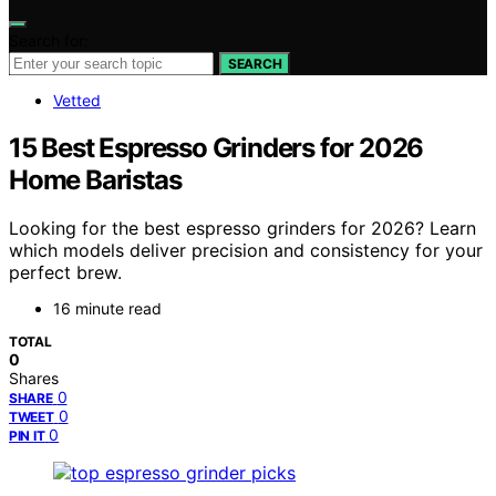
Search for:
SEARCH
Vetted
15 Best Espresso Grinders for 2026
Home Baristas
Looking for the best espresso grinders for 2026? Learn
which models deliver precision and consistency for your
perfect brew.
16 minute read
TOTAL
0
Shares
0
SHARE
0
TWEET
0
PIN IT