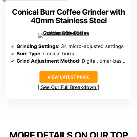
Conical Burr Coffee Grinder with
40mm Stainless Steel
Grinding Settings
: 34 micro-adjusted settings
Burr Type
: Conical burrs
Grind Adjustment Method
: Digital, timer-based
VIEW LATEST PRICE
See Our Full Breakdown
MORE DETAILS ON OUR TOP