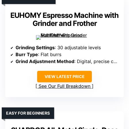
EUHOMY Espresso Machine with
Grinder and Frother
Grinding Settings
: 30 adjustable levels
Burr Type
: Flat burrs
Grind Adjustment Method
: Digital, precise control
VIEW LATEST PRICE
See Our Full Breakdown
EASY FOR BEGINNERS