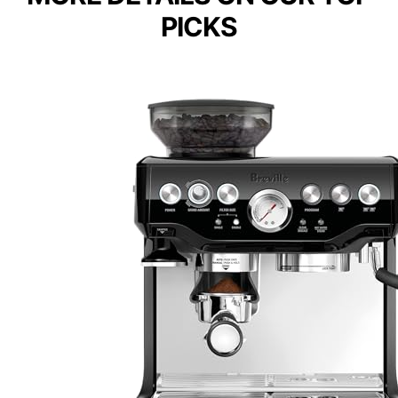
PICKS