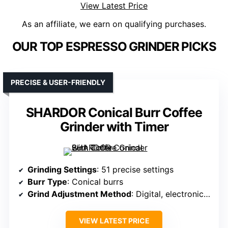
View Latest Price
As an affiliate, we earn on qualifying purchases.
OUR TOP ESPRESSO GRINDER PICKS
PRECISE & USER-FRIENDLY
SHARDOR Conical Burr Coffee
Grinder with Timer
Grinding Settings
: 51 precise settings
Burr Type
: Conical burrs
Grind Adjustment Method
: Digital, electronic adjustments
VIEW LATEST PRICE