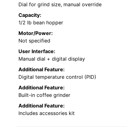
Dial for grind size, manual override
Capacity:
1/2 lb bean hopper
Motor/Power:
Not specified
User Interface:
Manual dial + digital display
Additional Feature:
Digital temperature control (PID)
Additional Feature:
Built-in coffee grinder
Additional Feature:
Includes accessories kit