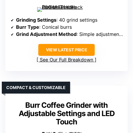
Grinding Settings
: 40 grind settings
Burr Type
: Conical burrs
Grind Adjustment Method
: Simple adjustment via twist
VIEW LATEST PRICE
See Our Full Breakdown
COMPACT & CUSTOMIZABLE
Burr Coffee Grinder with
Adjustable Settings and LED
Touch