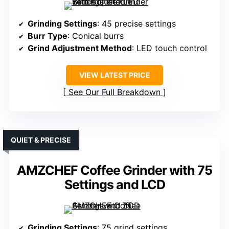
Grinding Settings
: 45 precise settings
Burr Type
: Conical burrs
Grind Adjustment Method
: LED touch control
VIEW LATEST PRICE
See Our Full Breakdown
QUIET & PRECISE
AMZCHEF Coffee Grinder with 75
Settings and LCD
Grinding Settings
: 75 grind settings