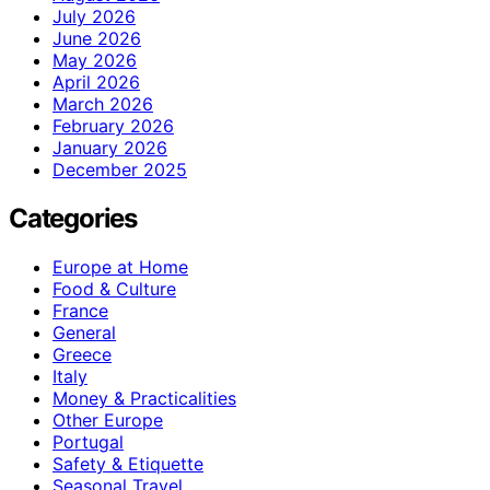
July 2026
June 2026
May 2026
April 2026
March 2026
February 2026
January 2026
December 2025
Categories
Europe at Home
Food & Culture
France
General
Greece
Italy
Money & Practicalities
Other Europe
Portugal
Safety & Etiquette
Seasonal Travel