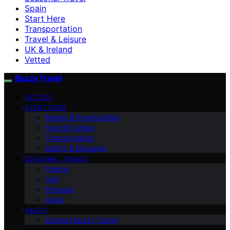
Spain
Start Here
Transportation
Travel & Leisure
UK & Ireland
Vetted
Buzzy Travel
VETTED
START HERE
Money & Practicalities
Food & Culture
Transportation
Safety & Etiquette
SEASONAL TRAVEL
France
Italy
Portugal
Spain
ABOUT
Contact Buzzy Travel