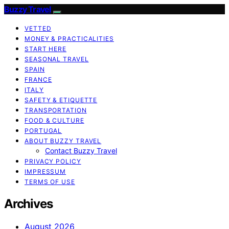
Buzzy Travel
VETTED
MONEY & PRACTICALITIES
START HERE
SEASONAL TRAVEL
SPAIN
FRANCE
ITALY
SAFETY & ETIQUETTE
TRANSPORTATION
FOOD & CULTURE
PORTUGAL
ABOUT BUZZY TRAVEL
Contact Buzzy Travel
PRIVACY POLICY
IMPRESSUM
TERMS OF USE
Archives
August 2026