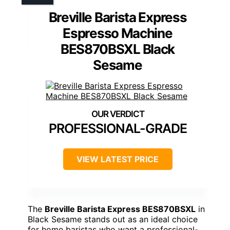
Breville Barista Express
Espresso Machine
BES870BSXL Black
Sesame
PROFESSIONAL-GRADE
VIEW LATEST PRICE
The
Breville Barista Express BES870BSXL
in
Black Sesame stands out as an ideal choice
for home baristas who want a professional-