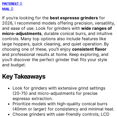
0
PINTEREST
0
MAIL
If you’re looking for the
best espresso grinders
for
2026, I recommend models offering precision, versatility,
and ease of use. Look for grinders with
wide ranges of
micro-adjustments
, durable conical burrs, and intuitive
controls. Many top options also include features like
large hoppers, quick cleaning, and quiet operation. By
choosing one of these, you’ll enjoy
consistent flavor
and professional results at home. Keep exploring, and
you’ll discover the perfect grinder that fits your style
and budget.
Key Takeaways
Look for grinders with extensive grind settings
(20-75) and micro-adjustments for precise
espresso extraction.
Prioritize models with high-quality conical burrs
(40mm or larger) for consistency and minimal heat.
Choose grinders with user-friendly controls, LCD