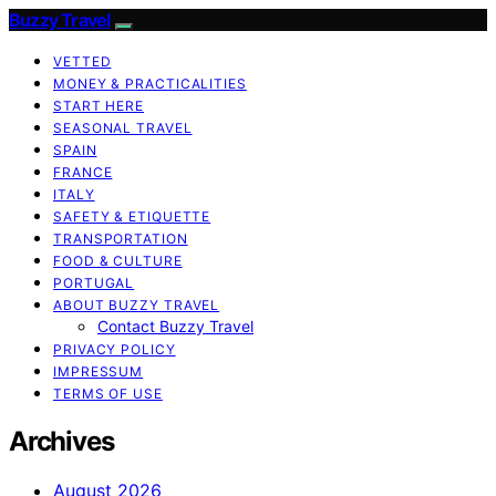
Buzzy Travel
VETTED
MONEY & PRACTICALITIES
START HERE
SEASONAL TRAVEL
SPAIN
FRANCE
ITALY
SAFETY & ETIQUETTE
TRANSPORTATION
FOOD & CULTURE
PORTUGAL
ABOUT BUZZY TRAVEL
Contact Buzzy Travel
PRIVACY POLICY
IMPRESSUM
TERMS OF USE
Archives
August 2026