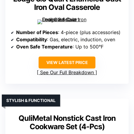
Iron Oval Casserole
Number of Pieces
: 4-piece (plus accessories)
Compatibility
: Gas, electric, induction, oven
Oven Safe Temperature
: Up to 500°F
VIEW LATEST PRICE
See Our Full Breakdown
STYLISH & FUNCTIONAL
QuliMetal Nonstick Cast Iron
Cookware Set (4-Pcs)