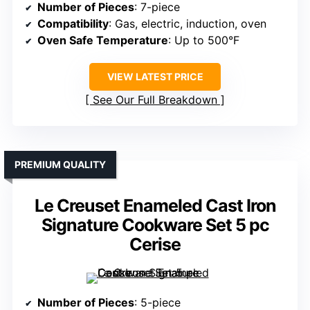
Number of Pieces
: 7-piece
Compatibility
: Gas, electric, induction, oven
Oven Safe Temperature
: Up to 500°F
VIEW LATEST PRICE
See Our Full Breakdown
PREMIUM QUALITY
Le Creuset Enameled Cast Iron
Signature Cookware Set 5 pc
Cerise
Number of Pieces
: 5-piece