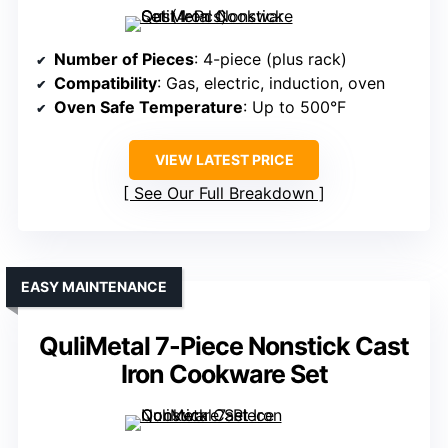
Number of Pieces
: 4-piece (plus rack)
Compatibility
: Gas, electric, induction, oven
Oven Safe Temperature
: Up to 500°F
VIEW LATEST PRICE
See Our Full Breakdown
EASY MAINTENANCE
QuliMetal 7-Piece Nonstick Cast
Iron Cookware Set