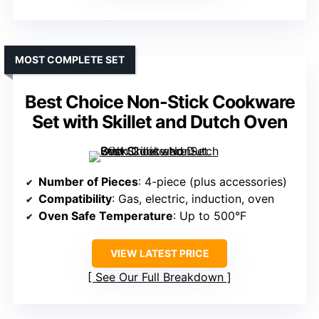
MOST COMPLETE SET
Best Choice Non-Stick Cookware
Set with Skillet and Dutch Oven
Number of Pieces
: 4-piece (plus accessories)
Compatibility
: Gas, electric, induction, oven
Oven Safe Temperature
: Up to 500°F
VIEW LATEST PRICE
See Our Full Breakdown