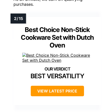
purchases.
Best Choice Non-Stick
Cookware Set with Dutch
Oven
BEST VERSATILITY
VIEW LATEST PRICE