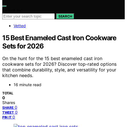
Search for:
SEARCH
Vetted
15 Best Enameled Cast Iron Cookware
Sets for 2026
On the hunt for the 15 best enameled cast iron
cookware sets for 2026? Discover top-rated options
that combine durability, style, and versatility for your
kitchen needs.
16 minute read
TOTAL
0
Shares
0
SHARE
0
TWEET
0
PIN IT