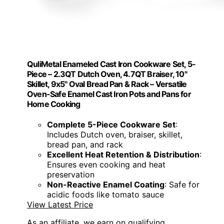
QuliMetal Enameled Cast Iron Cookware Set, 5-
Piece – 2.3QT Dutch Oven, 4.7QT Braiser, 10"
Skillet, 9x5" Oval Bread Pan & Rack – Versatile
Oven-Safe Enamel Cast Iron Pots and Pans for
Home Cooking
Complete 5-Piece Cookware Set
:
Includes Dutch oven, braiser, skillet,
bread pan, and rack
Excellent Heat Retention & Distribution
:
Ensures even cooking and heat
preservation
Non-Reactive Enamel Coating
: Safe for
acidic foods like tomato sauce
View Latest Price
As an affiliate, we earn on qualifying