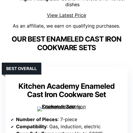
dishes
View Latest Price
As an affiliate, we earn on qualifying purchases.
OUR BEST ENAMELED CAST IRON
COOKWARE SETS
BEST OVERALL
Kitchen Academy Enameled
Cast Iron Cookware Set
Number of Pieces
: 7-piece
Compatibility
: Gas, induction, electric