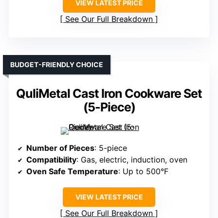
VIEW LATEST PRICE
See Our Full Breakdown
BUDGET-FRIENDLY CHOICE
QuliMetal Cast Iron Cookware Set
(5-Piece)
Number of Pieces
: 5-piece
Compatibility
: Gas, electric, induction, oven
Oven Safe Temperature
: Up to 500°F
VIEW LATEST PRICE
See Our Full Breakdown