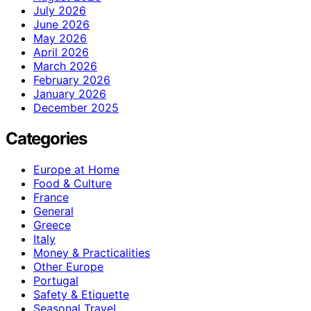
July 2026
June 2026
May 2026
April 2026
March 2026
February 2026
January 2026
December 2025
Categories
Europe at Home
Food & Culture
France
General
Greece
Italy
Money & Practicalities
Other Europe
Portugal
Safety & Etiquette
Seasonal Travel