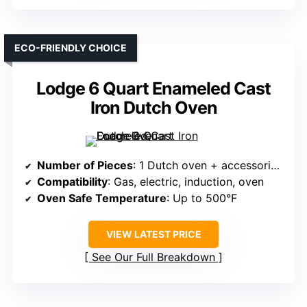
ECO-FRIENDLY CHOICE
Lodge 6 Quart Enameled Cast
Iron Dutch Oven
Number of Pieces
: 1 Dutch oven + accessories (but often sold as a set)
Compatibility
: Gas, electric, induction, oven
Oven Safe Temperature
: Up to 500°F
VIEW LATEST PRICE
See Our Full Breakdown