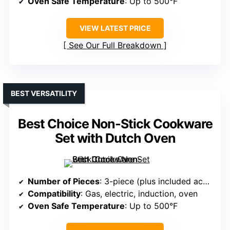
Oven Safe Temperature
: Up to 500°F
VIEW LATEST PRICE
See Our Full Breakdown
BEST VERSATILITY
Best Choice Non-Stick Cookware
Set with Dutch Oven
Number of Pieces
: 3-piece (plus included accessories)
Compatibility
: Gas, electric, induction, oven
Oven Safe Temperature
: Up to 500°F