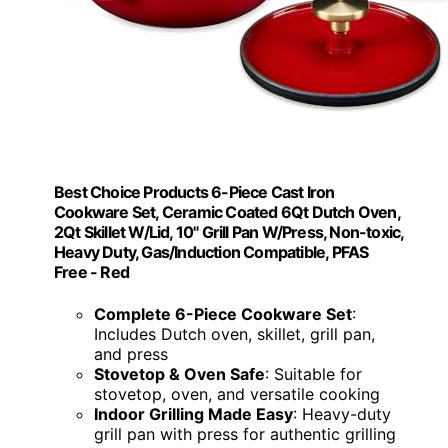
Best Choice Products 6-Piece Cast Iron
Cookware Set, Ceramic Coated 6Qt Dutch Oven,
2Qt Skillet W/Lid, 10" Grill Pan W/Press, Non-toxic,
Heavy Duty, Gas/Induction Compatible, PFAS
Free - Red
Complete 6-Piece Cookware Set
:
Includes Dutch oven, skillet, grill pan,
and press
Stovetop & Oven Safe
: Suitable for
stovetop, oven, and versatile cooking
Indoor Grilling Made Easy
: Heavy-duty
grill pan with press for authentic grilling