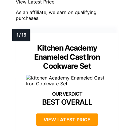
View Latest Price
As an affiliate, we earn on qualifying
purchases.
Kitchen Academy
Enameled Cast Iron
Cookware Set
BEST OVERALL
VIEW LATEST PRICE