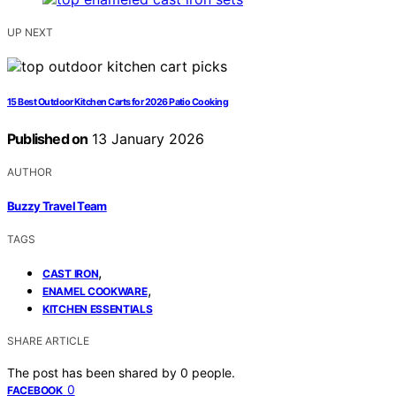
UP NEXT
15 Best Outdoor Kitchen Carts for 2026 Patio Cooking
Published on
13 January 2026
AUTHOR
Buzzy Travel Team
TAGS
,
CAST IRON
,
ENAMEL COOKWARE
KITCHEN ESSENTIALS
SHARE ARTICLE
The post has been shared by
0
people.
0
FACEBOOK