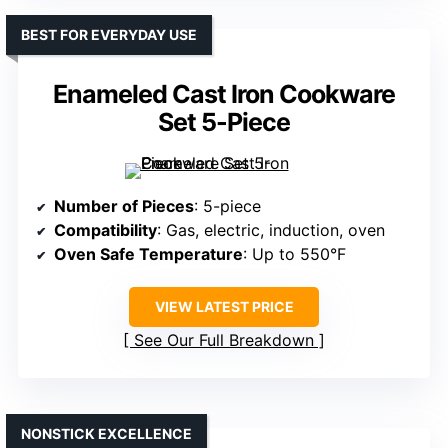
BEST FOR EVERYDAY USE
Enameled Cast Iron Cookware
Set 5-Piece
Number of Pieces
: 5-piece
Compatibility
: Gas, electric, induction, oven
Oven Safe Temperature
: Up to 550°F
VIEW LATEST PRICE
See Our Full Breakdown
NONSTICK EXCELLENCE