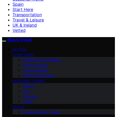
Spain
Start Here
Transportation
Travel & Leisure
UK & Ireland
Vetted
Buzzy Travel
VETTED
START HERE
Money & Practicalities
Food & Culture
Transportation
Safety & Etiquette
SEASONAL TRAVEL
France
Italy
Portugal
Spain
ABOUT
Contact Buzzy Travel