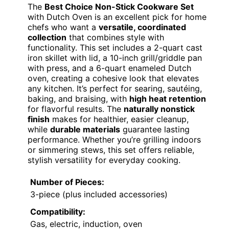
The
Best Choice Non-Stick Cookware Set
with Dutch Oven is an excellent pick for home
chefs who want a
versatile, coordinated
collection
that combines style with
functionality. This set includes a 2-quart cast
iron skillet with lid, a 10-inch grill/griddle pan
with press, and a 6-quart enameled Dutch
oven, creating a cohesive look that elevates
any kitchen. It’s perfect for searing, sautéing,
baking, and braising, with
high heat retention
for flavorful results. The
naturally nonstick
finish
makes for healthier, easier cleanup,
while
durable materials
guarantee lasting
performance. Whether you’re grilling indoors
or simmering stews, this set offers reliable,
stylish versatility for everyday cooking.
Number of Pieces:
3-piece (plus included accessories)
Compatibility:
Gas, electric, induction, oven