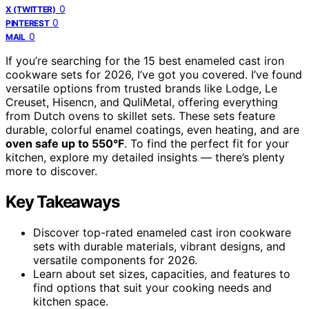
0
X (TWITTER)
0
PINTEREST
0
MAIL
If you’re searching for the 15 best enameled cast iron
cookware sets for 2026, I’ve got you covered. I’ve found
versatile options from trusted brands like Lodge, Le
Creuset, Hisencn, and QuliMetal, offering everything
from Dutch ovens to skillet sets. These sets feature
durable, colorful enamel coatings, even heating, and are
oven safe up to 550°F
. To find the perfect fit for your
kitchen, explore my detailed insights — there’s plenty
more to discover.
Key Takeaways
Discover top-rated enameled cast iron cookware
sets with durable materials, vibrant designs, and
versatile components for 2026.
Learn about set sizes, capacities, and features to
find options that suit your cooking needs and
kitchen space.