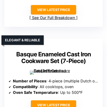
VIEW LATEST PRICE
See Our Full Breakdown
ELEGANT & RELIABLE
Basque Enameled Cast Iron
Cookware Set (7-Piece)
Number of Pieces
: 4-piece (multiple Dutch ovens + skillet)
Compatibility
: All cooktops, oven
Oven Safe Temperature
: Up to 500°F
VIEW LATEST PRICE