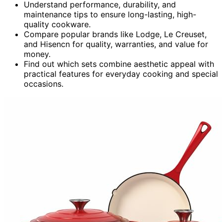
Understand performance, durability, and
maintenance tips to ensure long-lasting, high-
quality cookware.
Compare popular brands like Lodge, Le Creuset,
and Hisencn for quality, warranties, and value for
money.
Find out which sets combine aesthetic appeal with
practical features for everyday cooking and special
occasions.