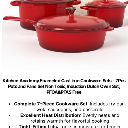
Kitchen Academy Enameled Cast Iron Cookware Sets - 7Pcs
Pots and Pans Set Non Toxic, Induction Dutch Oven Set,
PFOA&PFAS Free
Complete 7-Piece Cookware Set
: Includes fry pan,
wok, saucepans, and casserole
Excellent Heat Distribution
: Evenly heats and
retains warmth for flavorful cooking
Tight-Fitting Lids
: Locks in moisture for tender