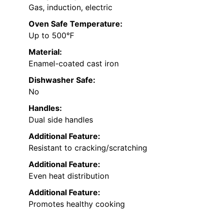
Gas, induction, electric
Oven Safe Temperature:
Up to 500°F
Material:
Enamel-coated cast iron
Dishwasher Safe:
No
Handles:
Dual side handles
Additional Feature:
Resistant to cracking/scratching
Additional Feature:
Even heat distribution
Additional Feature:
Promotes healthy cooking