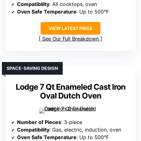
Compatibility
: All cooktops, oven
Oven Safe Temperature
: Up to 500°F
VIEW LATEST PRICE
See Our Full Breakdown
SPACE-SAVING DESIGN
Lodge 7 Qt Enameled Cast Iron
Oval Dutch Oven
Number of Pieces
: 3-piece
Compatibility
: Gas, electric, induction, oven
Oven Safe Temperature
: Up to 500°F