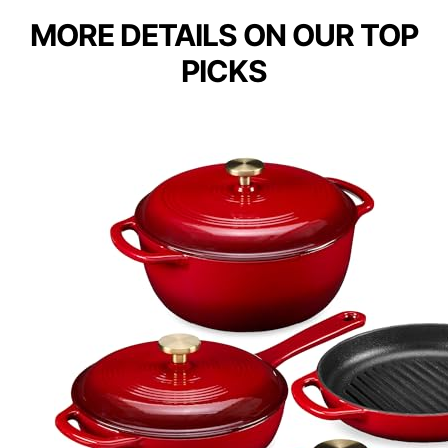
MORE DETAILS ON OUR TOP
PICKS