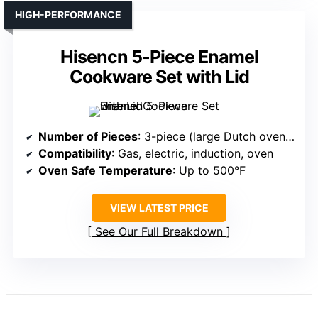
HIGH-PERFORMANCE
Hisencn 5-Piece Enamel
Cookware Set with Lid
Number of Pieces
: 3-piece (large Dutch oven, skillet, small lid-set)
Compatibility
: Gas, electric, induction, oven
Oven Safe Temperature
: Up to 500°F
VIEW LATEST PRICE
See Our Full Breakdown