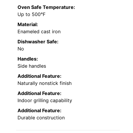
Oven Safe Temperature:
Up to 500°F
Material:
Enameled cast iron
Dishwasher Safe:
No
Handles:
Side handles
Additional Feature:
Naturally nonstick finish
Additional Feature:
Indoor grilling capability
Additional Feature:
Durable construction