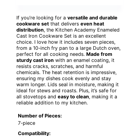
If you’re looking for a
versatile and durable
cookware set
that delivers
even heat
distribution
, the Kitchen Academy Enameled
Cast Iron Cookware Set is an excellent
choice. I love how it includes seven pieces,
from a 10-inch fry pan to a large Dutch oven,
perfect for all cooking needs.
Made from
sturdy cast iron
with an enamel coating, it
resists cracks, scratches, and harmful
chemicals. The heat retention is impressive,
ensuring my dishes cook evenly and stay
warm longer. Lids seal in moisture, making it
ideal for stews and roasts. Plus, it’s safe for
all stovetops and
easy to clean
, making it a
reliable addition to my kitchen.
Number of Pieces:
7-piece
Compatibility: