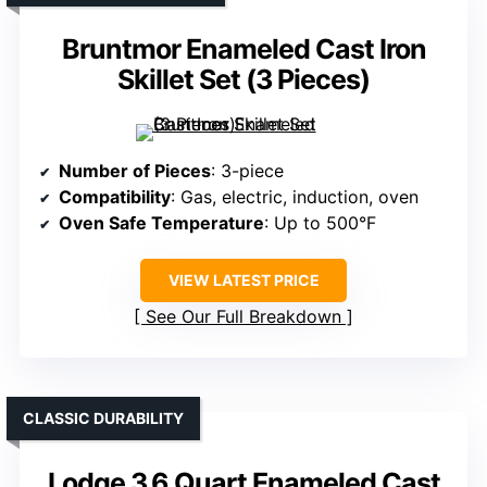
Bruntmor Enameled Cast Iron
Skillet Set (3 Pieces)
Number of Pieces
: 3-piece
Compatibility
: Gas, electric, induction, oven
Oven Safe Temperature
: Up to 500°F
VIEW LATEST PRICE
See Our Full Breakdown
CLASSIC DURABILITY
Lodge 3.6 Quart Enameled Cast