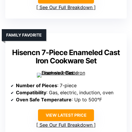
See Our Full Breakdown
FAMILY FAVORITE
Hisencn 7-Piece Enameled Cast
Iron Cookware Set
Number of Pieces
: 7-piece
Compatibility
: Gas, electric, induction, oven
Oven Safe Temperature
: Up to 500°F
VIEW LATEST PRICE
See Our Full Breakdown