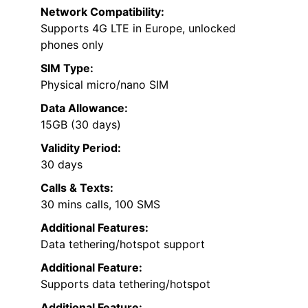
Network Compatibility:
Supports 4G LTE in Europe, unlocked
phones only
SIM Type:
Physical micro/nano SIM
Data Allowance:
15GB (30 days)
Validity Period:
30 days
Calls & Texts:
30 mins calls, 100 SMS
Additional Features:
Data tethering/hotspot support
Additional Feature:
Supports data tethering/hotspot
Additional Feature: