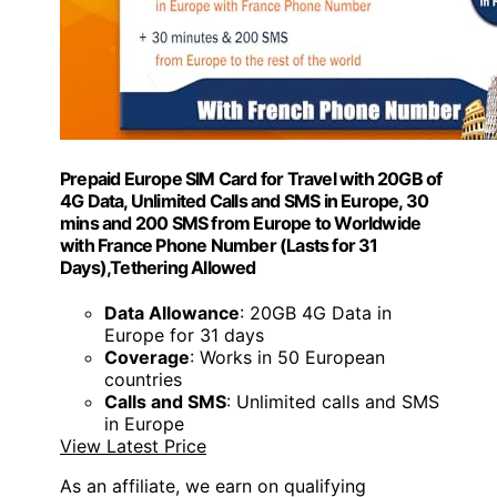
Prepaid Europe SIM Card for Travel with 20GB of
4G Data, Unlimited Calls and SMS in Europe, 30
mins and 200 SMS from Europe to Worldwide
with France Phone Number (Lasts for 31
Days),Tethering Allowed
Data Allowance
: 20GB 4G Data in
Europe for 31 days
Coverage
: Works in 50 European
countries
Calls and SMS
: Unlimited calls and SMS
in Europe
View Latest Price
As an affiliate, we earn on qualifying