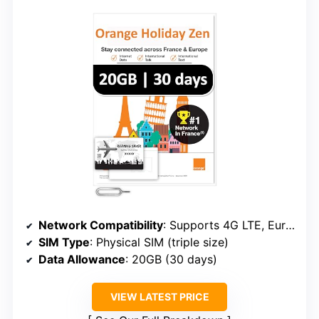
Network Compatibility
: Supports 4G LTE, Europe-wide, plug-and-go
SIM Type
: Physical SIM (triple size)
Data Allowance
: 20GB (30 days)
VIEW LATEST PRICE