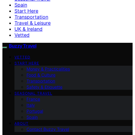
Spain
Start Here
Transportation
Travel & Leisure
UK & Ireland
Vetted
Buzzy Travel
VETTED
START HERE
Money & Practicalities
Food & Culture
Transportation
Safety & Etiquette
SEASONAL TRAVEL
France
Italy
Portugal
Spain
ABOUT
Contact Buzzy Travel