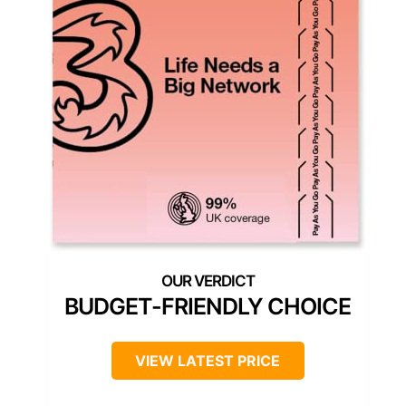
BUDGET-FRIENDLY CHOICE
VIEW LATEST PRICE