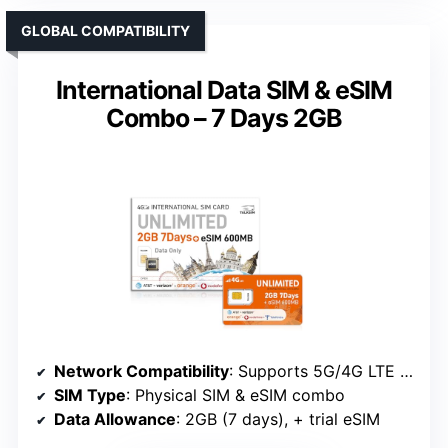
GLOBAL COMPATIBILITY
International Data SIM & eSIM
Combo – 7 Days 2GB
Network Compatibility
: Supports 5G/4G LTE worldwide, dual SIM/eSIM
SIM Type
: Physical SIM & eSIM combo
Data Allowance
: 2GB (7 days), + trial eSIM