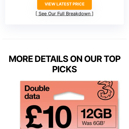
VIEW LATEST PRICE
See Our Full Breakdown
MORE DETAILS ON OUR TOP
PICKS