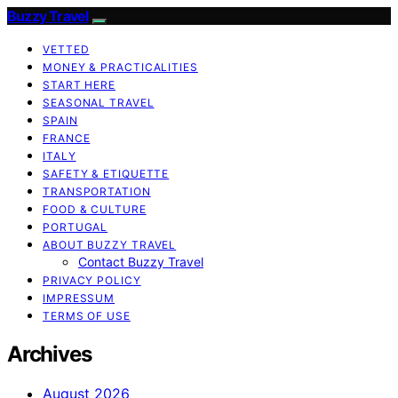
Buzzy Travel
VETTED
MONEY & PRACTICALITIES
START HERE
SEASONAL TRAVEL
SPAIN
FRANCE
ITALY
SAFETY & ETIQUETTE
TRANSPORTATION
FOOD & CULTURE
PORTUGAL
ABOUT BUZZY TRAVEL
Contact Buzzy Travel
PRIVACY POLICY
IMPRESSUM
TERMS OF USE
Archives
August 2026