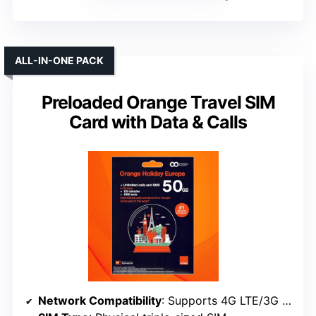
ALL-IN-ONE PACK
Preloaded Orange Travel SIM
Card with Data & Calls
Network Compatibility
: Supports 4G LTE/3G in Europe, unlocked