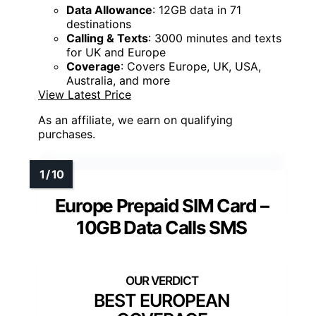
Data Allowance
: 12GB data in 71
destinations
Calling & Texts
: 3000 minutes and texts
for UK and Europe
Coverage
: Covers Europe, UK, USA,
Australia, and more
View Latest Price
As an affiliate, we earn on qualifying
purchases.
Europe Prepaid SIM Card –
10GB Data Calls SMS
BEST EUROPEAN