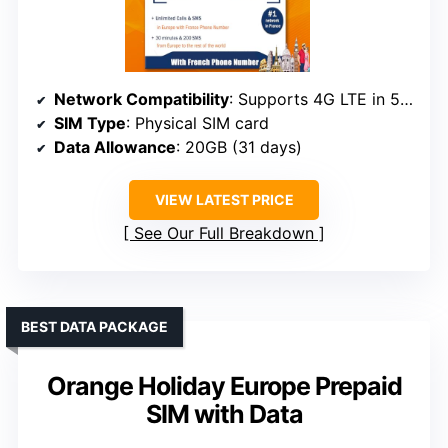
Network Compatibility
: Supports 4G LTE in 50 European countries, unlocked devices
SIM Type
: Physical SIM card
Data Allowance
: 20GB (31 days)
VIEW LATEST PRICE
See Our Full Breakdown
BEST DATA PACKAGE
Orange Holiday Europe Prepaid
SIM with Data