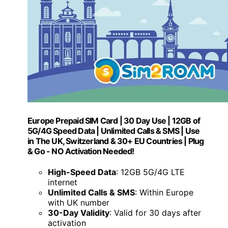
Europe Prepaid SIM Card | 30 Day Use | 12GB of
5G/4G Speed Data | Unlimited Calls & SMS | Use
in The UK, Switzerland & 30+ EU Countries | Plug
& Go - NO Activation Needed!
High-Speed Data
: 12GB 5G/4G LTE
internet
Unlimited Calls & SMS
: Within Europe
with UK number
30-Day Validity
: Valid for 30 days after
activation