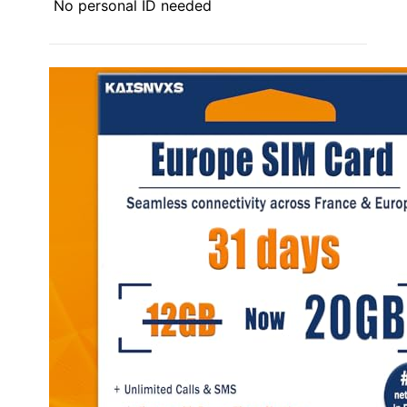
No personal ID needed