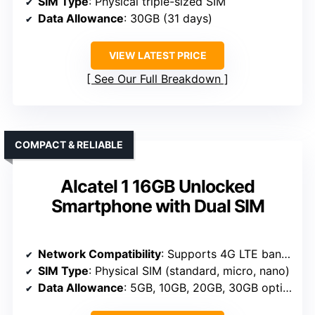
SIM Type
: Physical triple-sized SIM
Data Allowance
: 30GB (31 days)
VIEW LATEST PRICE
See Our Full Breakdown
COMPACT & RELIABLE
Alcatel 1 16GB Unlocked
Smartphone with Dual SIM
Network Compatibility
: Supports 4G LTE bands, US and global compatibility
SIM Type
: Physical SIM (standard, micro, nano)
Data Allowance
: 5GB, 10GB, 20GB, 30GB options