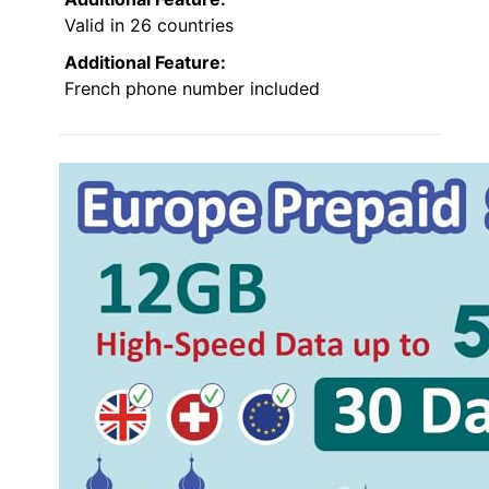
Valid in 26 countries
Additional Feature:
French phone number included