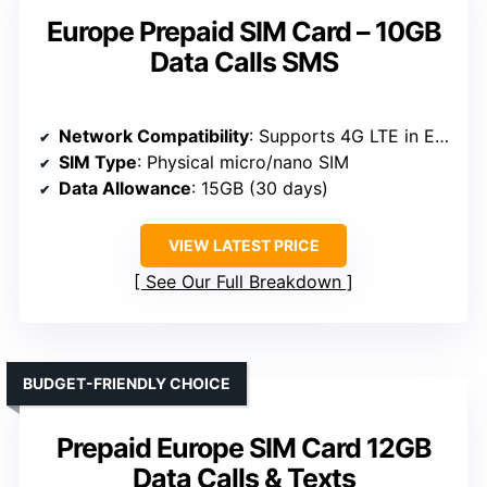
Europe Prepaid SIM Card – 10GB
Data Calls SMS
Network Compatibility
: Supports 4G LTE in Europe, unlocked phones only
SIM Type
: Physical micro/nano SIM
Data Allowance
: 15GB (30 days)
VIEW LATEST PRICE
See Our Full Breakdown
BUDGET-FRIENDLY CHOICE
Prepaid Europe SIM Card 12GB
Data Calls & Texts