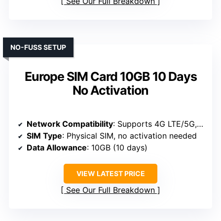
See Our Full Breakdown
NO-FUSS SETUP
Europe SIM Card 10GB 10 Days
No Activation
Network Compatibility
: Supports 4G LTE/5G, global coverage, pre-activated
SIM Type
: Physical SIM, no activation needed
Data Allowance
: 10GB (10 days)
VIEW LATEST PRICE
See Our Full Breakdown