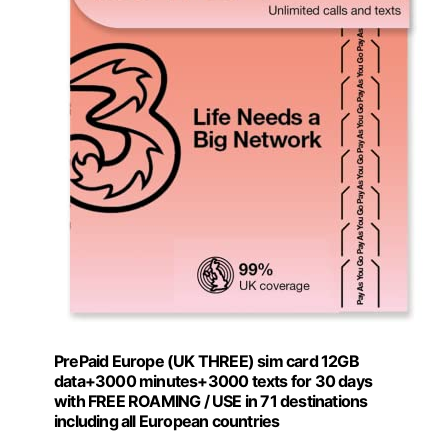
PrePaid Europe (UK THREE) sim card 12GB
data+3000 minutes+3000 texts for 30 days
with FREE ROAMING / USE in 71 destinations
including all European countries