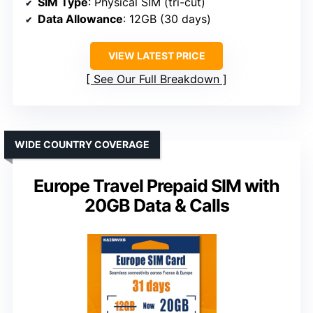
SIM Type
: Physical SIM (tri-cut)
Data Allowance
: 12GB (30 days)
VIEW LATEST PRICE
See Our Full Breakdown
WIDE COUNTRY COVERAGE
Europe Travel Prepaid SIM with
20GB Data & Calls