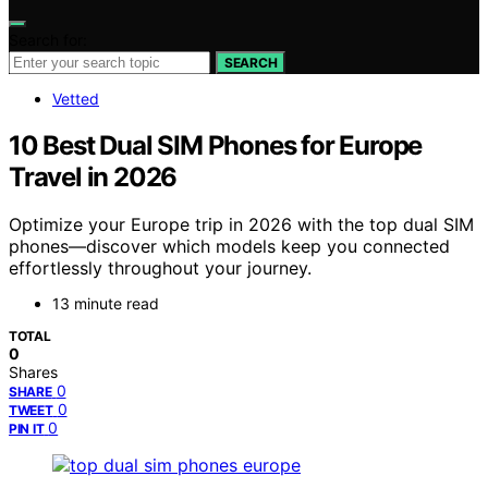
Search for:
SEARCH
Vetted
10 Best Dual SIM Phones for Europe
Travel in 2026
Optimize your Europe trip in 2026 with the top dual SIM
phones—discover which models keep you connected
effortlessly throughout your journey.
13 minute read
TOTAL
0
Shares
0
SHARE
0
TWEET
0
PIN IT