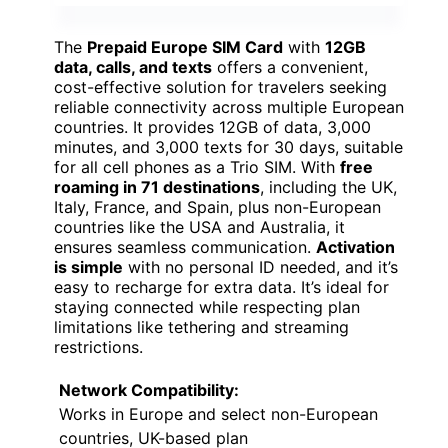
The
Prepaid Europe SIM Card
with
12GB
data, calls, and texts
offers a convenient,
cost-effective solution for travelers seeking
reliable connectivity across multiple European
countries. It provides 12GB of data, 3,000
minutes, and 3,000 texts for 30 days, suitable
for all cell phones as a Trio SIM. With
free
roaming in 71 destinations
, including the UK,
Italy, France, and Spain, plus non-European
countries like the USA and Australia, it
ensures seamless communication.
Activation
is simple
with no personal ID needed, and it’s
easy to recharge for extra data. It’s ideal for
staying connected while respecting plan
limitations like tethering and streaming
restrictions.
Network Compatibility:
Works in Europe and select non-European
countries, UK-based plan