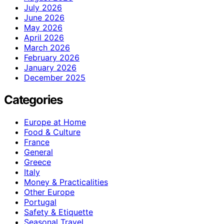
July 2026
June 2026
May 2026
April 2026
March 2026
February 2026
January 2026
December 2025
Categories
Europe at Home
Food & Culture
France
General
Greece
Italy
Money & Practicalities
Other Europe
Portugal
Safety & Etiquette
Seasonal Travel