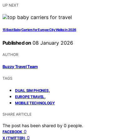
UP NEXT
15 Best Baby Carriers for Europe City Walks in 2026
Published on
08 January 2026
AUTHOR
Buzzy Travel Team
TAGS
,
DUAL SIM PHONES
,
EUROPE TRAVEL
MOBILE TECHNOLOGY
SHARE ARTICLE
The post has been shared by
0
people.
0
FACEBOOK
0
X (TWITTER)