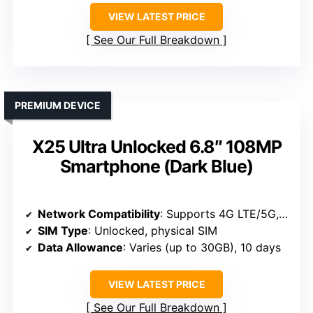
VIEW LATEST PRICE
See Our Full Breakdown
PREMIUM DEVICE
X25 Ultra Unlocked 6.8″ 108MP
Smartphone (Dark Blue)
Network Compatibility
: Supports 4G LTE/5G, unlocked GSM, global bands
SIM Type
: Unlocked, physical SIM
Data Allowance
: Varies (up to 30GB), 10 days
VIEW LATEST PRICE
See Our Full Breakdown