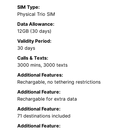
SIM Type:
Physical Trio SIM
Data Allowance:
12GB (30 days)
Validity Period:
30 days
Calls & Texts:
3000 mins, 3000 texts
Additional Features:
Rechargable, no tethering restrictions
Additional Feature:
Rechargable for extra data
Additional Feature:
71 destinations included
Additional Feature: