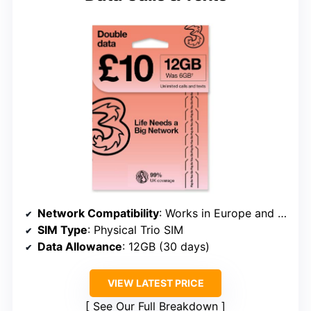
Network Compatibility
: Works in Europe and select non-European countries, UK-based plan
SIM Type
: Physical Trio SIM
Data Allowance
: 12GB (30 days)
VIEW LATEST PRICE
See Our Full Breakdown