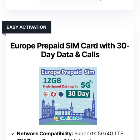
EASY ACTIVATION
Europe Prepaid SIM Card with 30-
Day Data & Calls
Network Compatibility
: Supports 5G/4G LTE in Europe, no activation needed