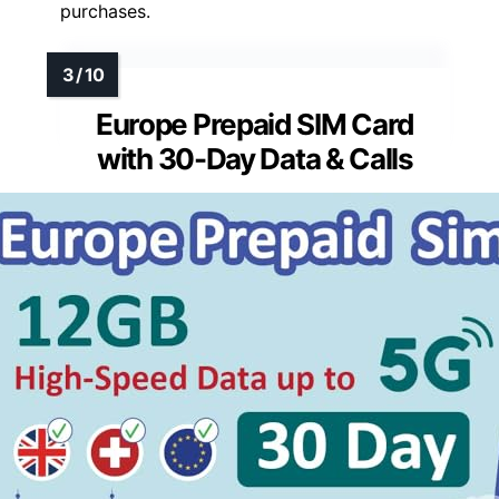
purchases.
Europe Prepaid SIM Card
with 30-Day Data & Calls