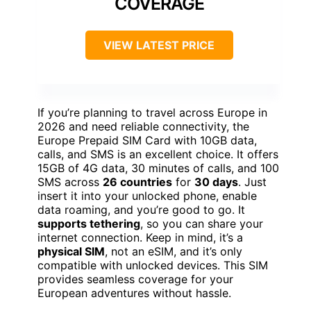
COVERAGE
VIEW LATEST PRICE
If you’re planning to travel across Europe in
2026 and need reliable connectivity, the
Europe Prepaid SIM Card with 10GB data,
calls, and SMS is an excellent choice. It offers
15GB of 4G data, 30 minutes of calls, and 100
SMS across
26 countries
for
30 days
. Just
insert it into your unlocked phone, enable
data roaming, and you’re good to go. It
supports tethering
, so you can share your
internet connection. Keep in mind, it’s a
physical SIM
, not an eSIM, and it’s only
compatible with unlocked devices. This SIM
provides seamless coverage for your
European adventures without hassle.