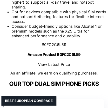
higher) to support all-day travel and hotspot
sharing.
Opt for devices compatible with physical SIM cards
and hotspot/tethering features for flexible internet
access.
Consider budget-friendly options like Alcatel 1 or
premium models such as the X25 Ultra for
enhanced performance and durability.
B0FC2C6L59
Amazon Product B0FC2C6L59
View Latest Price
As an affiliate, we earn on qualifying purchases.
OUR TOP DUAL SIM PHONE PICKS
BEST EUROPEAN COVERAGE