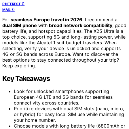
0
PINTEREST
0
MAIL
For
seamless Europe travel in 2026
, I recommend a
dual SIM phone
with
broad network compatibility
, good
battery life, and hotspot capabilities. The X25 Ultra is a
top choice, supporting 5G and long-lasting power, while
models like the Alcatel 1 suit budget travelers. When
selecting, verify your device is unlocked and supports
4G or 5G bands across Europe. Want to discover the
best options to stay connected throughout your trip?
Keep exploring.
Key Takeaways
Look for unlocked smartphones supporting
European 4G LTE and 5G bands for seamless
connectivity across countries.
Prioritize devices with dual SIM slots (nano, micro,
or hybrid) for easy local SIM use while maintaining
your home number.
Choose models with long battery life (6800mAh or