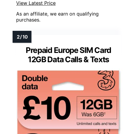
View Latest Price
As an affiliate, we earn on qualifying
purchases.
Prepaid Europe SIM Card
12GB Data Calls & Texts