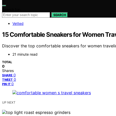
Search for:
SEARCH
Vetted
15 Comfortable Sneakers for Women Trav
Discover the top comfortable sneakers for women traveling 
21 minute read
TOTAL
0
Shares
0
SHARE
0
TWEET
0
PIN IT
UP NEXT