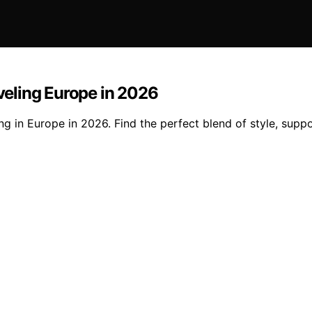
eling Europe in 2026
in Europe in 2026. Find the perfect blend of style, support