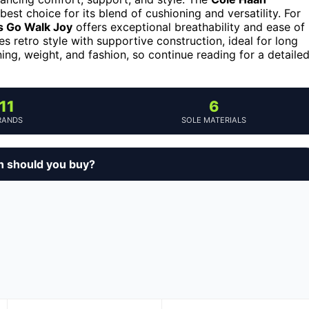
best choice for its blend of cushioning and versatility. For
 Go Walk Joy
offers exceptional breathability and ease of
 retro style with supportive construction, ideal for long
ing, weight, and fashion, so continue reading for a detaile
11
6
RANDS
SOLE MATERIALS
n should you buy?