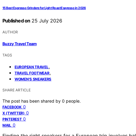
15 Best Espresso Grinders for Light Roast Espresso in 2026
Published on
25 July 2026
AUTHOR
Buzzy Travel Team
TAGS
,
EUROPEAN TRAVEL
,
TRAVEL FOOTWEAR
WOMEN'S SNEAKERS
SHARE ARTICLE
The post has been shared by
0
people.
0
FACEBOOK
0
X (TWITTER)
0
PINTEREST
0
MAIL
Finding the right sneakers for a European trip involves b