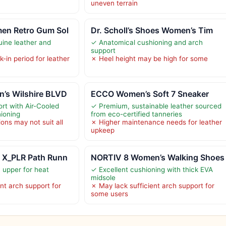
uneven terrain
en Retro Gum Sol
Dr. Scholl’s Shoes Women’s Tim
uine leather and
✓ Anatomical cushioning and arch
support
-in period for leather
✗ Heel height may be high for some
’s Wilshire BLVD
ECCO Women’s Soft 7 Sneaker
rt with Air-Cooled
✓ Premium, sustainable leather sourced
ioning
from eco-certified tanneries
ions may not suit all
✗ Higher maintenance needs for leather
upkeep
 X_PLR Path Runn
NORTIV 8 Women’s Walking Shoes
 upper for heat
✓ Excellent cushioning with thick EVA
midsole
nt arch support for
✗ May lack sufficient arch support for
some users