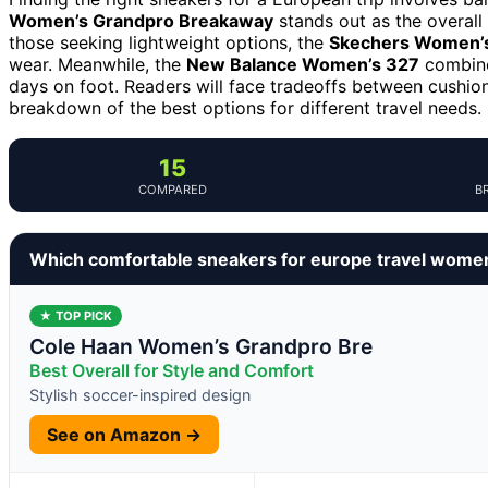
Women’s Grandpro Breakaway
stands out as the overall 
those seeking lightweight options, the
Skechers Women’s
wear. Meanwhile, the
New Balance Women’s 327
combines
days on foot. Readers will face tradeoffs between cushion
breakdown of the best options for different travel needs.
15
COMPARED
B
Which comfortable sneakers for europe travel wome
★ TOP PICK
Cole Haan Women’s Grandpro Bre
Best Overall for Style and Comfort
Stylish soccer-inspired design
See on Amazon →