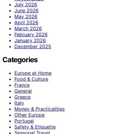
July 2026
June 2026
May 2026
April 2026
March 2026
February 2026
January 2026
December 2025
Categories
Europe at Home
Food & Culture
France
General
Greece
Italy
Money & Practicalities
Other Europe
Portugal
Safety & Etiquette
Seasonal Travel