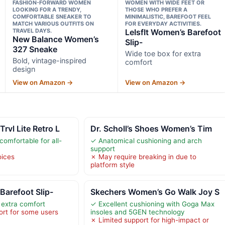
FASHION-FORWARD WOMEN
WOMEN WITH WIDE FEET OR
LOOKING FOR A TRENDY,
THOSE WHO PREFER A
COMFORTABLE SNEAKER TO
MINIMALISTIC, BAREFOOT FEEL
MATCH VARIOUS OUTFITS ON
FOR EVERYDAY ACTIVITIES.
TRAVEL DAYS.
LeIsfIt Women’s Barefoot
New Balance Women’s
Slip-
327 Sneake
Wide toe box for extra
Bold, vintage-inspired
comfort
design
View on Amazon →
View on Amazon →
vl Lite Retro L
Dr. Scholl’s Shoes Women’s Tim
omfortable for all-
✓ Anatomical cushioning and arch
support
oices
✗ May require breaking in due to
platform style
Barefoot Slip-
Skechers Women’s Go Walk Joy S
 extra comfort
✓ Excellent cushioning with Goga Max
rt for some users
insoles and 5GEN technology
✗ Limited support for high-impact or