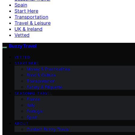
Spain
Start Here
Transportation
Travel & Leisure
UK & Ireland
Vetted
Buzzy Travel
VETTED
START HERE
Money & Practicalities
Food & Culture
Transportation
Safety & Etiquette
SEASONAL TRAVEL
France
Italy
Portugal
Spain
ABOUT
Contact Buzzy Travel