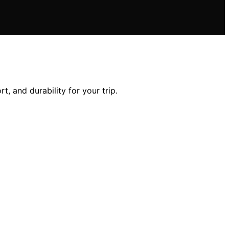
, and durability for your trip.