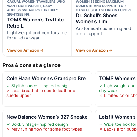
CASUAL WOMEN TRAVELERS WHO
WOMEN SEEKING MAXIMUM
WANT LIGHTWEIGHT, EASY-
COMFORT AND SUPPORT FOR
ACCESS SNEAKERS FOR DAILY
CASUAL SIGHTSEEING IN EUROPE.
SIGHTSEEING.
Dr. Scholl’s Shoes
TOMS Women’s Trvl Lite
Women’s Tim
Retro L
Anatomical cushioning and
Lightweight and comfortable
arch support
for all-day wear
View on Amazon →
View on Amazon →
Pros & cons at a glance
Cole Haan Women’s Grandpro Bre
TOMS Women’s Tr
✓ Stylish soccer-inspired design
✓ Lightweight and c
✗ Less breathable due to leather or
day wear
suede upper
✗ Limited color ch
New Balance Women’s 327 Sneake
LeIsfIt Women’s 
✓ Bold, vintage-inspired design
✓ Wide toe box for
✗ May run narrow for some foot types
✗ Lacks arch suppo