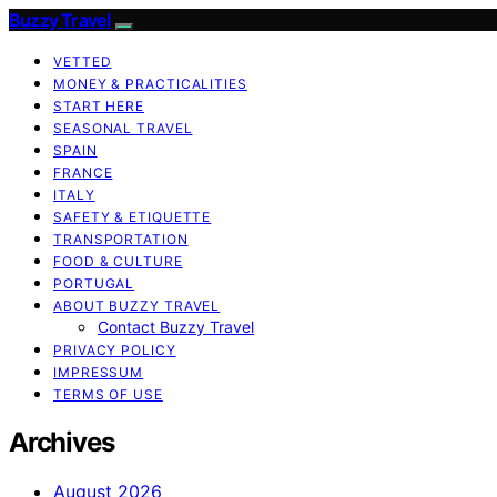
Buzzy Travel
VETTED
MONEY & PRACTICALITIES
START HERE
SEASONAL TRAVEL
SPAIN
FRANCE
ITALY
SAFETY & ETIQUETTE
TRANSPORTATION
FOOD & CULTURE
PORTUGAL
ABOUT BUZZY TRAVEL
Contact Buzzy Travel
PRIVACY POLICY
IMPRESSUM
TERMS OF USE
Archives
August 2026