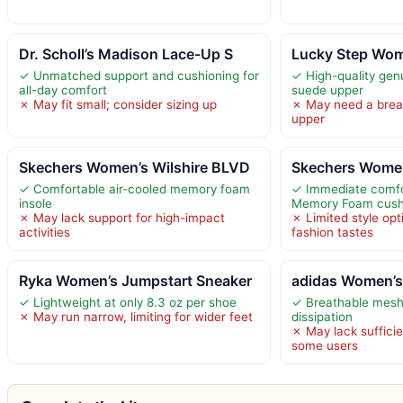
Dr. Scholl’s Madison Lace-Up S
Lucky Step Wom
✓ Unmatched support and cushioning for
✓ High-quality gen
all-day comfort
suede upper
✗ May fit small; consider sizing up
✗ May need a break
upper
Skechers Women’s Wilshire BLVD
Skechers Women
✓ Comfortable air-cooled memory foam
✓ Immediate comfo
insole
Memory Foam cush
✗ May lack support for high-impact
✗ Limited style opt
activities
fashion tastes
Ryka Women’s Jumpstart Sneaker
adidas Women’s
✓ Lightweight at only 8.3 oz per shoe
✓ Breathable mesh
✗ May run narrow, limiting for wider feet
dissipation
✗ May lack sufficie
some users