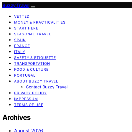
Buzzy Travel
VETTED
MONEY & PRACTICALITIES
START HERE
SEASONAL TRAVEL
SPAIN
FRANCE
ITALY
SAFETY & ETIQUETTE
TRANSPORTATION
FOOD & CULTURE
PORTUGAL
ABOUT BUZZY TRAVEL
Contact Buzzy Travel
PRIVACY POLICY
IMPRESSUM
TERMS OF USE
Archives
August 2026