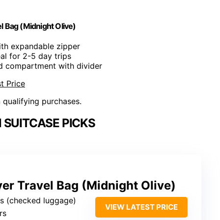
 Bag (Midnight Olive)
with expandable zipper
eal for 2-5 day trips
ed compartment with divider
t Price
n qualifying purchases.
 SUITCASE PICKS
r Travel Bag (Midnight Olive)
es (checked luggage)
VIEW LATEST PRICE
ers