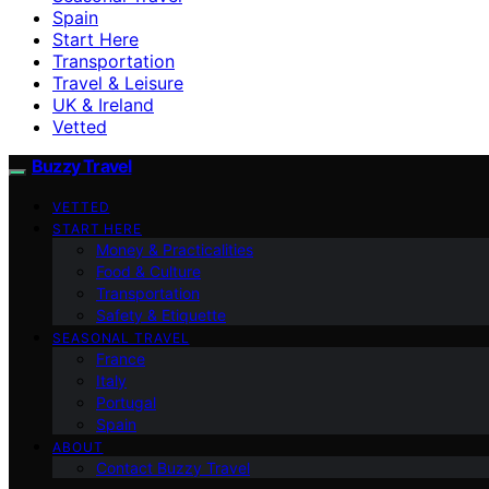
Spain
Start Here
Transportation
Travel & Leisure
UK & Ireland
Vetted
Buzzy Travel
VETTED
START HERE
Money & Practicalities
Food & Culture
Transportation
Safety & Etiquette
SEASONAL TRAVEL
France
Italy
Portugal
Spain
ABOUT
Contact Buzzy Travel