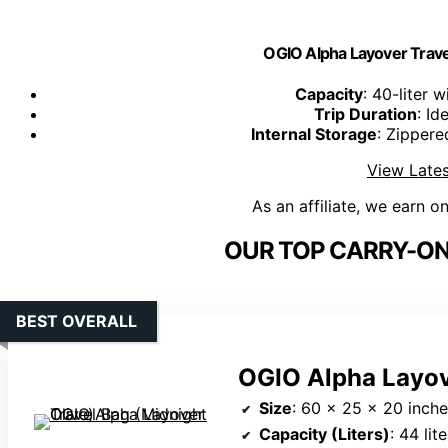
OGIO Alpha Layover Travel
Capacity
: 40-liter 
Trip Duration
: Id
Internal Storage
: Zipper
View Lates
As an affiliate, we earn o
OUR TOP CARRY-ON
BEST OVERALL
OGIO Alpha Layove
Size
: 60 x 25 x 20 inch
Capacity (Liters)
: 44 lit