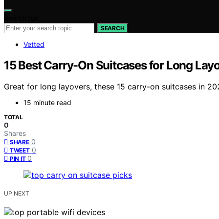
Search for:
SEARCH
Vetted
15 Best Carry-On Suitcases for Long Lay
Great for long layovers, these 15 carry-on suitcases in 2
15 minute read
TOTAL
0
Shares
0
SHARE
0
TWEET
0
PIN IT
UP NEXT