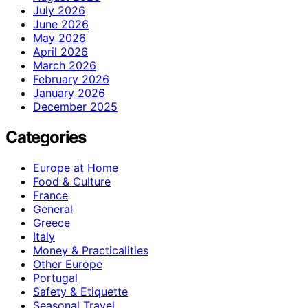
July 2026
June 2026
May 2026
April 2026
March 2026
February 2026
January 2026
December 2025
Categories
Europe at Home
Food & Culture
France
General
Greece
Italy
Money & Practicalities
Other Europe
Portugal
Safety & Etiquette
Seasonal Travel