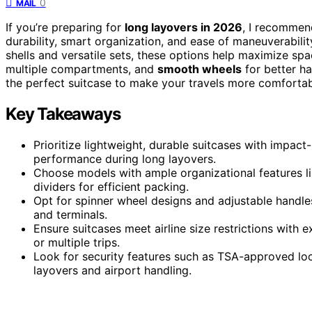
0
MAIL
If you’re preparing for
long layovers in 2026
, I recommen
durability, smart organization, and ease of maneuverabilit
shells and versatile sets, these options help maximize s
multiple compartments, and
smooth wheels
for better ha
the perfect suitcase to make your travels more comfortabl
Key Takeaways
Prioritize lightweight, durable suitcases with impact
performance during long layovers.
Choose models with ample organizational features li
dividers for efficient packing.
Opt for spinner wheel designs and adjustable handle
and terminals.
Ensure suitcases meet airline size restrictions with
or multiple trips.
Look for security features such as TSA-approved loc
layovers and airport handling.