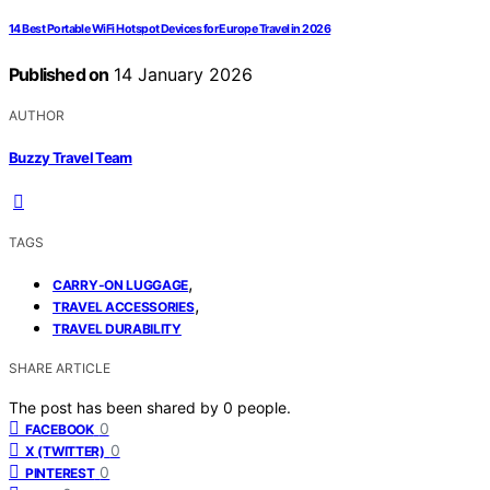
14 Best Portable WiFi Hotspot Devices for Europe Travel in 2026
Published on
14 January 2026
AUTHOR
Buzzy Travel Team
TAGS
,
CARRY-ON LUGGAGE
,
TRAVEL ACCESSORIES
TRAVEL DURABILITY
SHARE ARTICLE
The post has been shared by
0
people.
0
FACEBOOK
0
X (TWITTER)
0
PINTEREST