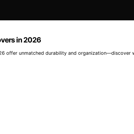
overs in 2026
026 offer unmatched durability and organization—discover wh