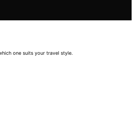
ich one suits your travel style.