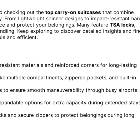
d checking out the
top carry-on suitcases
that combine
y. From lightweight spinner designs to impact-resistant har
pace and protect your belongings. Many feature
TSA locks
,
ndling. Keep exploring to discover detailed insights and fin
e and efficient.
-resistant materials and reinforced corners for long-lasting
ke multiple compartments, zippered pockets, and built-in
s to ensure smooth maneuverability through busy airports
 expandable options for extra capacity during extended stay
ks and secure zippers to protect belongings during long