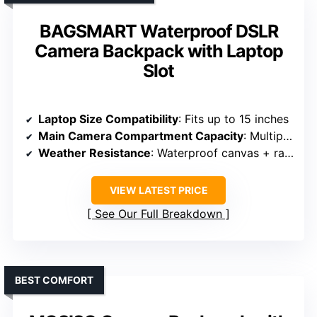
BAGSMART Waterproof DSLR
Camera Backpack with Laptop
Slot
Laptop Size Compatibility
: Fits up to 15 inches
Main Camera Compartment Capacity
: Multiple padded dividers, organized gear
Weather Resistance
: Waterproof canvas + rain cover
VIEW LATEST PRICE
See Our Full Breakdown
BEST COMFORT