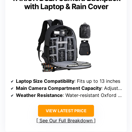
with Laptop & Rain Cover
Laptop Size Compatibility
: Fits up to 13 inches
Main Camera Compartment Capacity
: Adjustable dividers for DSLR/mirrorless gear
Weather Resistance
: Water-resistant Oxford + rain cover
VIEW LATEST PRICE
See Our Full Breakdown