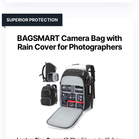
SUPERIOR PROTECTION
BAGSMART Camera Bag with
Rain Cover for Photographers