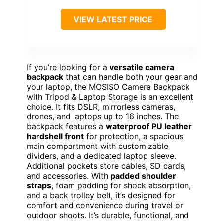
VIEW LATEST PRICE
If you’re looking for a
versatile camera
backpack
that can handle both your gear and
your laptop, the MOSISO Camera Backpack
with Tripod & Laptop Storage is an excellent
choice. It fits DSLR, mirrorless cameras,
drones, and laptops up to 16 inches. The
backpack features a
waterproof PU leather
hardshell front
for protection, a spacious
main compartment with customizable
dividers, and a dedicated laptop sleeve.
Additional pockets store cables, SD cards,
and accessories. With
padded shoulder
straps
, foam padding for shock absorption,
and a back trolley belt, it’s designed for
comfort and convenience during travel or
outdoor shoots. It’s durable, functional, and