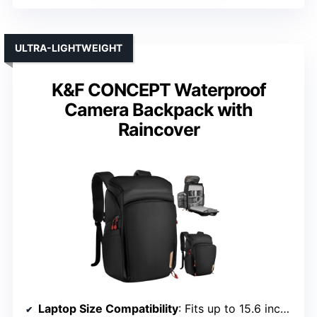
ULTRA-LIGHTWEIGHT
K&F CONCEPT Waterproof
Camera Backpack with
Raincover
Laptop Size Compatibility
: Fits up to 15.6 inches