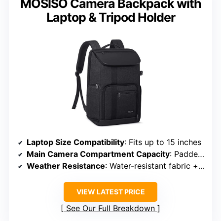
MOSISO Camera Backpack with
Laptop & Tripod Holder
Laptop Size Compatibility
: Fits up to 15 inches
Main Camera Compartment Capacity
: Padded adjustable compartments for camera gear
Weather Resistance
: Water-resistant fabric + rain cover
VIEW LATEST PRICE
See Our Full Breakdown