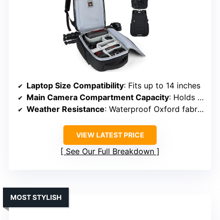
Laptop Size Compatibility
: Fits up to 14 inches
Main Camera Compartment Capacity
: Holds DSLR or mirrorless with 3-5 lenses
Weather Resistance
: Waterproof Oxford fabric + rain cover
VIEW LATEST PRICE
See Our Full Breakdown
MOST STYLISH