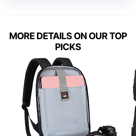
MORE DETAILS ON OUR TOP
PICKS