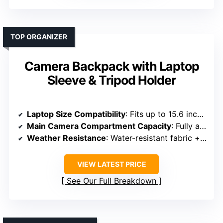
TOP ORGANIZER
Camera Backpack with Laptop
Sleeve & Tripod Holder
Laptop Size Compatibility
: Fits up to 15.6 inches
Main Camera Compartment Capacity
: Fully adjustable padded dividers for camera gear
Weather Resistance
: Water-resistant fabric + rain cover
VIEW LATEST PRICE
See Our Full Breakdown