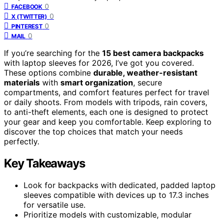
0
FACEBOOK
0
X (TWITTER)
0
PINTEREST
0
MAIL
If you’re searching for the
15 best camera backpacks
with laptop sleeves for 2026, I’ve got you covered.
These options combine
durable, weather-resistant
materials
with
smart organization
, secure
compartments, and comfort features perfect for travel
or daily shoots. From models with tripods, rain covers,
to anti-theft elements, each one is designed to protect
your gear and keep you comfortable. Keep exploring to
discover the top choices that match your needs
perfectly.
Key Takeaways
Look for backpacks with dedicated, padded laptop
sleeves compatible with devices up to 17.3 inches
for versatile use.
Prioritize models with customizable, modular