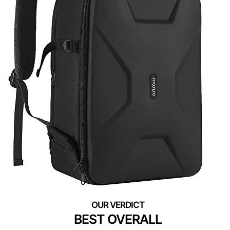
BEST OVERALL