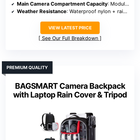
Main Camera Compartment Capacity
: Modular adjustable padded dividers
Weather Resistance
: Waterproof nylon + rain cover
VIEW LATEST PRICE
See Our Full Breakdown
PREMIUM QUALITY
BAGSMART Camera Backpack
with Laptop Rain Cover & Tripod