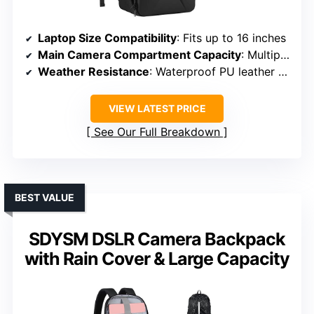
Laptop Size Compatibility
: Fits up to 16 inches
Main Camera Compartment Capacity
: Multiple customizable dividers for DSLR/drones
Weather Resistance
: Waterproof PU leather front
VIEW LATEST PRICE
See Our Full Breakdown
BEST VALUE
SDYSM DSLR Camera Backpack
with Rain Cover & Large Capacity