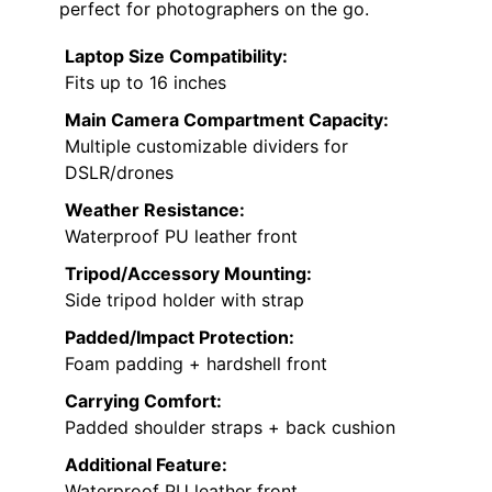
perfect for photographers on the go.
Laptop Size Compatibility:
Fits up to 16 inches
Main Camera Compartment Capacity:
Multiple customizable dividers for
DSLR/drones
Weather Resistance:
Waterproof PU leather front
Tripod/Accessory Mounting:
Side tripod holder with strap
Padded/Impact Protection:
Foam padding + hardshell front
Carrying Comfort:
Padded shoulder straps + back cushion
Additional Feature:
Waterproof PU leather front