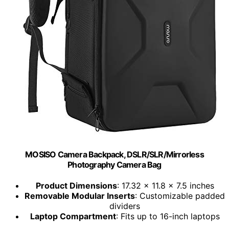
MOSISO Camera Backpack, DSLR/SLR/Mirrorless
Photography Camera Bag
Product Dimensions
: 17.32 x 11.8 x 7.5 inches
Removable Modular Inserts
: Customizable padded
dividers
Laptop Compartment
: Fits up to 16-inch laptops