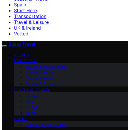
Spain
Start Here
Transportation
Travel & Leisure
UK & Ireland
Vetted
Buzzy Travel
VETTED
START HERE
Money & Practicalities
Food & Culture
Transportation
Safety & Etiquette
SEASONAL TRAVEL
France
Italy
Portugal
Spain
ABOUT
Contact Buzzy Travel