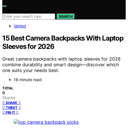
Search for:
SEARCH
Vetted
15 Best Camera Backpacks With Laptop
Sleeves for 2026
Great camera backpacks with laptop sleeves for 2026
combine durability and smart design—discover which
one suits your needs best.
18 minute read
TOTAL
0
Shares
0
SHARE
0
TWEET
0
PIN IT