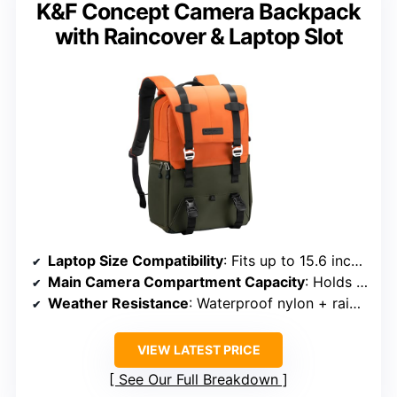
K&F Concept Camera Backpack
with Raincover & Laptop Slot
Laptop Size Compatibility
: Fits up to 15.6 inches
Main Camera Compartment Capacity
: Holds 1 camera + 4 lenses + tripod
Weather Resistance
: Waterproof nylon + rain cover
VIEW LATEST PRICE
See Our Full Breakdown