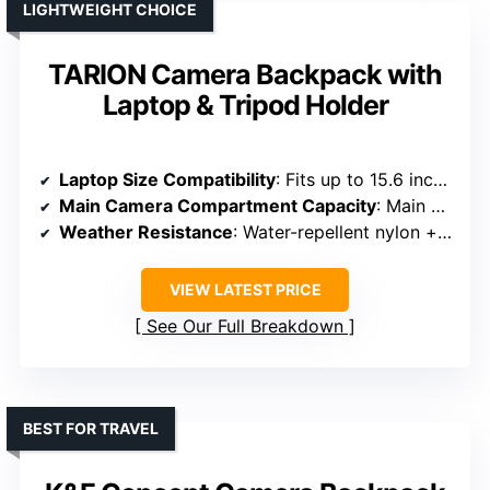
LIGHTWEIGHT CHOICE
TARION Camera Backpack with
Laptop & Tripod Holder
Laptop Size Compatibility
: Fits up to 15.6 inches
Main Camera Compartment Capacity
: Main compartment for DSLR + 6 lenses
Weather Resistance
: Water-repellent nylon + rain cover
VIEW LATEST PRICE
See Our Full Breakdown
BEST FOR TRAVEL