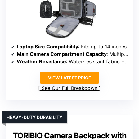
Laptop Size Compatibility
: Fits up to 14 inches
Main Camera Compartment Capacity
: Multiple padded dividers, fits DSLR + accessories
Weather Resistance
: Water-resistant fabric + rain cover
VIEW LATEST PRICE
See Our Full Breakdown
HEAVY-DUTY DURABILITY
TORIBIO Camera Backpack with