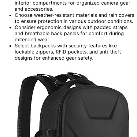
interior compartments for organized camera gear
and accessories.
Choose weather-resistant materials and rain covers
to ensure protection in various outdoor conditions.
Consider ergonomic designs with padded straps
and breathable back panels for comfort during
extended wear.
Select backpacks with security features like
lockable zippers, RFID pockets, and anti-theft
designs for enhanced gear safety.