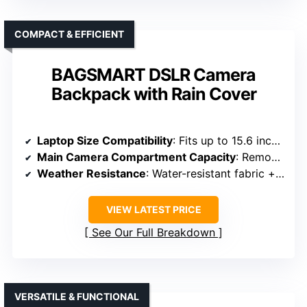
COMPACT & EFFICIENT
BAGSMART DSLR Camera
Backpack with Rain Cover
Laptop Size Compatibility
: Fits up to 15.6 inches
Main Camera Compartment Capacity
: Removable padded dividers, flexible setup
Weather Resistance
: Water-resistant fabric + rain cover
VIEW LATEST PRICE
See Our Full Breakdown
VERSATILE & FUNCTIONAL