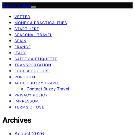
Buzzy Travel
VETTED
MONEY & PRACTICALITIES
START HERE
SEASONAL TRAVEL
SPAIN
FRANCE
ITALY
SAFETY & ETIQUETTE
TRANSPORTATION
FOOD & CULTURE
PORTUGAL
ABOUT BUZZY TRAVEL
Contact Buzzy Travel
PRIVACY POLICY
IMPRESSUM
TERMS OF USE
Archives
August 2026