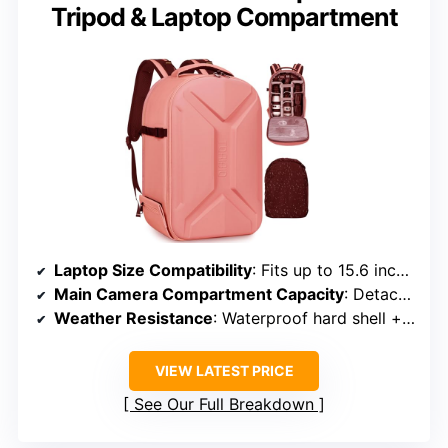
Tripod & Laptop Compartment
Laptop Size Compatibility
: Fits up to 15.6 inches
Main Camera Compartment Capacity
: Detachable modular padding, organized gear
Weather Resistance
: Waterproof hard shell + rain cover
VIEW LATEST PRICE
See Our Full Breakdown