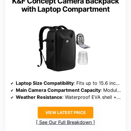
K&F Concept Camera Backpack
with Laptop Compartment
Laptop Size Compatibility
: Fits up to 15.6 inches
Main Camera Compartment Capacity
: Modular interior for various gear
Weather Resistance
: Waterproof EVA shell + rain cover
VIEW LATEST PRICE
See Our Full Breakdown