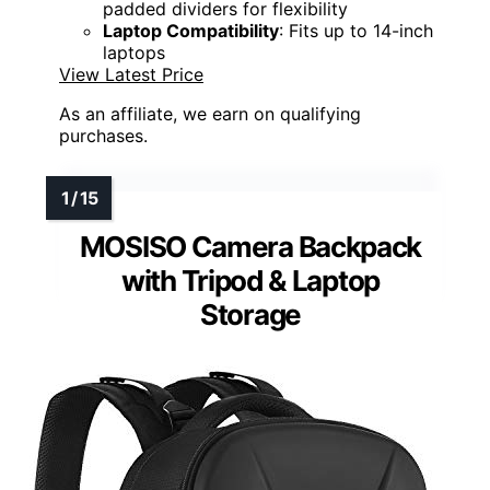
padded dividers for flexibility
Laptop Compatibility
: Fits up to 14-inch
laptops
View Latest Price
As an affiliate, we earn on qualifying
purchases.
MOSISO Camera Backpack
with Tripod & Laptop
Storage