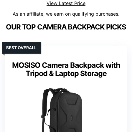
View Latest Price
As an affiliate, we earn on qualifying purchases.
OUR TOP CAMERA BACKPACK PICKS
BEST OVERALL
MOSISO Camera Backpack with
Tripod & Laptop Storage