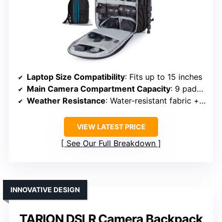
Laptop Size Compatibility
: Fits up to 15 inches
Main Camera Compartment Capacity
: 9 padded dividers, customizable setup
Weather Resistance
: Water-resistant fabric + rain cover
VIEW LATEST PRICE
See Our Full Breakdown
INNOVATIVE DESIGN
TARION DSLR Camera Backpack