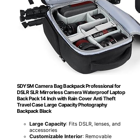
SDYSM Camera Bag Backpack Professional for
DSLR SLR Mirrorless Camera Waterproof Laptop
Back Pack 14 Inch with Rain Cover Anti Theft
Travel Case Large Capacity Photography
Backpack Black
Large Capacity
: Fits DSLR, lenses, and
accessories
Customizable Interior
: Removable