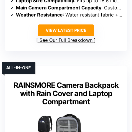
Laptop Size Compatibility
: Fits up to 15.6 inches
Main Camera Compartment Capacity
: Customizable padded dividers for camera gear
Weather Resistance
: Water-resistant fabric + rain cover
VIEW LATEST PRICE
See Our Full Breakdown
ALL-IN-ONE
RAINSMORE Camera Backpack
with Rain Cover and Laptop
Compartment