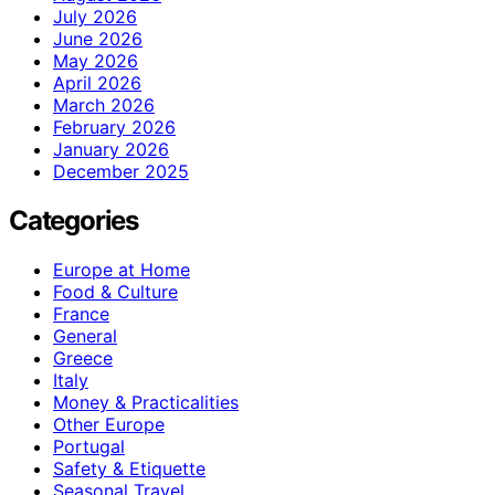
July 2026
June 2026
May 2026
April 2026
March 2026
February 2026
January 2026
December 2025
Categories
Europe at Home
Food & Culture
France
General
Greece
Italy
Money & Practicalities
Other Europe
Portugal
Safety & Etiquette
Seasonal Travel