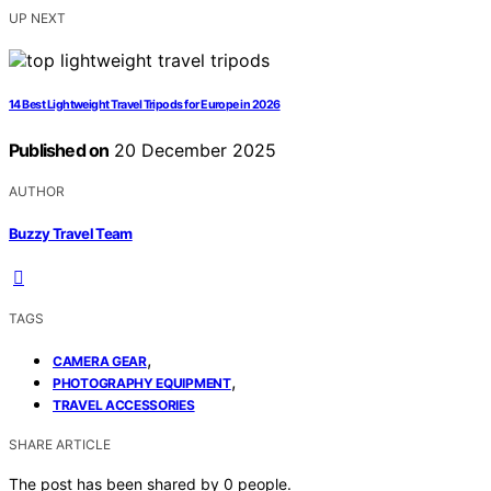
UP NEXT
14 Best Lightweight Travel Tripods for Europe in 2026
Published on
20 December 2025
AUTHOR
Buzzy Travel Team
TAGS
,
CAMERA GEAR
,
PHOTOGRAPHY EQUIPMENT
TRAVEL ACCESSORIES
SHARE ARTICLE
The post has been shared by
0
people.