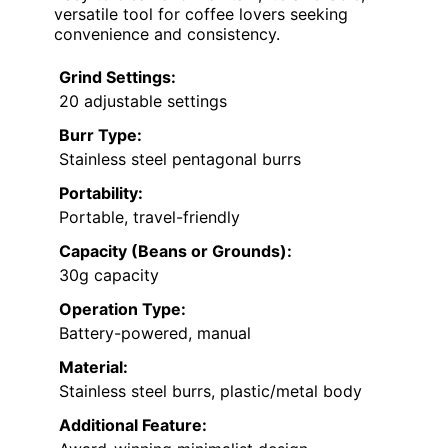
versatile tool for coffee lovers seeking
convenience and consistency.
Grind Settings:
20 adjustable settings
Burr Type:
Stainless steel pentagonal burrs
Portability:
Portable, travel-friendly
Capacity (Beans or Grounds):
30g capacity
Operation Type:
Battery-powered, manual
Material:
Stainless steel burrs, plastic/metal body
Additional Feature: