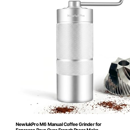
NewlukPro M6 Manual Coffee Grinder for
Espresso Pour Over French Press Moka