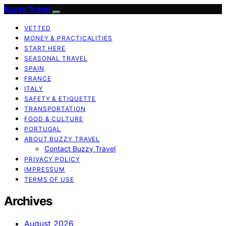
Buzzy Travel
VETTED
MONEY & PRACTICALITIES
START HERE
SEASONAL TRAVEL
SPAIN
FRANCE
ITALY
SAFETY & ETIQUETTE
TRANSPORTATION
FOOD & CULTURE
PORTUGAL
ABOUT BUZZY TRAVEL
Contact Buzzy Travel
PRIVACY POLICY
IMPRESSUM
TERMS OF USE
Archives
August 2026