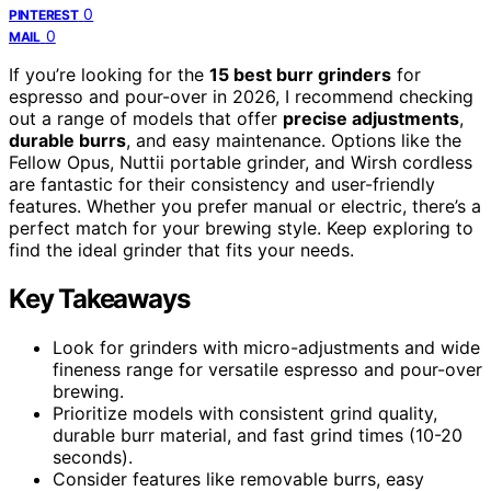
0
PINTEREST
0
MAIL
If you’re looking for the
15 best burr grinders
for
espresso and pour-over in 2026, I recommend checking
out a range of models that offer
precise adjustments
,
durable burrs
, and easy maintenance. Options like the
Fellow Opus, Nuttii portable grinder, and Wirsh cordless
are fantastic for their consistency and user-friendly
features. Whether you prefer manual or electric, there’s a
perfect match for your brewing style. Keep exploring to
find the ideal grinder that fits your needs.
Key Takeaways
Look for grinders with micro-adjustments and wide
fineness range for versatile espresso and pour-over
brewing.
Prioritize models with consistent grind quality,
durable burr material, and fast grind times (10-20
seconds).
Consider features like removable burrs, easy