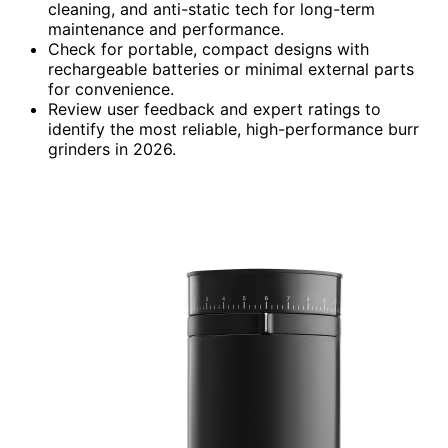
cleaning, and anti-static tech for long-term
maintenance and performance.
Check for portable, compact designs with
rechargeable batteries or minimal external parts
for convenience.
Review user feedback and expert ratings to
identify the most reliable, high-performance burr
grinders in 2026.