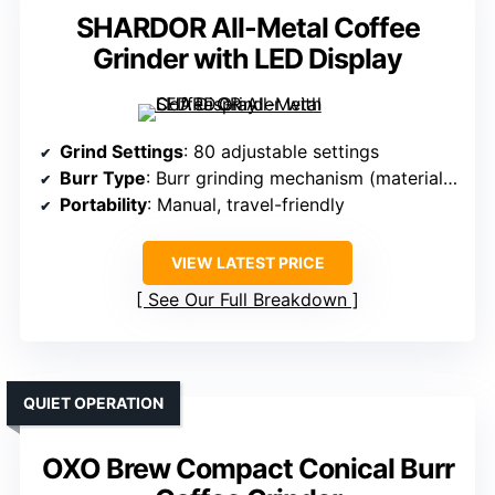
SHARDOR All-Metal Coffee
Grinder with LED Display
Grind Settings
: 80 adjustable settings
Burr Type
: Burr grinding mechanism (material not specified)
Portability
: Manual, travel-friendly
VIEW LATEST PRICE
See Our Full Breakdown
QUIET OPERATION
OXO Brew Compact Conical Burr