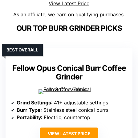
View Latest Price
As an affiliate, we earn on qualifying purchases.
OUR TOP BURR GRINDER PICKS
BEST OVERALL
Fellow Opus Conical Burr Coffee
Grinder
Grind Settings
: 41+ adjustable settings
Burr Type
: Stainless steel conical burrs
Portability
: Electric, countertop
VIEW LATEST PRICE