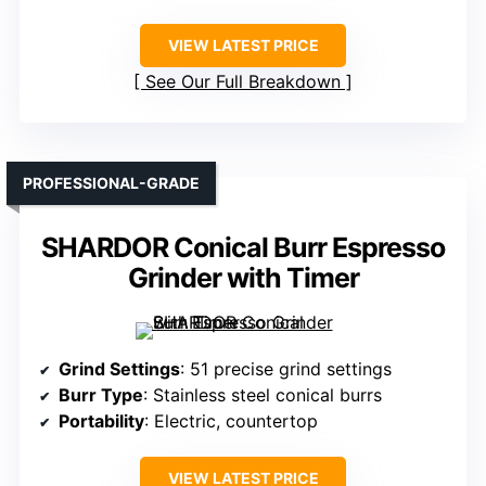
VIEW LATEST PRICE
See Our Full Breakdown
PROFESSIONAL-GRADE
SHARDOR Conical Burr Espresso
Grinder with Timer
Grind Settings
: 51 precise grind settings
Burr Type
: Stainless steel conical burrs
Portability
: Electric, countertop
VIEW LATEST PRICE