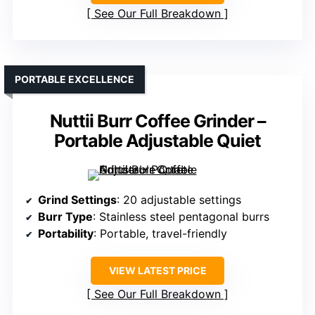
See Our Full Breakdown
PORTABLE EXCELLENCE
Nuttii Burr Coffee Grinder –
Portable Adjustable Quiet
Grind Settings
: 20 adjustable settings
Burr Type
: Stainless steel pentagonal burrs
Portability
: Portable, travel-friendly
VIEW LATEST PRICE
See Our Full Breakdown