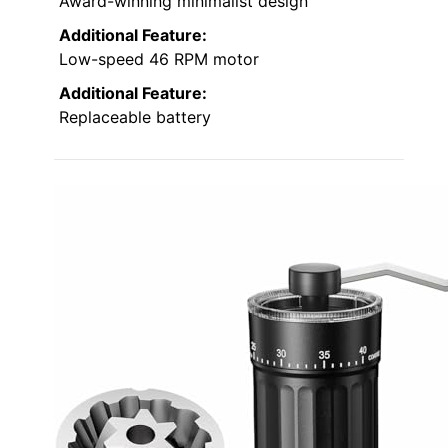
Award-winning minimalist design
Additional Feature:
Low-speed 46 RPM motor
Additional Feature:
Replaceable battery