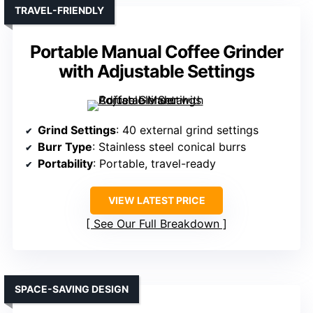
TRAVEL-FRIENDLY
Portable Manual Coffee Grinder
with Adjustable Settings
Grind Settings
: 40 external grind settings
Burr Type
: Stainless steel conical burrs
Portability
: Portable, travel-ready
VIEW LATEST PRICE
See Our Full Breakdown
SPACE-SAVING DESIGN