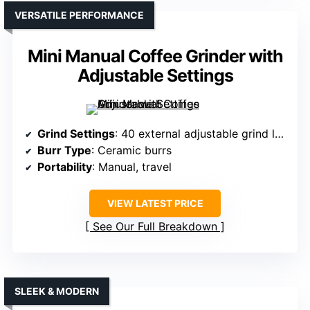
VERSATILE PERFORMANCE
Mini Manual Coffee Grinder with
Adjustable Settings
Grind Settings
: 40 external adjustable grind levels
Burr Type
: Ceramic burrs
Portability
: Manual, travel
VIEW LATEST PRICE
See Our Full Breakdown
SLEEK & MODERN