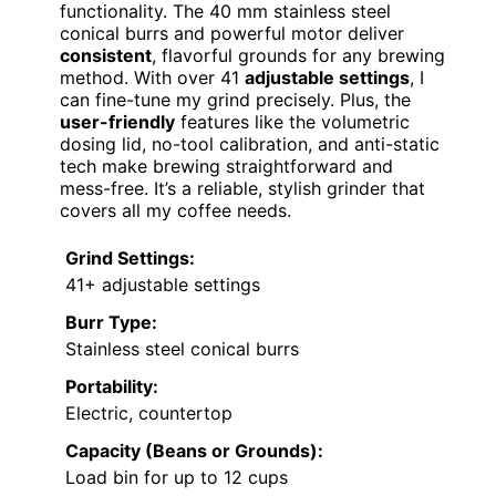
functionality. The 40 mm stainless steel
conical burrs and powerful motor deliver
consistent
, flavorful grounds for any brewing
method. With over 41
adjustable settings
, I
can fine-tune my grind precisely. Plus, the
user-friendly
features like the volumetric
dosing lid, no-tool calibration, and anti-static
tech make brewing straightforward and
mess-free. It’s a reliable, stylish grinder that
covers all my coffee needs.
Grind Settings:
41+ adjustable settings
Burr Type:
Stainless steel conical burrs
Portability:
Electric, countertop
Capacity (Beans or Grounds):
Load bin for up to 12 cups