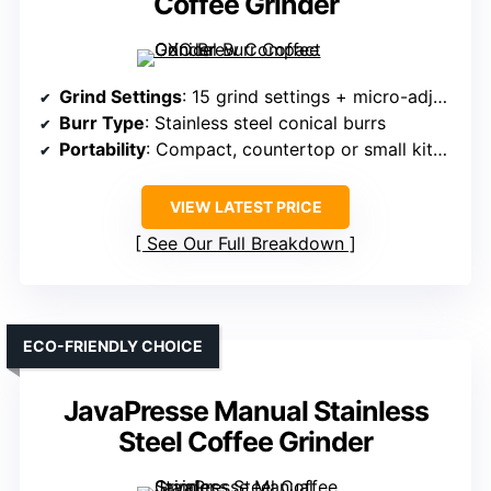
Coffee Grinder
Grind Settings
: 15 grind settings + micro-adjustments
Burr Type
: Stainless steel conical burrs
Portability
: Compact, countertop or small kitchen
VIEW LATEST PRICE
See Our Full Breakdown
ECO-FRIENDLY CHOICE
JavaPresse Manual Stainless
Steel Coffee Grinder