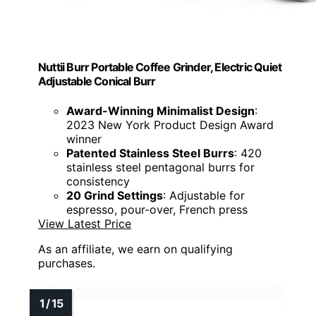
Nuttii Burr Portable Coffee Grinder, Electric Quiet
Adjustable Conical Burr
Award-Winning Minimalist Design
:
2023 New York Product Design Award
winner
Patented Stainless Steel Burrs
: 420
stainless steel pentagonal burrs for
consistency
20 Grind Settings
: Adjustable for
espresso, pour-over, French press
View Latest Price
As an affiliate, we earn on qualifying
purchases.