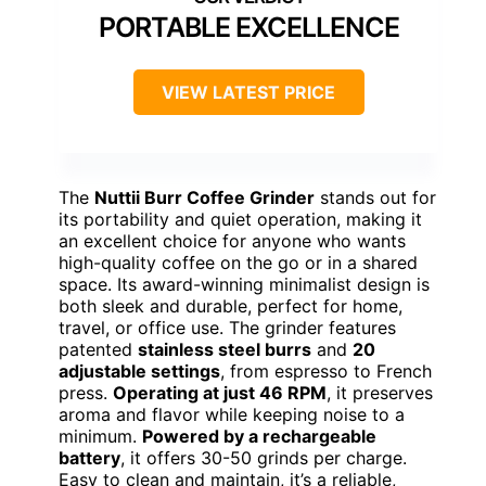
PORTABLE EXCELLENCE
VIEW LATEST PRICE
The
Nuttii Burr Coffee Grinder
stands out for
its portability and quiet operation, making it
an excellent choice for anyone who wants
high-quality coffee on the go or in a shared
space. Its award-winning minimalist design is
both sleek and durable, perfect for home,
travel, or office use. The grinder features
patented
stainless steel burrs
and
20
adjustable settings
, from espresso to French
press.
Operating at just 46 RPM
, it preserves
aroma and flavor while keeping noise to a
minimum.
Powered by a rechargeable
battery
, it offers 30-50 grinds per charge.
Easy to clean and maintain, it’s a reliable,