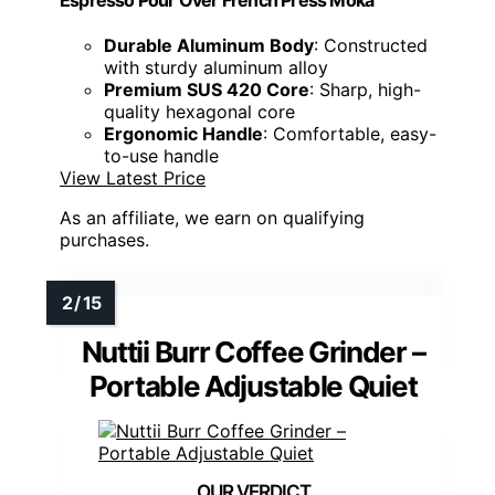
Durable Aluminum Body
: Constructed
with sturdy aluminum alloy
Premium SUS 420 Core
: Sharp, high-
quality hexagonal core
Ergonomic Handle
: Comfortable, easy-
to-use handle
View Latest Price
As an affiliate, we earn on qualifying
purchases.
Nuttii Burr Coffee Grinder –
Portable Adjustable Quiet