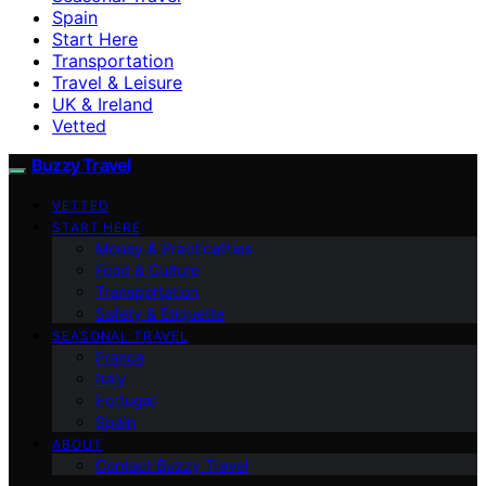
Spain
Start Here
Transportation
Travel & Leisure
UK & Ireland
Vetted
Buzzy Travel
VETTED
START HERE
Money & Practicalities
Food & Culture
Transportation
Safety & Etiquette
SEASONAL TRAVEL
France
Italy
Portugal
Spain
ABOUT
Contact Buzzy Travel