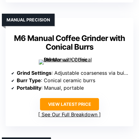
MANUAL PRECISION
M6 Manual Coffee Grinder with
Conical Burrs
Grind Settings
: Adjustable coarseness via built-in knob (number unspecified)
Burr Type
: Conical ceramic burrs
Portability
: Manual, portable
VIEW LATEST PRICE
See Our Full Breakdown