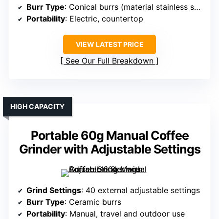
Burr Type
: Conical burrs (material stainless steel)
Portability
: Electric, countertop
VIEW LATEST PRICE
See Our Full Breakdown
HIGH CAPACITY
Portable 60g Manual Coffee
Grinder with Adjustable Settings
Grind Settings
: 40 external adjustable settings
Burr Type
: Ceramic burrs
Portability
: Manual, travel and outdoor use