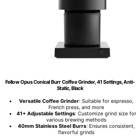
Fellow Opus Conical Burr Coffee Grinder, 41 Settings, Anti-
Static, Black
Versatile Coffee Grinder
: Suitable for espresso,
French press, and more
41+ Adjustable Settings
: Customize grind size for
various brewing methods
40mm Stainless Steel Burrs
: Ensures consistent,
flavorful grinds