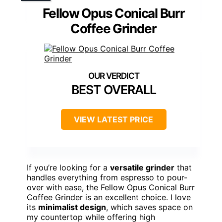
Fellow Opus Conical Burr
Coffee Grinder
BEST OVERALL
VIEW LATEST PRICE
If you’re looking for a
versatile grinder
that
handles everything from espresso to pour-
over with ease, the Fellow Opus Conical Burr
Coffee Grinder is an excellent choice. I love
its
minimalist design
, which saves space on
my countertop while offering high