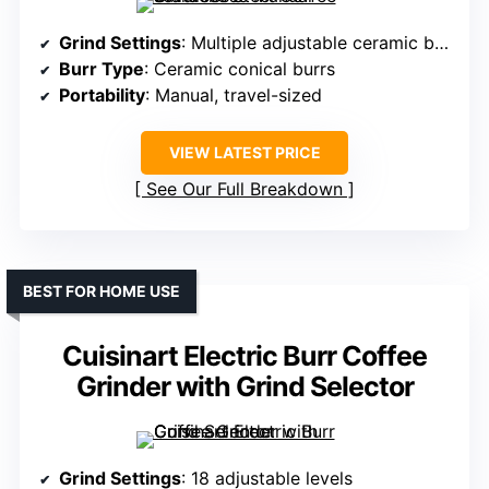
Grind Settings
: Multiple adjustable ceramic burrs (settings not specified)
Burr Type
: Ceramic conical burrs
Portability
: Manual, travel-sized
VIEW LATEST PRICE
See Our Full Breakdown
BEST FOR HOME USE
Cuisinart Electric Burr Coffee
Grinder with Grind Selector
Grind Settings
: 18 adjustable levels