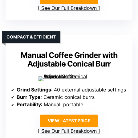
See Our Full Breakdown
COMPACT & EFFICIENT
Manual Coffee Grinder with
Adjustable Conical Burr
Grind Settings
: 40 external adjustable settings
Burr Type
: Ceramic conical burrs
Portability
: Manual, portable
VIEW LATEST PRICE
See Our Full Breakdown