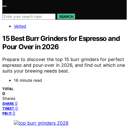
Search for:
SEARCH
Vetted
15 Best Burr Grinders for Espresso and
Pour Over in 2026
Prepare to discover the top 15 burr grinders for perfect
espresso and pour-over in 2026, and find out which one
suits your brewing needs best.
16 minute read
TOTAL
0
Shares
0
SHARE
0
TWEET
0
PIN IT