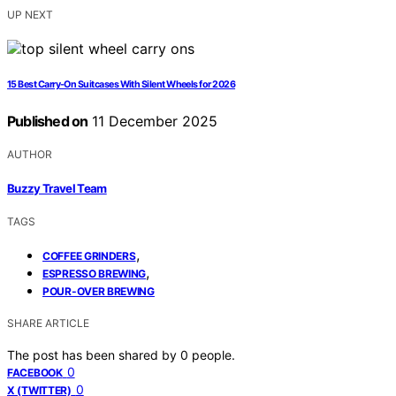
UP NEXT
15 Best Carry-On Suitcases With Silent Wheels for 2026
Published on
11 December 2025
AUTHOR
Buzzy Travel Team
TAGS
,
COFFEE GRINDERS
,
ESPRESSO BREWING
POUR-OVER BREWING
SHARE ARTICLE
The post has been shared by
0
people.
0
FACEBOOK
0
X (TWITTER)