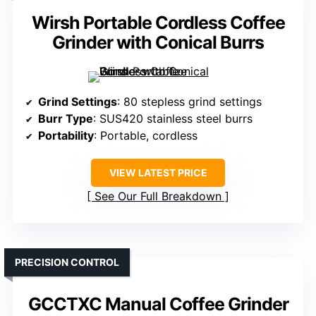
Wirsh Portable Cordless Coffee
Grinder with Conical Burrs
Grind Settings
: 80 stepless grind settings
Burr Type
: SUS420 stainless steel burrs
Portability
: Portable, cordless
VIEW LATEST PRICE
See Our Full Breakdown
PRECISION CONTROL
GCCTXC Manual Coffee Grinder