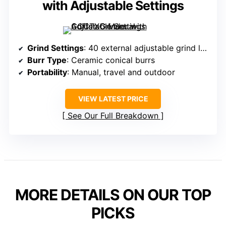
with Adjustable Settings
Grind Settings
: 40 external adjustable grind levels
Burr Type
: Ceramic conical burrs
Portability
: Manual, travel and outdoor
VIEW LATEST PRICE
See Our Full Breakdown
MORE DETAILS ON OUR TOP
PICKS