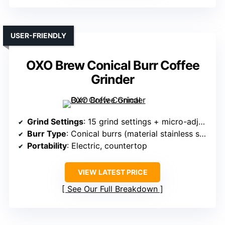
USER-FRIENDLY
OXO Brew Conical Burr Coffee
Grinder
Grind Settings
: 15 grind settings + micro-adjustments
Burr Type
: Conical burrs (material stainless steel)
Portability
: Electric, countertop
VIEW LATEST PRICE
See Our Full Breakdown