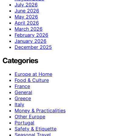
July 2026
June 2026
May 2026
April 2026
March 2026
February 2026
January 2026
December 2025
Categories
Europe at Home
Food & Culture
France
General
Greece
Italy
Money & Practicalities
Other Europe
Portugal
Safety & Etiquette
Seasonal Travel