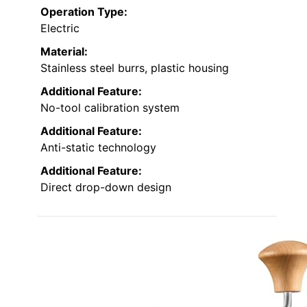
Operation Type:
Electric
Material:
Stainless steel burrs, plastic housing
Additional Feature:
No-tool calibration system
Additional Feature:
Anti-static technology
Additional Feature:
Direct drop-down design