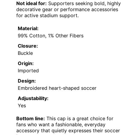
Not ideal for:
Supporters seeking bold, highly
decorative gear or performance accessories
for active stadium support.
Material:
99% Cotton, 1% Other Fibers
Closure:
Buckle
Origin:
Imported
Design:
Embroidered heart-shaped soccer
Adjustability:
Yes
Bottom line:
This cap is a great choice for
fans who want a fashionable, everyday
accessory that quietly expresses their soccer