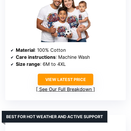
Material
: 100% Cotton
Care instructions
: Machine Wash
Size range
: 6M to 4XL
VIEW LATEST PRICE
See Our Full Breakdown
BEST FOR HOT WEATHER AND ACTIVE SUPPORT