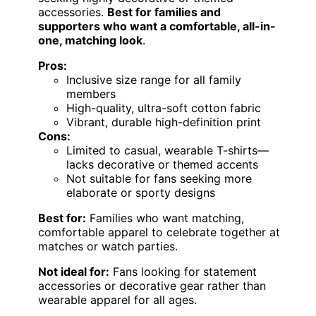
accessories.
Best for families and
supporters who want a comfortable, all-in-
one, matching look
.
Pros:
Inclusive size range for all family
members
High-quality, ultra-soft cotton fabric
Vibrant, durable high-definition print
Cons:
Limited to casual, wearable T-shirts—
lacks decorative or themed accents
Not suitable for fans seeking more
elaborate or sporty designs
Best for:
Families who want matching,
comfortable apparel to celebrate together at
matches or watch parties.
Not ideal for:
Fans looking for statement
accessories or decorative gear rather than
wearable apparel for all ages.