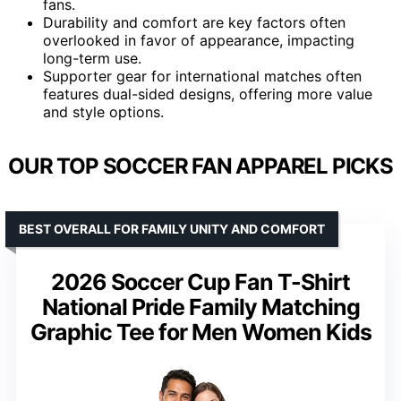
fans.
Durability and comfort are key factors often
overlooked in favor of appearance, impacting
long-term use.
Supporter gear for international matches often
features dual-sided designs, offering more value
and style options.
OUR TOP SOCCER FAN APPAREL PICKS
BEST OVERALL FOR FAMILY UNITY AND COMFORT
2026 Soccer Cup Fan T-Shirt
National Pride Family Matching
Graphic Tee for Men Women Kids