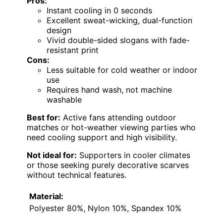
Pros:
Instant cooling in 0 seconds
Excellent sweat-wicking, dual-function
design
Vivid double-sided slogans with fade-
resistant print
Cons:
Less suitable for cold weather or indoor
use
Requires hand wash, not machine
washable
Best for:
Active fans attending outdoor
matches or hot-weather viewing parties who
need cooling support and high visibility.
Not ideal for:
Supporters in cooler climates
or those seeking purely decorative scarves
without technical features.
Material:
Polyester 80%, Nylon 10%, Spandex 10%