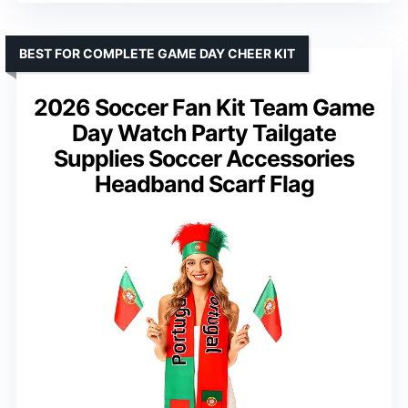
BEST FOR COMPLETE GAME DAY CHEER KIT
2026 Soccer Fan Kit Team Game
Day Watch Party Tailgate
Supplies Soccer Accessories
Headband Scarf Flag