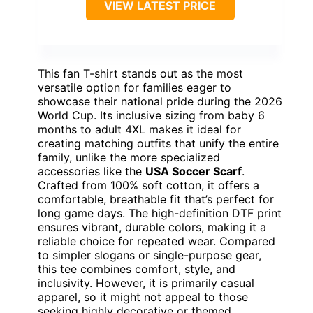
VIEW LATEST PRICE
This fan T-shirt stands out as the most
versatile option for families eager to
showcase their national pride during the 2026
World Cup. Its inclusive sizing from baby 6
months to adult 4XL makes it ideal for
creating matching outfits that unify the entire
family, unlike the more specialized
accessories like the
USA Soccer Scarf
.
Crafted from 100% soft cotton, it offers a
comfortable, breathable fit that’s perfect for
long game days. The high-definition DTF print
ensures vibrant, durable colors, making it a
reliable choice for repeated wear. Compared
to simpler slogans or single-purpose gear,
this tee combines comfort, style, and
inclusivity. However, it is primarily casual
apparel, so it might not appeal to those
seeking highly decorative or themed