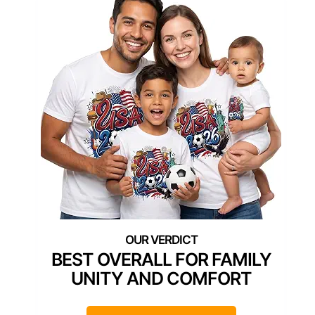
BEST OVERALL FOR FAMILY
UNITY AND COMFORT