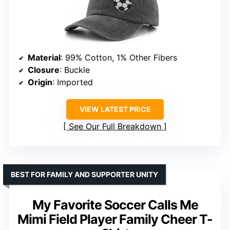
Material
: 99% Cotton, 1% Other Fibers
Closure
: Buckle
Origin
: Imported
VIEW LATEST PRICE
See Our Full Breakdown
BEST FOR FAMILY AND SUPPORTER UNITY
My Favorite Soccer Calls Me
Mimi Field Player Family Cheer T-