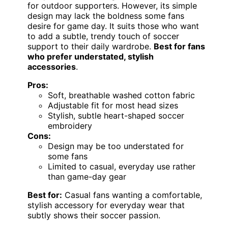
for outdoor supporters. However, its simple
design may lack the boldness some fans
desire for game day. It suits those who want
to add a subtle, trendy touch of soccer
support to their daily wardrobe.
Best for fans
who prefer understated, stylish
accessories
.
Pros:
Soft, breathable washed cotton fabric
Adjustable fit for most head sizes
Stylish, subtle heart-shaped soccer
embroidery
Cons:
Design may be too understated for
some fans
Limited to casual, everyday use rather
than game-day gear
Best for:
Casual fans wanting a comfortable,
stylish accessory for everyday wear that
subtly shows their soccer passion.