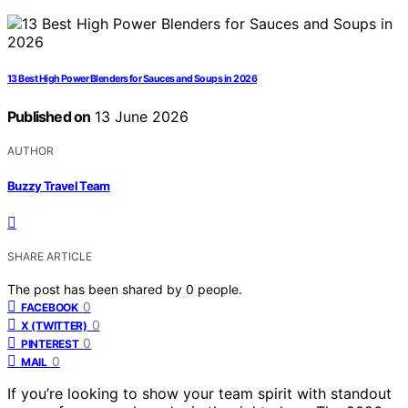
13 Best High Power Blenders for Sauces and Soups in 2026
Published on
13 June 2026
AUTHOR
Buzzy Travel Team
SHARE ARTICLE
The post has been shared by
0
people.
0
FACEBOOK
0
X (TWITTER)
0
PINTEREST
0
MAIL
If you’re looking to show your team spirit with standout