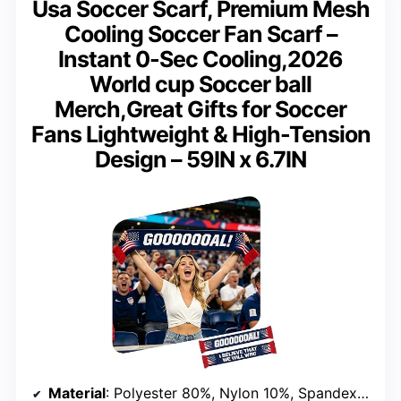
Usa Soccer Scarf, Premium Mesh
Cooling Soccer Fan Scarf –
Instant 0-Sec Cooling,2026
World cup Soccer ball
Merch,Great Gifts for Soccer
Fans Lightweight & High-Tension
Design – 59IN x 6.7IN
Material
: Polyester 80%, Nylon 10%, Spandex 10%