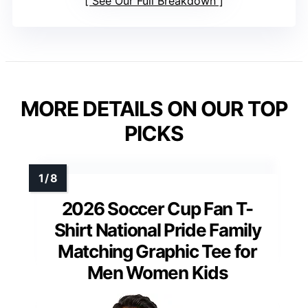
See Our Full Breakdown
MORE DETAILS ON OUR TOP
PICKS
2026 Soccer Cup Fan T-
Shirt National Pride Family
Matching Graphic Tee for
Men Women Kids