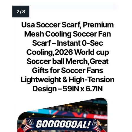
Usa Soccer Scarf, Premium
Mesh Cooling Soccer Fan
Scarf – Instant 0-Sec
Cooling,2026 World cup
Soccer ball Merch,Great
Gifts for Soccer Fans
Lightweight & High-Tension
Design – 59IN x 6.7IN