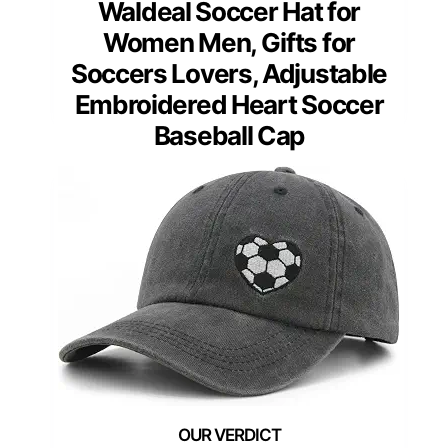
Waldeal Soccer Hat for
Women Men, Gifts for
Soccers Lovers, Adjustable
Embroidered Heart Soccer
Baseball Cap