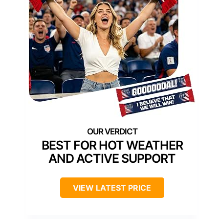
BEST FOR HOT WEATHER
AND ACTIVE SUPPORT
VIEW LATEST PRICE