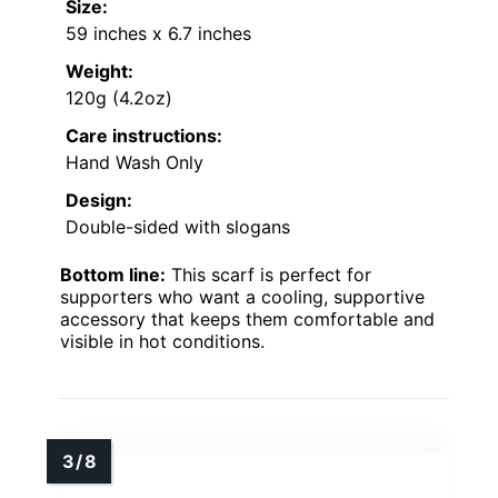
Size:
59 inches x 6.7 inches
Weight:
120g (4.2oz)
Care instructions:
Hand Wash Only
Design:
Double-sided with slogans
Bottom line:
This scarf is perfect for
supporters who want a cooling, supportive
accessory that keeps them comfortable and
visible in hot conditions.