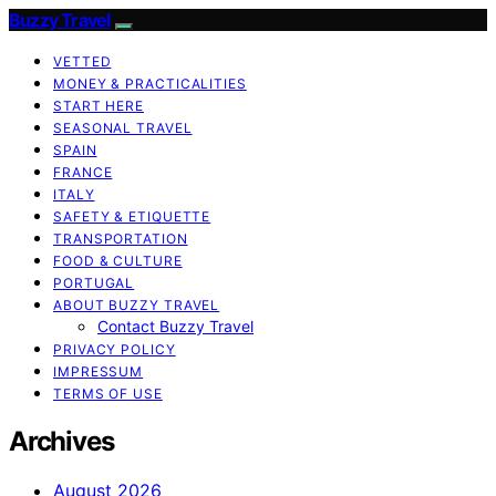
Buzzy Travel
VETTED
MONEY & PRACTICALITIES
START HERE
SEASONAL TRAVEL
SPAIN
FRANCE
ITALY
SAFETY & ETIQUETTE
TRANSPORTATION
FOOD & CULTURE
PORTUGAL
ABOUT BUZZY TRAVEL
Contact Buzzy Travel
PRIVACY POLICY
IMPRESSUM
TERMS OF USE
Archives
August 2026