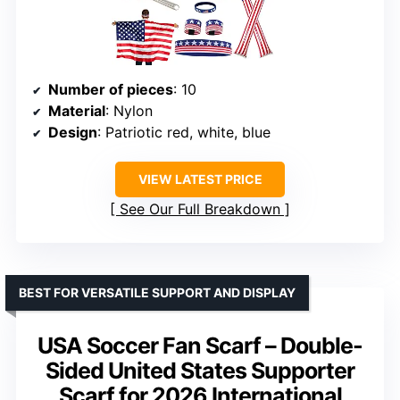
Number of pieces
: 10
Material
: Nylon
Design
: Patriotic red, white, blue
VIEW LATEST PRICE
See Our Full Breakdown
BEST FOR VERSATILE SUPPORT AND DISPLAY
USA Soccer Fan Scarf – Double-
Sided United States Supporter
Scarf for 2026 International