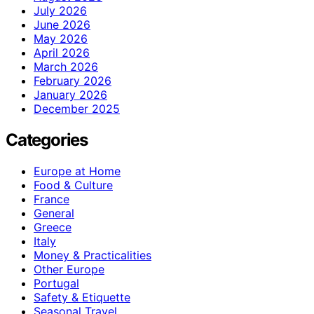
July 2026
June 2026
May 2026
April 2026
March 2026
February 2026
January 2026
December 2025
Categories
Europe at Home
Food & Culture
France
General
Greece
Italy
Money & Practicalities
Other Europe
Portugal
Safety & Etiquette
Seasonal Travel