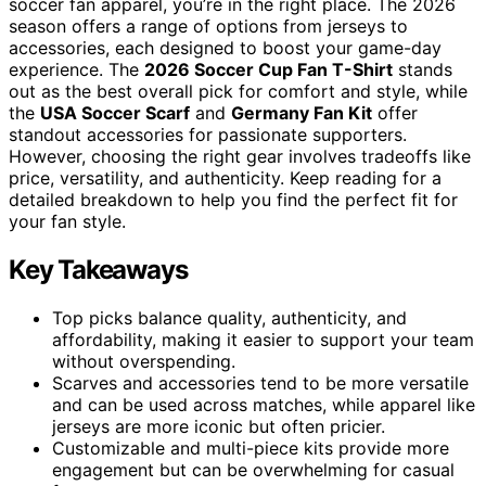
soccer fan apparel, you’re in the right place. The 2026
season offers a range of options from jerseys to
accessories, each designed to boost your game-day
experience. The
2026 Soccer Cup Fan T-Shirt
stands
out as the best overall pick for comfort and style, while
the
USA Soccer Scarf
and
Germany Fan Kit
offer
standout accessories for passionate supporters.
However, choosing the right gear involves tradeoffs like
price, versatility, and authenticity. Keep reading for a
detailed breakdown to help you find the perfect fit for
your fan style.
Key Takeaways
Top picks balance quality, authenticity, and
affordability, making it easier to support your team
without overspending.
Scarves and accessories tend to be more versatile
and can be used across matches, while apparel like
jerseys are more iconic but often pricier.
Customizable and multi-piece kits provide more
engagement but can be overwhelming for casual