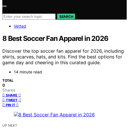
Search for:
SEARCH
Vetted
8 Best Soccer Fan Apparel in 2026
Discover the top soccer fan apparel for 2026, including
shirts, scarves, hats, and kits. Find the best options for
game day and cheering in this curated guide.
14 minute read
TOTAL
0
Shares
0
SHARE
0
TWEET
0
PIN IT
UP NEXT