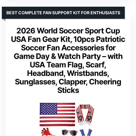
BEST COMPLETE FAN SUPPORT KIT FOR ENTHUSIASTS
2026 World Soccer Sport Cup
USA Fan Gear Kit, 10pcs Patriotic
Soccer Fan Accessories for
Game Day & Watch Party – with
USA Team Flag, Scarf,
Headband, Wristbands,
Sunglasses, Clapper, Cheering
Sticks