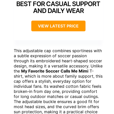
BEST FOR CASUAL SUPPORT
AND DAILY WEAR
VIEW LATEST PRICE
This adjustable cap combines sportiness with
a subtle expression of soccer passion
through its embroidered heart-shaped soccer
design, making it a versatile accessory. Unlike
the
My Favorite Soccer Calls Me Mimi
T-
shirt, which is more about family support, this
cap offers a stylish, everyday option for
individual fans. Its washed cotton fabric feels
broken-in from day one, providing comfort
for long outdoor matches or casual outings.
The adjustable buckle ensures a good fit for
most head sizes, and the curved brim offers
sun protection, making it a practical choice