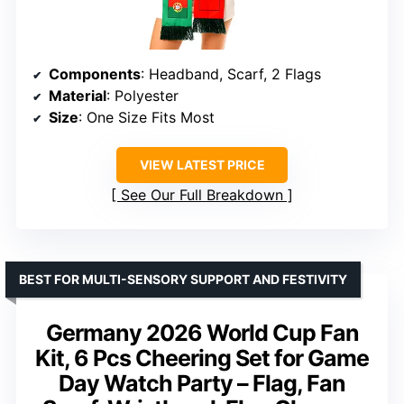
Components
: Headband, Scarf, 2 Flags
Material
: Polyester
Size
: One Size Fits Most
VIEW LATEST PRICE
See Our Full Breakdown
BEST FOR MULTI-SENSORY SUPPORT AND FESTIVITY
Germany 2026 World Cup Fan
Kit, 6 Pcs Cheering Set for Game
Day Watch Party – Flag, Fan