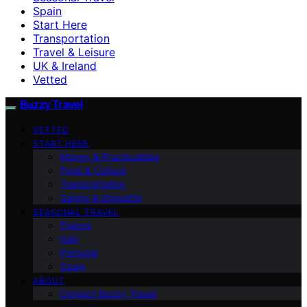
Spain
Start Here
Transportation
Travel & Leisure
UK & Ireland
Vetted
Buzzy Travel
VETTED
START HERE
Money & Practicalities
Food & Culture
Transportation
Safety & Etiquette
SEASONAL TRAVEL
France
Italy
Portugal
Spain
ABOUT
Contact Buzzy Travel