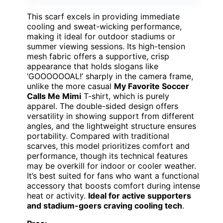
This scarf excels in providing immediate
cooling and sweat-wicking performance,
making it ideal for outdoor stadiums or
summer viewing sessions. Its high-tension
mesh fabric offers a supportive, crisp
appearance that holds slogans like
‘GOOOOOOAL!’ sharply in the camera frame,
unlike the more casual
My Favorite Soccer
Calls Me Mimi
T-shirt, which is purely
apparel. The double-sided design offers
versatility in showing support from different
angles, and the lightweight structure ensures
portability. Compared with traditional
scarves, this model prioritizes comfort and
performance, though its technical features
may be overkill for indoor or cooler weather.
It’s best suited for fans who want a functional
accessory that boosts comfort during intense
heat or activity.
Ideal for active supporters
and stadium-goers craving cooling tech
.