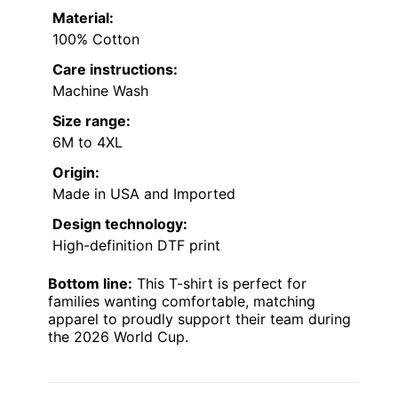
Material:
100% Cotton
Care instructions:
Machine Wash
Size range:
6M to 4XL
Origin:
Made in USA and Imported
Design technology:
High-definition DTF print
Bottom line:
This T-shirt is perfect for
families wanting comfortable, matching
apparel to proudly support their team during
the 2026 World Cup.