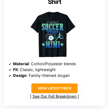
Shirt
Material
: Cotton/Polyester blends
Fit
: Classic, lightweight
Design
: Family-themed slogan
VIEW LATEST PRICE
See Our Full Breakdown