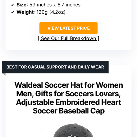
Size
: 59 inches x 6.7 inches
Weight
: 120g (4.2oz)
VIEW LATEST PRICE
See Our Full Breakdown
BEST FOR CASUAL SUPPORT AND DAILY WEAR
Waldeal Soccer Hat for Women
Men, Gifts for Soccers Lovers,
Adjustable Embroidered Heart
Soccer Baseball Cap