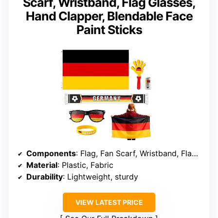
Scarf, Wristband, Flag Glasses,
Hand Clapper, Blendable Face
Paint Sticks
Components
: Flag, Fan Scarf, Wristband, Flag Glasses, Hand Clapper, Face Paint
Material
: Plastic, Fabric
Durability
: Lightweight, sturdy
VIEW LATEST PRICE