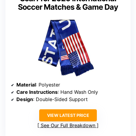
Soccer Matches & Game Day
Material
: Polyester
Care Instructions
: Hand Wash Only
Design
: Double-Sided Support
VIEW LATEST PRICE
See Our Full Breakdown