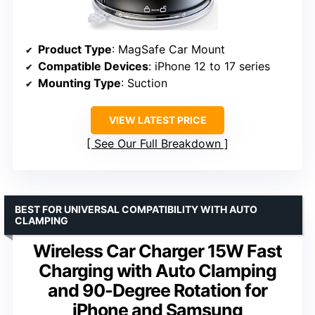
Product Type
: MagSafe Car Mount
Compatible Devices
: iPhone 12 to 17 series
Mounting Type
: Suction
VIEW LATEST PRICE
See Our Full Breakdown
BEST FOR UNIVERSAL COMPATIBILITY WITH AUTO
CLAMPING
Wireless Car Charger 15W Fast
Charging with Auto Clamping
and 90-Degree Rotation for
iPhone and Samsung