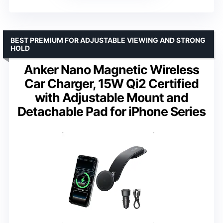
BEST PREMIUM FOR ADJUSTABLE VIEWING AND STRONG
HOLD
Anker Nano Magnetic Wireless
Car Charger, 15W Qi2 Certified
with Adjustable Mount and
Detachable Pad for iPhone Series