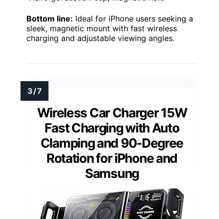
Bottom line:
Ideal for iPhone users seeking a
sleek, magnetic mount with fast wireless
charging and adjustable viewing angles.
Wireless Car Charger 15W
Fast Charging with Auto
Clamping and 90-Degree
Rotation for iPhone and
Samsung