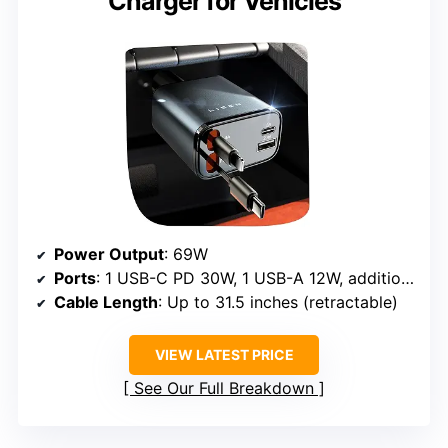
Charger for Vehicles
Power Output
: 69W
Ports
: 1 USB-C PD 30W, 1 USB-A 12W, additional ports for multiple devices
Cable Length
: Up to 31.5 inches (retractable)
VIEW LATEST PRICE
See Our Full Breakdown