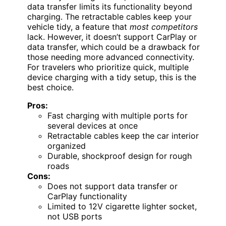
data transfer limits its functionality beyond
charging. The retractable cables keep your
vehicle tidy, a feature that
most competitors
lack. However, it doesn’t support CarPlay or
data transfer, which could be a drawback for
those needing more advanced connectivity.
For travelers who prioritize quick, multiple
device charging with a tidy setup, this is the
best choice.
Pros:
Fast charging with multiple ports for
several devices at once
Retractable cables keep the car interior
organized
Durable, shockproof design for rough
roads
Cons:
Does not support data transfer or
CarPlay functionality
Limited to 12V cigarette lighter socket,
not USB ports