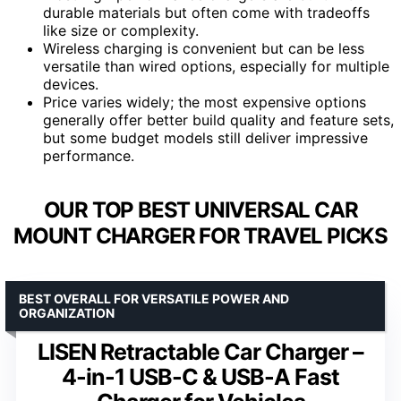
durable materials but often come with tradeoffs
like size or complexity.
Wireless charging is convenient but can be less
versatile than wired options, especially for multiple
devices.
Price varies widely; the most expensive options
generally offer better build quality and feature sets,
but some budget models still deliver impressive
performance.
OUR TOP BEST UNIVERSAL CAR
MOUNT CHARGER FOR TRAVEL PICKS
BEST OVERALL FOR VERSATILE POWER AND
ORGANIZATION
LISEN Retractable Car Charger –
4-in-1 USB-C & USB-A Fast