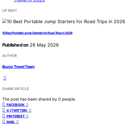
UP NEXT
10 Best Portable Jump Starters for Road Trips in 2026
Published on
26 May 2026
AUTHOR
Buzzy Travel Team
SHARE ARTICLE
The post has been shared by
0
people.
0
FACEBOOK
0
X (TWITTER)
0
PINTEREST
0
MAIL