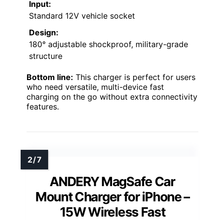
Input:
Standard 12V vehicle socket
Design:
180° adjustable shockproof, military-grade
structure
Bottom line:
This charger is perfect for users
who need versatile, multi-device fast
charging on the go without extra connectivity
features.
ANDERY MagSafe Car
Mount Charger for iPhone –
15W Wireless Fast