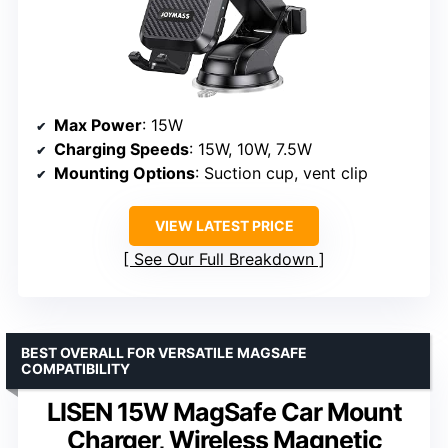
Max Power
: 15W
Charging Speeds
: 15W, 10W, 7.5W
Mounting Options
: Suction cup, vent clip
VIEW LATEST PRICE
See Our Full Breakdown
BEST OVERALL FOR VERSATILE MAGSAFE
COMPATIBILITY
LISEN 15W MagSafe Car Mount
Charger, Wireless Magnetic