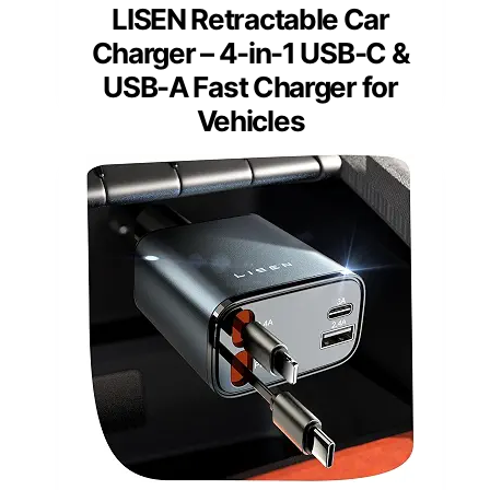
LISEN Retractable Car
Charger – 4-in-1 USB-C &
USB-A Fast Charger for
Vehicles