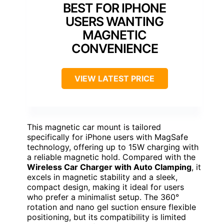
BEST FOR IPHONE
USERS WANTING
MAGNETIC
CONVENIENCE
VIEW LATEST PRICE
This magnetic car mount is tailored
specifically for iPhone users with MagSafe
technology, offering up to 15W charging with
a reliable magnetic hold. Compared with the
Wireless Car Charger with Auto Clamping
, it
excels in magnetic stability and a sleek,
compact design, making it ideal for users
who prefer a minimalist setup. The 360°
rotation and nano gel suction ensure flexible
positioning, but its compatibility is limited