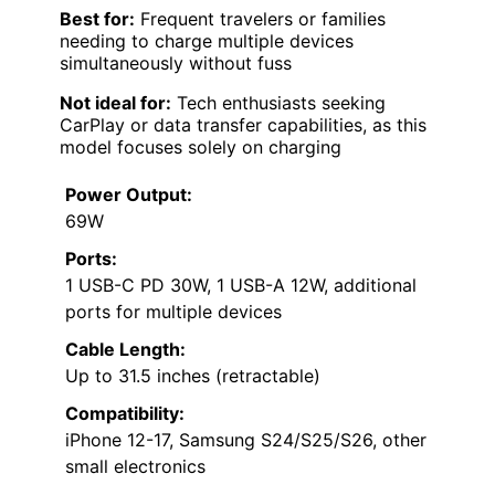
Best for:
Frequent travelers or families
needing to charge multiple devices
simultaneously without fuss
Not ideal for:
Tech enthusiasts seeking
CarPlay or data transfer capabilities, as this
model focuses solely on charging
Power Output:
69W
Ports:
1 USB-C PD 30W, 1 USB-A 12W, additional
ports for multiple devices
Cable Length:
Up to 31.5 inches (retractable)
Compatibility:
iPhone 12-17, Samsung S24/S25/S26, other
small electronics