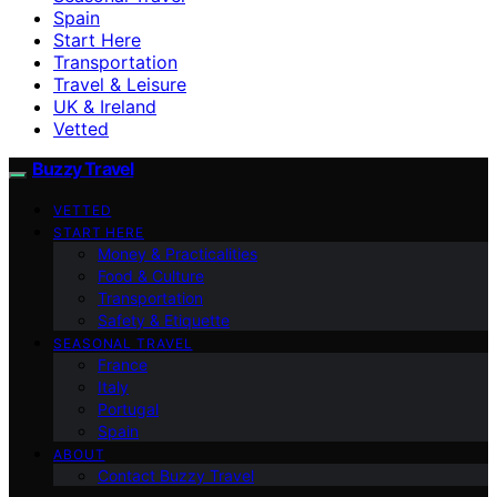
Spain
Start Here
Transportation
Travel & Leisure
UK & Ireland
Vetted
Buzzy Travel
VETTED
START HERE
Money & Practicalities
Food & Culture
Transportation
Safety & Etiquette
SEASONAL TRAVEL
France
Italy
Portugal
Spain
ABOUT
Contact Buzzy Travel