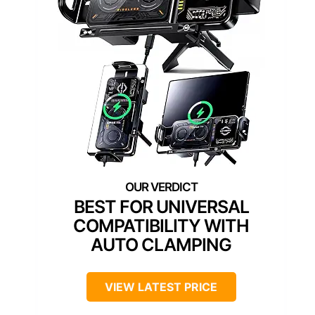
BEST FOR UNIVERSAL
COMPATIBILITY WITH
AUTO CLAMPING
VIEW LATEST PRICE