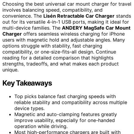
Choosing the best universal car mount charger for travel
involves balancing speed, compatibility, and
convenience. The
Lisén Retractable Car Charger
stands
out for its versatile 4-in-1 USB ports, making it ideal for
multi-device families. The
ANDERY MagSafe Car Mount
Charger
offers seamless wireless charging for iPhone
users with magnetic hold and adjustable angles. Many
options struggle with stability, fast charging
compatibility, or one-size-fits-all design. Continue
reading for a detailed comparison that highlights
strengths, tradeoffs, and what makes each product
unique.
Key Takeaways
Top picks balance fast charging speeds with
reliable stability and compatibility across multiple
device types.
Magnetic and auto-clamping features greatly
improve usability, especially for one-handed
operation while driving.
Most high-performance chargers are built with