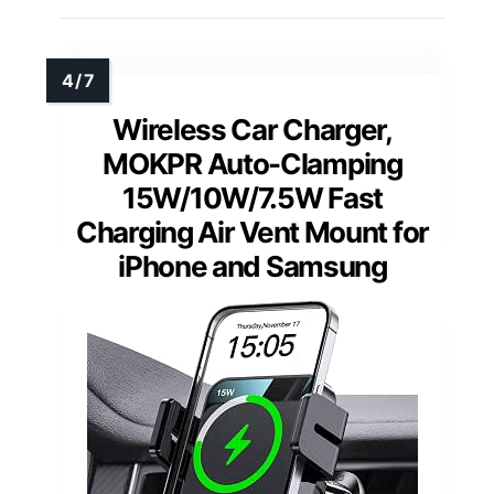
Wireless Car Charger,
MOKPR Auto-Clamping
15W/10W/7.5W Fast
Charging Air Vent Mount for
iPhone and Samsung