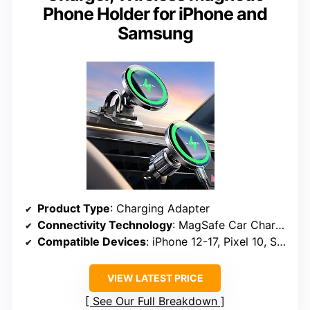
Phone Holder for iPhone and
Samsung
Product Type
: Charging Adapter
Connectivity Technology
: MagSafe Car Charger, USB
Compatible Devices
: iPhone 12-17, Pixel 10, Samsung Galaxy S24/S25/S26 with MagSafe cases
VIEW LATEST PRICE
See Our Full Breakdown