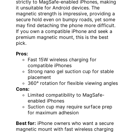
strictly to MagSafe-enabled iPhones, making
it unsuitable for Android devices. The
magnetic strength is impressive, providing a
secure hold even on bumpy roads, yet some
may find detaching the phone more difficult.
If you own a compatible iPhone and seek a
premium magnetic mount, this is the best
pick.
Pros:
Fast 15W wireless charging for
compatible iPhones
Strong nano gel suction cup for stable
placement
360° rotation for flexible viewing angles
Cons:
Limited compatibility to MagSafe-
enabled iPhones
Suction cup may require surface prep
for maximum adhesion
Best for:
iPhone owners who want a secure
magnetic mount with fast wireless charging