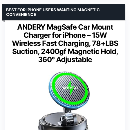
BEST FOR IPHONE USERS WANTING MAGNETIC
CONVENIENCE
ANDERY MagSafe Car Mount
Charger for iPhone – 15W
Wireless Fast Charging, 78+LBS
Suction, 2400gf Magnetic Hold,
360° Adjustable