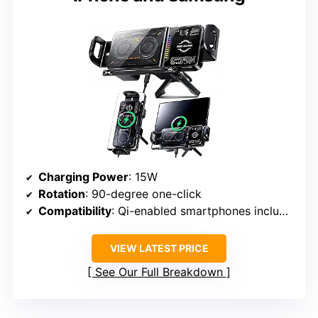
Charging Power
: 15W
Rotation
: 90-degree one-click
Compatibility
: Qi-enabled smartphones including iPhone, Samsung
VIEW LATEST PRICE
See Our Full Breakdown