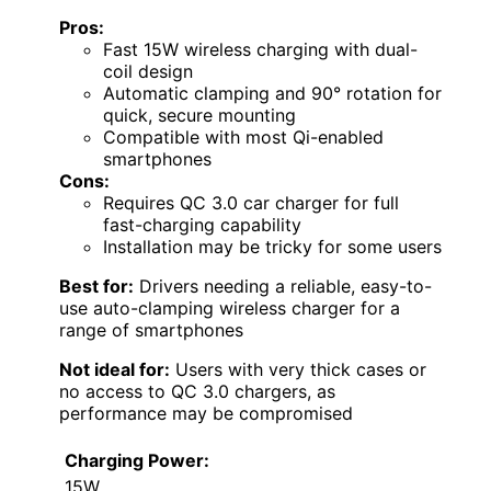
Pros:
Fast 15W wireless charging with dual-
coil design
Automatic clamping and 90° rotation for
quick, secure mounting
Compatible with most Qi-enabled
smartphones
Cons:
Requires QC 3.0 car charger for full
fast-charging capability
Installation may be tricky for some users
Best for:
Drivers needing a reliable, easy-to-
use auto-clamping wireless charger for a
range of smartphones
Not ideal for:
Users with very thick cases or
no access to QC 3.0 chargers, as
performance may be compromised
Charging Power:
15W