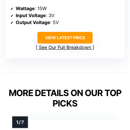
Wattage
: 15W
Input Voltage
: 3V
Output Voltage
: 5V
VIEW LATEST PRICE
See Our Full Breakdown
MORE DETAILS ON OUR TOP
PICKS