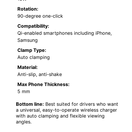
Rotation:
90-degree one-click
Compatibility:
Qi-enabled smartphones including iPhone,
Samsung
Clamp Type:
Auto clamping
Material:
Anti-slip, anti-shake
Max Phone Thickness:
5 mm
Bottom line:
Best suited for drivers who want
a universal, easy-to-operate wireless charger
with auto clamping and flexible viewing
angles.