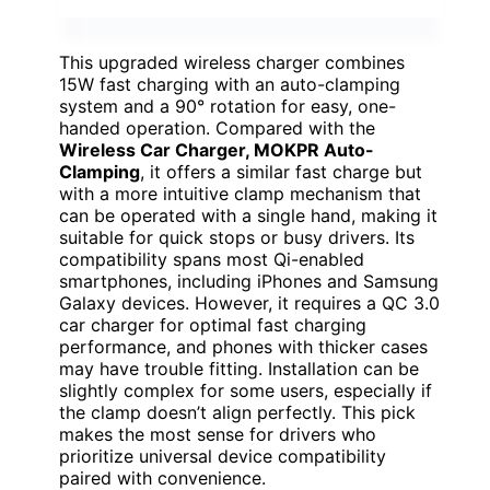
This upgraded wireless charger combines
15W fast charging with an auto-clamping
system and a 90° rotation for easy, one-
handed operation. Compared with the
Wireless Car Charger, MOKPR Auto-
Clamping
, it offers a similar fast charge but
with a more intuitive clamp mechanism that
can be operated with a single hand, making it
suitable for quick stops or busy drivers. Its
compatibility spans most Qi-enabled
smartphones, including iPhones and Samsung
Galaxy devices. However, it requires a QC 3.0
car charger for optimal fast charging
performance, and phones with thicker cases
may have trouble fitting. Installation can be
slightly complex for some users, especially if
the clamp doesn’t align perfectly. This pick
makes the most sense for drivers who
prioritize universal device compatibility
paired with convenience.