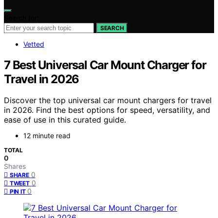
Search for:
SEARCH
Vetted
7 Best Universal Car Mount Charger for
Travel in 2026
Discover the top universal car mount chargers for travel
in 2026. Find the best options for speed, versatility, and
ease of use in this curated guide.
12 minute read
TOTAL
0
Shares
0
SHARE
0
TWEET
0
PIN IT