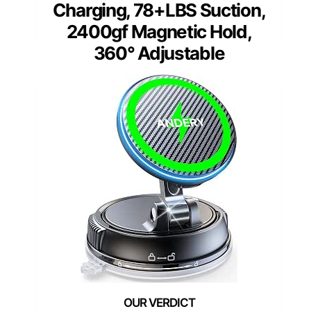
Charging, 78+LBS Suction,
2400gf Magnetic Hold,
360° Adjustable