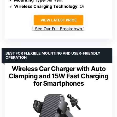
Mounting Type
: Air vent
Wireless Charging Technology
: Qi
VIEW LATEST PRICE
See Our Full Breakdown
BEST FOR FLEXIBLE MOUNTING AND USER-FRIENDLY
OPERATION
Wireless Car Charger with Auto
Clamping and 15W Fast Charging
for Smartphones