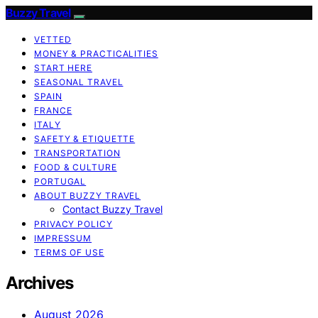
Buzzy Travel
VETTED
MONEY & PRACTICALITIES
START HERE
SEASONAL TRAVEL
SPAIN
FRANCE
ITALY
SAFETY & ETIQUETTE
TRANSPORTATION
FOOD & CULTURE
PORTUGAL
ABOUT BUZZY TRAVEL
Contact Buzzy Travel
PRIVACY POLICY
IMPRESSUM
TERMS OF USE
Archives
August 2026