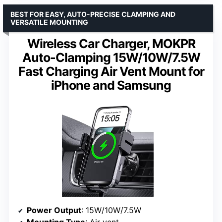
BEST FOR EASY, AUTO-PRECISE CLAMPING AND
VERSATILE MOUNTING
Wireless Car Charger, MOKPR
Auto-Clamping 15W/10W/7.5W
Fast Charging Air Vent Mount for
iPhone and Samsung
Power Output
: 15W/10W/7.5W