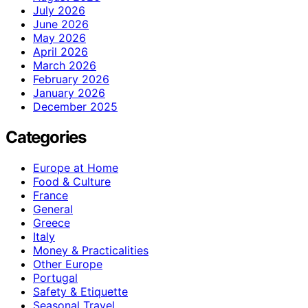
July 2026
June 2026
May 2026
April 2026
March 2026
February 2026
January 2026
December 2025
Categories
Europe at Home
Food & Culture
France
General
Greece
Italy
Money & Practicalities
Other Europe
Portugal
Safety & Etiquette
Seasonal Travel