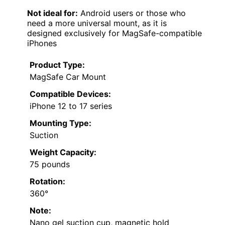
Not ideal for:
Android users or those who
need a more universal mount, as it is
designed exclusively for MagSafe-compatible
iPhones
Product Type:
MagSafe Car Mount
Compatible Devices:
iPhone 12 to 17 series
Mounting Type:
Suction
Weight Capacity:
75 pounds
Rotation:
360°
Note:
Nano gel suction cup, magnetic hold