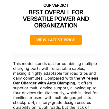
BEST OVERALL FOR
VERSATILE POWER AND
ORGANIZATION
VIEW LATEST PRICE
This model stands out for combining multiple
charging ports with retractable cables,
making it highly adaptable for road trips and
daily commutes. Compared with the
Wireless
Car Charger with Auto Clamping
, it offers
superior multi-device support, allowing up to
four devices simultaneously, which is ideal for
families or users with multiple gadgets. Its
shockproof, military-grade design ensures
durability on rough roads, but the lack of