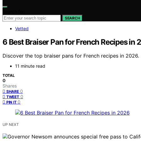
Search for:
SEARCH
Vetted
6 Best Braiser Pan for French Recipes in
Discover the top braiser pans for French recipes in 2026. 
11 minute read
TOTAL
0
Shares
0
SHARE
0
TWEET
0
PIN IT
UP NEXT