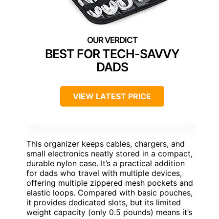
BEST FOR TECH-SAVVY
DADS
VIEW LATEST PRICE
This organizer keeps cables, chargers, and
small electronics neatly stored in a compact,
durable nylon case. It’s a practical addition
for dads who travel with multiple devices,
offering multiple zippered mesh pockets and
elastic loops. Compared with basic pouches,
it provides dedicated slots, but its limited
weight capacity (only 0.5 pounds) means it’s