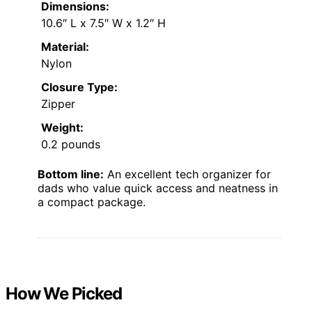
Dimensions:
10.6″ L x 7.5″ W x 1.2″ H
Material:
Nylon
Closure Type:
Zipper
Weight:
0.2 pounds
Bottom line:
An excellent tech organizer for
dads who value quick access and neatness in
a compact package.
How We Picked