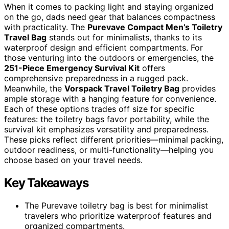
When it comes to packing light and staying organized
on the go, dads need gear that balances compactness
with practicality. The
Purevave Compact Men’s Toiletry
Travel Bag
stands out for minimalists, thanks to its
waterproof design and efficient compartments. For
those venturing into the outdoors or emergencies, the
251-Piece Emergency Survival Kit
offers
comprehensive preparedness in a rugged pack.
Meanwhile, the
Vorspack Travel Toiletry Bag
provides
ample storage with a hanging feature for convenience.
Each of these options trades off size for specific
features: the toiletry bags favor portability, while the
survival kit emphasizes versatility and preparedness.
These picks reflect different priorities—minimal packing,
outdoor readiness, or multi-functionality—helping you
choose based on your travel needs.
Key Takeaways
The Purevave toiletry bag is best for minimalist
travelers who prioritize waterproof features and
organized compartments.