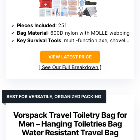
Pieces Included
: 251
Bag Material
: 600D nylon with MOLLE webbing
Key Survival Tools
: multi-function axe, shovel, fire starter
VIEW LATEST PRICE
See Our Full Breakdown
BEST FOR VERSATILE, ORGANIZED PACKING
Vorspack Travel Toiletry Bag for
Men – Hanging Toiletries Bag
Water Resistant Travel Bag