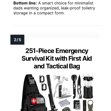
Bottom line:
A smart choice for minimalist
dads wanting organized, leak-proof toiletry
storage in a compact form.
251-Piece Emergency
Survival Kit with First Aid
and Tactical Bag