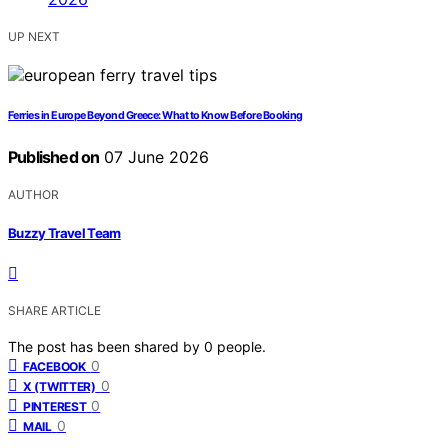
UP NEXT
Ferries in Europe Beyond Greece: What to Know Before Booking
Published on
07 June 2026
AUTHOR
Buzzy Travel Team
SHARE ARTICLE
The post has been shared by
0
people.
0
FACEBOOK
0
X (TWITTER)
0
PINTEREST
0
MAIL