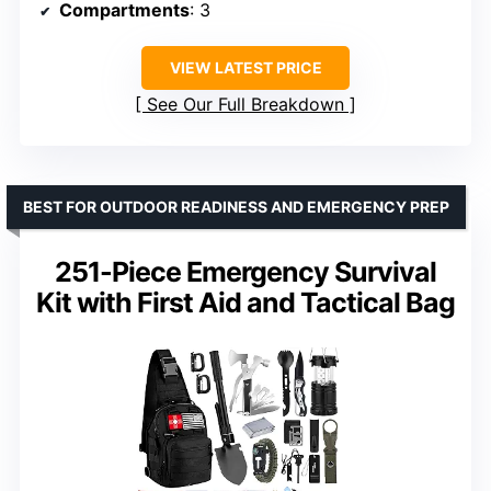
Compartments
: 3
VIEW LATEST PRICE
See Our Full Breakdown
BEST FOR OUTDOOR READINESS AND EMERGENCY PREP
251-Piece Emergency Survival
Kit with First Aid and Tactical Bag