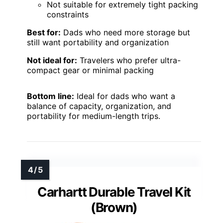
Not suitable for extremely tight packing
constraints
Best for:
Dads who need more storage but
still want portability and organization
Not ideal for:
Travelers who prefer ultra-
compact gear or minimal packing
Bottom line:
Ideal for dads who want a
balance of capacity, organization, and
portability for medium-length trips.
Carhartt Durable Travel Kit
(Brown)