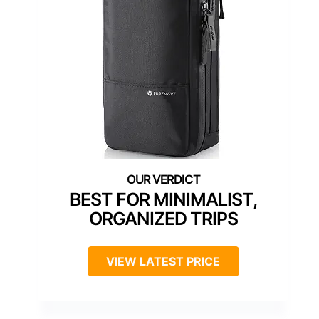
BEST FOR MINIMALIST,
ORGANIZED TRIPS
VIEW LATEST PRICE