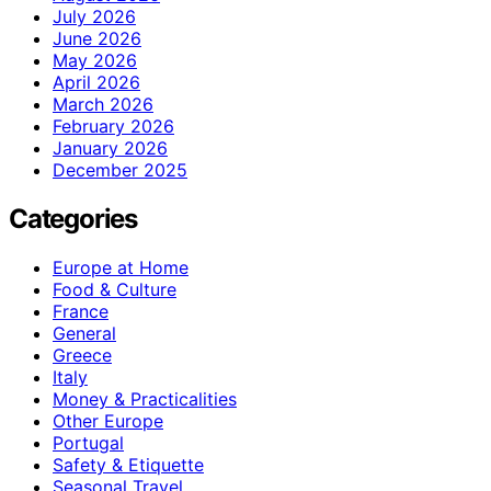
July 2026
June 2026
May 2026
April 2026
March 2026
February 2026
January 2026
December 2025
Categories
Europe at Home
Food & Culture
France
General
Greece
Italy
Money & Practicalities
Other Europe
Portugal
Safety & Etiquette
Seasonal Travel