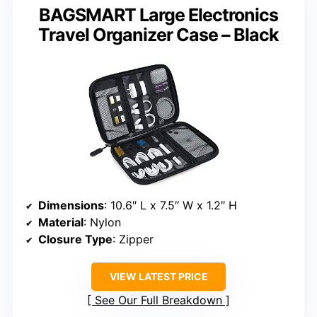
BAGSMART Large Electronics
Travel Organizer Case – Black
Dimensions
: 10.6″ L x 7.5″ W x 1.2″ H
Material
: Nylon
Closure Type
: Zipper
VIEW LATEST PRICE
See Our Full Breakdown