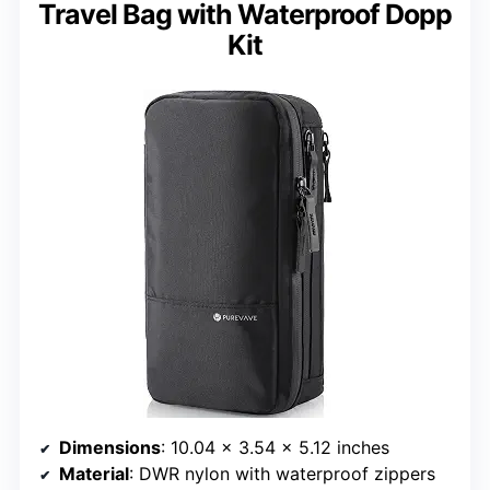
Travel Bag with Waterproof Dopp
Kit
Dimensions
: 10.04 x 3.54 x 5.12 inches
Material
: DWR nylon with waterproof zippers