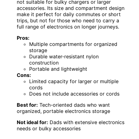
not suitable for bulky chargers or larger
accessories. Its size and compartment design
make it perfect for daily commutes or short
trips, but not for those who need to carry a
full range of electronics on longer journeys.
Pros:
Multiple compartments for organized
storage
Durable water-resistant nylon
construction
Portable and lightweight
Cons:
Limited capacity for larger or multiple
cords
Does not include accessories or cords
Best for:
Tech-oriented dads who want
organized, portable electronics storage
Not ideal for:
Dads with extensive electronics
needs or bulky accessories