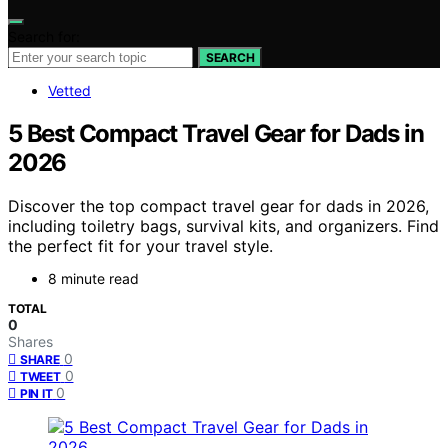
Search for:
SEARCH
Vetted
5 Best Compact Travel Gear for Dads in
2026
Discover the top compact travel gear for dads in 2026,
including toiletry bags, survival kits, and organizers. Find
the perfect fit for your travel style.
8 minute read
TOTAL
0
Shares
0
SHARE
0
TWEET
0
PIN IT