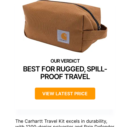
BEST FOR RUGGED, SPILL-
PROOF TRAVEL
VIEW LATEST PRICE
The Carhartt Travel Kit excels in durability,
with 1200-denier polyester and Rain Defender