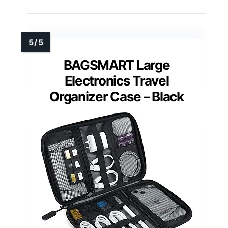
BAGSMART Large
Electronics Travel
Organizer Case – Black