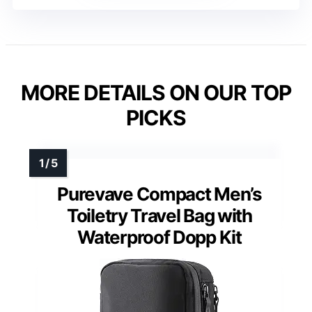
MORE DETAILS ON OUR TOP
PICKS
Purevave Compact Men’s
Toiletry Travel Bag with
Waterproof Dopp Kit