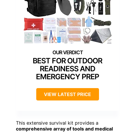
BEST FOR OUTDOOR
READINESS AND
EMERGENCY PREP
VIEW LATEST PRICE
This extensive survival kit provides a
comprehensive array of tools and medical