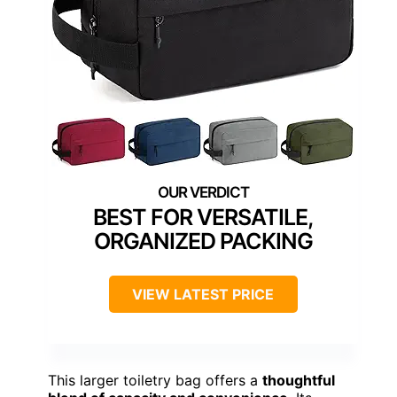
BEST FOR VERSATILE,
ORGANIZED PACKING
VIEW LATEST PRICE
This larger toiletry bag offers a
thoughtful