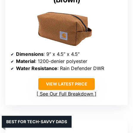
Dimensions
: 9″ x 4.5″ x 4.5″
Material
: 1200-denier polyester
Water Resistance
: Rain Defender DWR
VIEW LATEST PRICE
See Our Full Breakdown
BEST FOR TECH-SAVVY DADS