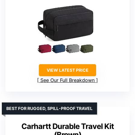
VIEW LATEST PRICE
See Our Full Breakdown
BEST FOR RUGGED, SPILL-PROOF TRAVEL
Carhartt Durable Travel Kit
(Brown)