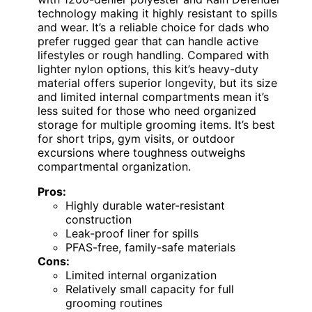
technology making it highly resistant to spills
and wear. It’s a reliable choice for dads who
prefer rugged gear that can handle active
lifestyles or rough handling. Compared with
lighter nylon options, this kit’s heavy-duty
material offers superior longevity, but its size
and limited internal compartments mean it’s
less suited for those who need organized
storage for multiple grooming items. It’s best
for short trips, gym visits, or outdoor
excursions where toughness outweighs
compartmental organization.
Pros:
Highly durable water-resistant
construction
Leak-proof liner for spills
PFAS-free, family-safe materials
Cons:
Limited internal organization
Relatively small capacity for full
grooming routines