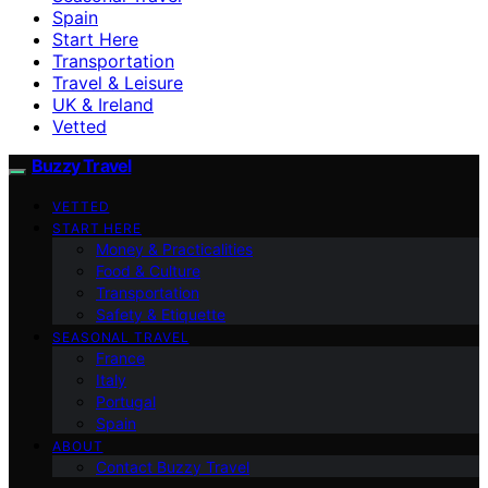
Spain
Start Here
Transportation
Travel & Leisure
UK & Ireland
Vetted
Buzzy Travel
VETTED
START HERE
Money & Practicalities
Food & Culture
Transportation
Safety & Etiquette
SEASONAL TRAVEL
France
Italy
Portugal
Spain
ABOUT
Contact Buzzy Travel