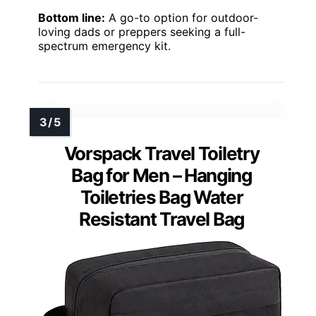
Bottom line:
A go-to option for outdoor-
loving dads or preppers seeking a full-
spectrum emergency kit.
Vorspack Travel Toiletry
Bag for Men – Hanging
Toiletries Bag Water
Resistant Travel Bag