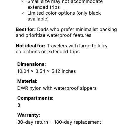
Small size may not accommodate
extended trips
Limited color options (only black
available)
Best for:
Dads who prefer minimalist packing
and prioritize waterproof features
Not ideal for:
Travelers with large toiletry
collections or extended trips
Dimensions:
10.04 x 3.54 x 5.12 inches
Material:
DWR nylon with waterproof zippers
Compartments:
3
Warranty:
30-day return + 180-day replacement