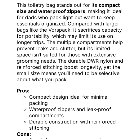
This toiletry bag stands out for its
compact
size and waterproof zippers
, making it ideal
for dads who pack light but want to keep
essentials organized. Compared with larger
bags like the Vorspack, it sacrifices capacity
for portability, which may limit its use on
longer trips. The multiple compartments help
prevent leaks and clutter, but its limited
space isn’t suited for those with extensive
grooming needs. The durable DWR nylon and
reinforced stitching boost longevity, yet the
small size means you’ll need to be selective
about what you pack.
Pros:
Compact design ideal for minimal
packing
Waterproof zippers and leak-proof
compartments
Durable construction with reinforced
stitching
Cons: