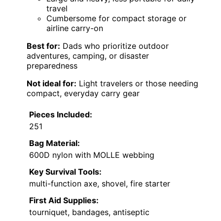
travel
Cumbersome for compact storage or
airline carry-on
Best for:
Dads who prioritize outdoor
adventures, camping, or disaster
preparedness
Not ideal for:
Light travelers or those needing
compact, everyday carry gear
Pieces Included:
251
Bag Material:
600D nylon with MOLLE webbing
Key Survival Tools:
multi-function axe, shovel, fire starter
First Aid Supplies:
tourniquet, bandages, antiseptic