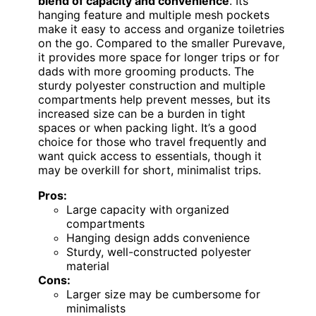
blend of capacity and convenience
. Its
hanging feature and multiple mesh pockets
make it easy to access and organize toiletries
on the go. Compared to the smaller Purevave,
it provides more space for longer trips or for
dads with more grooming products. The
sturdy polyester construction and multiple
compartments help prevent messes, but its
increased size can be a burden in tight
spaces or when packing light. It’s a good
choice for those who travel frequently and
want quick access to essentials, though it
may be overkill for short, minimalist trips.
Pros:
Large capacity with organized
compartments
Hanging design adds convenience
Sturdy, well-constructed polyester
material
Cons:
Larger size may be cumbersome for
minimalists