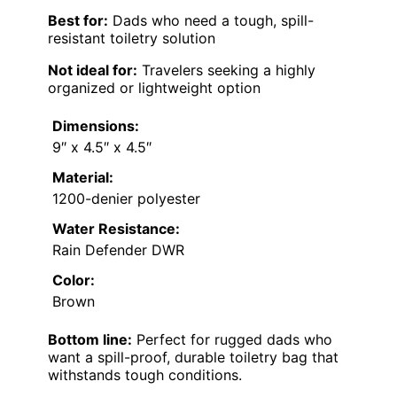
Best for:
Dads who need a tough, spill-
resistant toiletry solution
Not ideal for:
Travelers seeking a highly
organized or lightweight option
Dimensions:
9″ x 4.5″ x 4.5″
Material:
1200-denier polyester
Water Resistance:
Rain Defender DWR
Color:
Brown
Bottom line:
Perfect for rugged dads who
want a spill-proof, durable toiletry bag that
withstands tough conditions.