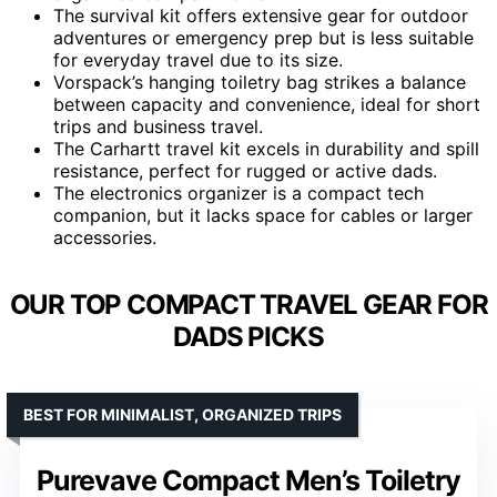
The survival kit offers extensive gear for outdoor
adventures or emergency prep but is less suitable
for everyday travel due to its size.
Vorspack’s hanging toiletry bag strikes a balance
between capacity and convenience, ideal for short
trips and business travel.
The Carhartt travel kit excels in durability and spill
resistance, perfect for rugged or active dads.
The electronics organizer is a compact tech
companion, but it lacks space for cables or larger
accessories.
OUR TOP COMPACT TRAVEL GEAR FOR
DADS PICKS
BEST FOR MINIMALIST, ORGANIZED TRIPS
Purevave Compact Men’s Toiletry