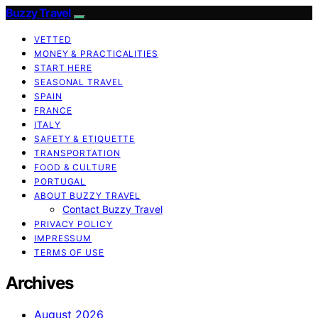
Buzzy Travel
VETTED
MONEY & PRACTICALITIES
START HERE
SEASONAL TRAVEL
SPAIN
FRANCE
ITALY
SAFETY & ETIQUETTE
TRANSPORTATION
FOOD & CULTURE
PORTUGAL
ABOUT BUZZY TRAVEL
Contact Buzzy Travel
PRIVACY POLICY
IMPRESSUM
TERMS OF USE
Archives
August 2026