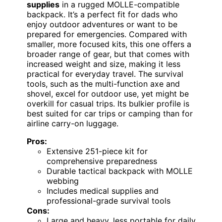
supplies
in a rugged MOLLE-compatible
backpack. It’s a perfect fit for dads who
enjoy outdoor adventures or want to be
prepared for emergencies. Compared with
smaller, more focused kits, this one offers a
broader range of gear, but that comes with
increased weight and size, making it less
practical for everyday travel. The survival
tools, such as the multi-function axe and
shovel, excel for outdoor use, yet might be
overkill for casual trips. Its bulkier profile is
best suited for car trips or camping than for
airline carry-on luggage.
Pros:
Extensive 251-piece kit for
comprehensive preparedness
Durable tactical backpack with MOLLE
webbing
Includes medical supplies and
professional-grade survival tools
Cons:
Large and heavy, less portable for daily