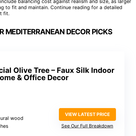
include balancing cost against realism and size, as larger
g to fit and maintain. Continue reading for a detailed
 fit.
OR MEDITERRANEAN DECOR PICKS
cial Olive Tree – Faux Silk Indoor
Home & Office Decor
VIEW LATEST PRICE
natural wood
ches
See Our Full Breakdown