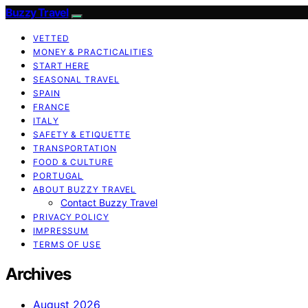
Buzzy Travel
VETTED
MONEY & PRACTICALITIES
START HERE
SEASONAL TRAVEL
SPAIN
FRANCE
ITALY
SAFETY & ETIQUETTE
TRANSPORTATION
FOOD & CULTURE
PORTUGAL
ABOUT BUZZY TRAVEL
Contact Buzzy Travel
PRIVACY POLICY
IMPRESSUM
TERMS OF USE
Archives
August 2026