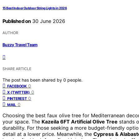
15 Best Indoor Outdoor String Lights in 2026
Published on
30 June 2026
AUTHOR
Buzzy Travel Team
SHARE ARTICLE
The post has been shared by
0
people.
0
FACEBOOK
0
X (TWITTER)
0
PINTEREST
0
MAIL
Choosing the best faux olive tree for Mediterranean decor
your space. The
Kazeila 6FT Artificial Olive Tree
stands ou
durability. For those seeking a more budget-friendly opti
detail at a lower price. Meanwhile, the
Cypress & Alabast