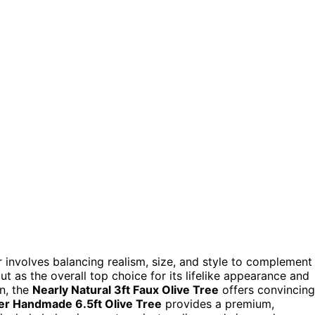
 involves balancing realism, size, and style to complement
t as the overall top choice for its lifelike appearance and
on, the
Nearly Natural 3ft Faux Olive Tree
offers convincing
er Handmade 6.5ft Olive Tree
provides a premium,