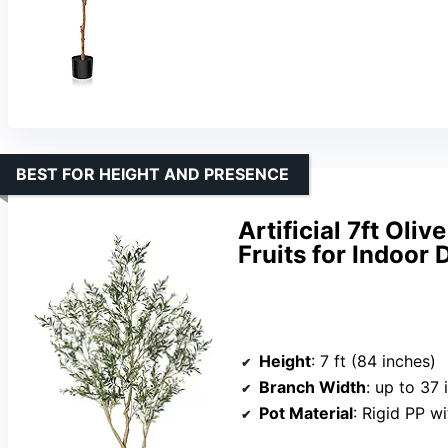
BEST FOR HEIGHT AND PRESENCE
Artificial 7ft Oli
Fruits for Indoor 
Height
: 7 ft (84 inches)
Branch Width
: up to 37 
Pot Material
: Rigid PP w