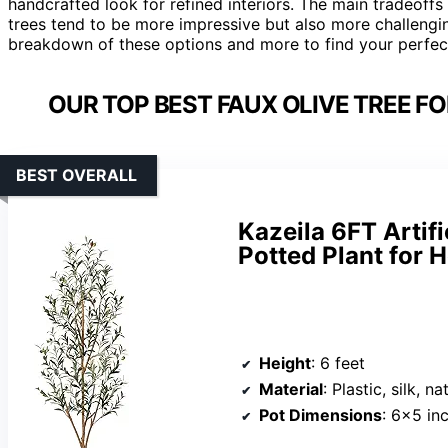
handcrafted look for refined interiors. The main tradeoffs 
trees tend to be more impressive but also more challengin
breakdown of these options and more to find your perfect
OUR TOP BEST FAUX OLIVE TREE F
BEST OVERALL
Kazeila 6FT Artifi
Potted Plant for 
Height
: 6 feet
Material
: Plastic, silk, 
Pot Dimensions
: 6×5 in