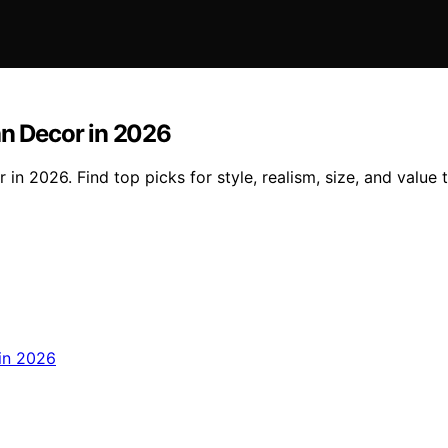
an Decor in 2026
in 2026. Find top picks for style, realism, size, and value 