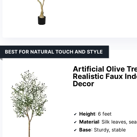
BEST FOR NATURAL TOUCH AND STYLE
Artificial Olive T
Realistic Faux In
Decor
Height
: 6 feet
Material
: Silk leaves, s
Base
: Sturdy, stable