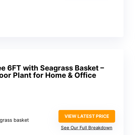
ree 6FT with Seagrass Basket –
door Plant for Home & Office
VIEW LATEST PRICE
eagrass basket
See Our Full Breakdown