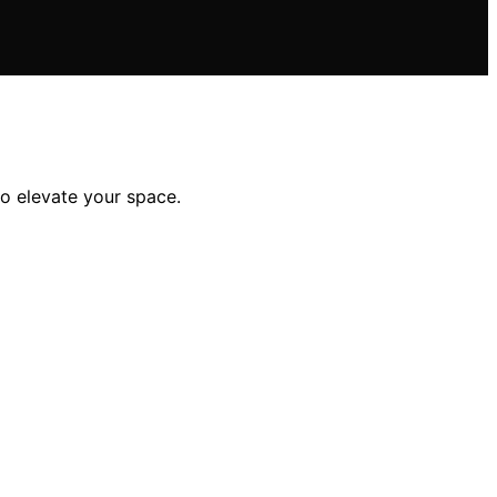
to elevate your space.