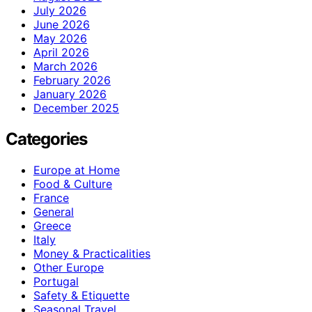
July 2026
June 2026
May 2026
April 2026
March 2026
February 2026
January 2026
December 2025
Categories
Europe at Home
Food & Culture
France
General
Greece
Italy
Money & Practicalities
Other Europe
Portugal
Safety & Etiquette
Seasonal Travel