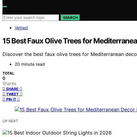
Search for:
SEARCH
Vetted
15 Best Faux Olive Trees for Mediterrane
Discover the best faux olive trees for Mediterranean decor 
20 minute read
TOTAL
0
Shares
0
SHARE
0
TWEET
0
PIN IT
UP NEXT