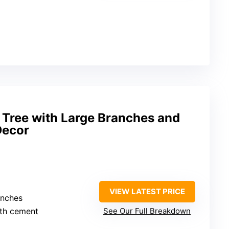
ve Tree with Large Branches and
Decor
VIEW LATEST PRICE
inches
ith cement
See Our Full Breakdown