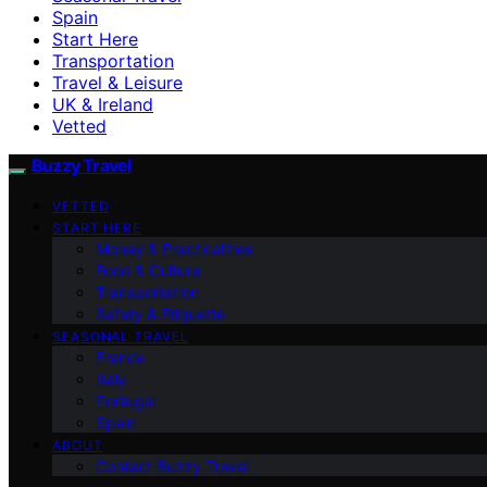
Spain
Start Here
Transportation
Travel & Leisure
UK & Ireland
Vetted
Buzzy Travel
VETTED
START HERE
Money & Practicalities
Food & Culture
Transportation
Safety & Etiquette
SEASONAL TRAVEL
France
Italy
Portugal
Spain
ABOUT
Contact Buzzy Travel