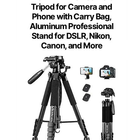
Tripod for Camera and
Phone with Carry Bag,
Aluminum Professional
Stand for DSLR, Nikon,
Canon, and More