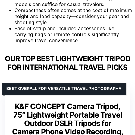
models can suffice for casual travelers.
Compactness often comes at the cost of maximum
height and load capacity—consider your gear and
shooting style.
Ease of setup and included accessories like
carrying bags or remote controls significantly
improve travel convenience.
OUR TOP BEST LIGHTWEIGHT TRIPOD
FOR INTERNATIONAL TRAVEL PICKS
BEST OVERALL FOR VERSATILE TRAVEL PHOTOGRAPHY
K&F CONCEPT Camera Tripod,
75″ Lightweight Portable Travel
Outdoor DSLR Tripods for
Camera Phone Video Recording,