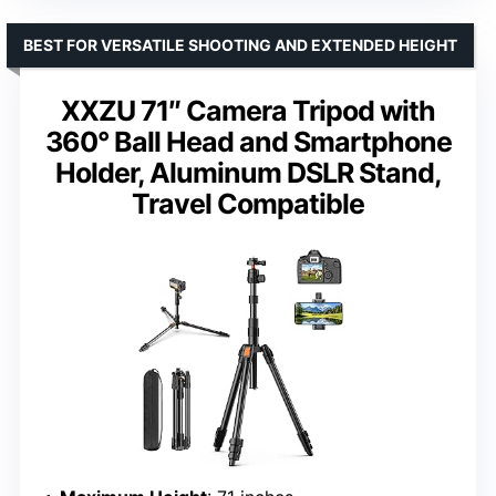
BEST FOR VERSATILE SHOOTING AND EXTENDED HEIGHT
XXZU 71″ Camera Tripod with
360° Ball Head and Smartphone
Holder, Aluminum DSLR Stand,
Travel Compatible