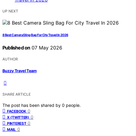
UP NEXT
8 Best Camera Sling Bag For City Travel In 2026
Published on
07 May 2026
AUTHOR
Buzzy Travel Team
SHARE ARTICLE
The post has been shared by
0
people.
0
FACEBOOK
0
X (TWITTER)
0
PINTEREST
0
MAIL