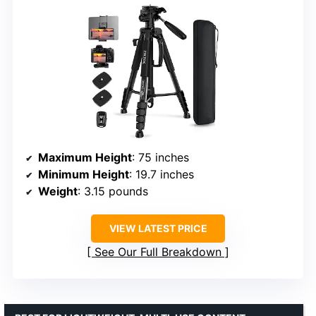
Maximum Height
: 75 inches
Minimum Height
: 19.7 inches
Weight
: 3.15 pounds
VIEW LATEST PRICE
See Our Full Breakdown