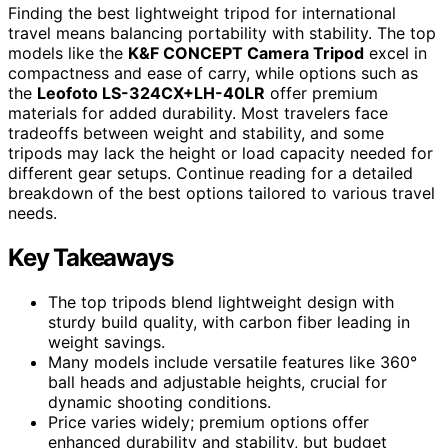
Finding the best lightweight tripod for international
travel means balancing portability with stability. The top
models like the
K&F CONCEPT Camera Tripod
excel in
compactness and ease of carry, while options such as
the
Leofoto LS-324CX+LH-40LR
offer premium
materials for added durability. Most travelers face
tradeoffs between weight and stability, and some
tripods may lack the height or load capacity needed for
different gear setups. Continue reading for a detailed
breakdown of the best options tailored to various travel
needs.
Key Takeaways
The top tripods blend lightweight design with
sturdy build quality, with carbon fiber leading in
weight savings.
Many models include versatile features like 360°
ball heads and adjustable heights, crucial for
dynamic shooting conditions.
Price varies widely; premium options offer
enhanced durability and stability, but budget