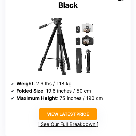
Black
Weight
: 2.6 lbs / 1.18 kg
Folded Size
: 19.6 inches / 50 cm
Maximum Height
: 75 inches / 190 cm
VIEW LATEST PRICE
See Our Full Breakdown