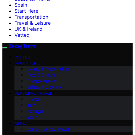
Spain
Start Here
Transportation
Travel & Leisure
UK & Ireland
Vetted
Buzzy Travel
VETTED
START HERE
Money & Practicalities
Food & Culture
Transportation
Safety & Etiquette
SEASONAL TRAVEL
France
Italy
Portugal
Spain
ABOUT
Contact Buzzy Travel