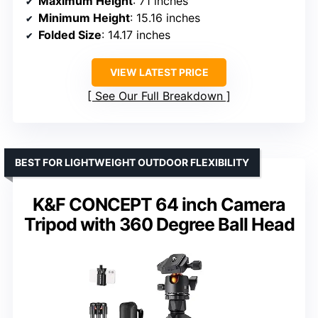
Maximum Height
: 71 inches
Minimum Height
: 15.16 inches
Folded Size
: 14.17 inches
VIEW LATEST PRICE
See Our Full Breakdown
BEST FOR LIGHTWEIGHT OUTDOOR FLEXIBILITY
K&F CONCEPT 64 inch Camera
Tripod with 360 Degree Ball Head