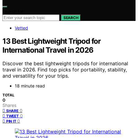
Search for:
SEARCH
Vetted
13 Best Lightweight Tripod for
International Travel in 2026
Discover the best lightweight tripods for international
travel in 2026. Find top picks for portability, stability,
and versatility for your trips.
18 minute read
TOTAL
0
Shares
0
SHARE
0
TWEET
0
PIN IT