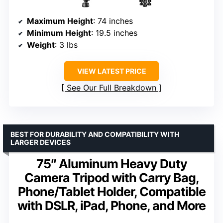
Maximum Height
: 74 inches
Minimum Height
: 19.5 inches
Weight
: 3 lbs
VIEW LATEST PRICE
See Our Full Breakdown
BEST FOR DURABILITY AND COMPATIBILITY WITH
LARGER DEVICES
75″ Aluminum Heavy Duty
Camera Tripod with Carry Bag,
Phone/Tablet Holder, Compatible
with DSLR, iPad, Phone, and More