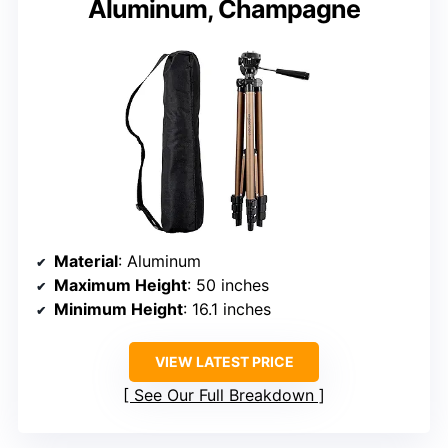
Aluminum, Champagne
Material
: Aluminum
Maximum Height
: 50 inches
Minimum Height
: 16.1 inches
VIEW LATEST PRICE
See Our Full Breakdown