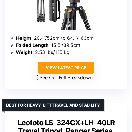
Height
: 20.4”/52cm to 64.1”/163cm
Folded Length
: 15.5”/39.5cm
Weight
: 2.53 lbs/1.15 kg
VIEW LATEST PRICE
See Our Full Breakdown
BEST FOR HEAVY-LIFT TRAVEL AND STABILITY
Leofoto LS-324CX+LH-40LR
Travel Tripod, Ranger Series,