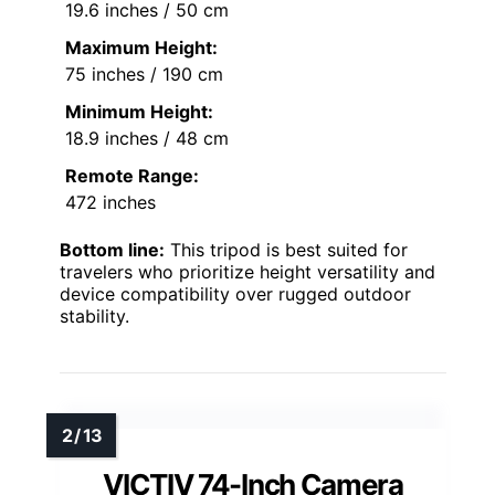
19.6 inches / 50 cm
Maximum Height:
75 inches / 190 cm
Minimum Height:
18.9 inches / 48 cm
Remote Range:
472 inches
Bottom line:
This tripod is best suited for
travelers who prioritize height versatility and
device compatibility over rugged outdoor
stability.
VICTIV 74-Inch Camera