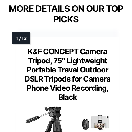
MORE DETAILS ON OUR TOP
PICKS
K&F CONCEPT Camera
Tripod, 75″ Lightweight
Portable Travel Outdoor
DSLR Tripods for Camera
Phone Video Recording,
Black