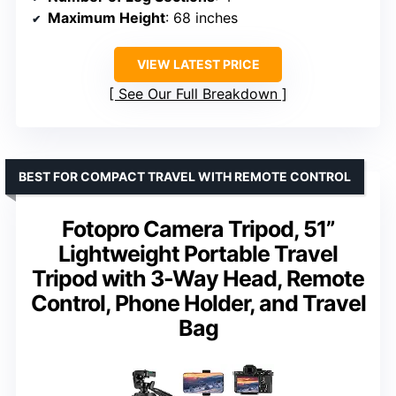
Maximum Height
: 68 inches
VIEW LATEST PRICE
See Our Full Breakdown
BEST FOR COMPACT TRAVEL WITH REMOTE CONTROL
Fotopro Camera Tripod, 51”
Lightweight Portable Travel
Tripod with 3-Way Head, Remote
Control, Phone Holder, and Travel
Bag