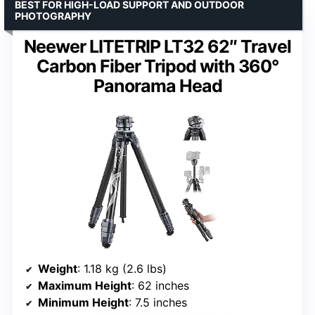
BEST FOR HIGH-LOAD SUPPORT AND OUTDOOR
PHOTOGRAPHY
Neewer LITETRIP LT32 62″ Travel
Carbon Fiber Tripod with 360°
Panorama Head
Weight
: 1.18 kg (2.6 lbs)
Maximum Height
: 62 inches
Minimum Height
: 7.5 inches