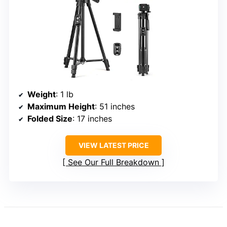
Weight
: 1 lb
Maximum Height
: 51 inches
Folded Size
: 17 inches
VIEW LATEST PRICE
See Our Full Breakdown