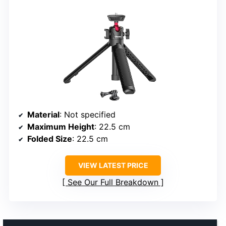
Material
: Not specified
Maximum Height
: 22.5 cm
Folded Size
: 22.5 cm
VIEW LATEST PRICE
See Our Full Breakdown