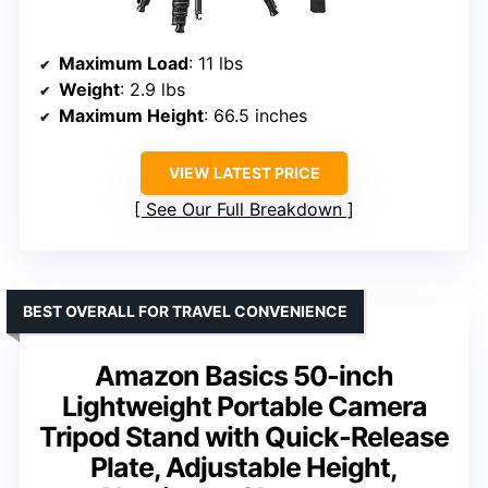
Maximum Load
: 11 lbs
Weight
: 2.9 lbs
Maximum Height
: 66.5 inches
VIEW LATEST PRICE
See Our Full Breakdown
BEST OVERALL FOR TRAVEL CONVENIENCE
Amazon Basics 50-inch
Lightweight Portable Camera
Tripod Stand with Quick-Release
Plate, Adjustable Height,