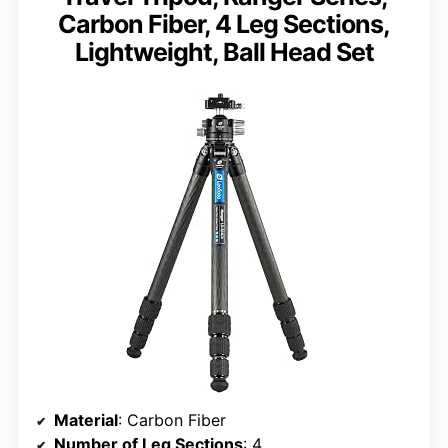
Carbon Fiber, 4 Leg Sections,
Lightweight, Ball Head Set
Material
: Carbon Fiber
Number of Leg Sections
: 4