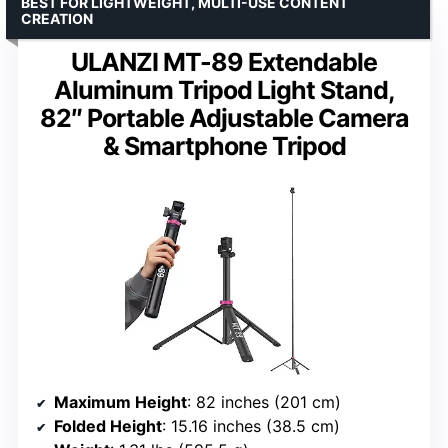
BEST FOR LIGHTWEIGHT, MULTI-USE CONTENT
CREATION
ULANZI MT-89 Extendable
Aluminum Tripod Light Stand,
82″ Portable Adjustable Camera
& Smartphone Tripod
Maximum Height
: 82 inches (201 cm)
Folded Height
: 15.16 inches (38.5 cm)