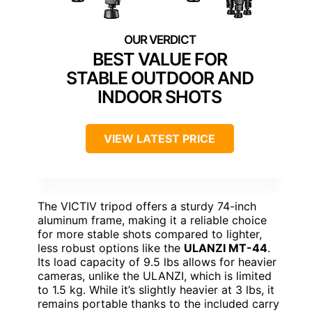
BEST VALUE FOR
STABLE OUTDOOR AND
INDOOR SHOTS
VIEW LATEST PRICE
The VICTIV tripod offers a sturdy 74-inch
aluminum frame, making it a reliable choice
for more stable shots compared to lighter,
less robust options like the
ULANZI MT-44
.
Its load capacity of 9.5 lbs allows for heavier
cameras, unlike the ULANZI, which is limited
to 1.5 kg. While it’s slightly heavier at 3 lbs, it
remains portable thanks to the included carry