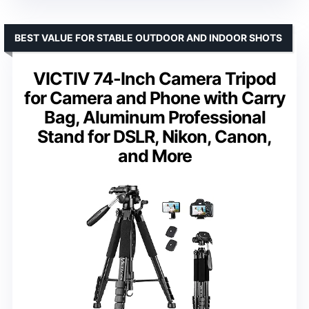
BEST VALUE FOR STABLE OUTDOOR AND INDOOR SHOTS
VICTIV 74-Inch Camera Tripod
for Camera and Phone with Carry
Bag, Aluminum Professional
Stand for DSLR, Nikon, Canon,
and More