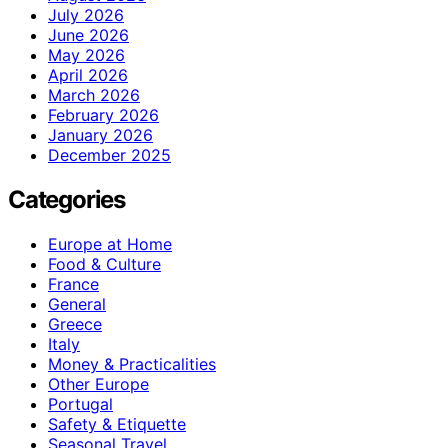
July 2026
June 2026
May 2026
April 2026
March 2026
February 2026
January 2026
December 2025
Categories
Europe at Home
Food & Culture
France
General
Greece
Italy
Money & Practicalities
Other Europe
Portugal
Safety & Etiquette
Seasonal Travel