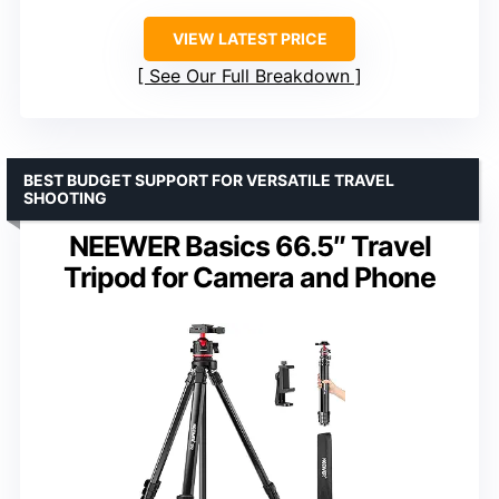
VIEW LATEST PRICE
See Our Full Breakdown
BEST BUDGET SUPPORT FOR VERSATILE TRAVEL
SHOOTING
NEEWER Basics 66.5″ Travel
Tripod for Camera and Phone