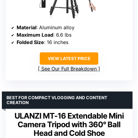
Material
: Aluminum alloy
Maximum Load
: 6.6 lbs
Folded Size
: 16 inches
VIEW LATEST PRICE
See Our Full Breakdown
BEST FOR COMPACT VLOGGING AND CONTENT
CREATION
ULANZI MT-16 Extendable Mini
Camera Tripod with 360° Ball
Head and Cold Shoe