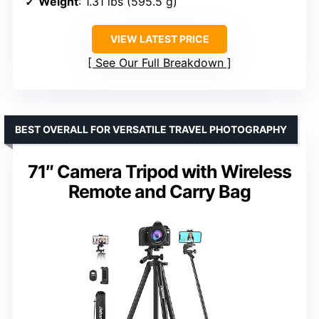
Weight
: 1.31 lbs (595.5 g)
VIEW LATEST PRICE
See Our Full Breakdown
BEST OVERALL FOR VERSATILE TRAVEL PHOTOGRAPHY
71″ Camera Tripod with Wireless
Remote and Carry Bag