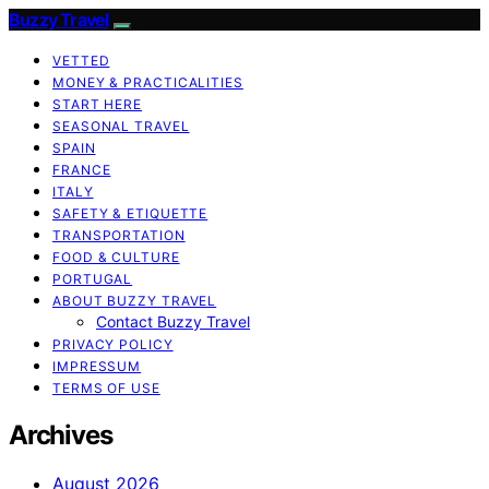
Buzzy Travel
VETTED
MONEY & PRACTICALITIES
START HERE
SEASONAL TRAVEL
SPAIN
FRANCE
ITALY
SAFETY & ETIQUETTE
TRANSPORTATION
FOOD & CULTURE
PORTUGAL
ABOUT BUZZY TRAVEL
Contact Buzzy Travel
PRIVACY POLICY
IMPRESSUM
TERMS OF USE
Archives
August 2026