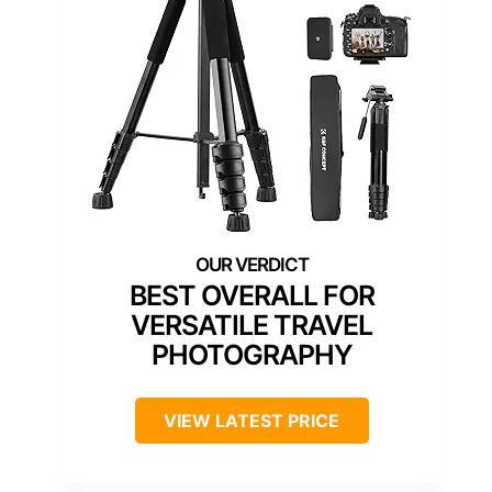
BEST OVERALL FOR
VERSATILE TRAVEL
PHOTOGRAPHY
VIEW LATEST PRICE