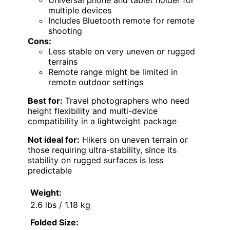
multiple devices
Includes Bluetooth remote for remote
shooting
Cons:
Less stable on very uneven or rugged
terrains
Remote range might be limited in
remote outdoor settings
Best for:
Travel photographers who need
height flexibility and multi-device
compatibility in a lightweight package
Not ideal for:
Hikers on uneven terrain or
those requiring ultra-stability, since its
stability on rugged surfaces is less
predictable
Weight:
2.6 lbs / 1.18 kg
Folded Size: