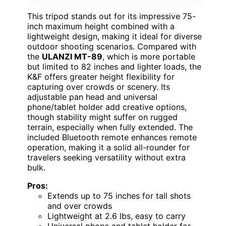
This tripod stands out for its impressive 75-
inch maximum height combined with a
lightweight design, making it ideal for diverse
outdoor shooting scenarios. Compared with
the
ULANZI MT-89
, which is more portable
but limited to 82 inches and lighter loads, the
K&F offers greater height flexibility for
capturing over crowds or scenery. Its
adjustable pan head and universal
phone/tablet holder add creative options,
though stability might suffer on rugged
terrain, especially when fully extended. The
included Bluetooth remote enhances remote
operation, making it a solid all-rounder for
travelers seeking versatility without extra
bulk.
Pros:
Extends up to 75 inches for tall shots
and over crowds
Lightweight at 2.6 lbs, easy to carry
Universal phone and tablet holder for