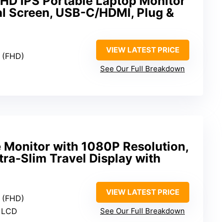
HD IPS Portable Laptop Monitor
al Screen, USB-C/HDMI, Plug &
VIEW LATEST PRICE
0 (FHD)
See Our Full Breakdown
e Monitor with 1080P Resolution,
ra-Slim Travel Display with
VIEW LATEST PRICE
0 (FHD)
S LCD
See Our Full Breakdown