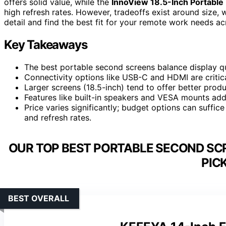
offers solid value, while the
InnoView 18.5-Inch Portable
high refresh rates. However, tradeoffs exist around size, 
detail and find the best fit for your remote work needs a
Key Takeaways
The best portable second screens balance display qua
Connectivity options like USB-C and HDMI are critica
Larger screens (18.5-inch) tend to offer better produ
Features like built-in speakers and VESA mounts add 
Price varies significantly; budget options can suffic
and refresh rates.
OUR TOP BEST PORTABLE SECOND SC
PIC
BEST OVERALL