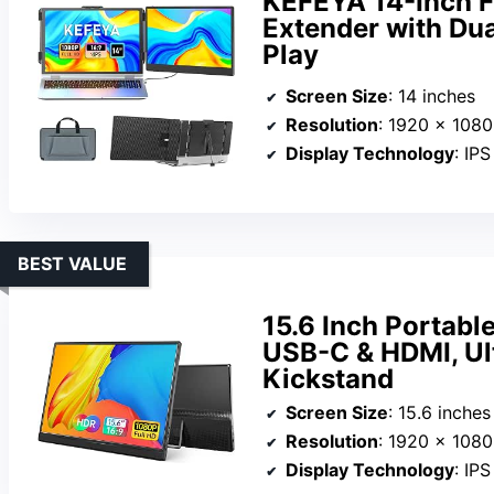
KEFEYA 14-Inch F
Extender with Du
Play
Screen Size
: 14 inches
Resolution
: 1920 x 108
Display Technology
: IPS
BEST VALUE
15.6 Inch Portabl
USB-C & HDMI, Ult
Kickstand
Screen Size
: 15.6 inches
Resolution
: 1920 x 108
Display Technology
: IP