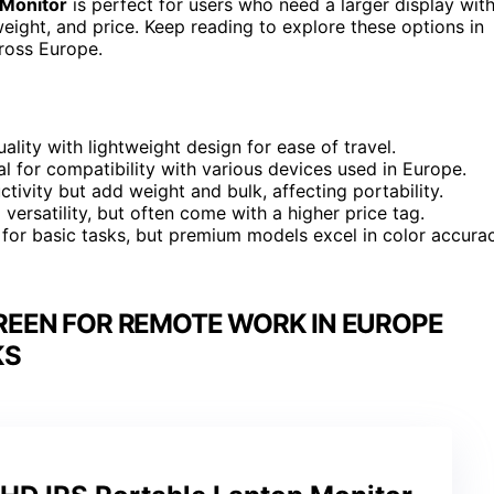
 Monitor
is perfect for users who need a larger display wit
weight, and price. Keep reading to explore these options in
cross Europe.
lity with lightweight design for ease of travel.
l for compatibility with various devices used in Europe.
ctivity but add weight and bulk, affecting portability.
versatility, but often come with a higher price tag.
e for basic tasks, but premium models excel in color accura
REEN FOR REMOTE WORK IN EUROPE
KS