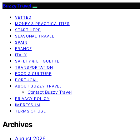
Buzzy Travel
VETTED
MONEY & PRACTICALITIES
START HERE
SEASONAL TRAVEL
SPAIN
FRANCE
ITALY
SAFETY & ETIQUETTE
TRANSPORTATION
FOOD & CULTURE
PORTUGAL
ABOUT BUZZY TRAVEL
Contact Buzzy Travel
PRIVACY POLICY
IMPRESSUM
TERMS OF USE
Archives
August 2026