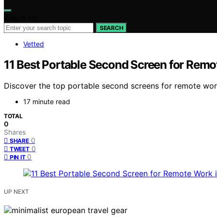
Search for:
SEARCH
Vetted
11 Best Portable Second Screen for Remo
Discover the top portable second screens for remote work 
17 minute read
TOTAL
0
Shares
0
SHARE
0
TWEET
0
PIN IT
UP NEXT