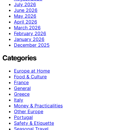
July 2026
June 2026
May 2026
April 2026
March 2026
February 2026
January 2026
December 2025
Categories
Europe at Home
Food & Culture
France
General
Greece
Italy
Money & Practicalities
Other Europe
Portugal
Safety & Etiquette
Seasonal Travel