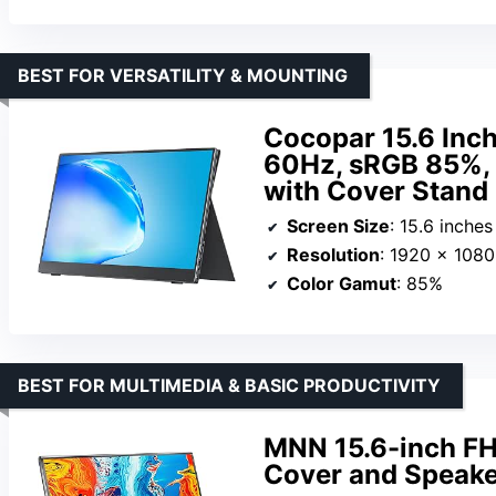
BEST FOR VERSATILITY & MOUNTING
Cocopar 15.6 Inc
60Hz, sRGB 85%,
with Cover Stand
Screen Size
: 15.6 inches
Resolution
: 1920 x 108
Color Gamut
: 85%
BEST FOR MULTIMEDIA & BASIC PRODUCTIVITY
MNN 15.6-inch FH
Cover and Speake