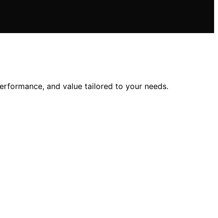
performance, and value tailored to your needs.