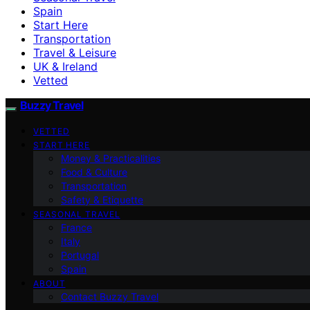
Spain
Start Here
Transportation
Travel & Leisure
UK & Ireland
Vetted
Buzzy Travel
VETTED
START HERE
Money & Practicalities
Food & Culture
Transportation
Safety & Etiquette
SEASONAL TRAVEL
France
Italy
Portugal
Spain
ABOUT
Contact Buzzy Travel