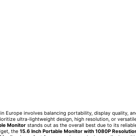
n Europe involves balancing portability, display quality, a
itize ultra-lightweight design, high resolution, or versatil
ble Monitor
stands out as the overall best due to its reliabl
dget, the
15.6 Inch Portable Monitor with 1080P Resolutio