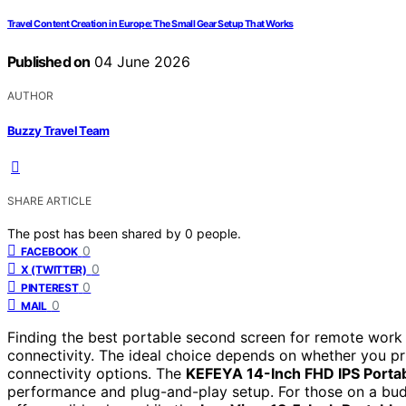
Travel Content Creation in Europe: The Small Gear Setup That Works
Published on
04 June 2026
AUTHOR
Buzzy Travel Team
SHARE ARTICLE
The post has been shared by
0
people.
0
FACEBOOK
0
X (TWITTER)
0
PINTEREST
0
MAIL
Finding the best portable second screen for remote work i
connectivity. The ideal choice depends on whether you prior
connectivity options. The
KEFEYA 14-Inch FHD IPS Porta
performance and plug-and-play setup. For those on a bu