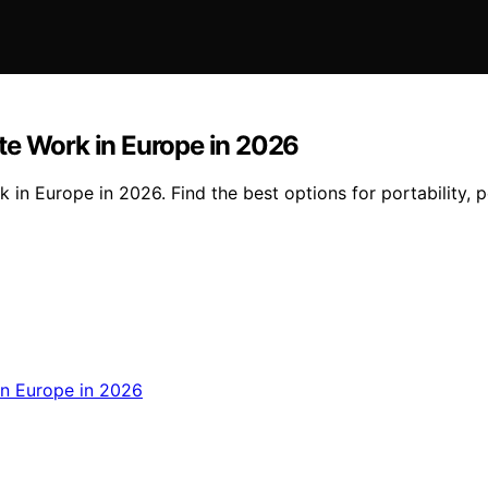
te Work in Europe in 2026
in Europe in 2026. Find the best options for portability, 