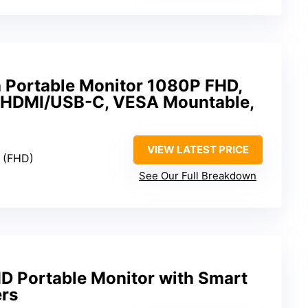
h Portable Monitor 1080P FHD,
 HDMI/USB-C, VESA Mountable,
VIEW LATEST PRICE
0 (FHD)
See Our Full Breakdown
D Portable Monitor with Smart
rs