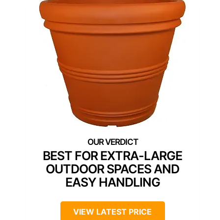
BEST FOR EXTRA-LARGE
OUTDOOR SPACES AND
EASY HANDLING
VIEW LATEST PRICE