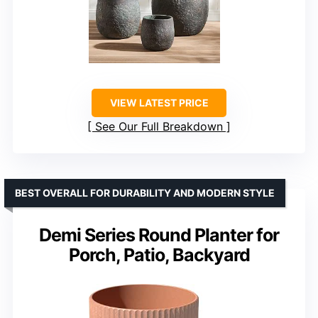
VIEW LATEST PRICE
See Our Full Breakdown
BEST OVERALL FOR DURABILITY AND MODERN STYLE
Demi Series Round Planter for
Porch, Patio, Backyard