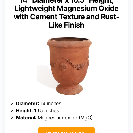
14″ Diameter x 16.5″ Height,
Lightweight Magnesium Oxide
with Cement Texture and Rust-
Like Finish
Diameter
: 14 inches
Height
: 16.5 inches
Material
: Magnesium oxide (MgO)