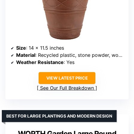
Size
: 14 x 11.5 inches
Material
: Recycled plastic, stone powder, wood dust
Weather Resistance
: Yes
VIEW LATEST PRICE
See Our Full Breakdown
BEST FOR LARGE PLANTINGS AND MODERN DESIGN
WORTH Garden Large Round