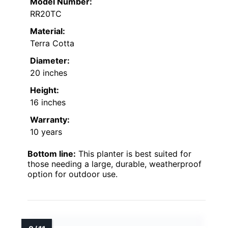
Model Number:
RR20TC
Material:
Terra Cotta
Diameter:
20 inches
Height:
16 inches
Warranty:
10 years
Bottom line:
This planter is best suited for
those needing a large, durable, weatherproof
option for outdoor use.