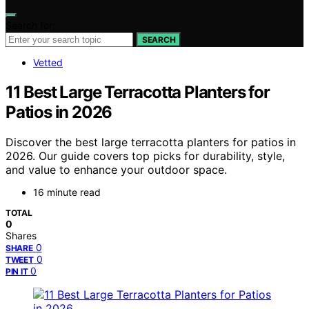
Search for:
SEARCH
Vetted
11 Best Large Terracotta Planters for
Patios in 2026
Discover the best large terracotta planters for patios in
2026. Our guide covers top picks for durability, style,
and value to enhance your outdoor space.
16 minute read
TOTAL
0
Shares
0
SHARE
0
TWEET
0
PIN IT