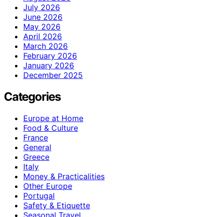
July 2026
June 2026
May 2026
April 2026
March 2026
February 2026
January 2026
December 2025
Categories
Europe at Home
Food & Culture
France
General
Greece
Italy
Money & Practicalities
Other Europe
Portugal
Safety & Etiquette
Seasonal Travel