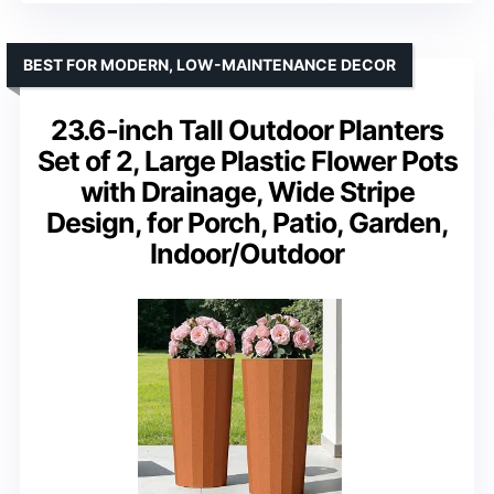
BEST FOR MODERN, LOW-MAINTENANCE DECOR
23.6-inch Tall Outdoor Planters
Set of 2, Large Plastic Flower Pots
with Drainage, Wide Stripe
Design, for Porch, Patio, Garden,
Indoor/Outdoor