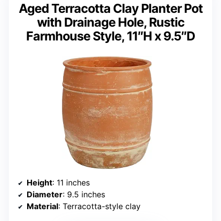
Aged Terracotta Clay Planter Pot
with Drainage Hole, Rustic
Farmhouse Style, 11″H x 9.5″D
Height
: 11 inches
Diameter
: 9.5 inches
Material
: Terracotta-style clay