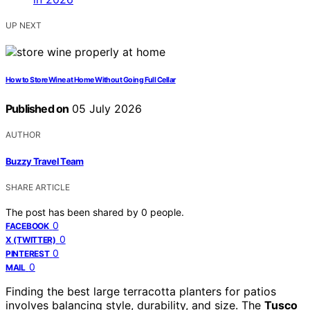
UP NEXT
How to Store Wine at Home Without Going Full Cellar
Published on
05 July 2026
AUTHOR
Buzzy Travel Team
SHARE ARTICLE
The post has been shared by
0
people.
0
FACEBOOK
0
X (TWITTER)
0
PINTEREST
0
MAIL
Finding the best large terracotta planters for patios
involves balancing style, durability, and size. The
Tusco