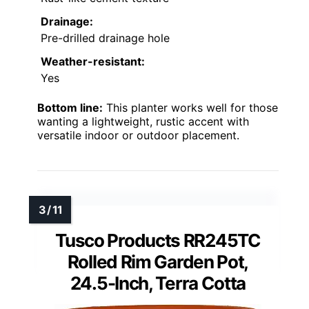
Drainage:
Pre-drilled drainage hole
Weather-resistant:
Yes
Bottom line:
This planter works well for those
wanting a lightweight, rustic accent with
versatile indoor or outdoor placement.
Tusco Products RR245TC
Rolled Rim Garden Pot,
24.5-Inch, Terra Cotta