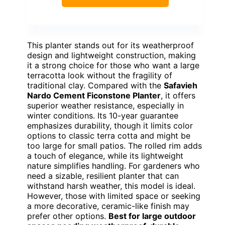
This planter stands out for its weatherproof
design and lightweight construction, making
it a strong choice for those who want a large
terracotta look without the fragility of
traditional clay. Compared with the
Safavieh
Nardo Cement Ficonstone Planter
, it offers
superior weather resistance, especially in
winter conditions. Its 10-year guarantee
emphasizes durability, though it limits color
options to classic terra cotta and might be
too large for small patios. The rolled rim adds
a touch of elegance, while its lightweight
nature simplifies handling. For gardeners who
need a sizable, resilient planter that can
withstand harsh weather, this model is ideal.
However, those with limited space or seeking
a more decorative, ceramic-like finish may
prefer other options.
Best for large outdoor