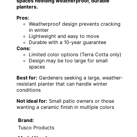
spaces needing weatherproof, durable
planters.
Pros:
Weatherproof design prevents cracking
in winter
Lightweight and easy to move
Durable with a 10-year guarantee
Cons:
Limited color options (Terra Cotta only)
Design may be too large for small
spaces
Best for:
Gardeners seeking a large, weather-
resistant planter that can handle winter
conditions
Not ideal for:
Small patio owners or those
wanting a ceramic finish in multiple colors
Brand:
Tusco Products