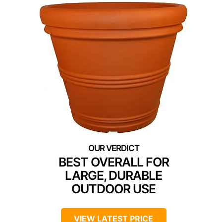
BEST OVERALL FOR
LARGE, DURABLE
OUTDOOR USE
VIEW LATEST PRICE