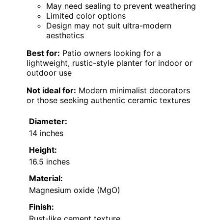
May need sealing to prevent weathering
Limited color options
Design may not suit ultra-modern
aesthetics
Best for:
Patio owners looking for a
lightweight, rustic-style planter for indoor or
outdoor use
Not ideal for:
Modern minimalist decorators
or those seeking authentic ceramic textures
Diameter:
14 inches
Height:
16.5 inches
Material:
Magnesium oxide (MgO)
Finish:
Rust-like cement texture