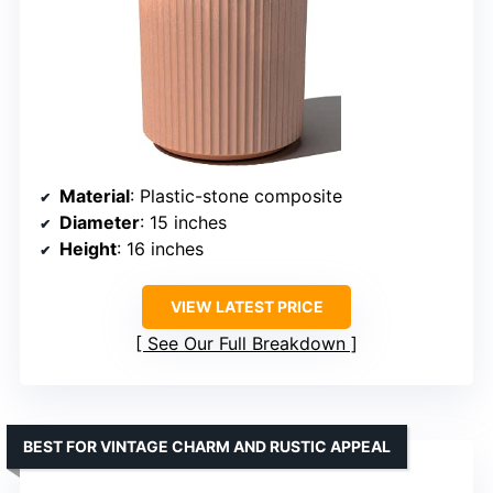
Material
: Plastic-stone composite
Diameter
: 15 inches
Height
: 16 inches
VIEW LATEST PRICE
See Our Full Breakdown
BEST FOR VINTAGE CHARM AND RUSTIC APPEAL