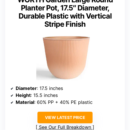
Planter Pot, 17.5″ Diameter,
Durable Plastic with Vertical
Stripe Finish
Diameter
: 17.5 inches
Height
: 15.5 inches
Material
: 60% PP + 40% PE plastic
VIEW LATEST PRICE
See Our Full Breakdown