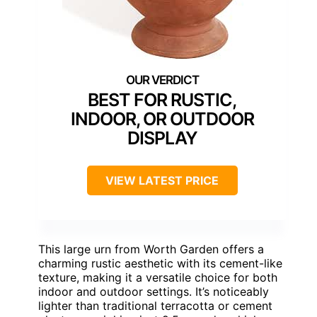
BEST FOR RUSTIC,
INDOOR, OR OUTDOOR
DISPLAY
VIEW LATEST PRICE
This large urn from Worth Garden offers a
charming rustic aesthetic with its cement-like
texture, making it a versatile choice for both
indoor and outdoor settings. It’s noticeably
lighter than traditional terracotta or cement