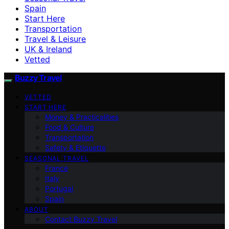
Spain
Start Here
Transportation
Travel & Leisure
UK & Ireland
Vetted
Buzzy Travel
VETTED
START HERE
Money & Practicalities
Food & Culture
Transportation
Safety & Etiquette
SEASONAL TRAVEL
France
Italy
Portugal
Spain
ABOUT
Contact Buzzy Travel