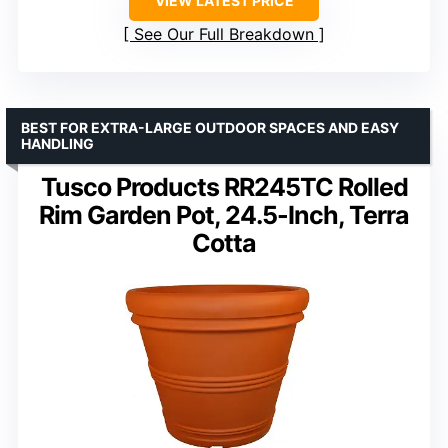
VIEW LATEST PRICE
See Our Full Breakdown
BEST FOR EXTRA-LARGE OUTDOOR SPACES AND EASY
HANDLING
Tusco Products RR245TC Rolled
Rim Garden Pot, 24.5-Inch, Terra
Cotta