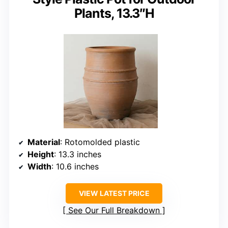
Plants, 13.3″H
Material
: Rotomolded plastic
Height
: 13.3 inches
Width
: 10.6 inches
VIEW LATEST PRICE
See Our Full Breakdown