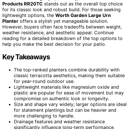
Products RR20TC
stands out as the overall top choice
for its classic look and robust build. For those seeking
lightweight options, the
Worth Garden Large Urn
Planter
offers a stylish yet manageable solution.
However, buyers often face tradeoffs between weight,
weather resistance, and aesthetic appeal. Continue
reading for a detailed breakdown of the top options to
help you make the best decision for your patio.
Key Takeaways
The top-ranked planters combine durability with
classic terracotta aesthetics, making them suitable
for year-round outdoor use.
Lightweight materials like magnesium oxide and
plastic are popular for ease of movement but may
compromise on authentic look or longevity.
Size and shape vary widely; larger options are ideal
for statement plantings but can be heavier and
more challenging to handle.
Drainage features and weather resistance
significantly influence long-term performance,