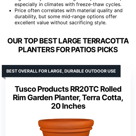
especially in climates with freeze-thaw cycles.
Price often correlates with material quality and
durability, but some mid-range options offer
excellent value without sacrificing style.
OUR TOP BEST LARGE TERRACOTTA
PLANTERS FOR PATIOS PICKS
BEST OVERALL FOR LARGE, DURABLE OUTDOOR USE
Tusco Products RR20TC Rolled
Rim Garden Planter, Terra Cotta,
20 Inches