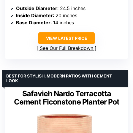
Outside Diameter
: 24.5 inches
Inside Diameter
: 20 inches
Base Diameter
: 14 inches
VIEW LATEST PRICE
See Our Full Breakdown
BEST FOR STYLISH, MODERN PATIOS WITH CEMENT
LOOK
Safavieh Nardo Terracotta
Cement Ficonstone Planter Pot