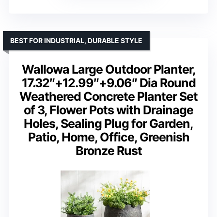
BEST FOR INDUSTRIAL, DURABLE STYLE
Wallowa Large Outdoor Planter,
17.32″+12.99″+9.06″ Dia Round
Weathered Concrete Planter Set
of 3, Flower Pots with Drainage
Holes, Sealing Plug for Garden,
Patio, Home, Office, Greenish
Bronze Rust