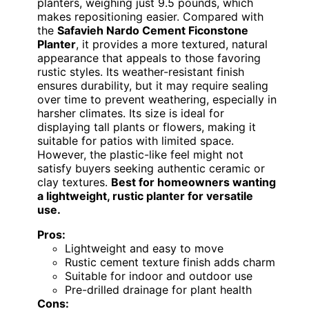
planters, weighing just 9.5 pounds, which
makes repositioning easier. Compared with
the
Safavieh Nardo Cement Ficonstone
Planter
, it provides a more textured, natural
appearance that appeals to those favoring
rustic styles. Its weather-resistant finish
ensures durability, but it may require sealing
over time to prevent weathering, especially in
harsher climates. Its size is ideal for
displaying tall plants or flowers, making it
suitable for patios with limited space.
However, the plastic-like feel might not
satisfy buyers seeking authentic ceramic or
clay textures.
Best for homeowners wanting
a lightweight, rustic planter for versatile
use.
Pros:
Lightweight and easy to move
Rustic cement texture finish adds charm
Suitable for indoor and outdoor use
Pre-drilled drainage for plant health
Cons: