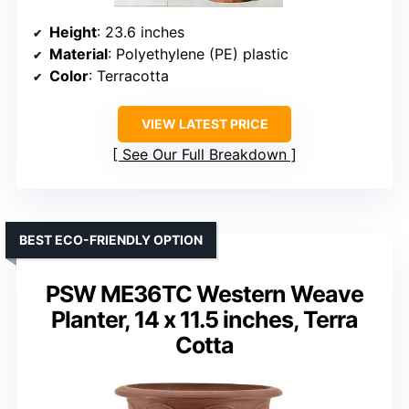
Height
: 23.6 inches
Material
: Polyethylene (PE) plastic
Color
: Terracotta
VIEW LATEST PRICE
See Our Full Breakdown
BEST ECO-FRIENDLY OPTION
PSW ME36TC Western Weave
Planter, 14 x 11.5 inches, Terra
Cotta