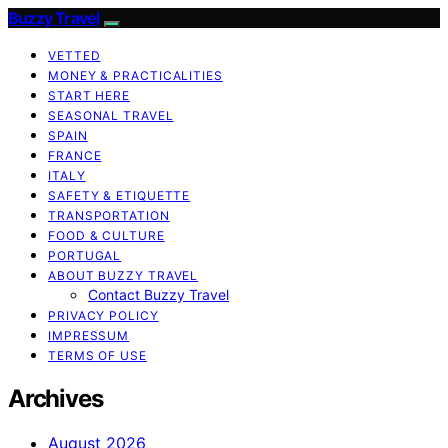
Buzzy Travel
VETTED
MONEY & PRACTICALITIES
START HERE
SEASONAL TRAVEL
SPAIN
FRANCE
ITALY
SAFETY & ETIQUETTE
TRANSPORTATION
FOOD & CULTURE
PORTUGAL
ABOUT BUZZY TRAVEL
Contact Buzzy Travel
PRIVACY POLICY
IMPRESSUM
TERMS OF USE
Archives
August 2026