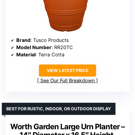
Brand
: Tusco Products
Model Number
: RR20TC
Material
: Terra Cotta
VIEW LATEST PRICE
See Our Full Breakdown
BEST FOR RUSTIC, INDOOR, OR OUTDOOR DISPLAY
Worth Garden Large Urn Planter –