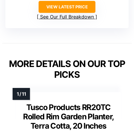
VIEW LATEST PRICE
See Our Full Breakdown
MORE DETAILS ON OUR TOP
PICKS
Tusco Products RR20TC
Rolled Rim Garden Planter,
Terra Cotta, 20 Inches