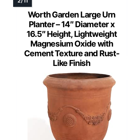
Worth Garden Large Urn
Planter – 14″ Diameter x
16.5″ Height, Lightweight
Magnesium Oxide with
Cement Texture and Rust-
Like Finish