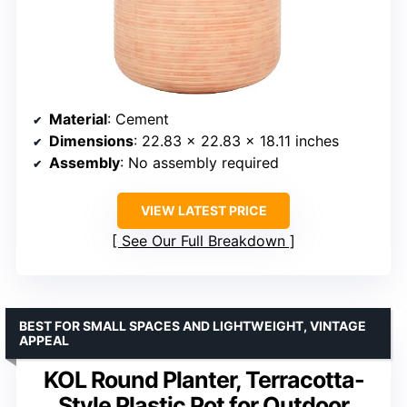
Material
: Cement
Dimensions
: 22.83 x 22.83 x 18.11 inches
Assembly
: No assembly required
VIEW LATEST PRICE
See Our Full Breakdown
BEST FOR SMALL SPACES AND LIGHTWEIGHT, VINTAGE
APPEAL
KOL Round Planter, Terracotta-
Style Plastic Pot for Outdoor