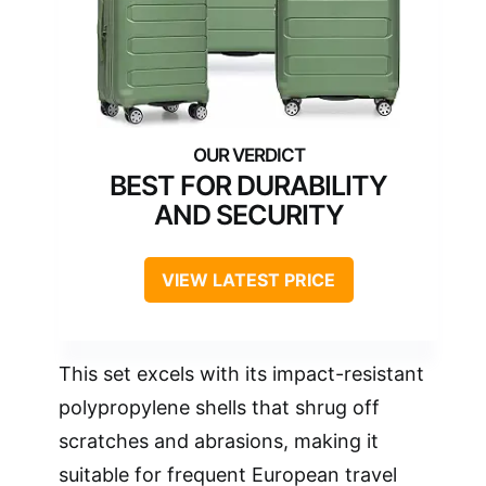
BEST FOR DURABILITY
AND SECURITY
VIEW LATEST PRICE
This set excels with its impact-resistant
polypropylene shells that shrug off
scratches and abrasions, making it
suitable for frequent European travel