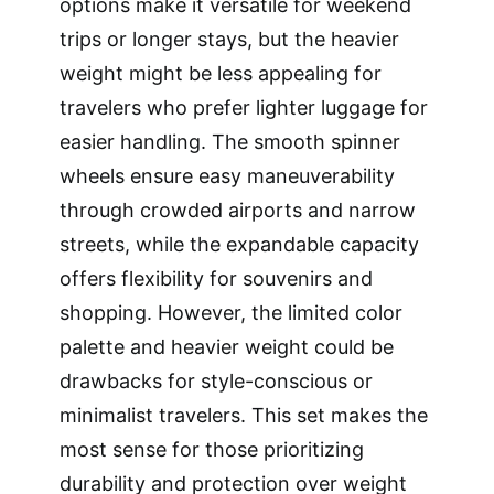
options make it versatile for weekend
trips or longer stays, but the heavier
weight might be less appealing for
travelers who prefer lighter luggage for
easier handling. The smooth spinner
wheels ensure easy maneuverability
through crowded airports and narrow
streets, while the expandable capacity
offers flexibility for souvenirs and
shopping. However, the limited color
palette and heavier weight could be
drawbacks for style-conscious or
minimalist travelers. This set makes the
most sense for those prioritizing
durability and protection over weight