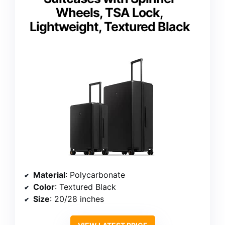
Wheels, TSA Lock,
Lightweight, Textured Black
Material
: Polycarbonate
Color
: Textured Black
Size
: 20/28 inches