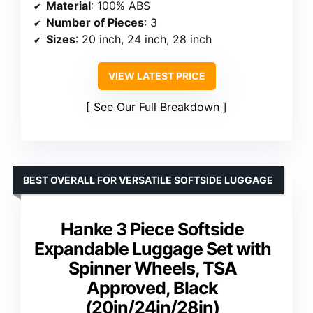
Material
: 100% ABS
Number of Pieces
: 3
Sizes
: 20 inch, 24 inch, 28 inch
VIEW LATEST PRICE
See Our Full Breakdown
BEST OVERALL FOR VERSATILE SOFTSIDE LUGGAGE
Hanke 3 Piece Softside
Expandable Luggage Set with
Spinner Wheels, TSA
Approved, Black
(20in/24in/28in)