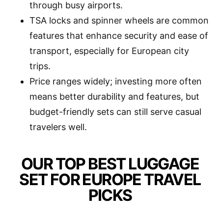
through busy airports.
TSA locks and spinner wheels are common
features that enhance security and ease of
transport, especially for European city
trips.
Price ranges widely; investing more often
means better durability and features, but
budget-friendly sets can still serve casual
travelers well.
OUR TOP BEST LUGGAGE
SET FOR EUROPE TRAVEL
PICKS