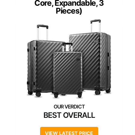
Core, Expandable, 3
Pieces)
BEST OVERALL
VIEW LATEST PRICE