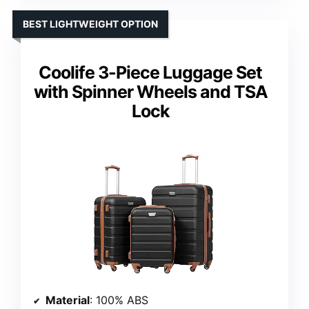
BEST LIGHTWEIGHT OPTION
Coolife 3-Piece Luggage Set
with Spinner Wheels and TSA
Lock
Material
: 100% ABS