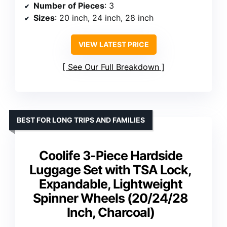
Number of Pieces
: 3
Sizes
: 20 inch, 24 inch, 28 inch
VIEW LATEST PRICE
See Our Full Breakdown
BEST FOR LONG TRIPS AND FAMILIES
Coolife 3-Piece Hardside
Luggage Set with TSA Lock,
Expandable, Lightweight
Spinner Wheels (20/24/28
Inch, Charcoal)