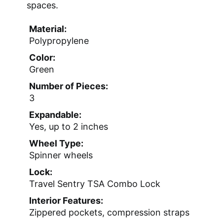
spaces.
Material:
Polypropylene
Color:
Green
Number of Pieces:
3
Expandable:
Yes, up to 2 inches
Wheel Type:
Spinner wheels
Lock:
Travel Sentry TSA Combo Lock
Interior Features:
Zippered pockets, compression straps