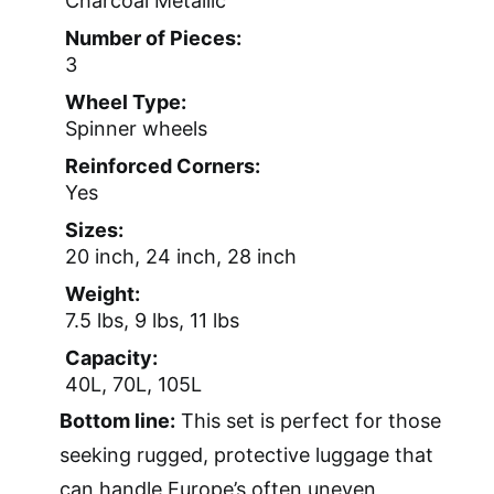
Charcoal Metallic
Number of Pieces:
3
Wheel Type:
Spinner wheels
Reinforced Corners:
Yes
Sizes:
20 inch, 24 inch, 28 inch
Weight:
7.5 lbs, 9 lbs, 11 lbs
Capacity:
40L, 70L, 105L
Bottom line:
This set is perfect for those
seeking rugged, protective luggage that
can handle Europe’s often uneven