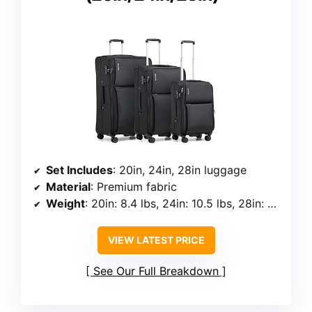
Set Includes
: 20in, 24in, 28in luggage
Material
: Premium fabric
Weight
: 20in: 8.4 lbs, 24in: 10.5 lbs, 28in: 12.1 lbs
VIEW LATEST PRICE
See Our Full Breakdown