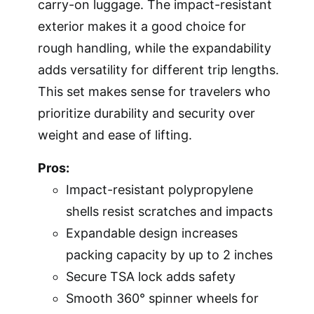
carry-on luggage. The impact-resistant
exterior makes it a good choice for
rough handling, while the expandability
adds versatility for different trip lengths.
This set makes sense for travelers who
prioritize durability and security over
weight and ease of lifting.
Pros:
Impact-resistant polypropylene
shells resist scratches and impacts
Expandable design increases
packing capacity by up to 2 inches
Secure TSA lock adds safety
Smooth 360° spinner wheels for