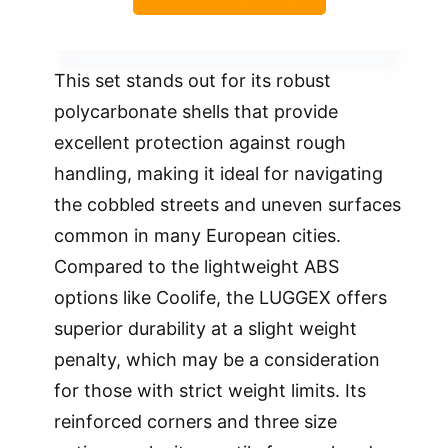
This set stands out for its robust
polycarbonate shells that provide
excellent protection against rough
handling, making it ideal for navigating
the cobbled streets and uneven surfaces
common in many European cities.
Compared to the lightweight ABS
options like Coolife, the LUGGEX offers
superior durability at a slight weight
penalty, which may be a consideration
for those with strict weight limits. Its
reinforced corners and three size