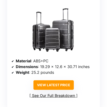
Material
: ABS+PC
Dimensions
: 19.29 x 12.6 x 30.71 inches
Weight
: 25.2 pounds
VIEW LATEST PRICE
See Our Full Breakdown