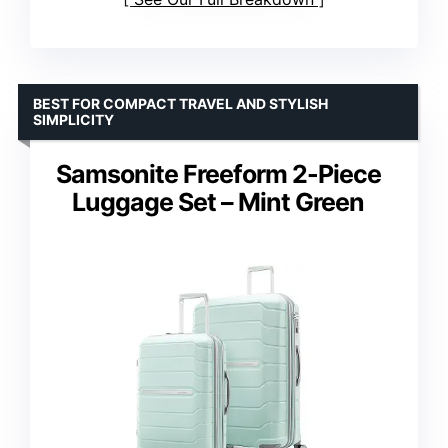
BEST FOR COMPACT TRAVEL AND STYLISH
SIMPLICITY
Samsonite Freeform 2-Piece
Luggage Set – Mint Green