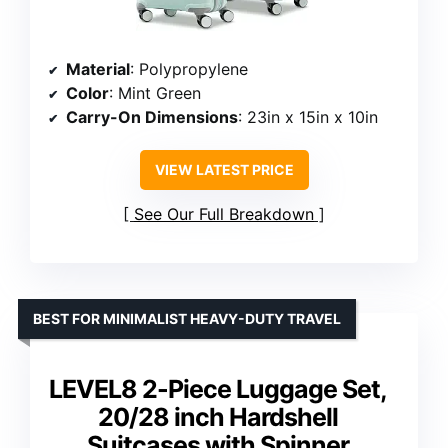
Material
: Polypropylene
Color
: Mint Green
Carry-On Dimensions
: 23in x 15in x 10in
VIEW LATEST PRICE
See Our Full Breakdown
BEST FOR MINIMALIST HEAVY-DUTY TRAVEL
LEVEL8 2-Piece Luggage Set,
20/28 inch Hardshell
Suitcases with Spinner