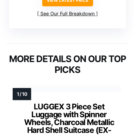
VIEW LATEST PRICE
See Our Full Breakdown
MORE DETAILS ON OUR TOP
PICKS
LUGGEX 3 Piece Set
Luggage with Spinner
Wheels, Charcoal Metallic
Hard Shell Suitcase (EX-