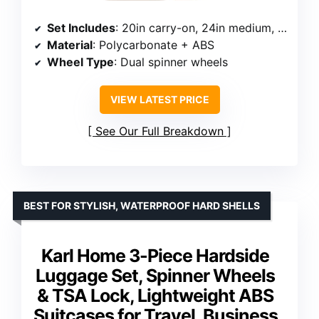
Set Includes
: 20in carry-on, 24in medium, 28in large, duffel bag, toiletry bag
Material
: Polycarbonate + ABS
Wheel Type
: Dual spinner wheels
VIEW LATEST PRICE
See Our Full Breakdown
BEST FOR STYLISH, WATERPROOF HARD SHELLS
Karl Home 3-Piece Hardside
Luggage Set, Spinner Wheels
& TSA Lock, Lightweight ABS
Suitcases for Travel, Business