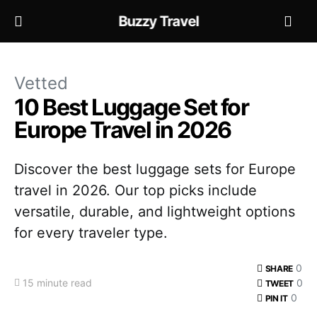
Buzzy Travel
Vetted
10 Best Luggage Set for
Europe Travel in 2026
Discover the best luggage sets for Europe
travel in 2026. Our top picks include
versatile, durable, and lightweight options
for every traveler type.
0
SHARE
15 minute read
0
TWEET
0
PIN IT