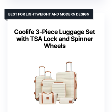
BEST FOR LIGHTWEIGHT AND MODERN DESIGN
Coolife 3-Piece Luggage Set
with TSA Lock and Spinner
Wheels