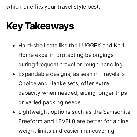
which one fits your travel style best.
Key Takeaways
Hard-shell sets like the LUGGEX and Karl
Home excel in protecting belongings
during frequent travel or rough handling.
Expandable designs, as seen in Traveler’s
Choice and Hanke sets, offer extra
capacity when needed, aiding longer trips
or varied packing needs.
Lightweight options such as the Samsonite
Freeform and LEVEL8 are better for airline
weight limits and easier maneuvering