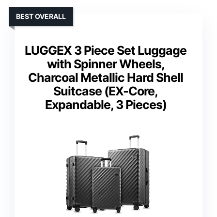
BEST OVERALL
LUGGEX 3 Piece Set Luggage
with Spinner Wheels,
Charcoal Metallic Hard Shell
Suitcase (EX-Core,
Expandable, 3 Pieces)