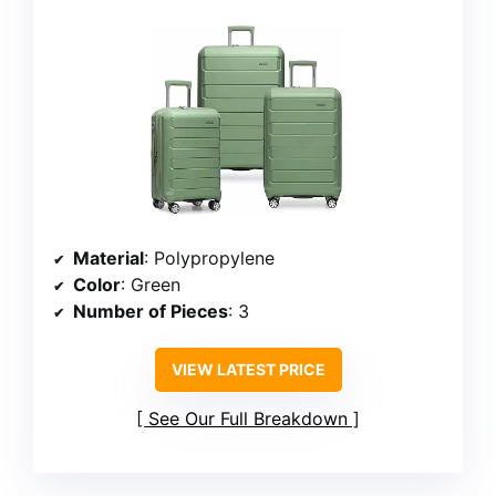
Material
: Polypropylene
Color
: Green
Number of Pieces
: 3
VIEW LATEST PRICE
See Our Full Breakdown