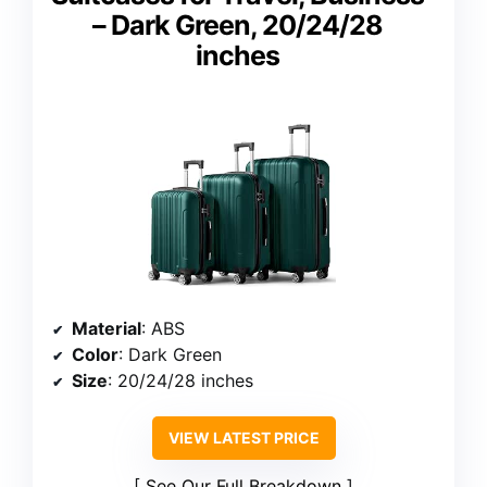
– Dark Green, 20/24/28
inches
Material
: ABS
Color
: Dark Green
Size
: 20/24/28 inches
VIEW LATEST PRICE
See Our Full Breakdown