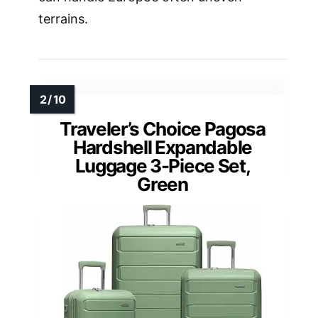
terrains.
Traveler’s Choice Pagosa
Hardshell Expandable
Luggage 3-Piece Set,
Green