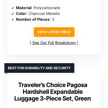
Material
: Polycarbonate
Color
: Charcoal Metallic
Number of Pieces
: 3
VIEW LATEST PRICE
See Our Full Breakdown
BEST FOR DURABILITY AND SECURITY
Traveler’s Choice Pagosa
Hardshell Expandable
Luggage 3-Piece Set, Green