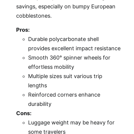
savings, especially on bumpy European
cobblestones.
Pros:
Durable polycarbonate shell
provides excellent impact resistance
Smooth 360° spinner wheels for
effortless mobility
Multiple sizes suit various trip
lengths
Reinforced corners enhance
durability
Cons:
Luggage weight may be heavy for
some travelers