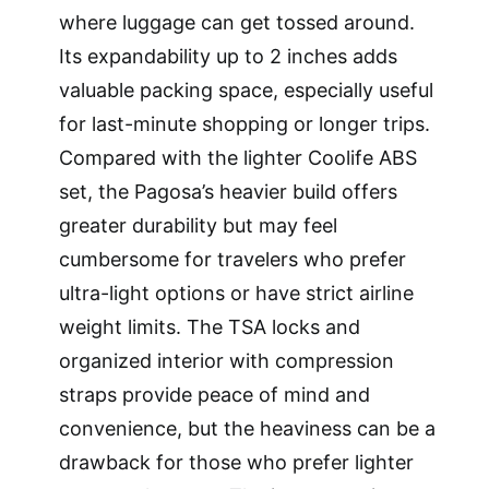
where luggage can get tossed around.
Its expandability up to 2 inches adds
valuable packing space, especially useful
for last-minute shopping or longer trips.
Compared with the lighter Coolife ABS
set, the Pagosa’s heavier build offers
greater durability but may feel
cumbersome for travelers who prefer
ultra-light options or have strict airline
weight limits. The TSA locks and
organized interior with compression
straps provide peace of mind and
convenience, but the heaviness can be a
drawback for those who prefer lighter