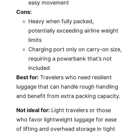
easy movement
Cons:
Heavy when fully packed,
potentially exceeding airline weight
limits
Charging port only on carry-on size,
requiring a powerbank that’s not
included
Best for:
Travelers who need resilient
luggage that can handle rough handling
and benefit from extra packing capacity.
Not ideal for:
Light travelers or those
who favor lightweight luggage for ease
of lifting and overhead storage in tight