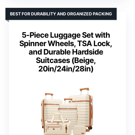
BEST FOR DURABILITY AND ORGANIZED PACKING
5-Piece Luggage Set with
Spinner Wheels, TSA Lock,
and Durable Hardside
Suitcases (Beige,
20in/24in/28in)