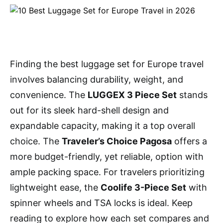
Finding the best luggage set for Europe travel
involves balancing durability, weight, and
convenience. The
LUGGEX 3 Piece Set
stands
out for its sleek hard-shell design and
expandable capacity, making it a top overall
choice. The
Traveler’s Choice Pagosa
offers a
more budget-friendly, yet reliable, option with
ample packing space. For travelers prioritizing
lightweight ease, the
Coolife 3-Piece Set
with
spinner wheels and TSA locks is ideal. Keep
reading to explore how each set compares and