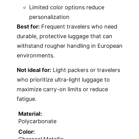
Limited color options reduce
personalization
Best for:
Frequent travelers who need
durable, protective luggage that can
withstand rougher handling in European
environments.
Not ideal for:
Light packers or travelers
who prioritize ultra-light luggage to
maximize carry-on limits or reduce
fatigue.
Material:
Polycarbonate
Color: