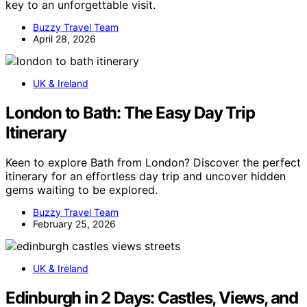
key to an unforgettable visit.
Buzzy Travel Team
April 28, 2026
UK & Ireland
London to Bath: The Easy Day Trip
Itinerary
Keen to explore Bath from London? Discover the perfect
itinerary for an effortless day trip and uncover hidden
gems waiting to be explored.
Buzzy Travel Team
February 25, 2026
UK & Ireland
Edinburgh in 2 Days: Castles, Views, and