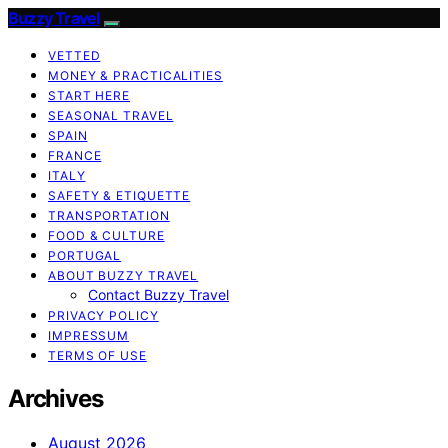
Buzzy Travel
VETTED
MONEY & PRACTICALITIES
START HERE
SEASONAL TRAVEL
SPAIN
FRANCE
ITALY
SAFETY & ETIQUETTE
TRANSPORTATION
FOOD & CULTURE
PORTUGAL
ABOUT BUZZY TRAVEL
Contact Buzzy Travel
PRIVACY POLICY
IMPRESSUM
TERMS OF USE
Archives
August 2026