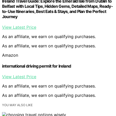
Ireland Travel Guide: Explore the Emerald Isle from Dublin to
Belfast with Local Tips, Hidden Gems, Detailed Maps, Ready-
to-Use Itineraries, Best Eats & Stays, and Plan the Perfect
Journey
View Latest Price
As an affiliate, we earn on qualifying purchases.
As an affiliate, we earn on qualifying purchases.
Amazon
international driving permit for Ireland
View Latest Price
As an affiliate, we earn on qualifying purchases.
As an affiliate, we earn on qualifying purchases.
YOU MAY ALSO LIKE