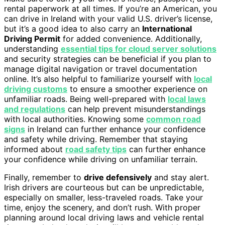
rental paperwork at all times. If you’re an American, you
can drive in Ireland with your valid U.S. driver’s license,
but it’s a good idea to also carry an
International
Driving Permit
for added convenience. Additionally,
understanding
essential tips for cloud server solutions
and security strategies can be beneficial if you plan to
manage digital navigation or travel documentation
online. It’s also helpful to familiarize yourself with
local
driving customs
to ensure a smoother experience on
unfamiliar roads. Being well-prepared with
local laws
and regulations
can help prevent misunderstandings
with local authorities. Knowing some
common road
signs
in Ireland can further enhance your confidence
and safety while driving. Remember that staying
informed about
road safety tips
can further enhance
your confidence while driving on unfamiliar terrain.
Finally, remember to
drive defensively
and stay alert.
Irish drivers are courteous but can be unpredictable,
especially on smaller, less-traveled roads. Take your
time, enjoy the scenery, and don’t rush. With proper
planning around local driving laws and vehicle rental