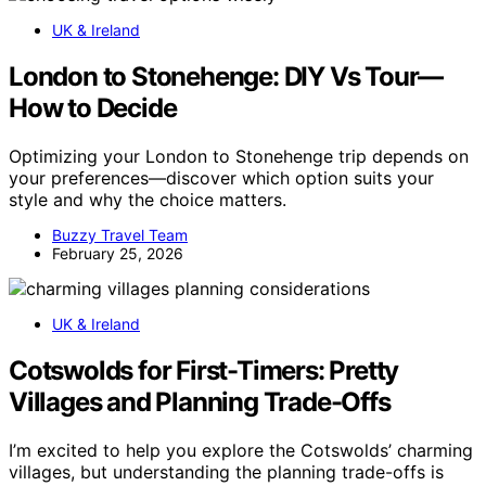
UK & Ireland
London to Stonehenge: DIY Vs Tour—
How to Decide
Optimizing your London to Stonehenge trip depends on
your preferences—discover which option suits your
style and why the choice matters.
Buzzy Travel Team
February 25, 2026
UK & Ireland
Cotswolds for First-Timers: Pretty
Villages and Planning Trade-Offs
I’m excited to help you explore the Cotswolds’ charming
villages, but understanding the planning trade-offs is