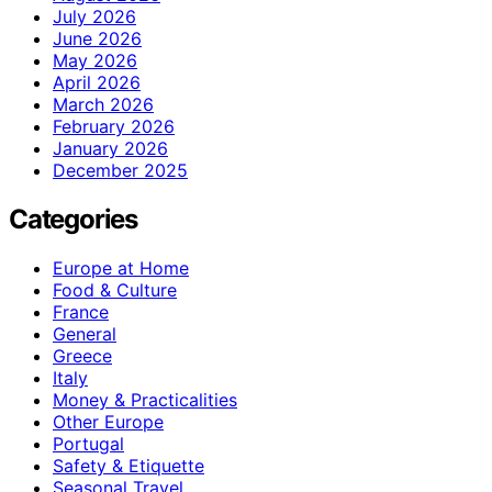
July 2026
June 2026
May 2026
April 2026
March 2026
February 2026
January 2026
December 2025
Categories
Europe at Home
Food & Culture
France
General
Greece
Italy
Money & Practicalities
Other Europe
Portugal
Safety & Etiquette
Seasonal Travel