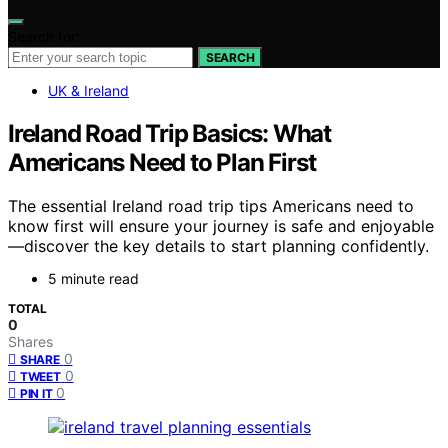
Search for:
SEARCH
UK & Ireland
Ireland Road Trip Basics: What
Americans Need to Plan First
The essential Ireland road trip tips Americans need to
know first will ensure your journey is safe and enjoyable
—discover the key details to start planning confidently.
5 minute read
TOTAL
0
Shares
0
SHARE
0
TWEET
0
PIN IT