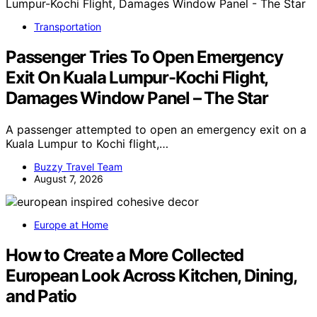
Transportation
Passenger Tries To Open Emergency
Exit On Kuala Lumpur-Kochi Flight,
Damages Window Panel – The Star
A passenger attempted to open an emergency exit on a
Kuala Lumpur to Kochi flight,…
Buzzy Travel Team
August 7, 2026
Europe at Home
How to Create a More Collected
European Look Across Kitchen, Dining,
and Patio