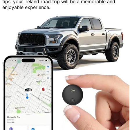
tips, your Ireland road trip will be a memorable and
enjoyable experience.