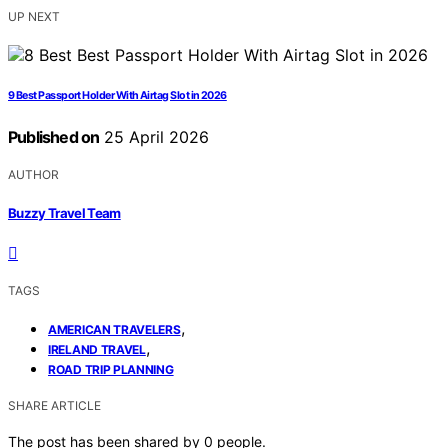
UP NEXT
9 Best Passport Holder With Airtag Slot in 2026
Published on
25 April 2026
AUTHOR
Buzzy Travel Team
TAGS
,
AMERICAN TRAVELERS
,
IRELAND TRAVEL
ROAD TRIP PLANNING
SHARE ARTICLE
The post has been shared by
0
people.