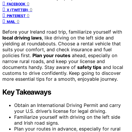
0
FACEBOOK
0
X (TWITTER)
0
PINTEREST
0
MAIL
Before your Ireland road trip, familiarize yourself with
local driving laws
, like driving on the left side and
yielding at roundabouts. Choose a rental vehicle that
suits your comfort, and check insurance and fuel
policies first.
Plan your routes
ahead, especially on
narrow rural roads, and keep your license and
documents handy. Stay aware of
safety tips
and local
customs to drive confidently. Keep going to discover
more essential tips for a smooth, enjoyable journey.
Key Takeaways
Obtain an International Driving Permit and carry
your U.S. driver’s license for legal driving.
Familiarize yourself with driving on the left side
and Irish road signs.
Plan your routes in advance, especially for rural