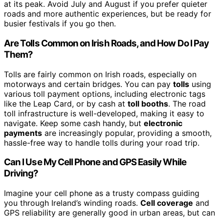
at its peak. Avoid July and August if you prefer quieter
roads and more authentic experiences, but be ready for
busier festivals if you go then.
Are Tolls Common on Irish Roads, and How Do I Pay
Them?
Tolls are fairly common on Irish roads, especially on
motorways and certain bridges. You can pay
tolls
using
various toll payment options, including electronic tags
like the Leap Card, or by cash at
toll booths
. The road
toll infrastructure is well-developed, making it easy to
navigate. Keep some cash handy, but
electronic
payments
are increasingly popular, providing a smooth,
hassle-free way to handle tolls during your road trip.
Can I Use My Cell Phone and GPS Easily While
Driving?
Imagine your cell phone as a trusty compass guiding
you through Ireland’s winding roads.
Cell coverage
and
GPS reliability are generally good in urban areas, but can