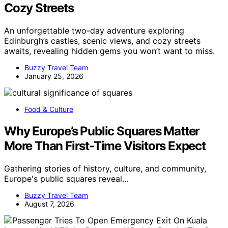
Cozy Streets
An unforgettable two-day adventure exploring
Edinburgh’s castles, scenic views, and cozy streets
awaits, revealing hidden gems you won’t want to miss.
Buzzy Travel Team
January 25, 2026
Food & Culture
Why Europe’s Public Squares Matter
More Than First-Time Visitors Expect
Gathering stories of history, culture, and community,
Europe's public squares reveal…
Buzzy Travel Team
August 7, 2026