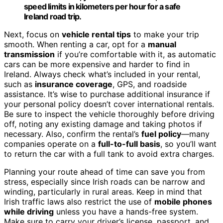
speed limits in kilometers per hour for a safe
Ireland road trip.
Next, focus on
vehicle rental tips
to make your trip
smooth. When renting a car, opt for a
manual
transmission
if you’re comfortable with it, as automatic
cars can be more expensive and harder to find in
Ireland. Always check what’s included in your rental,
such as
insurance coverage
, GPS, and roadside
assistance. It’s wise to purchase additional insurance if
your personal policy doesn’t cover international rentals.
Be sure to inspect the vehicle thoroughly before driving
off, noting any existing damage and taking photos if
necessary. Also, confirm the rental’s
fuel policy
—many
companies operate on a
full-to-full basis
, so you’ll want
to return the car with a full tank to avoid extra charges.
Planning your route ahead of time can save you from
stress, especially since Irish roads can be narrow and
winding, particularly in rural areas. Keep in mind that
Irish traffic laws also restrict the use of
mobile phones
while driving
unless you have a hands-free system.
Make sure to carry your driver’s license, passport, and