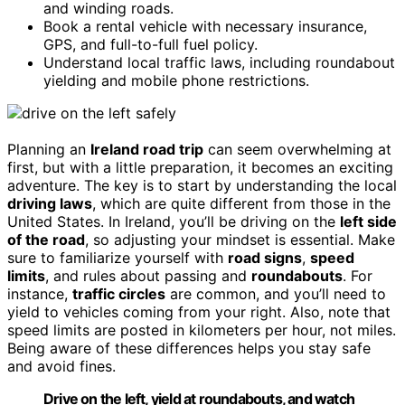
and winding roads.
Book a rental vehicle with necessary insurance,
GPS, and full-to-full fuel policy.
Understand local traffic laws, including roundabout
yielding and mobile phone restrictions.
Planning an
Ireland road trip
can seem overwhelming at
first, but with a little preparation, it becomes an exciting
adventure. The key is to start by understanding the local
driving laws
, which are quite different from those in the
United States. In Ireland, you’ll be driving on the
left side
of the road
, so adjusting your mindset is essential. Make
sure to familiarize yourself with
road signs
,
speed
limits
, and rules about passing and
roundabouts
. For
instance,
traffic circles
are common, and you’ll need to
yield to vehicles coming from your right. Also, note that
speed limits are posted in kilometers per hour, not miles.
Being aware of these differences helps you stay safe
and avoid fines.
Drive on the left, yield at roundabouts, and watch