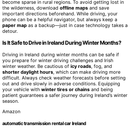
become sparse in rural regions. To avoid getting lost in
the wilderness, download
offline maps
and save
important directions beforehand. While driving, your
phone can be a helpful navigator, but always keep a
paper map
as a backup—just in case technology takes a
detour.
Is It Safe to Drive in Ireland During Winter Months?
Driving in Ireland during winter months can be safe if
you prepare for winter driving challenges and Irish
winter weather. Be cautious of
icy roads
, fog, and
shorter daylight hours
, which can make driving more
difficult. Always check weather forecasts before setting
out and drive slowly in adverse conditions. Equipping
your vehicle with
winter tires or chains
and being
patient guarantees a safer journey during Ireland’s winter
season.
Amazon
automatic transmission rental car Ireland