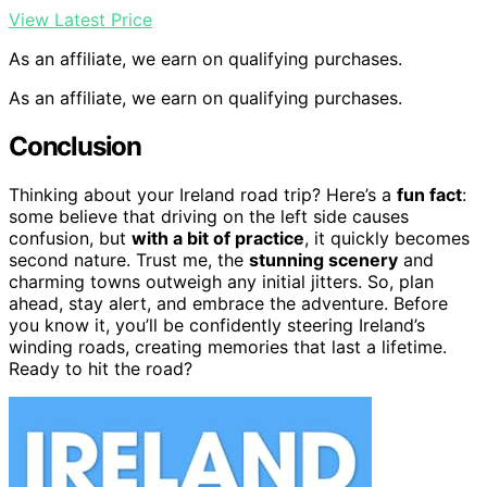
View Latest Price
As an affiliate, we earn on qualifying purchases.
As an affiliate, we earn on qualifying purchases.
Conclusion
Thinking about your Ireland road trip? Here’s a
fun fact
:
some believe that driving on the left side causes
confusion, but
with a bit of practice
, it quickly becomes
second nature. Trust me, the
stunning scenery
and
charming towns outweigh any initial jitters. So, plan
ahead, stay alert, and embrace the adventure. Before
you know it, you’ll be confidently steering Ireland’s
winding roads, creating memories that last a lifetime.
Ready to hit the road?