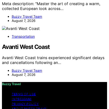
Meta description: "Master the art of creating a warm,
collected European look across…
Buzzy Travel Team
August 7, 2026
Transportation
Avanti West Coast
Avanti West Coast trains experienced significant delays
and cancellations following an…
Buzzy Travel Team
August 7, 2026
Buzzy Travel
TERMS OF USE
IMPRESSUM
PRIVACY POLICY
ABOUT BUZZY TRAVEL