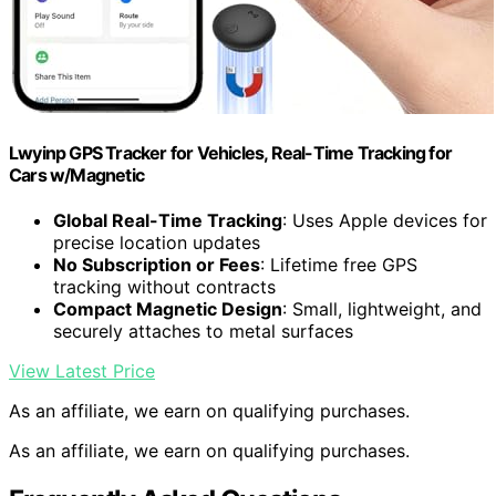
Lwyinp GPS Tracker for Vehicles, Real-Time Tracking for
Cars w/Magnetic
Global Real-Time Tracking
: Uses Apple devices for
precise location updates
No Subscription or Fees
: Lifetime free GPS
tracking without contracts
Compact Magnetic Design
: Small, lightweight, and
securely attaches to metal surfaces
View Latest Price
As an affiliate, we earn on qualifying purchases.
As an affiliate, we earn on qualifying purchases.