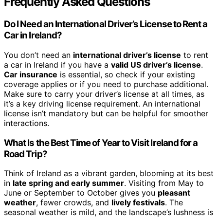
Frequently Asked Questions
Do I Need an International Driver’s License to Rent a
Car in Ireland?
You don’t need an
international driver’s license
to rent
a car in Ireland if you have a
valid US driver’s license
.
Car insurance
is essential, so check if your existing
coverage applies or if you need to purchase additional.
Make sure to carry your driver’s license at all times, as
it’s a key driving license requirement. An international
license isn’t mandatory but can be helpful for smoother
interactions.
What Is the Best Time of Year to Visit Ireland for a
Road Trip?
Think of Ireland as a vibrant garden, blooming at its best
in
late spring and early summer
. Visiting from May to
June or September to October gives you
pleasant
weather
, fewer crowds, and
lively festivals
. The
seasonal weather is mild, and the landscape’s lushness is