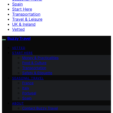
Spain
Start Here
Transportation
Travel & Leisure
UK & Ireland
Vetted
Buzzy Travel
VETTED
START HERE
Money & Practicalities
Food & Culture
Transportation
Safety & Etiquette
SEASONAL TRAVEL
France
Italy
Portugal
Spain
ABOUT
Contact Buzzy Travel