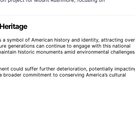
 Heritage
s a symbol of American history and identity, attracting over
uture generations can continue to engage with this national
 maintain historic monuments amid environmental challenges
t could suffer further deterioration, potentially impactin
ts a broader commitment to conserving America’s cultural