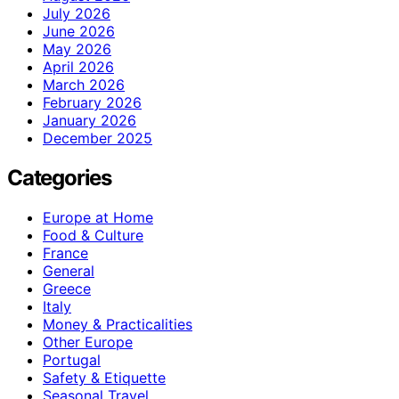
July 2026
June 2026
May 2026
April 2026
March 2026
February 2026
January 2026
December 2025
Categories
Europe at Home
Food & Culture
France
General
Greece
Italy
Money & Practicalities
Other Europe
Portugal
Safety & Etiquette
Seasonal Travel