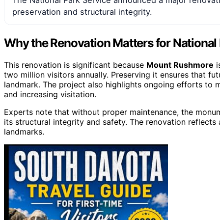
preservation and structural integrity.
Why the Renovation Matters for National
This renovation is significant because
Mount Rushmore
i
two million visitors annually. Preserving it ensures that f
landmark. The project also highlights ongoing efforts to
and increasing visitation.
Experts note that without proper maintenance, the monumen
its structural integrity and safety. The renovation reflec
landmarks.