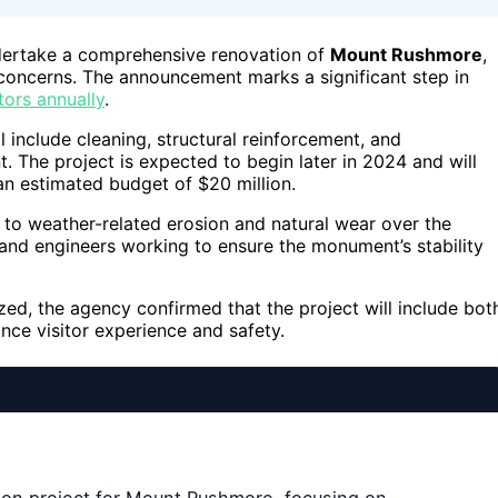
ndertake a comprehensive renovation of
Mount Rushmore
,
concerns. The announcement marks a significant step in
tors annually
.
l include cleaning, structural reinforcement, and
. The project is expected to begin later in 2024 and will
an estimated budget of $20 million.
 to weather-related erosion and natural wear over the
 and engineers working to ensure the monument’s stability
lized, the agency confirmed that the project will include bot
ce visitor experience and safety.
ion project for Mount Rushmore, focusing on