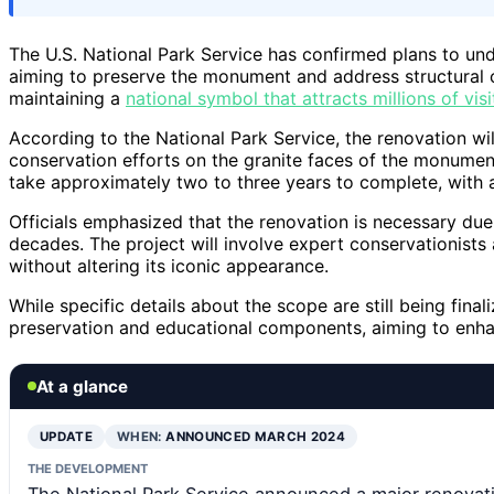
The U.S. National Park Service has confirmed plans to u
aiming to preserve the monument and address structural 
maintaining a
national symbol that attracts millions of visi
According to the National Park Service, the renovation wil
conservation efforts on the granite faces of the monument
take approximately two to three years to complete, with 
Officials emphasized that the renovation is necessary due
decades. The project will involve expert conservationists
without altering its iconic appearance.
While specific details about the scope are still being fina
preservation and educational components, aiming to enhan
At a glance
UPDATE
WHEN:
ANNOUNCED MARCH 2024
THE DEVELOPMENT
The National Park Service announced a major renovat