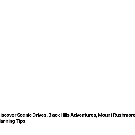
over Scenic Drives, Black Hills Adventures, Mount Rushmor
Planning Tips