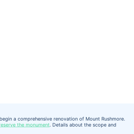
o begin a comprehensive renovation of Mount Rushmore.
reserve the monument
. Details about the scope and