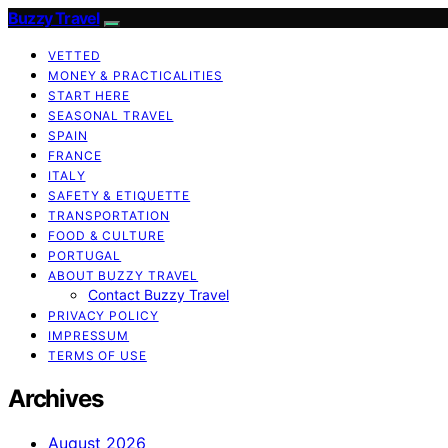
Buzzy Travel
VETTED
MONEY & PRACTICALITIES
START HERE
SEASONAL TRAVEL
SPAIN
FRANCE
ITALY
SAFETY & ETIQUETTE
TRANSPORTATION
FOOD & CULTURE
PORTUGAL
ABOUT BUZZY TRAVEL
Contact Buzzy Travel
PRIVACY POLICY
IMPRESSUM
TERMS OF USE
Archives
August 2026