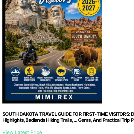
SOUTH DAKOTA TRAVEL GUIDE FOR FIRST-TIME VISITORS: Disc
Highlights, Badlands Hiking Trails, … Gems, And Practical Trip 
View Latest Price