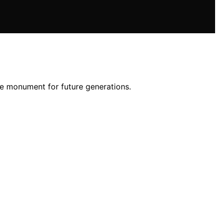
he monument for future generations.