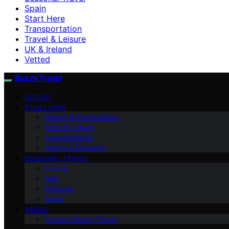
Spain
Start Here
Transportation
Travel & Leisure
UK & Ireland
Vetted
Buzzy Travel
VETTED
START HERE
Money & Practicalities
Food & Culture
Transportation
Safety & Etiquette
SEASONAL TRAVEL
France
Italy
Portugal
Spain
ABOUT
Contact Buzzy Travel