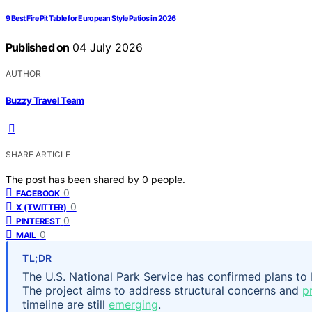
9 Best Fire Pit Table for European Style Patios in 2026
Published on
04 July 2026
AUTHOR
Buzzy Travel Team
SHARE ARTICLE
The post has been shared by
0
people.
0
FACEBOOK
0
X (TWITTER)
0
PINTEREST
0
MAIL
TL;DR
The U.S. National Park Service has confirmed plans t
The project aims to address structural concerns and
p
timeline are still
emerging
.