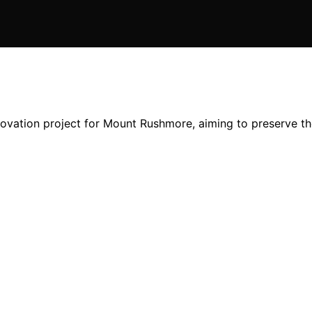
novation project for Mount Rushmore, aiming to preserve t