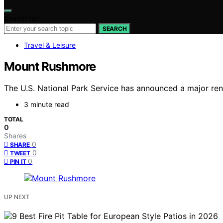
Search for:
SEARCH
Travel & Leisure
Mount Rushmore
The U.S. National Park Service has announced a major re
3 minute read
TOTAL
0
Shares
0
SHARE
0
TWEET
0
PIN IT
UP NEXT