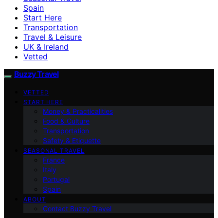
Spain
Start Here
Transportation
Travel & Leisure
UK & Ireland
Vetted
Buzzy Travel
VETTED
START HERE
Money & Practicalities
Food & Culture
Transportation
Safety & Etiquette
SEASONAL TRAVEL
France
Italy
Portugal
Spain
ABOUT
Contact Buzzy Travel