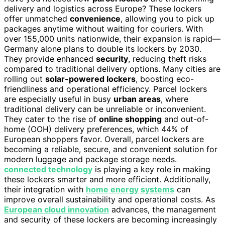
delivery and logistics across Europe? These lockers
offer unmatched
convenience
, allowing you to pick up
packages anytime without waiting for couriers. With
over 155,000 units nationwide, their expansion is rapid—
Germany alone plans to double its lockers by 2030.
They provide enhanced
security
, reducing theft risks
compared to traditional delivery options. Many cities are
rolling out
solar-powered lockers
, boosting eco-
friendliness and operational efficiency. Parcel lockers
are especially useful in busy
urban areas
, where
traditional delivery can be unreliable or inconvenient.
They cater to the rise of
online shopping
and out-of-
home (OOH) delivery preferences, which 44% of
European shoppers favor. Overall, parcel lockers are
becoming a reliable, secure, and convenient solution for
modern luggage and package storage needs.
connected technology
is playing a key role in making
these lockers smarter and more efficient. Additionally,
their integration with
home energy systems
can
improve overall sustainability and operational costs. As
European cloud innovation
advances, the management
and security of these lockers are becoming increasingly