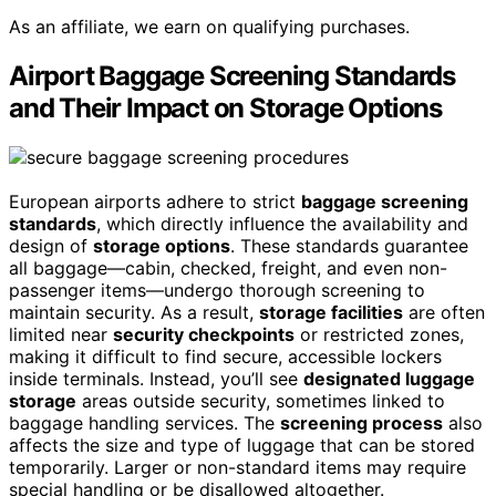
As an affiliate, we earn on qualifying purchases.
Airport Baggage Screening Standards
and Their Impact on Storage Options
European airports adhere to strict
baggage screening
standards
, which directly influence the availability and
design of
storage options
. These standards guarantee
all baggage—cabin, checked, freight, and even non-
passenger items—undergo thorough screening to
maintain security. As a result,
storage facilities
are often
limited near
security checkpoints
or restricted zones,
making it difficult to find secure, accessible lockers
inside terminals. Instead, you’ll see
designated luggage
storage
areas outside security, sometimes linked to
baggage handling services. The
screening process
also
affects the size and type of luggage that can be stored
temporarily. Larger or non-standard items may require
special handling or be disallowed altogether.