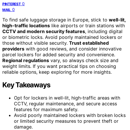
0
PINTEREST
0
MAIL
To find safe luggage storage in Europe, stick to
well-lit,
high-traffic locations
like airports or train stations with
CCTV and modern security features
, including digital
or biometric locks. Avoid poorly maintained lockers or
those without visible security.
Trust established
providers
with good reviews, and consider innovative
parcel lockers for added security and convenience.
Regional regulations
vary, so always check size and
weight limits. If you want practical tips on choosing
reliable options, keep exploring for more insights.
Key Takeaways
Opt for lockers in well-lit, high-traffic areas with
CCTV, regular maintenance, and secure access
features for maximum safety.
Avoid poorly maintained lockers with broken locks
or limited security measures to prevent theft or
damage.