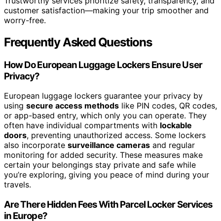
Trustworthy services prioritize safety, transparency, and
customer satisfaction—making your trip smoother and
worry-free.
Frequently Asked Questions
How Do European Luggage Lockers Ensure User
Privacy?
European luggage lockers guarantee your privacy by
using
secure access methods
like PIN codes, QR codes,
or app-based entry, which only you can operate. They
often have individual compartments with
lockable
doors
, preventing unauthorized access. Some lockers
also incorporate
surveillance cameras
and regular
monitoring for added security. These measures make
certain your belongings stay private and safe while
you’re exploring, giving you peace of mind during your
travels.
Are There Hidden Fees With Parcel Locker Services
in Europe?