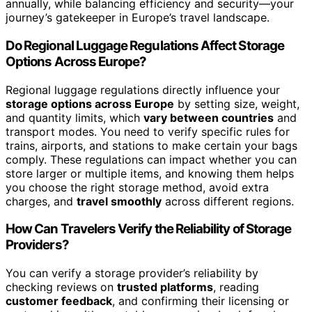
annually, while balancing efficiency and security—your
journey’s gatekeeper in Europe’s travel landscape.
Do Regional Luggage Regulations Affect Storage
Options Across Europe?
Regional luggage regulations directly influence your
storage options across Europe
by setting size, weight,
and quantity limits, which
vary between countries
and
transport modes. You need to verify specific rules for
trains, airports, and stations to make certain your bags
comply. These regulations can impact whether you can
store larger or multiple items, and knowing them helps
you choose the right storage method, avoid extra
charges, and
travel smoothly
across different regions.
How Can Travelers Verify the Reliability of Storage
Providers?
You can verify a storage provider’s reliability by
checking reviews on
trusted platforms
, reading
customer feedback
, and confirming their licensing or