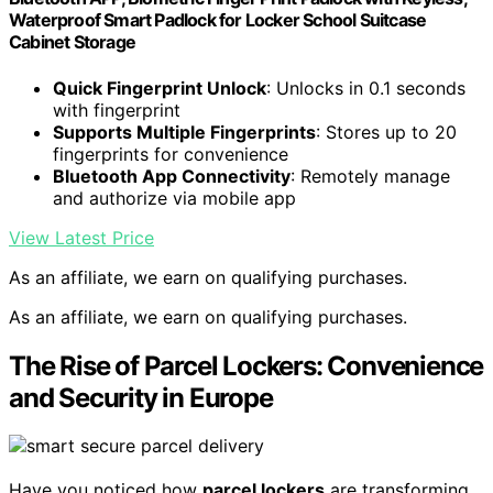
Waterproof Smart Padlock for Locker School Suitcase
Cabinet Storage
Quick Fingerprint Unlock
: Unlocks in 0.1 seconds
with fingerprint
Supports Multiple Fingerprints
: Stores up to 20
fingerprints for convenience
Bluetooth App Connectivity
: Remotely manage
and authorize via mobile app
View Latest Price
As an affiliate, we earn on qualifying purchases.
As an affiliate, we earn on qualifying purchases.
The Rise of Parcel Lockers: Convenience
and Security in Europe
Have you noticed how
parcel lockers
are transforming