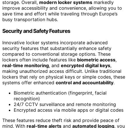
storage. Overall,
modern locker systems
markedly
improve accessibility and convenience, allowing you to
save time and effort while traveling through Europe’s
busy transportation hubs.
Security and Safety Features
Innovative locker systems incorporate advanced
security features that substantially enhance safety
compared to conventional storage options. These
lockers often include features like
biometric access
,
real-time monitoring
, and
encrypted digital keys
,
making unauthorized access difficult. Unlike traditional
lockers that rely on physical keys or simple codes, these
systems offer enhanced
control and accountability
.
Biometric authentication (fingerprint, facial
recognition)
24/7 CCTV surveillance and remote monitoring
Encrypted access via mobile apps or digital codes
These features reduce theft risk and provide peace of
mind. With
real-time alerts
and
automated logging
, you