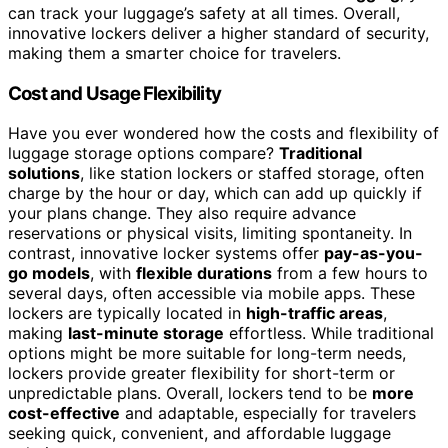
can track your luggage’s safety at all times. Overall,
innovative lockers deliver a higher standard of security,
making them a smarter choice for travelers.
Cost and Usage Flexibility
Have you ever wondered how the costs and flexibility of
luggage storage options compare?
Traditional
solutions
, like station lockers or staffed storage, often
charge by the hour or day, which can add up quickly if
your plans change. They also require advance
reservations or physical visits, limiting spontaneity. In
contrast, innovative locker systems offer
pay-as-you-
go models
, with
flexible durations
from a few hours to
several days, often accessible via mobile apps. These
lockers are typically located in
high-traffic areas
,
making
last-minute storage
effortless. While traditional
options might be more suitable for long-term needs,
lockers provide greater flexibility for short-term or
unpredictable plans. Overall, lockers tend to be
more
cost-effective
and adaptable, especially for travelers
seeking quick, convenient, and affordable luggage