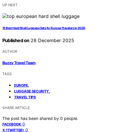
UP NEXT
15 Best Hard Shell Luggage Sets for Europe Travelers in 2026
Published on
28 December 2025
AUTHOR
Buzzy Travel Team
TAGS
,
EUROPE
,
LUGGAGE SECURITY
TRAVEL TIPS
SHARE ARTICLE
The post has been shared by
0
people.
0
FACEBOOK
0
X (TWITTER)