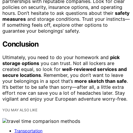
partnerships with reputable companies. Look for clear
policies on security, insurance options, and operating
hours. Don’t hesitate to ask questions about their
safety
measures
and storage conditions. Trust your instincts—
if something feels off, explore other options to
guarantee your belongings’ safety.
Conclusion
Ultimately, you need to do your homework and
pick
storage options
you can trust. Not all lockers are
created equal, so look for
well-reviewed services and
secure locations
. Remember, you don’t want to leave
your belongings in a spot that’s
more sketch than safe
.
It’s better to be safe than sorry—after all, a little extra
effort now can save you a lot of headaches later. Stay
vigilant and enjoy your European adventure worry-free.
YOU MAY ALSO LIKE
Transportation