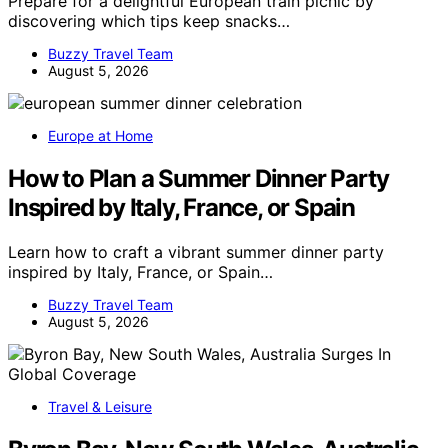
Prepare for a delightful European train picnic by
discovering which tips keep snacks…
Buzzy Travel Team
August 5, 2026
Europe at Home
How to Plan a Summer Dinner Party
Inspired by Italy, France, or Spain
Learn how to craft a vibrant summer dinner party
inspired by Italy, France, or Spain…
Buzzy Travel Team
August 5, 2026
Travel & Leisure