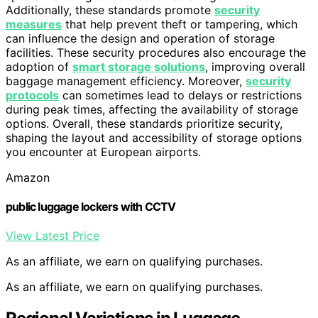
Additionally, these standards promote
security
measures
that help prevent theft or tampering, which
can influence the design and operation of storage
facilities. These security procedures also encourage the
adoption of
smart storage solutions
, improving overall
baggage management efficiency. Moreover,
security
protocols
can sometimes lead to delays or restrictions
during peak times, affecting the availability of storage
options. Overall, these standards prioritize security,
shaping the layout and accessibility of storage options
you encounter at European airports.
Amazon
public luggage lockers with CCTV
View Latest Price
As an affiliate, we earn on qualifying purchases.
As an affiliate, we earn on qualifying purchases.