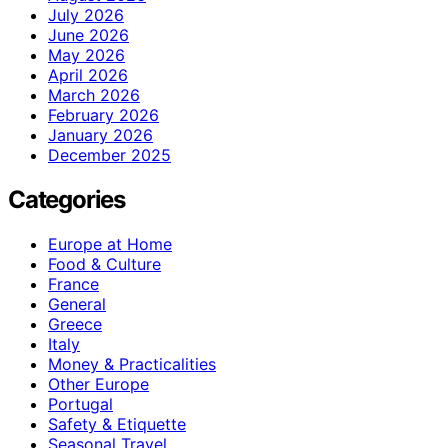
July 2026
June 2026
May 2026
April 2026
March 2026
February 2026
January 2026
December 2025
Categories
Europe at Home
Food & Culture
France
General
Greece
Italy
Money & Practicalities
Other Europe
Portugal
Safety & Etiquette
Seasonal Travel