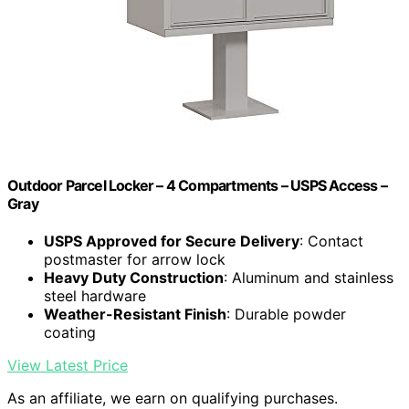
Outdoor Parcel Locker – 4 Compartments – USPS Access –
Gray
USPS Approved for Secure Delivery
: Contact
postmaster for arrow lock
Heavy Duty Construction
: Aluminum and stainless
steel hardware
Weather-Resistant Finish
: Durable powder
coating
View Latest Price
As an affiliate, we earn on qualifying purchases.