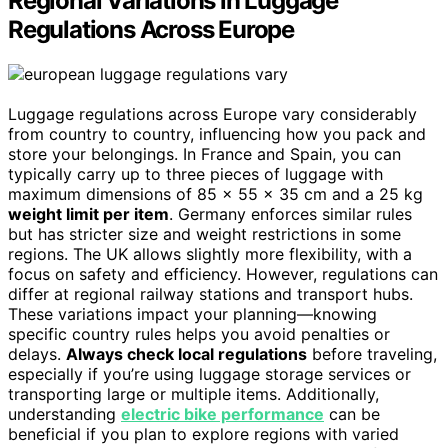
Regional Variations in Luggage
Regulations Across Europe
Luggage regulations across Europe vary considerably
from country to country, influencing how you pack and
store your belongings. In France and Spain, you can
typically carry up to three pieces of luggage with
maximum dimensions of 85 x 55 x 35 cm and a 25 kg
weight limit per item
. Germany enforces similar rules
but has stricter size and weight restrictions in some
regions. The UK allows slightly more flexibility, with a
focus on safety and efficiency. However, regulations can
differ at regional railway stations and transport hubs.
These variations impact your planning—knowing
specific country rules helps you avoid penalties or
delays.
Always check local regulations
before traveling,
especially if you’re using luggage storage services or
transporting large or multiple items. Additionally,
understanding
electric bike performance
can be
beneficial if you plan to explore regions with varied