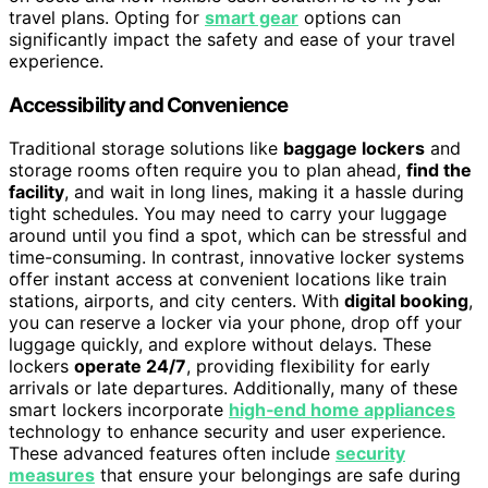
travel plans. Opting for
smart gear
options can
significantly impact the safety and ease of your travel
experience.
Accessibility and Convenience
Traditional storage solutions like
baggage lockers
and
storage rooms often require you to plan ahead,
find the
facility
, and wait in long lines, making it a hassle during
tight schedules. You may need to carry your luggage
around until you find a spot, which can be stressful and
time-consuming. In contrast, innovative locker systems
offer instant access at convenient locations like train
stations, airports, and city centers. With
digital booking
,
you can reserve a locker via your phone, drop off your
luggage quickly, and explore without delays. These
lockers
operate 24/7
, providing flexibility for early
arrivals or late departures. Additionally, many of these
smart lockers incorporate
high‑end home appliances
technology to enhance security and user experience.
These advanced features often include
security
measures
that ensure your belongings are safe during