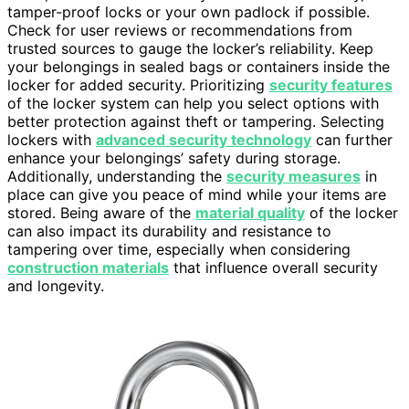
tamper-proof locks or your own padlock if possible.
Check for user reviews or recommendations from
trusted sources to gauge the locker’s reliability. Keep
your belongings in sealed bags or containers inside the
locker for added security. Prioritizing
security features
of the locker system can help you select options with
better protection against theft or tampering. Selecting
lockers with
advanced security technology
can further
enhance your belongings’ safety during storage.
Additionally, understanding the
security measures
in
place can give you peace of mind while your items are
stored. Being aware of the
material quality
of the locker
can also impact its durability and resistance to
tampering over time, especially when considering
construction materials
that influence overall security
and longevity.