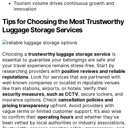
Tourism volume drives continuous growth and
innovation
Tips for Choosing the Most Trustworthy
Luggage Storage Services
Choosing a
trustworthy luggage storage service
is
essential to guarantee your belongings are safe and
your travel experience remains stress-free. Start by
researching providers with
positive reviews and reliable
reputations
. Look for services that are partnered with
well-known companies or located in reputable venues
like train stations, airports, or hotels. Verify their
security measures, such as CCTV
, secure lockers, and
insurance options. Check
cancellation policies and
pricing transparency
upfront. Avoid providers with
vague terms or limited customer support. It’s also wise
to confirm their
operating hours
and whether they’ve
been vetted by local authorities or industry associations.