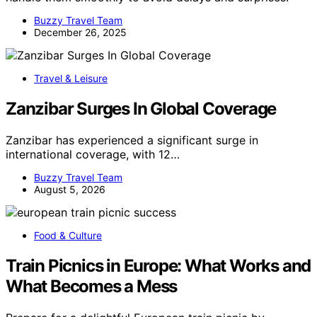
Buzzy Travel Team
December 26, 2025
Travel & Leisure
Zanzibar Surges In Global Coverage
Zanzibar has experienced a significant surge in
international coverage, with 12…
Buzzy Travel Team
August 5, 2026
Food & Culture
Train Picnics in Europe: What Works and
What Becomes a Mess