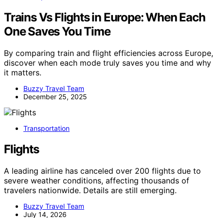
Trains Vs Flights in Europe: When Each
One Saves You Time
By comparing train and flight efficiencies across Europe,
discover when each mode truly saves you time and why
it matters.
Buzzy Travel Team
December 25, 2025
Transportation
Flights
A leading airline has canceled over 200 flights due to
severe weather conditions, affecting thousands of
travelers nationwide. Details are still emerging.
Buzzy Travel Team
July 14, 2026