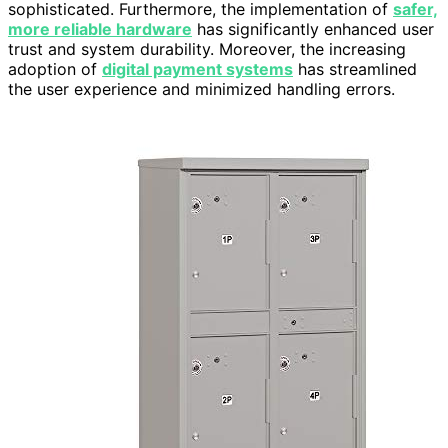
sophisticated. Furthermore, the implementation of
safer,
more reliable hardware
has significantly enhanced user
trust and system durability. Moreover, the increasing
adoption of
digital payment systems
has streamlined
the user experience and minimized handling errors.