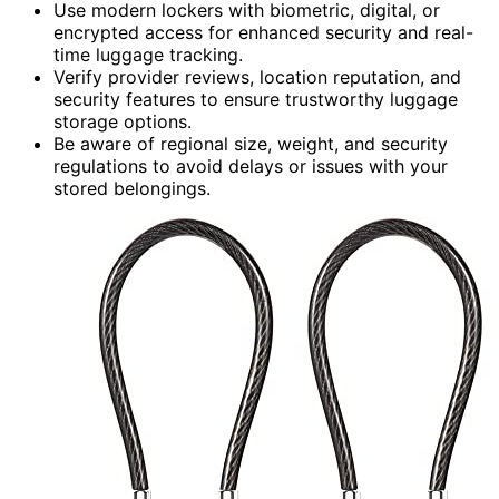
Use modern lockers with biometric, digital, or
encrypted access for enhanced security and real-
time luggage tracking.
Verify provider reviews, location reputation, and
security features to ensure trustworthy luggage
storage options.
Be aware of regional size, weight, and security
regulations to avoid delays or issues with your
stored belongings.