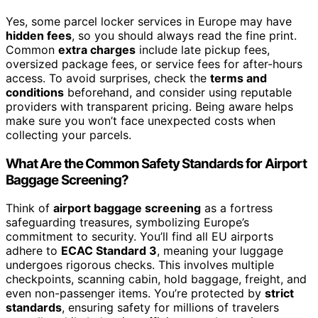
Yes, some parcel locker services in Europe may have
hidden fees
, so you should always read the fine print.
Common
extra charges
include late pickup fees,
oversized package fees, or service fees for after-hours
access. To avoid surprises, check the
terms and
conditions
beforehand, and consider using reputable
providers with transparent pricing. Being aware helps
make sure you won’t face unexpected costs when
collecting your parcels.
What Are the Common Safety Standards for Airport
Baggage Screening?
Think of
airport baggage screening
as a fortress
safeguarding treasures, symbolizing Europe’s
commitment to security. You’ll find all EU airports
adhere to
ECAC Standard 3
, meaning your luggage
undergoes rigorous checks. This involves multiple
checkpoints, scanning cabin, hold baggage, freight, and
even non-passenger items. You’re protected by
strict
standards
, ensuring safety for millions of travelers