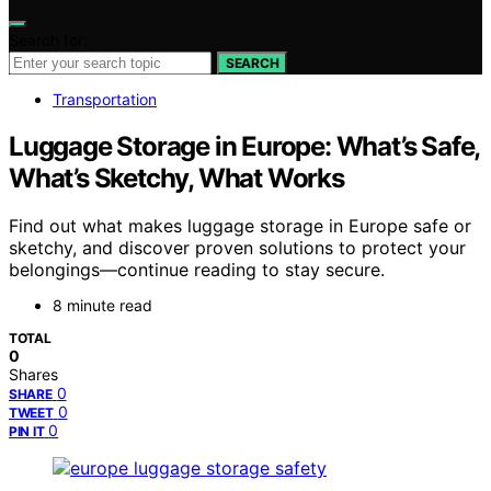
Search for:
SEARCH
Transportation
Luggage Storage in Europe: What’s Safe,
What’s Sketchy, What Works
Find out what makes luggage storage in Europe safe or
sketchy, and discover proven solutions to protect your
belongings—continue reading to stay secure.
8 minute read
TOTAL
0
Shares
0
SHARE
0
TWEET
0
PIN IT