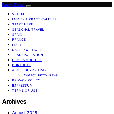
Buzzy Travel
VETTED
MONEY & PRACTICALITIES
START HERE
SEASONAL TRAVEL
SPAIN
FRANCE
ITALY
SAFETY & ETIQUETTE
TRANSPORTATION
FOOD & CULTURE
PORTUGAL
ABOUT BUZZY TRAVEL
Contact Buzzy Travel
PRIVACY POLICY
IMPRESSUM
TERMS OF USE
Archives
August 2026