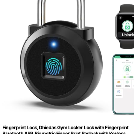
Fingerprint Lock, Dhiedas Gym Locker Lock with Fingerprint
Bluetooth APP, Biometric Finger Print Padlock with Keyless,