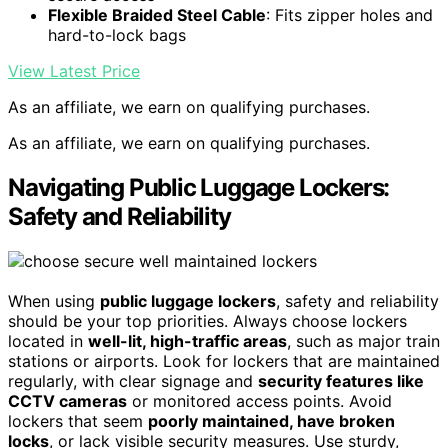
Flexible Braided Steel Cable
: Fits zipper holes and
hard-to-lock bags
View Latest Price
As an affiliate, we earn on qualifying purchases.
As an affiliate, we earn on qualifying purchases.
Navigating Public Luggage Lockers:
Safety and Reliability
When using
public luggage lockers
, safety and reliability
should be your top priorities. Always choose lockers
located in
well-lit, high-traffic areas
, such as major train
stations or airports. Look for lockers that are maintained
regularly, with clear signage and
security features like
CCTV cameras
or monitored access points. Avoid
lockers that seem
poorly maintained, have broken
locks
, or lack visible security measures. Use sturdy,