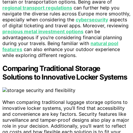
terrain or transportation options. Being aware of
regional transport regulations
can further help you
navigate the diverse rules across Europe more smoothly,
especially when considering the
cybersecurity
aspects
of digital ticketing and travel apps. Moreover, reviewing
precious metal investment options
can be
advantageous if you’re considering financial planning
during your travels. Being familiar with
natural pool
features
can also enhance your outdoor experience
while exploring different regions.
Comparing Traditional Storage
Solutions to Innovative Locker Systems
When comparing traditional luggage storage options to
innovative locker systems, you’ll find that accessibility
and convenience are key factors. Security features like
surveillance and tamper-proof designs also play a major
role in your decision. Additionally, you’ll want to reflect
on costs and how flexible each solution is to fit your