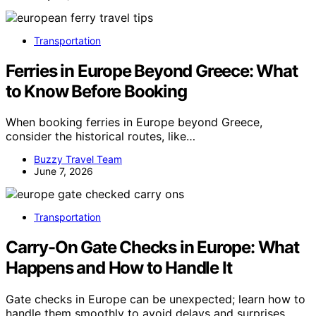
Transportation
Ferries in Europe Beyond Greece: What
to Know Before Booking
When booking ferries in Europe beyond Greece,
consider the historical routes, like…
Buzzy Travel Team
June 7, 2026
Transportation
Carry-On Gate Checks in Europe: What
Happens and How to Handle It
Gate checks in Europe can be unexpected; learn how to
handle them smoothly to avoid delays and surprises.