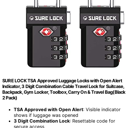
SURE LOCK TSA Approved Luggage Locks with Open Alert
Indicator, 3 Digit Combination Cable Travel Lock for Suitcase,
Backpack, Gym Locker, Toolbox, Carry On & Travel Bag(Black
2 Pack)
TSA Approved with Open Alert
: Visible indicator
shows if luggage was opened
3 Digit Combination Lock
: Resettable code for
secure access