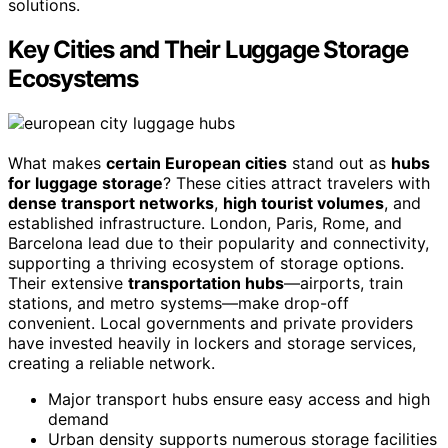
solutions.
Key Cities and Their Luggage Storage
Ecosystems
What makes
certain European cities
stand out as
hubs
for luggage storage
? These cities attract travelers with
dense transport networks
,
high tourist volumes
, and
established infrastructure. London, Paris, Rome, and
Barcelona lead due to their popularity and connectivity,
supporting a thriving ecosystem of storage options.
Their extensive
transportation hubs
—airports, train
stations, and metro systems—make drop-off
convenient. Local governments and private providers
have invested heavily in lockers and storage services,
creating a reliable network.
Major transport hubs ensure easy access and high
demand
Urban density supports numerous storage facilities