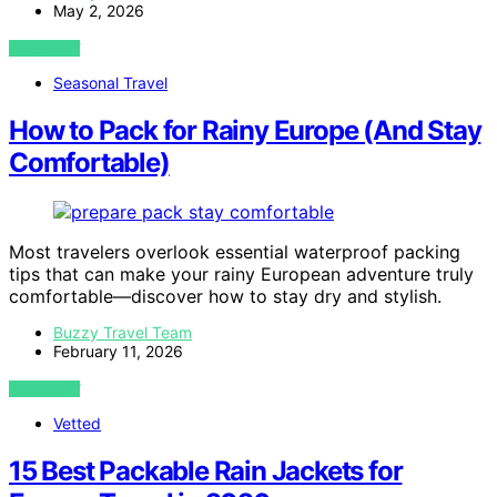
May 2, 2026
VIEW POST
Seasonal Travel
How to Pack for Rainy Europe (And Stay
Comfortable)
Most travelers overlook essential waterproof packing
tips that can make your rainy European adventure truly
comfortable—discover how to stay dry and stylish.
Buzzy Travel Team
February 11, 2026
VIEW POST
Vetted
15 Best Packable Rain Jackets for