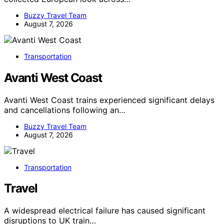
Buzzy Travel Team
August 7, 2026
Transportation
Avanti West Coast
Avanti West Coast trains experienced significant delays
and cancellations following an…
Buzzy Travel Team
August 7, 2026
Transportation
Travel
A widespread electrical failure has caused significant
disruptions to UK train…