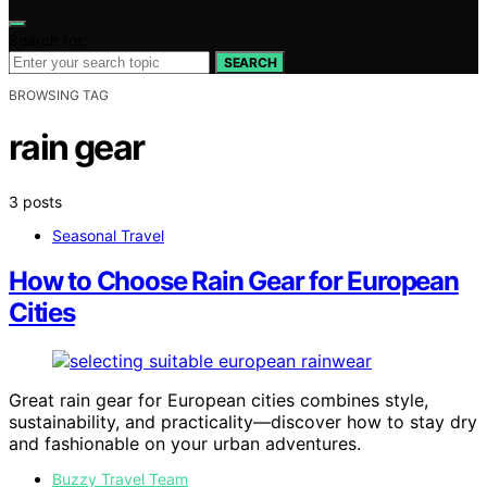
Search for:
SEARCH
BROWSING TAG
rain gear
3 posts
Seasonal Travel
How to Choose Rain Gear for European
Cities
Great rain gear for European cities combines style,
sustainability, and practicality—discover how to stay dry
and fashionable on your urban adventures.
Buzzy Travel Team