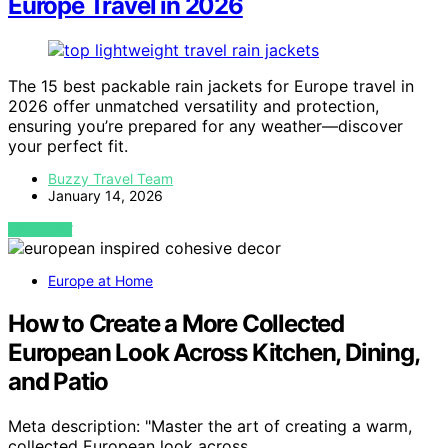
Europe Travel in 2026
The 15 best packable rain jackets for Europe travel in
2026 offer unmatched versatility and protection,
ensuring you’re prepared for any weather—discover
your perfect fit.
Buzzy Travel Team
January 14, 2026
VIEW POST
Europe at Home
How to Create a More Collected
European Look Across Kitchen, Dining,
and Patio
Meta description: "Master the art of creating a warm,
collected European look across…