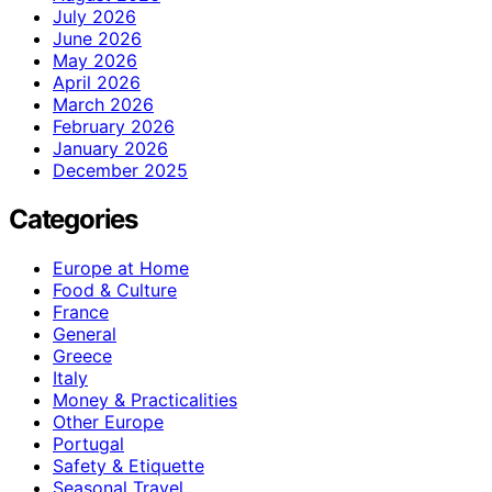
July 2026
June 2026
May 2026
April 2026
March 2026
February 2026
January 2026
December 2025
Categories
Europe at Home
Food & Culture
France
General
Greece
Italy
Money & Practicalities
Other Europe
Portugal
Safety & Etiquette
Seasonal Travel