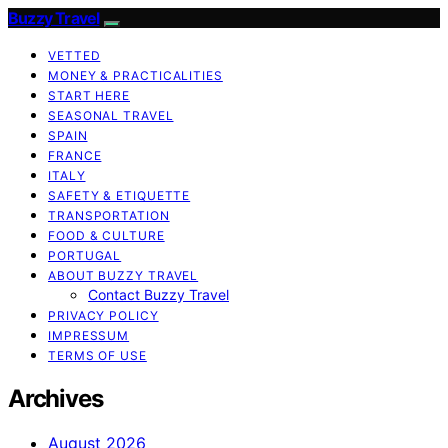
Buzzy Travel
VETTED
MONEY & PRACTICALITIES
START HERE
SEASONAL TRAVEL
SPAIN
FRANCE
ITALY
SAFETY & ETIQUETTE
TRANSPORTATION
FOOD & CULTURE
PORTUGAL
ABOUT BUZZY TRAVEL
Contact Buzzy Travel
PRIVACY POLICY
IMPRESSUM
TERMS OF USE
Archives
August 2026