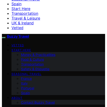
Spain
Start Here
Transportation
Travel & Leisure
UK & Ireland
Vetted
Buzzy Travel
VETTED
START HERE
Money & Practicalities
Food & Culture
Transportation
Safety & Etiquette
SEASONAL TRAVEL
France
Italy
Portugal
Spain
ABOUT
Contact Buzzy Travel