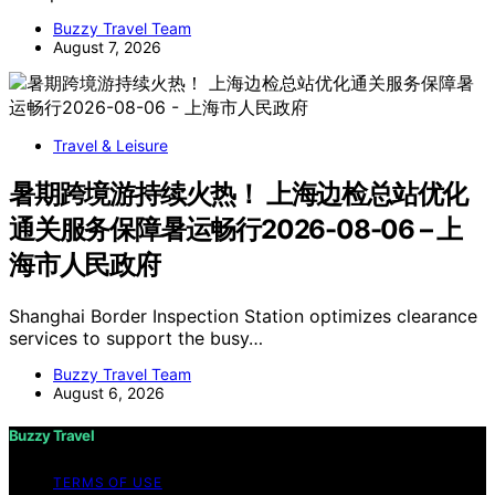
Buzzy Travel Team
August 7, 2026
Travel & Leisure
暑期跨境游持续火热！ 上海边检总站优化
通关服务保障暑运畅行2026-08-06 – 上
海市人民政府
Shanghai Border Inspection Station optimizes clearance
services to support the busy…
Buzzy Travel Team
August 6, 2026
Buzzy Travel
TERMS OF USE