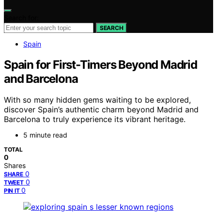
Search for:
SEARCH
Spain
Spain for First-Timers Beyond Madrid
and Barcelona
With so many hidden gems waiting to be explored,
discover Spain’s authentic charm beyond Madrid and
Barcelona to truly experience its vibrant heritage.
5 minute read
TOTAL
0
Shares
0
SHARE
0
TWEET
0
PIN IT