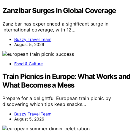
Zanzibar Surges In Global Coverage
Zanzibar has experienced a significant surge in
international coverage, with 12…
Buzzy Travel Team
August 5, 2026
Food & Culture
Train Picnics in Europe: What Works and
What Becomes a Mess
Prepare for a delightful European train picnic by
discovering which tips keep snacks…
Buzzy Travel Team
August 5, 2026