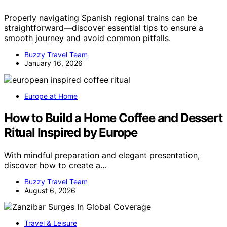
Properly navigating Spanish regional trains can be
straightforward—discover essential tips to ensure a
smooth journey and avoid common pitfalls.
Buzzy Travel Team
January 16, 2026
Europe at Home
How to Build a Home Coffee and Dessert
Ritual Inspired by Europe
With mindful preparation and elegant presentation,
discover how to create a…
Buzzy Travel Team
August 6, 2026
Travel & Leisure