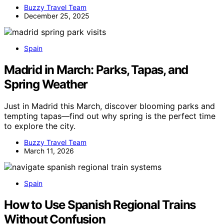
Buzzy Travel Team
December 25, 2025
Spain
Madrid in March: Parks, Tapas, and
Spring Weather
Just in Madrid this March, discover blooming parks and
tempting tapas—find out why spring is the perfect time
to explore the city.
Buzzy Travel Team
March 11, 2026
Spain
How to Use Spanish Regional Trains
Without Confusion