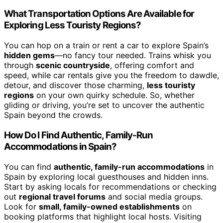
What Transportation Options Are Available for
Exploring Less Touristy Regions?
You can hop on a train or rent a car to explore Spain’s
hidden gems
—no fancy tour needed. Trains whisk you
through
scenic countryside
, offering comfort and
speed, while car rentals give you the freedom to dawdle,
detour, and discover those charming,
less touristy
regions
on your own quirky schedule. So, whether
gliding or driving, you’re set to uncover the authentic
Spain beyond the crowds.
How Do I Find Authentic, Family-Run
Accommodations in Spain?
You can find
authentic, family-run accommodations
in
Spain by exploring local guesthouses and hidden inns.
Start by asking locals for recommendations or checking
out
regional travel forums
and social media groups.
Look for
small, family-owned establishments
on
booking platforms that highlight local hosts. Visiting