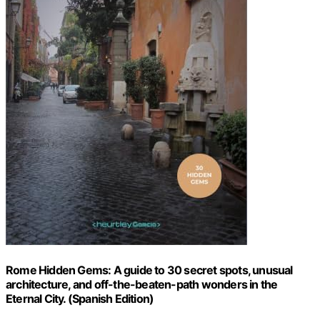
Rome Hidden Gems: A guide to 30 secret spots, unusual
architecture, and off-the-beaten-path wonders in the
Eternal City. (Spanish Edition)