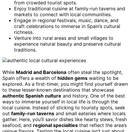
from crowded tourist spots.
Enjoy traditional cuisine at family-run taverns and
markets to connect with local communities.
Engage in regional festivals, music, dance, and
craft celebrations to immerse in Spain’s cultural
richness.
Venture into rural areas and small villages to
experience natural beauty and preserve cultural
traditions.
While
Madrid and Barcelona
often steal the spotlight,
Spain offers a wealth of
hidden gems
waiting to be
explored. As a first-timer, you might find yourself drawn
to these lesser-known destinations that showcase
authentic Spanish culture
and history. One of the best
ways to immerse yourself in local life is through the
local cuisine. Instead of sticking to touristy spots, seek
out
family-run taverns
and small eateries where locals
gather. Here, you’ll savor dishes like hearty stews, fresh
seafood, and
regional specialties
that reflect the area’s
unique flavors. Tasting the local cuisine isn’t just about