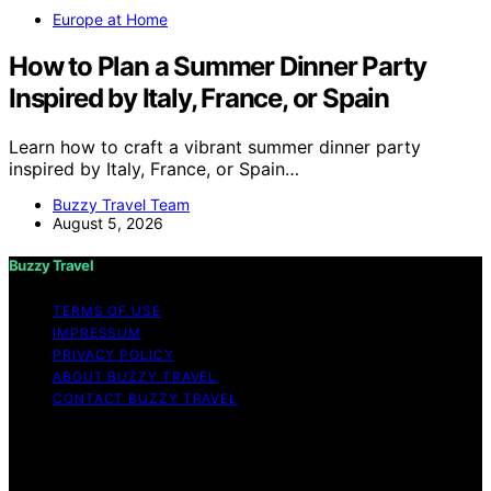
Europe at Home
How to Plan a Summer Dinner Party
Inspired by Italy, France, or Spain
Learn how to craft a vibrant summer dinner party
inspired by Italy, France, or Spain…
Buzzy Travel Team
August 5, 2026
Buzzy Travel
TERMS OF USE
IMPRESSUM
PRIVACY POLICY
ABOUT BUZZY TRAVEL
CONTACT BUZZY TRAVEL
Copyright © 2026 Buzzy Travel Content on Buzzy
Travel is created and published using artificial
intelligence (AI) for general informational and