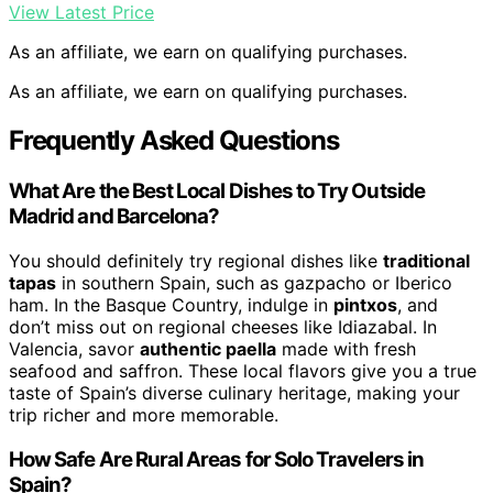
View Latest Price
As an affiliate, we earn on qualifying purchases.
As an affiliate, we earn on qualifying purchases.
Frequently Asked Questions
What Are the Best Local Dishes to Try Outside
Madrid and Barcelona?
You should definitely try regional dishes like
traditional
tapas
in southern Spain, such as gazpacho or Iberico
ham. In the Basque Country, indulge in
pintxos
, and
don’t miss out on regional cheeses like Idiazabal. In
Valencia, savor
authentic paella
made with fresh
seafood and saffron. These local flavors give you a true
taste of Spain’s diverse culinary heritage, making your
trip richer and more memorable.
How Safe Are Rural Areas for Solo Travelers in
Spain?