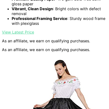
gloss paper
Vibrant, Clean Design
: Bright colors with defect
removal
Professional Framing Service
: Sturdy wood frame
with plexiglass
View Latest Price
As an affiliate, we earn on qualifying purchases.
As an affiliate, we earn on qualifying purchases.