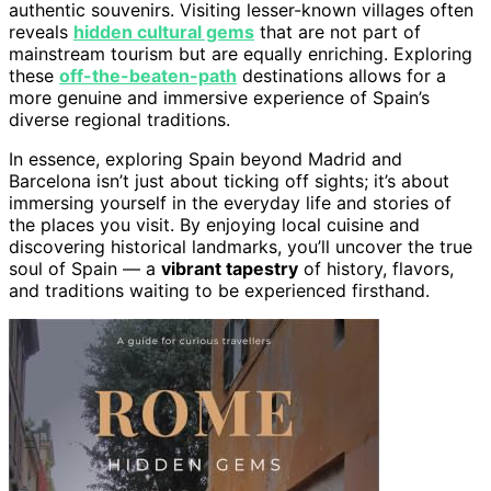
authentic souvenirs. Visiting lesser-known villages often
reveals
hidden cultural gems
that are not part of
mainstream tourism but are equally enriching. Exploring
these
off-the-beaten-path
destinations allows for a
more genuine and immersive experience of Spain’s
diverse regional traditions.
In essence, exploring Spain beyond Madrid and
Barcelona isn’t just about ticking off sights; it’s about
immersing yourself in the everyday life and stories of
the places you visit. By enjoying local cuisine and
discovering historical landmarks, you’ll uncover the true
soul of Spain — a
vibrant tapestry
of history, flavors,
and traditions waiting to be experienced firsthand.