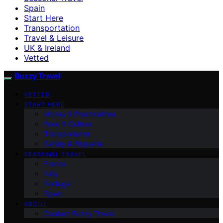
Spain
Start Here
Transportation
Travel & Leisure
UK & Ireland
Vetted
Buzzy Travel
VETTED
START HERE
Money & Practicalities
Food & Culture
Transportation
Safety & Etiquette
SEASONAL TRAVEL
France
Italy
Portugal
Spain
ABOUT
Contact Buzzy Travel