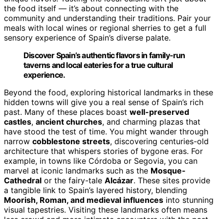
the food itself — it’s about connecting with the
community and understanding their traditions. Pair your
meals with local wines or regional sherries to get a full
sensory experience of Spain’s diverse palate.
Discover Spain’s authentic flavors in family-run
taverns and local eateries for a true cultural
experience.
Beyond the food, exploring historical landmarks in these
hidden towns will give you a real sense of Spain’s rich
past. Many of these places boast
well-preserved
castles
,
ancient churches
, and charming plazas that
have stood the test of time. You might wander through
narrow
cobblestone streets
, discovering centuries-old
architecture that whispers stories of bygone eras. For
example, in towns like Córdoba or Segovia, you can
marvel at iconic landmarks such as the
Mosque-
Cathedral
or the fairy-tale
Alcázar
. These sites provide
a tangible link to Spain’s layered history, blending
Moorish, Roman, and medieval influences
into stunning
visual tapestries. Visiting these landmarks often means