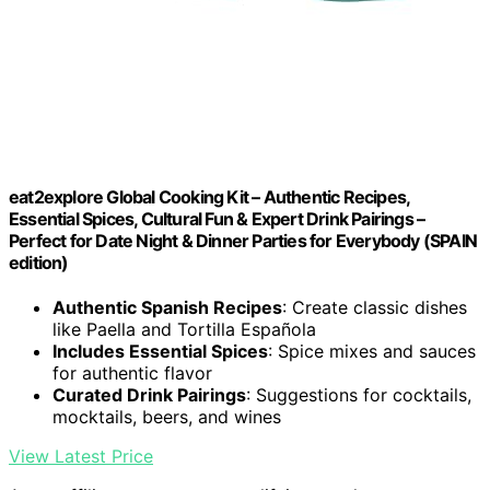
eat2explore Global Cooking Kit – Authentic Recipes,
Essential Spices, Cultural Fun & Expert Drink Pairings –
Perfect for Date Night & Dinner Parties for Everybody (SPAIN
edition)
Authentic Spanish Recipes
: Create classic dishes
like Paella and Tortilla Española
Includes Essential Spices
: Spice mixes and sauces
for authentic flavor
Curated Drink Pairings
: Suggestions for cocktails,
mocktails, beers, and wines
View Latest Price