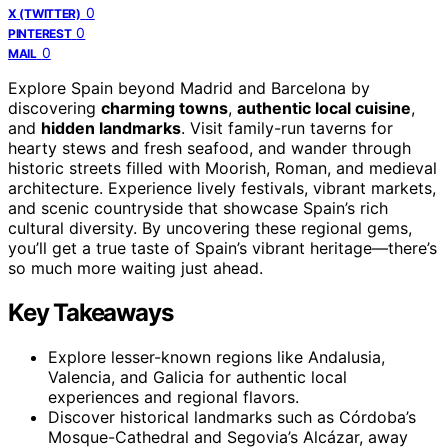
0
X (TWITTER)
0
PINTEREST
0
MAIL
Explore Spain beyond Madrid and Barcelona by
discovering
charming towns
,
authentic local cuisine
,
and
hidden landmarks
. Visit family-run taverns for
hearty stews and fresh seafood, and wander through
historic streets filled with Moorish, Roman, and medieval
architecture. Experience lively festivals, vibrant markets,
and scenic countryside that showcase Spain’s rich
cultural diversity. By uncovering these regional gems,
you’ll get a true taste of Spain’s vibrant heritage—there’s
so much more waiting just ahead.
Key Takeaways
Explore lesser-known regions like Andalusia,
Valencia, and Galicia for authentic local
experiences and regional flavors.
Discover historical landmarks such as Córdoba’s
Mosque-Cathedral and Segovia’s Alcázar, away