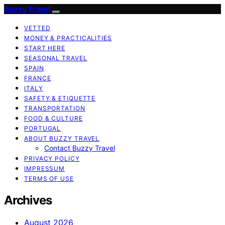
Buzzy Travel
VETTED
MONEY & PRACTICALITIES
START HERE
SEASONAL TRAVEL
SPAIN
FRANCE
ITALY
SAFETY & ETIQUETTE
TRANSPORTATION
FOOD & CULTURE
PORTUGAL
ABOUT BUZZY TRAVEL
Contact Buzzy Travel
PRIVACY POLICY
IMPRESSUM
TERMS OF USE
Archives
August 2026