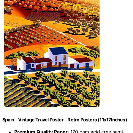
Spain – Vintage Travel Poster – Retro Posters (11x17Inches)
Premium Quality Paper
: 170 gsm acid-free semi-