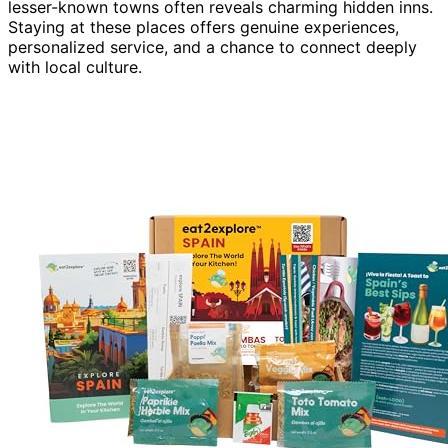
lesser-known towns often reveals charming hidden inns.
Staying at these places offers genuine experiences,
personalized service, and a chance to connect deeply
with local culture.