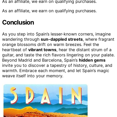
As an affiliate, we earn on qualifying purchases.
As an affiliate, we earn on qualifying purchases.
Conclusion
As you step into Spain’s lesser-known corners, imagine
wandering through
sun-dappled streets
, where fragrant
orange blossoms drift on warm breezes. Feel the
heartbeat of
vibrant towns
, hear the distant strum of a
guitar, and taste the rich flavors lingering on your palate.
Beyond Madrid and Barcelona, Spain’s
hidden gems
invite you to discover a tapestry of history, culture, and
warmth. Embrace each moment, and let Spain’s magic
weave itself into your memory.