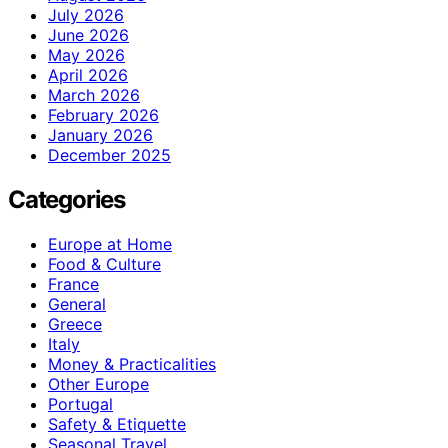
July 2026
June 2026
May 2026
April 2026
March 2026
February 2026
January 2026
December 2025
Categories
Europe at Home
Food & Culture
France
General
Greece
Italy
Money & Practicalities
Other Europe
Portugal
Safety & Etiquette
Seasonal Travel