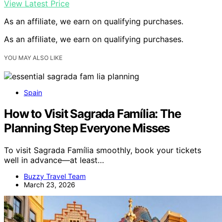
View Latest Price
As an affiliate, we earn on qualifying purchases.
As an affiliate, we earn on qualifying purchases.
YOU MAY ALSO LIKE
Spain
How to Visit Sagrada Família: The
Planning Step Everyone Misses
To visit Sagrada Família smoothly, book your tickets
well in advance—at least…
Buzzy Travel Team
March 23, 2026