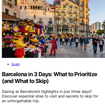
Spain
Barcelona in 3 Days: What to Prioritize
(and What to Skip)
Gazing at Barcelona’s highlights in just three days?
Discover essential sites to visit and secrets to skip for
an unforgettable trip.