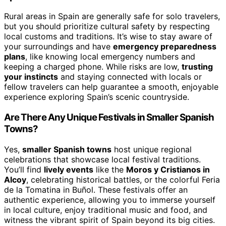
Rural areas in Spain are generally safe for solo travelers,
but you should prioritize cultural safety by respecting
local customs and traditions. It’s wise to stay aware of
your surroundings and have
emergency preparedness
plans
, like knowing local emergency numbers and
keeping a charged phone. While risks are low,
trusting
your instincts
and staying connected with locals or
fellow travelers can help guarantee a smooth, enjoyable
experience exploring Spain’s scenic countryside.
Are There Any Unique Festivals in Smaller Spanish
Towns?
Yes,
smaller Spanish towns
host unique regional
celebrations that showcase local festival traditions.
You’ll find
lively events
like the
Moros y Cristianos in
Alcoy
, celebrating historical battles, or the colorful Feria
de la Tomatina in Buñol. These festivals offer an
authentic experience, allowing you to immerse yourself
in local culture, enjoy traditional music and food, and
witness the vibrant spirit of Spain beyond its big cities.