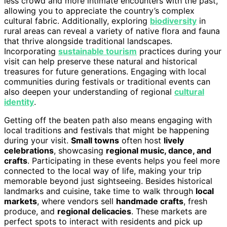
less crowd and more intimate encounters with the past,
allowing you to appreciate the country’s complex
cultural fabric. Additionally, exploring
biodiversity
in
rural areas can reveal a variety of native flora and fauna
that thrive alongside traditional landscapes.
Incorporating
sustainable tourism
practices during your
visit can help preserve these natural and historical
treasures for future generations. Engaging with local
communities during festivals or traditional events can
also deepen your understanding of regional
cultural
identity
.
Getting off the beaten path also means engaging with
local traditions and festivals that might be happening
during your visit.
Small towns
often host
lively
celebrations
, showcasing
regional music, dance, and
crafts
. Participating in these events helps you feel more
connected to the local way of life, making your trip
memorable beyond just sightseeing. Besides historical
landmarks and cuisine, take time to walk through
local
markets
, where vendors sell
handmade crafts
, fresh
produce, and
regional delicacies
. These markets are
perfect spots to interact with residents and pick up