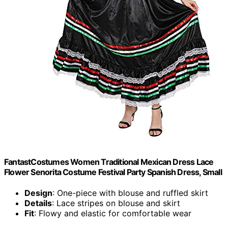
FantastCostumes Women Traditional Mexican Dress Lace
Flower Senorita Costume Festival Party Spanish Dress, Small
Design
: One-piece with blouse and ruffled skirt
Details
: Lace stripes on blouse and skirt
Fit
: Flowy and elastic for comfortable wear