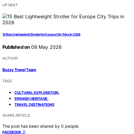
UP NEXT
15 Best Lightweight Stroller for Europe City Trips in 2026
Published on
09 May 2026
AUTHOR
Buzzy Travel Team
TAGS
,
CULTURAL EXPLORATION
,
SPANISH HERITAGE
TRAVEL DESTINATIONS
SHARE ARTICLE
The post has been shared by
0
people.
0
FACEBOOK