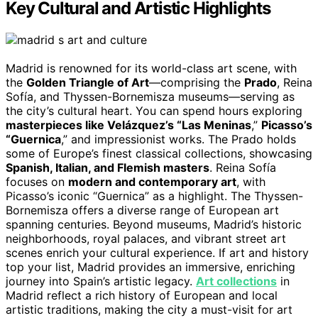
Key Cultural and Artistic Highlights
Madrid is renowned for its world-class art scene, with
the
Golden Triangle of Art
—comprising the
Prado
, Reina
Sofía, and Thyssen-Bornemisza museums—serving as
the city’s cultural heart. You can spend hours exploring
masterpieces like Velázquez’s “Las Meninas
,”
Picasso’s
“Guernica
,” and impressionist works. The Prado holds
some of Europe’s finest classical collections, showcasing
Spanish, Italian, and Flemish masters
. Reina Sofía
focuses on
modern and contemporary art
, with
Picasso’s iconic “Guernica” as a highlight. The Thyssen-
Bornemisza offers a diverse range of European art
spanning centuries. Beyond museums, Madrid’s historic
neighborhoods, royal palaces, and vibrant street art
scenes enrich your cultural experience. If art and history
top your list, Madrid provides an immersive, enriching
journey into Spain’s artistic legacy.
Art collections
in
Madrid reflect a rich history of European and local
artistic traditions, making the city a must-visit for art