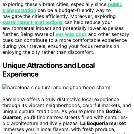
exploring these vibrant cities, especially since
public
transportation
can be a budget-friendly way to
navigate the cities efficiently. Moreover, exploring
sustainable travel options
can help reduce your
environmental impact and potentially lower expenses
further. Being aware of
ear wax odor
and other sensory
cues can contribute to a more comfortable experience
during your travels, ensuring your focus remains on
enjoying the city rather than discomfort.
Unique Attractions and Local
Experience
Barcelona offers a truly distinctive local experience
through its vibrant neighborhoods, colorful markets, and
unique cultural traditions. As you explore the
Gothic
Quarter
, you’ll find narrow streets filled with centuries-
old architecture and lively plazas.
La Boqueria market
immerses you in local flavors, with fresh produce,