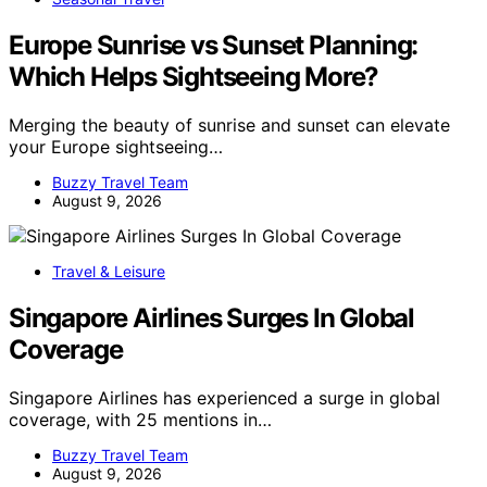
Europe Sunrise vs Sunset Planning:
Which Helps Sightseeing More?
Merging the beauty of sunrise and sunset can elevate
your Europe sightseeing…
Buzzy Travel Team
August 9, 2026
Travel & Leisure
Singapore Airlines Surges In Global
Coverage
Singapore Airlines has experienced a surge in global
coverage, with 25 mentions in…
Buzzy Travel Team
August 9, 2026