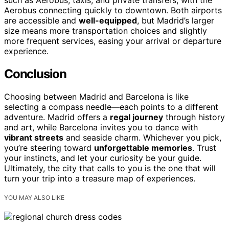
such as Aerobus, taxis, and private transfers, with the
Aerobus connecting quickly to downtown. Both airports
are accessible and
well-equipped
, but Madrid’s larger
size means more transportation choices and slightly
more frequent services, easing your arrival or departure
experience.
Conclusion
Choosing between Madrid and Barcelona is like
selecting a compass needle—each points to a different
adventure. Madrid offers a
regal journey
through history
and art, while Barcelona invites you to dance with
vibrant streets
and seaside charm. Whichever you pick,
you’re steering toward
unforgettable memories
. Trust
your instincts, and let your curiosity be your guide.
Ultimately, the city that calls to you is the one that will
turn your trip into a treasure map of experiences.
YOU MAY ALSO LIKE