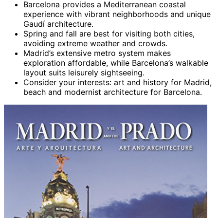
Barcelona provides a Mediterranean coastal
experience with vibrant neighborhoods and unique
Gaudí architecture.
Spring and fall are best for visiting both cities,
avoiding extreme weather and crowds.
Madrid’s extensive metro system makes
exploration affordable, while Barcelona’s walkable
layout suits leisurely sightseeing.
Consider your interests: art and history for Madrid,
beach and modernist architecture for Barcelona.