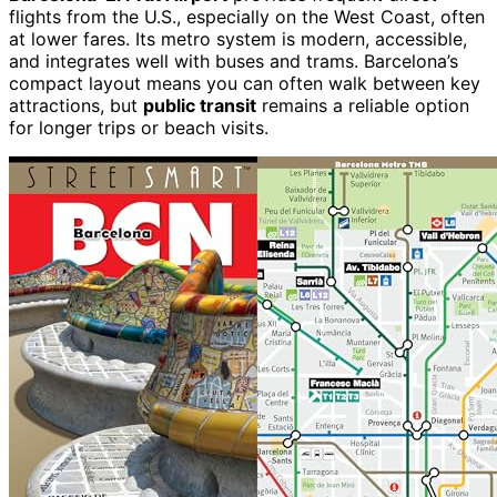
flights from the U.S., especially on the West Coast, often
at lower fares. Its metro system is modern, accessible,
and integrates well with buses and trams. Barcelona’s
compact layout means you can often walk between key
attractions, but
public transit
remains a reliable option
for longer trips or beach visits.