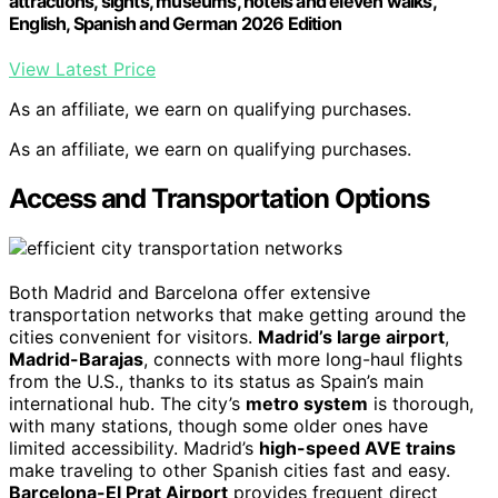
attractions, sights, museums, hotels and eleven walks,
English, Spanish and German 2026 Edition
View Latest Price
As an affiliate, we earn on qualifying purchases.
As an affiliate, we earn on qualifying purchases.
Access and Transportation Options
Both Madrid and Barcelona offer extensive
transportation networks that make getting around the
cities convenient for visitors.
Madrid’s large airport
,
Madrid-Barajas
, connects with more long-haul flights
from the U.S., thanks to its status as Spain’s main
international hub. The city’s
metro system
is thorough,
with many stations, though some older ones have
limited accessibility. Madrid’s
high-speed AVE trains
make traveling to other Spanish cities fast and easy.
Barcelona-El Prat Airport
provides frequent direct