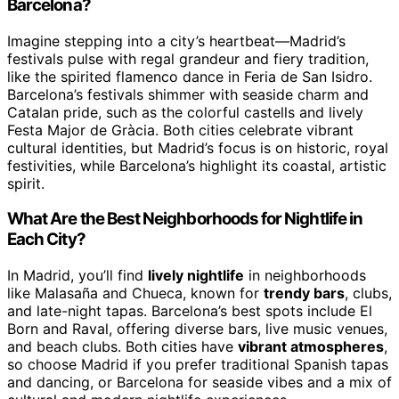
Barcelona?
Imagine stepping into a city’s heartbeat—Madrid’s
festivals pulse with regal grandeur and fiery tradition,
like the spirited flamenco dance in Feria de San Isidro.
Barcelona’s festivals shimmer with seaside charm and
Catalan pride, such as the colorful castells and lively
Festa Major de Gràcia. Both cities celebrate vibrant
cultural identities, but Madrid’s focus is on historic, royal
festivities, while Barcelona’s highlight its coastal, artistic
spirit.
What Are the Best Neighborhoods for Nightlife in
Each City?
In Madrid, you’ll find
lively nightlife
in neighborhoods
like Malasaña and Chueca, known for
trendy bars
, clubs,
and late-night tapas. Barcelona’s best spots include El
Born and Raval, offering diverse bars, live music venues,
and beach clubs. Both cities have
vibrant atmospheres
,
so choose Madrid if you prefer traditional Spanish tapas
and dancing, or Barcelona for seaside vibes and a mix of