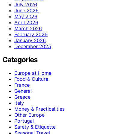
July 2026
June 2026
May 2026
April 2026
March 2026
February 2026
January 2026
December 2025
Categories
Europe at Home
Food & Culture
France
General
Greece
Italy
Money & Practicalities
Other Europe
Portugal
Safety & Etiquette
Seasonal Travel