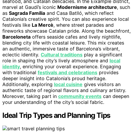
seafood, and Catalan delicacies. In the Eixample district,
marvel at Gaudí’s iconic
Modernisme architecture
, such
as
Sagrada Família
and Casa Batlló, which reflect
Catalonia’s creative spirit. You can also experience local
festivals like
La Mercè
, where street parades and
fireworks showcase Catalan pride. Along the beachfront,
Barceloneta
offers seaside cafes and lively nightlife,
blending city life with coastal leisure. This mix creates
an authentic, immersive taste of Barcelona’s vibrant,
eclectic identity.
Cultural traditions
play a significant
role in shaping the city’s lively atmosphere and
local
identity
, enriching your overall experience. Engaging
with traditional
festivals and celebrations
provides
deeper insight into Catalonia’s proud heritage.
Additionally, exploring
local cuisine
gives visitors an
authentic taste of regional flavors and culinary artistry.
Moreover, taking part in
community events
can deepen
your understanding of the city’s social fabric.
Ideal Trip Types and Planning Tips