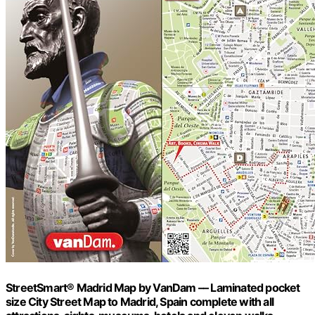
StreetSmart® Madrid Map by VanDam –– Laminated pocket
size City Street Map to Madrid, Spain complete with all