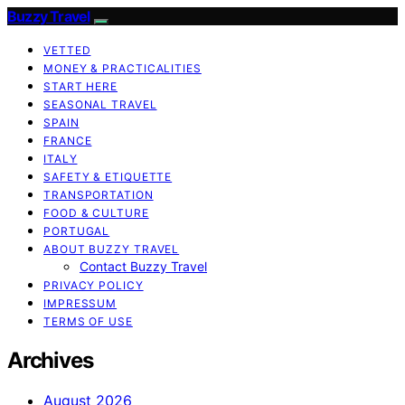
Buzzy Travel
VETTED
MONEY & PRACTICALITIES
START HERE
SEASONAL TRAVEL
SPAIN
FRANCE
ITALY
SAFETY & ETIQUETTE
TRANSPORTATION
FOOD & CULTURE
PORTUGAL
ABOUT BUZZY TRAVEL
Contact Buzzy Travel
PRIVACY POLICY
IMPRESSUM
TERMS OF USE
Archives
August 2026