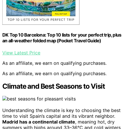
DK Top 10 Barcelona: Top 10 lists for your perfect trip, plus
an all-weather folded map (Pocket Travel Guide)
View Latest Price
As an affiliate, we earn on qualifying purchases.
As an affiliate, we earn on qualifying purchases.
Climate and Best Seasons to Visit
Understanding the climate is key to choosing the best
time to visit Spain’s capital and its vibrant neighbor.
Madrid has a continental climate
, meaning hot, dry
summers with highs around 33–36°C and cold winters