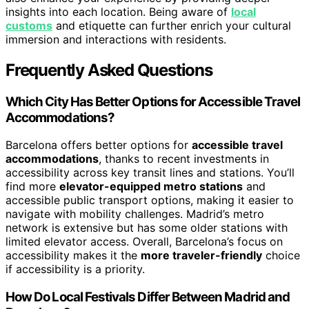
insights into each location. Being aware of
local
customs
and etiquette can further enrich your cultural
immersion and interactions with residents.
Frequently Asked Questions
Which City Has Better Options for Accessible Travel
Accommodations?
Barcelona offers better options for
accessible travel
accommodations
, thanks to recent investments in
accessibility across key transit lines and stations. You’ll
find more
elevator-equipped metro stations
and
accessible public transport options, making it easier to
navigate with mobility challenges. Madrid’s metro
network is extensive but has some older stations with
limited elevator access. Overall, Barcelona’s focus on
accessibility makes it the
more traveler-friendly
choice
if accessibility is a priority.
How Do Local Festivals Differ Between Madrid and