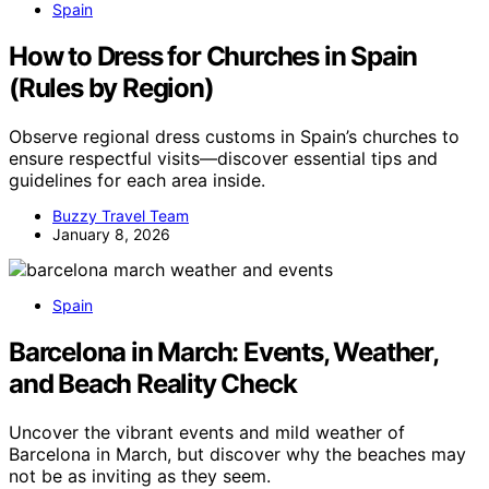
Spain
How to Dress for Churches in Spain
(Rules by Region)
Observe regional dress customs in Spain’s churches to
ensure respectful visits—discover essential tips and
guidelines for each area inside.
Buzzy Travel Team
January 8, 2026
Spain
Barcelona in March: Events, Weather,
and Beach Reality Check
Uncover the vibrant events and mild weather of
Barcelona in March, but discover why the beaches may
not be as inviting as they seem.