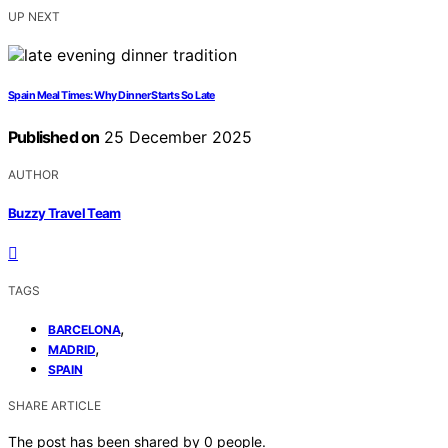
UP NEXT
Spain Meal Times: Why Dinner Starts So Late
Published on
25 December 2025
AUTHOR
Buzzy Travel Team
TAGS
,
BARCELONA
,
MADRID
SPAIN
SHARE ARTICLE
The post has been shared by
0
people.