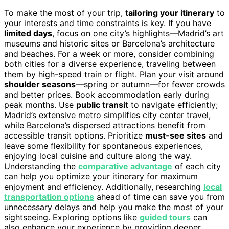
To make the most of your trip,
tailoring your itinerary
to
your interests and time constraints is key. If you have
limited days
, focus on one city’s highlights—Madrid’s art
museums and historic sites or Barcelona’s architecture
and beaches. For a week or more, consider combining
both cities for a diverse experience, traveling between
them by high-speed train or flight. Plan your visit around
shoulder seasons
—spring or autumn—for fewer crowds
and better prices. Book accommodation early during
peak months. Use
public transit
to navigate efficiently;
Madrid’s extensive metro simplifies city center travel,
while Barcelona’s dispersed attractions benefit from
accessible transit options. Prioritize
must-see sites
and
leave some flexibility for spontaneous experiences,
enjoying local cuisine and culture along the way.
Understanding the
comparative advantage
of each city
can help you optimize your itinerary for maximum
enjoyment and efficiency. Additionally, researching
local
transportation options
ahead of time can save you from
unnecessary delays and help you make the most of your
sightseeing. Exploring options like
guided tours
can
also enhance your experience by providing deeper