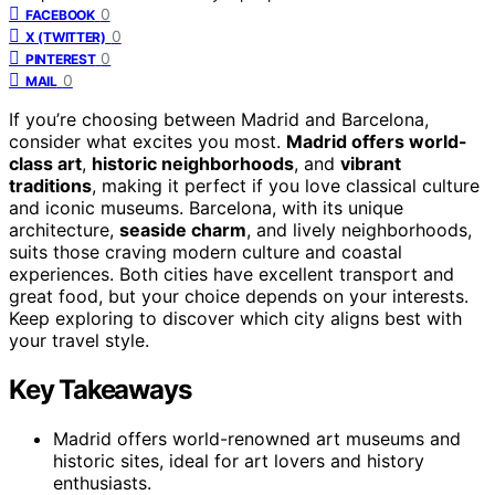
0
FACEBOOK
0
X (TWITTER)
0
PINTEREST
0
MAIL
If you’re choosing between Madrid and Barcelona,
consider what excites you most.
Madrid offers world-
class art
,
historic neighborhoods
, and
vibrant
traditions
, making it perfect if you love classical culture
and iconic museums. Barcelona, with its unique
architecture,
seaside charm
, and lively neighborhoods,
suits those craving modern culture and coastal
experiences. Both cities have excellent transport and
great food, but your choice depends on your interests.
Keep exploring to discover which city aligns best with
your travel style.
Key Takeaways
Madrid offers world-renowned art museums and
historic sites, ideal for art lovers and history
enthusiasts.