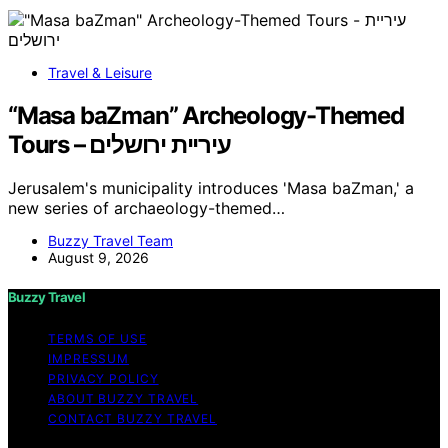
Travel & Leisure
“Masa baZman” Archeology-Themed
Tours – עיריית ירושלים
Jerusalem's municipality introduces 'Masa baZman,' a
new series of archaeology-themed…
Buzzy Travel Team
August 9, 2026
Buzzy Travel
TERMS OF USE
IMPRESSUM
PRIVACY POLICY
ABOUT BUZZY TRAVEL
CONTACT BUZZY TRAVEL