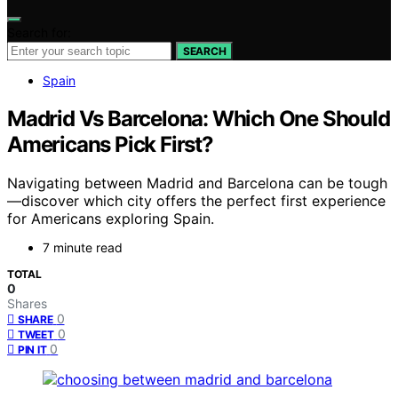
Search for:
SEARCH
Spain
Madrid Vs Barcelona: Which One Should
Americans Pick First?
Navigating between Madrid and Barcelona can be tough
—discover which city offers the perfect first experience
for Americans exploring Spain.
7 minute read
TOTAL
0
Shares
0
SHARE
0
TWEET
0
PIN IT