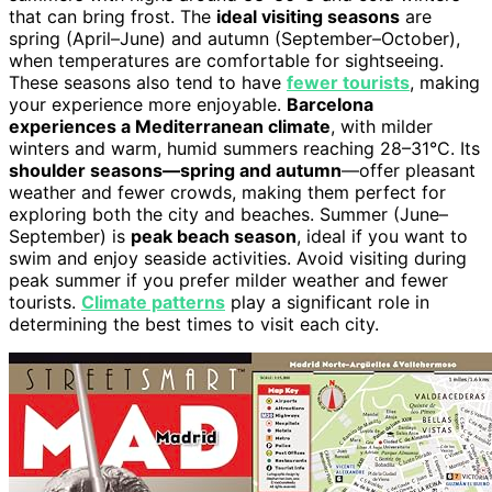
that can bring frost. The
ideal visiting seasons
are
spring (April–June) and autumn (September–October),
when temperatures are comfortable for sightseeing.
These seasons also tend to have
fewer tourists
, making
your experience more enjoyable.
Barcelona
experiences a Mediterranean climate
, with milder
winters and warm, humid summers reaching 28–31°C. Its
shoulder seasons—spring and autumn
—offer pleasant
weather and fewer crowds, making them perfect for
exploring both the city and beaches. Summer (June–
September) is
peak beach season
, ideal if you want to
swim and enjoy seaside activities. Avoid visiting during
peak summer if you prefer milder weather and fewer
tourists.
Climate patterns
play a significant role in
determining the best times to visit each city.