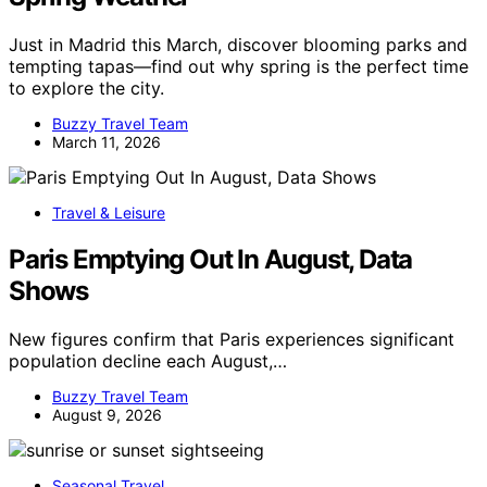
Just in Madrid this March, discover blooming parks and
tempting tapas—find out why spring is the perfect time
to explore the city.
Buzzy Travel Team
March 11, 2026
Travel & Leisure
Paris Emptying Out In August, Data
Shows
New figures confirm that Paris experiences significant
population decline each August,…
Buzzy Travel Team
August 9, 2026
Seasonal Travel