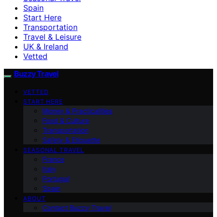
Spain
Start Here
Transportation
Travel & Leisure
UK & Ireland
Vetted
Buzzy Travel
VETTED
START HERE
Money & Practicalities
Food & Culture
Transportation
Safety & Etiquette
SEASONAL TRAVEL
France
Italy
Portugal
Spain
ABOUT
Contact Buzzy Travel