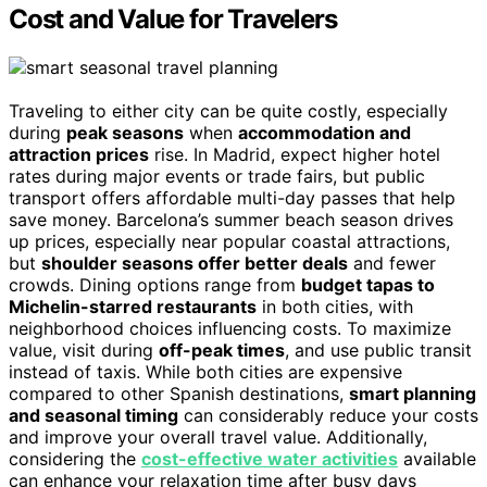
Cost and Value for Travelers
Traveling to either city can be quite costly, especially
during
peak seasons
when
accommodation and
attraction prices
rise. In Madrid, expect higher hotel
rates during major events or trade fairs, but public
transport offers affordable multi-day passes that help
save money. Barcelona’s summer beach season drives
up prices, especially near popular coastal attractions,
but
shoulder seasons offer better deals
and fewer
crowds. Dining options range from
budget tapas to
Michelin-starred restaurants
in both cities, with
neighborhood choices influencing costs. To maximize
value, visit during
off-peak times
, and use public transit
instead of taxis. While both cities are expensive
compared to other Spanish destinations,
smart planning
and seasonal timing
can considerably reduce your costs
and improve your overall travel value. Additionally,
considering the
cost-effective water activities
available
can enhance your relaxation time after busy days