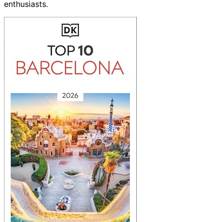
enthusiasts.