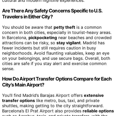
cultural and modern nightlife experiences.
Are There Any Safety Concerns Specific to U.S.
Travelers in Either City?
You should be aware that
petty theft
is a common
concern in both cities, especially in tourist-heavy areas.
In Barcelona,
pickpocketing
near beaches and crowded
attractions can be risky, so
stay vigilant
. Madrid has
fewer incidents but still requires caution in busy
neighborhoods. Avoid flaunting valuables, keep an eye
on your belongings, and use secure bags. Overall, both
cities are safe if you stay alert and exercise common
sense.
How Do Airport Transfer Options Compare for Each
City’s Main Airport?
You’ll find Madrid’s Barajas Airport offers
extensive
transfer options
like metro, bus, taxi, and private
shuttles, making getting to the city straightforward.
Barcelona’s El Prat Airport also provides
reliable options