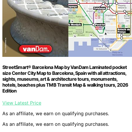
StreetSmart® Barcelona Map by VanDam Laminated pocket
size Center City Map to Barcelona, Spain with all attractions,
sights, museums, art & architecture tours, monuments,
hotels, beaches plus TMB Transit Map & walking tours, 2026
Edition
View Latest Price
As an affiliate, we earn on qualifying purchases.
As an affiliate, we earn on qualifying purchases.