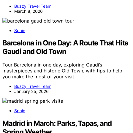
Buzzy Travel Team
March 8, 2026
Spain
Barcelona in One Day: A Route That Hits
Gaudí and Old Town
Tour Barcelona in one day, exploring Gaudí’s
masterpieces and historic Old Town, with tips to help
you make the most of your visit.
Buzzy Travel Team
January 25, 2026
Spain
Madrid in March: Parks, Tapas, and
Spring Weather