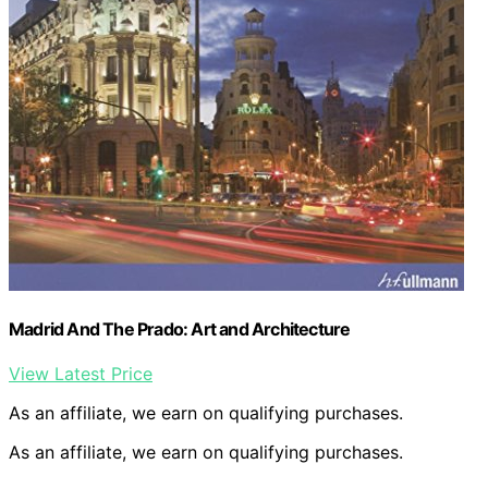
Madrid And The Prado: Art and Architecture
View Latest Price
As an affiliate, we earn on qualifying purchases.
As an affiliate, we earn on qualifying purchases.