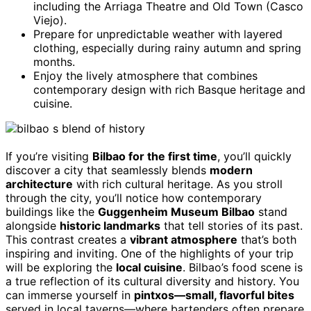
including the Arriaga Theatre and Old Town (Casco
Viejo).
Prepare for unpredictable weather with layered
clothing, especially during rainy autumn and spring
months.
Enjoy the lively atmosphere that combines
contemporary design with rich Basque heritage and
cuisine.
If you’re visiting
Bilbao for the first time
, you’ll quickly
discover a city that seamlessly blends
modern
architecture
with rich cultural heritage. As you stroll
through the city, you’ll notice how contemporary
buildings like the
Guggenheim Museum Bilbao
stand
alongside
historic landmarks
that tell stories of its past.
This contrast creates a
vibrant atmosphere
that’s both
inspiring and inviting. One of the highlights of your trip
will be exploring the
local cuisine
. Bilbao’s food scene is
a true reflection of its cultural diversity and history. You
can immerse yourself in
pintxos—small, flavorful bites
served in local taverns—where bartenders often prepare