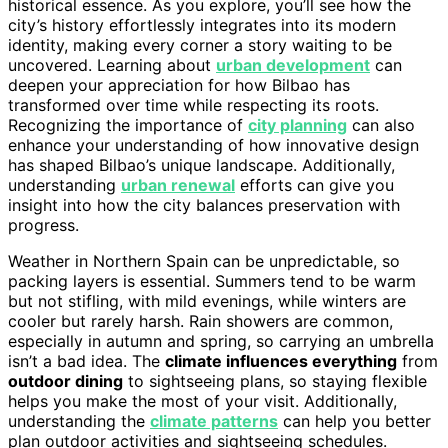
historical essence. As you explore, you’ll see how the
city’s history effortlessly integrates into its modern
identity, making every corner a story waiting to be
uncovered. Learning about
urban development
can
deepen your appreciation for how Bilbao has
transformed over time while respecting its roots.
Recognizing the importance of
city planning
can also
enhance your understanding of how innovative design
has shaped Bilbao’s unique landscape. Additionally,
understanding
urban renewal
efforts can give you
insight into how the city balances preservation with
progress.
Weather in Northern Spain can be unpredictable, so
packing layers is essential. Summers tend to be warm
but not stifling, with mild evenings, while winters are
cooler but rarely harsh. Rain showers are common,
especially in autumn and spring, so carrying an umbrella
isn’t a bad idea. The
climate influences everything
from
outdoor dining
to sightseeing plans, so staying flexible
helps you make the most of your visit. Additionally,
understanding the
climate patterns
can help you better
plan outdoor activities and sightseeing schedules.