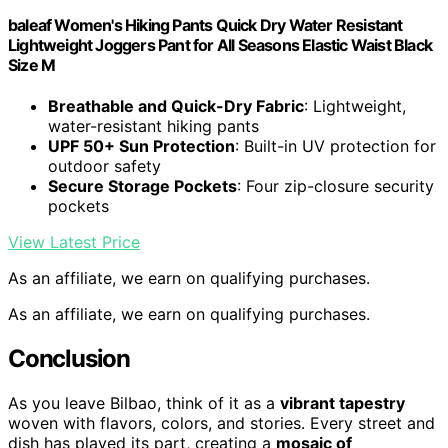
baleaf Women's Hiking Pants Quick Dry Water Resistant
Lightweight Joggers Pant for All Seasons Elastic Waist Black
Size M
Breathable and Quick-Dry Fabric
: Lightweight,
water-resistant hiking pants
UPF 50+ Sun Protection
: Built-in UV protection for
outdoor safety
Secure Storage Pockets
: Four zip-closure security
pockets
View Latest Price
As an affiliate, we earn on qualifying purchases.
As an affiliate, we earn on qualifying purchases.
Conclusion
As you leave Bilbao, think of it as a
vibrant tapestry
woven with flavors, colors, and stories. Every street and
dish has played its part, creating a
mosaic of