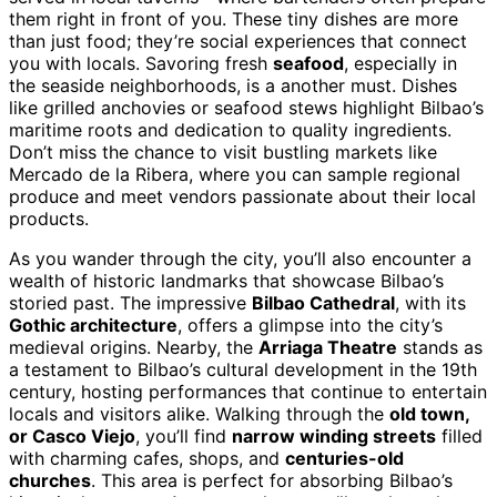
them right in front of you. These tiny dishes are more
than just food; they’re social experiences that connect
you with locals. Savoring fresh
seafood
, especially in
the seaside neighborhoods, is a another must. Dishes
like grilled anchovies or seafood stews highlight Bilbao’s
maritime roots and dedication to quality ingredients.
Don’t miss the chance to visit bustling markets like
Mercado de la Ribera, where you can sample regional
produce and meet vendors passionate about their local
products.
As you wander through the city, you’ll also encounter a
wealth of historic landmarks that showcase Bilbao’s
storied past. The impressive
Bilbao Cathedral
, with its
Gothic architecture
, offers a glimpse into the city’s
medieval origins. Nearby, the
Arriaga Theatre
stands as
a testament to Bilbao’s cultural development in the 19th
century, hosting performances that continue to entertain
locals and visitors alike. Walking through the
old town,
or Casco Viejo
, you’ll find
narrow winding streets
filled
with charming cafes, shops, and
centuries-old
churches
. This area is perfect for absorbing Bilbao’s