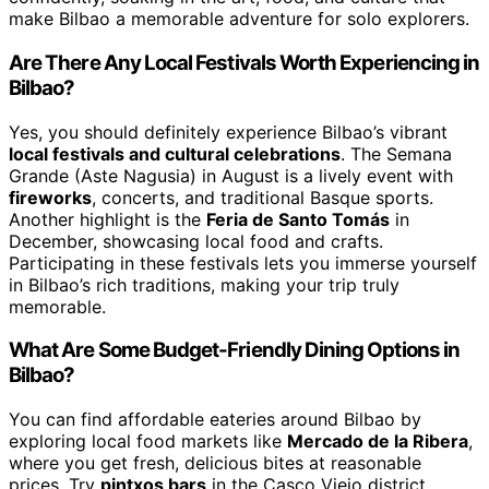
make Bilbao a memorable adventure for solo explorers.
Are There Any Local Festivals Worth Experiencing in
Bilbao?
Yes, you should definitely experience Bilbao’s vibrant
local festivals and cultural celebrations
. The Semana
Grande (Aste Nagusia) in August is a lively event with
fireworks
, concerts, and traditional Basque sports.
Another highlight is the
Feria de Santo Tomás
in
December, showcasing local food and crafts.
Participating in these festivals lets you immerse yourself
in Bilbao’s rich traditions, making your trip truly
memorable.
What Are Some Budget-Friendly Dining Options in
Bilbao?
You can find affordable eateries around Bilbao by
exploring local food markets like
Mercado de la Ribera
,
where you get fresh, delicious bites at reasonable
prices. Try
pintxos bars
in the Casco Viejo district,