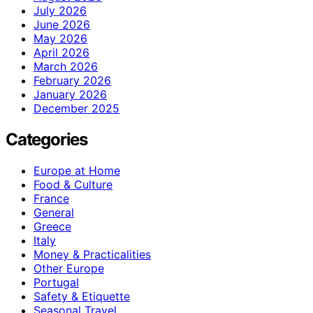
July 2026
June 2026
May 2026
April 2026
March 2026
February 2026
January 2026
December 2025
Categories
Europe at Home
Food & Culture
France
General
Greece
Italy
Money & Practicalities
Other Europe
Portugal
Safety & Etiquette
Seasonal Travel