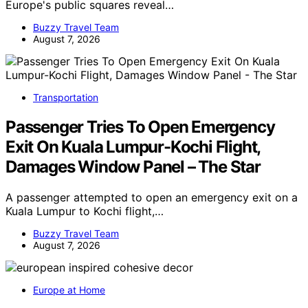
Europe's public squares reveal…
Buzzy Travel Team
August 7, 2026
Transportation
Passenger Tries To Open Emergency
Exit On Kuala Lumpur-Kochi Flight,
Damages Window Panel – The Star
A passenger attempted to open an emergency exit on a
Kuala Lumpur to Kochi flight,…
Buzzy Travel Team
August 7, 2026
Europe at Home