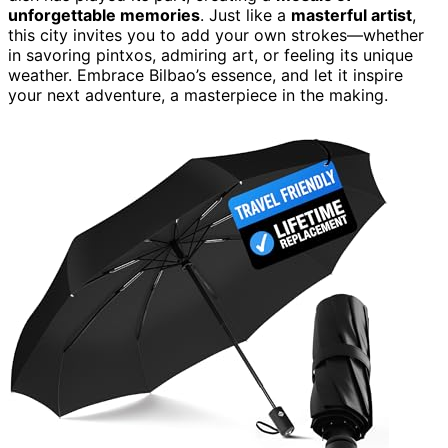
unforgettable memories
. Just like a
masterful artist
,
this city invites you to add your own strokes—whether
in savoring pintxos, admiring art, or feeling its unique
weather. Embrace Bilbao’s essence, and let it inspire
your next adventure, a masterpiece in the making.