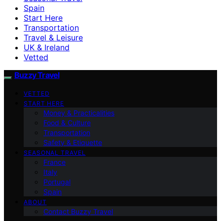
Spain
Start Here
Transportation
Travel & Leisure
UK & Ireland
Vetted
Buzzy Travel
VETTED
START HERE
Money & Practicalities
Food & Culture
Transportation
Safety & Etiquette
SEASONAL TRAVEL
France
Italy
Portugal
Spain
ABOUT
Contact Buzzy Travel