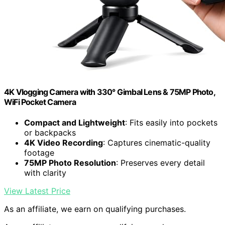
4K Vlogging Camera with 330° Gimbal Lens & 75MP Photo,
WiFi Pocket Camera
Compact and Lightweight
: Fits easily into pockets
or backpacks
4K Video Recording
: Captures cinematic-quality
footage
75MP Photo Resolution
: Preserves every detail
with clarity
View Latest Price
As an affiliate, we earn on qualifying purchases.