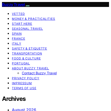
Buzzy Travel
VETTED
MONEY & PRACTICALITIES
START HERE
SEASONAL TRAVEL
SPAIN
FRANCE
ITALY
SAFETY & ETIQUETTE
TRANSPORTATION
FOOD & CULTURE
PORTUGAL
ABOUT BUZZY TRAVEL
Contact Buzzy Travel
PRIVACY POLICY
IMPRESSUM
TERMS OF USE
Archives
August 2026