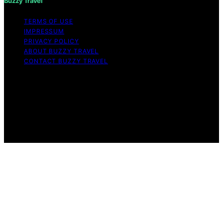
Buzzy Travel
TERMS OF USE
IMPRESSUM
PRIVACY POLICY
ABOUT BUZZY TRAVEL
CONTACT BUZZY TRAVEL
Copyright © 2026 Buzzy Travel Content on Buzzy
Travel is created and published using artificial
intelligence (AI) for general informational and
educational purposes. Affiliate disclaimer As an affiliate,
we may earn a commission from qualifying purchases.
We get commissions for purchases made through links
on this website from Amazon and other third parties.