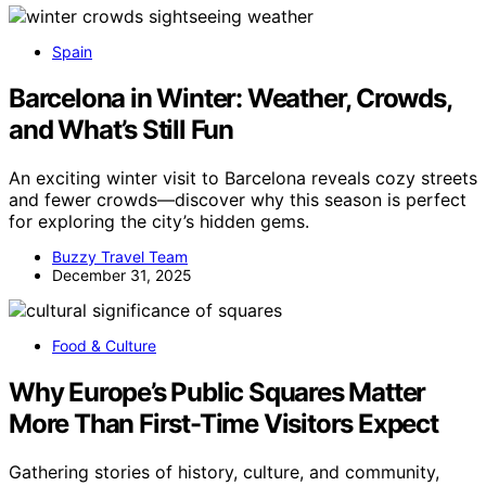
Spain
Barcelona in Winter: Weather, Crowds,
and What’s Still Fun
An exciting winter visit to Barcelona reveals cozy streets
and fewer crowds—discover why this season is perfect
for exploring the city’s hidden gems.
Buzzy Travel Team
December 31, 2025
Food & Culture
Why Europe’s Public Squares Matter
More Than First-Time Visitors Expect
Gathering stories of history, culture, and community,