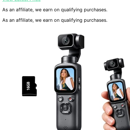
As an affiliate, we earn on qualifying purchases.
As an affiliate, we earn on qualifying purchases.