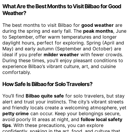
What Are the Best Months to Visit Bilbao for Good
Weather?
The best months to visit Bilbao for
good weather
are
during the spring and early fall. The
peak months
, June
to September, offer warm temperatures and longer
daylight hours, perfect for exploring. Spring (April and
May) and early autumn (September and October) are
ideal if you prefer
milder weather
with fewer crowds.
During these times, you’ll enjoy pleasant conditions to
experience Bilbao’s vibrant culture, art, and cuisine
comfortably.
How Safe Is Bilbao for Solo Travelers?
You’ll find
Bilbao quite safe
for solo travelers, but stay
alert and trust your instincts. The city’s vibrant streets
and friendly locals create a welcoming atmosphere, yet
petty crime
can occur. Keep your belongings secure,
avoid poorly lit areas at night, and
follow local safety
tips
. With these precautions, you can explore
confidently, soaking in the art, food, and culture that