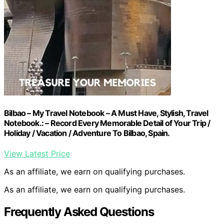
Bilbao – My Travel Notebook – A Must Have, Stylish, Travel
Notebook.: – Record Every Memorable Detail of Your Trip /
Holiday / Vacation / Adventure To Bilbao, Spain.
View Latest Price
As an affiliate, we earn on qualifying purchases.
As an affiliate, we earn on qualifying purchases.
Frequently Asked Questions