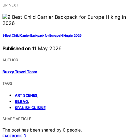
UP NEXT
9 Best Child Carrier Backpack for Europe Hiking in 2026
Published on
11 May 2026
AUTHOR
Buzzy Travel Team
TAGS
,
ART SCENES
,
BILBAO
SPANISH CUISINE
SHARE ARTICLE
The post has been shared by
0
people.
0
FACEBOOK