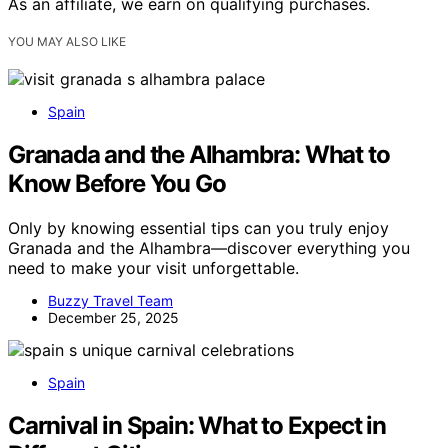
As an affiliate, we earn on qualifying purchases.
YOU MAY ALSO LIKE
Spain
Granada and the Alhambra: What to
Know Before You Go
Only by knowing essential tips can you truly enjoy
Granada and the Alhambra—discover everything you
need to make your visit unforgettable.
Buzzy Travel Team
December 25, 2025
Spain
Carnival in Spain: What to Expect in