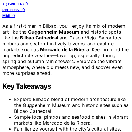
0
X (TWITTER)
0
PINTEREST
0
MAIL
As a first-timer in Bilbao, you’ll enjoy its mix of modern
art like the
Guggenheim Museum
and historic spots
like the
Bilbao Cathedral
and Casco Viejo. Savor local
pintxos and seafood in lively taverns, and explore
markets such as
Mercado de la Ribera
. Keep in mind the
unpredictable weather—layer up, especially during
spring and autumn rain showers. Embrace the vibrant
atmosphere, where old meets new, and discover even
more surprises ahead.
Key Takeaways
Explore Bilbao’s blend of modern architecture like
the Guggenheim Museum and historic sites such as
Bilbao Cathedral.
Sample local pintxos and seafood dishes in vibrant
markets like Mercado de la Ribera.
Familiarize yourself with the city’s cultural sites,