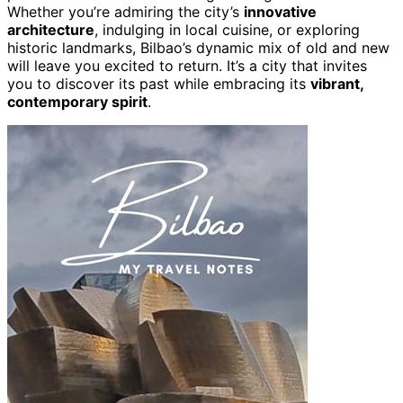
Whether you’re admiring the city’s
innovative
architecture
, indulging in local cuisine, or exploring
historic landmarks, Bilbao’s dynamic mix of old and new
will leave you excited to return. It’s a city that invites
you to discover its past while embracing its
vibrant,
contemporary spirit
.