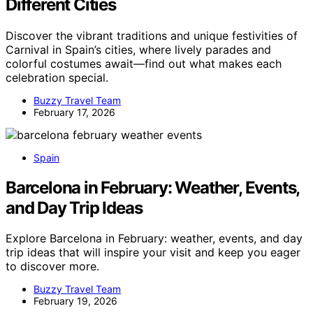
Different Cities
Discover the vibrant traditions and unique festivities of
Carnival in Spain’s cities, where lively parades and
colorful costumes await—find out what makes each
celebration special.
Buzzy Travel Team
February 17, 2026
Spain
Barcelona in February: Weather, Events,
and Day Trip Ideas
Explore Barcelona in February: weather, events, and day
trip ideas that will inspire your visit and keep you eager
to discover more.
Buzzy Travel Team
February 19, 2026