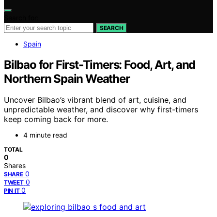
Search for:
SEARCH
Spain
Bilbao for First-Timers: Food, Art, and
Northern Spain Weather
Uncover Bilbao’s vibrant blend of art, cuisine, and
unpredictable weather, and discover why first-timers
keep coming back for more.
4 minute read
TOTAL
0
Shares
0
SHARE
0
TWEET
0
PIN IT