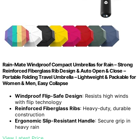
Rain-Mate Windproof Compact Umbrellas for Rain – Strong
Reinforced Fiberglass Rib Design & Auto Open & Close –
Portable Folding Travel Umbrella – Lightweight & Packable for
Women & Men, Easy Collapse
Windproof Flip-Safe Design
: Resists high winds
with flip technology
Reinforced Fiberglass Ribs
: Heavy-duty, durable
construction
Ergonomic Slip-Resistant Handle
: Secure grip in
heavy rain
View Latest Price