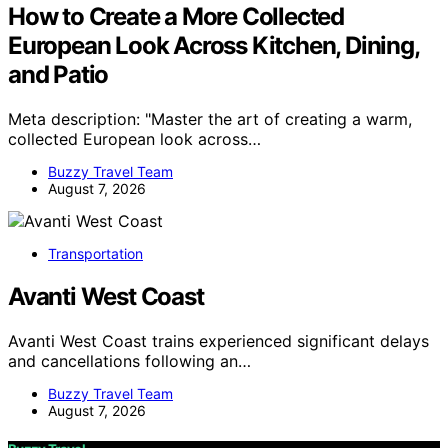
How to Create a More Collected
European Look Across Kitchen, Dining,
and Patio
Meta description: "Master the art of creating a warm,
collected European look across…
Buzzy Travel Team
August 7, 2026
Transportation
Avanti West Coast
Avanti West Coast trains experienced significant delays
and cancellations following an…
Buzzy Travel Team
August 7, 2026