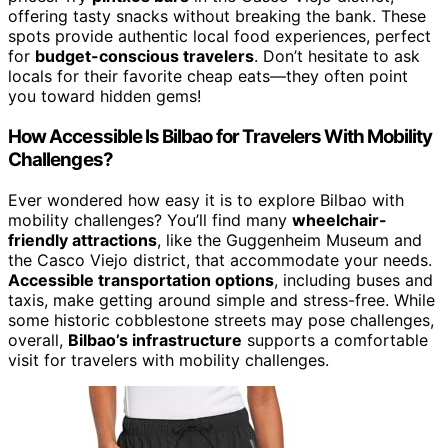
offering tasty snacks without breaking the bank. These
spots provide authentic local food experiences, perfect
for
budget-conscious travelers
. Don’t hesitate to ask
locals for their favorite cheap eats—they often point
you toward hidden gems!
How Accessible Is Bilbao for Travelers With Mobility
Challenges?
Ever wondered how easy it is to explore Bilbao with
mobility challenges? You’ll find many
wheelchair-
friendly attractions
, like the Guggenheim Museum and
the Casco Viejo district, that accommodate your needs.
Accessible transportation options
, including buses and
taxis, make getting around simple and stress-free. While
some historic cobblestone streets may pose challenges,
overall,
Bilbao’s infrastructure
supports a comfortable
visit for travelers with mobility challenges.