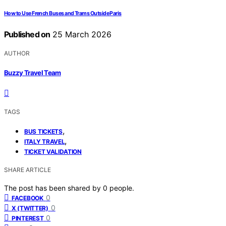
How to Use French Buses and Trams Outside Paris
Published on
25 March 2026
AUTHOR
Buzzy Travel Team
TAGS
,
BUS TICKETS
,
ITALY TRAVEL
TICKET VALIDATION
SHARE ARTICLE
The post has been shared by
0
people.
0
FACEBOOK
0
X (TWITTER)
0
PINTEREST