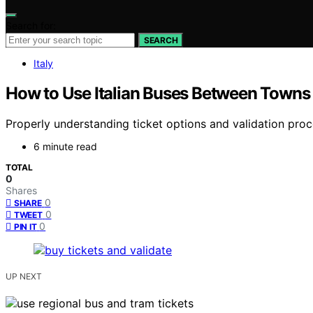
Search for:
SEARCH
Italy
How to Use Italian Buses Between Towns 
Properly understanding ticket options and validation proce
6 minute read
TOTAL
0
Shares
0
SHARE
0
TWEET
0
PIN IT
UP NEXT