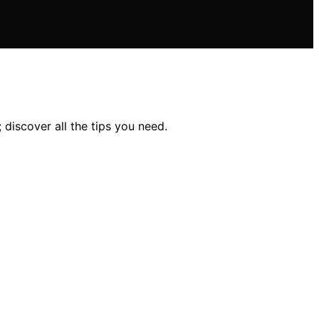
 discover all the tips you need.