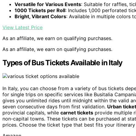
Versatile for Various Events
: Suitable for raffles, t
1000 Tickets per Roll
: Includes 1,000 perforated tic
Bright, Vibrant Colors
: Available in multiple colors
View Latest Price
As an affiliate, we earn on qualifying purchases.
As an affiliate, we earn on qualifying purchases.
Types of Bus Tickets Available in Italy
In Italy, you can choose from a variety of bus tickets de
for single trips on specific services like Busitalia Campania
gives you unlimited rides until midnight within the valid a
seven consecutive days from first validation.
Urban ticke
provincial capitals, while
carnet tickets
provide multiple r
non-capital towns. These tickets can be purchased at statio
prices. Choose the ticket type that best fits your itinerary
Amazon