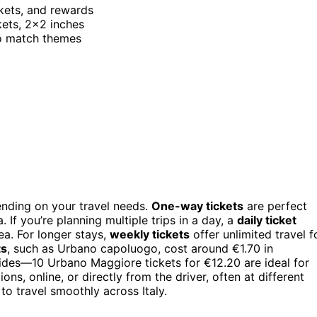
ickets, and rewards
kets, 2×2 inches
 to match themes
pending on your travel needs.
One-way tickets
are perfect
. If you’re planning multiple trips in a day, a
daily ticket
rea. For longer stays,
weekly tickets
offer unlimited travel f
ts
, such as Urbano capoluogo, cost around €1.70 in
ides—10 Urbano Maggiore tickets for €12.20 are ideal for
ns, online, or directly from the driver, often at different
 to travel smoothly across Italy.