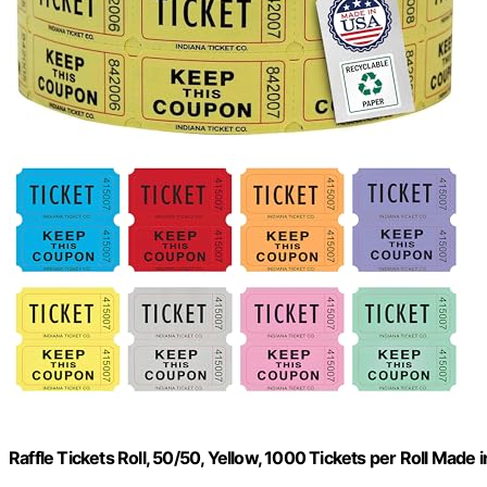
Raffle Tickets Roll, 50/50, Yellow, 1000 Tickets per Roll Made 