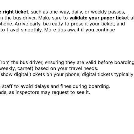
 right ticket
, such as one-way, daily, or weekly passes,
rom the bus driver. Make sure to
validate your paper ticket
a
hone. Arrive early, be ready to present your ticket, and
to travel smoothly. More tips await if you continue
y from the bus driver, ensuring they are valid before boarding
weekly, carnet) based on your travel needs.
how digital tickets on your phone; digital tickets typically
 staff to avoid delays and fines during boarding.
nds, as inspectors may request to see it.