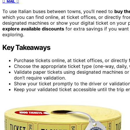
0
MAIL
To use Italian buses between towns, you’ll need to
buy the
which you can find online, at ticket offices, or directly f
designated machines or show your digital ticket on your p
explore available discounts
for extra savings if you want 
exploring.
Key Takeaways
Purchase tickets online, at ticket offices, or directl
Choose the appropriate ticket type (one-way, daily, 
Validate paper tickets using designated machines or s
don’t require validation.
Show your ticket promptly to the driver or validation
Keep your validated ticket accessible until the trip e