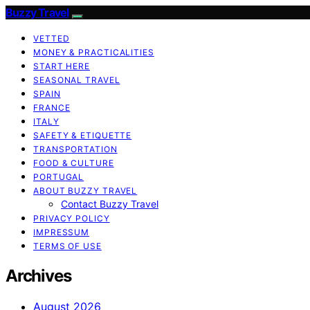
Buzzy Travel
VETTED
MONEY & PRACTICALITIES
START HERE
SEASONAL TRAVEL
SPAIN
FRANCE
ITALY
SAFETY & ETIQUETTE
TRANSPORTATION
FOOD & CULTURE
PORTUGAL
ABOUT BUZZY TRAVEL
Contact Buzzy Travel
PRIVACY POLICY
IMPRESSUM
TERMS OF USE
Archives
August 2026