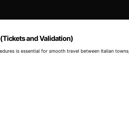
(Tickets and Validation)
dures is essential for smooth travel between Italian towns;