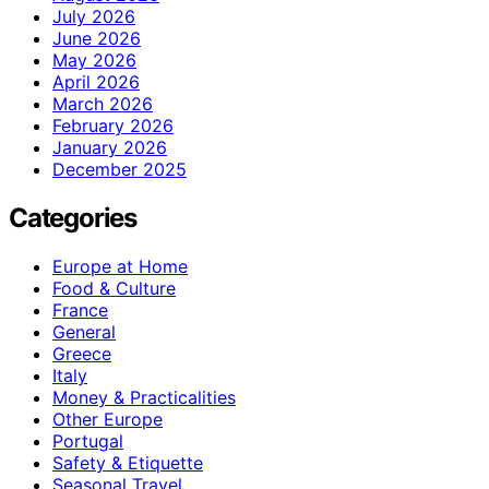
July 2026
June 2026
May 2026
April 2026
March 2026
February 2026
January 2026
December 2025
Categories
Europe at Home
Food & Culture
France
General
Greece
Italy
Money & Practicalities
Other Europe
Portugal
Safety & Etiquette
Seasonal Travel