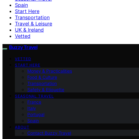
Spain
Start Here
Transportation
Travel & Leisure
UK & Ireland
Vetted
Buzzy Travel
VETTED
START HERE
Money & Practicalities
Food & Culture
Transportation
Safety & Etiquette
SEASONAL TRAVEL
France
Italy
Portugal
Spain
ABOUT
Contact Buzzy Travel