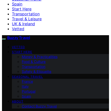
Spain
Start Here
Transportation
Travel & Leisure
UK & Ireland
Vetted
Buzzy Travel
VETTED
START HERE
Money & Practicalities
Food & Culture
Transportation
Safety & Etiquette
SEASONAL TRAVEL
France
Italy
Portugal
Spain
ABOUT
Contact Buzzy Travel