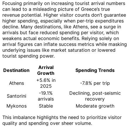
Focusing primarily on increasing tourist arrival numbers
can lead to a misleading picture of Greece’s true
revenue potential. Higher visitor counts don’t guarantee
higher spending, especially when per-trip expenditures
decline. Many destinations, like Athens, see a surge in
arrivals but face reduced spending per visitor, which
weakens actual economic benefits. Relying solely on
arrival figures can inflate success metrics while masking
underlying issues like market saturation or lowered
tourist spending power.
Arrival
Destination
Spending Trends
Growth
+5.6% in
Athens
-7.8% per trip
2025
-19.1%
Declining, post-seismic
Santorini
arrivals
recovery
Mykonos
Stable
Moderate growth
This imbalance highlights the need to prioritize visitor
quality and spending over sheer volume.