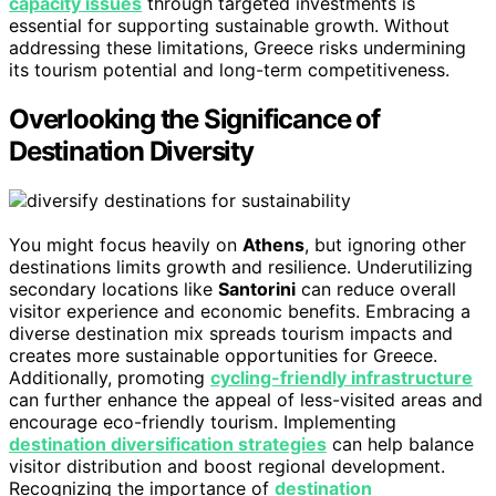
capacity issues
through targeted investments is
essential for supporting sustainable growth. Without
addressing these limitations, Greece risks undermining
its tourism potential and long-term competitiveness.
Overlooking the Significance of
Destination Diversity
You might focus heavily on
Athens
, but ignoring other
destinations limits growth and resilience. Underutilizing
secondary locations like
Santorini
can reduce overall
visitor experience and economic benefits. Embracing a
diverse destination mix spreads tourism impacts and
creates more sustainable opportunities for Greece.
Additionally, promoting
cycling-friendly infrastructure
can further enhance the appeal of less-visited areas and
encourage eco-friendly tourism. Implementing
destination diversification strategies
can help balance
visitor distribution and boost regional development.
Recognizing the importance of
destination