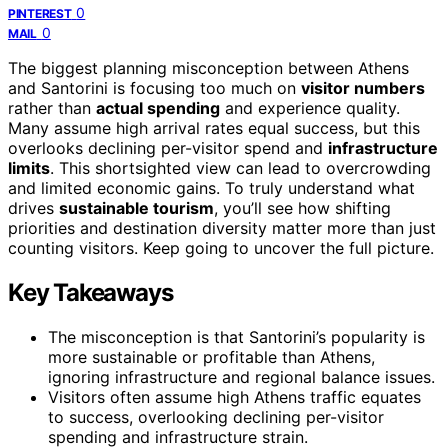
0
PINTEREST
0
MAIL
The biggest planning misconception between Athens
and Santorini is focusing too much on
visitor numbers
rather than
actual spending
and experience quality.
Many assume high arrival rates equal success, but this
overlooks declining per-visitor spend and
infrastructure
limits
. This shortsighted view can lead to overcrowding
and limited economic gains. To truly understand what
drives
sustainable tourism
, you’ll see how shifting
priorities and destination diversity matter more than just
counting visitors. Keep going to uncover the full picture.
Key Takeaways
The misconception is that Santorini’s popularity is
more sustainable or profitable than Athens,
ignoring infrastructure and regional balance issues.
Visitors often assume high Athens traffic equates
to success, overlooking declining per-visitor
spending and infrastructure strain.