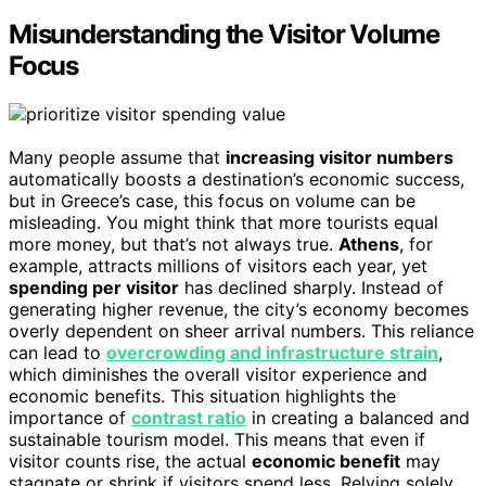
Misunderstanding the Visitor Volume
Focus
Many people assume that
increasing visitor numbers
automatically boosts a destination’s economic success,
but in Greece’s case, this focus on volume can be
misleading. You might think that more tourists equal
more money, but that’s not always true.
Athens
, for
example, attracts millions of visitors each year, yet
spending per visitor
has declined sharply. Instead of
generating higher revenue, the city’s economy becomes
overly dependent on sheer arrival numbers. This reliance
can lead to
overcrowding and infrastructure strain
,
which diminishes the overall visitor experience and
economic benefits. This situation highlights the
importance of
contrast ratio
in creating a balanced and
sustainable tourism model. This means that even if
visitor counts rise, the actual
economic benefit
may
stagnate or shrink if visitors spend less. Relying solely