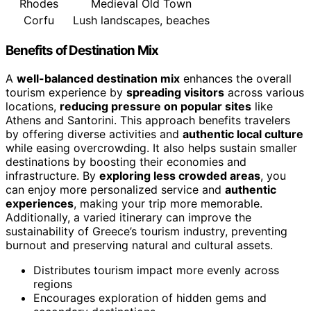
Rhodes
Medieval Old Town
Corfu
Lush landscapes, beaches
Benefits of Destination Mix
A
well-balanced destination mix
enhances the overall
tourism experience by
spreading visitors
across various
locations,
reducing pressure on popular sites
like
Athens and Santorini. This approach benefits travelers
by offering diverse activities and
authentic local culture
while easing overcrowding. It also helps sustain smaller
destinations by boosting their economies and
infrastructure. By
exploring less crowded areas
, you
can enjoy more personalized service and
authentic
experiences
, making your trip more memorable.
Additionally, a varied itinerary can improve the
sustainability of Greece’s tourism industry, preventing
burnout and preserving natural and cultural assets.
Distributes tourism impact more evenly across
regions
Encourages exploration of hidden gems and