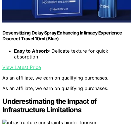
Desensitizing Delay Spray Enhancing Intimacy Experience
Discreet Travel 10ml (Blue)
Easy to Absorb
: Delicate texture for quick
absorption
View Latest Price
As an affiliate, we earn on qualifying purchases.
As an affiliate, we earn on qualifying purchases.
Underestimating the Impact of
Infrastructure Limitations