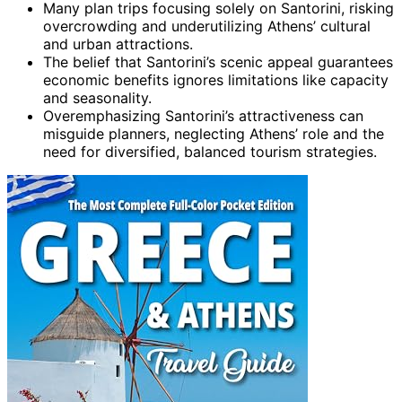
Many plan trips focusing solely on Santorini, risking
overcrowding and underutilizing Athens’ cultural
and urban attractions.
The belief that Santorini’s scenic appeal guarantees
economic benefits ignores limitations like capacity
and seasonality.
Overemphasizing Santorini’s attractiveness can
misguide planners, neglecting Athens’ role and the
need for diversified, balanced tourism strategies.