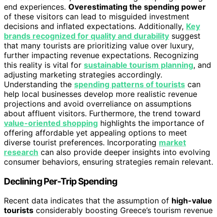
end experiences.
Overestimating the spending power
of these visitors can lead to misguided investment
decisions and inflated expectations. Additionally,
Key
brands recognized for quality and durability
suggest
that many tourists are prioritizing value over luxury,
further impacting revenue expectations. Recognizing
this reality is vital for
sustainable tourism planning
, and
adjusting marketing strategies accordingly.
Understanding the
spending patterns of tourists
can
help local businesses develop more realistic revenue
projections and avoid overreliance on assumptions
about affluent visitors. Furthermore, the trend toward
value-oriented shopping
highlights the importance of
offering affordable yet appealing options to meet
diverse tourist preferences. Incorporating
market
research
can also provide deeper insights into evolving
consumer behaviors, ensuring strategies remain relevant.
Declining Per-Trip Spending
Recent data indicates that the assumption of
high-value
tourists
considerably boosting Greece’s tourism revenue