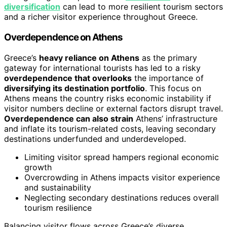
diversification
can lead to more resilient tourism sectors
and a richer visitor experience throughout Greece.
Overdependence on Athens
Greece’s
heavy reliance on Athens
as the primary
gateway for international tourists has led to a risky
overdependence that overlooks
the importance of
diversifying its destination portfolio
. This focus on
Athens means the country risks economic instability if
visitor numbers decline or external factors disrupt travel.
Overdependence can also strain
Athens’ infrastructure
and inflate its tourism-related costs, leaving secondary
destinations underfunded and underdeveloped.
Limiting visitor spread hampers regional economic
growth
Overcrowding in Athens impacts visitor experience
and sustainability
Neglecting secondary destinations reduces overall
tourism resilience
Balancing visitor flows across Greece’s diverse