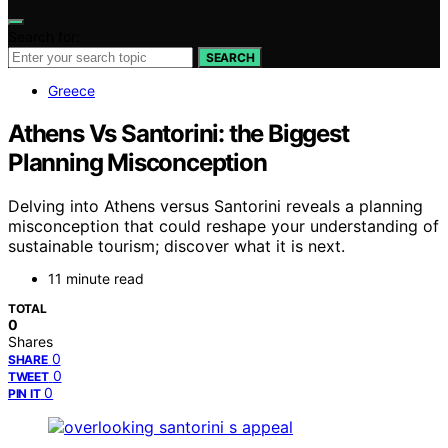
Search for:
SEARCH
Greece
Athens Vs Santorini: the Biggest
Planning Misconception
Delving into Athens versus Santorini reveals a planning
misconception that could reshape your understanding of
sustainable tourism; discover what it is next.
11 minute read
TOTAL
0
Shares
0
SHARE
0
TWEET
0
PIN IT