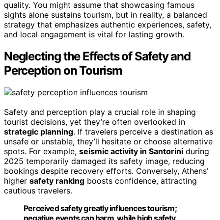
quality. You might assume that showcasing famous
sights alone sustains tourism, but in reality, a balanced
strategy that emphasizes authentic experiences, safety,
and local engagement is vital for lasting growth.
Neglecting the Effects of Safety and
Perception on Tourism
Safety and perception play a crucial role in shaping
tourist decisions, yet they’re often overlooked in
strategic planning
. If travelers perceive a destination as
unsafe or unstable, they’ll hesitate or choose alternative
spots. For example,
seismic activity in Santorini
during
2025 temporarily damaged its safety image, reducing
bookings despite recovery efforts. Conversely, Athens’
higher
safety ranking
boosts confidence, attracting
cautious travelers.
Perceived safety greatly influences tourism;
negative events can harm, while high safety