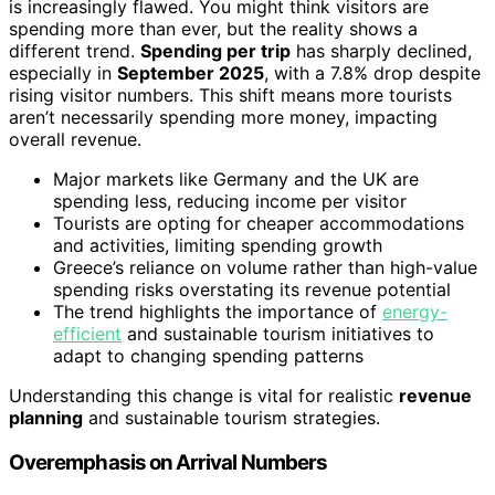
is increasingly flawed. You might think visitors are
spending more than ever, but the reality shows a
different trend.
Spending per trip
has sharply declined,
especially in
September 2025
, with a 7.8% drop despite
rising visitor numbers. This shift means more tourists
aren’t necessarily spending more money, impacting
overall revenue.
Major markets like Germany and the UK are
spending less, reducing income per visitor
Tourists are opting for cheaper accommodations
and activities, limiting spending growth
Greece’s reliance on volume rather than high-value
spending risks overstating its revenue potential
The trend highlights the importance of
energy-
efficient
and sustainable tourism initiatives to
adapt to changing spending patterns
Understanding this change is vital for realistic
revenue
planning
and sustainable tourism strategies.
Overemphasis on Arrival Numbers