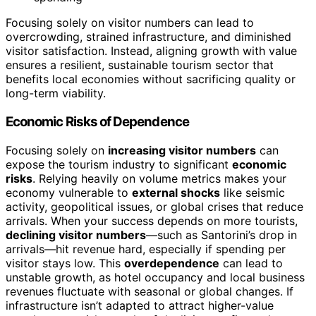
Focusing solely on visitor numbers can lead to
overcrowding, strained infrastructure, and diminished
visitor satisfaction. Instead, aligning growth with value
ensures a resilient, sustainable tourism sector that
benefits local economies without sacrificing quality or
long-term viability.
Economic Risks of Dependence
Focusing solely on
increasing visitor numbers
can
expose the tourism industry to significant
economic
risks
. Relying heavily on volume metrics makes your
economy vulnerable to
external shocks
like seismic
activity, geopolitical issues, or global crises that reduce
arrivals. When your success depends on more tourists,
declining visitor numbers
—such as Santorini’s drop in
arrivals—hit revenue hard, especially if spending per
visitor stays low. This
overdependence
can lead to
unstable growth, as hotel occupancy and local business
revenues fluctuate with seasonal or global changes. If
infrastructure isn’t adapted to attract higher-value