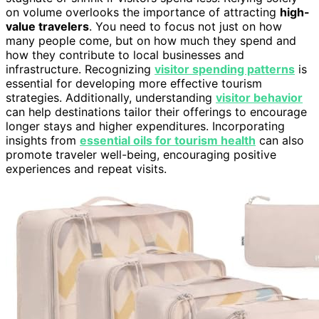
on volume overlooks the importance of attracting
high-
value travelers
. You need to focus not just on how
many people come, but on how much they spend and
how they contribute to local businesses and
infrastructure. Recognizing
visitor spending patterns
is
essential for developing more effective tourism
strategies. Additionally, understanding
visitor behavior
can help destinations tailor their offerings to encourage
longer stays and higher expenditures. Incorporating
insights from
essential oils for tourism health
can also
promote traveler well-being, encouraging positive
experiences and repeat visits.