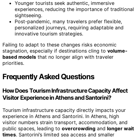
Younger tourists seek authentic, immersive
experiences, reducing the importance of traditional
sightseeing.
Post-pandemic, many travelers prefer flexible,
personalized journeys, requiring adaptable and
innovative tourism strategies.
Failing to adapt to these changes risks economic
stagnation, especially if destinations cling to
volume-
based models
that no longer align with traveler
priorities.
Frequently Asked Questions
How Does Tourism Infrastructure Capacity Affect
Visitor Experience in Athens and Santorini?
Tourism infrastructure capacity directly impacts your
experience in Athens and Santorini. In Athens, high
visitor numbers strain transport, accommodation, and
public spaces, leading to
overcrowding
and
longer wait
times
. Santorini’s limited sea access and smaller