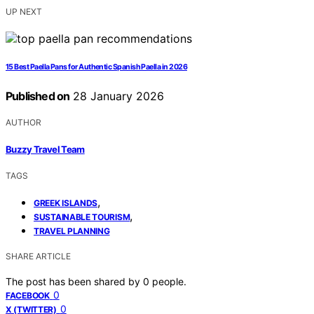
UP NEXT
15 Best Paella Pans for Authentic Spanish Paella in 2026
Published on
28 January 2026
AUTHOR
Buzzy Travel Team
TAGS
,
GREEK ISLANDS
,
SUSTAINABLE TOURISM
TRAVEL PLANNING
SHARE ARTICLE
The post has been shared by
0
people.
0
FACEBOOK
0
X (TWITTER)