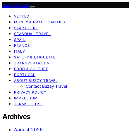
Buzzy Travel
VETTED
MONEY & PRACTICALITIES
START HERE
SEASONAL TRAVEL
SPAIN
FRANCE
ITALY
SAFETY & ETIQUETTE
TRANSPORTATION
FOOD & CULTURE
PORTUGAL
ABOUT BUZZY TRAVEL
Contact Buzzy Travel
PRIVACY POLICY
IMPRESSUM
TERMS OF USE
Archives
August 2026