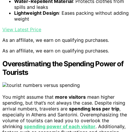
Water-Repellent Material
: Protects clothes from
spills and leaks
Lightweight Design
: Eases packing without adding
weight
View Latest Price
As an affiliate, we earn on qualifying purchases.
As an affiliate, we earn on qualifying purchases.
Overestimating the Spending Power of
Tourists
You might assume that
more visitors
mean higher
spending, but that’s not always the case. Despite rising
arrival numbers, travelers are
spending less per trip
,
especially in Athens and Santorini. Overemphasizing the
volume of tourists can lead you to overlook the
shrinking
spending power of each visitor
. Additionally,