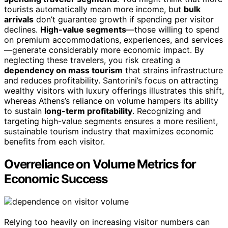
tourists automatically mean more income, but
bulk
arrivals
don’t guarantee growth if spending per visitor
declines.
High-value segments
—those willing to spend
on premium accommodations, experiences, and services
—generate considerably more economic impact. By
neglecting these travelers, you risk creating a
dependency on mass tourism
that strains infrastructure
and reduces profitability. Santorini’s focus on attracting
wealthy visitors with luxury offerings illustrates this shift,
whereas Athens’s reliance on volume hampers its ability
to sustain
long-term profitability
. Recognizing and
targeting high-value segments ensures a more resilient,
sustainable tourism industry that maximizes economic
benefits from each visitor.
Overreliance on Volume Metrics for
Economic Success
Relying too heavily on increasing visitor numbers can