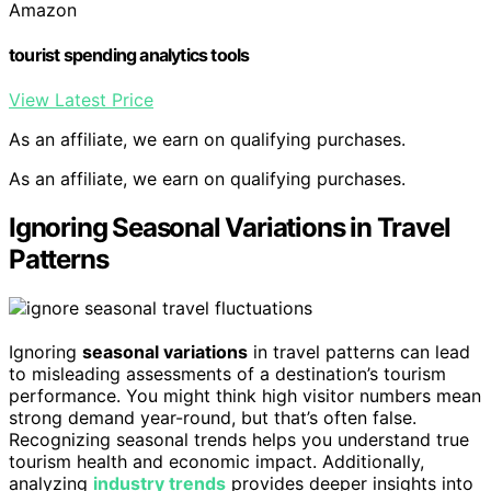
Amazon
tourist spending analytics tools
View Latest Price
As an affiliate, we earn on qualifying purchases.
As an affiliate, we earn on qualifying purchases.
Ignoring Seasonal Variations in Travel
Patterns
Ignoring
seasonal variations
in travel patterns can lead
to misleading assessments of a destination’s tourism
performance. You might think high visitor numbers mean
strong demand year-round, but that’s often false.
Recognizing seasonal trends helps you understand true
tourism health and economic impact. Additionally,
analyzing
industry trends
provides deeper insights into