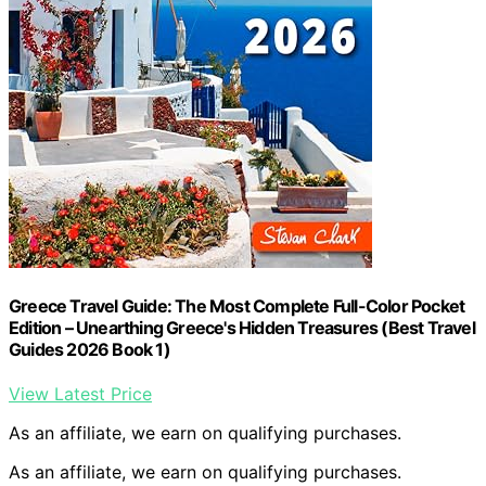
Greece Travel Guide: The Most Complete Full-Color Pocket
Edition – Unearthing Greece's Hidden Treasures (Best Travel
Guides 2026 Book 1)
View Latest Price
As an affiliate, we earn on qualifying purchases.
As an affiliate, we earn on qualifying purchases.