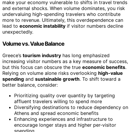
make your economy vulnerable to shifts in travel trends
and external shocks. When volume dominates, you risk
undervaluing high-spending travelers who contribute
more to revenue. Ultimately, this overdependence can
lead to
economic instability
if visitor numbers decline
unexpectedly.
Volume vs. Value Balance
Greece’s
tourism industry
has long emphasized
increasing visitor numbers as a key measure of success,
but this focus can obscure the true
economic benefits
.
Relying on volume alone risks overlooking
high-value
spending
and
sustainable growth
. To shift toward a
better balance, consider:
Prioritizing quality over quantity by targeting
affluent travelers willing to spend more
Diversifying destinations to reduce dependency on
Athens and spread economic benefits
Enhancing experiences and infrastructure to
encourage longer stays and higher per-visitor
spending