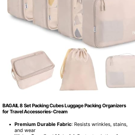
BAGAIL 8 Set Packing Cubes Luggage Packing Organizers
for Travel Accessories-Cream
Premium Durable Fabric
: Resists wrinkles, stains,
and wear