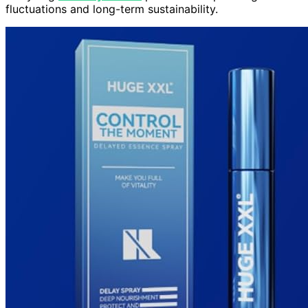
fluctuations and long-term sustainability.