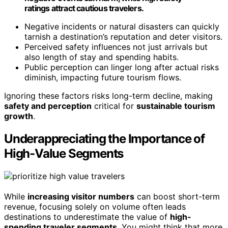
ratings attract cautious travelers.
Negative incidents or natural disasters can quickly
tarnish a destination’s reputation and deter visitors.
Perceived safety influences not just arrivals but
also length of stay and spending habits.
Public perception can linger long after actual risks
diminish, impacting future tourism flows.
Ignoring these factors risks long-term decline, making
safety and perception
critical for
sustainable tourism
growth
.
Underappreciating the Importance of
High-Value Segments
While
increasing visitor numbers
can boost short-term
revenue, focusing solely on volume often leads
destinations to underestimate the value of
high-
spending traveler segments
. You might think that more