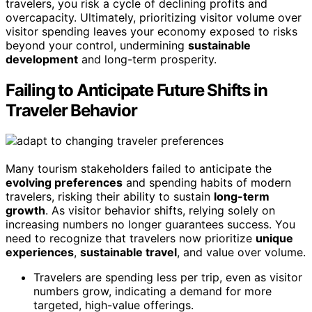
travelers, you risk a cycle of declining profits and
overcapacity. Ultimately, prioritizing visitor volume over
visitor spending leaves your economy exposed to risks
beyond your control, undermining
sustainable
development
and long-term prosperity.
Failing to Anticipate Future Shifts in
Traveler Behavior
Many tourism stakeholders failed to anticipate the
evolving preferences
and spending habits of modern
travelers, risking their ability to sustain
long-term
growth
. As visitor behavior shifts, relying solely on
increasing numbers no longer guarantees success. You
need to recognize that travelers now prioritize
unique
experiences
,
sustainable travel
, and value over volume.
Travelers are spending less per trip, even as visitor
numbers grow, indicating a demand for more
targeted, high-value offerings.