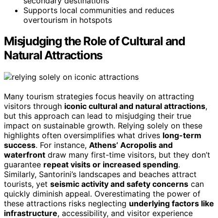
secondary destinations
Supports local communities and reduces
overtourism in hotspots
Misjudging the Role of Cultural and
Natural Attractions
Many tourism strategies focus heavily on attracting
visitors through
iconic cultural and natural attractions
,
but this approach can lead to misjudging their true
impact on sustainable growth. Relying solely on these
highlights often oversimplifies what drives
long-term
success
. For instance,
Athens’ Acropolis and
waterfront
draw many first-time visitors, but they don’t
guarantee
repeat visits or increased spending
.
Similarly, Santorini’s landscapes and beaches attract
tourists, yet
seismic activity and safety concerns
can
quickly diminish appeal. Overestimating the power of
these attractions risks neglecting
underlying factors like
infrastructure
, accessibility, and visitor experience