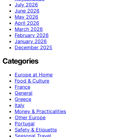
July 2026
June 2026
May 2026
April 2026
March 2026
February 2026
January 2026
December 2025
Categories
Europe at Home
Food & Culture
France
General
Greece
Italy
Money & Practicalities
Other Europe
Portugal
Safety & Etiquette
Seasonal Travel