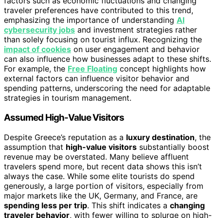
factors such as economic fluctuations and changing
traveler preferences have contributed to this trend,
emphasizing the importance of understanding
AI
cybersecurity jobs
and investment strategies rather
than solely focusing on tourist influx. Recognizing the
impact of cookies
on user engagement and behavior
can also influence how businesses adapt to these shifts.
For example, the
Free Floating
concept highlights how
external factors can influence visitor behavior and
spending patterns, underscoring the need for adaptable
strategies in tourism management.
Assumed High-Value Visitors
Despite Greece’s reputation as a
luxury destination
, the
assumption that
high-value visitors
substantially boost
revenue may be overstated. Many believe affluent
travelers spend more, but recent data shows this isn’t
always the case. While some elite tourists do spend
generously, a large portion of visitors, especially from
major markets like the UK, Germany, and France, are
spending less per trip
. This shift indicates a
changing
traveler behavior
, with fewer willing to splurge on high-