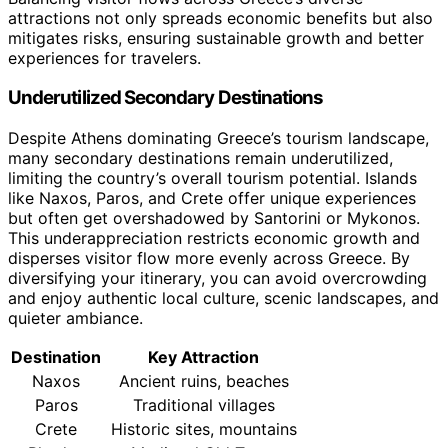
attractions not only spreads economic benefits but also
mitigates risks, ensuring sustainable growth and better
experiences for travelers.
Underutilized Secondary Destinations
Despite Athens dominating Greece’s tourism landscape,
many secondary destinations remain underutilized,
limiting the country’s overall tourism potential. Islands
like Naxos, Paros, and Crete offer unique experiences
but often get overshadowed by Santorini or Mykonos.
This underappreciation restricts economic growth and
disperses visitor flow more evenly across Greece. By
diversifying your itinerary, you can avoid overcrowding
and enjoy authentic local culture, scenic landscapes, and
quieter ambiance.
Destination
Key Attraction
Naxos
Ancient ruins, beaches
Paros
Traditional villages
Crete
Historic sites, mountains