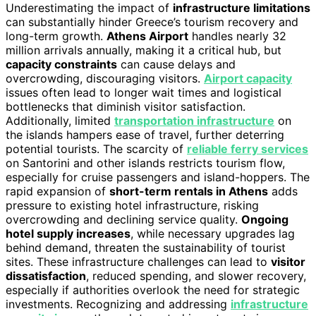
Underestimating the impact of
infrastructure limitations
can substantially hinder Greece’s tourism recovery and
long-term growth.
Athens Airport
handles nearly 32
million arrivals annually, making it a critical hub, but
capacity constraints
can cause delays and
overcrowding, discouraging visitors.
Airport capacity
issues often lead to longer wait times and logistical
bottlenecks that diminish visitor satisfaction.
Additionally, limited
transportation infrastructure
on
the islands hampers ease of travel, further deterring
potential tourists. The scarcity of
reliable ferry services
on Santorini and other islands restricts tourism flow,
especially for cruise passengers and island-hoppers. The
rapid expansion of
short-term rentals in Athens
adds
pressure to existing hotel infrastructure, risking
overcrowding and declining service quality.
Ongoing
hotel supply increases
, while necessary upgrades lag
behind demand, threaten the sustainability of tourist
sites. These infrastructure challenges can lead to
visitor
dissatisfaction
, reduced spending, and slower recovery,
especially if authorities overlook the need for strategic
investments. Recognizing and addressing
infrastructure