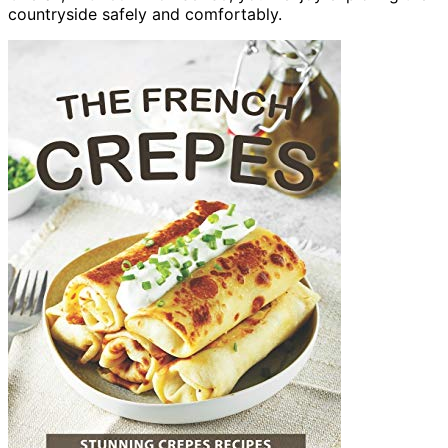
countryside safely and comfortably.