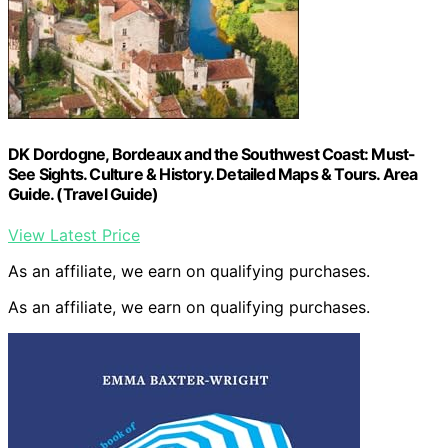
DK Dordogne, Bordeaux and the Southwest Coast: Must-
See Sights. Culture & History. Detailed Maps & Tours. Area
Guide. (Travel Guide)
View Latest Price
As an affiliate, we earn on qualifying purchases.
As an affiliate, we earn on qualifying purchases.