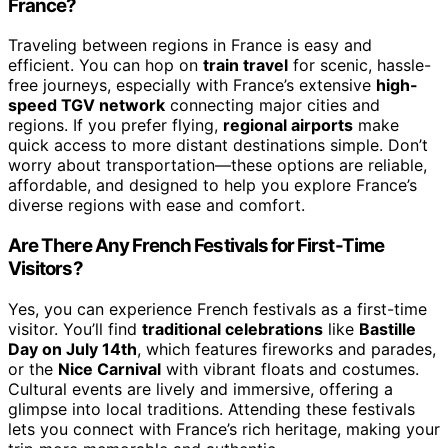
France?
Traveling between regions in France is easy and
efficient. You can hop on
train travel
for scenic, hassle-
free journeys, especially with France’s extensive
high-
speed TGV network
connecting major cities and
regions. If you prefer flying,
regional airports
make
quick access to more distant destinations simple. Don’t
worry about transportation—these options are reliable,
affordable, and designed to help you explore France’s
diverse regions with ease and comfort.
Are There Any French Festivals for First-Time
Visitors?
Yes, you can experience French festivals as a first-time
visitor. You’ll find
traditional celebrations
like
Bastille
Day on July 14th
, which features fireworks and parades,
or the
Nice Carnival
with vibrant floats and costumes.
Cultural events are lively and immersive, offering a
glimpse into local traditions. Attending these festivals
lets you connect with France’s rich heritage, making your