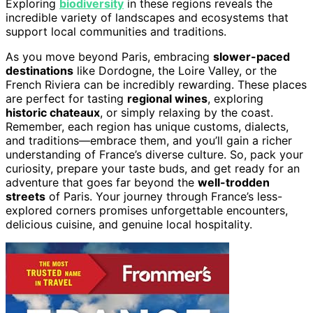
Exploring
biodiversity
in these regions reveals the
incredible variety of landscapes and ecosystems that
support local communities and traditions.
As you move beyond Paris, embracing
slower-paced
destinations
like Dordogne, the Loire Valley, or the
French Riviera can be incredibly rewarding. These places
are perfect for tasting
regional wines
, exploring
historic chateaux
, or simply relaxing by the coast.
Remember, each region has unique customs, dialects,
and traditions—embrace them, and you’ll gain a richer
understanding of France’s diverse culture. So, pack your
curiosity, prepare your taste buds, and get ready for an
adventure that goes far beyond the
well-trodden
streets
of Paris. Your journey through France’s less-
explored corners promises unforgettable encounters,
delicious cuisine, and genuine local hospitality.