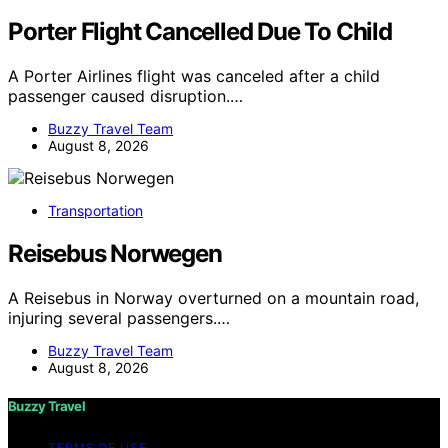
Porter Flight Cancelled Due To Child
A Porter Airlines flight was canceled after a child
passenger caused disruption.…
Buzzy Travel Team
August 8, 2026
Transportation
Reisebus Norwegen
A Reisebus in Norway overturned on a mountain road,
injuring several passengers.…
Buzzy Travel Team
August 8, 2026
Buzzy Travel
TERMS OF USE