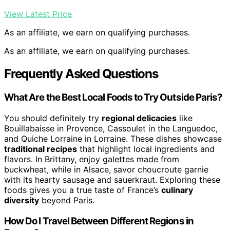
View Latest Price
As an affiliate, we earn on qualifying purchases.
As an affiliate, we earn on qualifying purchases.
Frequently Asked Questions
What Are the Best Local Foods to Try Outside Paris?
You should definitely try
regional delicacies
like
Bouillabaisse in Provence, Cassoulet in the Languedoc,
and Quiche Lorraine in Lorraine. These dishes showcase
traditional recipes
that highlight local ingredients and
flavors. In Brittany, enjoy galettes made from
buckwheat, while in Alsace, savor choucroute garnie
with its hearty sausage and sauerkraut. Exploring these
foods gives you a true taste of France’s
culinary
diversity
beyond Paris.
How Do I Travel Between Different Regions in