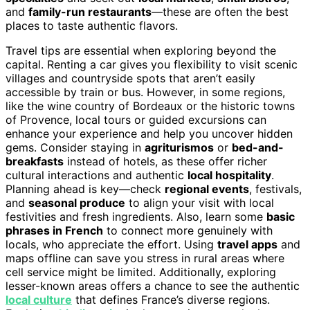
and
family-run restaurants
—these are often the best
places to taste authentic flavors.
Travel tips are essential when exploring beyond the
capital. Renting a car gives you flexibility to visit scenic
villages and countryside spots that aren’t easily
accessible by train or bus. However, in some regions,
like the wine country of Bordeaux or the historic towns
of Provence, local tours or guided excursions can
enhance your experience and help you uncover hidden
gems. Consider staying in
agriturismos
or
bed-and-
breakfasts
instead of hotels, as these offer richer
cultural interactions and authentic
local hospitality
.
Planning ahead is key—check
regional events
, festivals,
and
seasonal produce
to align your visit with local
festivities and fresh ingredients. Also, learn some
basic
phrases in French
to connect more genuinely with
locals, who appreciate the effort. Using
travel apps
and
maps offline can save you stress in rural areas where
cell service might be limited. Additionally, exploring
lesser-known areas offers a chance to see the authentic
local culture
that defines France’s diverse regions.