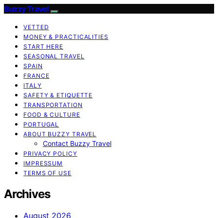
Buzzy Travel
VETTED
MONEY & PRACTICALITIES
START HERE
SEASONAL TRAVEL
SPAIN
FRANCE
ITALY
SAFETY & ETIQUETTE
TRANSPORTATION
FOOD & CULTURE
PORTUGAL
ABOUT BUZZY TRAVEL
Contact Buzzy Travel
PRIVACY POLICY
IMPRESSUM
TERMS OF USE
Archives
August 2026