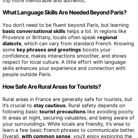
trip more memorable and authentic.
What Language Skills Are Needed Beyond Paris?
You don’t need to be fluent beyond Paris, but learning
basic conversational skills
helps a lot. In regions like
Provence or Brittany, locals often speak
regional
dialects
, which can vary from standard French. Knowing
some
key phrases and greetings
boosts your
confidence, makes interactions smoother, and shows
respect for local culture. A little effort with language
skills enhances your experience and connection with
people outside Paris.
How Safe Are Rural Areas for Tourists?
Rural areas in France are generally safe for tourists, but
it’s crucial to
stay cautious
. Rural safety depends on
following basic
tourist precautions
like avoiding poorly
lit areas at night, securing valuables, and being aware of
your surroundings. While locals are friendly, it’s wise to
learn a few basic French phrases to communicate better.
Overall,
with common sense
, you’ll enjoy exploring the