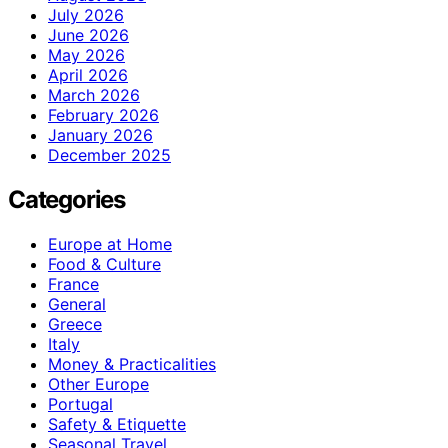
July 2026
June 2026
May 2026
April 2026
March 2026
February 2026
January 2026
December 2025
Categories
Europe at Home
Food & Culture
France
General
Greece
Italy
Money & Practicalities
Other Europe
Portugal
Safety & Etiquette
Seasonal Travel