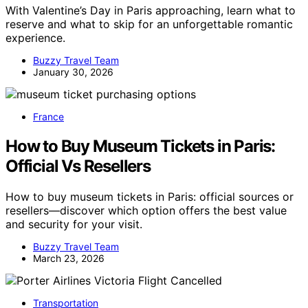
With Valentine’s Day in Paris approaching, learn what to
reserve and what to skip for an unforgettable romantic
experience.
Buzzy Travel Team
January 30, 2026
France
How to Buy Museum Tickets in Paris:
Official Vs Resellers
How to buy museum tickets in Paris: official sources or
resellers—discover which option offers the best value
and security for your visit.
Buzzy Travel Team
March 23, 2026
Transportation