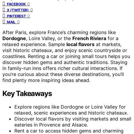
0
FACEBOOK
0
X (TWITTER)
0
PINTEREST
0
MAIL
After Paris, explore France’s charming regions like
Dordogne
, Loire Valley, or the
French Riviera
for a
relaxed experience. Sample
local flavors
at markets,
visit historic chateaux, and enjoy scenic countryside or
coastlines. Renting a car or joining small tours helps you
discover hidden gems and authentic traditions. Staying
in family-run inns offers richer cultural interactions. If
you’re curious about these diverse destinations, you’ll
find plenty more inspiring ideas ahead.
Key Takeaways
Explore regions like Dordogne or Loire Valley for
relaxed, scenic experiences and historic chateaux.
Discover local flavors by visiting markets and small
eateries in Provence and Alsace.
Rent a car to access hidden gems and charming