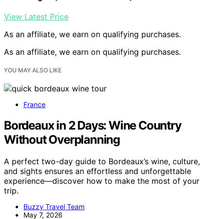
View Latest Price
As an affiliate, we earn on qualifying purchases.
As an affiliate, we earn on qualifying purchases.
YOU MAY ALSO LIKE
France
Bordeaux in 2 Days: Wine Country
Without Overplanning
A perfect two-day guide to Bordeaux’s wine, culture,
and sights ensures an effortless and unforgettable
experience—discover how to make the most of your
trip.
Buzzy Travel Team
May 7, 2026