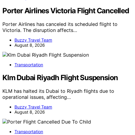
Porter Airlines Victoria Flight Cancelled
Porter Airlines has canceled its scheduled flight to
Victoria. The disruption affects…
Buzzy Travel Team
August 8, 2026
Transportation
Klm Dubai Riyadh Flight Suspension
KLM has halted its Dubai to Riyadh flights due to
operational issues, affecting…
Buzzy Travel Team
August 8, 2026
Transportation