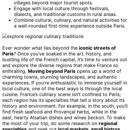
villages beyond major tourist spots.
Engage with local culture through festivals,
dialects, and traditional customs in rural areas.
Combine cultural, culinary, and natural activities for
a well-rounded first-time experience outside Paris.
Ever wonder what lies beyond the
iconic streets of
Paris
? Once you’ve soaked in the art, history, and
bustling life of the French capital, it’s time to venture out
and explore the diverse regions that make France so
enthralling.
Moving beyond Paris
opens up a world of
charming towns, stunning landscapes, and authentic
experiences. If you’re enthusiastic to immerse yourself in
local culture, one of the best ways is through the local
cuisine. France’s culinary scene isn’t confined to Paris;
each region has its specialties that tell a story about its
history and environment. For example, in the south, you’ll
find fresh seafood and Provençal herbs, while in the
east, hearty Alsatian dishes and wines beckon. To make
the most of your trip, do some research on
regional
specialties
and seek out
local markets
,
small bistros
,