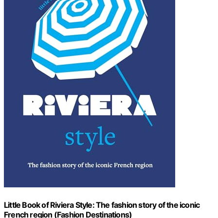
Little Book of Riviera Style: The fashion story of the iconic
French region (Fashion Destinations)