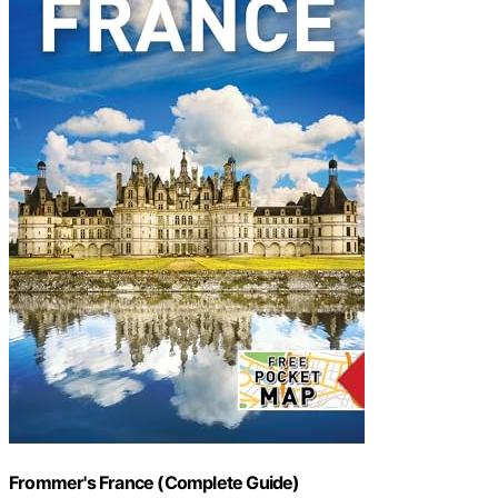
Frommer's France (Complete Guide)