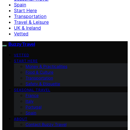
Spain
Start Here
Transportation
Travel & Leisure
UK & Ireland
Vetted
Buzzy Travel
VETTED
START HERE
Money & Practicalities
Food & Culture
Transportation
Safety & Etiquette
SEASONAL TRAVEL
France
Italy
Portugal
Spain
ABOUT
Contact Buzzy Travel