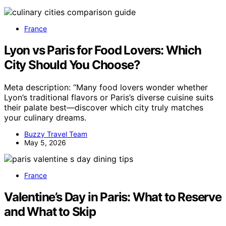
France
Lyon vs Paris for Food Lovers: Which
City Should You Choose?
Meta description: “Many food lovers wonder whether
Lyon’s traditional flavors or Paris’s diverse cuisine suits
their palate best—discover which city truly matches
your culinary dreams.
Buzzy Travel Team
May 5, 2026
France
Valentine’s Day in Paris: What to Reserve
and What to Skip