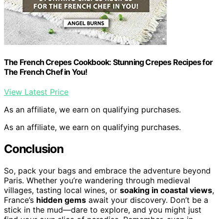
The French Crepes Cookbook: Stunning Crepes Recipes for
The French Chef in You!
View Latest Price
As an affiliate, we earn on qualifying purchases.
As an affiliate, we earn on qualifying purchases.
Conclusion
So, pack your bags and embrace the adventure beyond
Paris. Whether you’re wandering through medieval
villages, tasting local wines, or
soaking in coastal views
,
France’s
hidden gems
await your discovery. Don’t be a
stick in the mud—dare to explore, and you might just