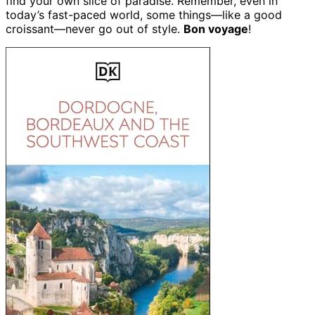
find your own slice of paradise. Remember, even in
today’s fast-paced world, some things—like a good
croissant—never go out of style.
Bon voyage
!