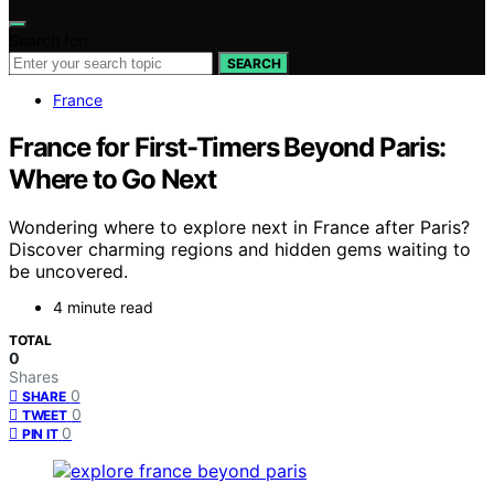
Search for:
SEARCH
France
France for First-Timers Beyond Paris:
Where to Go Next
Wondering where to explore next in France after Paris?
Discover charming regions and hidden gems waiting to
be uncovered.
4 minute read
TOTAL
0
Shares
0
SHARE
0
TWEET
0
PIN IT