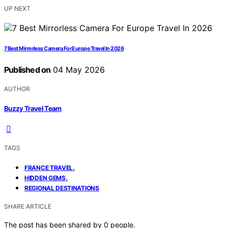
UP NEXT
7 Best Mirrorless Camera For Europe Travel In 2026
Published on
04 May 2026
AUTHOR
Buzzy Travel Team
TAGS
,
FRANCE TRAVEL
,
HIDDEN GEMS
REGIONAL DESTINATIONS
SHARE ARTICLE
The post has been shared by
0
people.