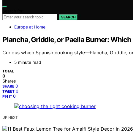
Search for:
SEARCH
Europe at Home
Plancha, Griddle, or Paella Burner: Which
Curious which Spanish cooking style—Plancha, Griddle, or
5 minute read
TOTAL
0
Shares
0
SHARE
0
TWEET
0
PIN IT
UP NEXT