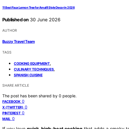
11 Best Faux Lemon Tree for Amalfi Style Decor in 2026
Published on
30 June 2026
AUTHOR
Buzzy Travel Team
TAGS
,
COOKING EQUIPMENT
,
CULINARY TECHNIQUES
SPANISH CUISINE
SHARE ARTICLE
The post has been shared by
0
people.
0
FACEBOOK
0
X (TWITTER)
0
PINTEREST
0
MAIL
If you love
quick, high-heat cooking
that adds a smoky t