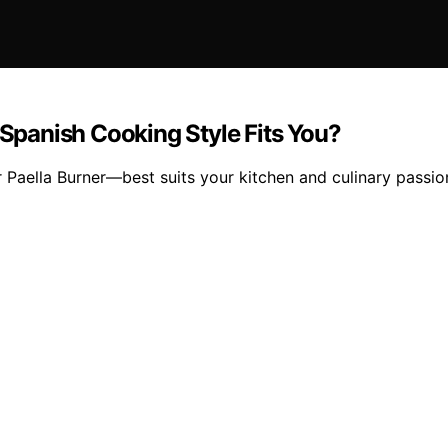
 Spanish Cooking Style Fits You?
 Paella Burner—best suits your kitchen and culinary passi