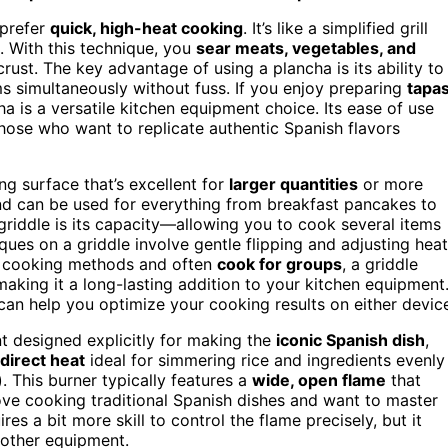
 prefer
quick, high-heat cooking
. It’s like a simplified grill
. With this technique, you
sear meats, vegetables, and
 crust. The key advantage of using a plancha is its ability to
ms simultaneously without fuss. If you enjoy preparing
tapa
ha is a versatile kitchen equipment choice. Its ease of use
hose who want to replicate authentic Spanish flavors
ing surface that’s excellent for
larger quantities
or more
d can be used for everything from breakfast pancakes to
griddle is its capacity—allowing you to cook several items
ques on a griddle involve gentle flipping and adjusting heat
one cooking methods and often
cook for groups
, a griddle
making it a long-lasting addition to your kitchen equipment
an help you optimize your cooking results on either devic
nt designed explicitly for making the
iconic Spanish dish
,
 direct heat
ideal for simmering rice and ingredients evenly
). This burner typically features a
wide, open flame
that
love cooking traditional Spanish dishes and want to master
ires a bit more skill to control the flame precisely, but it
 other equipment.