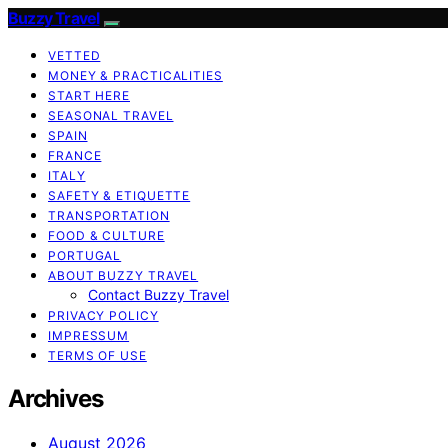
Buzzy Travel
VETTED
MONEY & PRACTICALITIES
START HERE
SEASONAL TRAVEL
SPAIN
FRANCE
ITALY
SAFETY & ETIQUETTE
TRANSPORTATION
FOOD & CULTURE
PORTUGAL
ABOUT BUZZY TRAVEL
Contact Buzzy Travel
PRIVACY POLICY
IMPRESSUM
TERMS OF USE
Archives
August 2026