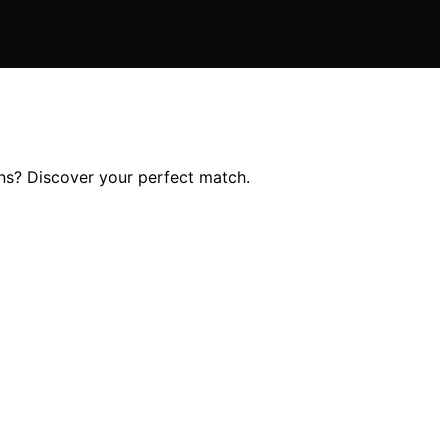
ons? Discover your perfect match.