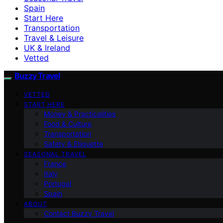
Spain
Start Here
Transportation
Travel & Leisure
UK & Ireland
Vetted
Buzzy Travel
VETTED
START HERE
Money & Practicalities
Food & Culture
Transportation
Safety & Etiquette
SEASONAL TRAVEL
France
Italy
Portugal
Spain
ABOUT
Contact Buzzy Travel