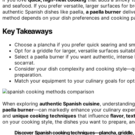
and seafood. If you prefer versatile, larger surfaces for br
authentic Spanish dishes like paella,
a paella burner
delive
method depends on your dish preferences and cooking pace
Key Takeaways
Choose a plancha if you prefer quick searing and sm
Opt for a griddle for larger, versatile surfaces suita
Select a paella burner if you want authentic, intense
socarrat.
Consider your dish complexity and cooking style—qui
preparation.
Match your equipment to your culinary goals for optim
When exploring
authentic Spanish cuisine
, understanding
paella burner
—can markedly enhance your culinary experi
and
unique cooking techniques
that influence
flavor, te
on your cooking style, the dishes you want to prepare, an
Discover Spanish cooking techniques—plancha, griddle, 