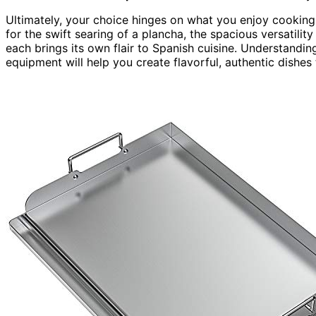
Ultimately, your choice hinges on what you enjoy cookin
for the swift searing of a plancha, the spacious versatility
each brings its own flair to Spanish cuisine. Understandin
equipment will help you create flavorful, authentic dishes t