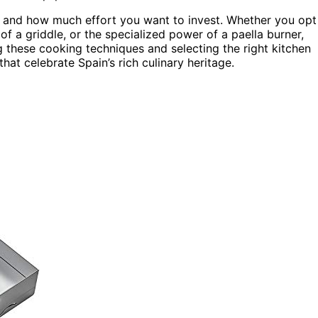
g and how much effort you want to invest. Whether you opt
 of a griddle, or the specialized power of a paella burner,
g these cooking techniques and selecting the right kitchen
hat celebrate Spain’s rich culinary heritage.