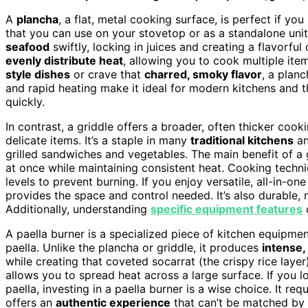
A
plancha
, a flat, metal cooking surface, is perfect if you
that you can use on your stovetop or as a standalone unit
seafood
swiftly, locking in juices and creating a flavorful
evenly distribute heat
, allowing you to cook multiple ite
style dishes
or crave that
charred, smoky flavor
, a planc
and rapid heating make it ideal for modern kitchens and t
quickly.
In contrast, a griddle offers a broader, often thicker cook
delicate items. It’s a staple in many
traditional kitchens
an
grilled sandwiches and vegetables. The main benefit of a 
at once while maintaining consistent heat. Cooking techni
levels to prevent burning. If you enjoy versatile, all-in-
provides the space and control needed. It’s also durable, 
Additionally, understanding
specific equipment features
c
A paella burner is a specialized piece of kitchen equipme
paella. Unlike the plancha or griddle, it produces
intense,
while creating that coveted socarrat (the crispy rice layer
allows you to spread heat across a large surface. If you 
paella, investing in a paella burner is a wise choice. It requ
offers an
authentic experience
that can’t be matched by