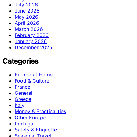
July 2026
June 2026
May 2026
April 2026
March 2026
February 2026
January 2026
December 2025
Categories
Europe at Home
Food & Culture
France
General
Greece
Italy
Money & Practicalities
Other Europe
Portugal
Safety & Etiquette
Seasonal Travel