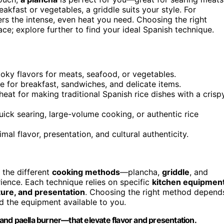
eakfast or vegetables, a griddle suits your style. For
rs the intense, even heat you need. Choosing the right
; explore further to find your ideal Spanish technique.
oky flavors for meats, seafood, or vegetables.
ble for breakfast, sandwiches, and delicate items.
 heat for making traditional Spanish rice dishes with a crisp
ck searing, large-volume cooking, or authentic rice
al flavor, presentation, and cultural authenticity.
 the different
cooking methods
—plancha,
griddle
, and
ence. Each technique relies on specific
kitchen equipmen
xture, and presentation
. Choosing the right method depend
d the equipment available to you.
and paella burner—that elevate flavor and presentation.